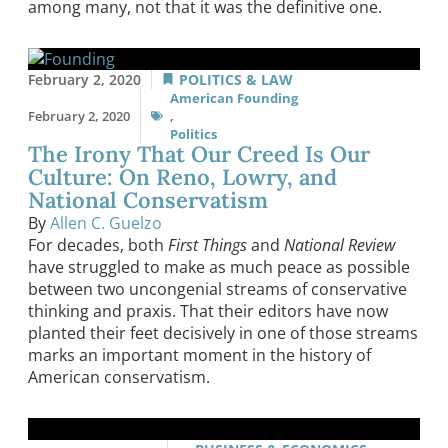
among many, not that it was the definitive one.
February 2, 2020
POLITICS & LAW
American Founding
February 2, 2020
,
Politics
The Irony That Our Creed Is Our
Culture: On Reno, Lowry, and
National Conservatism
By
Allen C. Guelzo
For decades, both
First Things
and
National Review
have struggled to make as much peace as possible
between two uncongenial streams of conservative
thinking and praxis. That their editors have now
planted their feet decisively in one of those streams
marks an important moment in the history of
American conservatism.