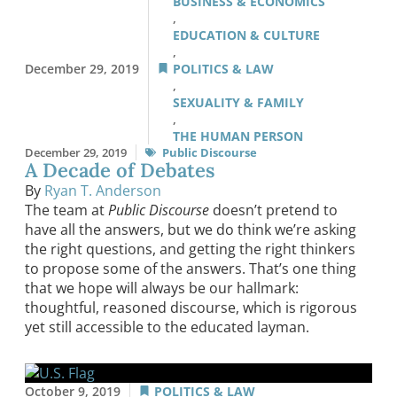
BUSINESS & ECONOMICS
,
EDUCATION & CULTURE
,
December 29, 2019
POLITICS & LAW
,
SEXUALITY & FAMILY
,
THE HUMAN PERSON
December 29, 2019
Public Discourse
A Decade of Debates
By
Ryan T. Anderson
The team at
Public Discourse
doesn’t pretend to
have all the answers, but we do think we’re asking
the right questions, and getting the right thinkers
to propose some of the answers. That’s one thing
that we hope will always be our hallmark:
thoughtful, reasoned discourse, which is rigorous
yet still accessible to the educated layman.
October 9, 2019
POLITICS & LAW