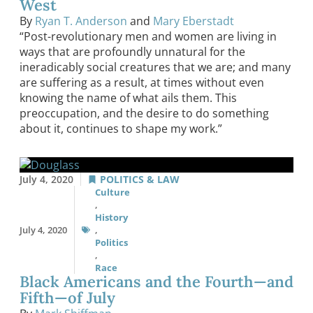
West
By
Ryan T. Anderson
and
Mary Eberstadt
“Post-revolutionary men and women are living in
ways that are profoundly unnatural for the
ineradicably social creatures that we are; and many
are suffering as a result, at times without even
knowing the name of what ails them. This
preoccupation, and the desire to do something
about it, continues to shape my work.”
July 4, 2020
POLITICS & LAW
Culture
,
History
July 4, 2020
,
Politics
,
Race
Black Americans and the Fourth—and
Fifth—of July