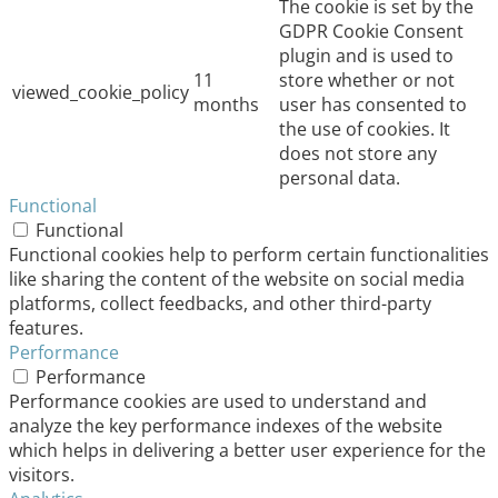
The cookie is set by the
GDPR Cookie Consent
plugin and is used to
11
store whether or not
viewed_cookie_policy
months
user has consented to
the use of cookies. It
does not store any
personal data.
Functional
Functional
Functional cookies help to perform certain functionalities
like sharing the content of the website on social media
platforms, collect feedbacks, and other third-party
features.
Performance
Performance
Performance cookies are used to understand and
analyze the key performance indexes of the website
which helps in delivering a better user experience for the
visitors.