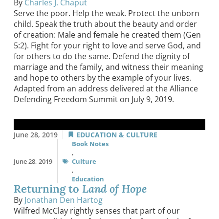
By
Charles J. Chaput
Serve the poor. Help the weak. Protect the unborn
child. Speak the truth about the beauty and order
of creation: Male and female he created them (Gen
5:2). Fight for your right to love and serve God, and
for others to do the same. Defend the dignity of
marriage and the family, and witness their meaning
and hope to others by the example of your lives.
Adapted from an address delivered at the Alliance
Defending Freedom Summit on July 9, 2019.
June 28, 2019
EDUCATION & CULTURE
Book Notes
,
June 28, 2019
Culture
,
Education
Returning to
Land of Hope
By
Jonathan Den Hartog
Wilfred McClay rightly senses that part of our