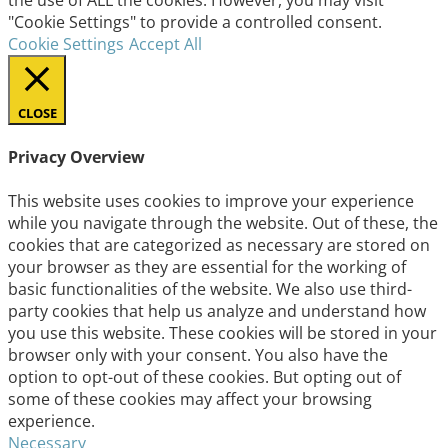
the use of ALL the cookies. However, you may visit
"Cookie Settings" to provide a controlled consent.
Cookie Settings
Accept All
CLOSE
Privacy Overview
This website uses cookies to improve your experience
while you navigate through the website. Out of these, the
cookies that are categorized as necessary are stored on
your browser as they are essential for the working of
basic functionalities of the website. We also use third-
party cookies that help us analyze and understand how
you use this website. These cookies will be stored in your
browser only with your consent. You also have the
option to opt-out of these cookies. But opting out of
some of these cookies may affect your browsing
experience.
Necessary