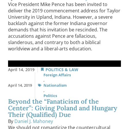
Vice President Mike Pence has been invited to
deliver the 2019 commencement address for Taylor
University in Upland, Indiana. However, a severe
backlash against the former Indiana governor
demands that his invitation be rescinded. The
accusations against Pence are fallacious,
slanderous, and contrary to both a biblical
worldview and a liberal-arts education.
April 14, 2019
POLITICS & LAW
Foreign Affairs
,
April 14, 2019
Nationalism
,
Politics
Beyond the “Fanaticism of the
Center”: Giving Poland and Hungary
Their (Qualified) Due
By
Daniel J. Mahoney
We should not romanticize the countercultural