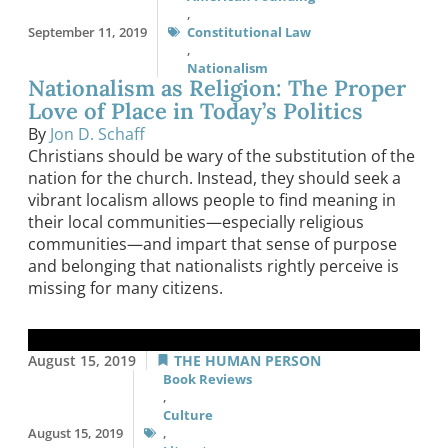
,
September 11, 2019
Constitutional Law
,
Nationalism
Nationalism as Religion: The Proper
Love of Place in Today’s Politics
By
Jon D. Schaff
Christians should be wary of the substitution of the
nation for the church. Instead, they should seek a
vibrant localism allows people to find meaning in
their local communities—especially religious
communities—and impart that sense of purpose
and belonging that nationalists rightly perceive is
missing for many citizens.
August 15, 2019
THE HUMAN PERSON
Book Reviews
,
Culture
August 15, 2019
,