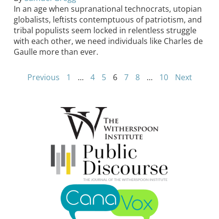
In an age when supranational technocrats, utopian
globalists, leftists contemptuous of patriotism, and
tribal populists seem locked in relentless struggle
with each other, we need individuals like Charles de
Gaulle more than ever.
Previous
1
…
4
5
6
7
8
…
10
Next