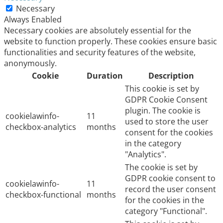
Necessary
Always Enabled
Necessary cookies are absolutely essential for the
website to function properly. These cookies ensure basic
functionalities and security features of the website,
anonymously.
Cookie
Duration
Description
This cookie is set by
GDPR Cookie Consent
plugin. The cookie is
cookielawinfo-
11
used to store the user
checkbox-analytics
months
consent for the cookies
in the category
"Analytics".
The cookie is set by
GDPR cookie consent to
cookielawinfo-
11
record the user consent
checkbox-functional
months
for the cookies in the
category "Functional".