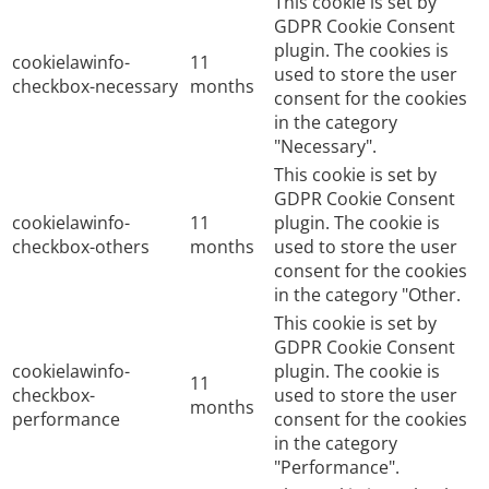
This cookie is set by
GDPR Cookie Consent
plugin. The cookies is
cookielawinfo-
11
used to store the user
checkbox-necessary
months
consent for the cookies
in the category
"Necessary".
This cookie is set by
GDPR Cookie Consent
cookielawinfo-
11
plugin. The cookie is
checkbox-others
months
used to store the user
consent for the cookies
in the category "Other.
This cookie is set by
GDPR Cookie Consent
cookielawinfo-
plugin. The cookie is
11
checkbox-
used to store the user
months
performance
consent for the cookies
in the category
"Performance".