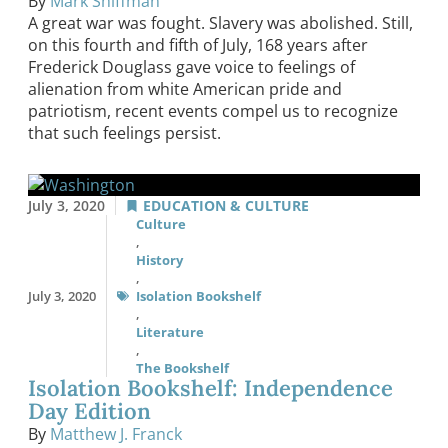
By
Mark Shiffman
A great war was fought. Slavery was abolished. Still,
on this fourth and fifth of July, 168 years after
Frederick Douglass gave voice to feelings of
alienation from white American pride and
patriotism, recent events compel us to recognize
that such feelings persist.
July 3, 2020
EDUCATION & CULTURE
Culture
,
History
,
July 3, 2020
Isolation Bookshelf
,
Literature
,
The Bookshelf
Isolation Bookshelf: Independence
Day Edition
By
Matthew J. Franck