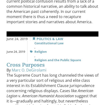
current political confusion results from a lack of a
common historical narrative, an ability to talk about
the American past coherently. In our current
moment there is thus a need to recapture
important stories and narratives about America.
June 24, 2019
POLITICS & LAW
Constitutional Law
,
June 24, 2019
Religion
,
Religion and the Public Square
Cross Purposes
By
Marc O. DeGirolami
The Supreme Court has long channeled the views of
a very particular sort of religious and elite class
interest in its Establishment Clause jurisprudence
concerning religious displays. Cases like
American
Legion
v.
American Humanist Association
suggest that
it is—gradually and haltingly, but nevertheless