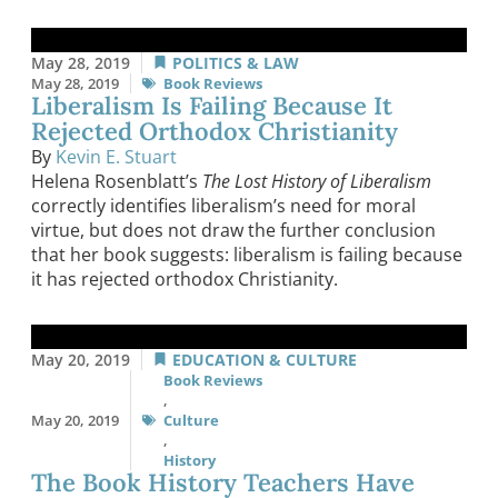
May 28, 2019
POLITICS & LAW
May 28, 2019
Book Reviews
Liberalism Is Failing Because It
Rejected Orthodox Christianity
By
Kevin E. Stuart
Helena Rosenblatt’s
The Lost History of Liberalism
correctly identifies liberalism’s need for moral
virtue, but does not draw the further conclusion
that her book suggests: liberalism is failing because
it has rejected orthodox Christianity.
May 20, 2019
EDUCATION & CULTURE
Book Reviews
,
May 20, 2019
Culture
,
History
The Book History Teachers Have