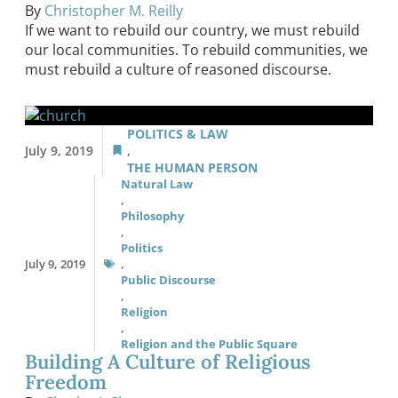
By
Christopher M. Reilly
If we want to rebuild our country, we must rebuild
our local communities. To rebuild communities, we
must rebuild a culture of reasoned discourse.
POLITICS & LAW
July 9, 2019
,
THE HUMAN PERSON
Natural Law
,
Philosophy
,
Politics
July 9, 2019
,
Public Discourse
,
Religion
,
Religion and the Public Square
Building A Culture of Religious
Freedom