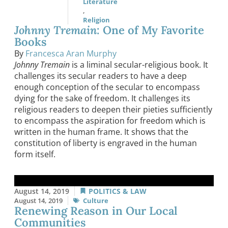
Literature
,
Religion
Johnny Tremain
: One of My Favorite
Books
By
Francesca Aran Murphy
Johnny Tremain
is a liminal secular-religious book. It
challenges its secular readers to have a deep
enough conception of the secular to encompass
dying for the sake of freedom. It challenges its
religious readers to deepen their pieties sufficiently
to encompass the aspiration for freedom which is
written in the human frame. It shows that the
constitution of liberty is engraved in the human
form itself.
August 14, 2019
POLITICS & LAW
August 14, 2019
Culture
Renewing Reason in Our Local
Communities