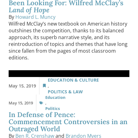
Been Looking For: Wilfred McClay’s
Land of Hope
By
Howard L. Muncy
Wilfred McClay’s new textbook on American history
outshines the competition, thanks to its balanced
approach, its superb narrative style, and its
reintroduction of topics and themes that have long
since fallen from the pages of most classroom
editions.
EDUCATION & CULTURE
May 15, 2019
,
POLITICS & LAW
Education
May 15, 2019
,
Politics
In Defense of Pence:
Commencement Controversies in an
Outraged World
By
Ben R. Crenshaw
and
Brandon Myers