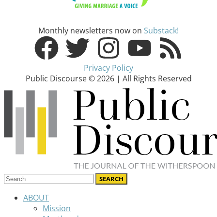
Monthly newsletters now on
Substack!
Privacy Policy
Public Discourse © 2026 | All Rights Reserved
ABOUT
Mission