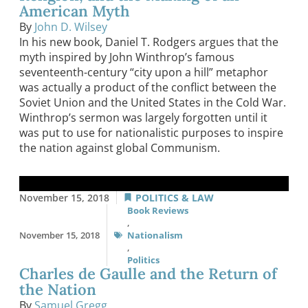
American Myth
By
John D. Wilsey
In his new book, Daniel T. Rodgers argues that the
myth inspired by John Winthrop’s famous
seventeenth-century “city upon a hill” metaphor
was actually a product of the conflict between the
Soviet Union and the United States in the Cold War.
Winthrop’s sermon was largely forgotten until it
was put to use for nationalistic purposes to inspire
the nation against global Communism.
November 15, 2018
POLITICS & LAW
Book Reviews
,
November 15, 2018
Nationalism
,
Politics
Charles de Gaulle and the Return of
the Nation
By
Samuel Gregg