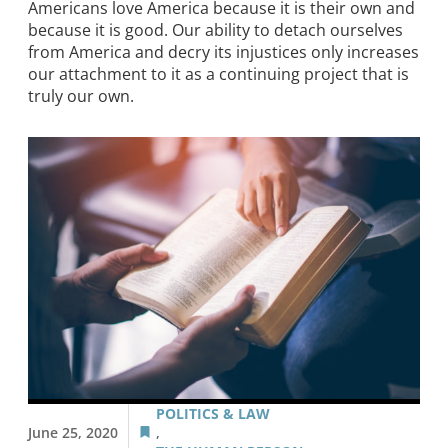
Americans love America because it is their own and
because it is good. Our ability to detach ourselves
from America and decry its injustices only increases
our attachment to it as a continuing project that is
truly our own.
POLITICS & LAW
June 25, 2020
,