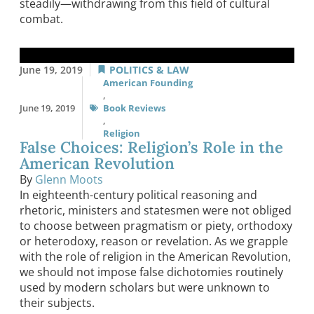
steadily—withdrawing from this field of cultural
combat.
June 19, 2019
POLITICS & LAW
American Founding
,
June 19, 2019
Book Reviews
,
Religion
False Choices: Religion’s Role in the
American Revolution
By
Glenn Moots
In eighteenth-century political reasoning and
rhetoric, ministers and statesmen were not obliged
to choose between pragmatism or piety, orthodoxy
or heterodoxy, reason or revelation. As we grapple
with the role of religion in the American Revolution,
we should not impose false dichotomies routinely
used by modern scholars but were unknown to
their subjects.