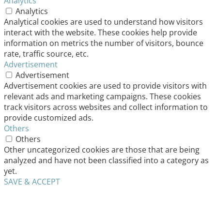
Analytics
Analytics
Analytical cookies are used to understand how visitors
interact with the website. These cookies help provide
information on metrics the number of visitors, bounce
rate, traffic source, etc.
Advertisement
Advertisement
Advertisement cookies are used to provide visitors with
relevant ads and marketing campaigns. These cookies
track visitors across websites and collect information to
provide customized ads.
Others
Others
Other uncategorized cookies are those that are being
analyzed and have not been classified into a category as
yet.
SAVE & ACCEPT