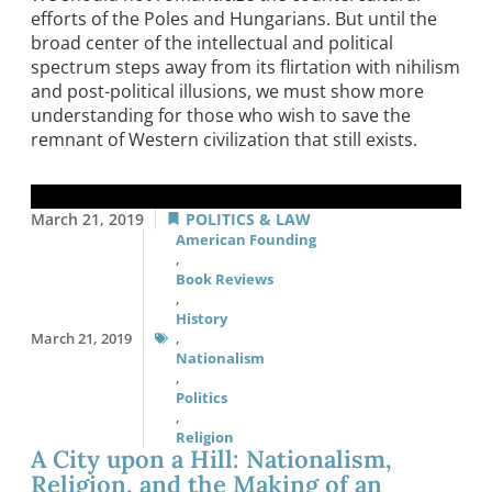
efforts of the Poles and Hungarians. But until the
broad center of the intellectual and political
spectrum steps away from its flirtation with nihilism
and post-political illusions, we must show more
understanding for those who wish to save the
remnant of Western civilization that still exists.
March 21, 2019
POLITICS & LAW
American Founding
,
Book Reviews
,
History
March 21, 2019
,
Nationalism
,
Politics
,
Religion
A City upon a Hill: Nationalism,
Religion, and the Making of an