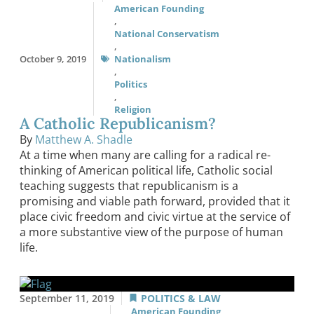
American Founding
,
National Conservatism
,
October 9, 2019
Nationalism
,
Politics
,
Religion
A Catholic Republicanism?
By
Matthew A. Shadle
At a time when many are calling for a radical re-
thinking of American political life, Catholic social
teaching suggests that republicanism is a
promising and viable path forward, provided that it
place civic freedom and civic virtue at the service of
a more substantive view of the purpose of human
life.
September 11, 2019
POLITICS & LAW
American Founding