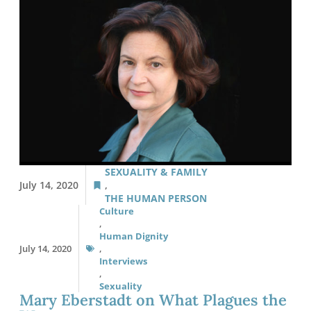
SEXUALITY & FAMILY
July 14, 2020
,
THE HUMAN PERSON
Culture
,
Human Dignity
July 14, 2020
,
Interviews
,
Sexuality
Mary Eberstadt on What Plagues the