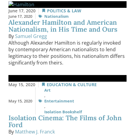
June 17, 2020
POLITICS & LAW
June 17, 2020
Nationalism
Alexander Hamilton and American
Nationalism, in His Time and Ours
By
Samuel Gregg
Although Alexander Hamilton is regularly invoked
by contemporary American nationalists to lend
legitimacy to their positions, his nationalism differs
significantly from theirs.
May 15, 2020
EDUCATION & CULTURE
Art
,
May 15, 2020
Entertainment
,
Isolation Bookshelf
Isolation Cinema: The Films of John
Ford
By
Matthew J. Franck