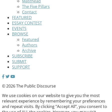
Masthead
The Five Pillars
Contact
FEATURED
ESSAY CONTEST
EVENTS
BROWSE
Featured
Authors
Archive
SUBSCRIBE
SUBMIT
SUPPORT
© 2026 The Public Discourse
We use cookies on our website to give you the most
relevant experience by remembering your preferences
and repeat visits. By clicking “Accept All”, you consent to