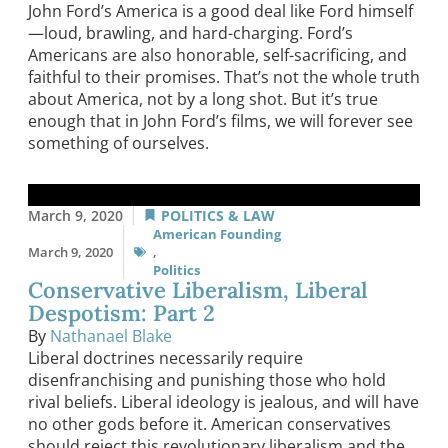
John Ford’s America is a good deal like Ford himself
—loud, brawling, and hard-charging. Ford’s
Americans are also honorable, self-sacrificing, and
faithful to their promises. That’s not the whole truth
about America, not by a long shot. But it’s true
enough that in John Ford’s films, we will forever see
something of ourselves.
March 9, 2020
POLITICS & LAW
American Founding
March 9, 2020
,
Politics
Conservative Liberalism, Liberal
Despotism: Part 2
By
Nathanael Blake
Liberal doctrines necessarily require
disenfranchising and punishing those who hold
rival beliefs. Liberal ideology is jealous, and will have
no other gods before it. American conservatives
should reject this revolutionary liberalism and the