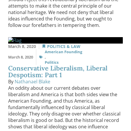
attempts to make it the central principle of our
national heritage. We need not deny that liberal
ideas influenced the Founding, but we ought to
follow our forefathers in tempering them.
March 8, 2020
POLITICS & LAW
American Founding
March 8, 2020
,
Politics
Conservative Liberalism, Liberal
Despotism: Part 1
By
Nathanael Blake
An oddity about our current debates over
liberalism and America is that both sides view the
American Founding, and thus America, as
fundamentally influenced by classical liberal
ideology. They only disagree over whether classical
liberalism is good or bad. But the historical record
shows that liberal ideology was one influence