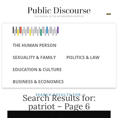
THE HUMAN PERSON
SEXUALITY & FAMILY
POLITICS & LAW
EDUCATION & CULTURE
BUSINESS & ECONOMICS
SEARCH RESULTS FOR:
Search Results for:
patriot – Page 6