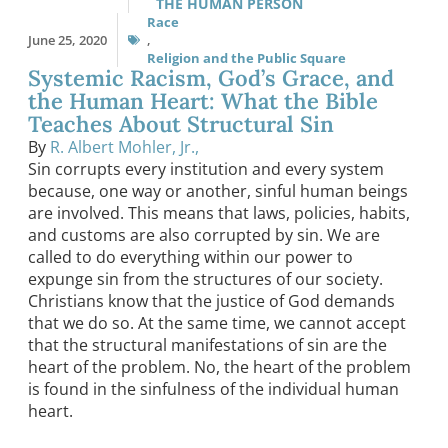
THE HUMAN PERSON
Race
June 25, 2020
,
Religion and the Public Square
Systemic Racism, God’s Grace, and
the Human Heart: What the Bible
Teaches About Structural Sin
By
R. Albert Mohler, Jr.,
Sin corrupts every institution and every system
because, one way or another, sinful human beings
are involved. This means that laws, policies, habits,
and customs are also corrupted by sin. We are
called to do everything within our power to
expunge sin from the structures of our society.
Christians know that the justice of God demands
that we do so. At the same time, we cannot accept
that the structural manifestations of sin are the
heart of the problem. No, the heart of the problem
is found in the sinfulness of the individual human
heart.