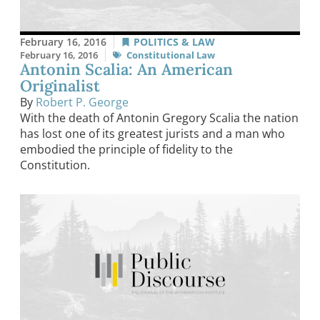
February 16, 2016
POLITICS & LAW
February 16, 2016
Constitutional Law
Antonin Scalia: An American
Originalist
By
Robert P. George
With the death of Antonin Gregory Scalia the nation
has lost one of its greatest jurists and a man who
embodied the principle of fidelity to the
Constitution.