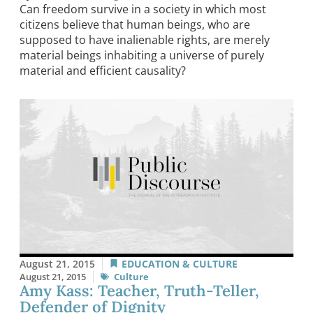
Can freedom survive in a society in which most
citizens believe that human beings, who are
supposed to have inalienable rights, are merely
material beings inhabiting a universe of purely
material and efficient causality?
August 21, 2015
EDUCATION & CULTURE
August 21, 2015
Culture
Amy Kass: Teacher, Truth-Teller,
Defender of Dignity