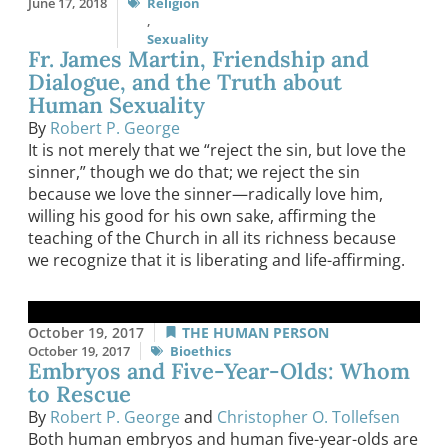
June 17, 2018
Religion
,
Sexuality
Fr. James Martin, Friendship and
Dialogue, and the Truth about
Human Sexuality
By
Robert P. George
It is not merely that we “reject the sin, but love the
sinner,” though we do that; we reject the sin
because we love the sinner—radically love him,
willing his good for his own sake, affirming the
teaching of the Church in all its richness because
we recognize that it is liberating and life-affirming.
October 19, 2017
THE HUMAN PERSON
October 19, 2017
Bioethics
Embryos and Five-Year-Olds: Whom
to Rescue
By
Robert P. George
and
Christopher O. Tollefsen
Both human embryos and human five-year-olds are