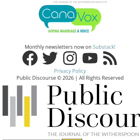
Monthly newsletters now on
Substack!
Privacy Policy
Public Discourse © 2026 | All Rights Reserved