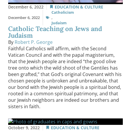
December 6, 2022
EDUCATION & CULTURE
Catholicism
December 6, 2022
,
Judaism
Catholic Teaching on Jews and
Judaism
By
Robert P. George
Faithful Catholics will affirm, with the Second
Vatican Council and with the papal magisterium,
that the Jewish people are indeed “the good olive
tree onto which the wild shoot of the Gentiles has
been grafted,” that God’s original Covenant with his
chosen people is unbroken and unbreakable, that
our bond with the Jewish people is a spiritual bond,
rooted in a common spiritual patrimony, and that
our Jewish neighbors are indeed our brothers and
sisters in faith.
October 9, 2022
EDUCATION & CULTURE