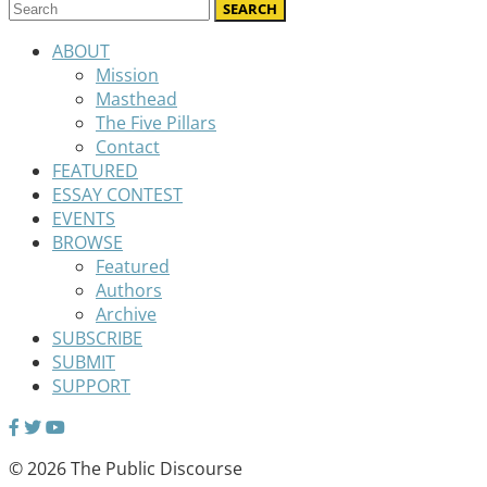
ABOUT
Mission
Masthead
The Five Pillars
Contact
FEATURED
ESSAY CONTEST
EVENTS
BROWSE
Featured
Authors
Archive
SUBSCRIBE
SUBMIT
SUPPORT
© 2026 The Public Discourse