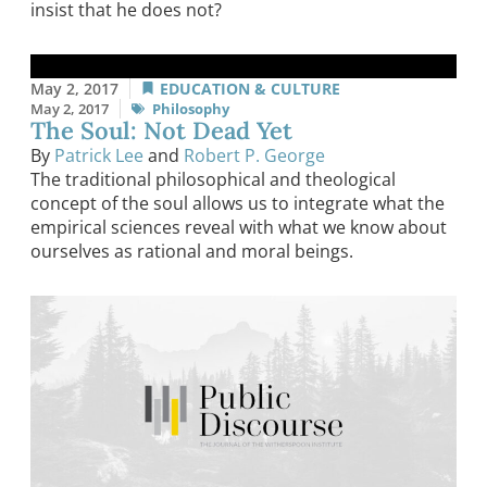
insist that he does not?
May 2, 2017
EDUCATION & CULTURE
May 2, 2017
Philosophy
The Soul: Not Dead Yet
By
Patrick Lee
and
Robert P. George
The traditional philosophical and theological
concept of the soul allows us to integrate what the
empirical sciences reveal with what we know about
ourselves as rational and moral beings.