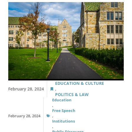
EDUCATION & CULTURE
February 28, 2024
,
POLITICS & LAW
Education
,
Free Speech
February 28, 2024
,
Institutions
,
Public Discourse