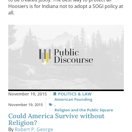
Hoosiers is for Indiana not to adopt a SOGI policy at
all.
November 19, 2015
POLITICS & LAW
American Founding
November 19, 2015
,
Religion and the Public Square
Could America Survive without
Religion?
By
Robert P. George