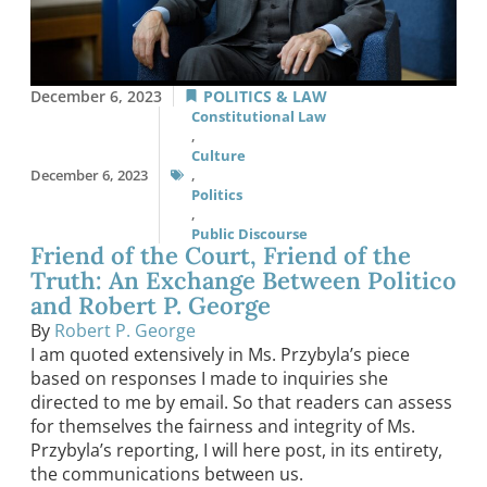
December 6, 2023
POLITICS & LAW
Constitutional Law
,
Culture
December 6, 2023
,
Politics
,
Public Discourse
Friend of the Court, Friend of the
Truth: An Exchange Between Politico
and Robert P. George
By
Robert P. George
I am quoted extensively in Ms. Przybyla’s piece
based on responses I made to inquiries she
directed to me by email. So that readers can assess
for themselves the fairness and integrity of Ms.
Przybyla’s reporting, I will here post, in its entirety,
the communications between us.