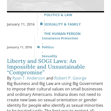
POLITICS & LAW
,
January 11, 2016
SEXUALITY & FAMILY
,
THE HUMAN PERSON
Conscience Protection
,
January 11, 2016
Politics
,
Sexuality
Liberty and SOGI Laws: An
Impossible and Unsustainable
“Compromise”
By
Ryan T. Anderson
and
Robert P. George
Big Business and Big Law are using Big Government
to impose their cultural values on small businesses
and ordinary Americans. Indiana does not need to
create new laws on sexual orientation or gender
identity for people who identify as sexual minorities
to be treated justly. The best way to protect all