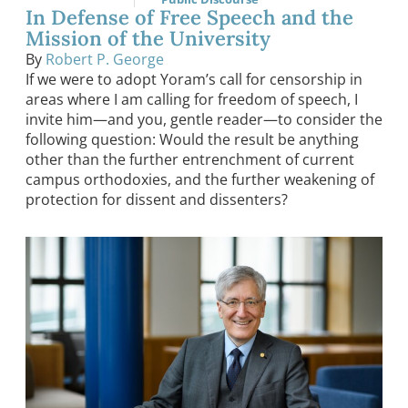
In Defense of Free Speech and the
Mission of the University
By
Robert P. George
If we were to adopt Yoram’s call for censorship in
areas where I am calling for freedom of speech, I
invite him—and you, gentle reader—to consider the
following question: Would the result be anything
other than the further entrenchment of current
campus orthodoxies, and the further weakening of
protection for dissent and dissenters?