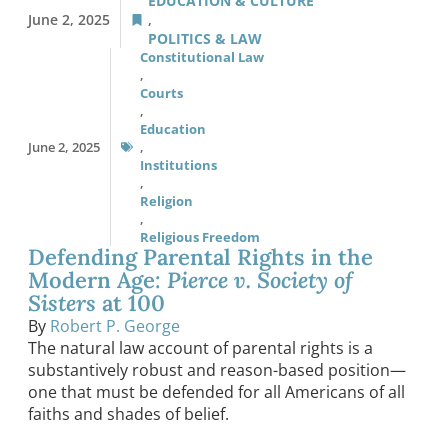
EDUCATION & CULTURE
June 2, 2025
,
POLITICS & LAW
Constitutional Law
,
Courts
,
Education
June 2, 2025
,
Institutions
,
Religion
,
Religious Freedom
Defending Parental Rights in the
Modern Age:
Pierce v. Society of
Sisters
at 100
By
Robert P. George
The natural law account of parental rights is a
substantively robust and reason-based position—
one that must be defended for all Americans of all
faiths and shades of belief.