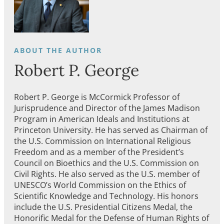
Robert P. George
Robert P. George is McCormick Professor of
Jurisprudence and Director of the James Madison
Program in American Ideals and Institutions at
Princeton University. He has served as Chairman of
the U.S. Commission on International Religious
Freedom and as a member of the President’s
Council on Bioethics and the U.S. Commission on
Civil Rights. He also served as the U.S. member of
UNESCO’s World Commission on the Ethics of
Scientific Knowledge and Technology. His honors
include the U.S. Presidential Citizens Medal, the
Honorific Medal for the Defense of Human Rights of