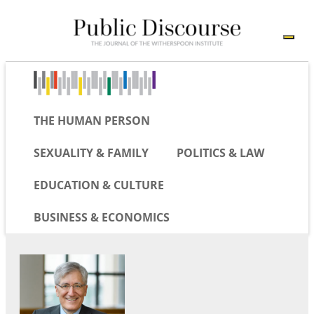
THE HUMAN PERSON
SEXUALITY & FAMILY
POLITICS & LAW
EDUCATION & CULTURE
BUSINESS & ECONOMICS