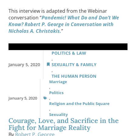
This interview is adapted from the Webinar
conversation “
Pandemic! What Do and Don’t We
Know? Robert P. George in Conversation with
Nicholas A. Christakis.
”
POLITICS & LAW
,
January 5, 2020
SEXUALITY & FAMILY
,
THE HUMAN PERSON
Marriage
,
Politics
January 5, 2020
,
Religion and the Public Square
,
Sexuality
Courage, Love, and Sacrifice in the
Fight for Marriage Reality
By
Robert P. George