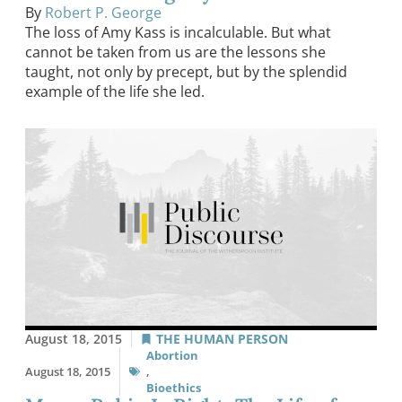
By
Robert P. George
The loss of Amy Kass is incalculable. But what
cannot be taken from us are the lessons she
taught, not only by precept, but by the splendid
example of the life she led.
August 18, 2015
THE HUMAN PERSON
Abortion
August 18, 2015
,
Bioethics