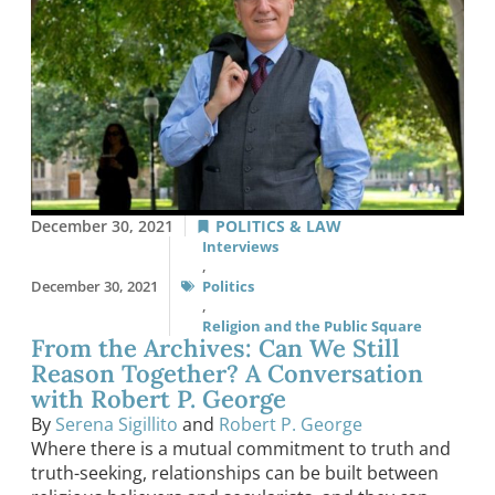
December 30, 2021
POLITICS & LAW
Interviews
,
December 30, 2021
Politics
,
Religion and the Public Square
From the Archives: Can We Still
Reason Together? A Conversation
with Robert P. George
By
Serena Sigillito
and
Robert P. George
Where there is a mutual commitment to truth and
truth-seeking, relationships can be built between