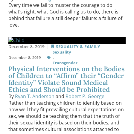
Every time we fail to muster the courage to do
what’s right, what God is calling us to do, there is
behind that failure a still deeper failure: a failure of
love.
December 8, 2019
SEXUALITY & FAMILY
Sexuality
December 8, 2019
,
Transgender
Physical Interventions on the Bodies
of Children to “Affirm” their “Gender
Identity” Violate Sound Medical
Ethics and Should be Prohibited
By
Ryan T. Anderson
and
Robert P. George
Rather than teaching children to identify based on
how well they fit prevailing cultural expectations on
sex, we should be teaching them that the truth of
their sexual identity is based on their bodies, and
that sometimes cultural associations attached to