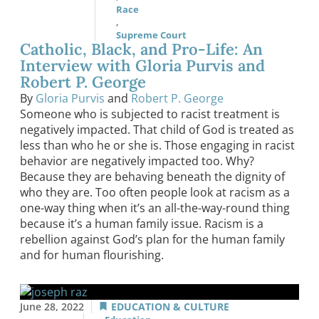
Race
,
Supreme Court
Catholic, Black, and Pro-Life: An
Interview with Gloria Purvis and
Robert P. George
By
Gloria Purvis
and
Robert P. George
Someone who is subjected to racist treatment is
negatively impacted. That child of God is treated as
less than who he or she is. Those engaging in racist
behavior are negatively impacted too. Why?
Because they are behaving beneath the dignity of
who they are. Too often people look at racism as a
one-way thing when it’s an all-the-way-round thing
because it’s a human family issue. Racism is a
rebellion against God’s plan for the human family
and for human flourishing.
June 28, 2022
EDUCATION & CULTURE