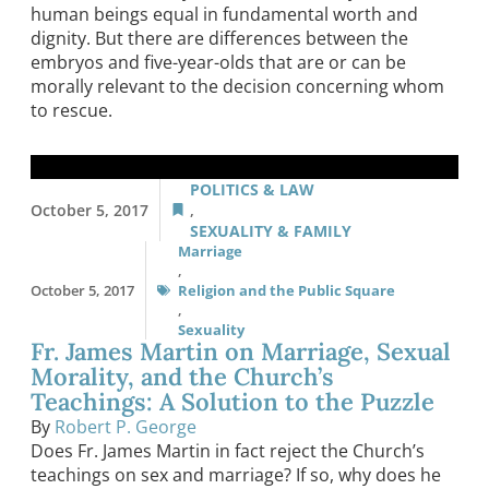
human beings equal in fundamental worth and
dignity. But there are differences between the
embryos and five-year-olds that are or can be
morally relevant to the decision concerning whom
to rescue.
POLITICS & LAW
October 5, 2017
,
SEXUALITY & FAMILY
Marriage
,
October 5, 2017
Religion and the Public Square
,
Sexuality
Fr. James Martin on Marriage, Sexual
Morality, and the Church’s
Teachings: A Solution to the Puzzle
By
Robert P. George
Does Fr. James Martin in fact reject the Church’s
teachings on sex and marriage? If so, why does he