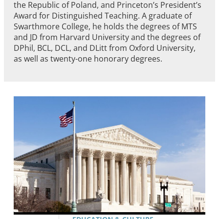
the Republic of Poland, and Princeton’s President’s
Award for Distinguished Teaching. A graduate of
Swarthmore College, he holds the degrees of MTS
and JD from Harvard University and the degrees of
DPhil, BCL, DCL, and DLitt from Oxford University,
as well as twenty-one honorary degrees.