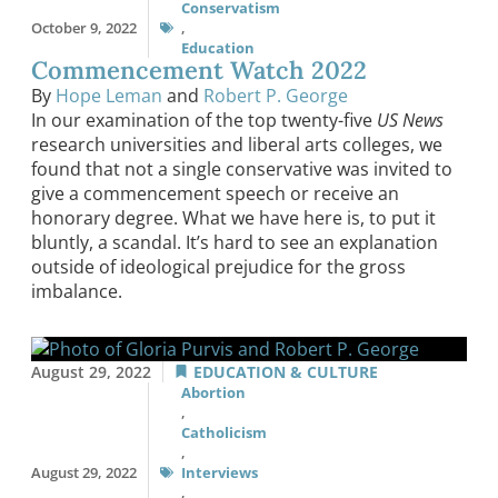
Conservatism
October 9, 2022
,
Education
Commencement Watch 2022
By
Hope Leman
and
Robert P. George
In our examination of the top twenty-five
US News
research universities and liberal arts colleges, we
found that not a single conservative was invited to
give a commencement speech or receive an
honorary degree. What we have here is, to put it
bluntly, a scandal. It’s hard to see an explanation
outside of ideological prejudice for the gross
imbalance.
August 29, 2022
EDUCATION & CULTURE
Abortion
,
Catholicism
,
August 29, 2022
Interviews
,