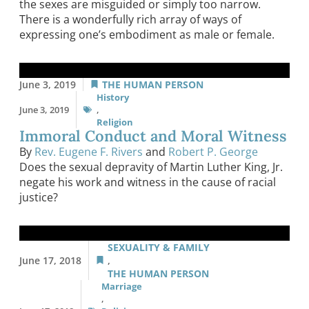
the sexes are misguided or simply too narrow.
There is a wonderfully rich array of ways of
expressing one’s embodiment as male or female.
June 3, 2019
THE HUMAN PERSON
History
June 3, 2019
,
Religion
Immoral Conduct and Moral Witness
By
Rev. Eugene F. Rivers
and
Robert P. George
Does the sexual depravity of Martin Luther King, Jr.
negate his work and witness in the cause of racial
justice?
SEXUALITY & FAMILY
June 17, 2018
,
THE HUMAN PERSON
Marriage
,