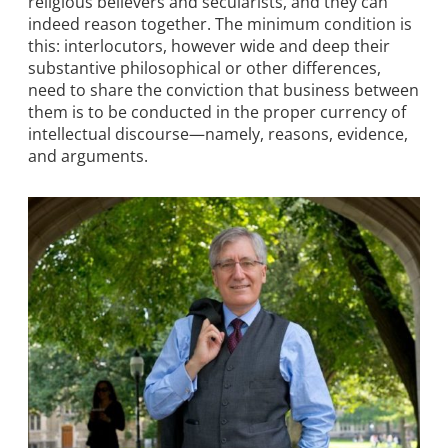
religious believers and secularists, and they can
indeed reason together. The minimum condition is
this: interlocutors, however wide and deep their
substantive philosophical or other differences,
need to share the conviction that business between
them is to be conducted in the proper currency of
intellectual discourse—namely, reasons, evidence,
and arguments.