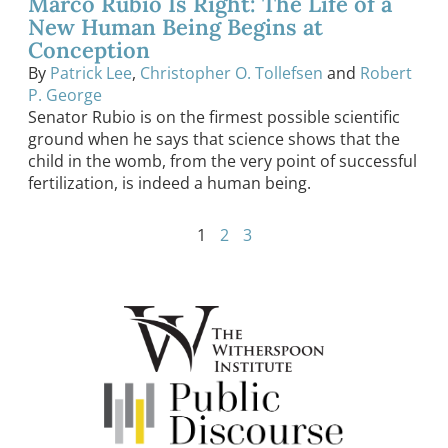
Marco Rubio Is Right: The Life of a
New Human Being Begins at
Conception
By
Patrick Lee
,
Christopher O. Tollefsen
and
Robert
P. George
Senator Rubio is on the firmest possible scientific
ground when he says that science shows that the
child in the womb, from the very point of successful
fertilization, is indeed a human being.
1
2
3