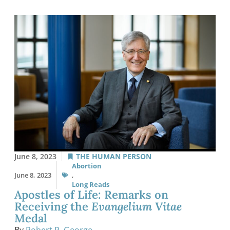
June 8, 2023
THE HUMAN PERSON
Abortion
June 8, 2023
,
Long Reads
Apostles of Life: Remarks on
Receiving the
Evangelium Vitae
Medal