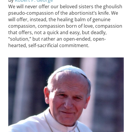
By
Robert P. George
We will never offer our beloved sisters the ghoulish
pseudo-compassion of the abortionist’s knife. We
will offer, instead, the healing balm of genuine
compassion, compassion born of love, compassion
that offers, not a quick and easy, but deadly,
“solution,” but rather an open-ended, open-
hearted, self-sacrificial commitment.