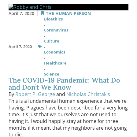
April 7, 2020
THE HUMAN PERSON
Bioethics
,
Coronavirus
,
Culture
April 7, 2020
,
Economics
,
Healthcare
,
Science
The COVID-19 Pandemic: What Do
and Don’t We Know
By
Robert P. George
and
Nicholas Christakis
This is a fundamental human experience that we're
having. Plagues have been described for a very long
time. It's just that we ourselves are not used to
having it. I would happily stay at home for three
months if it meant that my neighbors are not going
to die.