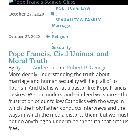
POLITICS & LAW
October 27, 2020
,
SEXUALITY & FAMILY
Marriage
,
October 27, 2020
Religion
,
Sexuality
Pope Francis, Civil Unions, and
Moral Truth
By
Ryan T. Anderson
and
Robert P. George
More deeply understanding the truth about
marriage and human sexuality will help all of us
flourish. And that is what a pastor like Pope Francis
desires. We can understand—indeed we share—the
frustration of our fellow Catholics with the ways in
which the Holy Father conducts interviews and the
ways in which the media distorts them, but we must
not do anything to undermine the truth that sets us
free.