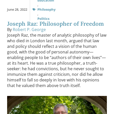
Education
,
June 28, 2022
Philosophy
,
Politics
Joseph Raz: Philosopher of Freedom
By
Robert P. George
Joseph Raz, the master of analytic philosophy of law
who died in London last month, argued that law
and policy should reflect a vision of the human
good, with the good of personal autonomy—
enabling people to be “authors of their own lives”—
at its heart. He was a true philosopher, a truth-
seeker: he had convictions, but he never sought to
immunize them against criticism, nor did he allow
himself to fall so deeply in love with his opinions
that he valued them above truth itself.