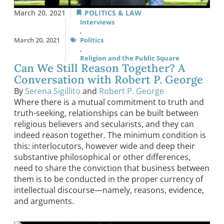
March 20, 2021
POLITICS & LAW
Interviews
,
March 20, 2021
Politics
,
Religion and the Public Square
Can We Still Reason Together? A
Conversation with Robert P. George
By
Serena Sigillito
and
Robert P. George
Where there is a mutual commitment to truth and
truth-seeking, relationships can be built between
religious believers and secularists, and they can
indeed reason together. The minimum condition is
this: interlocutors, however wide and deep their
substantive philosophical or other differences,
need to share the conviction that business between
them is to be conducted in the proper currency of
intellectual discourse—namely, reasons, evidence,
and arguments.