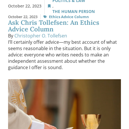
POLITICS & LAW
October 22, 2023
,
THE HUMAN PERSON
October 22, 2023
Ethics Advice Column
Ask Chris Tollefsen: An Ethics
Advice Column
By
Christopher O. Tollefsen
I’ll certainly offer advice—my best account of what
seems reasonable in the situation. But it is only
advice: everyone who writes needs to make an
independent assessment about whether the
guidance I offer is sound.