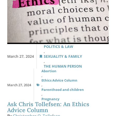
POLITICS & LAW
,
March 27, 2024
SEXUALITY & FAMILY
,
THE HUMAN PERSON
Abortion
,
Ethics Advice Column
March 27, 2024
,
Parenthood and children
,
Pregnancy
Ask Chris Tollefsen: An Ethics
Advice Column