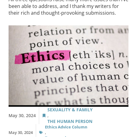
been able to address, and I thank my writers for
their rich and thought-provoking submissions.
SEXUALITY & FAMILY
May 30, 2024
,
THE HUMAN PERSON
Ethics Advice Column
May 30, 2024
,