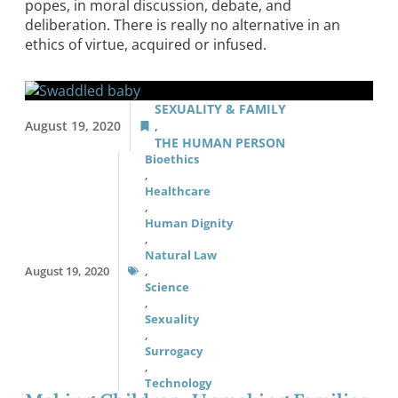
popes, in moral discussion, debate, and
deliberation. There is really no alternative in an
ethics of virtue, acquired or infused.
SEXUALITY & FAMILY
August 19, 2020
,
THE HUMAN PERSON
Bioethics
,
Healthcare
,
Human Dignity
,
Natural Law
August 19, 2020
,
Science
,
Sexuality
,
Surrogacy
,
Technology