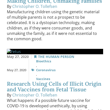
Making Children, Unmaking Families
By
Christopher O. Tollefsen
Manufacturing children using the genetic material
of multiple parents is not a prospect to be
celebrated. It is a dystopian technology, making
children, as if they were consumer goods, and
unmaking the family, as if it were not essential to
the common good.
May 27, 2020
THE HUMAN PERSON
Bioethics
,
May 27, 2020
Coronavirus
,
Vaccines
Research Using Cells of Illicit Origin
and Vaccines from Fetal Tissue
By
Christopher O. Tollefsen
What happens if a possible future vaccine for
COVID-19 is developed unethically, by using