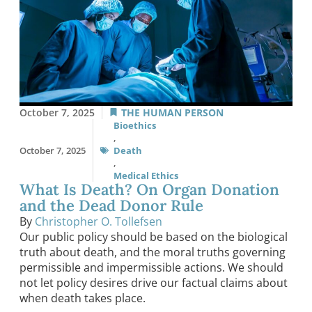
October 7, 2025
THE HUMAN PERSON
Bioethics
,
October 7, 2025
Death
,
Medical Ethics
What Is Death? On Organ Donation
and the Dead Donor Rule
By
Christopher O. Tollefsen
Our public policy should be based on the biological
truth about death, and the moral truths governing
permissible and impermissible actions. We should
not let policy desires drive our factual claims about
when death takes place.