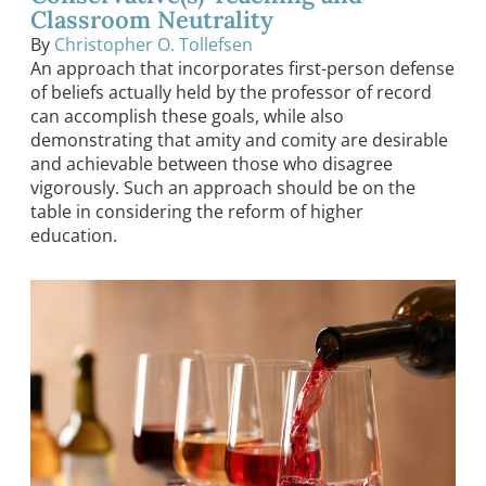
Classroom Neutrality
By
Christopher O. Tollefsen
An approach that incorporates first-person defense
of beliefs actually held by the professor of record
can accomplish these goals, while also
demonstrating that amity and comity are desirable
and achievable between those who disagree
vigorously. Such an approach should be on the
table in considering the reform of higher
education.