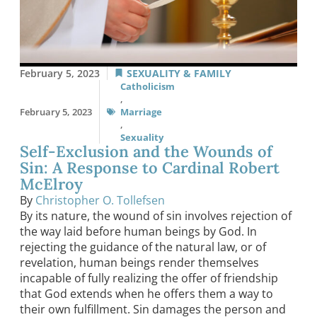
February 5, 2023
SEXUALITY & FAMILY
Catholicism
,
February 5, 2023
Marriage
,
Sexuality
Self-Exclusion and the Wounds of
Sin: A Response to Cardinal Robert
McElroy
By
Christopher O. Tollefsen
By its nature, the wound of sin involves rejection of
the way laid before human beings by God. In
rejecting the guidance of the natural law, or of
revelation, human beings render themselves
incapable of fully realizing the offer of friendship
that God extends when he offers them a way to
their own fulfillment. Sin damages the person and