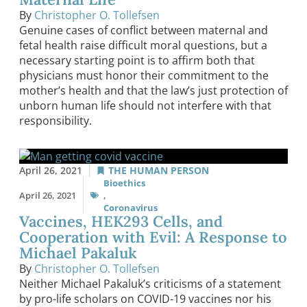
By
Christopher O. Tollefsen
Genuine cases of conflict between maternal and
fetal health raise difficult moral questions, but a
necessary starting point is to affirm both that
physicians must honor their commitment to the
mother’s health and that the law’s just protection of
unborn human life should not interfere with that
responsibility.
April 26, 2021
THE HUMAN PERSON
Bioethics
April 26, 2021
,
Coronavirus
Vaccines, HEK293 Cells, and
Cooperation with Evil: A Response to
Michael Pakaluk
By
Christopher O. Tollefsen
Neither Michael Pakaluk’s criticisms of a statement
by pro-life scholars on COVID-19 vaccines nor his