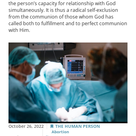
the person’s capacity for relationship with God
simultaneously. It is thus a radical self-exclusion
from the communion of those whom God has
called both to fulfillment and to perfect communion
with Him.
October 26, 2022
THE HUMAN PERSON
Abortion