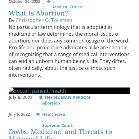
October 26, 2022
,
Medical Ethics
What Is Abortion?
By
Christopher O. Tollefsen
No particular terminology that is adopted in
medicine or law determines the moral issues of
abortion, nor does any common usage of the word.
Pro-life and pro-choice advocates alike are capable
of recognizing that a range of medical interventions
can end an unborn human being’s life. They differ,
often radically, about the justice of most such
interventions.
July 6, 2022
THE HUMAN PERSON
Abortion
,
July 6, 2022
Healthcare
,
Supreme Court
Dobbs
, Medicine, and Threats to
Maternal Life