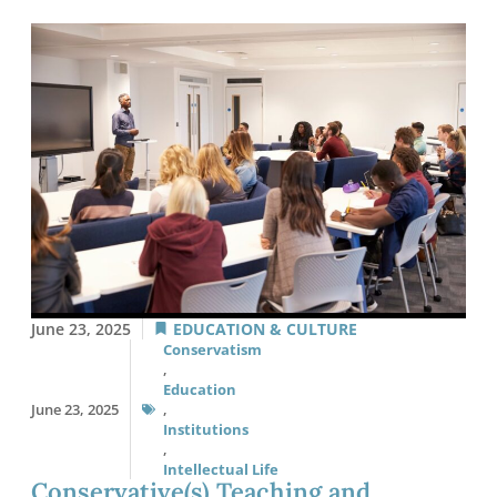
June 23, 2025
EDUCATION & CULTURE
Conservatism
,
Education
June 23, 2025
,
Institutions
,
Intellectual Life
Conservative(s) Teaching and