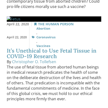
contemporary tissue from aborted children? Could
pro-life citizens morally use such a vaccine?
April 22, 2020
THE HUMAN PERSON
Abortion
,
April 22, 2020
Coronavirus
,
Vaccines
It’s Unethical to Use Fetal Tissue in
COVID-19 Research
By
Christopher O. Tollefsen
The use of fetal tissue from aborted human beings
in medical research predicates the health of some
on the deliberate destruction of the lives and health
of others. That predication is incompatible with the
fundamental commitments of medicine. In the face
of this global crisis, we must hold to our ethical
principles more firmly than ever.