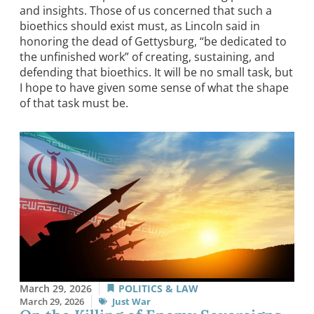
and insights. Those of us concerned that such a
bioethics should exist must, as Lincoln said in
honoring the dead of Gettysburg, “be dedicated to
the unfinished work” of creating, sustaining, and
defending that bioethics. It will be no small task, but
I hope to have given some sense of what the shape
of that task must be.
March 29, 2026
POLITICS & LAW
March 29, 2026
Just War