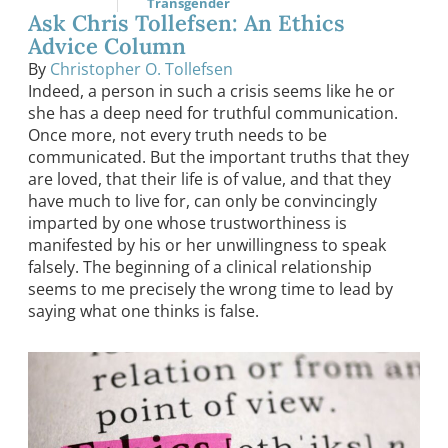
Transgender
Ask Chris Tollefsen: An Ethics
Advice Column
By
Christopher O. Tollefsen
Indeed, a person in such a crisis seems like he or
she has a deep need for truthful communication.
Once more, not every truth needs to be
communicated. But the important truths that they
are loved, that their life is of value, and that they
have much to live for, can only be convincingly
imparted by one whose trustworthiness is
manifested by his or her unwillingness to speak
falsely. The beginning of a clinical relationship
seems to me precisely the wrong time to lead by
saying what one thinks is false.