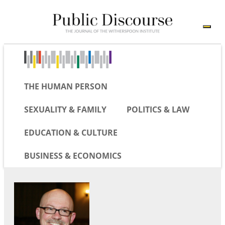
THE HUMAN PERSON
SEXUALITY & FAMILY
POLITICS & LAW
EDUCATION & CULTURE
BUSINESS & ECONOMICS