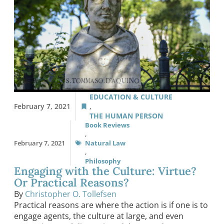
EDUCATION & CULTURE
February 7, 2021
,
THE HUMAN PERSON
Book Reviews
,
February 7, 2021
Natural Law
,
Philosophy
Engaging with the Culture: Virtue?
Or Practical Reasons?
By
Christopher O. Tollefsen
Practical reasons are where the action is if one is to
engage agents, the culture at large, and even