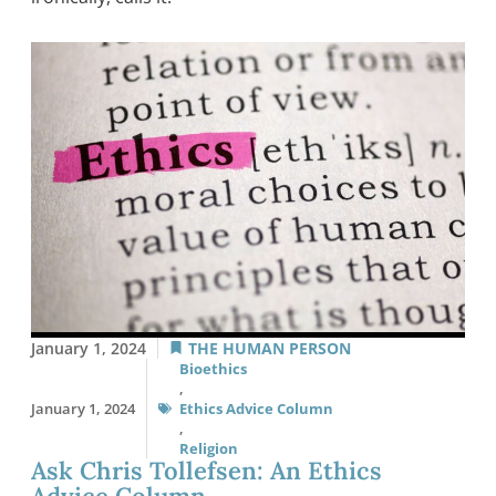
January 1, 2024
THE HUMAN PERSON
Bioethics
,
January 1, 2024
Ethics Advice Column
,
Religion
Ask Chris Tollefsen: An Ethics
Advice Column