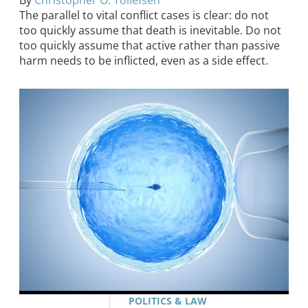
By
Christopher O. Tollefsen
The parallel to vital conflict cases is clear: do not
too quickly assume that death is inevitable. Do not
too quickly assume that active rather than passive
harm needs to be inflicted, even as a side effect.
POLITICS & LAW