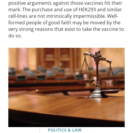
positive arguments against those vaccines hit their
mark. The purchase and use of HEK293 and similar
cell-lines are not intrinsically impermissible. Well-
formed people of good faith may be moved by the
very strong reasons that exist to take the vaccine to
do so.
POLITICS & LAW