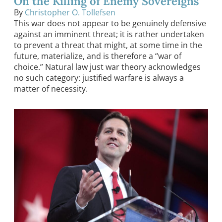
On the Killing of Enemy Sovereigns
By
Christopher O. Tollefsen
This war does not appear to be genuinely defensive
against an imminent threat; it is rather undertaken
to prevent a threat that might, at some time in the
future, materialize, and is therefore a “war of
choice.” Natural law just war theory acknowledges
no such category: justified warfare is always a
matter of necessity.