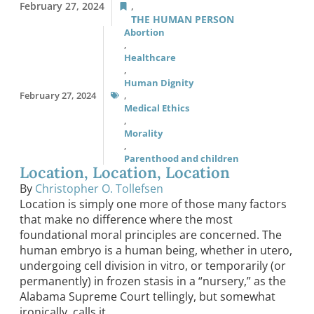
February 27, 2024
,
THE HUMAN PERSON
Abortion
,
Healthcare
,
Human Dignity
February 27, 2024
,
Medical Ethics
,
Morality
,
Parenthood and children
Location, Location, Location
By
Christopher O. Tollefsen
Location is simply one more of those many factors
that make no difference where the most
foundational moral principles are concerned. The
human embryo is a human being, whether in utero,
undergoing cell division in vitro, or temporarily (or
permanently) in frozen stasis in a “nursery,” as the
Alabama Supreme Court tellingly, but somewhat
ironically, calls it.