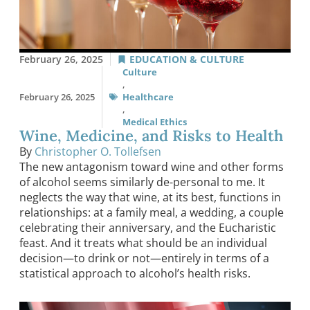
February 26, 2025
EDUCATION & CULTURE
Culture
,
February 26, 2025
Healthcare
,
Medical Ethics
Wine, Medicine, and Risks to Health
By
Christopher O. Tollefsen
The new antagonism toward wine and other forms
of alcohol seems similarly de-personal to me. It
neglects the way that wine, at its best, functions in
relationships: at a family meal, a wedding, a couple
celebrating their anniversary, and the Eucharistic
feast. And it treats what should be an individual
decision—to drink or not—entirely in terms of a
statistical approach to alcohol’s health risks.