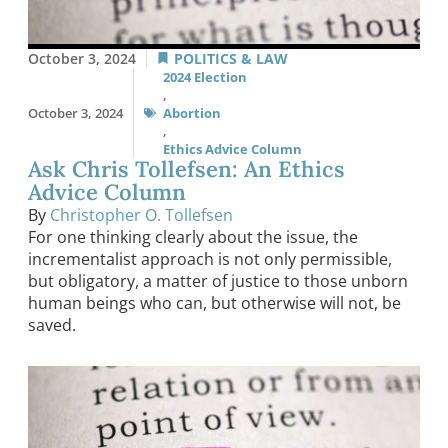
October 3, 2024
POLITICS & LAW
2024 Election
,
October 3, 2024
Abortion
,
Ethics Advice Column
Ask Chris Tollefsen: An Ethics
Advice Column
By
Christopher O. Tollefsen
For one thinking clearly about the issue, the
incrementalist approach is not only permissible,
but obligatory, a matter of justice to those unborn
human beings who can, but otherwise will not, be
saved.