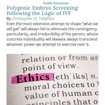
Public Discourse
Polygenic Embryo Screening:
Following the Logic of IVF
By
Christopher O. Tollefsen
Even the most extensive attempt to shape “what we
will get” will always fail to eliminate the contingency,
particularity, and irreducibility of the person, whose
concrete individuality will likewise always transcend
whatever power we attempt to exercise over it.