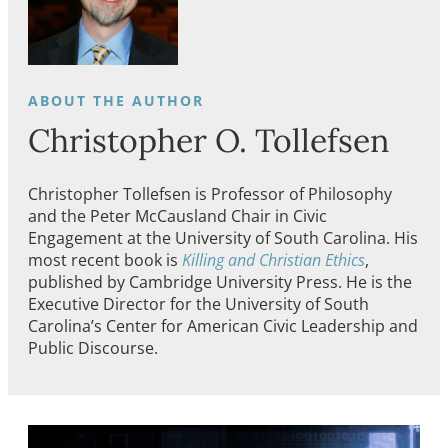
Christopher O. Tollefsen
Christopher Tollefsen is Professor of Philosophy
and the Peter McCausland Chair in Civic
Engagement at the University of South Carolina. His
most recent book is
Killing and Christian Ethics
,
published by Cambridge University Press. He is the
Executive Director for the University of South
Carolina’s Center for American Civic Leadership and
Public Discourse.