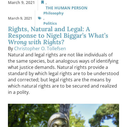
March 9, 2021
,
THE HUMAN PERSON
Philosophy
March 9, 2021
,
Politics
Rights, Natural and Legal: A
Response to Nigel Biggar’s
What’s
Wrong with Rights?
By
Christopher O. Tollefsen
Natural and legal rights are not like individuals of
the same species, but analogous ways of identifying
what justice demands. Natural rights provide a
standard by which legal rights are to be understood
and corrected; but legal rights are the means by
which natural rights are to be secured and realized
in a polity.