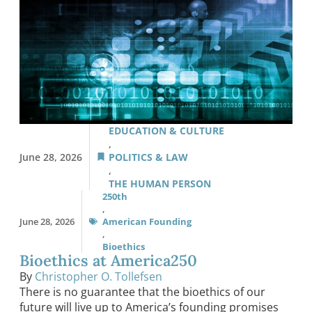
EDUCATION & CULTURE
,
June 28, 2026
POLITICS & LAW
,
THE HUMAN PERSON
250th
,
June 28, 2026
American Founding
,
Bioethics
Bioethics at America250
By
Christopher O. Tollefsen
There is no guarantee that the bioethics of our
future will live up to America’s founding promises