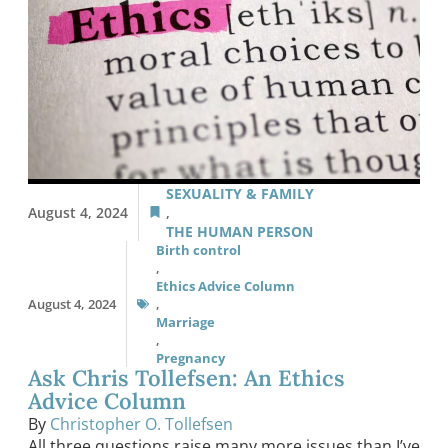
SEXUALITY & FAMILY
August 4, 2024
,
THE HUMAN PERSON
Birth control
,
Ethics Advice Column
August 4, 2024
,
Marriage
,
Pregnancy
Ask Chris Tollefsen: An Ethics
Advice Column
By
Christopher O. Tollefsen
All three questions raise many more issues than I’ve