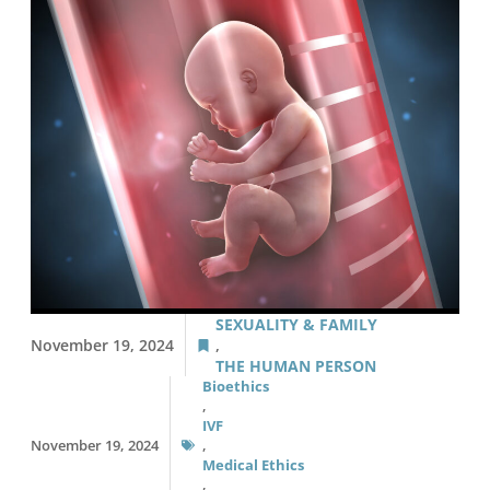
SEXUALITY & FAMILY
November 19, 2024
,
THE HUMAN PERSON
Bioethics
,
IVF
November 19, 2024
,
Medical Ethics
,