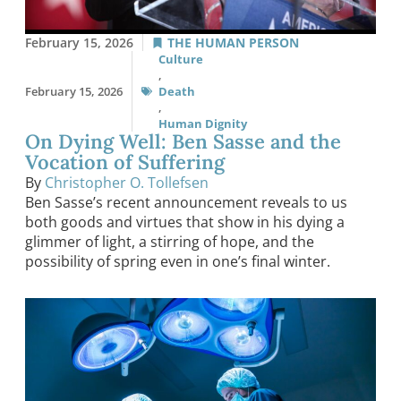
February 15, 2026
THE HUMAN PERSON
Culture
,
February 15, 2026
Death
,
Human Dignity
On Dying Well: Ben Sasse and the
Vocation of Suffering
By
Christopher O. Tollefsen
Ben Sasse’s recent announcement reveals to us
both goods and virtues that show in his dying a
glimmer of light, a stirring of hope, and the
possibility of spring even in one’s final winter.