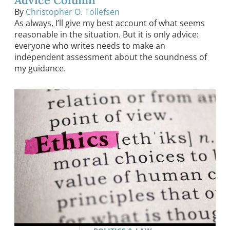
By
Christopher O. Tollefsen
As always, I’ll give my best account of what seems
reasonable in the situation. But it is only advice:
everyone who writes needs to make an
independent assessment about the soundness of
my guidance.