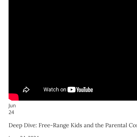
Jun
24
Deep Dive: Free-Range Kids and the Parental Co