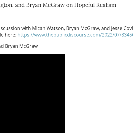
vington, and Bryan McGraw on Hopeful Realism
or a discussion with Micah Watson, Bryan McGraw, and Jesse C
cle here:
https://www.thepublicdiscourse.com/2022/07/8345
 and Bryan McGraw