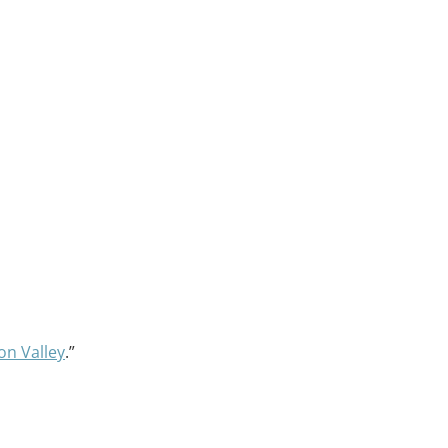
on Valley
.”