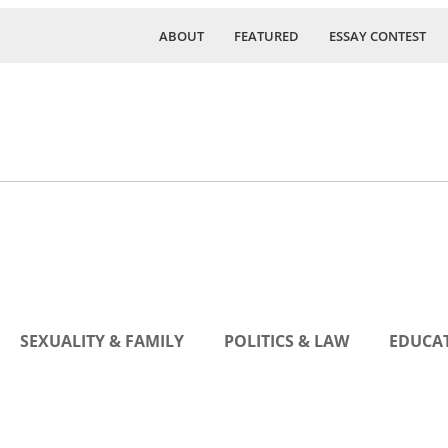
ABOUT
FEATURED
ESSAY CONTEST
SEXUALITY & FAMILY
POLITICS & LAW
EDUCAT