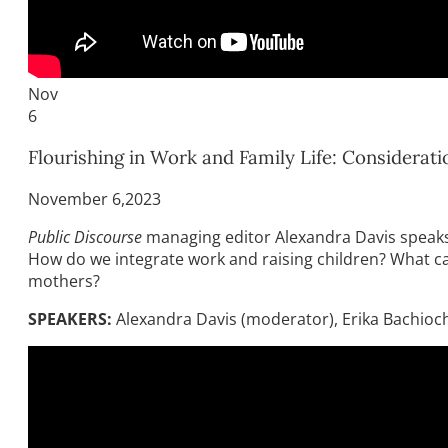
Nov
6
Flourishing in Work and Family Life: Considera
November 6,2023
Public Discourse
managing editor Alexandra Davis speaks 
How do we integrate work and raising children? What can w
mothers?
SPEAKERS:
Alexandra Davis (moderator), Erika Bachiochi