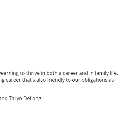
ning to thrive in both a career and in family life.
g career that’s also friendly to our obligations as
, and Taryn DeLong