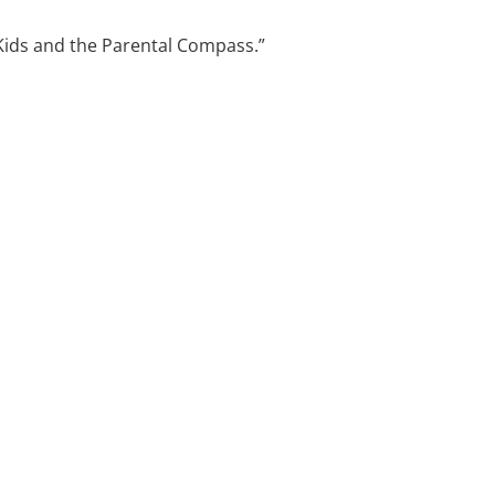
e Kids and the Parental Compass.”