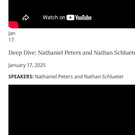
Jan
17
Deep Dive: Nathaniel Peters and Nathan Schluet
January 17, 2025
SPEAKERS:
Nathaniel Peters and Nathan Schlueter