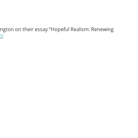
ovington on their essay “Hopeful Realism: Renewing
0/