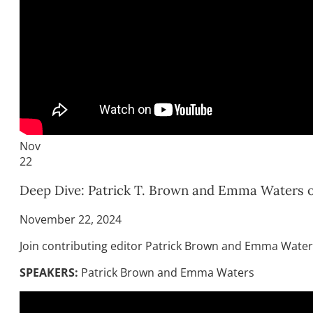
Nov
22
Deep Dive: Patrick T. Brown and Emma Waters on
November 22, 2024
Join contributing editor Patrick Brown and Emma Waters
SPEAKERS:
Patrick Brown and Emma Waters