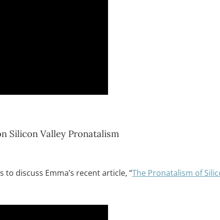
 Silicon Valley Pronatalism
 to discuss Emma’s recent article, “
The Pronatalism of Silic