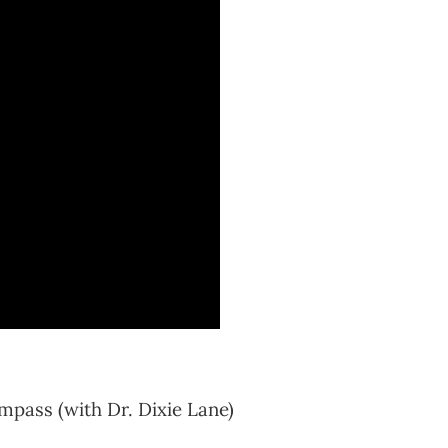
mpass (with Dr. Dixie Lane)