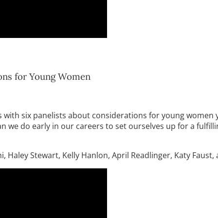
tions for Young Women
with six panelists about considerations for young women year
e do early in our careers to set ourselves up for a fulfillin
, Haley Stewart, Kelly Hanlon, April Readlinger, Katy Faust