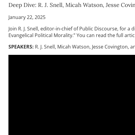
Deep Dive: R. J. Snell, Micah Watson, Jesse Co
January 22, 2025
Join R. J. Snell, editor-in-chief of Public Discourse, f
Evangelical Political Morality.” You can read the full arti
SPEAKERS:
R. J. Snell, Micah Watson, Jesse Covington,