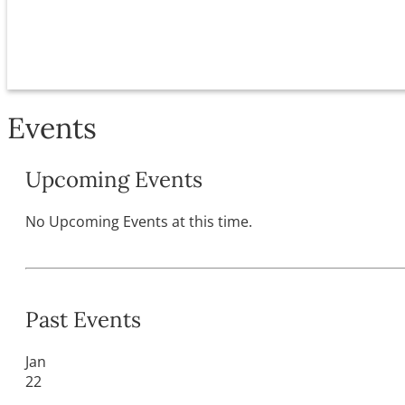
Events
Upcoming Events
No Upcoming Events at this time.
Past Events
Jan
22