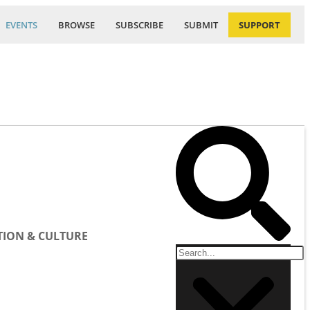
EVENTS
BROWSE
SUBSCRIBE
SUBMIT
SUPPORT
ION & CULTURE