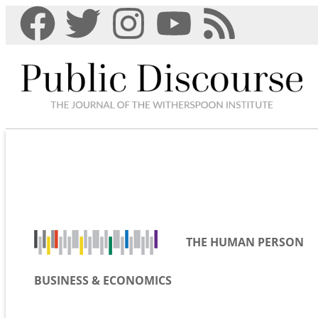
THE HUMAN PERSON
BUSINESS & ECONOMICS