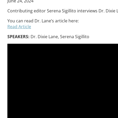
June 24, 2024
Contributing editor Serena Sigillito interviews Dr. Dixi
You can read Dr. Lane’s article here:
Read Article
SPEAKERS:
Dr. Dixie Lane, Serena Sigillito