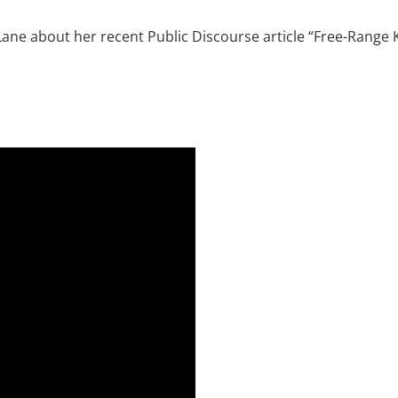
e Lane about her recent Public Discourse article “Free-Rang