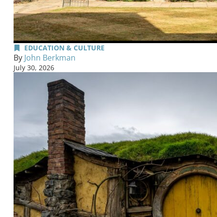
EDUCATION & CULTURE
By
John Berkman
July 30, 2026