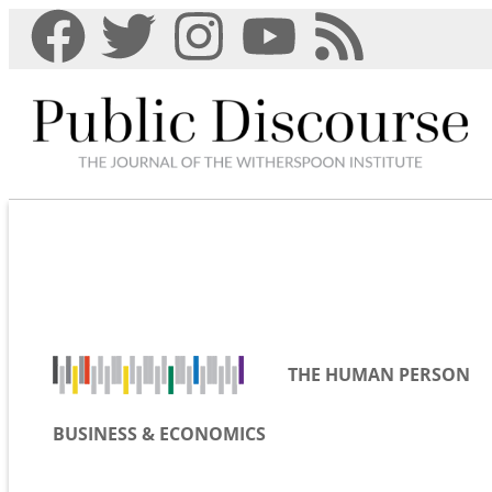
THE HUMAN PERSON
BUSINESS & ECONOMICS