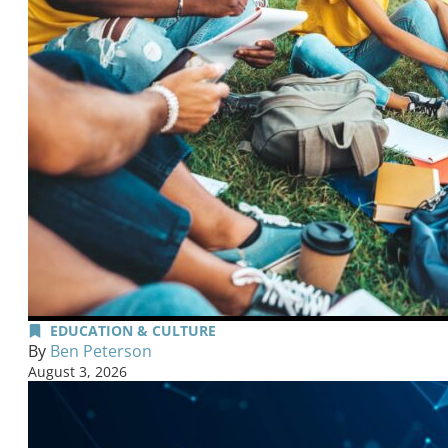
EDUCATION & CULTURE
By
Ben Peterson
August 3, 2026