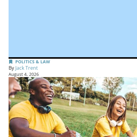
POLITICS & LAW
By
Jack Trent
August 4, 2026