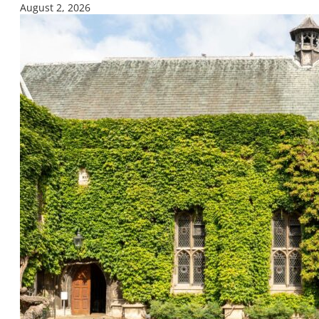
August 2, 2026