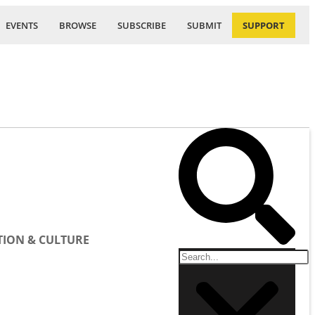
EVENTS
BROWSE
SUBSCRIBE
SUBMIT
SUPPORT
ION & CULTURE