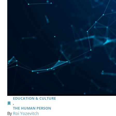
EDUCATION & CULTURE
,
THE HUMAN PERSON
By
Roi Yozevitch