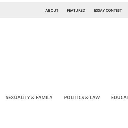
ABOUT
FEATURED
ESSAY CONTEST
SEXUALITY & FAMILY
POLITICS & LAW
EDUCAT