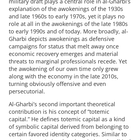
military draft plays a central role in al-Gharbi’s
explanation of the awokenings of the 1930s
and late 1960s to early 1970s, yet it plays no
role at all in the awokenings of the late 1980s
to early 1990s and of today. More broadly, al-
Gharbi depicts awokenings as defensive
campaigns for status that melt away once
economic recovery emerges and material
threats to marginal professionals recede. Yet
the awokening of our own time only grew
along with the economy in the late 2010s,
turning obviously offensive and even
persecutorial.
Al-Gharbi’s second important theoretical
contribution is his concept of “totemic
capital.” He defines totemic capital as a kind
of symbolic capital derived from belonging to
certain favored identity categories. Similar to