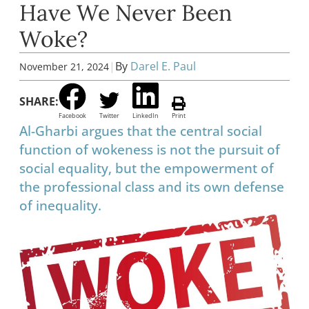
Have We Never Been
Woke?
|
By
Darel E. Paul
November 21, 2024
SHARE:
Facebook
Twitter
LinkedIn
Print
Al-Gharbi argues that the central social
function of wokeness is not the pursuit of
social equality, but the empowerment of
the professional class and its own defense
of inequality.