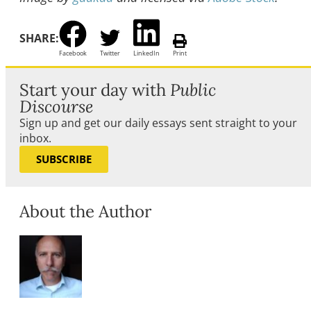
SHARE:
Facebook
Twitter
LinkedIn
Print
Start your day with
Public
Discourse
Sign up and get our daily essays sent straight to your
inbox.
SUBSCRIBE
About the Author