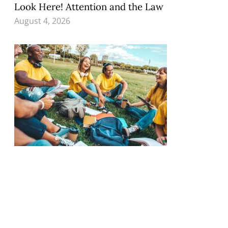
Look Here! Attention and the Law
August 4, 2026