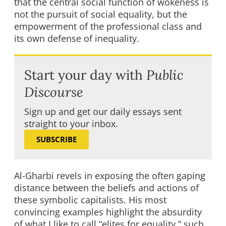
that the central social function of wokeness is
not the pursuit of social equality, but the
empowerment of the professional class and
its own defense of inequality.
Start your day with
Public
Discourse
Sign up and get our daily essays sent
straight to your inbox.
SUBSCRIBE
Al-Gharbi revels in exposing the often gaping
distance between the beliefs and actions of
these symbolic capitalists. His most
convincing examples highlight the absurdity
of what I like to call “elites for equality,” such