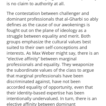
is no claim to authority at all.
The contestation between challenger and
dominant professionals that al-Gharbi so ably
defines as the cause of our awokenings is
fought out on the plane of ideology as a
struggle between equality and merit. Both
groups emphasize the cultural values best
suited to their own self-conceptions and
interests. As Max Weber might say, there is an
“elective affinity” between marginal
professionals and equality. They weaponize
the subordinate values of the class to argue
that marginal professionals have been
discriminated against, have not been
accorded equality of opportunity, even that
their identity-based expertise has been
intentionally undervalued. In turn, there is an
elective affinity between dominant