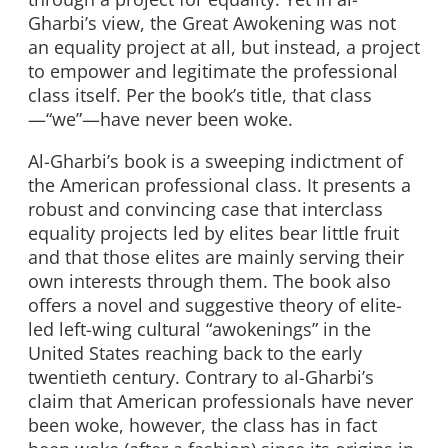
Gharbi’s view, the Great Awokening was not
an equality project at all, but instead, a project
to empower and legitimate the professional
class itself. Per the book’s title, that class
—“we”—have never been woke.
Al-Gharbi’s book is a sweeping indictment of
the American professional class. It presents a
robust and convincing case that interclass
equality projects led by elites bear little fruit
and that those elites are mainly serving their
own interests through them. The book also
offers a novel and suggestive theory of elite-
led left-wing cultural “awokenings” in the
United States reaching back to the early
twentieth century. Contrary to al-Gharbi’s
claim that American professionals have never
been woke, however, the class has in fact