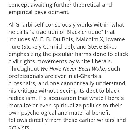
concept awaiting further theoretical and
empirical development.
Al-Gharbi self-consciously works within what
he calls “a tradition of Black critique” that
includes W. E. B. Du Bois, Malcolm X, Kwame
Ture (Stokely Carmichael), and Steve Biko,
emphasizing the peculiar harms done to black
civil rights movements by white liberals.
Throughout
We Have Never Been Woke
, such
professionals are ever in al-Gharbi’s
crosshairs, and one cannot really understand
his critique without seeing its debt to black
radicalism. His accusation that white liberals
moralize or even spiritualize politics to their
own psychological and material benefit
follows directly from these earlier writers and
activists.