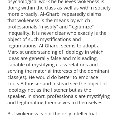
psychological work he believes wokeness is
doing within the class as well as within society
more broadly. Al-Gharbi repeatedly claims
that wokeness is the means by which
professionals “mystify” and “legitimize”
inequality. It is never clear who exactly is the
object of such mystifications and
legitimations. Al-Gharbi seems to adopt a
Marxist understanding of ideology in which
ideas are generally false and misleading,
capable of mystifying class relations and
serving the material interests of the dominant
class(es). He would do better to embrace
Louis Althusser and instead see the object of
ideology not as the listener but as the
speaker. In short, professionals are mystifying
and legitimating themselves to themselves.
But wokeness is not the only intellectual–