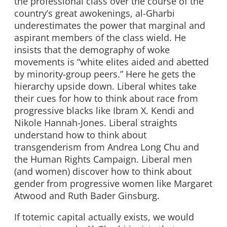
the professional class over the course of the
country’s great awokenings, al-Gharbi
underestimates the power that marginal and
aspirant members of the class wield. He
insists that the demography of woke
movements is “white elites aided and abetted
by minority-group peers.” Here he gets the
hierarchy upside down. Liberal whites take
their cues for how to think about race from
progressive blacks like Ibram X. Kendi and
Nikole Hannah-Jones. Liberal straights
understand how to think about
transgenderism from Andrea Long Chu and
the Human Rights Campaign. Liberal men
(and women) discover how to think about
gender from progressive women like Margaret
Atwood and Ruth Bader Ginsburg.
If totemic capital actually exists, we would