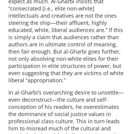
expect as much. Al-Gharbi insists that
“consecrated [i.e., elite non-white]
intellectuals and creatives are not the ones
steering the ship—their affluent, highly
educated, white, liberal audiences are.” If this
is simply a claim that audiences rather than
authors are in ultimate control of meaning,
then fair enough. But al-Gharbi goes further,
not only absolving non-white elites for their
participation in elite structures of power, but
even suggesting that they are victims of white
liberal “appropriation.”
In al-Gharbi’s overarching desire to unsettle—
even deconstruct—the culture and self-
conception of his readers, he overestimates
the dominance of social justice values in
professional class culture. This in turn leads
him to misread much of the cultural and