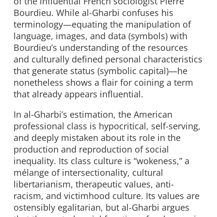
of the influential French sociologist Pierre
Bourdieu. While al-Gharbi confuses his
terminology—equating the manipulation of
language, images, and data (symbols) with
Bourdieu’s understanding of the resources
and culturally defined personal characteristics
that generate status (symbolic capital)—he
nonetheless shows a flair for coining a term
that already appears influential.
In al-Gharbi’s estimation, the American
professional class is hypocritical, self-serving,
and deeply mistaken about its role in the
production and reproduction of social
inequality. Its class culture is “wokeness,” a
mélange of intersectionality, cultural
libertarianism, therapeutic values, anti-
racism, and victimhood culture. Its values are
ostensibly egalitarian, but al-Gharbi argues