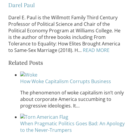
Darel Paul
Darel E. Paul is the Willmott Family Third Century
Professor of Political Science and Chair of the
Political Economy Program at Williams College. He
is the author of three books including From
Tolerance to Equality: How Elites Brought America
to Same-Sex Marriage (2018). H...
READ MORE
Related Posts
How Woke Capitalism Corrupts Business
The phenomenon of woke capitalism isn’t only
about corporate America succumbing to
progressive ideologies. It…
When Pragmatic Politics Goes Bad: An Apology
to the Never-Trumpers