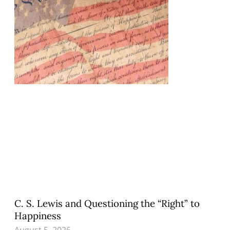
C. S. Lewis and Questioning the “Right” to
Happiness