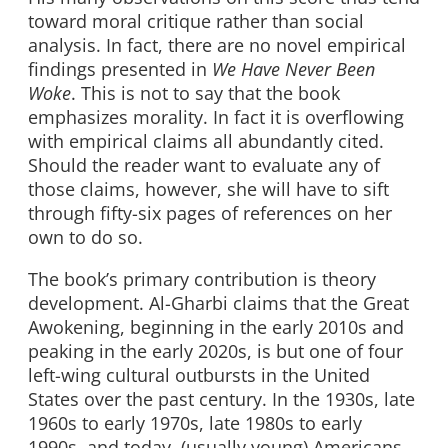
toward moral critique rather than social
analysis. In fact, there are no novel empirical
findings presented in
We Have Never Been
Woke
. This is not to say that the book
emphasizes morality. In fact it is overflowing
with empirical claims all abundantly cited.
Should the reader want to evaluate any of
those claims, however, she will have to sift
through fifty-six pages of references on her
own to do so.
The book’s primary contribution is theory
development. Al-Gharbi claims that the Great
Awokening, beginning in the early 2010s and
peaking in the early 2020s, is but one of four
left-wing cultural outbursts in the United
States over the past century. In the 1930s, late
1960s to early 1970s, late 1980s to early
1990s, and today, (usually young) Americans