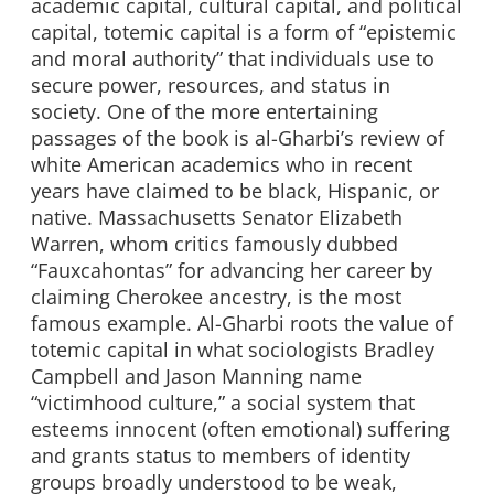
academic capital, cultural capital, and political
capital, totemic capital is a form of “epistemic
and moral authority” that individuals use to
secure power, resources, and status in
society. One of the more entertaining
passages of the book is al-Gharbi’s review of
white American academics who in recent
years have claimed to be black, Hispanic, or
native. Massachusetts Senator Elizabeth
Warren, whom critics famously dubbed
“Fauxcahontas” for advancing her career by
claiming Cherokee ancestry, is the most
famous example. Al-Gharbi roots the value of
totemic capital in what sociologists Bradley
Campbell and Jason Manning name
“victimhood culture,” a social system that
esteems innocent (often emotional) suffering
and grants status to members of identity
groups broadly understood to be weak,