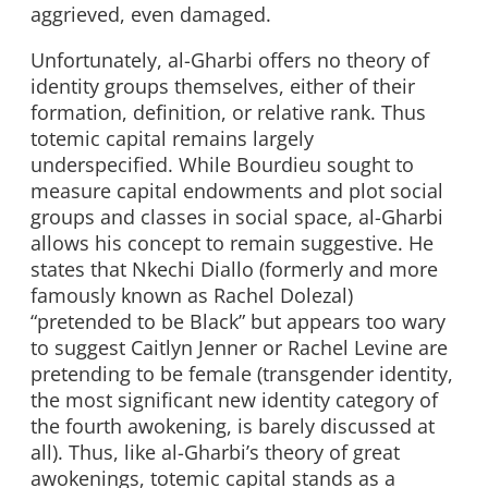
aggrieved, even damaged.
Unfortunately, al-Gharbi offers no theory of
identity groups themselves, either of their
formation, definition, or relative rank. Thus
totemic capital remains largely
underspecified. While Bourdieu sought to
measure capital endowments and plot social
groups and classes in social space, al-Gharbi
allows his concept to remain suggestive. He
states that Nkechi Diallo (formerly and more
famously known as Rachel Dolezal)
“pretended to be Black” but appears too wary
to suggest Caitlyn Jenner or Rachel Levine are
pretending to be female (transgender identity,
the most significant new identity category of
the fourth awokening, is barely discussed at
all). Thus, like al-Gharbi’s theory of great
awokenings, totemic capital stands as a