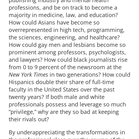
publishing industry and mental health
professions, and be on track to become a
majority in medicine, law, and education?
How could Asians have become so
overrepresented in high tech, programming,
the sciences, engineering, and healthcare?
How could gay men and lesbians become so
prominent among professors, psychologists,
and lawyers? How could black journalists rise
from 0 to 9 percent of the newsroom at the
New York Times
in two generations? How could
Hispanics double their share of full-time
faculty in the United States over the past
twenty years? If both male and white
professionals possess and leverage so much
“privilege,” why are they so bad at keeping
their rivals out?
By underappreciating the transformations in