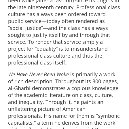
been woke (after a fashion) since its origins in
the late nineteenth century. Professional class
culture has always been ordered toward
public service—today often rendered as
“social justice”—and the class has always
sought to justify itself by and through that
service. To render that service simply a
project for “equality” is to misunderstand
professional class culture and thus the
professional class itself.
We Have Never Been Woke
is primarily a work
of rich description. Throughout its 300 pages,
al-Gharbi demonstrates a copious knowledge
of the academic literature on class, culture,
and inequality. Through it, he paints an
unflattering picture of American
professionals. His name for them is “symbolic
capitalists,” a term he derives from the work