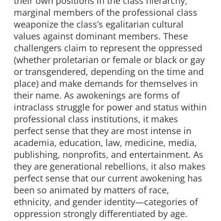
their own positions in the class hierarchy,
marginal members of the professional class
weaponize the class’s egalitarian cultural
values against dominant members. These
challengers claim to represent the oppressed
(whether proletarian or female or black or gay
or transgendered, depending on the time and
place) and make demands for themselves in
their name. As awokenings are forms of
intraclass struggle for power and status within
professional class institutions, it makes
perfect sense that they are most intense in
academia, education, law, medicine, media,
publishing, nonprofits, and entertainment. As
they are generational rebellions, it also makes
perfect sense that our current awokening has
been so animated by matters of race,
ethnicity, and gender identity—categories of
oppression strongly differentiated by age.