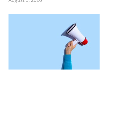
August 5, 2026