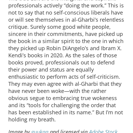
professionals actively “doing the work.” This is
not to say that no self-conscious liberals have
or will see themselves in al-Gharbi’s relentless
critique. Surely some good white people,
sincere in their commitments, have picked up
the book in a similar spirit to the one in which
they picked up Robin DiAngelo’s and Ibram X.
Kendi’s books in 2020. As the sales of those
books proved, professionals out to defend
their power and status are equally
enthusiastic to perform acts of self-criticism.
They may even agree with al-Gharbi that they
have never been woke—with the rather
obvious segue to embracing true wokeness
and its “tools for challenging the order that
has been established in its name.” But I’m not
holding my breath.
Image by
guukaa
and licensed via
Adobe Stock
.