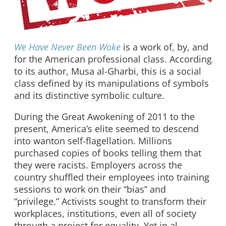
We Have Never Been Woke
is a work of, by, and
for the American professional class. According
to its author, Musa al-Gharbi, this is a social
class defined by its manipulations of symbols
and its distinctive symbolic culture.
During the Great Awokening of 2011 to the
present, America’s elite seemed to descend
into wanton self-flagellation. Millions
purchased copies of books telling them that
they were racists. Employers across the
country shuffled their employees into training
sessions to work on their “bias” and
“privilege.” Activists sought to transform their
workplaces, institutions, even all of society
through a project for equality. Yet in al-