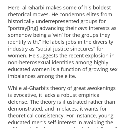
Here, al-Gharbi makes some of his boldest
rhetorical moves. He condemns elites from
historically underrepresented groups for
“portray[ing] advancing their
own
interests as
somehow being a ‘win’ for the groups they
identify with.” He labels jobs in the diversity
industry as “social justice sinecures” for
women. He suggests the recent explosion in
non-heterosexual identities among highly
educated women is a function of growing sex
imbalances among the elite.
While al-Gharbi’s theory of great awokenings
is evocative, it lacks a robust empirical
defense. The theory is illustrated rather than
demonstrated, and in places, it wants for
theoretical consistency. For instance, young,
educated men’s self-interest in avoiding the