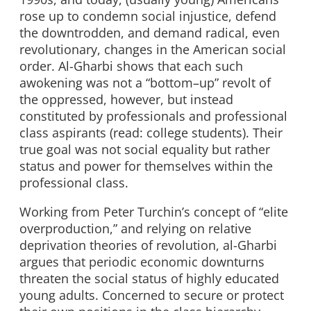
rose up to condemn social injustice, defend
the downtrodden, and demand radical, even
revolutionary, changes in the American social
order. Al-Gharbi shows that each such
awokening was not a “bottom–up” revolt of
the oppressed, however, but instead
constituted by professionals and professional
class aspirants (read: college students). Their
true goal was not social equality but rather
status and power for themselves within the
professional class.
Working from Peter Turchin’s concept of “elite
overproduction,” and relying on relative
deprivation theories of revolution, al-Gharbi
argues that periodic economic downturns
threaten the social status of highly educated
young adults. Concerned to secure or protect