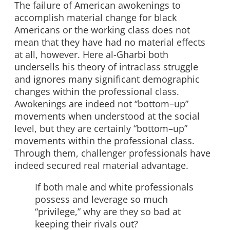
The failure of American awokenings to
accomplish material change for black
Americans or the working class does not
mean that they have had no material effects
at all, however. Here al-Gharbi both
undersells his theory of intraclass struggle
and ignores many significant demographic
changes within the professional class.
Awokenings are indeed not “bottom–up”
movements when understood at the social
level, but they are certainly “bottom–up”
movements within the professional class.
Through them, challenger professionals have
indeed secured real material advantage.
If both male and white professionals
possess and leverage so much
“privilege,” why are they so bad at
keeping their rivals out?