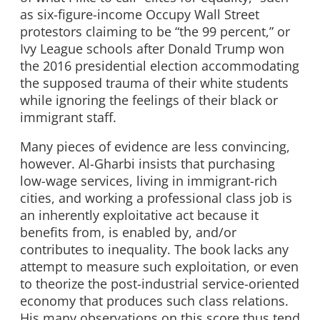
as six-figure-income Occupy Wall Street
protestors claiming to be “the 99 percent,” or
Ivy League schools after Donald Trump won
the 2016 presidential election accommodating
the supposed trauma of their white students
while ignoring the feelings of their black or
immigrant staff.
Many pieces of evidence are less convincing,
however. Al-Gharbi insists that purchasing
low-wage services, living in immigrant-rich
cities, and working a professional class job is
an inherently exploitative act because it
benefits from, is enabled by, and/or
contributes to inequality. The book lacks any
attempt to measure such exploitation, or even
to theorize the post-industrial service-oriented
economy that produces such class relations.
His many observations on this score thus tend