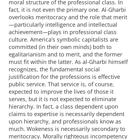
moral structure of the professional class. In
fact, it is not even the primary one. Al-Gharbi
overlooks meritocracy and the role that merit
—particularly intelligence and intellectual
achievement—plays in professional class
culture. America’s symbolic capitalists are
committed (in their own minds) both to
egalitarianism and to merit, and the former
must fit within the latter. As al-Gharbi himself
recognizes, the fundamental social
justification for the professions is effective
public service. That service is, of course,
expected to improve the lives of those it
serves, but it is not expected to eliminate
hierarchy. In fact, a class dependent upon
claims to expertise is necessarily dependent
upon hierarchy, and professionals know as
much. Wokeness is necessarily secondary to
meritocracy. Morally righteous incompetency