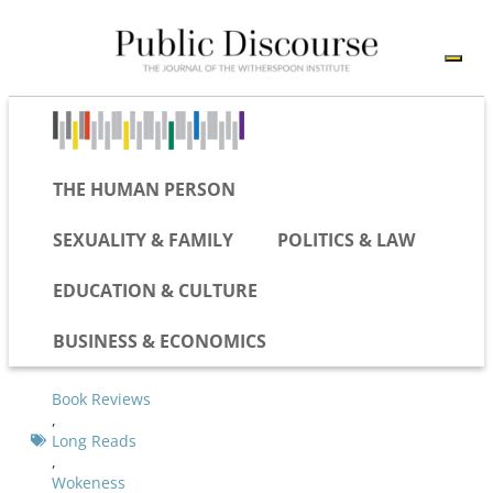
THE HUMAN PERSON
SEXUALITY & FAMILY
POLITICS & LAW
EDUCATION & CULTURE
BUSINESS & ECONOMICS
Book Reviews
,
Long Reads
,
Wokeness