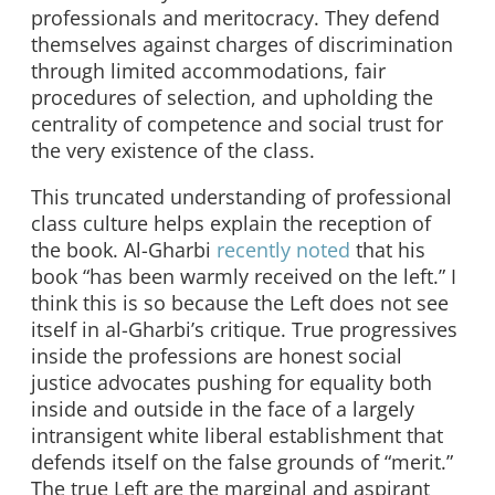
professionals and meritocracy. They defend
themselves against charges of discrimination
through limited accommodations, fair
procedures of selection, and upholding the
centrality of competence and social trust for
the very existence of the class.
This truncated understanding of professional
class culture helps explain the reception of
the book. Al-Gharbi
recently noted
that his
book “has been warmly received on the left.” I
think this is so because the Left does not see
itself in al-Gharbi’s critique. True progressives
inside the professions are honest social
justice advocates pushing for equality both
inside and outside in the face of a largely
intransigent white liberal establishment that
defends itself on the false grounds of “merit.”
The true Left are the marginal and aspirant