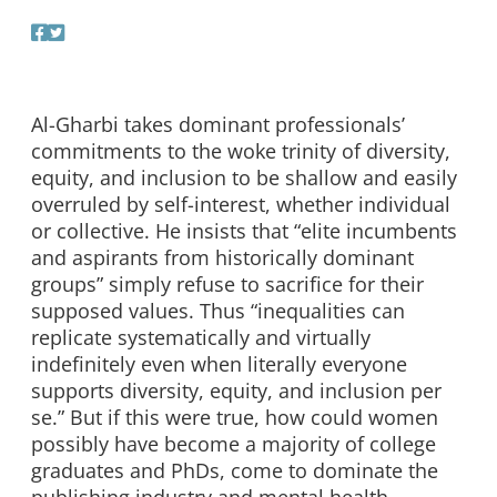
Al-Gharbi takes dominant professionals’
commitments to the woke trinity of diversity,
equity, and inclusion to be shallow and easily
overruled by self-interest, whether individual
or collective. He insists that “elite incumbents
and aspirants from historically dominant
groups” simply refuse to sacrifice for their
supposed values. Thus “inequalities can
replicate systematically and virtually
indefinitely even when literally everyone
supports diversity, equity, and inclusion per
se.” But if this were true, how could women
possibly have become a majority of college
graduates and PhDs, come to dominate the