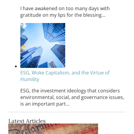
I have awakened on too many days with
gratitude on my lips for the blessing…
ESG, Woke Capitalism, and the Virtue of
Humility
ESG, the investment ideology that considers
environmental, social, and governance issues,
is an important part…
Latest Articles