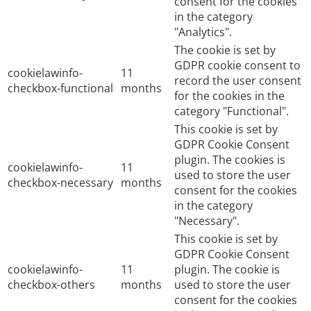
consent for the cookies
in the category
"Analytics".
The cookie is set by
GDPR cookie consent to
cookielawinfo-
11
record the user consent
checkbox-functional
months
for the cookies in the
category "Functional".
This cookie is set by
GDPR Cookie Consent
plugin. The cookies is
cookielawinfo-
11
used to store the user
checkbox-necessary
months
consent for the cookies
in the category
"Necessary".
This cookie is set by
GDPR Cookie Consent
cookielawinfo-
11
plugin. The cookie is
checkbox-others
months
used to store the user
consent for the cookies