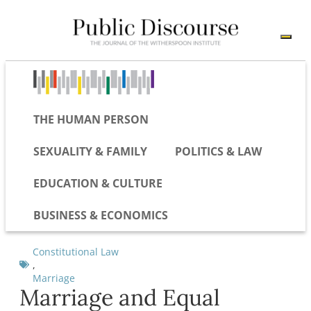
THE HUMAN PERSON
SEXUALITY & FAMILY
POLITICS & LAW
EDUCATION & CULTURE
BUSINESS & ECONOMICS
Constitutional Law
,
Marriage
Marriage and Equal