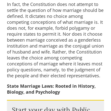
In fact, the Constitution does not attempt to
settle the question of how marriage should be
defined. It dictates no choice among
competing conceptions of what marriage is. It
does not, for example, forbid polygamy or
require states to permit it. Nor does it choose
between marriage conceived as a genderless
institution and marriage as the conjugal union
of husband and wife. Rather, the Constitution
leaves the choice among competing
conceptions of marriage where it leaves most
policy questions, namely, to the judgment of
the people and their elected representatives.
State Marriage Laws: Rooted in History,
Biology, and Psychology
Start your day with
Public