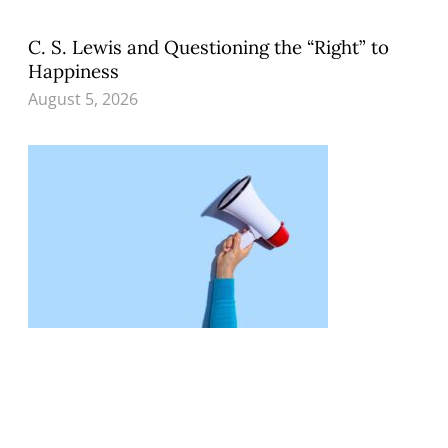
C. S. Lewis and Questioning the “Right” to
Happiness
August 5, 2026