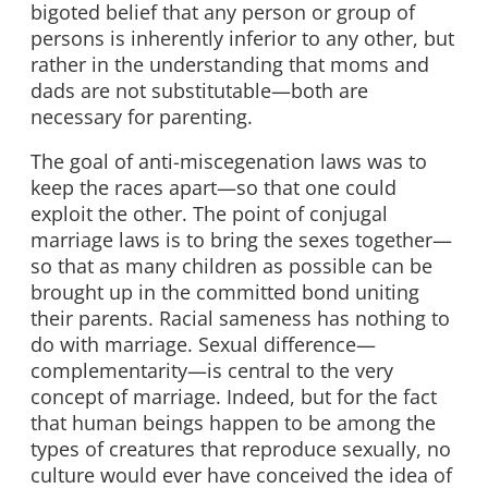
bigoted belief that any person or group of
persons is inherently inferior to any other, but
rather in the understanding that moms and
dads are not substitutable—both are
necessary for parenting.
The goal of anti-miscegenation laws was to
keep the races apart—so that one could
exploit the other. The point of conjugal
marriage laws is to bring the sexes together—
so that as many children as possible can be
brought up in the committed bond uniting
their parents. Racial sameness has nothing to
do with marriage. Sexual difference—
complementarity—is central to the very
concept of marriage. Indeed, but for the fact
that human beings happen to be among the
types of creatures that reproduce sexually, no
culture would ever have conceived the idea of