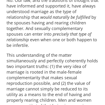
No. Our law, and the traditions of thought that
have informed and supported it, have always
understood marriage as the type of
relationship that
would naturally be fulfilled
by
the spouses having and rearing children
together. And sexually complementary
spouses can enter into
precisely that type of
relationship
even when one or both happen to
be infertile.
This understanding of the matter
simultaneously and perfectly coherently holds
two important truths: (1) the very idea of
marriage is rooted in the male-female
complementarity that makes sexual
reproduction possible, and (2) the value of
marriage cannot simply be reduced to its
utility as a means to the end of having and
properly rearing children. Men and women