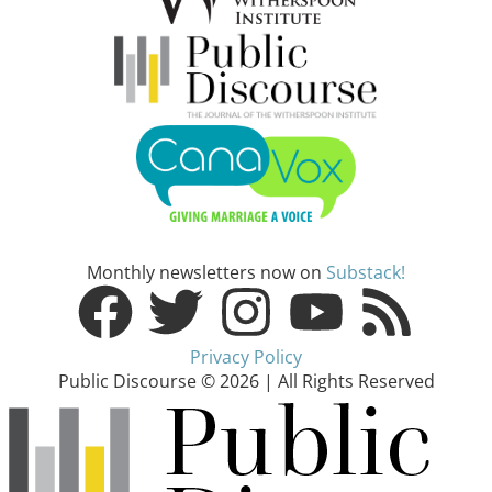
Monthly newsletters now on
Substack!
Privacy Policy
Public Discourse © 2026 | All Rights Reserved