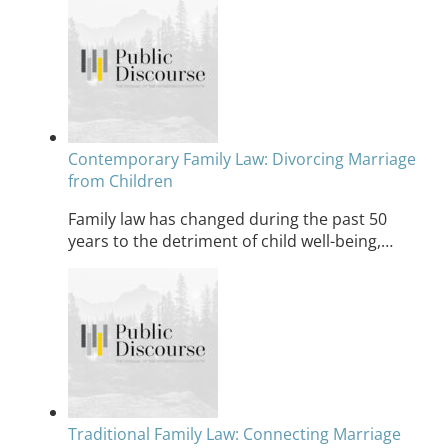
Contemporary Family Law: Divorcing Marriage
from Children
Family law has changed during the past 50
years to the detriment of child well-being,…
Traditional Family Law: Connecting Marriage