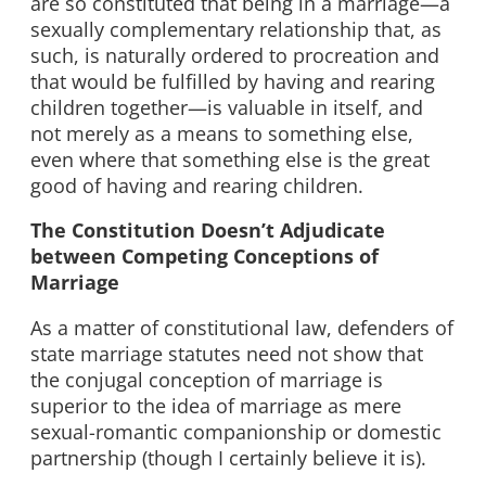
are so constituted that being in a marriage—a
sexually complementary relationship that, as
such, is naturally ordered to procreation and
that would be fulfilled by having and rearing
children together—is valuable in itself, and
not merely as a means to something else,
even where that something else is the great
good of having and rearing children.
The Constitution Doesn’t Adjudicate
between Competing Conceptions of
Marriage
As a matter of constitutional law, defenders of
state marriage statutes need not show that
the conjugal conception of marriage is
superior to the idea of marriage as mere
sexual-romantic companionship or domestic
partnership (though I certainly believe it is).