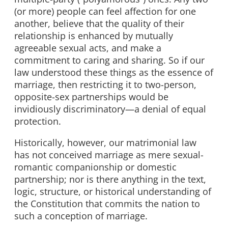
(or more) people can feel affection for one
another, believe that the quality of their
relationship is enhanced by mutually
agreeable sexual acts, and make a
commitment to caring and sharing. So if our
law understood these things as the essence of
marriage, then restricting it to two-person,
opposite-sex partnerships would be
invidiously discriminatory—a denial of equal
protection.
Historically, however, our matrimonial law
has not conceived marriage as mere sexual-
romantic companionship or domestic
partnership; nor is there anything in the text,
logic, structure, or historical understanding of
the Constitution that commits the nation to
such a conception of marriage.