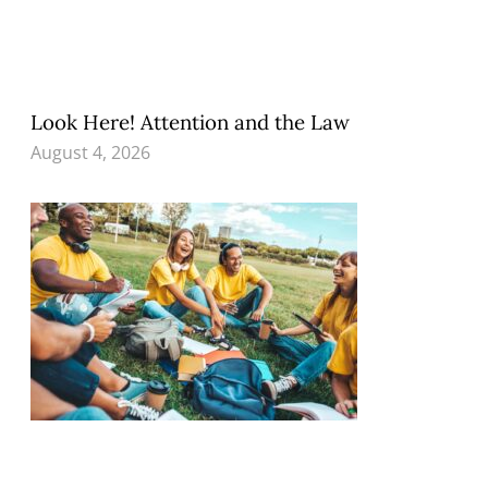
Look Here! Attention and the Law
August 4, 2026