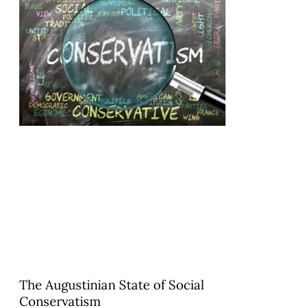
The Augustinian State of Social
Conservatism