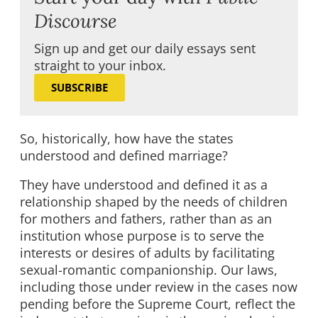
Discourse
Sign up and get our daily essays sent
straight to your inbox.
SUBSCRIBE
So, historically, how have the states
understood and defined marriage?
They have understood and defined it as a
relationship shaped by the needs of children
for mothers and fathers, rather than as an
institution whose purpose is to serve the
interests or desires of adults by facilitating
sexual-romantic companionship. Our laws,
including those under review in the cases now
pending before the Supreme Court, reflect the