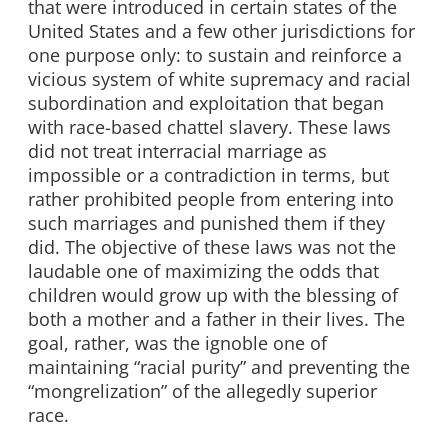
that were introduced in certain states of the
United States and a few other jurisdictions for
one purpose only: to sustain and reinforce a
vicious system of white supremacy and racial
subordination and exploitation that began
with race-based chattel slavery. These laws
did not treat interracial marriage as
impossible or a contradiction in terms, but
rather prohibited people from entering into
such marriages and punished them if they
did. The objective of these laws was not the
laudable one of maximizing the odds that
children would grow up with the blessing of
both a mother and a father in their lives. The
goal, rather, was the ignoble one of
maintaining “racial purity” and preventing the
“mongrelization” of the allegedly superior
race.