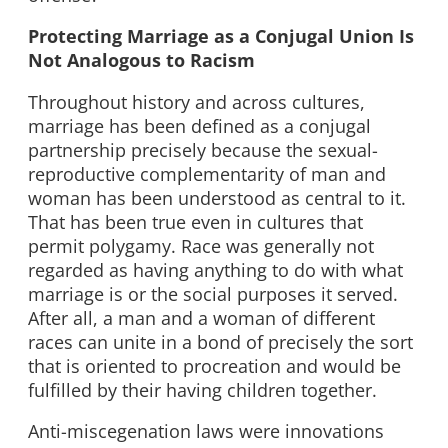
Protecting Marriage as a Conjugal Union Is
Not Analogous to Racism
Throughout history and across cultures,
marriage has been defined as a conjugal
partnership precisely because the sexual-
reproductive complementarity of man and
woman has been understood as central to it.
That has been true even in cultures that
permit polygamy. Race was generally not
regarded as having anything to do with what
marriage is or the social purposes it served.
After all, a man and a woman of different
races can unite in a bond of precisely the sort
that is oriented to procreation and would be
fulfilled by their having children together.
Anti-miscegenation laws were innovations