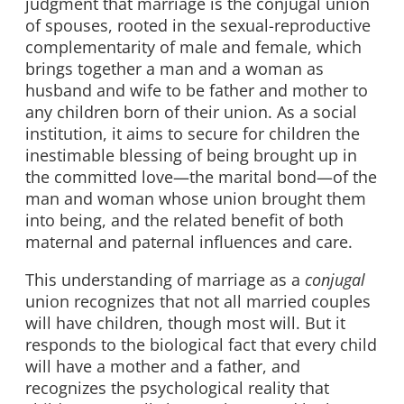
judgment that marriage is the conjugal union
of spouses, rooted in the sexual-reproductive
complementarity of male and female, which
brings together a man and a woman as
husband and wife to be father and mother to
any children born of their union. As a social
institution, it aims to secure for children the
inestimable blessing of being brought up in
the committed love—the marital bond—of the
man and woman whose union brought them
into being, and the related benefit of both
maternal and paternal influences and care.
This understanding of marriage as a
conjugal
union recognizes that not all married couples
will have children, though most will. But it
responds to the biological fact that every child
will have a mother and a father, and
recognizes the psychological reality that