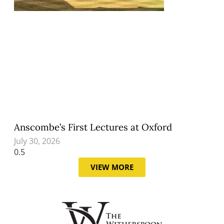
Anscombe’s First Lectures at Oxford
July 30, 2026
VIEW MORE