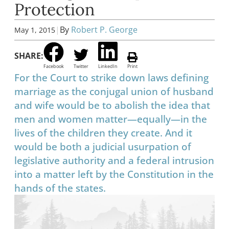
Protection
|
By
Robert P. George
May 1, 2015
SHARE:
Facebook
Twitter
LinkedIn
Print
For the Court to strike down laws defining
marriage as the conjugal union of husband
and wife would be to abolish the idea that
men and women matter—equally—in the
lives of the children they create. And it
would be both a judicial usurpation of
legislative authority and a federal intrusion
into a matter left by the Constitution in the
hands of the states.