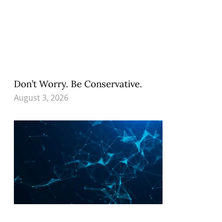
Don’t Worry. Be Conservative.
August 3, 2026