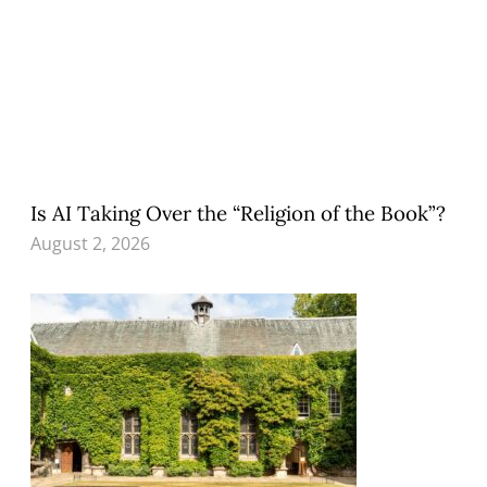
Is AI Taking Over the “Religion of the Book”?
August 2, 2026