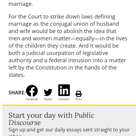
marriage.
For the Court to strike down laws defining
marriage as the conjugal union of husband
and wife would be to abolish the idea that
men and women matter—equally—in the lives
of the children they create. And it would be
both a judicial usurpation of legislative
authority and a federal intrusion into a matter
left by the Constitution in the hands of the
states.
SHARE:
Facebook
Twitter
LinkedIn
Print
Start your day with
Public
Discourse
Sign up and get our daily essays sent straight to your