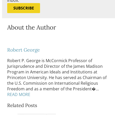
inbox.
SUBSCRIBE
About the Author
Robert George
Robert P. George is McCormick Professor of
Jurisprudence and Director of the James Madison
Program in American Ideals and Institutions at
Princeton University. He has served as Chairman of
the U.S. Commission on International Religious
Freedom and as a member of the President�...
READ MORE
Related Posts