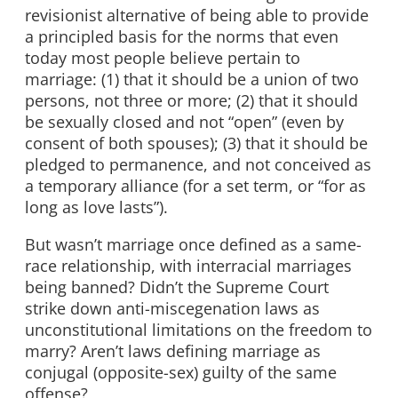
revisionist alternative of being able to provide
a principled basis for the norms that even
today most people believe pertain to
marriage: (1) that it should be a union of two
persons, not three or more; (2) that it should
be sexually closed and not “open” (even by
consent of both spouses); (3) that it should be
pledged to permanence, and not conceived as
a temporary alliance (for a set term, or “for as
long as love lasts”).
But wasn’t marriage once defined as a same-
race relationship, with interracial marriages
being banned? Didn’t the Supreme Court
strike down anti-miscegenation laws as
unconstitutional limitations on the freedom to
marry? Aren’t laws defining marriage as
conjugal (opposite-sex) guilty of the same
offense?