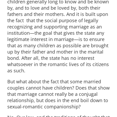
children generally long to know and be known
by, and to love and be loved by, both their
fathers and their mothers. And it is built upon
the fact that the social purpose of legally
recognizing and supporting marriage as an
institution—the goal that gives the state any
legitimate interest in marriage—is to ensure
that as many children as possible are brought
up by their father and mother in the marital
bond. After all, the state has no interest
whatsoever in the romantic lives of its citizens
as such.
But what about the fact that some married
couples cannot have children? Does that show
that marriage cannot really be a conjugal
relationship, but does in the end boil down to
sexual-romantic companionship?