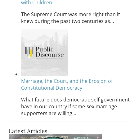
with Children
The Supreme Court was more right than it
knew during the past two centuries as…
Marriage, the Court, and the Erosion of
Constitutional Democracy
What future does democratic self-government
have in our country if same-sex marriage
supporters are willing…
Latest Articles