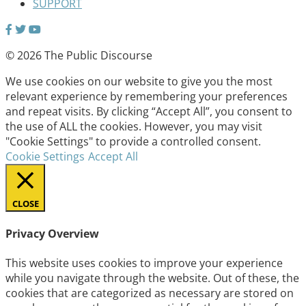
SUPPORT
© 2026 The Public Discourse
We use cookies on our website to give you the most
relevant experience by remembering your preferences
and repeat visits. By clicking “Accept All”, you consent to
the use of ALL the cookies. However, you may visit
"Cookie Settings" to provide a controlled consent.
Cookie Settings
Accept All
CLOSE
Privacy Overview
This website uses cookies to improve your experience
while you navigate through the website. Out of these, the
cookies that are categorized as necessary are stored on