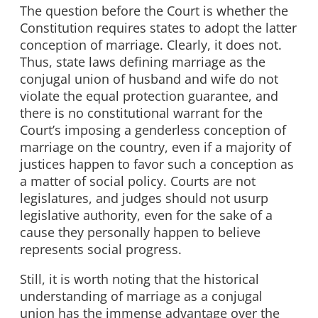
The question before the Court is whether the
Constitution requires states to adopt the latter
conception of marriage. Clearly, it does not.
Thus, state laws defining marriage as the
conjugal union of husband and wife do not
violate the equal protection guarantee, and
there is no constitutional warrant for the
Court’s imposing a genderless conception of
marriage on the country, even if a majority of
justices happen to favor such a conception as
a matter of social policy. Courts are not
legislatures, and judges should not usurp
legislative authority, even for the sake of a
cause they personally happen to believe
represents social progress.
Still, it is worth noting that the historical
understanding of marriage as a conjugal
union has the immense advantage over the