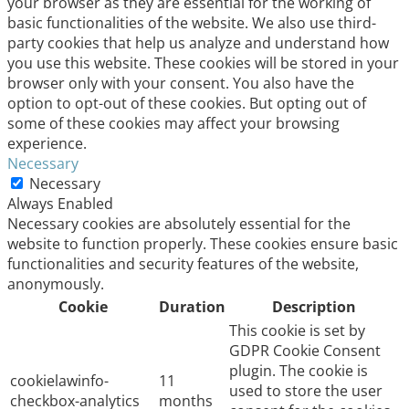
your browser as they are essential for the working of
basic functionalities of the website. We also use third-
party cookies that help us analyze and understand how
you use this website. These cookies will be stored in your
browser only with your consent. You also have the
option to opt-out of these cookies. But opting out of
some of these cookies may affect your browsing
experience.
Necessary
Necessary
Always Enabled
Necessary cookies are absolutely essential for the
website to function properly. These cookies ensure basic
functionalities and security features of the website,
anonymously.
Cookie
Duration
Description
This cookie is set by
GDPR Cookie Consent
plugin. The cookie is
cookielawinfo-
11
used to store the user
checkbox-analytics
months