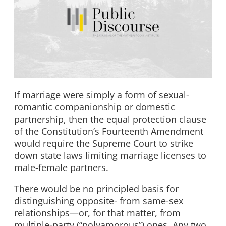
If marriage were simply a form of sexual-
romantic companionship or domestic
partnership, then the equal protection clause
of the Constitution’s Fourteenth Amendment
would require the Supreme Court to strike
down state laws limiting marriage licenses to
male-female partners.
There would be no principled basis for
distinguishing opposite- from same-sex
relationships—or, for that matter, from
multiple-party (“polyamorous”) ones. Any two