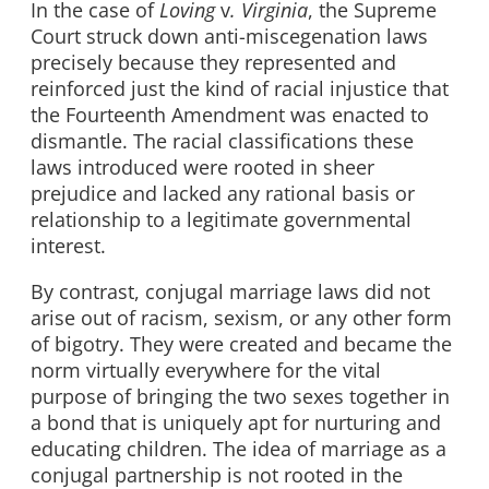
In the case of
Loving
v
. Virginia
, the Supreme
Court struck down anti-miscegenation laws
precisely because they represented and
reinforced just the kind of racial injustice that
the Fourteenth Amendment was enacted to
dismantle. The racial classifications these
laws introduced were rooted in sheer
prejudice and lacked any rational basis or
relationship to a legitimate governmental
interest.
By contrast, conjugal marriage laws did not
arise out of racism, sexism, or any other form
of bigotry. They were created and became the
norm virtually everywhere for the vital
purpose of bringing the two sexes together in
a bond that is uniquely apt for nurturing and
educating children. The idea of marriage as a
conjugal partnership is not rooted in the