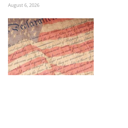
August 6, 2026