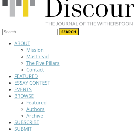
ABOUT
Mission
Masthead
The Five Pillars
Contact
FEATURED
ESSAY CONTEST
EVENTS
BROWSE
Featured
Authors
Archive
SUBSCRIBE
SUBMIT