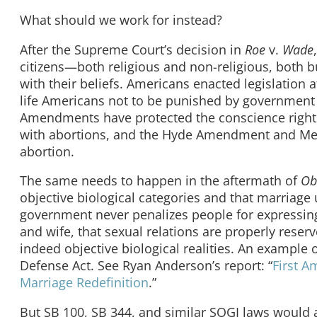
What should we work for instead?
After the Supreme Court’s decision in
Roe
v.
Wade
citizens—both religious and non-religious, both b
with their beliefs. Americans enacted legislation at
life Americans not to be punished by government f
Amendments have protected the conscience rights 
with abortions, and the Hyde Amendment and Mex
abortion.
The same needs to happen in the aftermath of
Ob
objective biological categories and that marriag
government never penalizes people for expressing
and wife, that sexual relations are properly rese
indeed objective biological realities. An example 
Defense Act. See Ryan Anderson’s report: “
First A
Marriage Redefinition
.”
But SB 100, SB 344, and similar SOGI laws would 