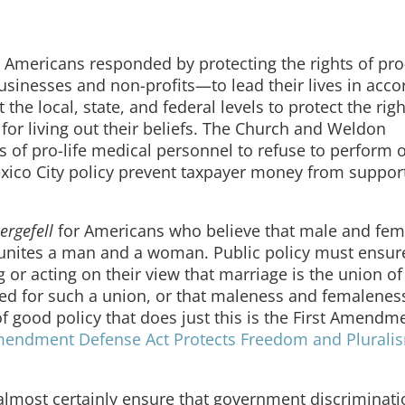
, Americans responded by protecting the rights of pro-
usinesses and non-profits—to lead their lives in acc
 the local, state, and federal levels to protect the righ
or living out their beliefs. The Church and Weldon
of pro-life medical personnel to refuse to perform o
ico City policy prevent taxpayer money from suppor
ergefell
for Americans who believe that male and fem
e unites a man and a woman. Public policy must ensur
 or acting on their view that marriage is the union o
rved for such a union, or that maleness and femalenes
of good policy that does just this is the First Amendm
mendment Defense Act Protects Freedom and Pluralis
almost certainly ensure that government discriminat