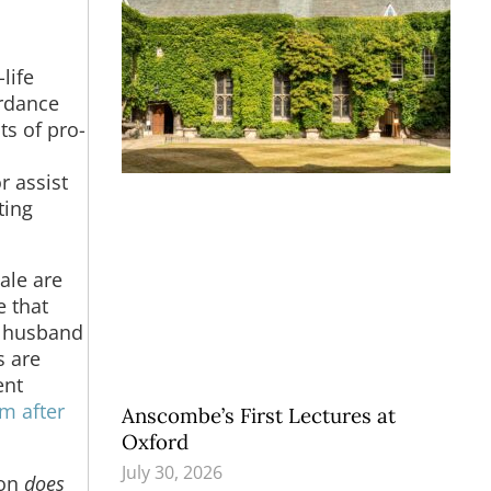
life
ordance
ts of pro-
r assist
ting
ale are
e that
f husband
s are
ent
m after
Anscombe’s First Lectures at
Oxford
July 30, 2026
ion
does