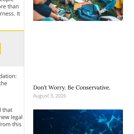
ore than
ness. It
dation:
the
Don’t Worry. Be Conservative.
August 3, 2026
 that
new legal
from this