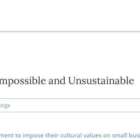
Impossible and Unsustainable
eorge
ment to impose their cultural values on small bus