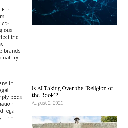
 For
um,
 co-
igious
lect the
me
te brands
inatory.
ans in
Is AI Taking Over the “Religion of
egal
the Book”?
imply does
August 2, 2026
nation
d legal
y, one-