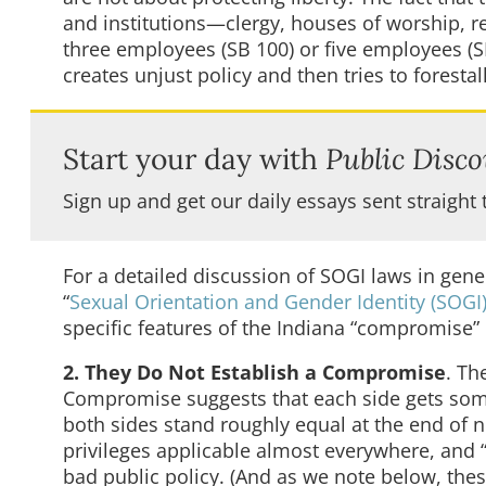
and institutions—clergy, houses of worship, r
three employees (SB 100) or five employees (SB
creates unjust policy and then tries to forest
Start your day with
Public Disco
Sign up and get our daily essays sent straight 
For a detailed discussion of SOGI laws in gene
“
Sexual Orientation and Gender Identity (SOG
specific features of the Indiana “compromise” b
2. They Do Not Establish a Compromise
. Th
Compromise suggests that each side gets somet
both sides stand roughly equal at the end of n
privileges applicable almost everywhere, and 
bad public policy. (And as we note below, thes