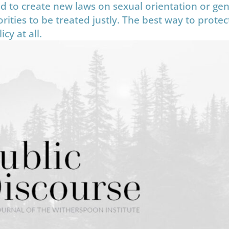
d to create new laws on sexual orientation or ge
ities to be treated justly. The best way to protect
cy at all.