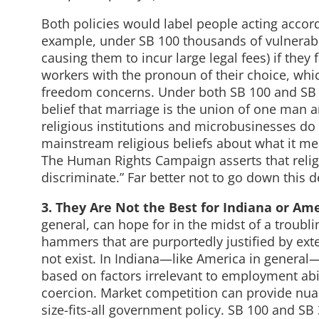
Both policies would label people acting accordi
example, under SB 100 thousands of vulnerabl
causing them to incur large legal fees) if they
workers with the pronoun of their choice, whic
freedom concerns. Under both SB 100 and SB 34
belief that marriage is the union of one ma
religious institutions and microbusinesses do
mainstream religious beliefs about what it m
The Human Rights Campaign asserts that religi
discriminate.” Far better not to go down this d
3. They Are Not the Best for Indiana or Am
general, can hope for in the midst of a troubli
hammers that are purportedly justified by ext
not exist. In Indiana—like America in general
based on factors irrelevant to employment abi
coercion. Market competition can provide nuanc
size-fits-all government policy. SB 100 and SB