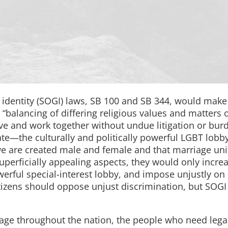
 identity (SOGI) laws, SB 100 and SB 344, would mak
 “balancing of differing religious values and matters 
ive and work together without undue litigation or bur
ebate—the culturally and politically powerful LGBT lob
we are created male and female and that marriage uni
erficially appealing aspects, they would only incre
erful special-interest lobby, and impose unjustly on
 citizens should oppose unjust discrimination, but SOGI
age throughout the nation, the people who need lega