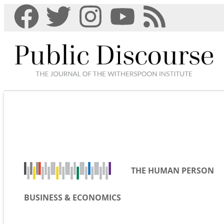
THE HUMAN PERSON
BUSINESS & ECONOMICS