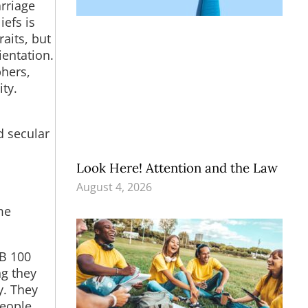
rriage
iefs is
raits, but
ientation.
phers,
ty.
n
d secular
Look Here! Attention and the Law
August 4, 2026
me
SB 100
ng they
y. They
people