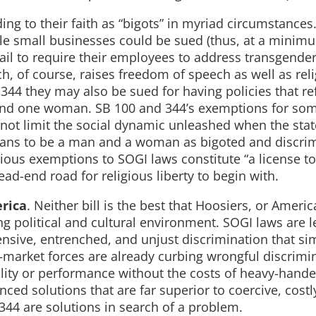
ng to their faith as “bigots” in myriad circumstances.
e small businesses could be sued (thus, at a minim
 fail to require their employees to address transgender
h, of course, raises freedom of speech as well as rel
4 they may also be sued for having policies that ref
n and one woman. SB 100 and 344’s exemptions for so
 not limit the social dynamic unleashed when the sta
eans to be a man and a woman as bigoted and discrim
ous exemptions to SOGI laws constitute “a license to
ead-end road for religious liberty to begin with.
erica
. Neither bill is the best that Hoosiers, or Americ
ng political and cultural environment. SOGI laws are l
ensive, entrenched, and unjust discrimination that s
—market forces are already curbing wrongful discrimi
lity or performance without the costs of heavy-hande
ed solutions that are far superior to coercive, costl
 344 are solutions in search of a problem.