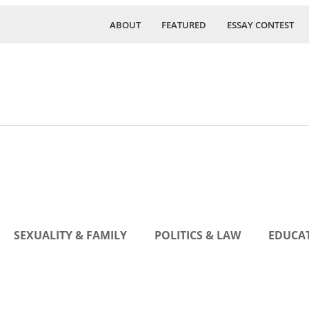
ABOUT
FEATURED
ESSAY CONTEST
SEXUALITY & FAMILY
POLITICS & LAW
EDUCAT