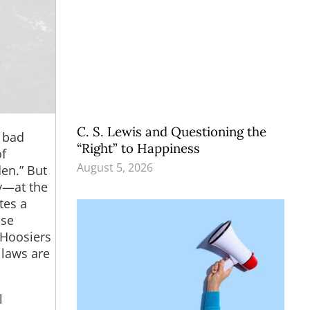
C. S. Lewis and Questioning the
e bad
“Right” to Happiness
of
August 5, 2026
den.” But
by—at the
tes a
ase
 Hoosiers
 laws are
l