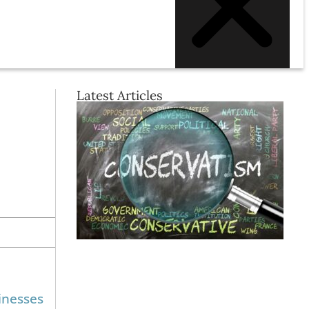
Latest Articles
inesses