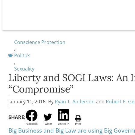
Conscience Protection
,
Politics
,
Sexuality
Liberty and SOGI Laws: An 
“Compromise”
January 11, 2016
|
By
Ryan T. Anderson
and
Robert P. G
SHARE:
Facebook
Twitter
LinkedIn
Print
Big Business and Big Law are using Big Govern