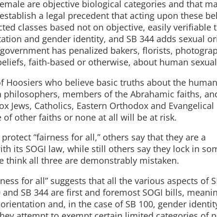
emale are objective biological categories and that ma
stablish a legal precedent that acting upon these bel
ted classes based not on objective, easily verifiable t
tation and gender identity, and SB 344 adds sexual or
government has penalized bakers, florists, photogra
eliefs, faith-based or otherwise, about human sexuali
 of Hoosiers who believe basic truths about the huma
n philosophers, members of the Abrahamic faiths, an
ox Jews, Catholics, Eastern Orthodox and Evangelical
f other faiths or none at all will be at risk.
rotect “fairness for all,” others say that they are a
h its SOGI law, while still others say they lock in so
e think all three are demonstrably mistaken.
irness for all” suggests that all the various aspects of 
0 and SB 344 are first and foremost SOGI bills, meani
rientation and, in the case of SB 100, gender identit
 they attempt to exempt certain limited categories of 