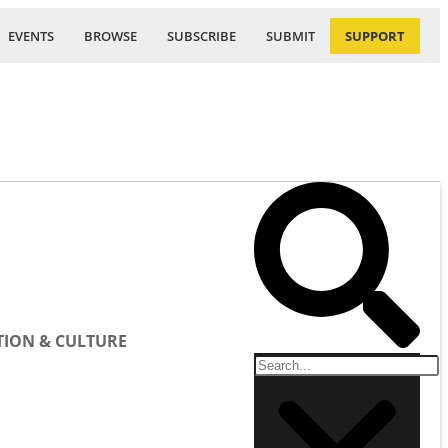
EVENTS
BROWSE
SUBSCRIBE
SUBMIT
SUPPORT
ION & CULTURE