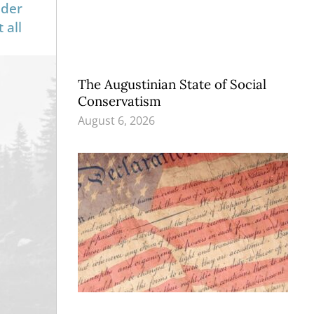
nder
 all
The Augustinian State of Social
Conservatism
August 6, 2026