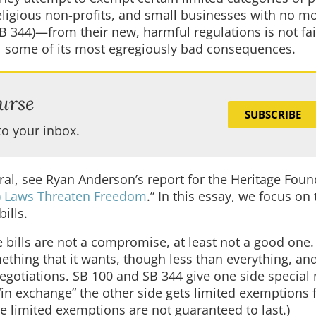
eligious non-profits, and small businesses with no m
 344)—from their new, harmful regulations is not fair
all some of its most egregiously bad consequences.
urse
SUBSCRIBE
to your inbox.
ral, see Ryan Anderson’s report for the Heritage Foun
I) Laws Threaten Freedom
.” In this essay, we focus on 
ills.
e bills are not a compromise, at least not a good one.
hing that it wants, though less than everything, and
egotiations. SB 100 and SB 344 give one side special 
“in exchange” the other side gets limited exemptions 
e limited exemptions are not guaranteed to last.)