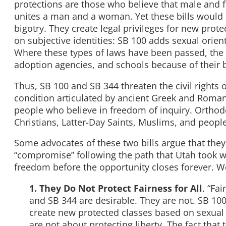
protections are those who believe that male and f
unites a man and a woman. Yet these bills would e
bigotry. They create legal privileges for new protec
on subjective identities: SB 100 adds sexual orien
Where these types of laws have been passed, the 
adoption agencies, and schools because of their b
Thus, SB 100 and SB 344 threaten the civil rights
condition articulated by ancient Greek and Roma
people who believe in freedom of inquiry. Orthod
Christians, Latter-Day Saints, Muslims, and people o
Some advocates of these two bills argue that they p
“compromise” following the path that Utah took wit
freedom before the opportunity closes forever. W
1. They Do Not Protect Fairness for All
. “Fa
and SB 344 are desirable. They are not. SB 10
create new protected classes based on sexual o
are not about protecting liberty. The fact that