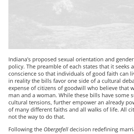
Indiana’s proposed sexual orientation and gender
policy. The preamble of each states that it seeks a
conscience so that individuals of good faith can l
in reality the bills favor one side of a cultural d
expense of citizens of goodwill who believe that 
man and a woman. While these bills have some sup
cultural tensions, further empower an already pow
of many different faiths and all walks of life. All
not the way to do that.
Following the
Obergefell
decision redefining marri