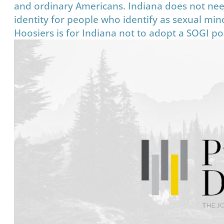
and ordinary Americans. Indiana does not nee
identity for people who identify as sexual minor
Hoosiers is for Indiana not to adopt a SOGI poli