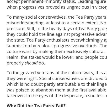
accept permanent-minority status. Leading figure
when progressives proved as ungracious in victory
To many social conservatives, the Tea Party years
misunderstanding, at least to a certain extent. No
pressure. Still, in the heady days of Tea Party gl
they could hold the line against progressive adva
the state. Tea Party enthusiasts overwhelmingly a
submission by zealous progressive overlords. They
culture wars by making them exclusively cultural
.
realm, the stakes would be lower, and people co
properly
should
do.
To the grizzled veterans of the culture wars, thi
they were right. Social conservatives are divided 
which is no doubt partly attributable to their lin
was poised to abandon them at the first available
takeover. In the eyes of the desperate, a soulless
Why Did the Tea Party Fail?