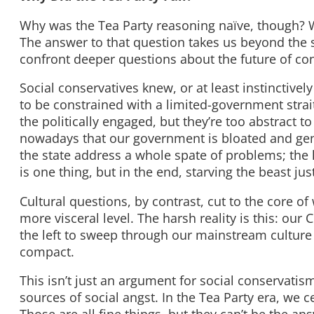
Why was the Tea Party reasoning naïve, though? W
The answer to that question takes us beyond the si
confront deeper questions about the future of cons
Social conservatives knew, or at least instinctive
to be constrained with a limited-government strai
the politically engaged, but they’re too abstract t
nowadays that our government is bloated and gene
the state address a whole spate of problems; the 
is one thing, but in the end, starving the beast ju
Cultural questions, by contrast, cut to the core o
more visceral level. The harsh reality is this: our
the left to sweep through our mainstream culture a
compact.
This isn’t just an argument for social conservatis
sources of social angst. In the Tea Party era, we 