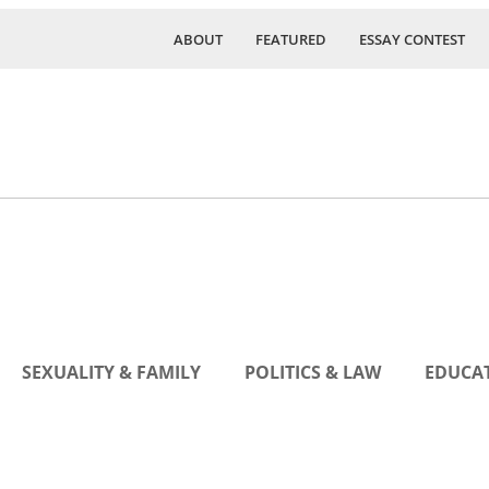
ABOUT
FEATURED
ESSAY CONTEST
SEXUALITY & FAMILY
POLITICS & LAW
EDUCAT