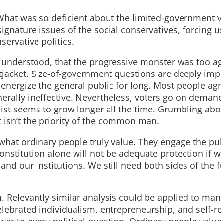
hat was so deficient about the limited-government v
gnature issues of the social conservatives, forcing u
ervative politics.
ly understood, that the progressive monster was too a
tjacket. Size-of-government questions are deeply imp
o energize the general public for long. Most people ag
rally ineffective. Nevertheless, voters go on demand
list seems to grow longer all the time. Grumbling abo
st isn’t the priority of the common man.
f what ordinary people truly value. They engage the pu
 Constitution alone will not be adequate protection if 
nd our institutions. We still need both sides of the f
m. Relevantly similar analysis could be applied to man
celebrated individualism, entrepreneurship, and self-re