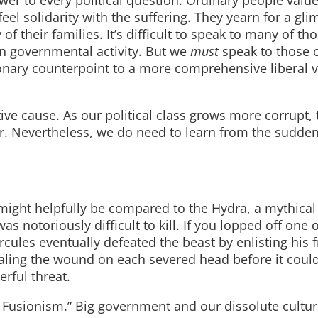
swer to every political question. Ordinary people valu
eel solidarity with the suffering. They yearn for a gli
f their families. It’s difficult to speak to many of th
in governmental activity. But we
must
speak to those 
onary counterpoint to a more comprehensive liberal v
ive cause. As our political class grows more corrupt,
er. Nevertheless, we do need to learn from the sudde
 might helpfully be compared to the Hydra, a mythica
notoriously difficult to kill. If you lopped off one o
cules eventually defeated the beast by enlisting his f
ealing the wound on each severed head before it coul
erful threat.
Fusionism.” Big government and our dissolute cultur