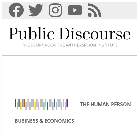
THE HUMAN PERSON
BUSINESS & ECONOMICS