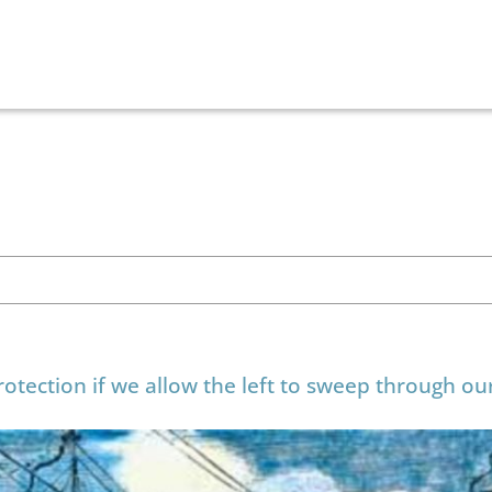
otection if we allow the left to sweep through ou