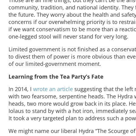
Those are all fine things, but they can’t be the an
community, tradition, and national identity. They f
the future. They worry about the health and safety o
concerns if our overwhelming priority is to restra
if we want conservatism to be more than a reacti
one-legged stool will never stand for very long.
Limited government is not finished as a conservat
to divest them of power is more obvious than ev
of our limited-government moment.
Learning from the Tea Party’s Fate
In 2014, I
wrote an article
suggesting that the left
with two fearsome, serpentine heads. The Hydra was 
heads, two more would grow back in its place. Her
Iolaus to stand by with a hot iron, immediately s
It took a very targeted plan to address such a pow
We might name our liberal Hydra “The Scourge of 