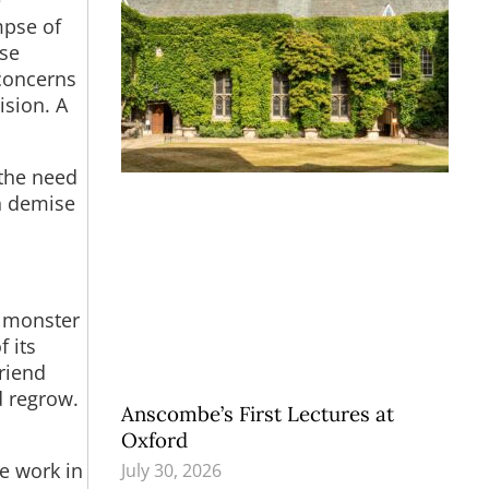
e
mpse of
ose
concerns
ision. A
 the need
n demise
l monster
f its
riend
d regrow.
Anscombe’s First Lectures at
Oxford
e work in
July 30, 2026