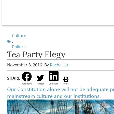
Culture
,
Politics
Tea Party Elegy
November 8, 2016
|
By
Rachel Lu
SHARE:
Facebook
Twitter
LinkedIn
Print
Our Constitution alone will not be adequate pr
mainstream culture and our institutions.