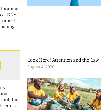
r looming
tical DNA
vernment
plishing
Look Here! Attention and the Law
August 4, 2026
its
many
ront, the
 them to