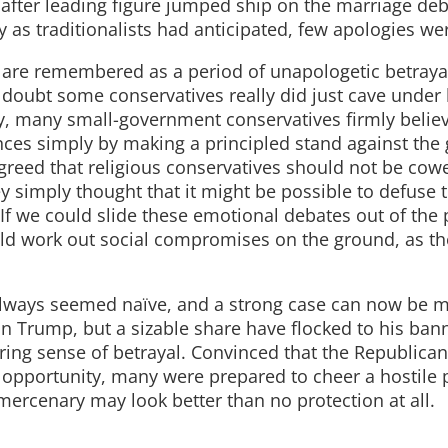
 after leading figure jumped ship on the marriage de
 as traditionalists had anticipated, few apologies we
 are remembered as a period of unapologetic betrayal.
 doubt some conservatives really did just cave under 
ory, many small-government conservatives firmly belie
nces simply by making a principled stand against the
greed that religious conservatives should not be cow
 simply thought that it might be possible to defuse 
If we could slide these emotional debates out of the p
uld work out social compromises on the ground, as th
s always seemed naïve, and a strong case can now be 
on Trump, but a sizable share have flocked to his ban
gering sense of betrayal. Convinced that the Republican
 opportunity, many were prepared to cheer a hostile 
 mercenary may look better than no protection at all.