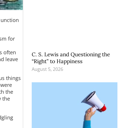
njunction
asm for
s often
C. S. Lewis and Questioning the
nd leave
“Right” to Happiness
August 5, 2026
us things
 were
th the
 the
dgling