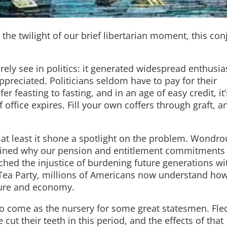
n the twilight of our brief libertarian moment, this co
ely see in politics: it generated widespread enthusi
preciated. Politicians seldom have to pay for their
 feasting to fasting, and in an age of easy credit, it’
f office expires. Fill your own coffers through graft, a
ut at least it shone a spotlight on the problem. Wondro
plained why our pension and entitlement commitments
ached the injustice of burdening future generations wi
 Tea Party, millions of Americans now understand how
lture and economy.
o come as the nursery for some great statesmen. Fle
cut their teeth in this period, and the effects of that