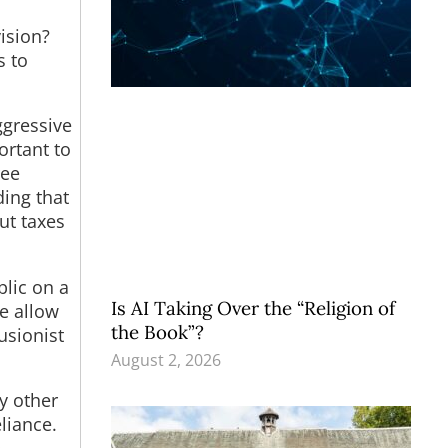
ision?
s to
ggressive
ortant to
ree
ing that
ut taxes
blic on a
Is AI Taking Over the “Religion of
we allow
the Book”?
usionist
August 2, 2026
y other
liance.