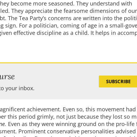
 as they become more seasoned. They understand with
iled. They appreciate the fearsome dimensions of ou
t. The Tea Party’s concerns are written into the poli
ing sign. For a politician, coming of age in a small-go
en effective discipline as a child. It helps in accom
urse
SUBSCRIBE
to your inbox.
magnificent achievement. Even so, this movement had 
 this period grimly, not just because they lost so 
ne.
Even as they were winning ground on the pro-life f
ment. Prominent conservative personalities advised