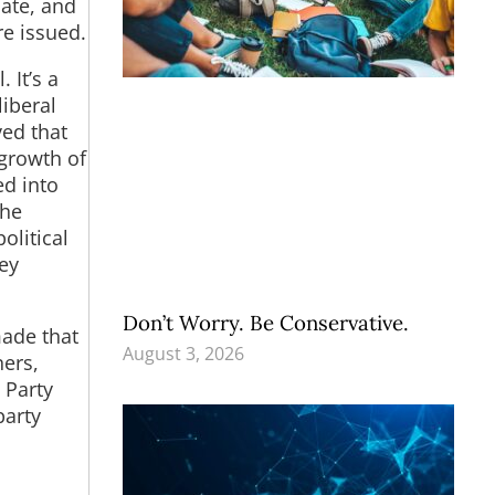
bate, and
re issued.
 It’s a
liberal
ved that
 growth of
ed into
the
olitical
ey
Don’t Worry. Be Conservative.
made that
August 3, 2026
ners,
 Party
party