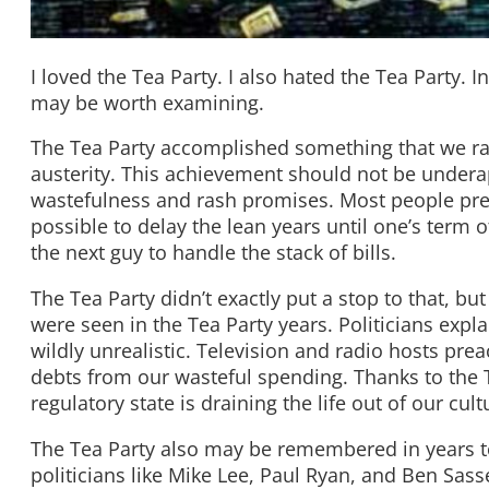
I loved the Tea Party. I also hated the Tea Party. I
may be worth examining.
The Tea Party accomplished something that we rar
austerity. This achievement should not be underap
wastefulness and rash promises. Most people prefer
possible to delay the lean years until one’s term o
the next guy to handle the stack of bills.
The Tea Party didn’t exactly put a stop to that, b
were seen in the Tea Party years. Politicians ex
wildly unrealistic. Television and radio hosts pre
debts from our wasteful spending. Thanks to the
regulatory state is draining the life out of our cu
The Tea Party also may be remembered in years t
politicians like Mike Lee, Paul Ryan, and Ben Sasse 