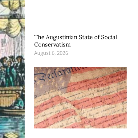
The Augustinian State of Social
Conservatism
August 6, 2026