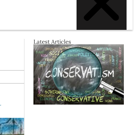
Latest Articles
r