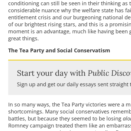
conditioning can still be seen in their thinking
considerable nuance why the welfare state has fa
entitlement crisis and our burgeoning national deb
of our brightest rising stars, and this is a promis
moment is an advantage, much like having been giv
great things.
The Tea Party and Social Conservatism
Start your day with
Public Disco
Sign up and get our daily essays sent straight 
In so many ways, the Tea Party victories were a 
shortcomings. Many social conservatives remember
battles, but because they seemed to be losing
alo
Romney campaign treated them like an embarrass