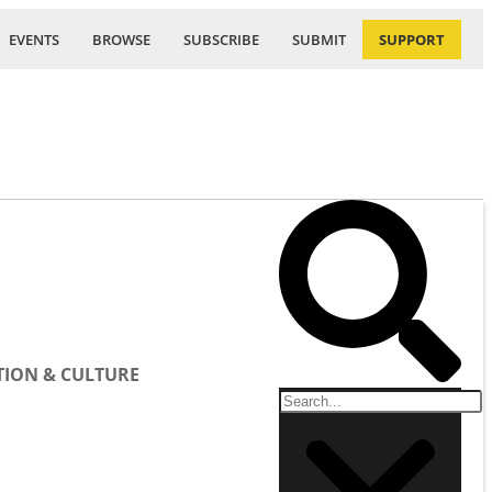
EVENTS
BROWSE
SUBSCRIBE
SUBMIT
SUPPORT
ION & CULTURE