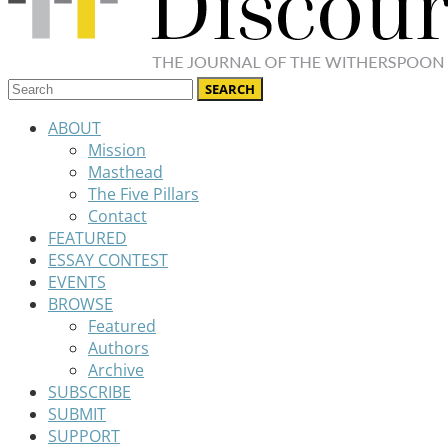
ABOUT
Mission
Masthead
The Five Pillars
Contact
FEATURED
ESSAY CONTEST
EVENTS
BROWSE
Featured
Authors
Archive
SUBSCRIBE
SUBMIT
SUPPORT