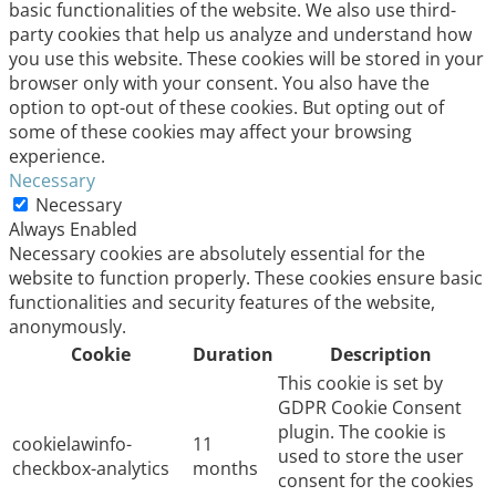
basic functionalities of the website. We also use third-
party cookies that help us analyze and understand how
you use this website. These cookies will be stored in your
browser only with your consent. You also have the
option to opt-out of these cookies. But opting out of
some of these cookies may affect your browsing
experience.
Necessary
Necessary
Always Enabled
Necessary cookies are absolutely essential for the
website to function properly. These cookies ensure basic
functionalities and security features of the website,
anonymously.
Cookie
Duration
Description
This cookie is set by
GDPR Cookie Consent
plugin. The cookie is
cookielawinfo-
11
used to store the user
checkbox-analytics
months
consent for the cookies