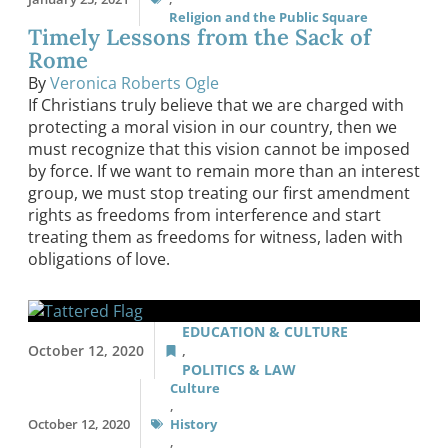
Religion and the Public Square
Timely Lessons from the Sack of
Rome
By
Veronica Roberts Ogle
If Christians truly believe that we are charged with
protecting a moral vision in our country, then we
must recognize that this vision cannot be imposed
by force. If we want to remain more than an interest
group, we must stop treating our first amendment
rights as freedoms from interference and start
treating them as freedoms for witness, laden with
obligations of love.
EDUCATION & CULTURE
October 12, 2020
,
POLITICS & LAW
Culture
,
October 12, 2020
History
,