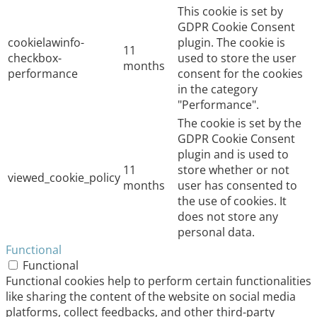
This cookie is set by
GDPR Cookie Consent
cookielawinfo-
plugin. The cookie is
11
checkbox-
used to store the user
months
performance
consent for the cookies
in the category
"Performance".
The cookie is set by the
GDPR Cookie Consent
plugin and is used to
11
store whether or not
viewed_cookie_policy
months
user has consented to
the use of cookies. It
does not store any
personal data.
Functional
Functional
Functional cookies help to perform certain functionalities
like sharing the content of the website on social media
platforms, collect feedbacks, and other third-party