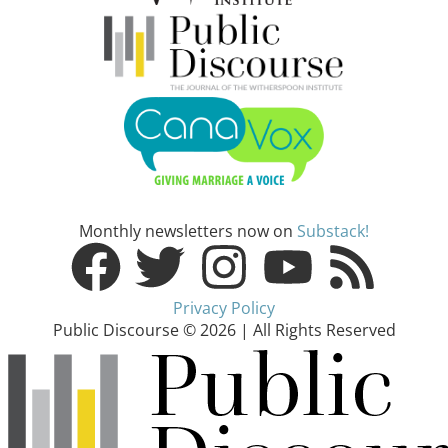
Monthly newsletters now on
Substack!
Privacy Policy
Public Discourse © 2026 | All Rights Reserved