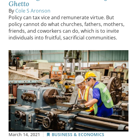
Ghetto
By
Cole S Aronson
Policy can tax vice and remunerate virtue. But
policy cannot do what churches, fathers, mothers,
friends, and coworkers can do, which is to invite
individuals into fruitful, sacrificial communities.
March 14, 2021
BUSINESS & ECONOMICS