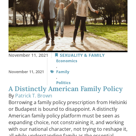
November 11, 2021
SEXUALITY & FAMILY
Economics
,
November 11, 2021
Family
,
Politics
A Distinctly American Family Policy
By
Patrick T. Brown
Borrowing a family policy prescription from Helsinki
or Budapest is bound to disappoint. A distinctly
American family policy platform must be seen as
expanding choice, not constraining it, and working
with our national character, not trying to reshape it,
all while understanding family as the essential