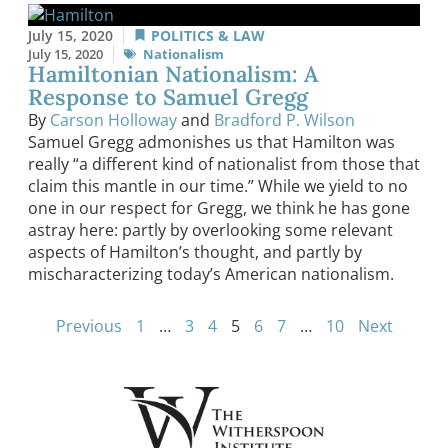
July 15, 2020
POLITICS & LAW
July 15, 2020
Nationalism
Hamiltonian Nationalism: A
Response to Samuel Gregg
By
Carson Holloway
and
Bradford P. Wilson
Samuel Gregg admonishes us that Hamilton was
really “a different kind of nationalist from those that
claim this mantle in our time.” While we yield to no
one in our respect for Gregg, we think he has gone
astray here: partly by overlooking some relevant
aspects of Hamilton’s thought, and partly by
mischaracterizing today’s American nationalism.
Previous
1
…
3
4
5
6
7
…
10
Next