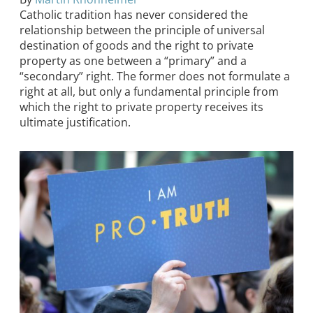
Catholic tradition has never considered the
relationship between the principle of universal
destination of goods and the right to private
property as one between a “primary” and a
“secondary” right. The former does not formulate a
right at all, but only a fundamental principle from
which the right to private property receives its
ultimate justification.