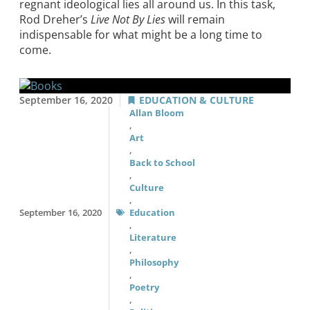
regnant ideological lies all around us. In this task,
Rod Dreher’s
Live Not By Lies
will remain
indispensable for what might be a long time to
come.
September 16, 2020
EDUCATION & CULTURE
Allan Bloom
,
Art
,
Back to School
,
Culture
,
September 16, 2020
Education
,
Literature
,
Philosophy
,
Poetry
,