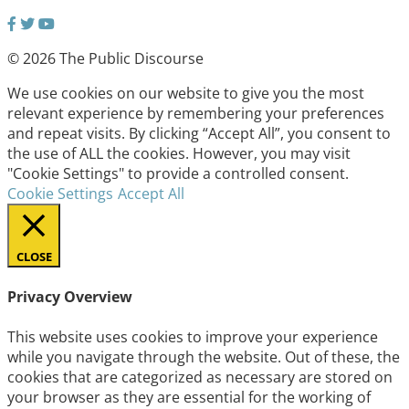
© 2026 The Public Discourse
We use cookies on our website to give you the most
relevant experience by remembering your preferences
and repeat visits. By clicking “Accept All”, you consent to
the use of ALL the cookies. However, you may visit
"Cookie Settings" to provide a controlled consent.
Cookie Settings
Accept All
CLOSE
Privacy Overview
This website uses cookies to improve your experience
while you navigate through the website. Out of these, the
cookies that are categorized as necessary are stored on
your browser as they are essential for the working of