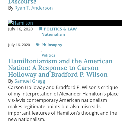
Discourse
By
Ryan T. Anderson
July 16, 2020
POLITICS & LAW
Nationalism
,
July 16, 2020
Philosophy
,
Politics
Hamiltonianism and the American
Nation: A Response to Carson
Holloway and Bradford P. Wilson
By
Samuel Gregg
Carson Holloway and Bradford P. Wilson’s critique
of my interpretation of Alexander Hamilton’s place
vis-à-vis contemporary American nationalism
makes legitimate points but also misreads
important features of Hamilton’s thought and the
new nationalism.