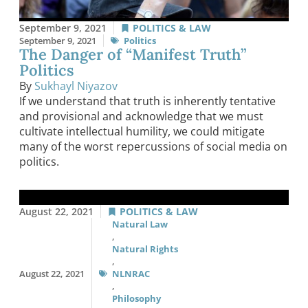
September 9, 2021
POLITICS & LAW
September 9, 2021
Politics
The Danger of “Manifest Truth”
Politics
By
Sukhayl Niyazov
If we understand that truth is inherently tentative
and provisional and acknowledge that we must
cultivate intellectual humility, we could mitigate
many of the worst repercussions of social media on
politics.
August 22, 2021
POLITICS & LAW
Natural Law
,
Natural Rights
,
August 22, 2021
NLNRAC
,
Philosophy