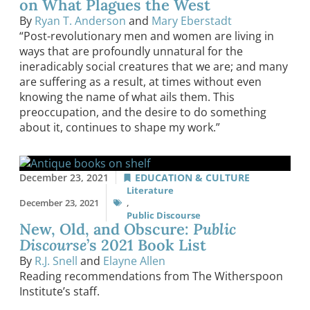
on What Plagues the West
By
Ryan T. Anderson
and
Mary Eberstadt
“Post-revolutionary men and women are living in
ways that are profoundly unnatural for the
ineradicably social creatures that we are; and many
are suffering as a result, at times without even
knowing the name of what ails them. This
preoccupation, and the desire to do something
about it, continues to shape my work.”
December 23, 2021
EDUCATION & CULTURE
Literature
December 23, 2021
,
Public Discourse
New, Old, and Obscure:
Public
Discourse
’s 2021 Book List
By
R.J. Snell
and
Elayne Allen
Reading recommendations from The Witherspoon
Institute’s staff.