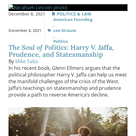
December 8, 2021
POLITICS & LAW
American Founding
,
December 8, 2021
Leo Strauss
,
Politics
The Soul of Politics
: Harry V. Jaffa,
Prudence, and Statesmanship
By
Mike Sabo
In his recent book, Glenn Ellmers argues that the
political philosopher Harry V. Jaffa can help us meet
the manifold challenges of the crisis of the West.
Jaffa’s teachings on statesmanship and prudence
provide a path to reverse America’s decline.