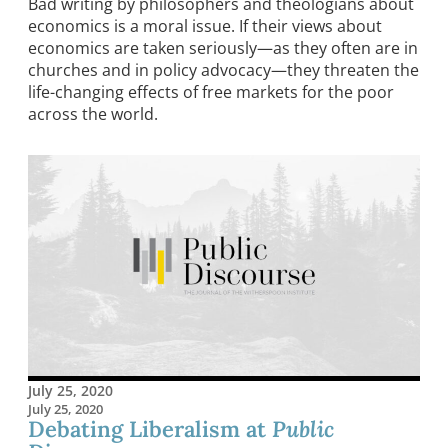
Bad writing by philosophers and theologians about
economics is a moral issue. If their views about
economics are taken seriously—as they often are in
churches and in policy advocacy—they threaten the
life-changing effects of free markets for the poor
across the world.
July 25, 2020
July 25, 2020
Debating Liberalism at
Public