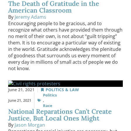
The Death of Gratitude in the
American Classroom
By
Jeremy Adams
Encouraging people to be gracious, and to
recognize what others have provided them through
no merit of their own, is not about “guilt tripping”
them. It is to encourage a particular way of existing
in the world. Gratitude acknowledges the plenitude
of goodness that surrounds us every moment of
every day in millions of small acts of people we do
not know.
June 21, 2021
POLITICS & LAW
Politics
June 21, 2021
,
Race
National Reparations Can’t Create
Justice, But Local Ones Might
By
Jason Morgan