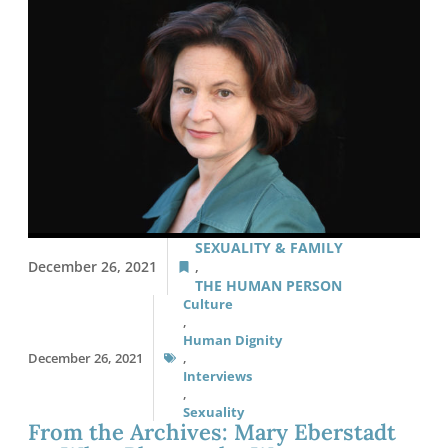
SEXUALITY & FAMILY
December 26, 2021
,
THE HUMAN PERSON
Culture
,
Human Dignity
December 26, 2021
,
Interviews
,
Sexuality
From the Archives: Mary Eberstadt