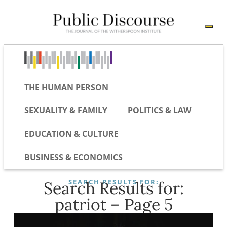
THE HUMAN PERSON
SEXUALITY & FAMILY
POLITICS & LAW
EDUCATION & CULTURE
BUSINESS & ECONOMICS
SEARCH RESULTS FOR:
Search Results for:
patriot – Page 5