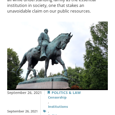
institution in society, one that stakes an
unavoidable claim on our public resources.
September 26, 2021
POLITICS & LAW
Censorship
,
Institutions
September 26, 2021
,