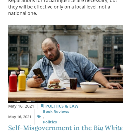
Reparations for racial injustice are necessary, but
they will be effective only on a local level, not a
national one.
May 16, 2021
POLITICS & LAW
Book Reviews
May 16, 2021
,
Politics
Self-Misgovernment in the
Big White