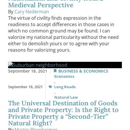
Medieval Perspective
By
Cary Nederman
The virtue of civility finds expression in the
readiness to accept differences in those cases in
which no common ground may be found. I can
valorize my national particularity without the need
either to demolish yours or to agree with your
reasons for valorizing yours.
September 18, 2021
BUSINESS & ECONOMICS
Economics
,
September 18, 2021
Long Reads
,
Natural Law
The Universal Destination of Goods
and Private Property: Is the Right to
Private Property a “Second-Tier”
Natural Right?
By
Martin Rhonheimer