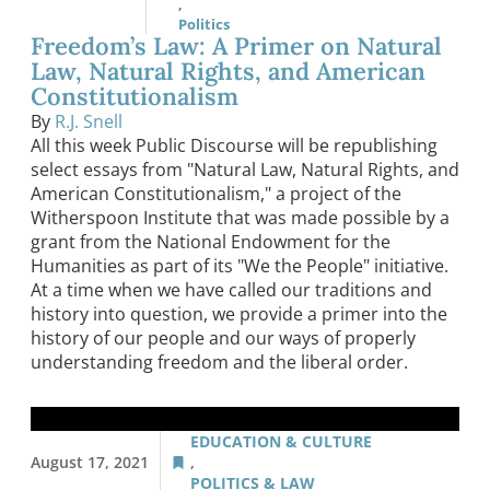
,
Politics
Freedom’s Law: A Primer on Natural
Law, Natural Rights, and American
Constitutionalism
By
R.J. Snell
All this week Public Discourse will be republishing
select essays from "Natural Law, Natural Rights, and
American Constitutionalism," a project of the
Witherspoon Institute that was made possible by a
grant from the National Endowment for the
Humanities as part of its "We the People" initiative.
At a time when we have called our traditions and
history into question, we provide a primer into the
history of our people and our ways of properly
understanding freedom and the liberal order.
EDUCATION & CULTURE
August 17, 2021
,
POLITICS & LAW