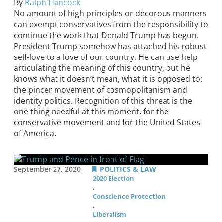
By
Ralph Hancock
No amount of high principles or decorous manners
can exempt conservatives from the responsibility to
continue the work that Donald Trump has begun.
President Trump somehow has attached his robust
self-love to a love of our country. He can use help
articulating the meaning of this country, but he
knows what it doesn’t mean, what it is opposed to:
the pincer movement of cosmopolitanism and
identity politics. Recognition of this threat is the
one thing needful at this moment, for the
conservative movement and for the United States
of America.
September 27, 2020
POLITICS & LAW
2020 Election
,
Conscience Protection
,
Liberalism