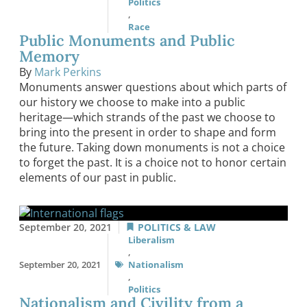
Politics
,
Race
Public Monuments and Public
Memory
By
Mark Perkins
Monuments answer questions about which parts of
our history we choose to make into a public
heritage—which strands of the past we choose to
bring into the present in order to shape and form
the future. Taking down monuments is not a choice
to forget the past. It is a choice not to honor certain
elements of our past in public.
September 20, 2021
POLITICS & LAW
Liberalism
,
September 20, 2021
Nationalism
,
Politics
Nationalism and Civility from a