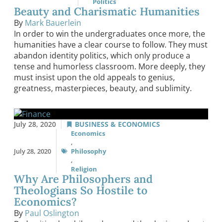
Politics
Beauty and Charismatic Humanities
By
Mark Bauerlein
In order to win the undergraduates once more, the
humanities have a clear course to follow. They must
abandon identity politics, which only produce a
tense and humorless classroom. More deeply, they
must insist upon the old appeals to genius,
greatness, masterpieces, beauty, and sublimity.
July 28, 2020
BUSINESS & ECONOMICS
Economics
,
July 28, 2020
Philosophy
,
Religion
Why Are Philosophers and
Theologians So Hostile to
Economics?
By
Paul Oslington