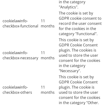
in the category
"Analytics".
The cookie is set by
GDPR cookie consent to
cookielawinfo-
11
record the user consent
checkbox-functional
months
for the cookies in the
category "Functional".
This cookie is set by
GDPR Cookie Consent
plugin. The cookies is
cookielawinfo-
11
used to store the user
checkbox-necessary
months
consent for the cookies
in the category
"Necessary".
This cookie is set by
GDPR Cookie Consent
cookielawinfo-
11
plugin. The cookie is
checkbox-others
months
used to store the user
consent for the cookies
in the category "Other.