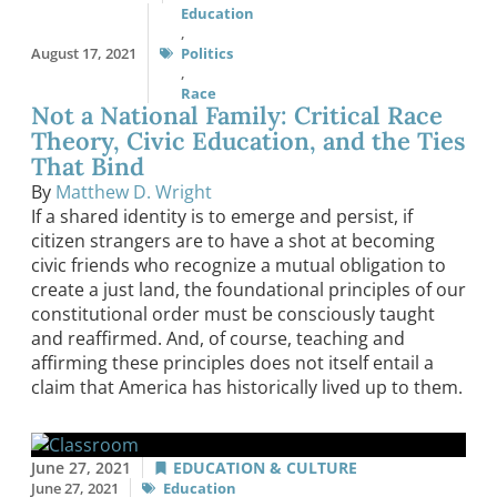
Education
,
August 17, 2021
Politics
,
Race
Not a National Family: Critical Race
Theory, Civic Education, and the Ties
That Bind
By
Matthew D. Wright
If a shared identity is to emerge and persist, if
citizen strangers are to have a shot at becoming
civic friends who recognize a mutual obligation to
create a just land, the foundational principles of our
constitutional order must be consciously taught
and reaffirmed. And, of course, teaching and
affirming these principles does not itself entail a
claim that America has historically lived up to them.
June 27, 2021
EDUCATION & CULTURE
June 27, 2021
Education