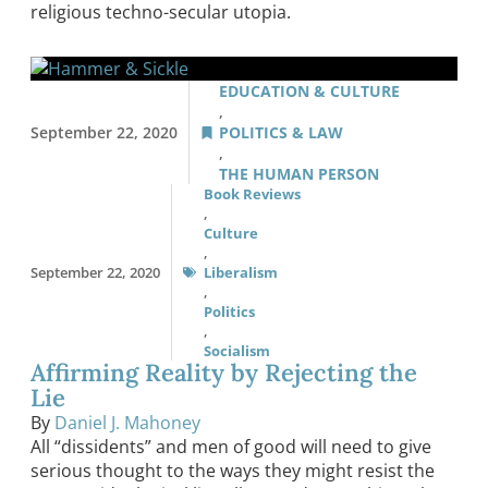
religious techno-secular utopia.
EDUCATION & CULTURE
,
September 22, 2020
POLITICS & LAW
,
THE HUMAN PERSON
Book Reviews
,
Culture
,
September 22, 2020
Liberalism
,
Politics
,
Socialism
Affirming Reality by Rejecting the
Lie
By
Daniel J. Mahoney
All “dissidents” and men of good will need to give
serious thought to the ways they might resist the