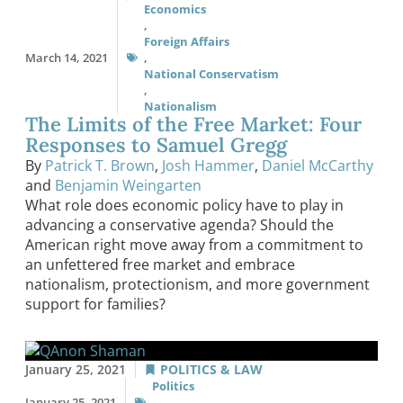
Economics
,
Foreign Affairs
March 14, 2021
,
National Conservatism
,
Nationalism
The Limits of the Free Market: Four
Responses to Samuel Gregg
By
Patrick T. Brown
,
Josh Hammer
,
Daniel McCarthy
and
Benjamin Weingarten
What role does economic policy have to play in
advancing a conservative agenda? Should the
American right move away from a commitment to
an unfettered free market and embrace
nationalism, protectionism, and more government
support for families?
January 25, 2021
POLITICS & LAW
Politics
January 25, 2021
,