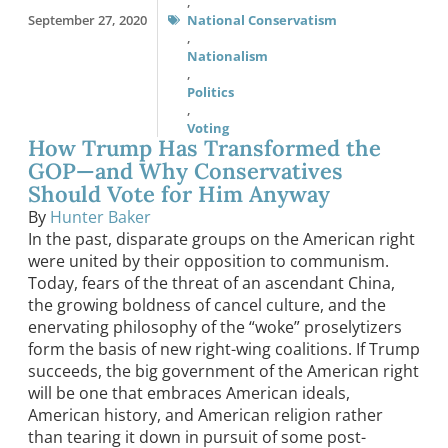
,
September 27, 2020
National Conservatism
,
Nationalism
,
Politics
,
Voting
How Trump Has Transformed the
GOP—and Why Conservatives
Should Vote for Him Anyway
By
Hunter Baker
In the past, disparate groups on the American right
were united by their opposition to communism.
Today, fears of the threat of an ascendant China,
the growing boldness of cancel culture, and the
enervating philosophy of the “woke” proselytizers
form the basis of new right-wing coalitions. If Trump
succeeds, the big government of the American right
will be one that embraces American ideals,
American history, and American religion rather
than tearing it down in pursuit of some post-