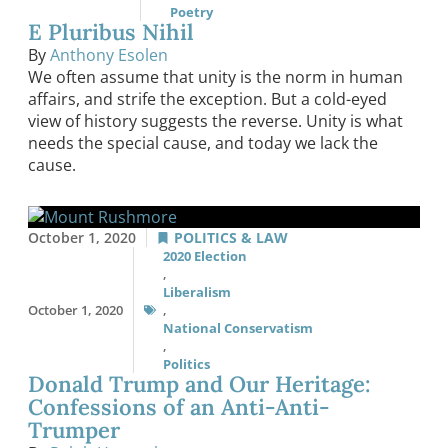
Poetry
E Pluribus Nihil
By
Anthony Esolen
We often assume that unity is the norm in human
affairs, and strife the exception. But a cold-eyed
view of history suggests the reverse. Unity is what
needs the special cause, and today we lack the
cause.
October 1, 2020
POLITICS & LAW
2020 Election
,
Liberalism
October 1, 2020
,
National Conservatism
,
Politics
Donald Trump and Our Heritage:
Confessions of an Anti-Anti-
Trumper