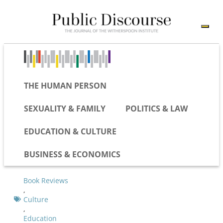
THE HUMAN PERSON
SEXUALITY & FAMILY
POLITICS & LAW
EDUCATION & CULTURE
BUSINESS & ECONOMICS
Book Reviews
,
Culture
,
Education