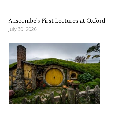
Anscombe’s First Lectures at Oxford
July 30, 2026