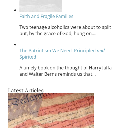
Faith and Fragile Families
Two teenage alcoholics were about to split
but, by the grace of God, hung on.…
The Patriotism We Need: Principled
and
Spirited
A timely book on the thought of Harry Jaffa
and Walter Berns reminds us that…
Latest Articles