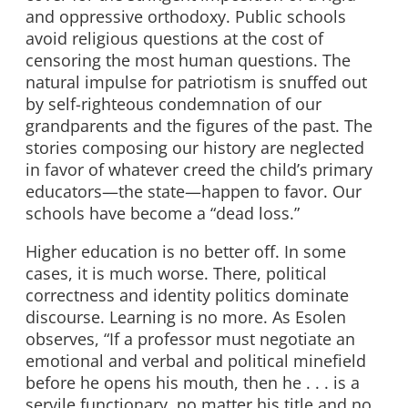
and oppressive orthodoxy. Public schools
avoid religious questions at the cost of
censoring the most human questions. The
natural impulse for patriotism is snuffed out
by self-righteous condemnation of our
grandparents and the figures of the past. The
stories composing our history are neglected
in favor of whatever creed the child’s primary
educators—the state—happen to favor. Our
schools have become a “dead loss.”
Higher education is no better off. In some
cases, it is much worse. There, political
correctness and identity politics dominate
discourse. Learning is no more. As Esolen
observes, “If a professor must negotiate an
emotional and verbal and political minefield
before he opens his mouth, then he . . . is a
servile functionary, no matter his title and no