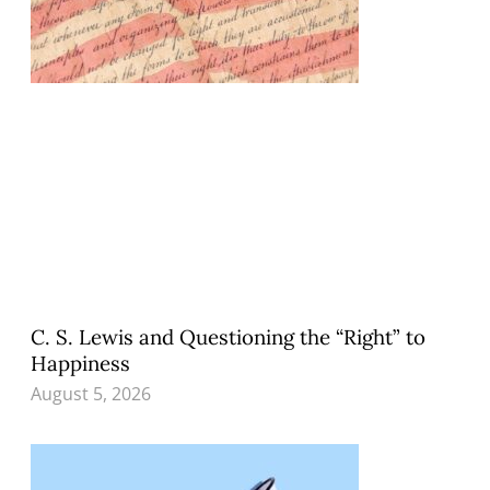
C. S. Lewis and Questioning the “Right” to
Happiness
August 5, 2026