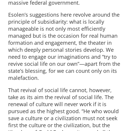
massive federal government.
Esolen’s suggestions here revolve around the
principle of subsidiarity: what is locally
manageable is not only most efficiently
managed but is the occasion for real human
formation and engagement, the theater in
which deeply personal stories develop. We
need to engage our imaginations and “try to
revive social life on our own”—apart from the
state’s blessing, for we can count only on its
malefaction.
That revival of social life cannot, however,
take as its aim the revival of social life. The
renewal of culture will never work if it is
pursued as the highest good. “He who would
save a culture or a civilization must not seek
first the culture or the civilization, but the