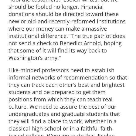
should be fooled no longer. Financial
donations should be directed toward these
new or old-and-recently-reformed institutions
where our money can make a massive
institutional difference. “The true patriot does
not send a check to Benedict Arnold, hoping
that some of it will find its way back to
Washington’s army.”
Like-minded professors need to establish
informal networks of recommendation so that
they can track each other’s best and brightest
students and be prepared to get them
positions from which they can teach real
culture. We need to assure the best of our
undergraduates and graduate students that
they will find a place to work, whether in a
classical high school or in a faithful faith-
based college. Were we to do this, Esolen