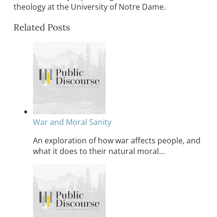
theology at the University of Notre Dame.
Related Posts
War and Moral Sanity
An exploration of how war affects people, and
what it does to their natural moral…