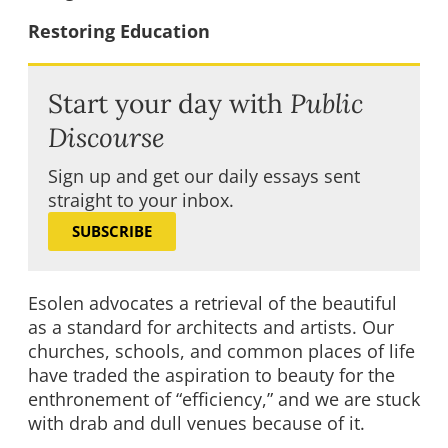
Restoring Education
Start your day with
Public
Discourse
Sign up and get our daily essays sent
straight to your inbox.
SUBSCRIBE
Esolen advocates a retrieval of the beautiful
as a standard for architects and artists. Our
churches, schools, and common places of life
have traded the aspiration to beauty for the
enthronement of “efficiency,” and we are stuck
with drab and dull venues because of it.