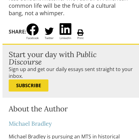
common life will be the fruit of a cultural
bang, not a whimper.
SHARE:
Facebook
Twitter
LinkedIn
Print
Start your day with
Public
Discourse
Sign up and get our daily essays sent straight to your
inbox.
SUBSCRIBE
About the Author
Michael Bradley
Michael Bradley is pursuing an MTS in historical