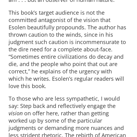
This book’s target audience is not the
committed antagonist of the vision that
Esolen beautifully propounds. The author has
thrown caution to the winds, since in his
judgment such caution is incommensurate to
the dire need for a complete about-face.
“Sometimes entire civilizations do decay and
die, and the people who point that out are
correct,” he explains of the urgency with
which he writes. Esolen’s regular readers will
love this book.
To those who are less sympathetic, I would
say: Step back and reflectively engage the
vision
on offer here, rather than getting
worked up by some of the particular
judgments or demanding more nuances and
less strident rhetoric. The rebirth of American