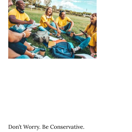
Don’t Worry. Be Conservative.