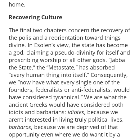
home.
Recovering Culture
The final two chapters concern the recovery of
the polis and a reorientation toward things
divine. In Esolen’s view, the state has become
a god, claiming a pseudo-divinity for itself and
proscribing worship of all other gods. “Jabba
the State,” the “Metastate,” has absorbed
“every human thing into itself.” Consequently,
we “now have what every single one of the
founders, federalists or anti-federalists, would
have considered tyrannical.” We are what the
ancient Greeks would have considered both
idiots and barbarians:
idiotes
, because we
aren’t interested in living truly political lives,
barbaros
, because we are deprived of that
opportunity even where we do want it by a