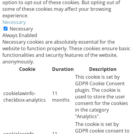
option to opt-out of these cookies. But opting out of
some of these cookies may affect your browsing
experience.
Necessary
Necessary
Always Enabled
Necessary cookies are absolutely essential for the
website to function properly. These cookies ensure basic
functionalities and security features of the website,
anonymously.
Cookie
Duration
Description
This cookie is set by
GDPR Cookie Consent
plugin. The cookie is
cookielawinfo-
11
used to store the user
checkbox-analytics
months
consent for the cookies
in the category
"Analytics".
The cookie is set by
GDPR cookie consent to