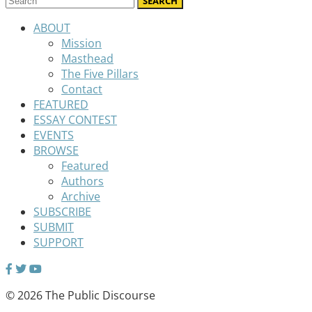
ABOUT
Mission
Masthead
The Five Pillars
Contact
FEATURED
ESSAY CONTEST
EVENTS
BROWSE
Featured
Authors
Archive
SUBSCRIBE
SUBMIT
SUPPORT
© 2026 The Public Discourse