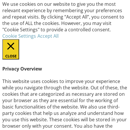
We use cookies on our website to give you the most
relevant experience by remembering your preferences
and repeat visits. By clicking “Accept All”, you consent to
the use of ALL the cookies. However, you may visit
"Cookie Settings" to provide a controlled consent.
Cookie Settings
Accept All
CLOSE
Privacy Overview
This website uses cookies to improve your experience
while you navigate through the website. Out of these, the
cookies that are categorized as necessary are stored on
your browser as they are essential for the working of
basic functionalities of the website. We also use third-
party cookies that help us analyze and understand how
you use this website. These cookies will be stored in your
browser only with your consent. You also have the