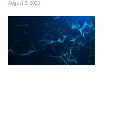
August 3, 2026