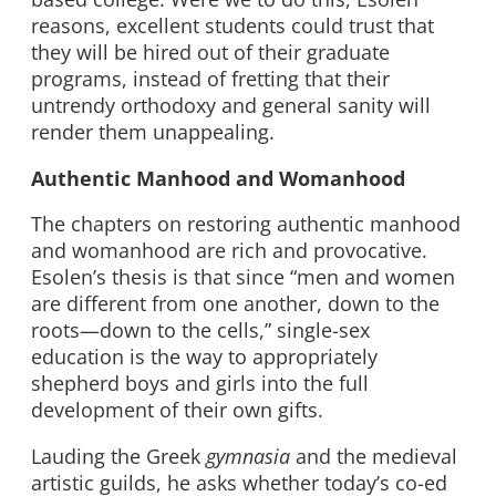
reasons, excellent students could trust that
they will be hired out of their graduate
programs, instead of fretting that their
untrendy orthodoxy and general sanity will
render them unappealing.
Authentic Manhood and Womanhood
The chapters on restoring authentic manhood
and womanhood are rich and provocative.
Esolen’s thesis is that since “men and women
are different from one another, down to the
roots—down to the cells,” single-sex
education is the way to appropriately
shepherd boys and girls into the full
development of their own gifts.
Lauding the Greek
gymnasia
and the medieval
artistic guilds, he asks whether today’s co-ed