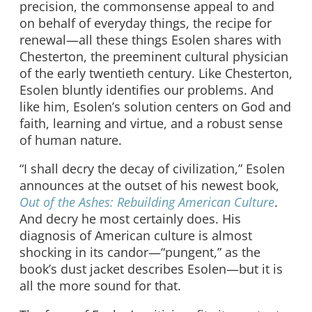
precision, the commonsense appeal to and
on behalf of everyday things, the recipe for
renewal—all these things Esolen shares with
Chesterton, the preeminent cultural physician
of the early twentieth century. Like Chesterton,
Esolen bluntly identifies our problems. And
like him, Esolen’s solution centers on God and
faith, learning and virtue, and a robust sense
of human nature.
“I shall decry the decay of civilization,” Esolen
announces at the outset of his newest book,
Out of the Ashes: Rebuilding American Culture
.
And decry he most certainly does. His
diagnosis of American culture is almost
shocking in its candor—“pungent,” as the
book’s dust jacket describes Esolen—but it is
all the more sound for that.