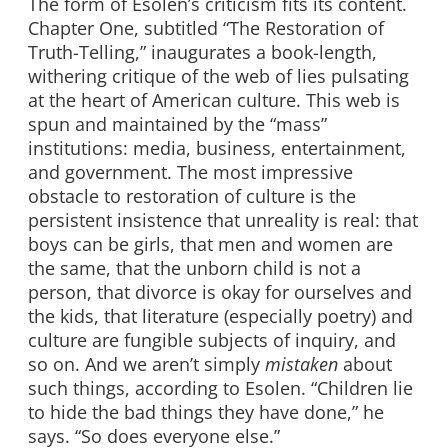
The form of Esolen’s criticism fits its content.
Chapter One, subtitled “The Restoration of
Truth-Telling,” inaugurates a book-length,
withering critique of the web of lies pulsating
at the heart of American culture. This web is
spun and maintained by the “mass”
institutions: media, business, entertainment,
and government. The most impressive
obstacle to restoration of culture is the
persistent insistence that unreality is real: that
boys can be girls, that men and women are
the same, that the unborn child is not a
person, that divorce is okay for ourselves and
the kids, that literature (especially poetry) and
culture are fungible subjects of inquiry, and
so on. And we aren’t simply
mistaken
about
such things, according to Esolen. “Children lie
to hide the bad things they have done,” he
says. “So does everyone else.”