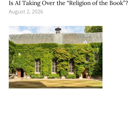
Is AI Taking Over the “Religion of the Book”?
August 2, 2026