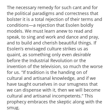
The necessary remedy for such cant and for
the political paradigms and correctness that
bolster it is a total rejection of their terms and
conditions—a rejection that Esolen boldly
models. We must learn anew to read and
speak, to sing and work and dance and pray,
and to build and cherish beautiful things. If
Esolen’s envisaged culture strikes us as
quaint, as something only even
desirable
before the Industrial Revolution or the
invention of the television, so much the worse
for us. “If tradition is the handing on of
cultural and artisanal knowledge, and if we
have taught ourselves in our smugness that
we can dispense with it, then we will become
cultural and artisanal incompetents.” This
prophecy embraces the skeptic along with the
smug.