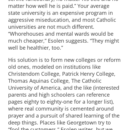
matter how well he is paid.” Your average
state university is an expensive program in
aggressive miseducation, and most Catholic
universities are not much different.
“Whorehouses and mental wards would be
much cheaper,” Esolen suggests. “They might
well be healthier, too.”
His solution is to form new colleges or reform
old ones, modeled on institutions like
Christendom College, Patrick Henry College,
Thomas Aquinas College, The Catholic
University of America, and the like (interested
parents and high schoolers can reference
pages eighty to eighty-one for a longer list),
where real community is cemented around
prayer and a pursuit of shared learning of the
deep things. Places like Georgetown try to
“fool the customers,” Esolen writes, but we