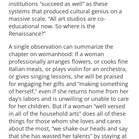
institutions “succeed as well” as these
systems that produced cultural genius on a
massive scale. “All art studios are co-
educational now. So where is the
Renaissance?”
A single observation can summarize the
chapter on womanhood: If a woman
professionally arranges flowers, or cooks fine
Italian meals, or plays violin for an orchestra,
or gives singing lessons, she will be praised
for engaging her gifts and “making something
of herself,” even if she returns home from her
day’s labors and is unwilling or unable to care
for her children. But if a woman “well versed
in all of the household arts” does all of these
things for those whom she loves and cares
about the most, “we shake our heads and say
that she has wasted her talents” by staying at