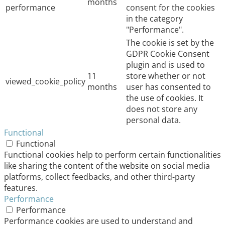
months
performance
consent for the cookies
in the category
"Performance".
The cookie is set by the
GDPR Cookie Consent
plugin and is used to
11
store whether or not
viewed_cookie_policy
months
user has consented to
the use of cookies. It
does not store any
personal data.
Functional
Functional
Functional cookies help to perform certain functionalities
like sharing the content of the website on social media
platforms, collect feedbacks, and other third-party
features.
Performance
Performance
Performance cookies are used to understand and