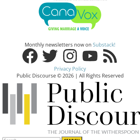
Monthly newsletters now on
Substack!
Privacy Policy
Public Discourse © 2026 | All Rights Reserved