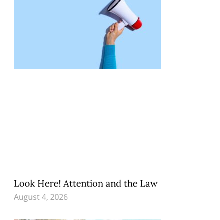
Look Here! Attention and the Law
August 4, 2026