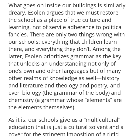
What goes on inside our buildings is similarly
dreary. Esolen argues that we must restore
the school as a place of true culture and
learning, not of servile adherence to political
fancies. There are only two things wrong with
our schools: everything that children learn
there, and everything they don’t. Among the
latter, Esolen prioritizes grammar as the key
that unlocks an understanding not only of
one’s own and other languages but of many
other realms of knowledge as well—history
and literature and theology and poetry, and
even biology (the grammar of the body) and
chemistry (a grammar whose “elements” are
the elements themselves).
As it is, our schools give us a “multicultural”
education that is just a cultural solvent and a
cover for the stringent imposition of a rigid