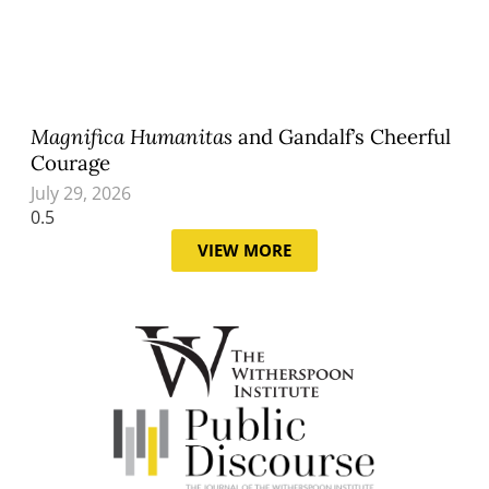
Magnifica Humanitas
and Gandalf’s Cheerful
Courage
July 29, 2026
VIEW MORE