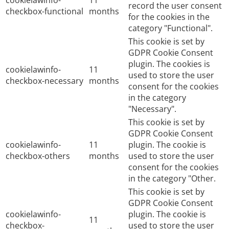
cookielawinfo-
11
record the user consent
checkbox-functional
months
for the cookies in the
category "Functional".
This cookie is set by
GDPR Cookie Consent
plugin. The cookies is
cookielawinfo-
11
used to store the user
checkbox-necessary
months
consent for the cookies
in the category
"Necessary".
This cookie is set by
GDPR Cookie Consent
cookielawinfo-
11
plugin. The cookie is
checkbox-others
months
used to store the user
consent for the cookies
in the category "Other.
This cookie is set by
GDPR Cookie Consent
cookielawinfo-
plugin. The cookie is
11
checkbox-
used to store the user