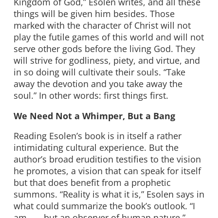
Kingdom of God,” Esolen writes, and all these
things will be given him besides. Those
marked with the character of Christ will not
play the futile games of this world and will not
serve other gods before the living God. They
will strive for godliness, piety, and virtue, and
in so doing will cultivate their souls. “Take
away the devotion and you take away the
soul.” In other words: first things first.
We Need Not a Whimper, But a Bang
Reading Esolen’s book is in itself a rather
intimidating cultural experience. But the
author’s broad erudition testifies to the vision
he promotes, a vision that can speak for itself
but that does benefit from a prophetic
summons. “Reality is what it is,” Esolen says in
what could summarize the book’s outlook. “I
am . . . but an observer of human nature.”