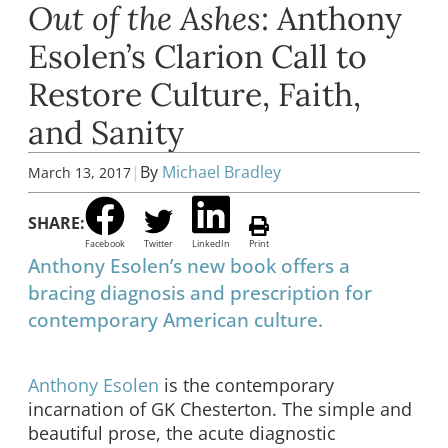
Out of the Ashes
: Anthony
Esolen’s Clarion Call to
Restore Culture, Faith,
and Sanity
|
By
Michael Bradley
March 13, 2017
SHARE:
Facebook
Twitter
LinkedIn
Print
Anthony Esolen’s new book offers a
bracing diagnosis and prescription for
contemporary American culture.
Anthony Esolen
is the contemporary
incarnation of GK Chesterton. The simple and
beautiful prose, the acute diagnostic