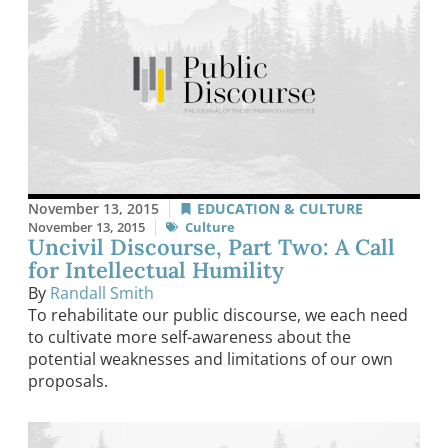
November 13, 2015
EDUCATION & CULTURE
November 13, 2015
Culture
Uncivil Discourse, Part Two: A Call
for Intellectual Humility
By
Randall Smith
To rehabilitate our public discourse, we each need
to cultivate more self-awareness about the
potential weaknesses and limitations of our own
proposals.