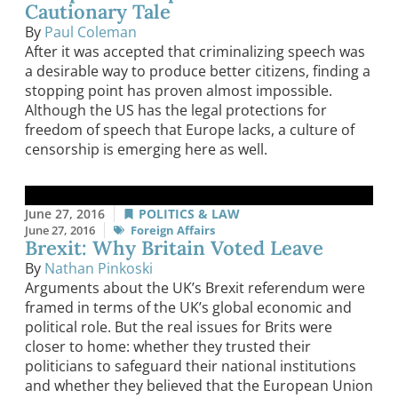
Cautionary Tale
By
Paul Coleman
After it was accepted that criminalizing speech was
a desirable way to produce better citizens, finding a
stopping point has proven almost impossible.
Although the US has the legal protections for
freedom of speech that Europe lacks, a culture of
censorship is emerging here as well.
June 27, 2016
POLITICS & LAW
June 27, 2016
Foreign Affairs
Brexit: Why Britain Voted Leave
By
Nathan Pinkoski
Arguments about the UK’s Brexit referendum were
framed in terms of the UK’s global economic and
political role. But the real issues for Brits were
closer to home: whether they trusted their
politicians to safeguard their national institutions
and whether they believed that the European Union