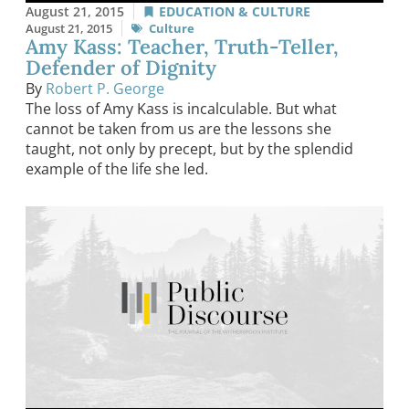
August 21, 2015
EDUCATION & CULTURE
August 21, 2015
Culture
Amy Kass: Teacher, Truth-Teller,
Defender of Dignity
By
Robert P. George
The loss of Amy Kass is incalculable. But what
cannot be taken from us are the lessons she
taught, not only by precept, but by the splendid
example of the life she led.