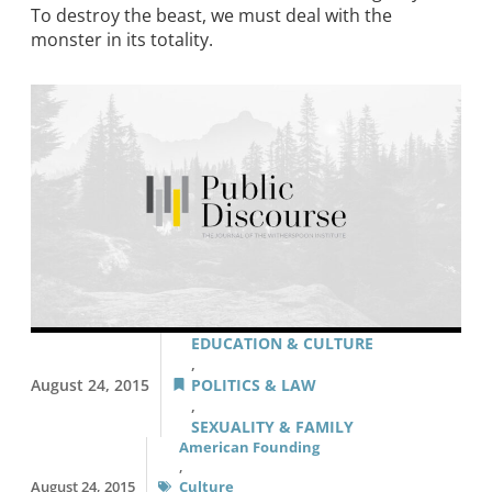
To destroy the beast, we must deal with the
monster in its totality.
EDUCATION & CULTURE
,
August 24, 2015
POLITICS & LAW
,
SEXUALITY & FAMILY
American Founding
,
August 24, 2015
Culture