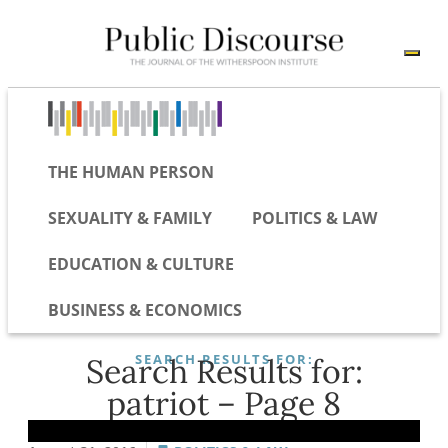
THE HUMAN PERSON
SEXUALITY & FAMILY
POLITICS & LAW
EDUCATION & CULTURE
BUSINESS & ECONOMICS
SEARCH RESULTS FOR:
Search Results for:
patriot – Page 8