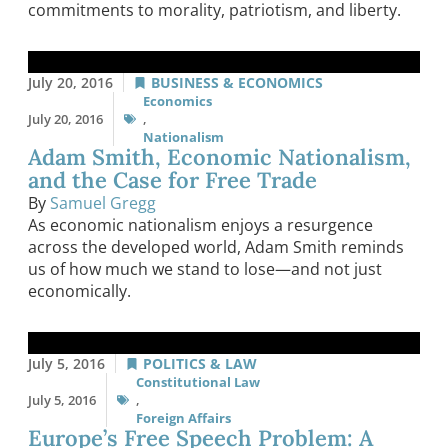
commitments to morality, patriotism, and liberty.
July 20, 2016
BUSINESS & ECONOMICS
Economics
July 20, 2016
,
Nationalism
Adam Smith, Economic Nationalism,
and the Case for Free Trade
By
Samuel Gregg
As economic nationalism enjoys a resurgence
across the developed world, Adam Smith reminds
us of how much we stand to lose—and not just
economically.
July 5, 2016
POLITICS & LAW
Constitutional Law
July 5, 2016
,
Foreign Affairs
Europe’s Free Speech Problem: A