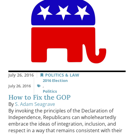
July 26, 2016
POLITICS & LAW
2016 Election
July 26, 2016
,
Politics
How to Fix the GOP
By
S. Adam Seagrave
By invoking the principles of the Declaration of
Independence, Republicans can wholeheartedly
embrace the ideas of integration, inclusion, and
respect in a way that remains consistent with their