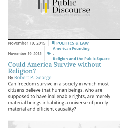
November 19, 2015
POLITICS & LAW
American Founding
November 19, 2015
,
Religion and the Public Square
Could America Survive without
Religion?
By
Robert P. George
Can freedom survive in a society in which most
citizens believe that human beings, who are
supposed to have inalienable rights, are merely
material beings inhabiting a universe of purely
material and efficient causality?