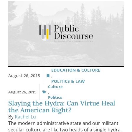
EDUCATION & CULTURE
August 26, 2015
,
POLITICS & LAW
Culture
August 26, 2015
,
Politics
Slaying the Hydra: Can Virtue Heal
the American Right?
By
Rachel Lu
The modern administrative state and our militant
secular culture are like two heads of a single hydra.