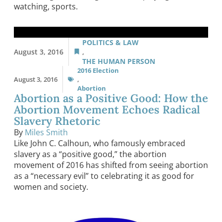
watching, sports.
POLITICS & LAW
August 3, 2016
,
THE HUMAN PERSON
2016 Election
August 3, 2016
,
Abortion
Abortion as a Positive Good: How the
Abortion Movement Echoes Radical
Slavery Rhetoric
By
Miles Smith
Like John C. Calhoun, who famously embraced
slavery as a “positive good,” the abortion
movement of 2016 has shifted from seeing abortion
as a “necessary evil” to celebrating it as good for
women and society.