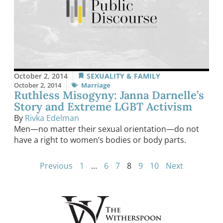
October 2, 2014
SEXUALITY & FAMILY
October 2, 2014
Marriage
Ruthless Misogyny: Janna Darnelle’s
Story and Extreme LGBT Activism
By
Rivka Edelman
Men—no matter their sexual orientation—do not
have a right to women’s bodies or body parts.
Previous
1
…
6
7
8
9
10
Next