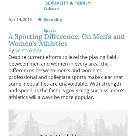
SEXUALITY & FAMILY
Culture
,
April 4, 2016
Sexuality
,
Sports
A Sporting Difference: On Men’s and
Women’s Athletics
By
Scott Yenor
Despite current efforts to level the playing field
between men and women in every area, the
differences between men’s and women’s
professional and collegiate sports make clear that
some inequalities are unavoidable. With strength
and speed as the factors governing success, men’s
athletics will always be more popular.