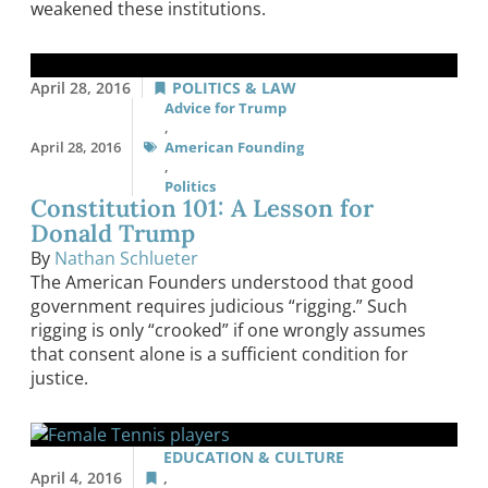
weakened these institutions.
April 28, 2016
POLITICS & LAW
Advice for Trump
,
April 28, 2016
American Founding
,
Politics
Constitution 101: A Lesson for
Donald Trump
By
Nathan Schlueter
The American Founders understood that good
government requires judicious “rigging.” Such
rigging is only “crooked” if one wrongly assumes
that consent alone is a sufficient condition for
justice.
EDUCATION & CULTURE
April 4, 2016
,