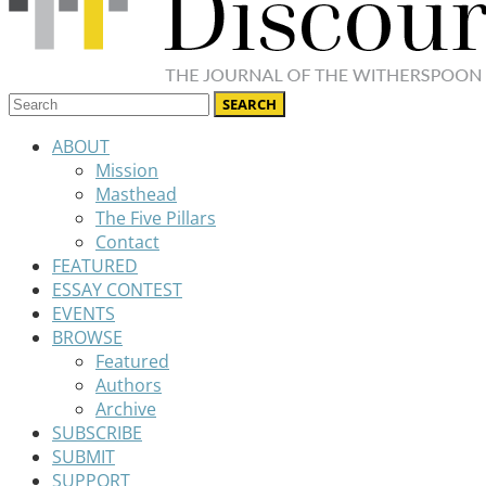
ABOUT
Mission
Masthead
The Five Pillars
Contact
FEATURED
ESSAY CONTEST
EVENTS
BROWSE
Featured
Authors
Archive
SUBSCRIBE
SUBMIT
SUPPORT