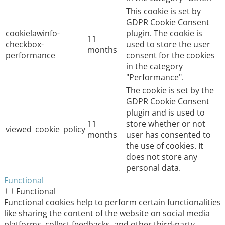
This cookie is set by
GDPR Cookie Consent
cookielawinfo-
plugin. The cookie is
11
checkbox-
used to store the user
months
performance
consent for the cookies
in the category
"Performance".
The cookie is set by the
GDPR Cookie Consent
plugin and is used to
11
store whether or not
viewed_cookie_policy
months
user has consented to
the use of cookies. It
does not store any
personal data.
Functional
Functional
Functional cookies help to perform certain functionalities
like sharing the content of the website on social media
platforms, collect feedbacks, and other third-party