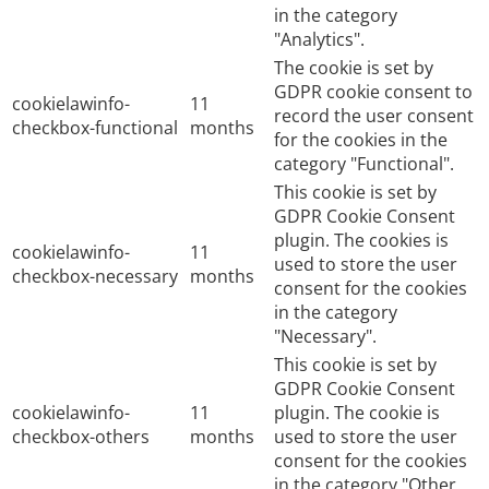
in the category
"Analytics".
The cookie is set by
GDPR cookie consent to
cookielawinfo-
11
record the user consent
checkbox-functional
months
for the cookies in the
category "Functional".
This cookie is set by
GDPR Cookie Consent
plugin. The cookies is
cookielawinfo-
11
used to store the user
checkbox-necessary
months
consent for the cookies
in the category
"Necessary".
This cookie is set by
GDPR Cookie Consent
cookielawinfo-
11
plugin. The cookie is
checkbox-others
months
used to store the user
consent for the cookies
in the category "Other.