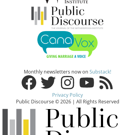
Monthly newsletters now on
Substack!
Privacy Policy
Public Discourse © 2026 | All Rights Reserved