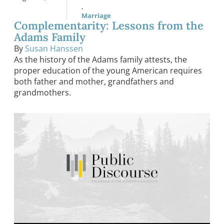
,
Marriage
Complementarity: Lessons from the
Adams Family
By
Susan Hanssen
As the history of the Adams family attests, the
proper education of the young American requires
both father and mother, grandfathers and
grandmothers.