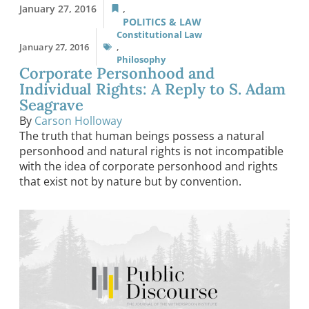
January 27, 2016
,
POLITICS & LAW
Constitutional Law
January 27, 2016
,
Philosophy
Corporate Personhood and
Individual Rights: A Reply to S. Adam
Seagrave
By
Carson Holloway
The truth that human beings possess a natural
personhood and natural rights is not incompatible
with the idea of corporate personhood and rights
that exist not by nature but by convention.