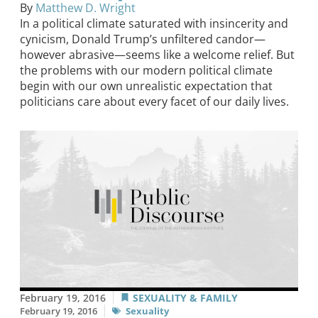
By
Matthew D. Wright
In a political climate saturated with insincerity and
cynicism, Donald Trump’s unfiltered candor—
however abrasive—seems like a welcome relief. But
the problems with our modern political climate
begin with our own unrealistic expectation that
politicians care about every facet of our daily lives.
February 19, 2016
SEXUALITY & FAMILY
February 19, 2016
Sexuality