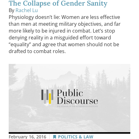
The Collapse of Gender Sanity
By
Rachel Lu
Physiology doesn’t lie: Women are less effective
than men at meeting military objectives, and far
more likely to be injured in combat. Let’s stop
denying reality in a misguided effort toward
“equality” and agree that women should not be
drafted to combat roles.
February 16, 2016
POLITICS & LAW