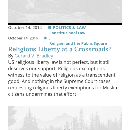
October 14, 2014
POLITICS & LAW
Constitutional Law
October 14, 2014
,
Religion and the Public Square
Religious Liberty at a Crossroads?
By
Gerard V. Bradley
US religious liberty law is not perfect, but it still
deserves our support. Religious exemptions
witness to the value of religion as a transcendent
good. And nothing in the Supreme Court cases
requesting religious liberty exemptions for Muslim
citizens undermines that effort.