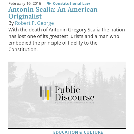
February 16, 2016
Constitutional Law
Antonin Scalia: An American
Originalist
By
Robert P. George
With the death of Antonin Gregory Scalia the nation
has lost one of its greatest jurists and a man who
embodied the principle of fidelity to the
Constitution.
EDUCATION & CULTURE