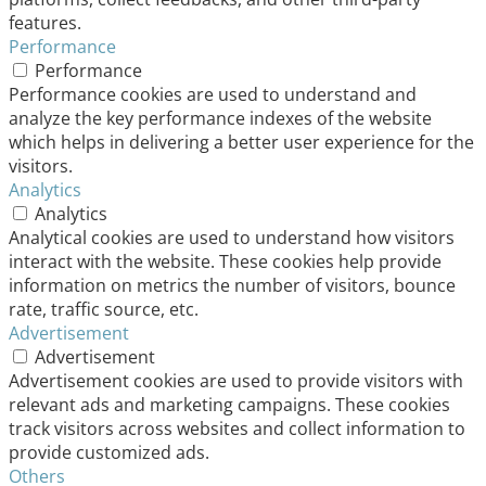
features.
Performance
Performance
Performance cookies are used to understand and
analyze the key performance indexes of the website
which helps in delivering a better user experience for the
visitors.
Analytics
Analytics
Analytical cookies are used to understand how visitors
interact with the website. These cookies help provide
information on metrics the number of visitors, bounce
rate, traffic source, etc.
Advertisement
Advertisement
Advertisement cookies are used to provide visitors with
relevant ads and marketing campaigns. These cookies
track visitors across websites and collect information to
provide customized ads.
Others