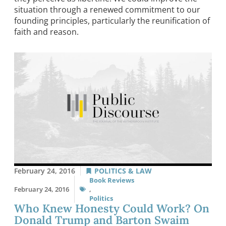
situation through a renewed commitment to our
founding principles, particularly the reunification of
faith and reason.
February 24, 2016
POLITICS & LAW
Book Reviews
February 24, 2016
,
Politics
Who Knew Honesty Could Work? On
Donald Trump and Barton Swaim