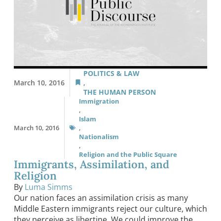
POLITICS & LAW
March 10, 2016
,
THE HUMAN PERSON
Immigration
,
Islam
March 10, 2016
,
Nationalism
,
Religion and the Public Square
Immigrants, Assimilation, and
Religion
By
Luma Simms
Our nation faces an assimilation crisis as many
Middle Eastern immigrants reject our culture, which
they perceive as libertine. We could improve the