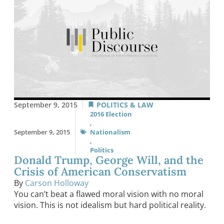
September 9, 2015
POLITICS & LAW
2016 Election
,
September 9, 2015
Nationalism
,
Politics
Donald Trump, George Will, and the
Crisis of American Conservatism
By
Carson Holloway
You can’t beat a flawed moral vision with no moral
vision. This is not idealism but hard political reality.