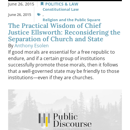
June 26, 2015
POLITICS & LAW
Constitutional Law
June 26, 2015
,
Religion and the Public Square
The Practical Wisdom of Chief
Justice Ellsworth: Reconsidering the
Separation of Church and State
By
Anthony Esolen
If good morals are essential for a free republic to
endure, and if a certain group of institutions
successfully promote those morals, then it follows
that a well-governed state may be friendly to those
institutions—even if they are churches.