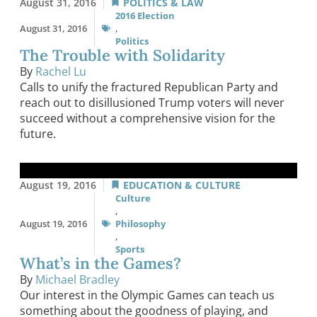
August 31, 2016
POLITICS & LAW
2016 Election
August 31, 2016
,
Politics
The Trouble with Solidarity
By
Rachel Lu
Calls to unify the fractured Republican Party and
reach out to disillusioned Trump voters will never
succeed without a comprehensive vision for the
future.
August 19, 2016
EDUCATION & CULTURE
Culture
,
August 19, 2016
Philosophy
,
Sports
What’s in the Games?
By
Michael Bradley
Our interest in the Olympic Games can teach us
something about the goodness of playing, and