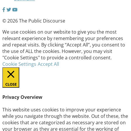
© 2026 The Public Discourse
We use cookies on our website to give you the most
relevant experience by remembering your preferences
and repeat visits. By clicking “Accept All”, you consent to
the use of ALL the cookies. However, you may visit
"Cookie Settings" to provide a controlled consent.
Cookie Settings
Accept All
CLOSE
Privacy Overview
This website uses cookies to improve your experience
while you navigate through the website. Out of these, the
cookies that are categorized as necessary are stored on
your browser as they are essential for the working of