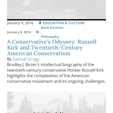
January 8, 2016
EDUCATION & CULTURE
Book Reviews
January 8, 2016
,
Philosophy
A Conservative’s Odyssey: Russell
Kirk and Twentieth-Century
American Conservatism
By
Samuel Gregg
Bradley J. Birzer’s intellectual biography of the
twentieth-century conservative thinker Russell Kirk
highlights the complexities of the American
conservative movement and its ongoing challenges.