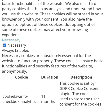
basic functionalities of the website. We also use third-
party cookies that help us analyze and understand how
you use this website. These cookies will be stored in your
browser only with your consent. You also have the
option to opt-out of these cookies. But opting out of
some of these cookies may affect your browsing
experience.
Necessary
Necessary
Always Enabled
Necessary cookies are absolutely essential for the
website to function properly. These cookies ensure basic
functionalities and security features of the website,
anonymously.
Cookie
Duration
Description
This cookie is set by
GDPR Cookie Consent
plugin. The cookie is
cookielawinfo-
11
used to store the user
checkbox-analytics
months
consent for the cookies