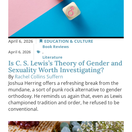
April 6, 2026
EDUCATION & CULTURE
Book Reviews
April 6, 2026
,
Literature
Is C. S. Lewis’s Theory of Gender and
Sexuality Worth Investigating?
By
Rachel Collins Suffern
Joshua Herring offers a refreshing break from the
mundane, a sort of punk rock alternative to gender
orthodoxy. He reminds us again that, even as Lewis
championed tradition and order, he refused to be
conventional.