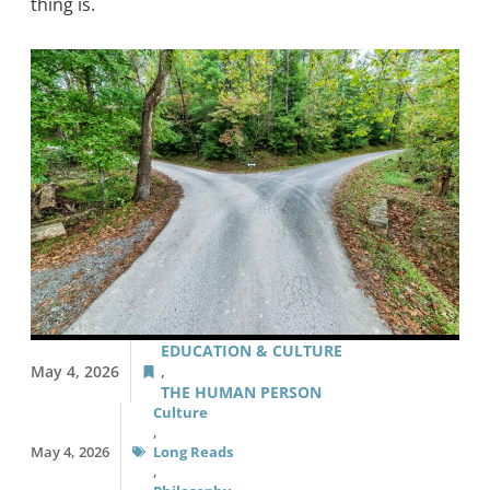
thing is.
EDUCATION & CULTURE
May 4, 2026
,
THE HUMAN PERSON
Culture
,
May 4, 2026
Long Reads
,