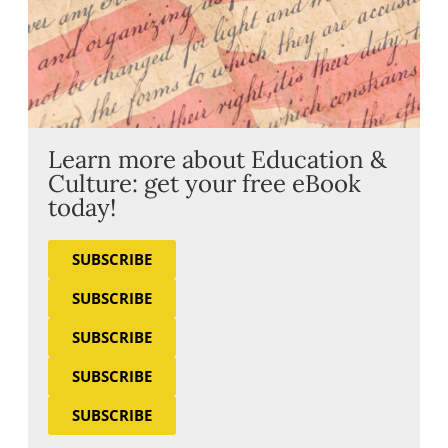
Learn more about Education &
Culture: get your free eBook
today!
SUBSCRIBE
SUBSCRIBE
SUBSCRIBE
SUBSCRIBE
SUBSCRIBE