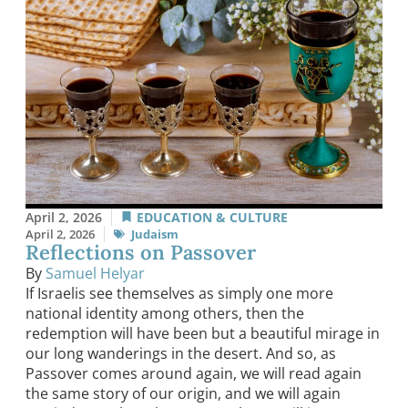
April 2, 2026
EDUCATION & CULTURE
April 2, 2026
Judaism
Reflections on Passover
By
Samuel Helyar
If Israelis see themselves as simply one more
national identity among others, then the
redemption will have been but a beautiful mirage in
our long wanderings in the desert. And so, as
Passover comes around again, we will read again
the same story of our origin, and we will again