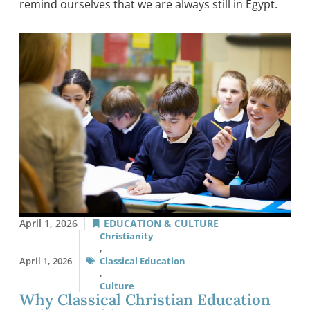
remind ourselves that we are always still in Egypt.
April 1, 2026
EDUCATION & CULTURE
Christianity
,
April 1, 2026
Classical Education
,
Culture
Why Classical Christian Education