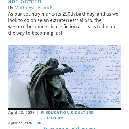
and Screen
By
Matthew J. Franck
As our country marks its 250th birthday, and as we
look to colonize an extraterrestrial orb, the
western-become-science fiction appears to be on
the way to becoming fact.
April 22, 2026
EDUCATION & CULTURE
Literature
April 22, 2026
,
Romance and relationships