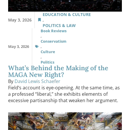
EDUCATION & CULTURE
May 3, 2026
,
POLITICS & LAW
Book Reviews
,
Conservatism
May 3, 2026
,
Culture
,
Politics
What’s Behind the Making of the
MAGA New Right?
By
David Lewis Schaefer
Field’s account is eye-opening. At the same time, as
a professed “liberal,” she exhibits elements of
excessive partisanship that weaken her argument.