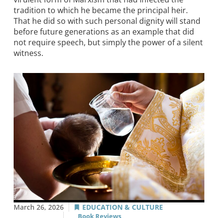
tradition to which he became the principal heir.
That he did so with such personal dignity will stand
before future generations as an example that did
not require speech, but simply the power of a silent
witness.
March 26, 2026
EDUCATION & CULTURE
Book Reviews