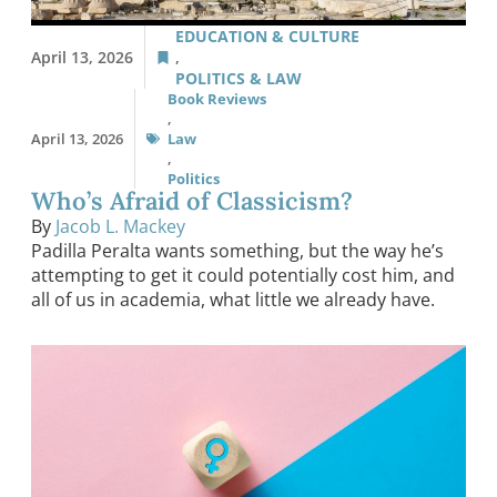
EDUCATION & CULTURE
April 13, 2026
,
POLITICS & LAW
Book Reviews
,
April 13, 2026
Law
,
Politics
Who’s Afraid of Classicism?
By
Jacob L. Mackey
Padilla Peralta wants something, but the way he’s
attempting to get it could potentially cost him, and
all of us in academia, what little we already have.