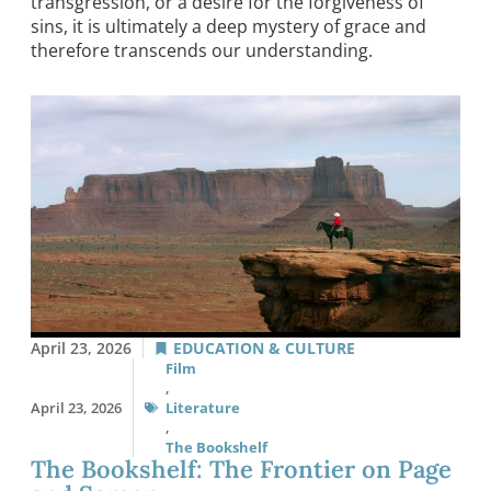
transgression, or a desire for the forgiveness of
sins, it is ultimately a deep mystery of grace and
therefore transcends our understanding.
April 23, 2026
EDUCATION & CULTURE
Film
,
April 23, 2026
Literature
,
The Bookshelf
The Bookshelf: The Frontier on Page