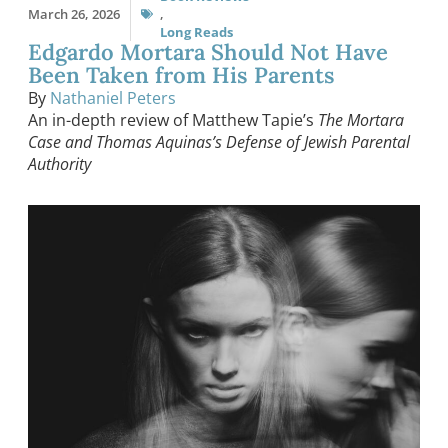
March 26, 2026
,
Long Reads
Edgardo Mortara Should Not Have
Been Taken from His Parents
By
Nathaniel Peters
An in-depth review of Matthew Tapie’s
The Mortara
Case and Thomas Aquinas’s Defense of Jewish Parental
Authority