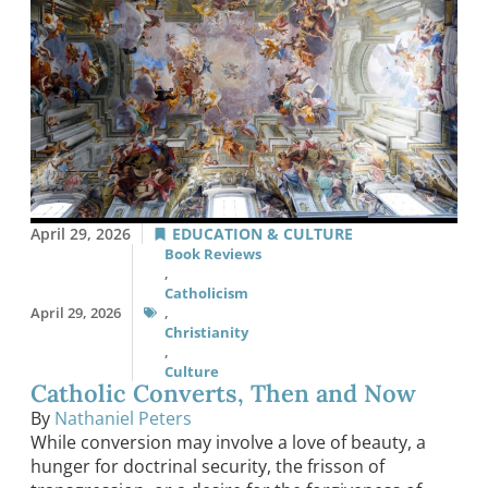
April 29, 2026
EDUCATION & CULTURE
Book Reviews
,
Catholicism
April 29, 2026
,
Christianity
,
Culture
Catholic Converts, Then and Now
By
Nathaniel Peters
While conversion may involve a love of beauty, a
hunger for doctrinal security, the frisson of