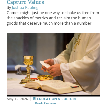
Capture Values
By
Joshua Pauling
Games might just be one way to shake us free from
the shackles of metrics and reclaim the human
goods that deserve much more than a number.
May 12, 2026
EDUCATION & CULTURE
Book Reviews