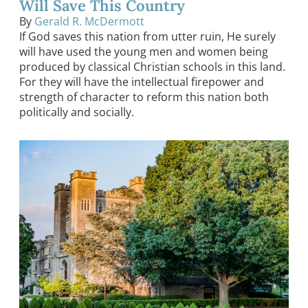
Will Save This Country
By
Gerald R. McDermott
If God saves this nation from utter ruin, He surely
will have used the young men and women being
produced by classical Christian schools in this land.
For they will have the intellectual firepower and
strength of character to reform this nation both
politically and socially.