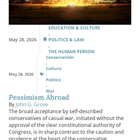
EDUCATION & CULTURE
,
May 28, 2026
POLITICS & LAW
,
THE HUMAN PERSON
Conservatism
,
Culture
May 28, 2026
,
Politics
,
War
Pessimism Abroad
By
John G. Grove
The broad acceptance by self-described
conservatives of casual war, initiated without the
approval of the clear constitutional authority of
Congress, is in sharp contrast to the caution and
prudence at the heart of the conservative