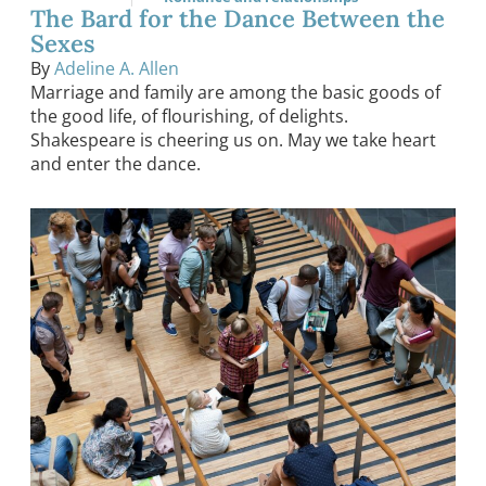
The Bard for the Dance Between the
Sexes
By
Adeline A. Allen
Marriage and family are among the basic goods of
the good life, of flourishing, of delights.
Shakespeare is cheering us on. May we take heart
and enter the dance.