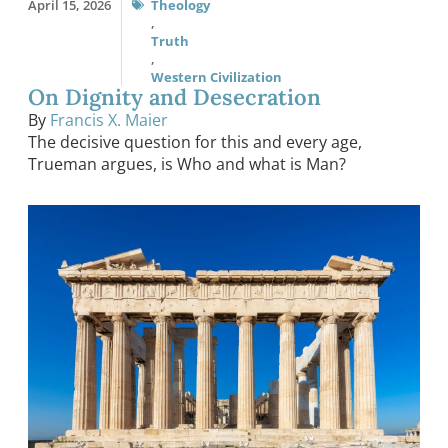
April 15, 2026
Theology
,
Truth
,
Western Civilization
On Dignity and Desecration
By
Francis X. Maier
The decisive question for this and every age,
Trueman argues, is Who and what is Man?