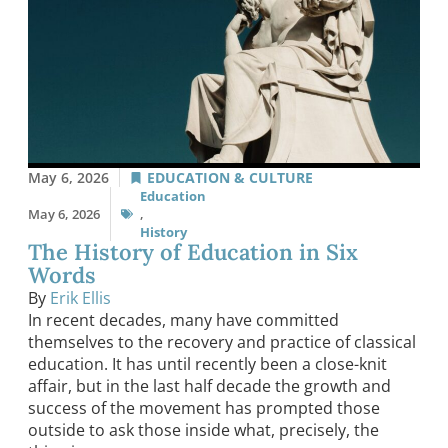
May 6, 2026
EDUCATION & CULTURE
Education
May 6, 2026
,
History
The History of Education in Six
Words
By
Erik Ellis
In recent decades, many have committed
themselves to the recovery and practice of classical
education. It has until recently been a close-knit
affair, but in the last half decade the growth and
success of the movement has prompted those
outside to ask those inside what, precisely, the