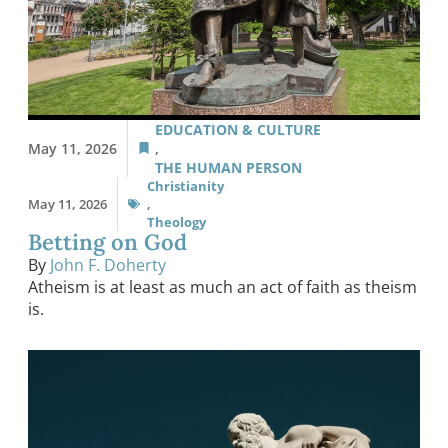
EDUCATION & CULTURE
May 11, 2026
,
THE HUMAN PERSON
Christianity
May 11, 2026
,
Theology
Betting on God
By
John F. Doherty
Atheism is at least as much an act of faith as theism
is.