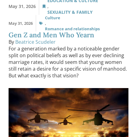
EDUCATION & CULTURE
May 31, 2026
,
SEXUALITY & FAMILY
Culture
May 31, 2026
,
Romance and relationships
Gen Z and Men Who Yearn
By
Beatrice Scudeler
For a generation marked by a noticeable gender
split on political beliefs as well as by ever declining
marriage rates, it would seem that young women
still retain a desire for a specific vision of manhood.
But what exactly is that vision?