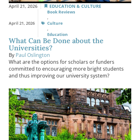
April 21, 2026
EDUCATION & CULTURE
Book Reviews
,
April 21, 2026
Culture
,
Education
What Can Be Done about the
Universities?
By
Paul Oslington
What are the options for scholars or funders
committed to encouraging more bright students
and thus improving our university system?