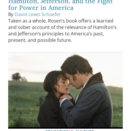
Hamilton, Jefferson, and the Fight
for Power in America
By
David Lewis Schaefer
Taken as a whole, Rosen’s book offers a learned
and sober account of the relevance of Hamilton’s
and Jefferson’s principles to America’s past,
present, and possible future.