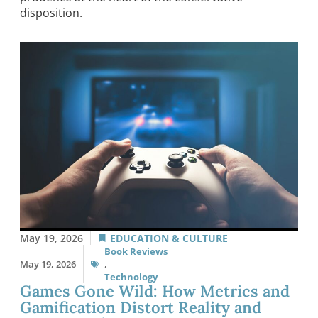
disposition.
May 19, 2026
EDUCATION & CULTURE
Book Reviews
May 19, 2026
,
Technology
Games Gone Wild: How Metrics and
Gamification Distort Reality and