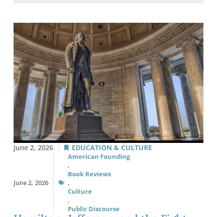
June 2, 2026
EDUCATION & CULTURE
American Founding
,
Book Reviews
June 2, 2026
,
Culture
,
Public Discourse