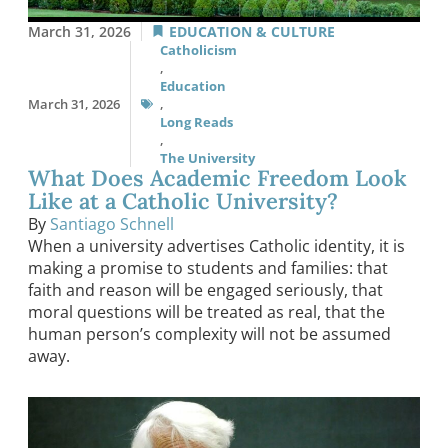
March 31, 2026
EDUCATION & CULTURE
Catholicism
,
Education
March 31, 2026
,
Long Reads
,
The University
What Does Academic Freedom Look
Like at a Catholic University?
By
Santiago Schnell
When a university advertises Catholic identity, it is
making a promise to students and families: that
faith and reason will be engaged seriously, that
moral questions will be treated as real, that the
human person’s complexity will not be assumed
away.