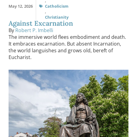
,
May 12, 2026
Catholicism
,
Christianity
Against Excarnation
By
Robert P. Imbelli
The immersive world flees embodiment and death.
It embraces excarnation. But absent Incarnation,
the world languishes and grows old, bereft of
Eucharist.