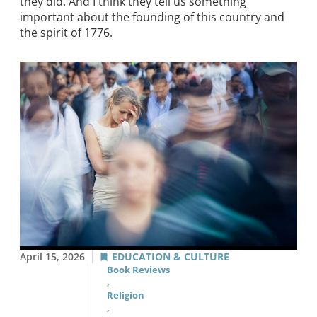
they did. And I think they tell us something
important about the founding of this country and
the spirit of 1776.
April 15, 2026
EDUCATION & CULTURE
Book Reviews
,
Religion
,