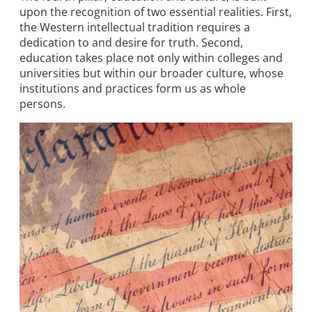
upon the recognition of two essential realities. First,
the Western intellectual tradition requires a
dedication to and desire for truth. Second,
education takes place not only within colleges and
universities but within our broader culture, whose
institutions and practices form us as whole
persons.