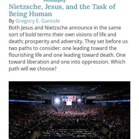
Philosophy
Nietzsche, Jesus, and the Task of
Being Human
By
Gregory E. Ganssle
Both Jesus and Nietzsche announce in the same
sort of bold terms their own visions of life and
death; prosperity and adversity. They set before us
two paths to consider: one leading toward the
flourishing life and one leading toward death. One
toward liberation and one into oppression. Which
path will we choose?