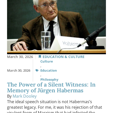
March 30, 2026
EDUCATION & CULTURE
Culture
,
March 30, 2026
Education
,
Philosophy
The Power of a Silent Witness: In
Memory of Jürgen Habermas
By
Mark Dooley
The ideal speech situation is not Habermas’s
greatest legacy. For me, it was his rejection of that
virulent form of Marxism that had infected the