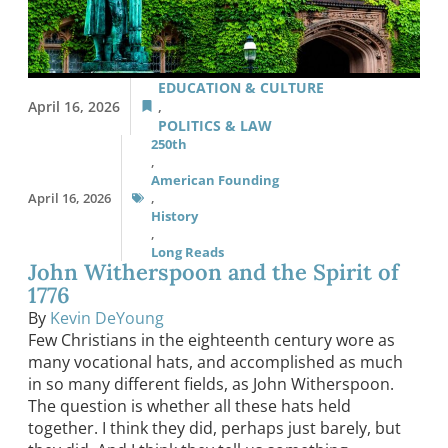
EDUCATION & CULTURE
April 16, 2026
,
POLITICS & LAW
250th
,
American Founding
April 16, 2026
,
History
,
Long Reads
John Witherspoon and the Spirit of
1776
By
Kevin DeYoung
Few Christians in the eighteenth century wore as
many vocational hats, and accomplished as much
in so many different fields, as John Witherspoon.
The question is whether all these hats held
together. I think they did, perhaps just barely, but