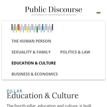
THE HUMAN PERSON
SEXUALITY & FAMILY
POLITICS & LAW
EDUCATION & CULTURE
BUSINESS & ECONOMICS
PILLAR
Education & Culture
The fourth pillar, education and culture, is built