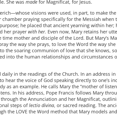
dle. She was
made
for Magnificat, for Jesus.
erich—whose visions were used, in part, to make th
 chamber praying specifically for the Messiah when 
purpose; he placed that ancient yearning within her; 
ed her prayer
with her.
Even now, Mary retains her utte
time mother and disciple of the Lord. But Mary’s Ma
to pray the way she prays, to love the Word the way she
nto the soaring communion of love that she knows, so
ered into the human relationships and circumstances o
daily in the readings of the Church. In an address in 
to hear the voice of God speaking directly to one’s in
dy as an example. He calls Mary the “mother of listen
stens. In his address, Pope Francis follows Mary thro
ted through the Annunciation and her Magnificat, outli
tional steps of
lectio divina
, or sacred reading. The anc
rough the LOVE the Word method that Mary models and 