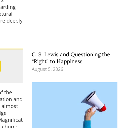
’s
artling
ptural
ore deeply
C. S. Lewis and Questioning the
“Right” to Happiness
August 5, 2026
of the
iation and
t almost
dge
Magnificat
e church