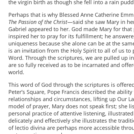
the virgin birth as though she fell into a rain pud
Perhaps that is why Blessed Anne Catherine Emm
The Passion of the Christ
—said she saw Mary in her
Gabriel appeared to her. God made Mary for that 
inspired her to pray for its fulfillment; he answer
uniqueness because she alone can be at the same 
is an invitation from the Holy Spirit to all of us 
Word. Through the scriptures, we are pulled up i
are so fully received as to be incarnated and off
world.
This word of God through the scriptures is offered 
Peter’s Square, Pope Francis described the ability 
relationships and circumstances, lifting up Our La
model of prayer, Mary does not speak first; she li
personal practice of attentive listening, illustra
delicately and effectively she illustrates the tradi
of lectio divina are perhaps more accessible th