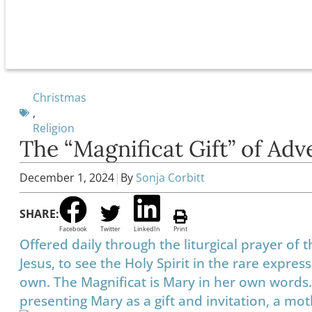
Christmas
,
Religion
The “Magnificat Gift” of Adv
December 1, 2024
|
By
Sonja Corbitt
SHARE:
Facebook
Twitter
LinkedIn
Print
Offered daily through the liturgical prayer of 
Jesus, to see the Holy Spirit in the rare expr
own. The Magnificat is Mary in her own words. 
presenting Mary as a gift and invitation, a moth