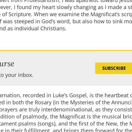
nvert from Protestantism, I was apathetic toward Jesus
ever, I found my heart slowly changing as I made a st
e of Scripture. When we examine the Magnificat’s scri
f was steeped in God’s word, but also how to sink m
nd as individual Christians.
urse
SUBSCRIBE
to your inbox.
arnation, recorded in Luke’s Gospel, is the heartbeat 
led in both the Rosary (in the Mysteries of the Annunc
y prayers are truly interdenominational, as they consis
radition of psalmody, the Magnificat is the musical bri
tament psalms (songs), and the first of the New, the 
le in their fulfillment, and brings them forward for th