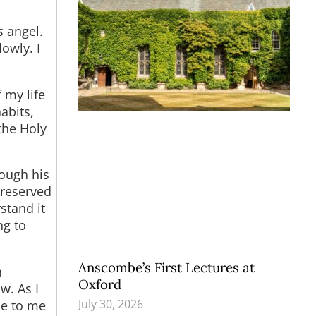
s
angel.
owly. I
my life
abits,
the Holy
ough his
preserved
rstand it
ng to
Anscombe’s First Lectures at
n
Oxford
w. As I
July 30, 2026
ne to me