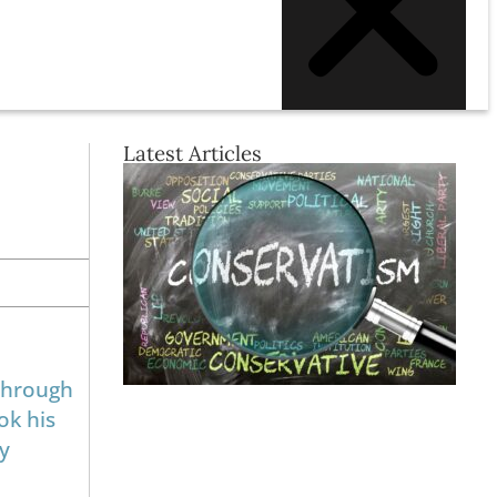
Latest Articles
 through
ok his
by