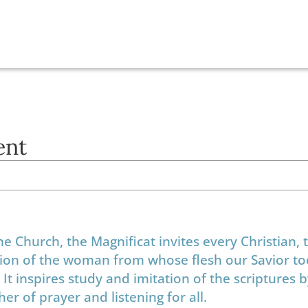
ent
the Church, the Magnificat invites every Christian,
ession of the woman from whose flesh our Savior to
It inspires study and imitation of the scriptures 
er of prayer and listening for all.