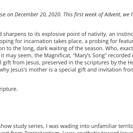
rse
on December 20, 2020. This first week of Advent, we 
harpens to its explosive point of nativity, an instinc
oping for incarnation takes place, a probing for featu
ion to the long, dark waiting of the season. Who, exac
 it may seem, the Magnificat, “Mary’s Song” recorded 
 gift from Jesus, preserved in the scriptures by the Ho
why Jesus’s mother is a special gift and invitation fr
ripture.
how study series, I was wading into unfamiliar territ