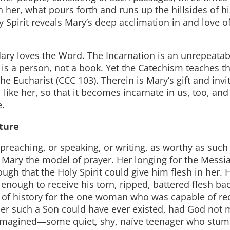
her, what pours forth and runs up the hillsides of hi
y Spirit reveals Mary’s deep acclimation in and love o
Mary loves the Word. The Incarnation is an unrepeatab
 is a person, not a book. Yet the Catechism teaches th
he Eucharist (CCC 103). Therein is Mary’s gift and invi
 like her, so that it becomes incarnate in us, too, an
e.
pture
preaching, or speaking, or writing, as worthy as such
 Mary the model of prayer. Her longing for the Messia
ugh that the Holy Spirit could give him flesh in her. 
enough to receive his torn, ripped, battered flesh ba
s of history for the one woman who was capable of re
er such a Son could have ever existed, had God not
en imagined—some quiet, shy, naïve teenager who stum