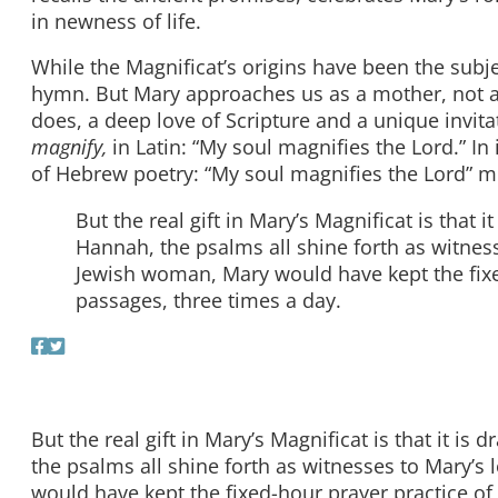
in newness of life.
While the Magnificat’s origins have been the subje
hymn. But Mary approaches us as a mother, not 
does, a deep love of Scripture and a unique invitat
magnify,
in Latin: “My soul magnifies the Lord.” In 
of Hebrew poetry: “My soul magnifies the Lord” mir
But the real gift in Mary’s Magnificat is that
Hannah, the psalms all shine forth as witnesse
Jewish woman, Mary would have kept the fixed
passages, three times a day.
But the real gift in Mary’s Magnificat is that it 
the psalms all shine forth as witnesses to Mary’s 
would have kept the fixed-hour prayer practice of