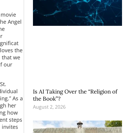
e movie
the Angel
he
r
gnificat
 loves the
 that we
f our
St.
dividual
Is AI Taking Over the “Religion of
ing.” As a
the Book”?
ugh her
August 2, 2026
ning how
ient steps
invites