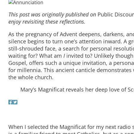
This post was originally published on
Public Discou
enjoy revisiting these reflections.
As the pregnancy of Advent deepens, darkens, and s
silence begins to turn one’s attention inward. A gr
still-shrouded face, a search for personal resolut
waiting for? What am
I
invited to? Unlikely though
Gospel, offers such a unique invitation, a personal
for millennia. This ancient canticle demonstrates 
the whole church.
Mary’s Magnificat reveals her deep love of Sc
When I selected the Magnificat for my next radio s