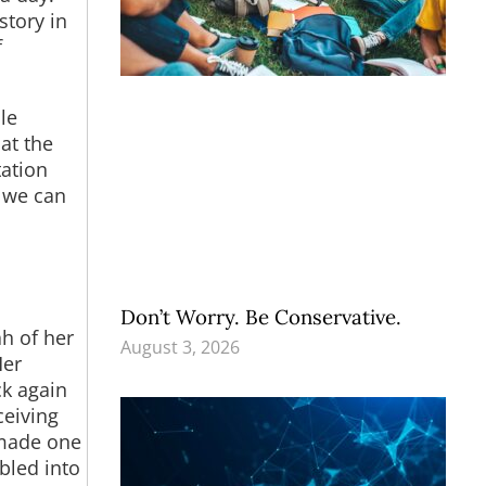
story in
f
le
at the
tation
d we can
Don’t Worry. Be Conservative.
h of her
August 3, 2026
Her
ck again
ceiving
 made one
bled into