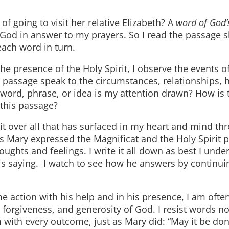
ing to visit her relative Elizabeth? A
word of God’
 God in answer to my prayers. So I read the passage sl
each word in turn.
ence of the Holy Spirit, I observe the events of 
passage speak to the circumstances, relationships, h
word, phrase, or idea is my attention drawn? How is 
this passage?
over all that has surfaced in my heart and mind thr
 as Mary expressed the Magnificat and the Holy Spirit 
houghts and feelings. I write it all down as best I unde
is saying. I watch to see how he answers by continui
on with his help and in his presence, I am ofte
orgiveness, and generosity of God. I resist words no
im with every outcome, just as Mary did: “May it be do