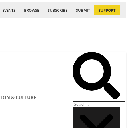
EVENTS
BROWSE
SUBSCRIBE
SUBMIT
SUPPORT
ION & CULTURE