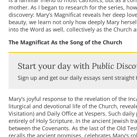
is a familiar friend to most Catholics, but as a co
mother. As I began to research for the series, how
discovery: Mary’s Magnificat reveals her deep lov
beauty, we learn not only how deeply Mary hersel
into the Word as well, collectively as the Church a
The Magnificat As the Song of the Church
Start your day with
Public Disco
Sign up and get our daily essays sent straight 
Mary’s joyful response to the revelation of the Inc
liturgical and devotional life of the Church, revea
Visitation) and Daily Office at Vespers. Such dail
entirely of Holy Scripture. In the ancient Jewish t
between the Covenants. As the last of the Old Tes
recalls the ancient promises, celebrates Mary’s ro