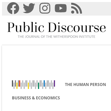
THE HUMAN PERSON
BUSINESS & ECONOMICS