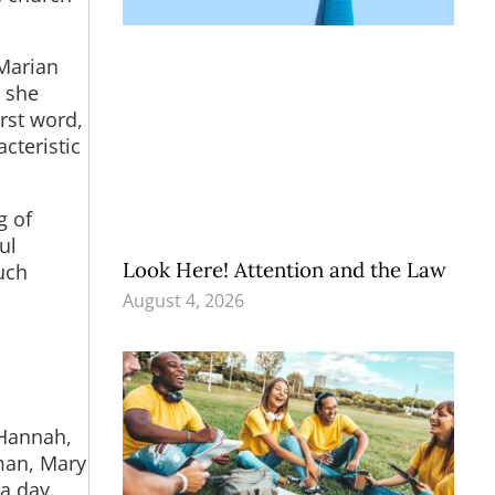
 Marian
 she
irst word,
acteristic
g of
ul
Look Here! Attention and the Law
uch
August 4, 2026
 Hannah,
oman, Mary
a day.