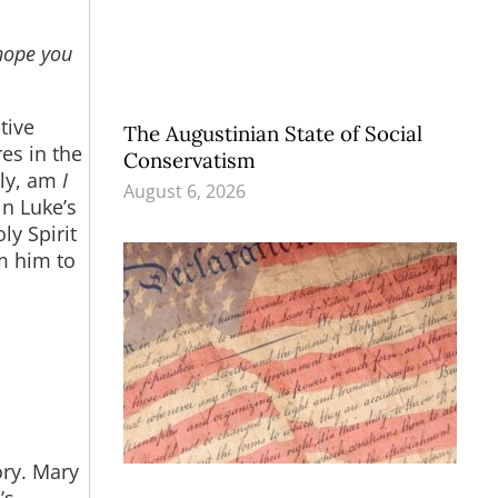
hope you
tive
The Augustinian State of Social
res in the
Conservatism
tly, am
I
August 6, 2026
in Luke’s
ly Spirit
om him to
ory. Mary