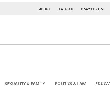
ABOUT
FEATURED
ESSAY CONTEST
SEXUALITY & FAMILY
POLITICS & LAW
EDUCAT