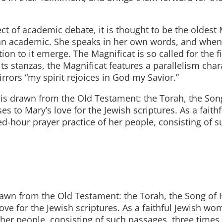
ct of academic debate, it is thought to be the oldest
an academic. She speaks in her own words, and when
ion to it emerge. The Magnificat is so called for the f
its stanzas, the Magnificat features a parallelism char
rors “my spirit rejoices in God my Savior.”
 it is drawn from the Old Testament: the Torah, the Son
s to Mary’s love for the Jewish scriptures. As a faithf
-hour prayer practice of her people, consisting of s
is drawn from the Old Testament: the Torah, the Song of
love for the Jewish scriptures. As a faithful Jewish w
 her people, consisting of such passages, three times 