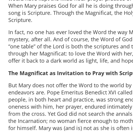
When Mary praises God for all he is doing through 
song is Scripture. Through the Magnificat, the Hol
Scripture.
In fact, no one has ever loved the Word the way 
mystery, after all. And of course, the Word of God
“one table” of the Lord is both the scriptures and t
through her Magnificat: to love the Word with her,
offer it back to a dark world as light, life, and hop
The Magnificat as Invitation to Pray with Scri
But Mary does not offer the Word to the world by 
endeavors are. Pope Emeritus Benedict XVI called
people, in both heart and practice, was strong eno
oneness with him, her prayer, endured intimately 
from the cross. Yet God did not search the annal
the Incarnation; no woman fierce enough to moth
for himself. Mary was (and is) not as she is oft