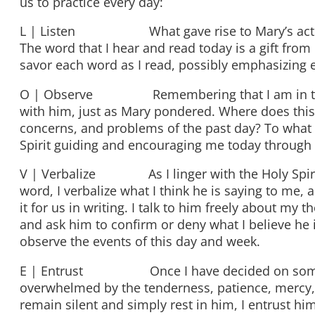
us to practice every day:
L | Listen What gave rise to Mary’s act of go
The word that I hear and read today is a gift from
savor each word as I read, possibly emphasizing 
O | Observe Remembering that I am in the pres
with him, just as Mary pondered. Where does this 
concerns, and problems of the past day? To what 
Spirit guiding and encouraging me today through 
V | Verbalize As I linger with the Holy Spirit 
word, I verbalize what I think he is saying to me,
it for us in writing. I talk to him freely about my t
and ask him to confirm or deny what I believe he 
observe the events of this day and week.
E | Entrust Once I have decided on some acti
overwhelmed by the tenderness, patience, mercy, f
remain silent and simply rest in him, I entrust h