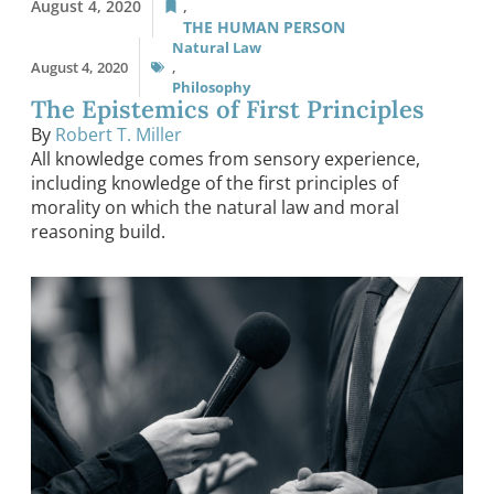
August 4, 2020
,
THE HUMAN PERSON
Natural Law
August 4, 2020
,
Philosophy
The Epistemics of First Principles
By
Robert T. Miller
All knowledge comes from sensory experience,
including knowledge of the first principles of
morality on which the natural law and moral
reasoning build.