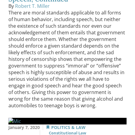
By
Robert T. Miller
There are moral standards applicable to all forms
of human behavior, including speech, but neither
the existence of such standards nor even our
acknowledgement of them entails that government
should enforce them. Whether the government
should enforce a given standard depends on the
likely effects of such enforcement, and the sad
history of censorship shows that empowering the
government to suppress “immoral” or “offensive”
speech is highly susceptible of abuse and results in
serious violations of the rights we all have to
engage in good speech and hear the good speech
of others. Giving this power to government is
wrong for the same reason that giving alcohol and
automobiles to teenage boys is wrong.
January 7, 2020
POLITICS & LAW
Constitutional Law