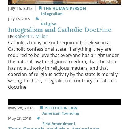
July 15, 2018
THE HUMAN PERSON
Integralism
July 15, 2018
,
Religion
Integralism and Catholic Doctrine
By
Robert T. Miller
Catholics today are not required to believe in a
Catholic confessional state. If anything, they are
required to believe that everyone has a right under
the natural law to religious freedom, that the state
has no authority in religious matters, and that
coercion of religious activity by the state is morally
wrong. In short, integralism is contrary to Catholic
doctrine.
May 28, 2018
POLITICS & LAW
American Founding
May 28, 2018
,
First Amendment