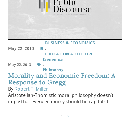
BUSINESS & ECONOMICS
May 22, 2013
,
EDUCATION & CULTURE
Economics
May 22, 2013
,
Philosophy
Morality and Economic Freedom: A
Response to Gregg
By
Robert T. Miller
Aristotelian-Thomistic moral philosophy doesn’t
imply that every economy should be capitalist.
1
2