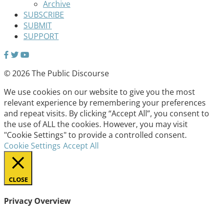
Archive
SUBSCRIBE
SUBMIT
SUPPORT
© 2026 The Public Discourse
We use cookies on our website to give you the most
relevant experience by remembering your preferences
and repeat visits. By clicking “Accept All”, you consent to
the use of ALL the cookies. However, you may visit
"Cookie Settings" to provide a controlled consent.
Cookie Settings
Accept All
CLOSE
Privacy Overview