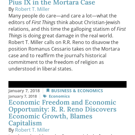
Pius IX in the Mortara Case
By
Robert T. Miller
Many people do care—and care a lot—what the
editors of
First Things
think about Christian-Jewish
relations, and this time the galloping statism of
First
Things
is doing great damage in the real world.
Robert T. Miller calls on R.R. Reno to disavow the
position Romanus Cessario takes on the Mortara
case and to reaffirm the journal’s historical
commitment to the freedom of religion as
understood in liberal states.
January 7, 2018
BUSINESS & ECONOMICS
January 7, 2018
Economics
Economic Freedom and Economic
Opportunity: R. R. Reno Discovers
Economic Growth, Blames
Capitalism
By
Robert T. Miller