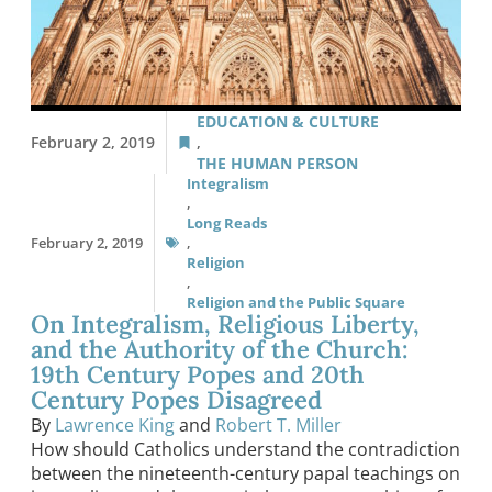
EDUCATION & CULTURE
February 2, 2019
,
THE HUMAN PERSON
Integralism
,
Long Reads
February 2, 2019
,
Religion
,
Religion and the Public Square
On Integralism, Religious Liberty,
and the Authority of the Church:
19th Century Popes and 20th
Century Popes Disagreed
By
Lawrence King
and
Robert T. Miller
How should Catholics understand the contradiction
between the nineteenth-century papal teachings on