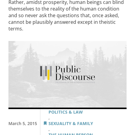
Rather, amidst prosperity, human beings can blind
themselves to the reality of the human condition
and so never ask the questions that, once asked,
cannot be plausibly answered except in theistic
terms.
POLITICS & LAW
,
March 5, 2015
SEXUALITY & FAMILY
,
THE HUMAN PERSON