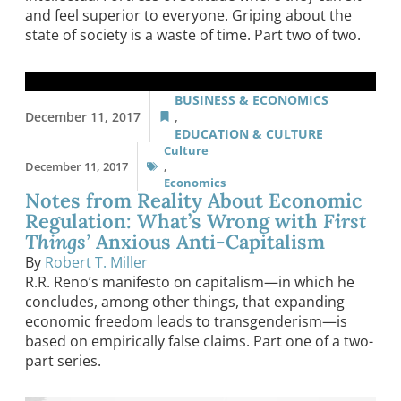
and feel superior to everyone. Griping about the
state of society is a waste of time. Part two of two.
BUSINESS & ECONOMICS
December 11, 2017
,
EDUCATION & CULTURE
Culture
December 11, 2017
,
Economics
Notes from Reality About Economic
Regulation: What’s Wrong with
First
Things’
Anxious Anti-Capitalism
By
Robert T. Miller
R.R. Reno’s manifesto on capitalism—in which he
concludes, among other things, that expanding
economic freedom leads to transgenderism—is
based on empirically false claims. Part one of a two-
part series.