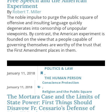
Free Speech and the American
Experiment
By
Robert T. Miller
The noble impulse to purge the public square of
offensive and insulting language quickly
degenerates into censorship of unpopular
viewpoints. By contrast, the American experiment is
founded on the view that a people capable of
governing themselves are worthy of the trust that
the First Amendment places in them.
POLITICS & LAW
January 11, 2018
,
THE HUMAN PERSON
Conscience Protection
January 11, 2018
,
Religion and the Public Square
The Mortara Case and the Limits of
State Power:
First Things
Should
Disavow Fr. Cessario’s Defense of