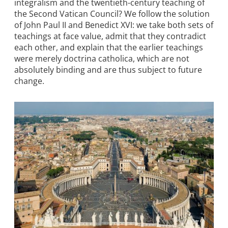
integralism and the twentieth-century teaching of
the Second Vatican Council? We follow the solution
of John Paul II and Benedict XVI: we take both sets of
teachings at face value, admit that they contradict
each other, and explain that the earlier teachings
were merely doctrina catholica, which are not
absolutely binding and are thus subject to future
change.