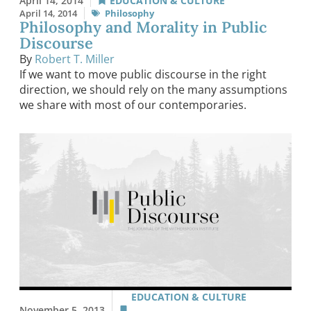
April 14, 2014
EDUCATION & CULTURE
April 14, 2014
Philosophy
Philosophy and Morality in Public
Discourse
By
Robert T. Miller
If we want to move public discourse in the right
direction, we should rely on the many assumptions
we share with most of our contemporaries.
EDUCATION & CULTURE
November 5, 2013
,