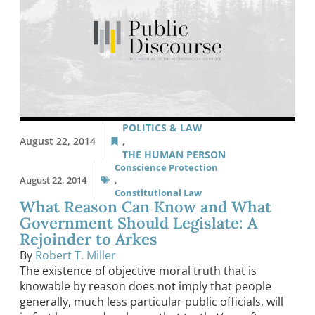
POLITICS & LAW
August 22, 2014
,
THE HUMAN PERSON
Conscience Protection
August 22, 2014
,
Constitutional Law
What Reason Can Know and What
Government Should Legislate: A
Rejoinder to Arkes
By
Robert T. Miller
The existence of objective moral truth that is
knowable by reason does not imply that people
generally, much less particular public officials, will