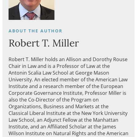
Robert T. Miller
Robert T. Miller holds an Allison and Dorothy Rouse
Chair in Law and is a Professor of Law at the
Antonin Scalia Law School at George Mason
University. An elected member of the American Law
Institute and a research member of the European
Corporate Governance Institute, Professor Miller is
also the Co-Director of the Program on
Organizations, Business and Markets at the
Classical Liberal Institute at the New York University
Law School, an Adjunct Fellow at the Manhattan
Institute, and an Affiliated Scholar at the James
Wilson Institute on Natural Rights and the American