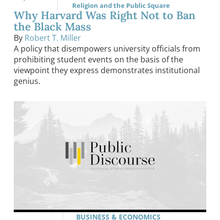
Religion and the Public Square
Why Harvard Was Right Not to Ban
the Black Mass
By
Robert T. Miller
A policy that disempowers university officials from
prohibiting student events on the basis of the
viewpoint they express demonstrates institutional
genius.
BUSINESS & ECONOMICS