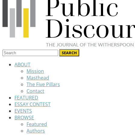
ABOUT
Mission
Masthead
The Five Pillars
Contact
FEATURED
ESSAY CONTEST
EVENTS
BROWSE
Featured
Authors