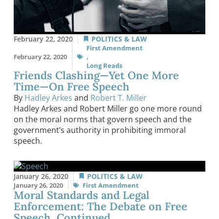
February 22, 2020
POLITICS & LAW
First Amendment
February 22, 2020
,
Long Reads
Friends Clashing—Yet One More
Time—On Free Speech
By
Hadley Arkes
and
Robert T. Miller
Hadley Arkes and Robert Miller go one more round
on the moral norms that govern speech and the
government’s authority in prohibiting immoral
speech.
January 26, 2020
POLITICS & LAW
January 26, 2020
First Amendment
Moral Standards and Legal
Enforcement: The Debate on Free
Speech, Continued