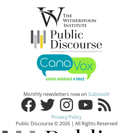
Monthly newsletters now on
Substack!
Privacy Policy
Public Discourse © 2026 | All Rights Reserved