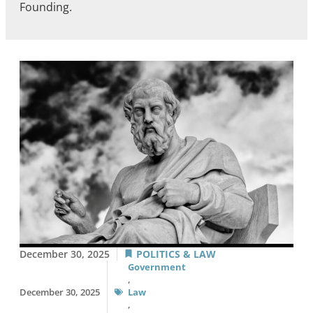
Founding.
December 30, 2025
POLITICS & LAW
Government
,
December 30, 2025
Law
,