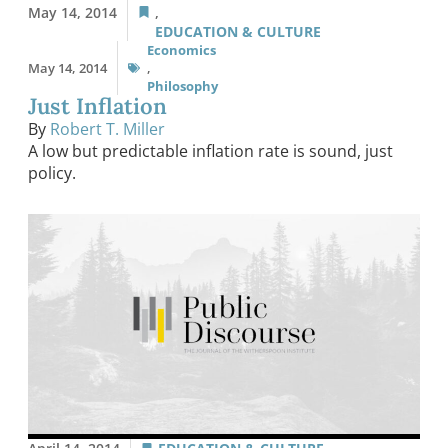
May 14, 2014
,
EDUCATION & CULTURE
Economics
May 14, 2014
,
Philosophy
Just Inflation
By
Robert T. Miller
A low but predictable inflation rate is sound, just
policy.