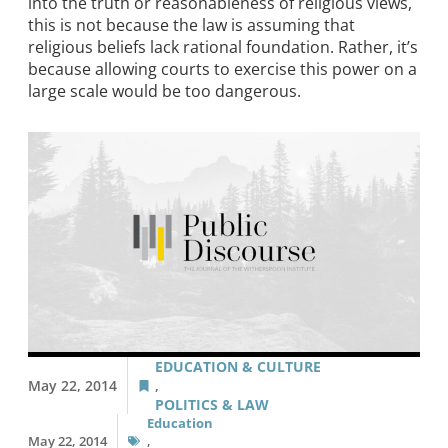
into the truth or reasonableness of religious views,
this is not because the law is assuming that
religious beliefs lack rational foundation. Rather, it’s
because allowing courts to exercise this power on a
large scale would be too dangerous.
EDUCATION & CULTURE
May 22, 2014
,
POLITICS & LAW
Education
May 22, 2014
,