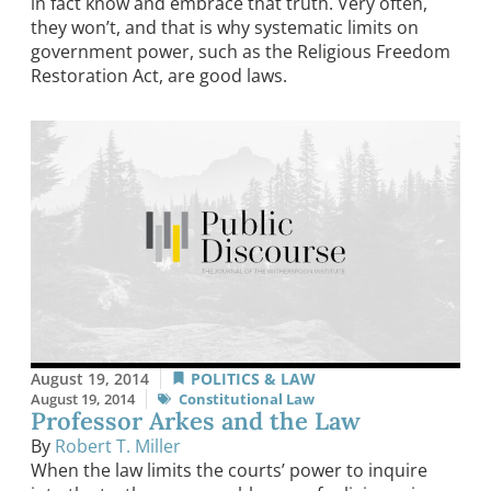
in fact know and embrace that truth. Very often,
they won’t, and that is why systematic limits on
government power, such as the Religious Freedom
Restoration Act, are good laws.
August 19, 2014
POLITICS & LAW
August 19, 2014
Constitutional Law
Professor Arkes and the Law
By
Robert T. Miller
When the law limits the courts’ power to inquire