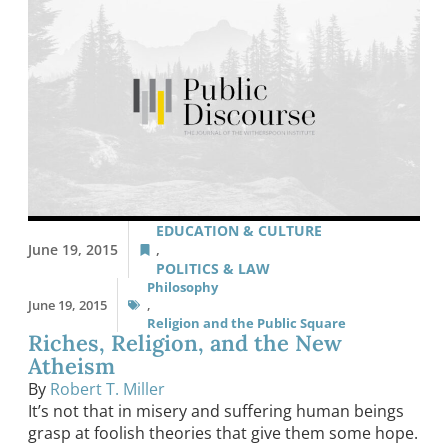
EDUCATION & CULTURE
June 19, 2015
,
POLITICS & LAW
Philosophy
June 19, 2015
,
Religion and the Public Square
Riches, Religion, and the New
Atheism
By
Robert T. Miller
It’s not that in misery and suffering human beings
grasp at foolish theories that give them some hope.