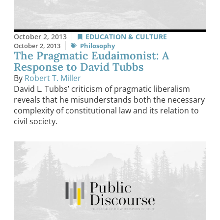
October 2, 2013
EDUCATION & CULTURE
October 2, 2013
Philosophy
The Pragmatic Eudaimonist: A
Response to David Tubbs
By
Robert T. Miller
David L. Tubbs’ criticism of pragmatic liberalism
reveals that he misunderstands both the necessary
complexity of constitutional law and its relation to
civil society.