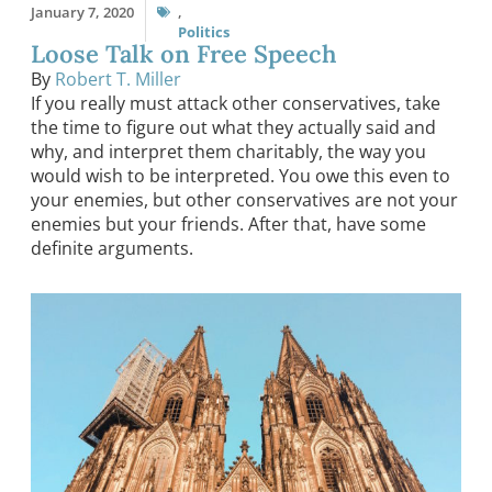
January 7, 2020
,
Politics
Loose Talk on Free Speech
By
Robert T. Miller
If you really must attack other conservatives, take
the time to figure out what they actually said and
why, and interpret them charitably, the way you
would wish to be interpreted. You owe this even to
your enemies, but other conservatives are not your
enemies but your friends. After that, have some
definite arguments.