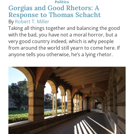
Politics
Gorgias and Good Rhetors: A
Response to Thomas Schacht
By
Robert T. Miller
Taking all things together and balancing the good
with the bad, you have not a moral horror, but a
very good country indeed, which is why people
from around the world still yearn to come here. If
anyone tells you otherwise, he’s a lying rhetor.