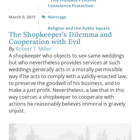
Conscience Protection
,
March 5, 2015
Marriage
,
Religion and the Public Square
The Shopkeeper’s Dilemma and
Cooperation with Evil
By
Robert T. Miller
A shopkeeper who objects to sex-same weddings
but who nevertheless provides services at such
weddings generally acts in a morally permissible
way if he acts to comply with a validly-enacted law,
to preserve the goodwill of his business, and to
make a just profit. Nevertheless, a law that in this
way coerces a shopkeeper to cooperate with
actions he reasonably believes immoral is gravely
unjust.