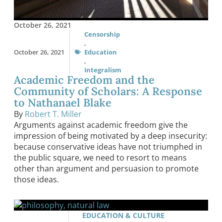
October 26, 2021
Censorship
,
October 26, 2021
Education
,
Integralism
Academic Freedom and the
Community of Scholars: A Response
to Nathanael Blake
By
Robert T. Miller
Arguments against academic freedom give the
impression of being motivated by a deep insecurity:
because conservative ideas have not triumphed in
the public square, we need to resort to means
other than argument and persuasion to promote
those ideas.
EDUCATION & CULTURE