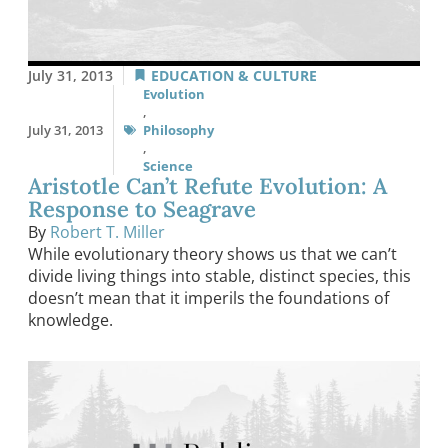
July 31, 2013
EDUCATION & CULTURE
Evolution
,
July 31, 2013
Philosophy
,
Science
Aristotle Can’t Refute Evolution: A
Response to Seagrave
By
Robert T. Miller
While evolutionary theory shows us that we can’t
divide living things into stable, distinct species, this
doesn’t mean that it imperils the foundations of
knowledge.