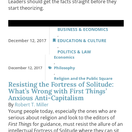
Leaders should get the facts straight before they
start theorizing.
BUSINESS & ECONOMICS
,
December 12, 2017
EDUCATION & CULTURE
,
POLITICS & LAW
Economics
,
December 12, 2017
Philosophy
,
Religion and the Public Square
Resisting the Fortress of Solitude:
What’s Wrong with
First Things’
Anxious Anti-Capitalism
By
Robert T. Miller
Young people today, especially the ones who are
serious about religion and look to the editors of
First Things
for guidance, must resist the allure of an
intellectual Fortress of Solitude where they can sit