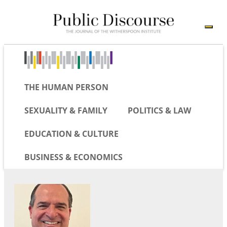
THE HUMAN PERSON
SEXUALITY & FAMILY
POLITICS & LAW
EDUCATION & CULTURE
BUSINESS & ECONOMICS