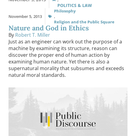
POLITICS & LAW
Philosophy
November 5, 2013
,
Religion and the Public Square
Nature and God in Ethics
By
Robert T. Miller
Just as an engineer can work out the purpose of a
machine by examining its structure, reason can
discover the proper end of human action by
examining human nature. Yet there is also a
supernatural morality that subsumes and exceeds
natural moral standards.