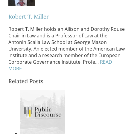
Robert T. Miller
Robert T. Miller holds an Allison and Dorothy Rouse
Chair in Law and is a Professor of Law at the
Antonin Scalia Law School at George Mason
University. An elected member of the American Law
Institute and a research member of the European
Corporate Governance Institute, Profe...
READ
MORE
Related Posts