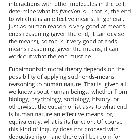
interactions with other molecules in the cell,
determine what its
function
is—that is, the end
to which it is an effective means. In general,
just as human reason is very good at means-
ends reasoning (given the end, it can devise
the means), so too is it very good at ends-
means reasoning: given the means, it can
work out what the end must be.
Eudaimonistic moral theory depends on the
possibility of applying such ends-means
reasoning to human nature. That is, given all
we know about human beings, whether from
biology, psychology, sociology, history, or
otherwise, the eudaimonist asks to what end
is human nature an effective means, or,
equivalently, what is its function. Of course,
this kind of inquiry does not proceed with
deductive rigor, and there will be room for