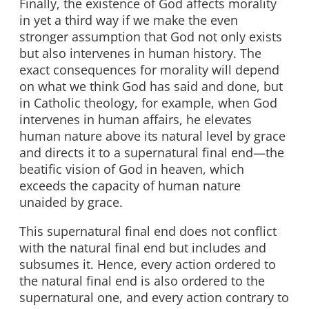
Finally, the existence of God affects morality
in yet a third way if we make the even
stronger assumption that God not only exists
but also intervenes in human history. The
exact consequences for morality will depend
on what we think God has said and done, but
in Catholic theology, for example, when God
intervenes in human affairs, he elevates
human nature above its natural level by grace
and directs it to a supernatural final end—the
beatific vision of God in heaven, which
exceeds the capacity of human nature
unaided by grace.
This supernatural final end does not conflict
with the natural final end but includes and
subsumes it. Hence, every action ordered to
the natural final end is also ordered to the
supernatural one, and every action contrary to