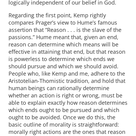
logically independent of our belief in God.
Regarding the first point, Kemp rightly
compares Prager’s view to Hume’s famous
assertion that “Reason . . . is the slave of the
passions.” Hume meant that, given an end,
reason can determine which means will be
effective in attaining that end, but that reason
is powerless to determine which ends we
should pursue and which we should avoid.
People who, like Kemp and me, adhere to the
Aristotelian-Thomistic tradition, and hold that
human beings can rationally determine
whether an action is right or wrong, must be
able to explain exactly how reason determines
which ends ought to be pursued and which
ought to be avoided. Once we do this, the
basic outline of morality is straightforward:
morally right actions are the ones that reason