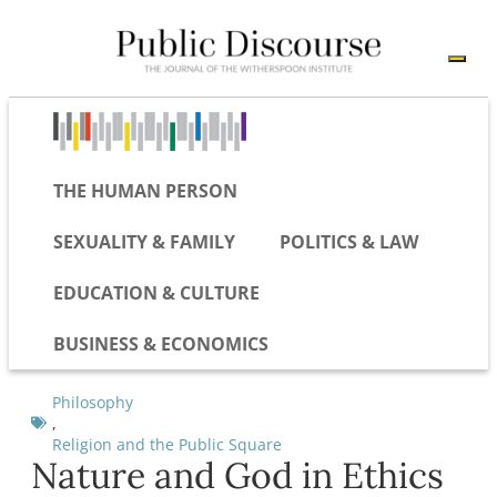
THE HUMAN PERSON
SEXUALITY & FAMILY
POLITICS & LAW
EDUCATION & CULTURE
BUSINESS & ECONOMICS
Philosophy
,
Religion and the Public Square
Nature and God in Ethics