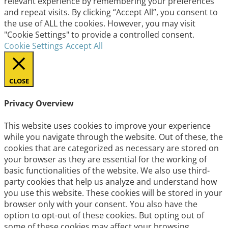
relevant experience by remembering your preferences
and repeat visits. By clicking “Accept All”, you consent to
the use of ALL the cookies. However, you may visit
"Cookie Settings" to provide a controlled consent.
Cookie Settings
Accept All
CLOSE
Privacy Overview
This website uses cookies to improve your experience
while you navigate through the website. Out of these, the
cookies that are categorized as necessary are stored on
your browser as they are essential for the working of
basic functionalities of the website. We also use third-
party cookies that help us analyze and understand how
you use this website. These cookies will be stored in your
browser only with your consent. You also have the
option to opt-out of these cookies. But opting out of
some of these cookies may affect your browsing