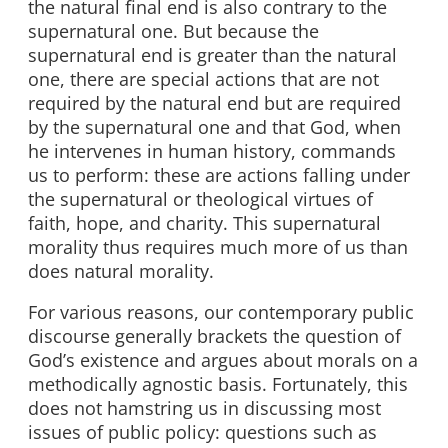
the natural final end is also contrary to the
supernatural one. But because the
supernatural end is greater than the natural
one, there are special actions that are not
required by the natural end but are required
by the supernatural one and that God, when
he intervenes in human history, commands
us to perform: these are actions falling under
the supernatural or theological virtues of
faith, hope, and charity. This supernatural
morality thus requires much more of us than
does natural morality.
For various reasons, our contemporary public
discourse generally brackets the question of
God’s existence and argues about morals on a
methodically agnostic basis. Fortunately, this
does not hamstring us in discussing most
issues of public policy: questions such as