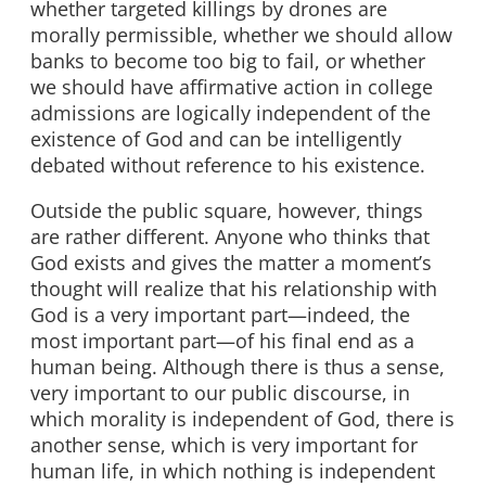
whether targeted killings by drones are
morally permissible, whether we should allow
banks to become too big to fail, or whether
we should have affirmative action in college
admissions are logically independent of the
existence of God and can be intelligently
debated without reference to his existence.
Outside the public square, however, things
are rather different. Anyone who thinks that
God exists and gives the matter a moment’s
thought will realize that his relationship with
God is a very important part—indeed, the
most important part—of his final end as a
human being. Although there is thus a sense,
very important to our public discourse, in
which morality is independent of God, there is
another sense, which is very important for
human life, in which nothing is independent