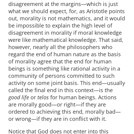
disagreement at the margins—which is just
what we should expect, for, as Aristotle points
out, morality is not mathematics, and it would
be impossible to explain the high level of
disagreement in morality if moral knowledge
were like mathematical knowledge. That said,
however, nearly all the philosophers who
regard the end of human nature as the basis
of morality agree that the end for human
beings is something like rational activity in a
community of persons committed to such
activity on some joint basis. This end—usually
called the final end in this context—is the
good
life
or
telos
for human beings. Actions
are morally good—or right—if they are
ordered to achieving this end, morally bad—
or wrong—if they are in conflict with it.
Notice that God does not enter into this