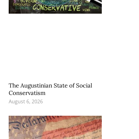
The Augustinian State of Social
Conservatism
August 6, 2026