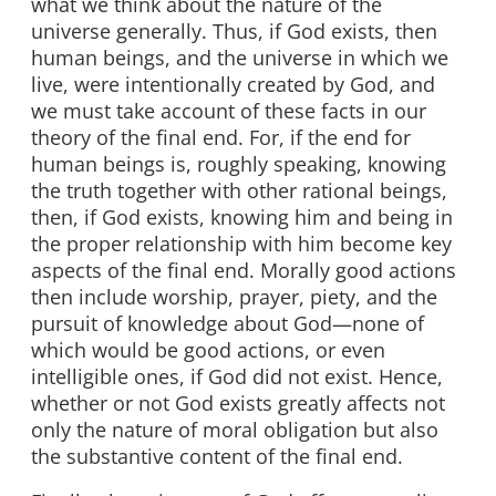
what we think about the nature of the
universe generally. Thus, if God exists, then
human beings, and the universe in which we
live, were intentionally created by God, and
we must take account of these facts in our
theory of the final end. For, if the end for
human beings is, roughly speaking, knowing
the truth together with other rational beings,
then, if God exists, knowing him and being in
the proper relationship with him become key
aspects of the final end. Morally good actions
then include worship, prayer, piety, and the
pursuit of knowledge about God—none of
which would be good actions, or even
intelligible ones, if God did not exist. Hence,
whether or not God exists greatly affects not
only the nature of moral obligation but also
the substantive content of the final end.