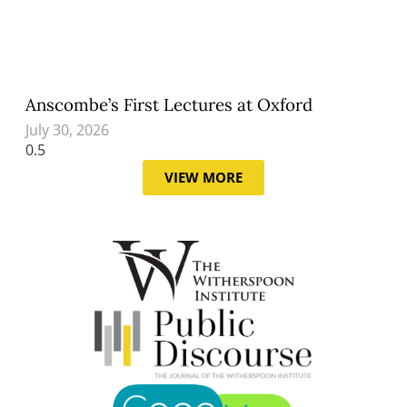
Anscombe’s First Lectures at Oxford
July 30, 2026
VIEW MORE