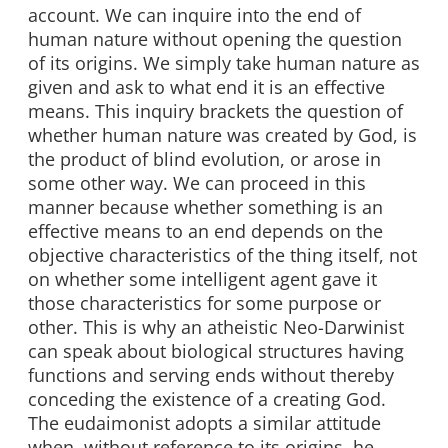
account. We can inquire into the end of
human nature without opening the question
of its origins. We simply take human nature as
given and ask to what end it is an effective
means. This inquiry brackets the question of
whether human nature was created by God, is
the product of blind evolution, or arose in
some other way. We can proceed in this
manner because whether something is an
effective means to an end depends on the
objective characteristics of the thing itself, not
on whether some intelligent agent gave it
those characteristics for some purpose or
other. This is why an atheistic Neo-Darwinist
can speak about biological structures having
functions and serving ends without thereby
conceding the existence of a creating God.
The eudaimonist adopts a similar attitude
when, without reference to its origins, he