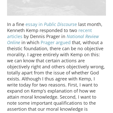
In a fine
essay in
Public Discours
e
last month,
Kenneth Kemp responded to two
recent
articles
by Dennis Prager in
National Review
Online
in which
Prager argued
that, without a
theistic foundation, there can be no objective
morality. I agree entirely with Kemp on this:
we can know that certain actions are
objectively right and others objectively wrong,
totally apart from the issue of whether God
exists. Although I thus agree with Kemp, I
write today for two reasons. First, I want to
expand on Kemp’s explanation of how we
attain moral knowledge. Second, I want to
note some important qualifications to the
assertion that our moral knowledge is