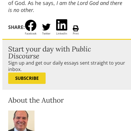
of God. As he says,
I am the Lord God and there
is no other.
SHARE:
Facebook
Twitter
LinkedIn
Print
Start your day with
Public
Discourse
Sign up and get our daily essays sent straight to your
inbox.
SUBSCRIBE
About the Author