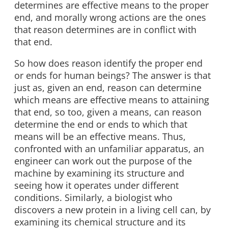
determines are effective means to the proper
end, and morally wrong actions are the ones
that reason determines are in conflict with
that end.
So how does reason identify the proper end
or ends for human beings? The answer is that
just as, given an end, reason can determine
which means are effective means to attaining
that end, so too, given a means, can reason
determine the end or ends to which that
means will be an effective means. Thus,
confronted with an unfamiliar apparatus, an
engineer can work out the purpose of the
machine by examining its structure and
seeing how it operates under different
conditions. Similarly, a biologist who
discovers a new protein in a living cell can, by
examining its chemical structure and its