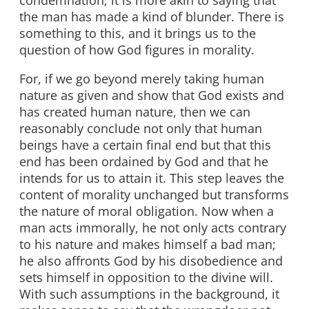
condemnation; it is more akin to saying that
the man has made a kind of blunder. There is
something to this, and it brings us to the
question of how God figures in morality.
For, if we go beyond merely taking human
nature as given and show that God exists and
has created human nature, then we can
reasonably conclude not only that human
beings have a certain final end but that this
end has been ordained by God and that he
intends for us to attain it. This step leaves the
content of morality unchanged but transforms
the nature of moral obligation. Now when a
man acts immorally, he not only acts contrary
to his nature and makes himself a bad man;
he also affronts God by his disobedience and
sets himself in opposition to the divine will.
With such assumptions in the background, it