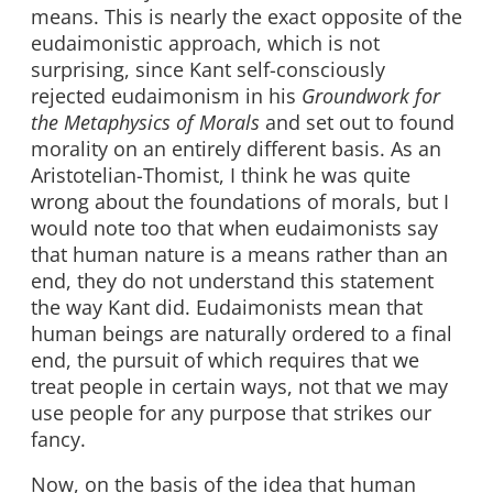
means. This is nearly the exact opposite of the
eudaimonistic approach, which is not
surprising, since Kant self-consciously
rejected eudaimonism in his
Groundwork for
the Metaphysics of Morals
and set out to found
morality on an entirely different basis. As an
Aristotelian-Thomist, I think he was quite
wrong about the foundations of morals, but I
would note too that when eudaimonists say
that human nature is a means rather than an
end, they do not understand this statement
the way Kant did. Eudaimonists mean that
human beings are naturally ordered to a final
end, the pursuit of which requires that we
treat people in certain ways, not that we may
use people for any purpose that strikes our
fancy.
Now, on the basis of the idea that human