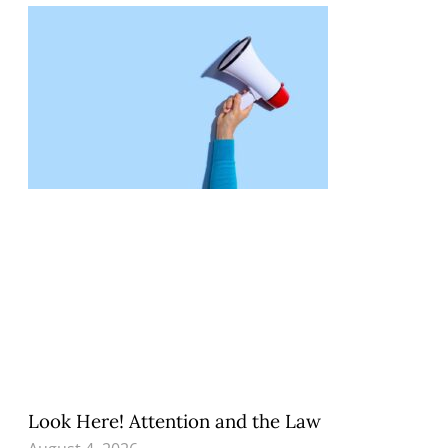
Look Here! Attention and the Law