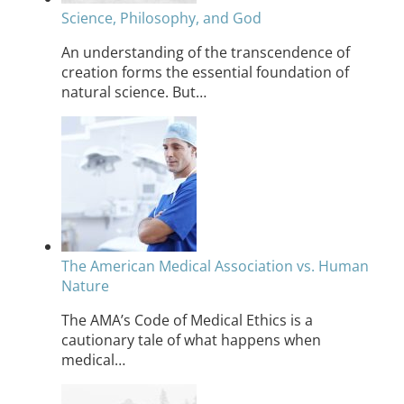
Science, Philosophy, and God
An understanding of the transcendence of
creation forms the essential foundation of
natural science. But…
The American Medical Association vs. Human
Nature
The AMA’s Code of Medical Ethics is a
cautionary tale of what happens when
medical…