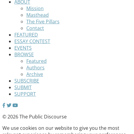
ABOUT
Mission
Masthead
The Five Pillars
Contact
FEATURED
ESSAY CONTEST
EVENTS
BROWSE
Featured
Authors
Archive
SUBSCRIBE
SUBMIT
SUPPORT
© 2026 The Public Discourse
We use cookies on our website to give you the most