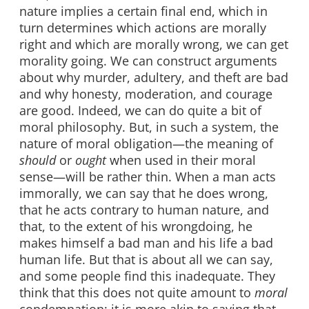
nature implies a certain final end, which in
turn determines which actions are morally
right and which are morally wrong, we can get
morality going. We can construct arguments
about why murder, adultery, and theft are bad
and why honesty, moderation, and courage
are good. Indeed, we can do quite a bit of
moral philosophy. But, in such a system, the
nature of moral obligation—the meaning of
should
or
ought
when used in their moral
sense—will be rather thin. When a man acts
immorally, we can say that he does wrong,
that he acts contrary to human nature, and
that, to the extent of his wrongdoing, he
makes himself a bad man and his life a bad
human life. But that is about all we can say,
and some people find this inadequate. They
think that this does not quite amount to
moral