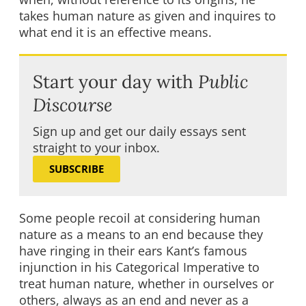
takes human nature as given and inquires to
what end it is an effective means.
Start your day with
Public
Discourse
Sign up and get our daily essays sent
straight to your inbox.
SUBSCRIBE
Some people recoil at considering human
nature as a means to an end because they
have ringing in their ears Kant’s famous
injunction in his Categorical Imperative to
treat human nature, whether in ourselves or
others, always as an end and never as a