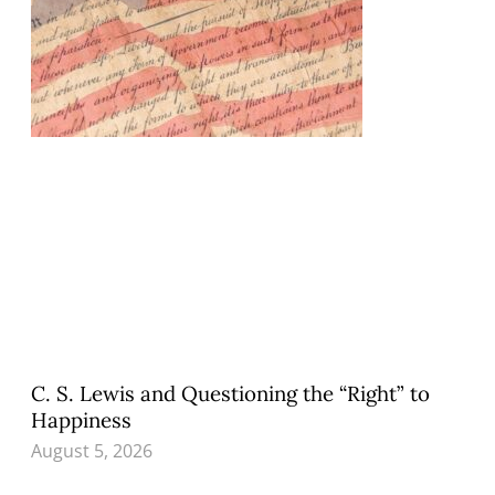
C. S. Lewis and Questioning the “Right” to
Happiness
August 5, 2026