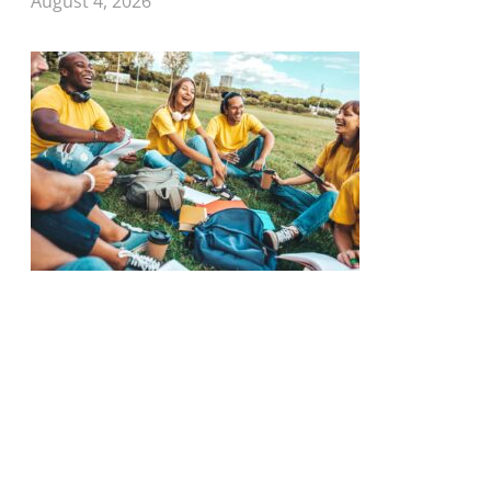
August 4, 2026