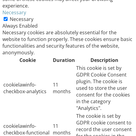
experience.
Necessary
Necessary
Always Enabled
Necessary cookies are absolutely essential for the
website to function properly. These cookies ensure basic
functionalities and security features of the website,
anonymously.
Cookie
Duration
Description
This cookie is set by
GDPR Cookie Consent
plugin. The cookie is
cookielawinfo-
11
used to store the user
checkbox-analytics
months
consent for the cookies
in the category
"Analytics".
The cookie is set by
GDPR cookie consent to
cookielawinfo-
11
record the user consent
checkbox-functional
months
for the cookies in the