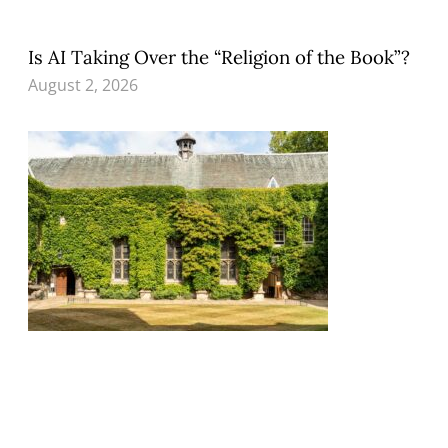
Is AI Taking Over the “Religion of the Book”?
August 2, 2026