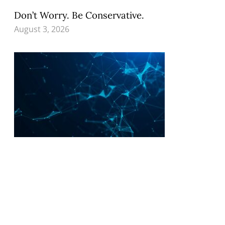
Don’t Worry. Be Conservative.
August 3, 2026