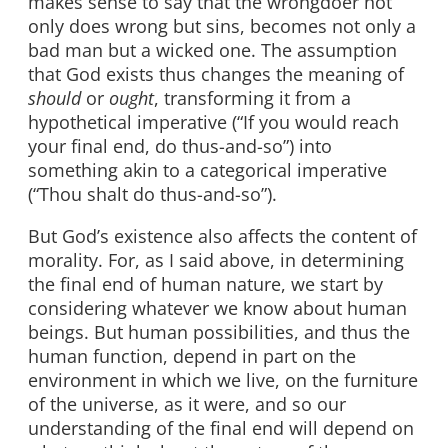
makes sense to say that the wrongdoer not
only does wrong but sins, becomes not only a
bad man but a wicked one. The assumption
that God exists thus changes the meaning of
should
or
ought
, transforming it from a
hypothetical imperative (“If you would reach
your final end, do thus-and-so”) into
something akin to a categorical imperative
(“Thou shalt
do thus-and-so”).
But God’s existence also affects the content of
morality. For, as I said above, in determining
the final end of human nature, we start by
considering whatever we know about human
beings. But human possibilities, and thus the
human function, depend in part on the
environment in which we live, on the furniture
of the universe, as it were, and so our
understanding of the final end will depend on