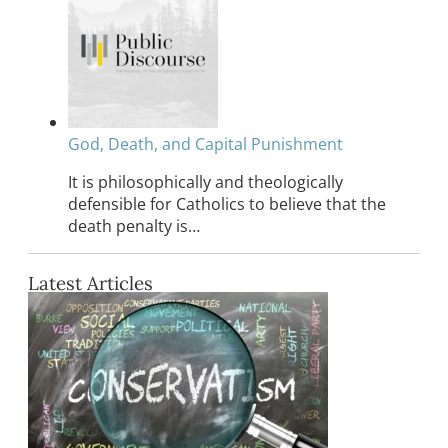
God, Death, and Capital Punishment
It is philosophically and theologically
defensible for Catholics to believe that the
death penalty is…
Latest Articles