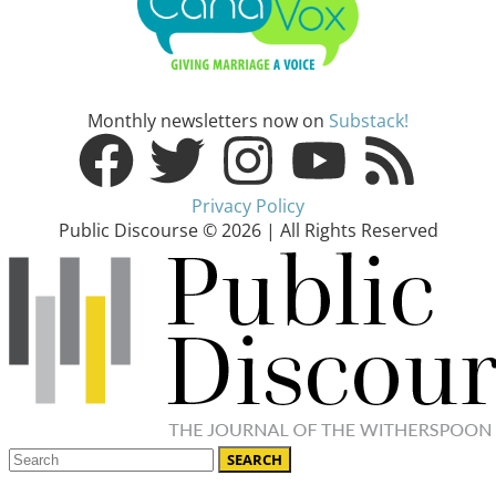
Monthly newsletters now on
Substack!
Privacy Policy
Public Discourse © 2026 | All Rights Reserved