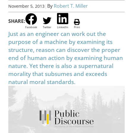
|
By
Robert T. Miller
November 5, 2013
SHARE:
Facebook
Twitter
LinkedIn
Print
Just as an engineer can work out the
purpose of a machine by examining its
structure, reason can discover the proper
end of human action by examining human
nature. Yet there is also a supernatural
morality that subsumes and exceeds
natural moral standards.