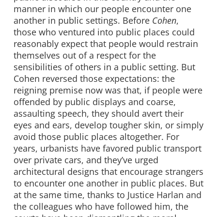
manner in which our people encounter one
another in public settings. Before
Cohen
,
those who ventured into public places could
reasonably expect that people would restrain
themselves out of a respect for the
sensibilities of others in a public setting. But
Cohen reversed those expectations: the
reigning premise now was that, if people were
offended by public displays and coarse,
assaulting speech, they should avert their
eyes and ears, develop tougher skin, or simply
avoid those public places altogether. For
years, urbanists have favored public transport
over private cars, and they’ve urged
architectural designs that encourage strangers
to encounter one another in public places. But
at the same time, thanks to Justice Harlan and
the colleagues who have followed him, the