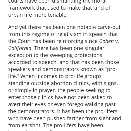
courts have been dismantling the moral
framework that used to make that kind of
urban life more tenable.
And yet there has been one notable carve-out
from this regime of relativism in speech that
the Court has been reinforcing since
Cohen
v
.
California
. There has been one singular
exception to the sweeping protections
accorded to speech, and that has been those
speakers and demonstrators known as “pro-
life.” When it comes to pro-life groups
standing outside abortion clinics, with signs,
or simply in prayer, the people seeking to
enter those clinics have not been asked to
avert their eyes or even forego walking past
the demonstrators. It has been the pro-lifers
who have been pushed farther from sight and
from earshot. The pro-lifers have been