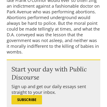
late Frank O’Connor would ever so often zing
an indictment against a fashionable doctor on
Park Avenue who was performing abortions.
Abortions performed underground would
always be hard to police. But the moral point
could be made tellingly at times, and what the
D.A. conveyed was the lesson that the
government was not asleep, and neither was
it morally indifferent to the killing of babies in
wombs.
Start your day with
Public
Discourse
Sign up and get our daily essays sent
straight to your inbox.
SUBSCRIBE