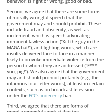
behavior, is right or wrong, good or bad.
Second, we agree that there are some forms
of morally wrongful speech that the
government may and should prohibit. These
include fraud and obscenity, as well as
incitement, which is speech advocating
imminent lawless action (“Kill the guy in the
MAGA hat!”), and fighting words, which are
insults delivered face-to-face in a manner
likely to provoke immediate violence from the
person to whom they are addressed (“F***
you, pig!”). We also agree that the government
may and should prohibit profanity (e.g., the
infamous four-letter words), at least in certain
contexts, such as on broadcast television
under the
FCC’s indecency
ban.
Third, we agree that there are forms of
morally wrongful conduct that the