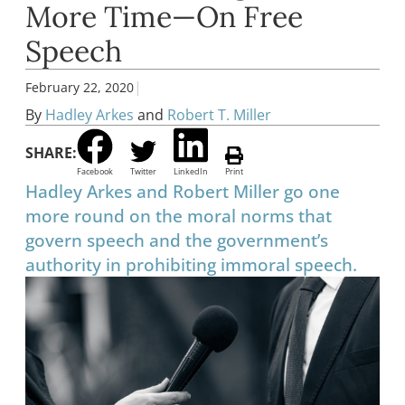
More Time—On Free
Speech
|
February 22, 2020
By
Hadley Arkes
and
Robert T. Miller
SHARE:
Facebook
Twitter
LinkedIn
Print
Hadley Arkes and Robert Miller go one
more round on the moral norms that
govern speech and the government’s
authority in prohibiting immoral speech.