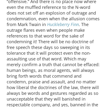
“offensive.” And there is no place now where
even the muffled reference to the N-word
does not set off an explosion of outrage and
condemnation, even when the allusion comes
from Mark Twain in
Huckleberry Finn
. The
outrage flares even when people make
references to that word for the sake of
condemning it! There will be no doctrine of
free speech these days so sweeping in its
tolerance that it will protect even the non-
assaulting use of that word. Which may
merely confirm a truth that cannot be effaced:
human beings, as moral agents, will always
bring forth words that commend and
condemn, praise and assault, and no matter
how liberal the doctrines of the law, there will
always be words and gestures regarded as so
unacceptable that they will banished in
respectable company, and yes, banned in the