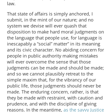
law.
That state of affairs is simply anchored, I
submit, in the mint of our nature; and no
system we devise will ever quash that
disposition to make hard moral judgments on
the language that people use, for language is
inescapably a “social” matter” in its meaning
and its civic character. No abiding concern for
people in public authority making mistakes
will ever overcome the sense that those
judgments can be made and should be made;
and so we cannot plausibly retreat to the
simple maxim that, for the vibrancy of our
public life, those judgments should never be
made. The enduring concern, rather, is that
they be made with restraint, with caution and
prudence, and with the discipline of giving
reasons. In the meantime,
as the savvy Justice