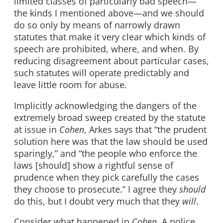
limited classes of particularly bad speech—
the kinds I mentioned above—and we should
do so only by means of narrowly drawn
statutes that make it very clear which kinds of
speech are prohibited, where, and when. By
reducing disagreement about particular cases,
such statutes will operate predictably and
leave little room for abuse.
Implicitly acknowledging the dangers of the
extremely broad sweep created by the statute
at issue in
Cohen
, Arkes says that “the prudent
solution here was that the law should be used
sparingly,” and “the people who enforce the
laws [should] show a rightful sense of
prudence when they pick carefully the cases
they choose to prosecute.” I agree they
should
do this, but I doubt very much that they
will
.
Consider what happened in
Cohen
. A police