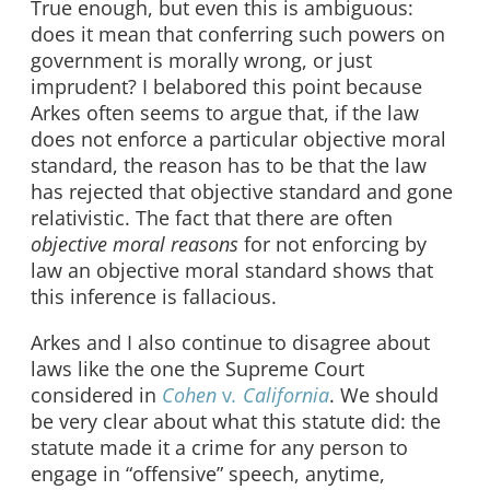
True enough, but even this is ambiguous:
does it mean that conferring such powers on
government is morally wrong, or just
imprudent? I belabored this point because
Arkes often seems to argue that, if the law
does not enforce a particular objective moral
standard, the reason has to be that the law
has rejected that objective standard and gone
relativistic. The fact that there are often
objective moral reasons
for not enforcing by
law an objective moral standard shows that
this inference is fallacious.
Arkes and I also continue to disagree about
laws like the one the Supreme Court
considered in
Cohen
v
. California
. We should
be very clear about what this statute did: the
statute made it a crime for any person to
engage in “offensive” speech, anytime,