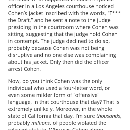
officer in a Los Angeles courthouse noticed
Cohen’s jacket inscribed with the words, “F***
the Draft,” and he sent a note to the judge
presiding in the courtroom where Cohen was
sitting, suggesting that the judge hold Cohen
in contempt. The judge declined to do so,
probably because Cohen was not being
disruptive and no one else was complaining
about his jacket. Only then did the officer
arrest Cohen.
Now, do you think Cohen was the only
individual who used a four-letter word, or
even some milder form of “offensive”
language, in that courthouse that day? That is
extremely unlikely. Moreover, in the whole
state of California that day, I’m sure
thousands
,
probably
millions
, of people violated the
relevant statute. Why was Cohen alone