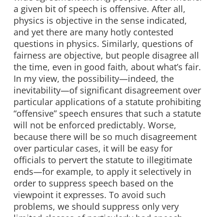
a given bit of speech is offensive. After all,
physics is objective in the sense indicated,
and yet there are many hotly contested
questions in physics. Similarly, questions of
fairness are objective, but people disagree all
the time, even in good faith, about what’s fair.
In my view, the possibility—indeed, the
inevitability—of significant disagreement over
particular applications of a statute prohibiting
“offensive” speech ensures that such a statute
will not be enforced predictably. Worse,
because there will be so much disagreement
over particular cases, it will be easy for
officials to pervert the statute to illegitimate
ends—for example, to apply it selectively in
order to suppress speech based on the
viewpoint it expresses. To avoid such
problems, we should suppress only very