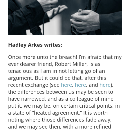
Hadley Arkes writes:
Once more unto the breach! I’m afraid that my
ever dearer friend, Robert Miller, is as
tenacious as I am in not letting go of an
argument. But it could be that, after this
recent exchange (see
here
,
here
, and
here
),
the differences between us may be seen to
have narrowed, and as a colleague of mine
put it, we may be, on certain critical points, in
a state of “heated agreement.” It is worth
noting where those differences fade away;
and we may see then, with a more refined