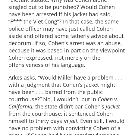
singled out to be punished? Would Cohen
have been arrested if his jacket had said,
“F*** the Viet Cong”? In that case, the same
police officer may have just called Cohen
aside and offered some fatherly advice about
decorum. If so, Cohen’s arrest was an abuse,
because it was based in part on the viewpoint
Cohen expressed, not merely on the
offensiveness of his language.
Arkes asks, “Would Miller have a problem . . .
with a judgment that Cohen’s jacket might
have been . . . barred from the public
courthouse?” No, I wouldn’t, but in
Cohen
v
.
California
, the state didn’t bar Cohen’s
jacket
from the courthouse; it sentenced Cohen
himself to thirty days
in jail
. Even still, I would
have no problem with convicting Cohen of a