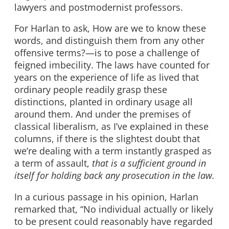
lawyers and postmodernist professors.
For Harlan to ask, How are we to know these
words, and distinguish them from any other
offensive terms?—is to pose a challenge of
feigned imbecility. The laws have counted for
years on the experience of life as lived that
ordinary people readily grasp these
distinctions, planted in ordinary usage all
around them. And under the premises of
classical liberalism, as I’ve explained in these
columns, if there is the slightest doubt that
we’re dealing with a term instantly grasped as
a term of assault,
that is a sufficient ground in
itself for holding back any prosecution in the law.
In a curious passage in his opinion, Harlan
remarked that, “No individual actually or likely
to be present could reasonably have regarded