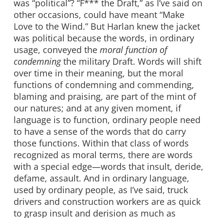
was “political”? “F*** the Draft,” as I’ve said on
other occasions, could have meant “Make
Love to the Wind.” But Harlan knew the jacket
was political because the words, in ordinary
usage, conveyed the
moral function of
condemning
the military Draft. Words will shift
over time in their meaning, but the moral
functions of condemning and commending,
blaming and praising, are part of the mint of
our natures; and at any given moment, if
language is to function, ordinary people need
to have a sense of the words that do carry
those functions. Within that class of words
recognized as moral terms, there are words
with a special edge—words that insult, deride,
defame, assault. And in ordinary language,
used by ordinary people, as I’ve said, truck
drivers and construction workers are as quick
to grasp insult and derision as much as