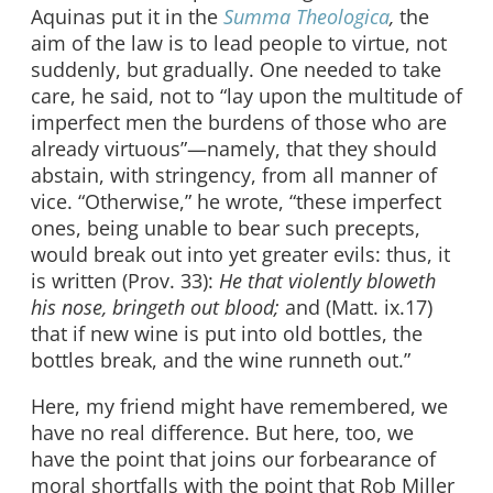
Aquinas put it in the
Summa Theologica
,
the
aim of the law is to lead people to virtue, not
suddenly, but gradually. One needed to take
care, he said, not to “lay upon the multitude of
imperfect men the burdens of those who are
already virtuous”—namely, that they should
abstain, with stringency, from all manner of
vice. “Otherwise,” he wrote, “these imperfect
ones, being unable to bear such precepts,
would break out into yet greater evils: thus, it
is written (Prov. 33):
He that violently bloweth
his nose, bringeth out blood;
and (Matt. ix.17)
that if new wine is put into old bottles, the
bottles break, and the wine runneth out.”
Here, my friend might have remembered, we
have no real difference. But here, too, we
have the point that joins our forbearance of
moral shortfalls with the point that Rob Miller