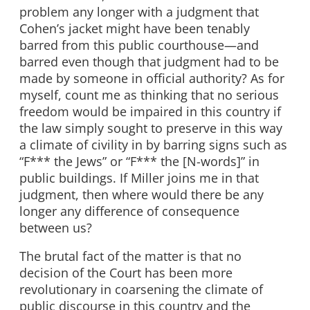
problem any longer with a judgment that
Cohen’s jacket might have been tenably
barred from this public courthouse—and
barred even though that judgment had to be
made by someone in official authority? As for
myself, count me as thinking that no serious
freedom would be impaired in this country if
the law simply sought to preserve in this way
a climate of civility in by barring signs such as
“F*** the Jews” or “F*** the [N-words]” in
public buildings. If Miller joins me in that
judgment, then where would there be any
longer any difference of consequence
between us?
The brutal fact of the matter is that no
decision of the Court has been more
revolutionary in coarsening the climate of
public discourse in this country and the