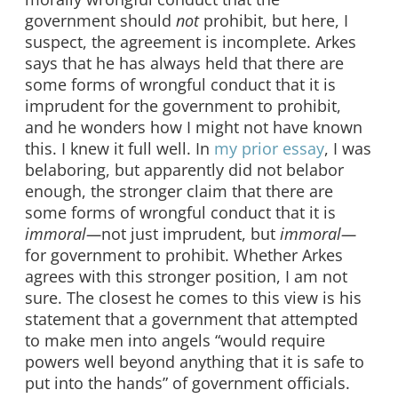
government should
not
prohibit, but here, I
suspect, the agreement is incomplete. Arkes
says that he has always held that there are
some forms of wrongful conduct that it is
imprudent for the government to prohibit,
and he wonders how I might not have known
this. I knew it full well. In
my prior essay
, I was
belaboring, but apparently did not belabor
enough, the stronger claim that there are
some forms of wrongful conduct that it is
immoral—
not just imprudent, but
immoral—
for government to prohibit. Whether Arkes
agrees with this stronger position, I am not
sure. The closest he comes to this view is his
statement that a government that attempted
to make men into angels “would require
powers well beyond anything that it is safe to
put into the hands” of government officials.