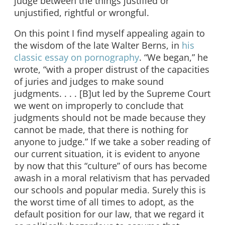
judge between the things justified or
unjustified, rightful or wrongful.
On this point I find myself appealing again to
the wisdom of the late Walter Berns, in
his
classic essay on pornography
. “We began,” he
wrote, “with a proper distrust of the capacities
of juries and judges to make sound
judgments. . . . [B]ut led by the Supreme Court
we went on improperly to conclude that
judgments should not be made because they
cannot be made, that there is nothing for
anyone to judge.” If we take a sober reading of
our current situation, it is evident to anyone
by now that this “culture” of ours has become
awash in a moral relativism that has pervaded
our schools and popular media. Surely this is
the worst time of all times to adopt, as the
default position for our law, that we regard it