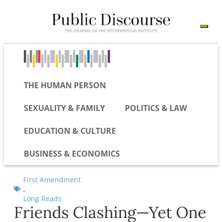
THE HUMAN PERSON
SEXUALITY & FAMILY
POLITICS & LAW
EDUCATION & CULTURE
BUSINESS & ECONOMICS
First Amendment
,
Long Reads
Friends Clashing—Yet One