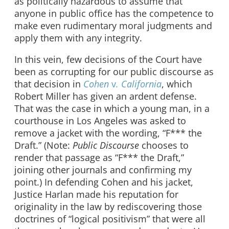
as politically hazardous to assume that
anyone in public office has the competence to
make even rudimentary moral judgments and
apply them with any integrity.
In this vein, few decisions of the Court have
been as corrupting for our public discourse as
that decision in
Cohen
v
. California
, which
Robert Miller has given an ardent defense.
That was the case in which a young man, in a
courthouse in Los Angeles was asked to
remove a jacket with the wording, “F*** the
Draft.” (Note:
Public Discourse
chooses to
render that passage as “F*** the Draft,”
joining other journals and confirming my
point.) In defending Cohen and his jacket,
Justice Harlan made his reputation for
originality in the law by rediscovering those
doctrines of “logical positivism” that were all