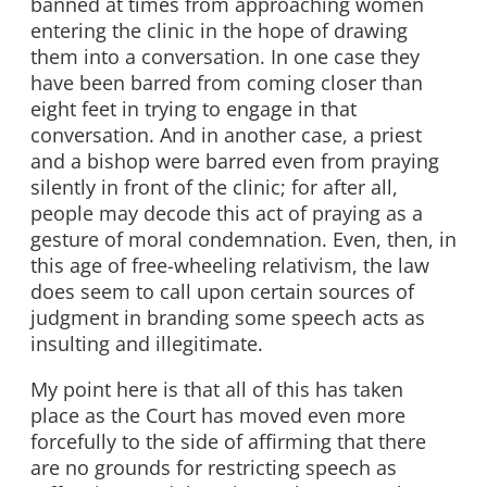
banned at times from approaching women
entering the clinic in the hope of drawing
them into a conversation. In one case they
have been barred from coming closer than
eight feet in trying to engage in that
conversation. And in another case, a priest
and a bishop were barred even from praying
silently in front of the clinic; for after all,
people may decode this act of praying as a
gesture of moral condemnation. Even, then, in
this age of free-wheeling relativism, the law
does seem to call upon certain sources of
judgment in branding some speech acts as
insulting and illegitimate.
My point here is that all of this has taken
place as the Court has moved even more
forcefully to the side of affirming that there
are no grounds for restricting speech as