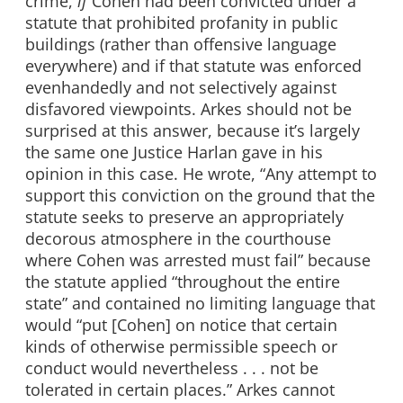
crime,
if
Cohen had been convicted under a
statute that prohibited profanity in public
buildings (rather than offensive language
everywhere) and if that statute was enforced
evenhandedly and not selectively against
disfavored viewpoints. Arkes should not be
surprised at this answer, because it’s largely
the same one Justice Harlan gave in his
opinion in this case. He wrote, “Any attempt to
support this conviction on the ground that the
statute seeks to preserve an appropriately
decorous atmosphere in the courthouse
where Cohen was arrested must fail” because
the statute applied “throughout the entire
state” and contained no limiting language that
would “put [Cohen] on notice that certain
kinds of otherwise permissible speech or
conduct would nevertheless . . . not be
tolerated in certain places.” Arkes cannot