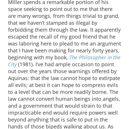
Miller spends a remarkable portion of his
space seeking to point out to me that there
are many wrongs, from things trivial to grand,
that we haven’t stamped as illegal by
forbidding them through the law. It apparently
escaped the recall of my good friend that he
was laboring here to plead to me an argument
that I have been making for nearly forty years,
beginning with my book,
The Philosopher in the
City
(1981). I’ve had ample occasion to point
out over the years those warnings offered by
Aquinas: that the law cannot hope to extirpate
all evils; at best it can hope to compress evils
to a level that can be more readily borne. The
law cannot convert human beings into angels,
and a government that would strain to that
impracticable end would require powers well
beyond anything that is safe to put in the
hands of those bipeds walking about us. As