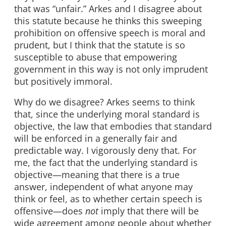
that was “unfair.” Arkes and I disagree about
this statute because he thinks this sweeping
prohibition on offensive speech is moral and
prudent, but I think that the statute is so
susceptible to abuse that empowering
government in this way is not only imprudent
but positively immoral.
Why do we disagree? Arkes seems to think
that, since the underlying moral standard is
objective, the law that embodies that standard
will be enforced in a generally fair and
predictable way. I vigorously deny that. For
me, the fact that the underlying standard is
objective—meaning that there is a true
answer, independent of what anyone may
think or feel, as to whether certain speech is
offensive—does
not
imply that there will be
wide agreement among people about whether