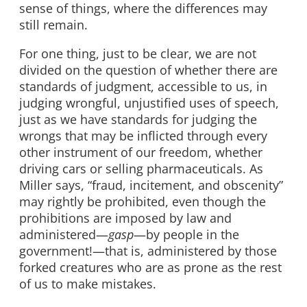
sense of things, where the differences may
still remain.
For one thing, just to be clear, we are not
divided on the question of whether there are
standards of judgment, accessible to us, in
judging wrongful, unjustified uses of speech,
just as we have standards for judging the
wrongs that may be inflicted through every
other instrument of our freedom, whether
driving cars or selling pharmaceuticals. As
Miller says, “fraud, incitement, and obscenity”
may rightly be prohibited, even though the
prohibitions are imposed by law and
administered—
gasp
—by people in the
government!—that is, administered by those
forked creatures who are as prone as the rest
of us to make mistakes.