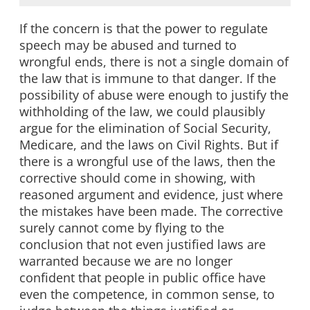
If the concern is that the power to regulate
speech may be abused and turned to
wrongful ends, there is not a single domain of
the law that is immune to that danger. If the
possibility of abuse were enough to justify the
withholding of the law, we could plausibly
argue for the elimination of Social Security,
Medicare, and the laws on Civil Rights. But if
there is a wrongful use of the laws, then the
corrective should come in showing, with
reasoned argument and evidence, just where
the mistakes have been made. The corrective
surely cannot come by flying to the
conclusion that not even justified laws are
warranted because we are no longer
confident that people in public office have
even the competence, in common sense, to