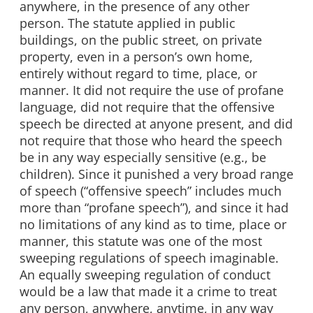
anywhere, in the presence of any other
person. The statute applied in public
buildings, on the public street, on private
property, even in a person’s own home,
entirely without regard to time, place, or
manner. It did not require the use of profane
language, did not require that the offensive
speech be directed at anyone present, and did
not require that those who heard the speech
be in any way especially sensitive (e.g., be
children). Since it punished a very broad range
of speech (“offensive speech” includes much
more than “profane speech”), and since it had
no limitations of any kind as to time, place or
manner, this statute was one of the most
sweeping regulations of speech imaginable.
An equally sweeping regulation of conduct
would be a law that made it a crime to treat
any person, anywhere, anytime, in any way