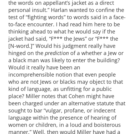
the words on appellant’s jacket as a direct
personal insult.” Harlan wanted to confine the
test of “fighting words” to words said in a face-
to-face encounter. I had read him here to be
thinking ahead to what he would say if the
jacket had said, “F*** the Jews” or “F*** the
[N-word.]” Would his judgment really have
hinged on the
prediction
of a whether a Jew or
a black man was likely to enter the building?
Would it really have been an
incomprehensible notion that even people
who are not Jews or blacks may object to that
kind of language, as unfitting for a public
place? Miller notes that Cohen might have
been charged under an alternative statute that
sought to bar “vulgar, profane, or indecent
language within the presence of hearing of
women or children, in a loud and boisterous
manner.” Well, then would Miller have had a