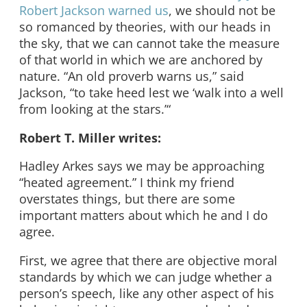
Robert Jackson warned us
, we should not be
so romanced by theories, with our heads in
the sky, that we can cannot take the measure
of that world in which we are anchored by
nature. “An old proverb warns us,” said
Jackson, “to take heed lest we ‘walk into a well
from looking at the stars.’“
Robert T. Miller writes:
Hadley Arkes says we may be approaching
“heated agreement.” I think my friend
overstates things, but there are some
important matters about which he and I do
agree.
First, we agree that there are objective moral
standards by which we can judge whether a
person’s speech, like any other aspect of his