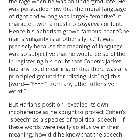
the rage when he was an undergraduate. He
was persuaded now that the moral language
of right and wrong was largely “emotive” in
character, with almost no
cognitive
content.
Hence his aphorism grown famous: that “One
man’s vulgarity is another’s lyric.” It was
precisely because the meaning of language
was so subjective that he would be so blithe
in registering his doubt that Cohen’s jacket
had any fixed meaning, or that there was any
principled ground for “distinguish[ing] this
[word—”F***”] from any other offensive
word.”
But Harlan’s position revealed its own
incoherence as he sought to protect Cohen’s
“speech” as a species of “political speech.” If
these words were really so elusive in their
meaning, how did he know that the speech