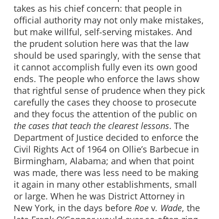
takes as his chief concern: that people in
official authority may not only make mistakes,
but make willful, self-serving mistakes. And
the prudent solution here was that the law
should be used sparingly, with the sense that
it cannot accomplish fully even its own good
ends. The people who enforce the laws show
that rightful sense of prudence when they pick
carefully the cases they choose to prosecute
and they focus the attention of the public on
the cases that teach the clearest lessons
. The
Department of Justice decided to enforce the
Civil Rights Act of 1964 on Ollie’s Barbecue in
Birmingham, Alabama; and when that point
was made, there was less need to be making
it again in many other establishments, small
or large. When he was District Attorney in
New York, in the days before
Roe
v
. Wade
, the