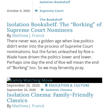
Isolation Bookshelf
,
October 9, 2020
Supreme Court
,
The Bookshelf
Isolation Bookshelf: The “Borking” of
Supreme Court Nominees
By
Matthew J. Franck
There never was a golden age when low politics
didn’t enter into the process of Supreme Court
nominations, but the furies unleashed by Roe v.
Wade have driven the politics lower and lower.
Perhaps one day the end of Roe will mean the end
of “Borking” too. So we may fervently pray.
September 25, 2020
EDUCATION & CULTURE
September 25, 2020
Isolation Cinema
Isolation Cinema: Family-Friendly
Classics
By
Matthew J. Franck