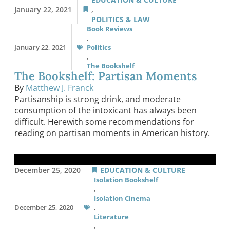
January 22, 2021
,
POLITICS & LAW
Book Reviews
,
January 22, 2021
Politics
,
The Bookshelf
The Bookshelf: Partisan Moments
By
Matthew J. Franck
Partisanship is strong drink, and moderate
consumption of the intoxicant has always been
difficult. Herewith some recommendations for
reading on partisan moments in American history.
December 25, 2020
EDUCATION & CULTURE
Isolation Bookshelf
,
Isolation Cinema
December 25, 2020
,
Literature
,