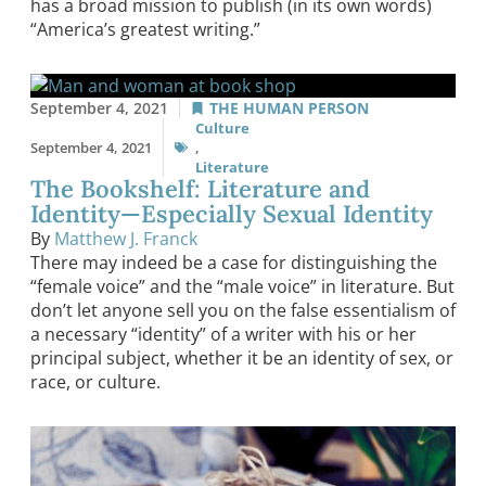
has a broad mission to publish (in its own words)
“America’s greatest writing.”
September 4, 2021
THE HUMAN PERSON
Culture
September 4, 2021
,
Literature
The Bookshelf: Literature and
Identity—Especially Sexual Identity
By
Matthew J. Franck
There may indeed be a case for distinguishing the
“female voice” and the “male voice” in literature. But
don’t let anyone sell you on the false essentialism of
a necessary “identity” of a writer with his or her
principal subject, whether it be an identity of sex, or
race, or culture.