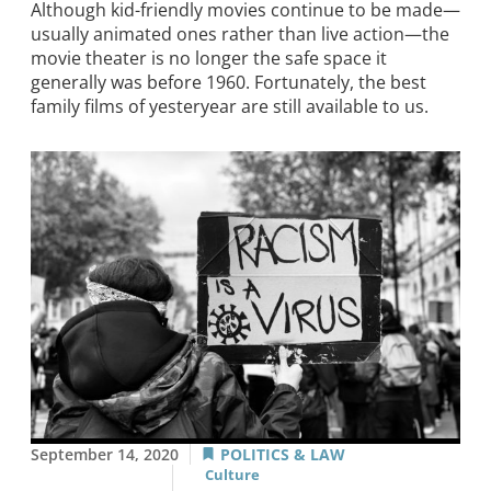
Although kid-friendly movies continue to be made—
usually animated ones rather than live action—the
movie theater is no longer the safe space it
generally was before 1960. Fortunately, the best
family films of yesteryear are still available to us.
September 14, 2020
POLITICS & LAW
Culture