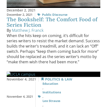
December 2, 2021
December 2, 2021
Public Discourse
The Bookshelf: The Comfort Food of
Series Fiction
By
Matthew J. Franck
When the hits keep on coming, it’s difficult for
series writers to resist the market demand. Success
builds the writer’s treadmill, and it can lack an “Off”
switch. Perhaps “keep them coming back for more”
should be replaced as the series writer’s motto by
“make them wish there had been more.”
November 4, 2021
POLITICS & LAW
Education
,
Institutions
November 4, 2021
,
Leo Strauss
,