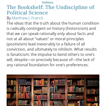
Politics
The Bookshelf: The Undiscipline of
Political Science
By
Matthew J. Franck
The ideas that the truth about the human condition
is radically contingent on history (historicism) and
that we can speak rationally only about facts and
not at all about “values” or moral principles
(positivism) lead inexorably to a failure of all
conviction, and ultimately to nihilism. What results
is fanaticism: the impulse to bend others to one’s
will, despite—or precisely because of—the lack of
any rational foundation for one’s preferences.