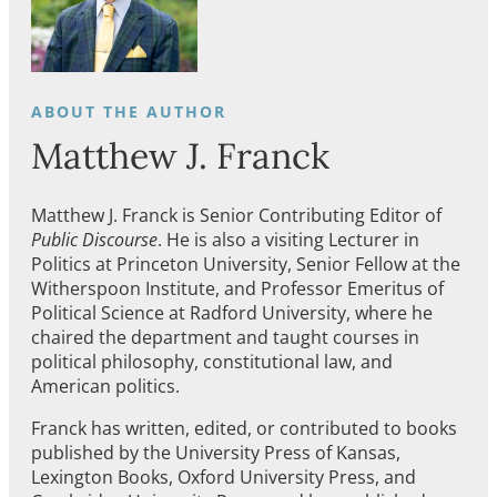
Matthew J. Franck
Matthew J. Franck is Senior Contributing Editor of
Public Discourse
. He is also a visiting Lecturer in
Politics at Princeton University, Senior Fellow at the
Witherspoon Institute, and Professor Emeritus of
Political Science at Radford University, where he
chaired the department and taught courses in
political philosophy, constitutional law, and
American politics.
Franck has written, edited, or contributed to books
published by the University Press of Kansas,
Lexington Books, Oxford University Press, and