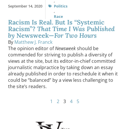
,
September 14, 2020
Politics
,
Race
Racism Is Real. But Is “Systemic
Racism”?
That Time I Was Published
by
Newsweek—
For Two Hours
By
Matthew J. Franck
The opinion editor of
Newsweek
should be
commended for striving to publish a diversity of
views at the site, but its editor-in-chief committed
journalistic malpractice by taking down an essay
already published in order to reschedule it when it
could be “balanced” by a view less challenging to
the site’s readers.
1
2
3
4
5