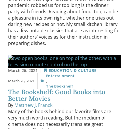
pandemic robbed us for too long is the dinner
party with friends. Reading about food, too, can be
a pleasure in its own right, whether one tries out
daring new recipes or not. My small kitchen library
has a few notable classics that are as interesting for
their authors’ voices as for their instruction in
preparing dishes.
March 26, 2021
EDUCATION & CULTURE
Entertainment
March 26, 2021
,
The Bookshelf
The Bookshelf: Good Books into
Better Movies
By
Matthew J. Franck
Many of the books behind our favorite films are
very much worth reading. But the medium of
cinema does not necessarily translate great