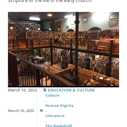
Scripture or the life of the early Church.
March 10, 2022
EDUCATION & CULTURE
Culture
,
Human Dignity
March 10, 2022
,
Literature
,
The Bookshelf