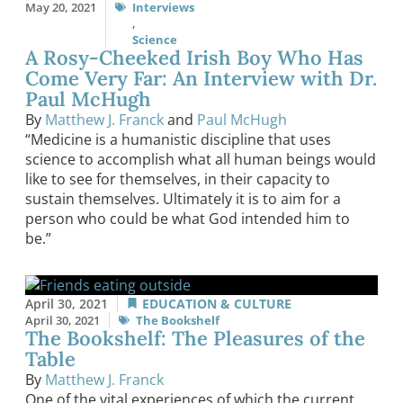
May 20, 2021
Interviews
,
Science
A Rosy-Cheeked Irish Boy Who Has
Come Very Far: An Interview with Dr.
Paul McHugh
By
Matthew J. Franck
and
Paul McHugh
“Medicine is a humanistic discipline that uses
science to accomplish what all human beings would
like to see for themselves, in their capacity to
sustain themselves. Ultimately it is to aim for a
person who could be what God intended him to
be.”
April 30, 2021
EDUCATION & CULTURE
April 30, 2021
The Bookshelf
The Bookshelf: The Pleasures of the
Table
By
Matthew J. Franck
One of the vital experiences of which the current