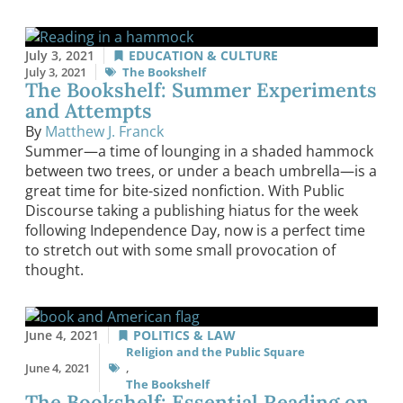
July 3, 2021
EDUCATION & CULTURE
July 3, 2021
The Bookshelf
The Bookshelf: Summer Experiments
and Attempts
By
Matthew J. Franck
Summer—a time of lounging in a shaded hammock
between two trees, or under a beach umbrella—is a
great time for bite-sized nonfiction. With Public
Discourse taking a publishing hiatus for the week
following Independence Day, now is a perfect time
to stretch out with some small provocation of
thought.
June 4, 2021
POLITICS & LAW
Religion and the Public Square
June 4, 2021
,
The Bookshelf
The Bookshelf: Essential Reading on