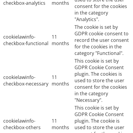
checkbox-analytics
months
consent for the cookies
in the category
"Analytics".
The cookie is set by
GDPR cookie consent to
cookielawinfo-
11
record the user consent
checkbox-functional
months
for the cookies in the
category "Functional".
This cookie is set by
GDPR Cookie Consent
plugin. The cookies is
cookielawinfo-
11
used to store the user
checkbox-necessary
months
consent for the cookies
in the category
"Necessary".
This cookie is set by
GDPR Cookie Consent
cookielawinfo-
11
plugin. The cookie is
checkbox-others
months
used to store the user