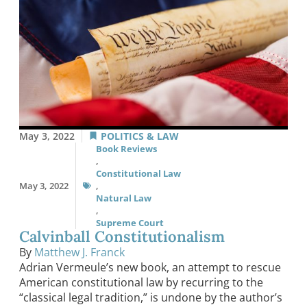
May 3, 2022
POLITICS & LAW
Book Reviews
,
Constitutional Law
May 3, 2022
,
Natural Law
,
Supreme Court
Calvinball Constitutionalism
By
Matthew J. Franck
Adrian Vermeule’s new book, an attempt to rescue
American constitutional law by recurring to the
“classical legal tradition,” is undone by the author’s