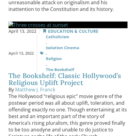
unreasonable attack on originalism and his
inattention to the Constitution and its history.
April 13, 2022
EDUCATION & CULTURE
Catholicism
,
Isolation Cinema
April 13, 2022
,
Religion
,
The Bookshelf
The Bookshelf: Classic Hollywood’s
Religious Uplift Project
By
Matthew J. Franck
The Hollywood “religious epic” movie genre of the
postwar period was all about uplift, toleration, and
offending exactly no one. Though entertaining at its
best and an important part of the story of
America’s rising pluralism, this genre proved finally
to be too anodyne and unable to do justice to