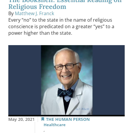
Religious Freedom
By
Matthew J. Franck
Every “no” to the state in the name of religious
conscience is predicated on a greater “yes” to a
power higher than the state.
May 20, 2021
THE HUMAN PERSON
Healthcare
,