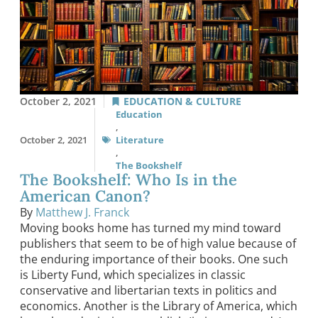
October 2, 2021
EDUCATION & CULTURE
Education
,
October 2, 2021
Literature
,
The Bookshelf
The Bookshelf: Who Is in the
American Canon?
By
Matthew J. Franck
Moving books home has turned my mind toward
publishers that seem to be of high value because of
the enduring importance of their books. One such
is Liberty Fund, which specializes in classic
conservative and libertarian texts in politics and
economics. Another is the Library of America, which