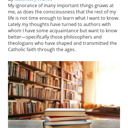
My ignorance of many important things gnaws at
me, as does the consciousness that the rest of my
life is not time enough to learn what I want to know.
Lately my thoughts have turned to authors with
whom I have some acquaintance but want to know
better—specifically those philosophers and
theologians who have shaped and transmitted the
Catholic faith through the ages.