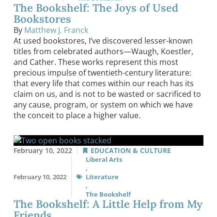
The Bookshelf: The Joys of Used
Bookstores
By
Matthew J. Franck
At used bookstores, I’ve discovered lesser-known
titles from celebrated authors—Waugh, Koestler,
and Cather. These works represent this most
precious impulse of twentieth-century literature:
that every life that comes within our reach has its
claim on us, and is not to be wasted or sacrificed to
any cause, program, or system on which we have
the conceit to place a higher value.
February 10, 2022
EDUCATION & CULTURE
Liberal Arts
,
February 10, 2022
Literature
,
The Bookshelf
The Bookshelf: A Little Help from My
Friends