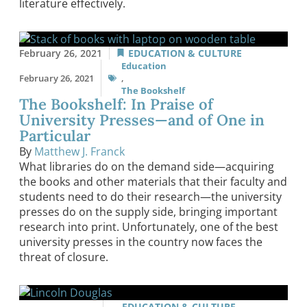
literature effectively.
February 26, 2021
EDUCATION & CULTURE
Education
February 26, 2021
,
The Bookshelf
The Bookshelf: In Praise of
University Presses—and of One in
Particular
By
Matthew J. Franck
What libraries do on the demand side—acquiring
the books and other materials that their faculty and
students need to do their research—the university
presses do on the supply side, bringing important
research into print. Unfortunately, one of the best
university presses in the country now faces the
threat of closure.
EDUCATION & CULTURE