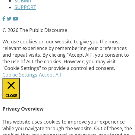
SUBMIT
SUPPORT
© 2026 The Public Discourse
We use cookies on our website to give you the most
relevant experience by remembering your preferences
and repeat visits. By clicking “Accept All”, you consent to
the use of ALL the cookies. However, you may visit
"Cookie Settings" to provide a controlled consent.
Cookie Settings
Accept All
CLOSE
Privacy Overview
This website uses cookies to improve your experience
while you navigate through the website. Out of these, the