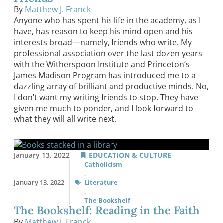
By
Matthew J. Franck
Anyone who has spent his life in the academy, as I
have, has reason to keep his mind open and his
interests broad—namely, friends who write. My
professional association over the last dozen years
with the Witherspoon Institute and Princeton’s
James Madison Program has introduced me to a
dazzling array of brilliant and productive minds. No,
I don’t want my writing friends to stop. They have
given me much to ponder, and I look forward to
what they will all write next.
January 13, 2022
EDUCATION & CULTURE
Catholicism
,
January 13, 2022
Literature
,
The Bookshelf
The Bookshelf: Reading in the Faith
By
Matthew J. Franck