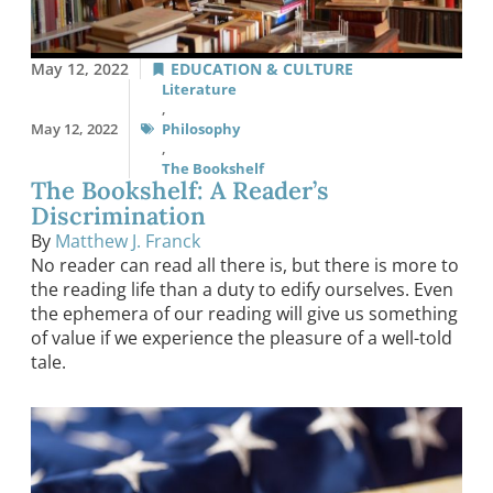
May 12, 2022
EDUCATION & CULTURE
Literature
,
May 12, 2022
Philosophy
,
The Bookshelf
The Bookshelf: A Reader’s
Discrimination
By
Matthew J. Franck
No reader can read all there is, but there is more to
the reading life than a duty to edify ourselves. Even
the ephemera of our reading will give us something
of value if we experience the pleasure of a well-told
tale.