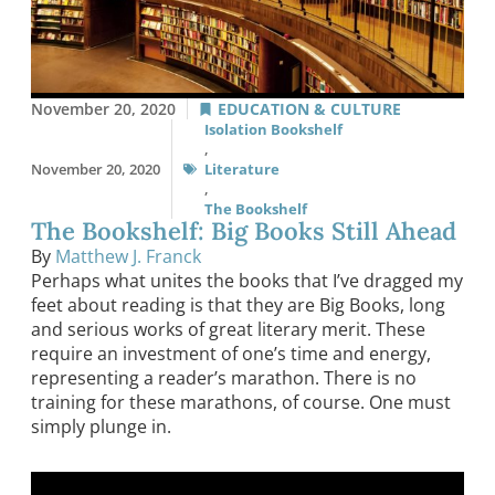
November 20, 2020
EDUCATION & CULTURE
Isolation Bookshelf
,
November 20, 2020
Literature
,
The Bookshelf
The Bookshelf: Big Books Still Ahead
By
Matthew J. Franck
Perhaps what unites the books that I’ve dragged my
feet about reading is that they are Big Books, long
and serious works of great literary merit. These
require an investment of one’s time and energy,
representing a reader’s marathon. There is no
training for these marathons, of course. One must
simply plunge in.