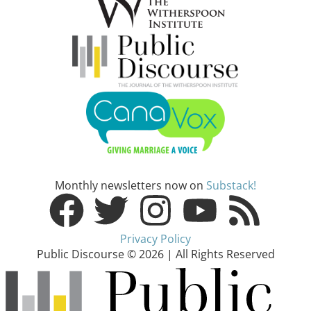
Monthly newsletters now on
Substack!
Privacy Policy
Public Discourse © 2026 | All Rights Reserved