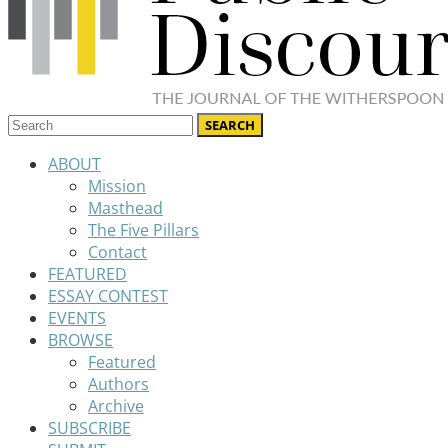
ABOUT
Mission
Masthead
The Five Pillars
Contact
FEATURED
ESSAY CONTEST
EVENTS
BROWSE
Featured
Authors
Archive
SUBSCRIBE