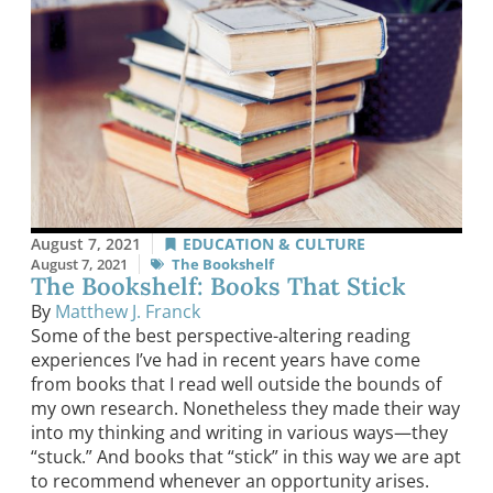
August 7, 2021
EDUCATION & CULTURE
August 7, 2021
The Bookshelf
The Bookshelf: Books That Stick
By
Matthew J. Franck
Some of the best perspective-altering reading
experiences I’ve had in recent years have come
from books that I read well outside the bounds of
my own research. Nonetheless they made their way
into my thinking and writing in various ways—they
“stuck.” And books that “stick” in this way we are apt
to recommend whenever an opportunity arises.