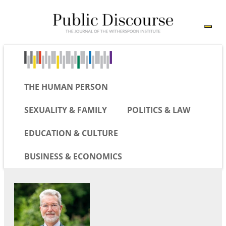
THE HUMAN PERSON
SEXUALITY & FAMILY
POLITICS & LAW
EDUCATION & CULTURE
BUSINESS & ECONOMICS