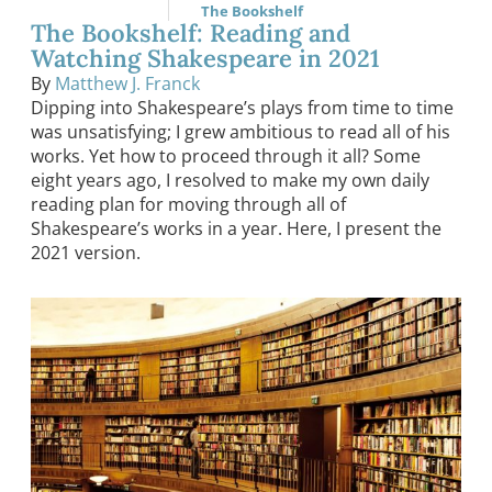
The Bookshelf
The Bookshelf: Reading and
Watching Shakespeare in 2021
By
Matthew J. Franck
Dipping into Shakespeare’s plays from time to time
was unsatisfying; I grew ambitious to read all of his
works. Yet how to proceed through it all? Some
eight years ago, I resolved to make my own daily
reading plan for moving through all of
Shakespeare’s works in a year. Here, I present the
2021 version.