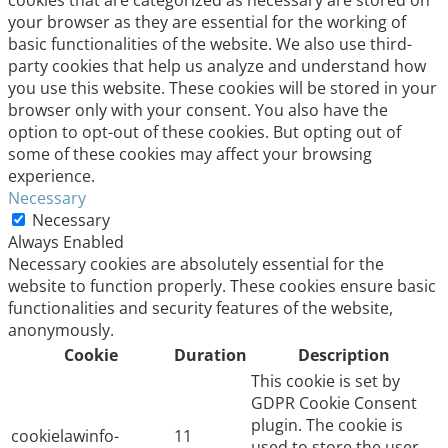
cookies that are categorized as necessary are stored on
your browser as they are essential for the working of
basic functionalities of the website. We also use third-
party cookies that help us analyze and understand how
you use this website. These cookies will be stored in your
browser only with your consent. You also have the
option to opt-out of these cookies. But opting out of
some of these cookies may affect your browsing
experience.
Necessary
Necessary
Always Enabled
Necessary cookies are absolutely essential for the
website to function properly. These cookies ensure basic
functionalities and security features of the website,
anonymously.
Cookie
Duration
Description
This cookie is set by
GDPR Cookie Consent
plugin. The cookie is
cookielawinfo-
11
used to store the user