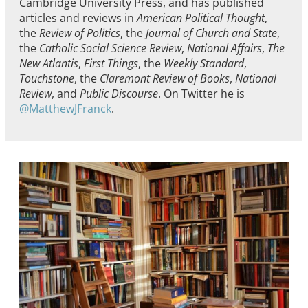
Cambridge University Press, and has published
articles and reviews in
American Political Thought
,
the
Review of Politics
, the
Journal of Church and State
,
the
Catholic Social Science Review
,
National Affairs
,
The
New Atlantis
,
First Things
, the
Weekly Standard
,
Touchstone
, the
Claremont Review of Books
,
National
Review
, and
Public Discourse
. On Twitter he is
@MatthewJFranck
.