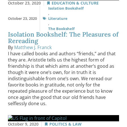
October 23, 2020
EDUCATION & CULTURE
Isolation Bookshelf
,
October 23, 2020
Literature
,
The Bookshelf
Isolation Bookshelf: The Pleasures of
Rereading
By
Matthew J. Franck
I have called books and authors “friends,” and that
they are. Aristotle tells us the highest form of
friendship is that which aims at another’s good as
though it were one’s own, for in truth it is
indistinguishable from one’s own. We reread our
favorite books in gratitude, not only for the
repeated pleasure of the experience but to know
once again the good that our old friends have
selflessly done us.
October 9, 2020
POLITICS & LAW