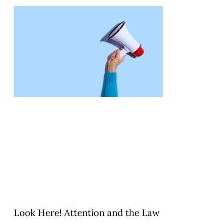
Look Here! Attention and the Law