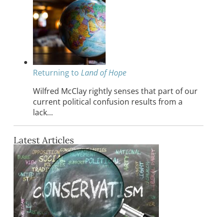
Returning to
Land of Hope
Wilfred McClay rightly senses that part of our
current political confusion results from a
lack…
Latest Articles