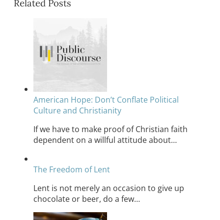
Related Posts
American Hope: Don’t Conflate Political
Culture and Christianity
If we have to make proof of Christian faith
dependent on a willful attitude about…
The Freedom of Lent
Lent is not merely an occasion to give up
chocolate or beer, do a few…