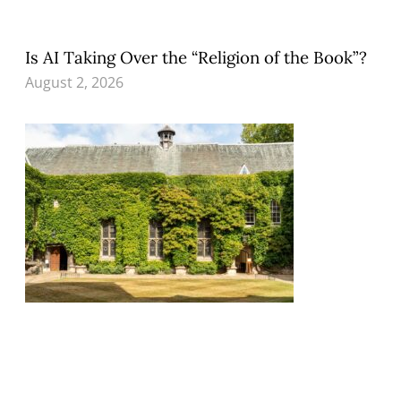
Is AI Taking Over the “Religion of the Book”?
August 2, 2026