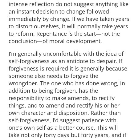
intense reflection do not suggest anything like
an instant decision to change followed
immediately by change. If we have taken years
to distort ourselves, it will normally take years
to reform. Repentance is the start—not the
conclusion—of moral development.
I’m generally uncomfortable with the idea of
self-forgiveness as an antidote to despair. If
forgiveness is required it is generally because
someone else needs to forgive the
wrongdoer. The one who has done wrong, in
addition to being forgiven, has the
responsibility to make amends, to rectify
things, and to amend and rectify his or her
own character and disposition. Rather than
self-forgiveness, I’d suggest patience with
one’s own self as a better course. This will
take not only forty days but forty years, and if