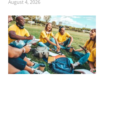
August 4, 2026