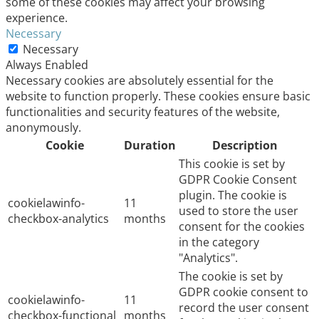
some of these cookies may affect your browsing
experience.
Necessary
Necessary
Always Enabled
Necessary cookies are absolutely essential for the
website to function properly. These cookies ensure basic
functionalities and security features of the website,
anonymously.
Cookie
Duration
Description
This cookie is set by
GDPR Cookie Consent
plugin. The cookie is
cookielawinfo-
11
used to store the user
checkbox-analytics
months
consent for the cookies
in the category
"Analytics".
The cookie is set by
GDPR cookie consent to
cookielawinfo-
11
record the user consent
checkbox-functional
months