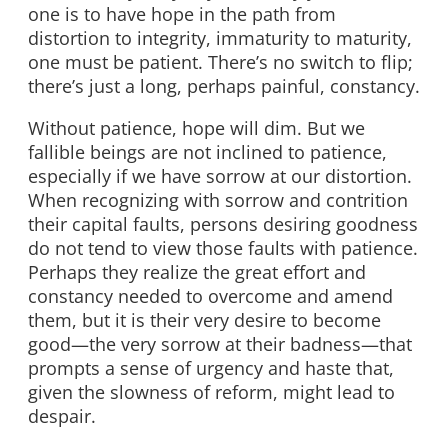
one is to have hope in the path from
distortion to integrity, immaturity to maturity,
one must be patient. There’s no switch to flip;
there’s just a long, perhaps painful, constancy.
Without patience, hope will dim. But we
fallible beings are not inclined to patience,
especially if we have sorrow at our distortion.
When recognizing with sorrow and contrition
their capital faults, persons desiring goodness
do not tend to view those faults with patience.
Perhaps they realize the great effort and
constancy needed to overcome and amend
them, but it is their very desire to become
good—the very sorrow at their badness—that
prompts a sense of urgency and haste that,
given the slowness of reform, might lead to
despair.