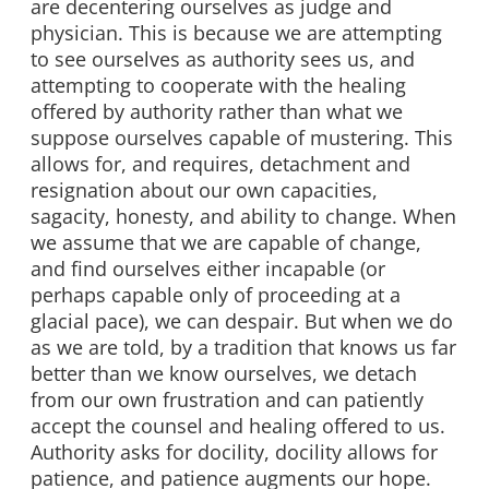
are decentering ourselves as judge and
physician. This is because we are attempting
to see ourselves as authority sees us, and
attempting to cooperate with the healing
offered by authority rather than what we
suppose ourselves capable of mustering. This
allows for, and requires, detachment and
resignation about our own capacities,
sagacity, honesty, and ability to change. When
we assume that we are capable of change,
and find ourselves either incapable (or
perhaps capable only of proceeding at a
glacial pace), we can despair. But when we do
as we are told, by a tradition that knows us far
better than we know ourselves, we detach
from our own frustration and can patiently
accept the counsel and healing offered to us.
Authority asks for docility, docility allows for
patience, and patience augments our hope.