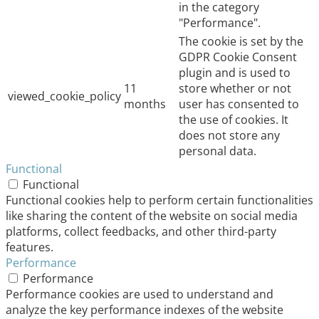
in the category
"Performance".
The cookie is set by the
GDPR Cookie Consent
plugin and is used to
11
store whether or not
viewed_cookie_policy
months
user has consented to
the use of cookies. It
does not store any
personal data.
Functional
Functional
Functional cookies help to perform certain functionalities
like sharing the content of the website on social media
platforms, collect feedbacks, and other third-party
features.
Performance
Performance
Performance cookies are used to understand and
analyze the key performance indexes of the website