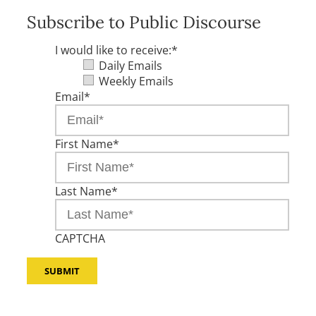
Subscribe to Public Discourse
I would like to receive:
*
Daily Emails
Weekly Emails
Email
*
First Name
*
Last Name
*
CAPTCHA