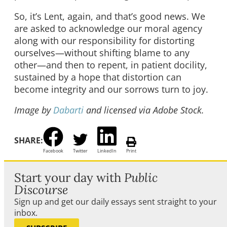
So, it’s Lent, again, and that’s good news. We
are asked to acknowledge our moral agency
along with our responsibility for distorting
ourselves—without shifting blame to any
other—and then to repent, in patient docility,
sustained by a hope that distortion can
become integrity and our sorrows turn to joy.
Image by
Dabarti
and licensed via Adobe Stock.
SHARE:
Facebook
Twitter
LinkedIn
Print
Start your day with
Public
Discourse
Sign up and get our daily essays sent straight to your
inbox.