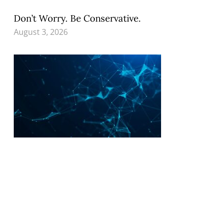
Don’t Worry. Be Conservative.
August 3, 2026