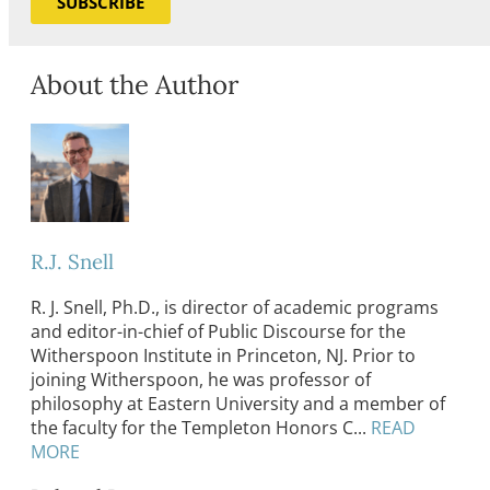
SUBSCRIBE
About the Author
R.J. Snell
R. J. Snell, Ph.D., is director of academic programs
and editor-in-chief of Public Discourse for the
Witherspoon Institute in Princeton, NJ. Prior to
joining Witherspoon, he was professor of
philosophy at Eastern University and a member of
the faculty for the Templeton Honors C...
READ
MORE