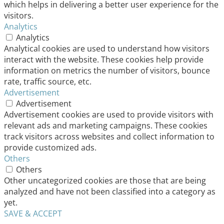
which helps in delivering a better user experience for the
visitors.
Analytics
Analytics
Analytical cookies are used to understand how visitors
interact with the website. These cookies help provide
information on metrics the number of visitors, bounce
rate, traffic source, etc.
Advertisement
Advertisement
Advertisement cookies are used to provide visitors with
relevant ads and marketing campaigns. These cookies
track visitors across websites and collect information to
provide customized ads.
Others
Others
Other uncategorized cookies are those that are being
analyzed and have not been classified into a category as
yet.
SAVE & ACCEPT