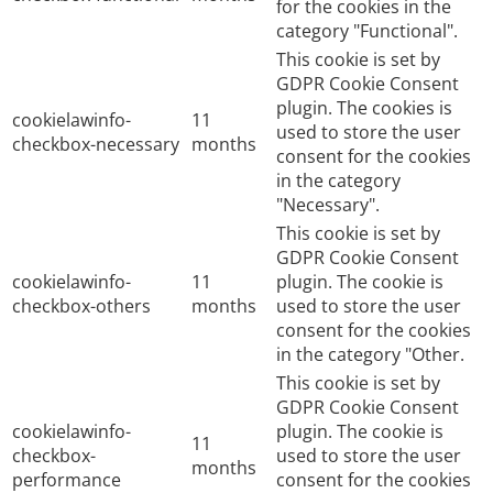
for the cookies in the
category "Functional".
This cookie is set by
GDPR Cookie Consent
plugin. The cookies is
cookielawinfo-
11
used to store the user
checkbox-necessary
months
consent for the cookies
in the category
"Necessary".
This cookie is set by
GDPR Cookie Consent
cookielawinfo-
11
plugin. The cookie is
checkbox-others
months
used to store the user
consent for the cookies
in the category "Other.
This cookie is set by
GDPR Cookie Consent
cookielawinfo-
plugin. The cookie is
11
checkbox-
used to store the user
months
performance
consent for the cookies