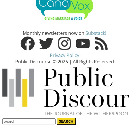
Monthly newsletters now on
Substack!
Privacy Policy
Public Discourse © 2026 | All Rights Reserved