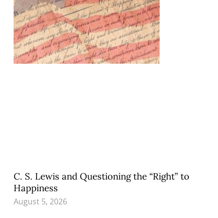
C. S. Lewis and Questioning the “Right” to
Happiness
August 5, 2026