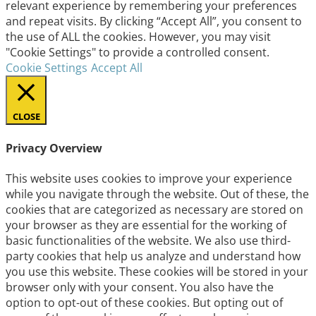
relevant experience by remembering your preferences
and repeat visits. By clicking “Accept All”, you consent to
the use of ALL the cookies. However, you may visit
"Cookie Settings" to provide a controlled consent.
Cookie Settings
Accept All
CLOSE
Privacy Overview
This website uses cookies to improve your experience
while you navigate through the website. Out of these, the
cookies that are categorized as necessary are stored on
your browser as they are essential for the working of
basic functionalities of the website. We also use third-
party cookies that help us analyze and understand how
you use this website. These cookies will be stored in your
browser only with your consent. You also have the
option to opt-out of these cookies. But opting out of