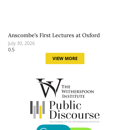
Anscombe’s First Lectures at Oxford
July 30, 2026
VIEW MORE