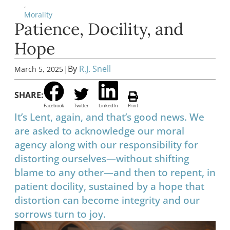
,
Morality
Patience, Docility, and
Hope
|
By
R.J. Snell
March 5, 2025
SHARE:
Facebook
Twitter
LinkedIn
Print
It’s Lent, again, and that’s good news. We
are asked to acknowledge our moral
agency along with our responsibility for
distorting ourselves—without shifting
blame to any other—and then to repent, in
patient docility, sustained by a hope that
distortion can become integrity and our
sorrows turn to joy.