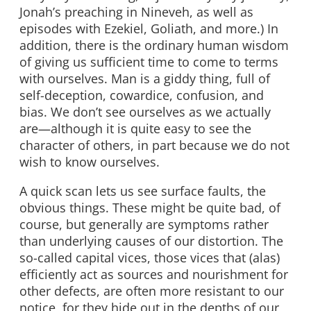
Jonah’s preaching in Nineveh, as well as
episodes with Ezekiel, Goliath, and more.) In
addition, there is the ordinary human wisdom
of giving us sufficient time to come to terms
with ourselves. Man is a giddy thing, full of
self-deception, cowardice, confusion, and
bias. We don’t see ourselves as we actually
are—although it is quite easy to see the
character of others, in part because we do not
wish to know ourselves.
A quick scan lets us see surface faults, the
obvious things. These might be quite bad, of
course, but generally are symptoms rather
than underlying causes of our distortion. The
so-called capital vices, those vices that (alas)
efficiently act as sources and nourishment for
other defects, are often more resistant to our
notice, for they hide out in the depths of our