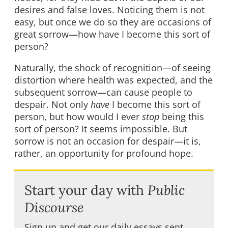
desires and false loves. Noticing them is not
easy, but once we do so they are occasions of
great sorrow—how have I become this sort of
person?
Naturally, the shock of recognition—of seeing
distortion where health was expected, and the
subsequent sorrow—can cause people to
despair. Not only
have
I become this sort of
person, but how would I ever
stop
being this
sort of person? It seems impossible. But
sorrow is not an occasion for despair—it is,
rather, an opportunity for profound hope.
Start your day with
Public
Discourse
Sign up and get our daily essays sent