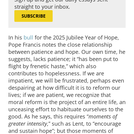
straight to your inbox.
SUBSCRIBE
In his
bull
for the 2025 Jubilee Year of Hope,
Pope Francis notes the close relationship
between patience and hope. Our own time, he
suggests, lacks patience; it “has been put to
flight by frenetic haste,” which also
contributes to hopelessness. If we are
impatient, we will be frustrated, perhaps even
despairing at how difficult it is to reform our
lives; if we are patient, we recognize that
moral reform is the project of an entire life, an
unceasing effort to habituate ourselves to the
good. As he says, this requires “
moments of
greater intensity
,” such as Lent, to “encourage
and sustain hope”; but those moments of