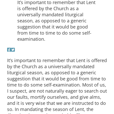
It’s important to remember that Lent
is offered by the Church as a
universally mandated liturgical
season, as opposed to a generic
suggestion that it would be good
from time to time to do some self-
examination.
It’s important to remember that Lent is offered
by the Church as a universally mandated
liturgical season, as opposed to a generic
suggestion that it would be good from time to
time to do some self-examination. Most of us,
I suspect, are not naturally eager to search out
our faults, mortify ourselves, and give alms,
and it is very wise that we are instructed to do
so. In mandating the season of Lent, the