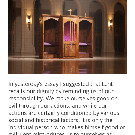
In yesterday’s essay I suggested that Lent
recalls our dignity by reminding us of our
responsibility. We make ourselves good or
evil through our actions, and while our
actions are certainly conditioned by various
social and historical factors, it is only the
individual person who makes himself good or
evil. Lent reintroduces us to ourselves as