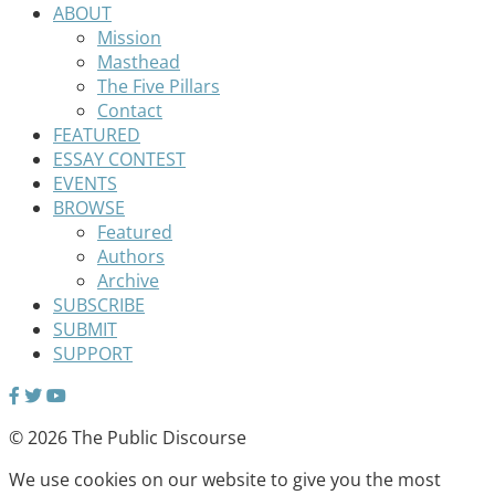
ABOUT
Mission
Masthead
The Five Pillars
Contact
FEATURED
ESSAY CONTEST
EVENTS
BROWSE
Featured
Authors
Archive
SUBSCRIBE
SUBMIT
SUPPORT
© 2026 The Public Discourse
We use cookies on our website to give you the most