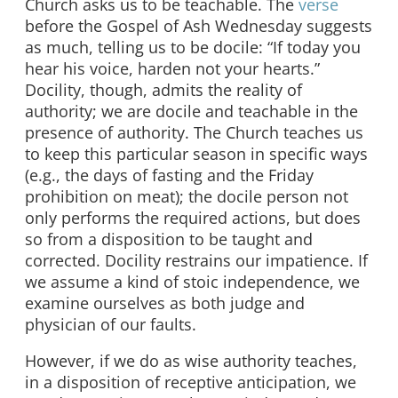
Church asks us to be teachable. The
verse
before the Gospel of Ash Wednesday suggests
as much, telling us to be docile: “If today you
hear his voice, harden not your hearts.”
Docility, though, admits the reality of
authority; we are docile and teachable in the
presence of authority. The Church teaches us
to keep this particular season in specific ways
(e.g., the days of fasting and the Friday
prohibition on meat); the docile person not
only performs the required actions, but does
so from a disposition to be taught and
corrected. Docility restrains our impatience. If
we assume a kind of stoic independence, we
examine ourselves as both judge and
physician of our faults.
However, if we do as wise authority teaches,
in a disposition of receptive anticipation, we