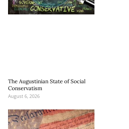
The Augustinian State of Social
Conservatism
August 6, 2026