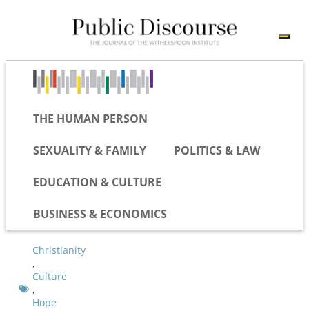
THE HUMAN PERSON
SEXUALITY & FAMILY
POLITICS & LAW
EDUCATION & CULTURE
BUSINESS & ECONOMICS
Christianity
,
Culture
,
Hope