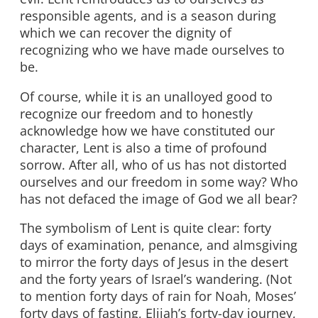
responsible agents, and is a season during
which we can recover the dignity of
recognizing who we have made ourselves to
be.
Of course, while it is an unalloyed good to
recognize our freedom and to honestly
acknowledge how we have constituted our
character, Lent is also a time of profound
sorrow. After all, who of us has not distorted
ourselves and our freedom in some way? Who
has not defaced the image of God we all bear?
The symbolism of Lent is quite clear: forty
days of examination, penance, and almsgiving
to mirror the forty days of Jesus in the desert
and the forty years of Israel’s wandering. (Not
to mention forty days of rain for Noah, Moses’
forty days of fasting, Elijah’s forty-day journey,