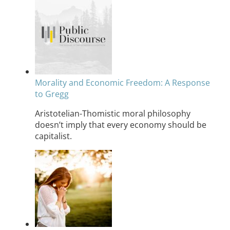
Morality and Economic Freedom: A Response
to Gregg
Aristotelian-Thomistic moral philosophy
doesn’t imply that every economy should be
capitalist.