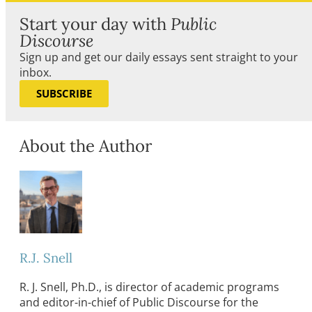
Start your day with
Public
Discourse
Sign up and get our daily essays sent straight to your
inbox.
SUBSCRIBE
About the Author
R.J. Snell
R. J. Snell, Ph.D., is director of academic programs
and editor-in-chief of Public Discourse for the