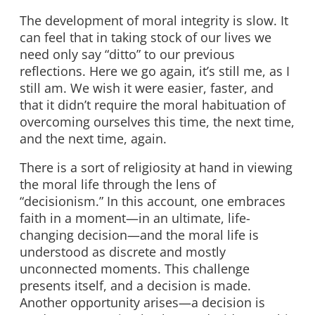
The development of moral integrity is slow. It
can feel that in taking stock of our lives we
need only say “ditto” to our previous
reflections. Here we go again, it’s still me, as I
still am. We wish it were easier, faster, and
that it didn’t require the moral habituation of
overcoming ourselves this time, the next time,
and the next time, again.
There is a sort of religiosity at hand in viewing
the moral life through the lens of
“decisionism.” In this account, one embraces
faith in a moment—in an ultimate, life-
changing decision—and the moral life is
understood as discrete and mostly
unconnected moments. This challenge
presents itself, and a decision is made.
Another opportunity arises—a decision is