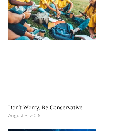
Don’t Worry. Be Conservative.
August 3, 2026