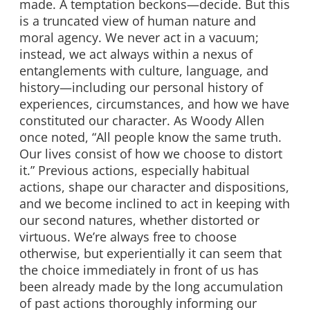
made. A temptation beckons—decide. But this
is a truncated view of human nature and
moral agency. We never act in a vacuum;
instead, we act always within a nexus of
entanglements with culture, language, and
history—including our personal history of
experiences, circumstances, and how we have
constituted our character. As Woody Allen
once noted, “All people know the same truth.
Our lives consist of how we choose to distort
it.” Previous actions, especially habitual
actions, shape our character and dispositions,
and we become inclined to act in keeping with
our second natures, whether distorted or
virtuous. We’re always free to choose
otherwise, but experientially it can seem that
the choice immediately in front of us has
been already made by the long accumulation
of past actions thoroughly informing our