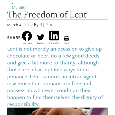
,
Morality
The Freedom of Lent
|
By
R.J. Snell
March 4, 2025
SHARE:
Facebook
Twitter
LinkedIn
Print
Lent is not merely an occasion to give up
chocolate or beer, do a few good deeds,
and give a bit more to charity, although
those are all acceptable ways to do
penance. Lent is more: an intransigent
insistence that humans are free and
possess, in whatever condition they
happen to find themselves, the dignity of
responsibility.