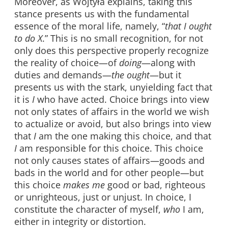
Moreover, as Wojtyła explains, taking this
stance presents us with the fundamental
essence of the moral life, namely, “
that I ought
to do X
.” This is no small recognition, for not
only does this perspective properly recognize
the reality of choice—of
doing
—along with
duties and demands—
the ought
—but it
presents us with the stark, unyielding fact that
it is
I
who have acted. Choice brings into view
not only states of affairs in the world we wish
to actualize or avoid, but also brings into view
that
I
am the one making this choice, and that
I
am responsible for this choice. This choice
not only causes states of affairs—goods and
bads in the world and for other people—but
this choice
makes me
good or bad, righteous
or unrighteous, just or unjust. In choice, I
constitute the character of myself,
who
I am,
either in integrity or distortion.