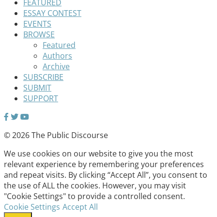
FEATURED
ESSAY CONTEST
EVENTS
BROWSE
Featured
Authors
Archive
SUBSCRIBE
SUBMIT
SUPPORT
© 2026 The Public Discourse
We use cookies on our website to give you the most
relevant experience by remembering your preferences
and repeat visits. By clicking “Accept All”, you consent to
the use of ALL the cookies. However, you may visit
"Cookie Settings" to provide a controlled consent.
Cookie Settings
Accept All