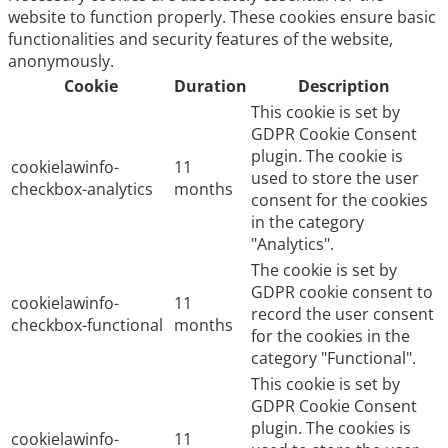
website to function properly. These cookies ensure basic
functionalities and security features of the website,
anonymously.
Cookie
Duration
Description
This cookie is set by
GDPR Cookie Consent
plugin. The cookie is
cookielawinfo-
11
used to store the user
checkbox-analytics
months
consent for the cookies
in the category
"Analytics".
The cookie is set by
GDPR cookie consent to
cookielawinfo-
11
record the user consent
checkbox-functional
months
for the cookies in the
category "Functional".
This cookie is set by
GDPR Cookie Consent
plugin. The cookies is
cookielawinfo-
11