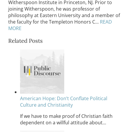
Witherspoon Institute in Princeton, NJ. Prior to
joining Witherspoon, he was professor of
philosophy at Eastern University and a member of
the faculty for the Templeton Honors C...
READ
MORE
Related Posts
American Hope: Don’t Conflate Political
Culture and Christianity
If we have to make proof of Christian faith
dependent on a willful attitude about…