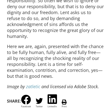
responsibility. So often we wish to ignore or
deny our responsibility, but that is to deny our
dignity and our freedom. Lent asks us to
refuse to do so, and by demanding
acknowledgment of sins affords us the
opportunity to recognize the great glory of our
humanity.
Here we are, again, presented with the chance
to be fully human, fully alive, and fully free—
all by recognizing the shocking reality of our
responsibility. Lent is a time for self-
examination, contrition, and correction, yes—
but that is good news.
Image by
zatletic
and licensed via Adobe Stock.
SHARE:
Facebook
Twitter
LinkedIn
Print