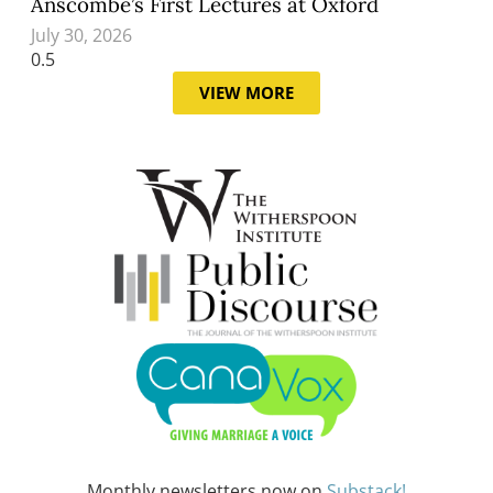
Anscombe’s First Lectures at Oxford
July 30, 2026
VIEW MORE
Monthly newsletters now on
Substack!