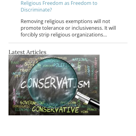
Religious Freedom as Freedom to
Discriminate?
Removing religious exemptions will not
promote tolerance or inclusiveness. It will
forcibly strip religious organizations…
Latest Articles