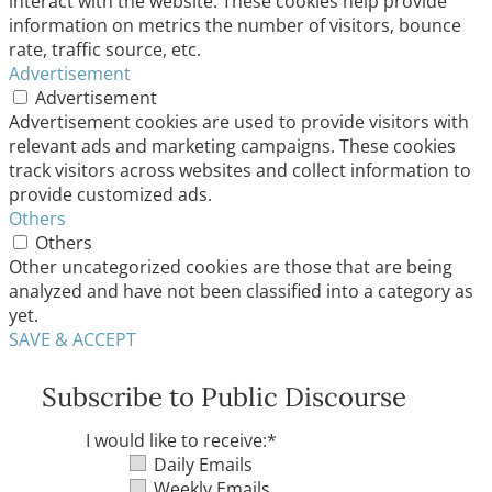
interact with the website. These cookies help provide
information on metrics the number of visitors, bounce
rate, traffic source, etc.
Advertisement
Advertisement
Advertisement cookies are used to provide visitors with
relevant ads and marketing campaigns. These cookies
track visitors across websites and collect information to
provide customized ads.
Others
Others
Other uncategorized cookies are those that are being
analyzed and have not been classified into a category as
yet.
SAVE & ACCEPT
Subscribe to Public Discourse
I would like to receive:
*
Daily Emails
Weekly Emails