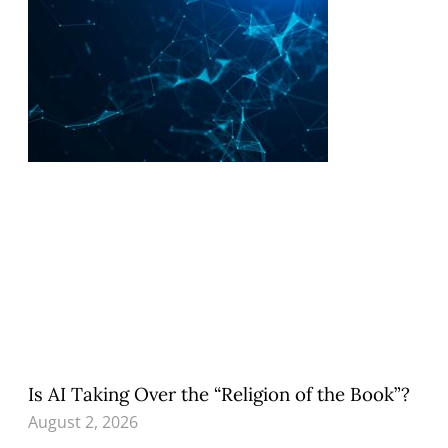
Is AI Taking Over the “Religion of the Book”?
August 2, 2026