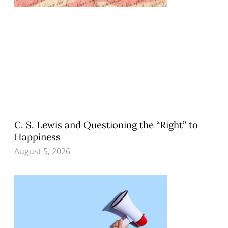
C. S. Lewis and Questioning the “Right” to
Happiness
August 5, 2026