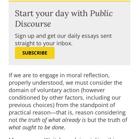
Start your day with
Public
Discourse
Sign up and get our daily essays sent
straight to your inbox.
SUBSCRIBE
If we are to engage in moral reflection,
properly understood, we must consider the
domain of voluntary action (however
conditioned by other factors, including our
previous choices) from the standpoint of
practical reason—that is, reason considering
not
the truth of what already is
but the truth of
what ought to be done
.