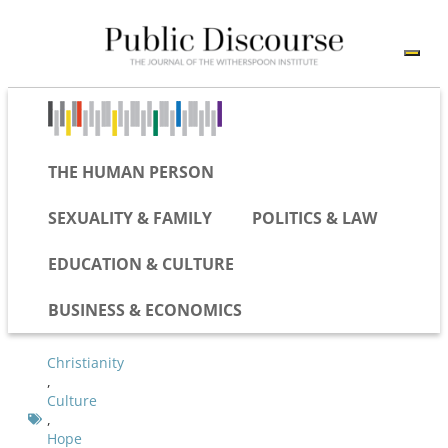
THE HUMAN PERSON
SEXUALITY & FAMILY
POLITICS & LAW
EDUCATION & CULTURE
BUSINESS & ECONOMICS
Christianity
,
Culture
,
Hope