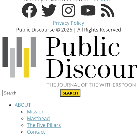
Privacy Policy
Public Discourse © 2026 | All Rights Reserved
ABOUT
Mission
Masthead
The Five Pillars
Contact