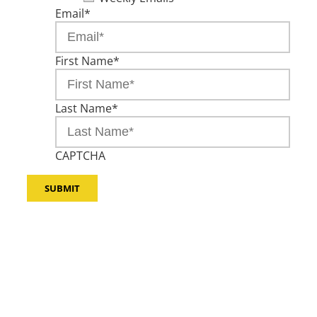
Email
*
First Name
*
Last Name
*
CAPTCHA