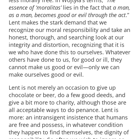
essence of ‘moralitas’
lies in the fact that
a man,
as a man, becomes good or evil through the act
.”
Lent makes the stark demand that we
recognize our moral responsibility and take an
honest, thorough, and searching look at our
integrity and distortion, recognizing that it is
we who have done this to ourselves. Whatever
others have done to us, for good or ill, they
cannot make us good or evil—only we can
make ourselves good or evil.
Lent is not merely an occasion to give up
chocolate or beer, do a few good deeds, and
give a bit more to charity, although those are
all acceptable ways to do penance. Lent is
more: an intransigent insistence that humans
are free and possess, in whatever condition
they happen to find themselves, the dignity of