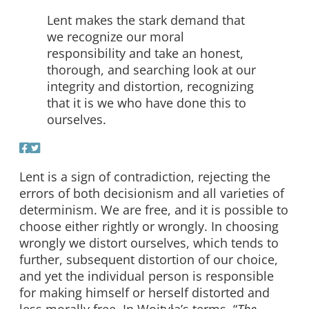
Lent makes the stark demand that
we recognize our moral
responsibility and take an honest,
thorough, and searching look at our
integrity and distortion, recognizing
that it is we who have done this to
ourselves.
Lent is a sign of contradiction, rejecting the
errors of both decisionism and all varieties of
determinism. We are free, and it is possible to
choose either rightly or wrongly. In choosing
wrongly we distort ourselves, which tends to
further, subsequent distortion of our choice,
and yet the individual person is responsible
for making himself or herself distorted and
less morally free. In Wojtyła’s terms, “
The