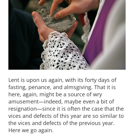
Lent is upon us again, with its forty days of
fasting, penance, and almsgiving. That it is
here, again, might be a source of wry
amusement—indeed, maybe even a bit of
resignation—since it is often the case that the
vices and defects of this year are so similar to
the vices and defects of the previous year.
Here we go again.