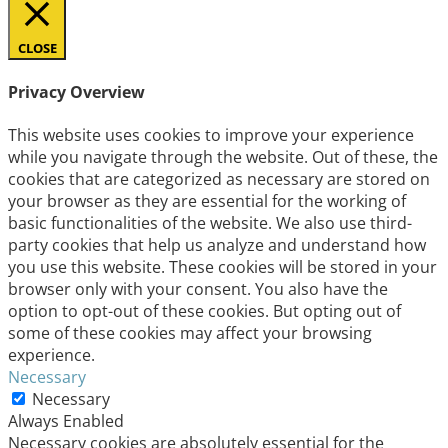
CLOSE
Privacy Overview
This website uses cookies to improve your experience
while you navigate through the website. Out of these, the
cookies that are categorized as necessary are stored on
your browser as they are essential for the working of
basic functionalities of the website. We also use third-
party cookies that help us analyze and understand how
you use this website. These cookies will be stored in your
browser only with your consent. You also have the
option to opt-out of these cookies. But opting out of
some of these cookies may affect your browsing
experience.
Necessary
Necessary
Always Enabled
Necessary cookies are absolutely essential for the