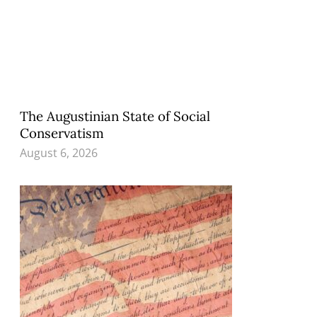
The Augustinian State of Social
Conservatism
August 6, 2026