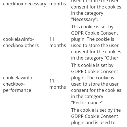
used to store the user
checkbox-necessary
months
consent for the cookies
in the category
"Necessary".
This cookie is set by
GDPR Cookie Consent
cookielawinfo-
11
plugin. The cookie is
checkbox-others
months
used to store the user
consent for the cookies
in the category "Other.
This cookie is set by
GDPR Cookie Consent
cookielawinfo-
plugin. The cookie is
11
checkbox-
used to store the user
months
performance
consent for the cookies
in the category
"Performance".
The cookie is set by the
GDPR Cookie Consent
plugin and is used to