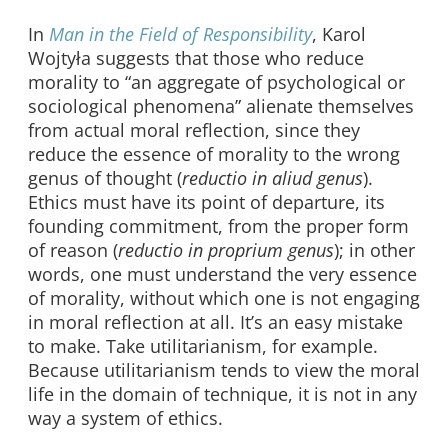
In
Man in the Field of Responsibility
, Karol
Wojtyła suggests that those who reduce
morality to “an aggregate of psychological or
sociological phenomena” alienate themselves
from actual moral reflection, since they
reduce the essence of morality to the wrong
genus of thought (
reductio in aliud genus
).
Ethics must have its point of departure, its
founding commitment, from the proper form
of reason (
reductio in proprium genus
); in other
words, one must understand the very essence
of morality, without which one is not engaging
in moral reflection at all. It’s an easy mistake
to make. Take utilitarianism, for example.
Because utilitarianism tends to view the moral
life in the domain of technique, it is not in any
way a system of ethics.