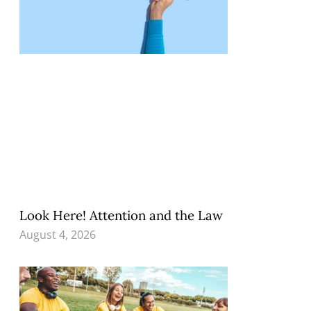
Look Here! Attention and the Law
August 4, 2026