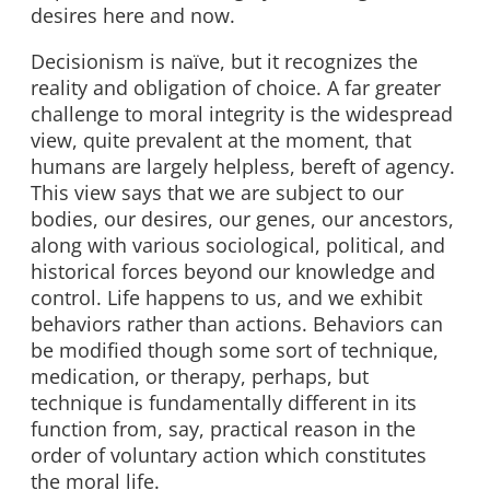
desires here and now.
Decisionism is naïve, but it recognizes the
reality and obligation of choice. A far greater
challenge to moral integrity is the widespread
view, quite prevalent at the moment, that
humans are largely helpless, bereft of agency.
This view says that we are subject to our
bodies, our desires, our genes, our ancestors,
along with various sociological, political, and
historical forces beyond our knowledge and
control. Life happens to us, and we exhibit
behaviors rather than actions. Behaviors can
be modified though some sort of technique,
medication, or therapy, perhaps, but
technique is fundamentally different in its
function from, say, practical reason in the
order of voluntary action which constitutes
the moral life.