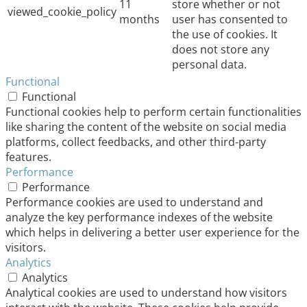
11
store whether or not
viewed_cookie_policy
months
user has consented to
the use of cookies. It
does not store any
personal data.
Functional
Functional
Functional cookies help to perform certain functionalities
like sharing the content of the website on social media
platforms, collect feedbacks, and other third-party
features.
Performance
Performance
Performance cookies are used to understand and
analyze the key performance indexes of the website
which helps in delivering a better user experience for the
visitors.
Analytics
Analytics
Analytical cookies are used to understand how visitors