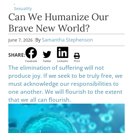
,
Sexuality
Can We Humanize Our
Brave New World?
|
By
Samantha Stephenson
June 7, 2026
SHARE:
Facebook
Twitter
LinkedIn
Print
The elimination of suffering will not
produce joy. If we seek to be truly free, we
must acknowledge our responsibilities to
one another. We will flourish to the extent
that we all can flourish.