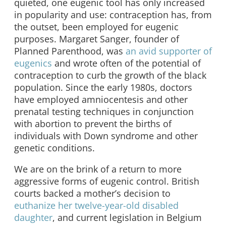
quieted, one eugenic tool has only increased
in popularity and use: contraception has, from
the outset, been employed for eugenic
purposes. Margaret Sanger, founder of
Planned Parenthood, was
an avid supporter of
eugenics
and wrote often of the potential of
contraception to curb the growth of the black
population. Since the early 1980s, doctors
have employed amniocentesis and other
prenatal testing techniques in conjunction
with abortion to prevent the births of
individuals with Down syndrome and other
genetic conditions.
We are on the brink of a return to more
aggressive forms of eugenic control. British
courts backed a mother’s decision to
euthanize her twelve-year-old disabled
daughter
, and current legislation in Belgium