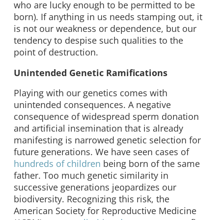
who are lucky enough to be permitted to be
born). If anything in us needs stamping out, it
is not our weakness or dependence, but our
tendency to despise such qualities to the
point of destruction.
Unintended Genetic Ramifications
Playing with our genetics comes with
unintended consequences. A negative
consequence of widespread sperm donation
and artificial insemination that is already
manifesting is narrowed genetic selection for
future generations. We have seen cases of
hundreds of children
being born of the same
father. Too much genetic similarity in
successive generations jeopardizes our
biodiversity. Recognizing this risk, the
American Society for Reproductive Medicine