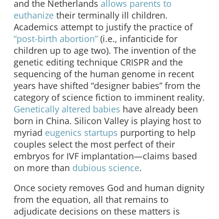
and the Netherlands
allows parents to
euthanize
their terminally ill children.
Academics attempt to justify the practice of
“post-birth abortion”
(i.e., infanticide for
children up to age two). The invention of the
genetic editing technique CRISPR and the
sequencing of the human genome in recent
years have shifted “designer babies” from the
category of science fiction to imminent reality.
Genetically altered babies
have already been
born in China. Silicon Valley is playing host to
myriad
eugenics startups
purporting to help
couples select the most perfect of their
embryos for IVF implantation—claims based
on more than
dubious science
.
Once society removes God and human dignity
from the equation, all that remains to
adjudicate decisions on these matters is