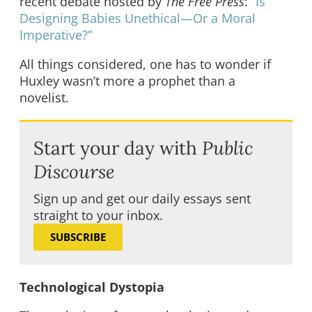
recent debate hosted by
The Free Press
:
“Is
Designing Babies Unethical—Or a Moral
Imperative?”
All things considered, one has to wonder if
Huxley wasn’t more a prophet than a
novelist.
Start your day with
Public
Discourse
Sign up and get our daily essays sent
straight to your inbox.
SUBSCRIBE
Technological Dystopia