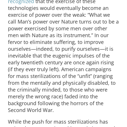
recognized
that the exercise of these
technologies would eventually become an
exercise of power over the weak: “What we
call Man’s power over Nature turns out to be a
power exercised by some men over other
men with Nature as its instrument.” In our
fervor to eliminate suffering, to improve
ourselves—indeed, to purify ourselves—it is
inevitable that the eugenic impulses of the
early twentieth century are once again rising
(if they ever truly left). American campaigns
for mass sterilizations of the “unfit” (ranging
from the mentally and physically disabled, to
the criminally minded, to those who were
merely the wrong race) faded into the
background following the horrors of the
Second World War.
While the push for mass sterilizations has