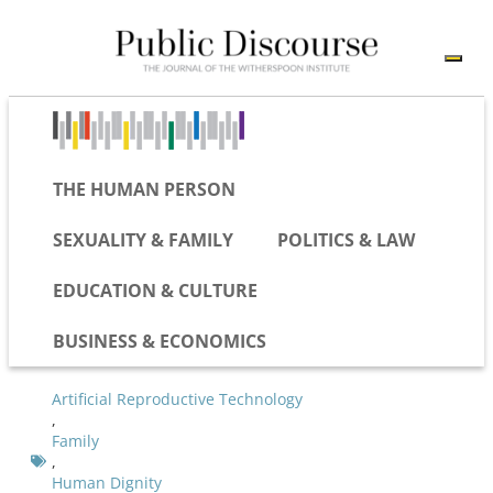
THE HUMAN PERSON
SEXUALITY & FAMILY
POLITICS & LAW
EDUCATION & CULTURE
BUSINESS & ECONOMICS
Artificial Reproductive Technology
,
Family
,
Human Dignity