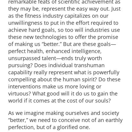
remarkable feats of scientific achievement as
they may be, represent the easy way out. Just
as the fitness industry capitalizes on our
unwillingness to put in the effort required to
achieve hard goals, so too will industries use
these new technologies to offer the promise
of making us “better.” But are these goals—
perfect health, enhanced intelligence,
unsurpassed talent—ends truly worth
pursuing? Does individual transhuman
capability really represent what is powerfully
compelling about the human spirit? Do these
interventions make us more loving or
virtuous? What good will it do us to gain the
world if it comes at the cost of our souls?
As we imagine making ourselves and society
“better,” we need to conceive not of an earthly
perfection, but of a glorified one.