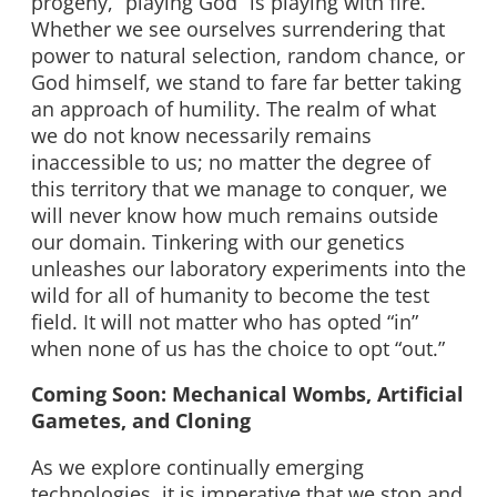
progeny, “playing God” is playing with fire.
Whether we see ourselves surrendering that
power to natural selection, random chance, or
God himself, we stand to fare far better taking
an approach of humility. The realm of what
we do not know necessarily remains
inaccessible to us; no matter the degree of
this territory that we manage to conquer, we
will never know how much remains outside
our domain. Tinkering with our genetics
unleashes our laboratory experiments into the
wild for all of humanity to become the test
field. It will not matter who has opted “in”
when none of us has the choice to opt “out.”
Coming Soon: Mechanical Wombs, Artificial
Gametes, and Cloning
As we explore continually emerging
technologies, it is imperative that we stop and