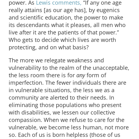
power. As
Lewis comments,
“If any one age
really attains [as our age has], by eugenics
and scientific education, the power to make
its descendants what it pleases, all men who
live after it are the patients of that power.”
Who gets to decide which lives are worth
protecting, and on what basis?
The more we relegate weakness and
vulnerability to the realm of the unacceptable,
the less room there is for
any
form of
imperfection. The fewer individuals there are
in vulnerable situations, the less we as a
community are alerted to their needs. In
eliminating those populations who present
with disabilities, we lessen our collective
compassion. When we refuse to care for the
vulnerable, we become less human, not more
so. Each of us is born helpless (those of us