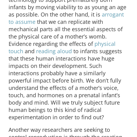
infants by moving viability to as young an age
as possible. On the other hand, it is
arrogant
to assume
that we can replicate with
mechanical parts all the essential aspects of
the physical care of a mother’s womb.
Evidence regarding the effects of
physical
touch
and
reading aloud
to infants suggests
that these human interactions have huge
impacts on their development. Such
interactions probably have a similarly
powerful impact before birth. We don’t fully
understand the effects of a mother’s voice,
touch, and hormones on a prenatal infant’s
body and mind. Will we truly subject future
human beings to this kind of radical
experimentation in order to find out?
Another way researchers are seeking to