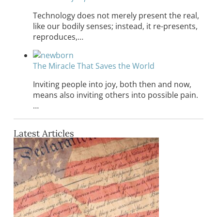
Technology does not merely present the real,
like our bodily senses; instead, it re-presents,
reproduces,…
The Miracle That Saves the World
Inviting people into joy, both then and now,
means also inviting others into possible pain.
…
Latest Articles