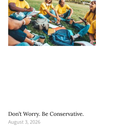
Don’t Worry. Be Conservative.
August 3, 2026