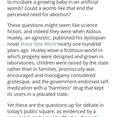
to incubate a growing baby in an artificial
womb? Could a womb like that end the
perceived need for abortion?
These questions might seem like science
fiction, and indeed they were when Aldous
Huxley, an agnostic, published his dystopian
novel
Brave New World
nearly one hundred
years ago. Huxley wove a fictitious world in
which progeny were designed and grown in
laboratories, children were raised by the state
rather than in families, promiscuity was
encouraged and monogamy considered
grotesque, and the government endorsed self-
medication with a “harmless” drug that kept
its users in a placated state.
Yet these are the questions up for debate in
today’s public square, as evidenced by a