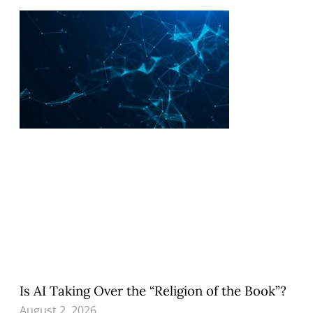
Is AI Taking Over the “Religion of the Book”?
August 2, 2026