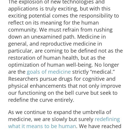
The explosion of new technologies and
applications is truly exciting, but with this
exciting potential comes the responsibility to
reflect on its meaning for the human
community. We must refrain from rushing
down an unexamined path. Medicine in
general, and reproductive medicine in
particular, are coming to be defined not as the
restoration of human health, but as the
optimization of human well-being. No longer
are the
goals of medicine
strictly “medical.”
Researchers pursue drugs for cognitive and
physical enhancements that not only improve
our functioning on the bell curve but seek to
redefine the curve entirely.
As we continue to expand the umbrella of
medicine, we are slowly but surely
redefining
what it means to be human
. We have reached