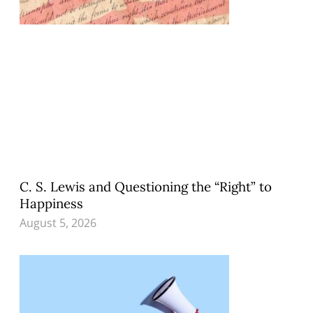
C. S. Lewis and Questioning the “Right” to
Happiness
August 5, 2026