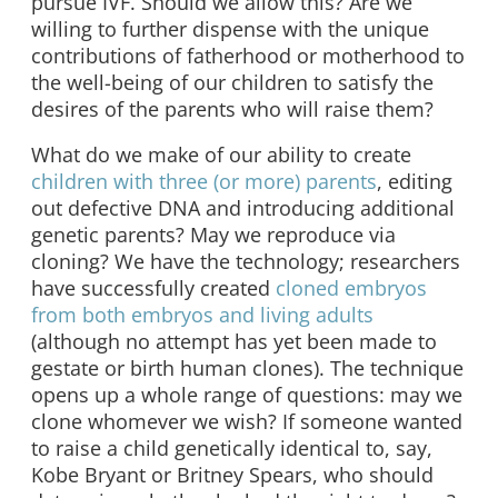
pursue IVF. Should we allow this? Are we
willing to further dispense with the unique
contributions of fatherhood or motherhood to
the well-being of our children to satisfy the
desires of the parents who will raise them?
What do we make of our ability to create
children with three (or more) parents
, editing
out defective DNA and introducing additional
genetic parents? May we reproduce via
cloning? We have the technology; researchers
have successfully created
cloned embryos
from both embryos and living adults
(although no attempt has yet been made to
gestate or birth human clones). The technique
opens up a whole range of questions: may we
clone whomever we wish? If someone wanted
to raise a child genetically identical to, say,
Kobe Bryant or Britney Spears, who should