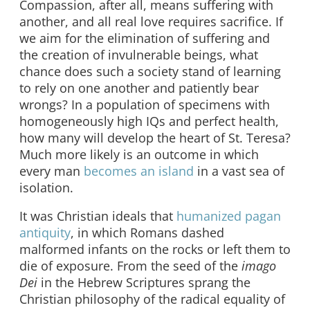
Compassion, after all, means suffering with
another, and all real love requires sacrifice. If
we aim for the elimination of suffering and
the creation of invulnerable beings, what
chance does such a society stand of learning
to rely on one another and patiently bear
wrongs? In a population of specimens with
homogeneously high IQs and perfect health,
how many will develop the heart of St. Teresa?
Much more likely is an outcome in which
every man
becomes an island
in a vast sea of
isolation.
It was Christian ideals that
humanized pagan
antiquity
, in which Romans dashed
malformed infants on the rocks or left them to
die of exposure. From the seed of the
imago
Dei
in the Hebrew Scriptures sprang the
Christian philosophy of the radical equality of