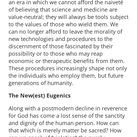
an era in which we cannot afford the naiveté
of believing that science and medicine are
value-neutral; they will always be tools subject
to the values of those who wield them. We
can no longer afford to leave the morality of
new technologies and procedures to the
discernment of those fascinated by their
possibility or to those who may reap
economic or therapeutic benefits from them.
These procedures increasingly shape not only
the individuals who employ them, but future
generations of humanity.
The New(est) Eugenics
Along with a postmodern decline in reverence
for God has come a lost sense of the sanctity
and dignity of the human person. How can
that which is merely matter be sacred? How