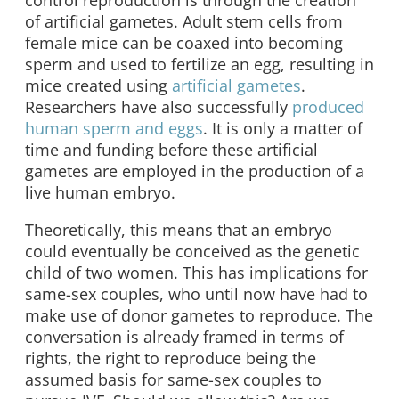
control reproduction is through the creation
of artificial gametes. Adult stem cells from
female mice can be coaxed into becoming
sperm and used to fertilize an egg, resulting in
mice created using
artificial gametes
.
Researchers have also successfully
produced
human sperm and eggs
. It is only a matter of
time and funding before these artificial
gametes are employed in the production of a
live human embryo.
Theoretically, this means that an embryo
could eventually be conceived as the genetic
child of two women. This has implications for
same-sex couples, who until now have had to
make use of donor gametes to reproduce. The
conversation is already framed in terms of
rights, the right to reproduce being the
assumed basis for same-sex couples to