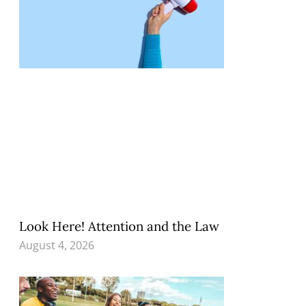
Look Here! Attention and the Law
August 4, 2026