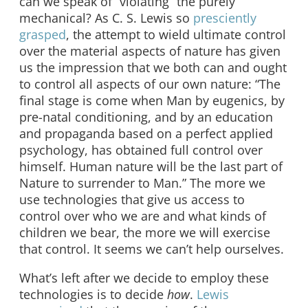
can we speak of “violating” the purely
mechanical? As C. S. Lewis so
presciently
grasped
, the attempt to wield ultimate control
over the material aspects of nature has given
us the impression that we both can and ought
to control all aspects of our own nature: “The
final stage is come when Man by eugenics, by
pre-natal conditioning, and by an education
and propaganda based on a perfect applied
psychology, has obtained full control over
himself. Human nature will be the last part of
Nature to surrender to Man.” The more we
use technologies that give us access to
control over who we are and what kinds of
children we bear, the more we will exercise
that control. It seems we can’t help ourselves.
What’s left after we decide to employ these
technologies is to decide
how
.
Lewis