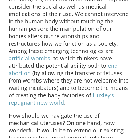
consider the social as well as medical
implications of their use. We cannot intervene
in the human body without touching the
human person; the manipulation of our
bodies alters our relationships and
restructures how we function as a society.
Among these emerging technologies are
artificial wombs
, to which thinkers have
attributed the potential ability both to
end
abortion
(by allowing the transfer of fetuses
from wombs where they are not welcome into
waiting incubators) and to become the means
of creating the baby factories of
Huxley’s
repugnant new world
.
How should we navigate the use of
mechanical uteruses? On one hand, how
wonderful it would be to extend our existing
technology to support prematurely born