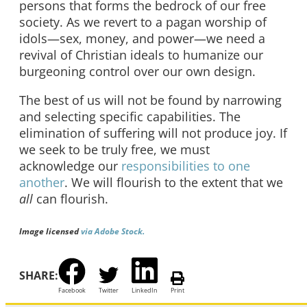
persons that forms the bedrock of our free
society. As we revert to a pagan worship of
idols—sex, money, and power—we need a
revival of Christian ideals to humanize our
burgeoning control over our own design.
The best of us will not be found by narrowing
and selecting specific capabilities. The
elimination of suffering will not produce joy. If
we seek to be truly free, we must
acknowledge our
responsibilities to one
another
. We will flourish to the extent that we
all
can flourish.
Image licensed
via Adobe Stock.
SHARE:
Facebook
Twitter
LinkedIn
Print