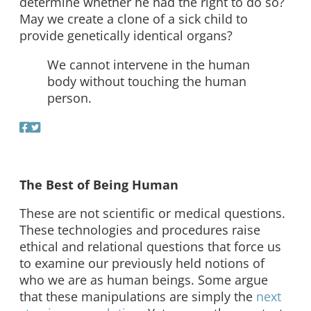
determine whether he had the right to do so?
May we create a clone of a sick child to
provide genetically identical organs?
We cannot intervene in the human
body without touching the human
person.
The Best of Being Human
These are not scientific or medical questions.
These technologies and procedures raise
ethical and relational questions that force us
to examine our previously held notions of
who we are as human beings. Some argue
that these manipulations are simply the
next