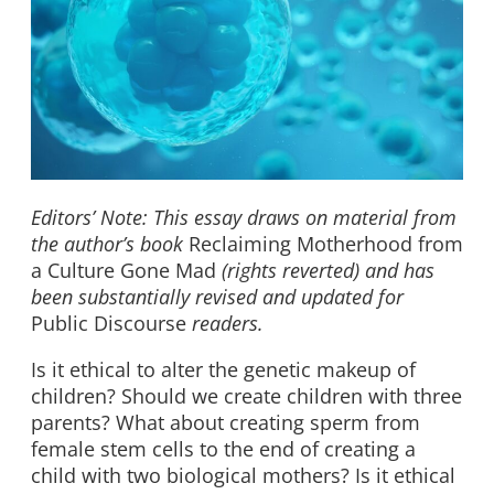
Editors’ Note: This essay draws on material from
the author’s book
Reclaiming Motherhood from
a Culture Gone Mad
(rights reverted) and has
been substantially revised and updated for
Public Discourse
readers.
Is it ethical to alter the genetic makeup of
children? Should we create children with three
parents? What about creating sperm from
female stem cells to the end of creating a
child with two biological mothers? Is it ethical