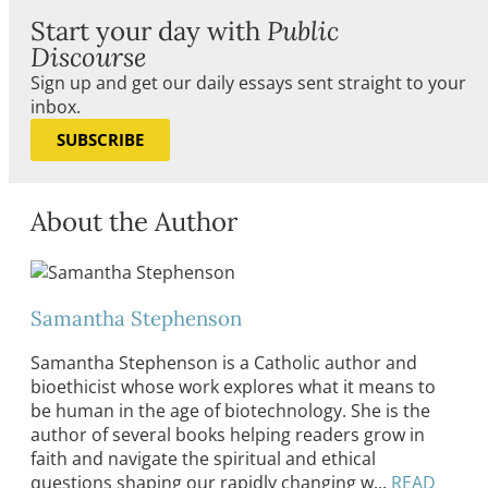
Start your day with
Public
Discourse
Sign up and get our daily essays sent straight to your
inbox.
SUBSCRIBE
About the Author
Samantha Stephenson
Samantha Stephenson is a Catholic author and
bioethicist whose work explores what it means to
be human in the age of biotechnology. She is the
author of several books helping readers grow in
faith and navigate the spiritual and ethical
questions shaping our rapidly changing w...
READ