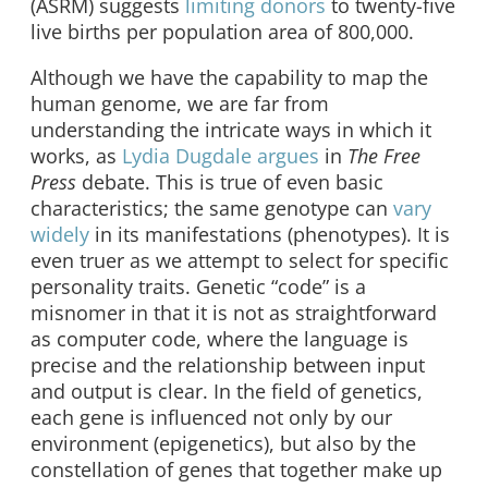
(ASRM) suggests
limiting donors
to twenty-five
live births per population area of 800,000.
Although we have the capability to map the
human genome, we are far from
understanding the intricate ways in which it
works, as
Lydia Dugdale argues
in
The
Free
Press
debate. This is true of even basic
characteristics; the same genotype can
vary
widely
in its manifestations (phenotypes). It is
even truer as we attempt to select for specific
personality traits. Genetic “code” is a
misnomer in that it is not as straightforward
as computer code, where the language is
precise and the relationship between input
and output is clear. In the field of genetics,
each gene is influenced not only by our
environment (epigenetics), but also by the
constellation of genes that together make up