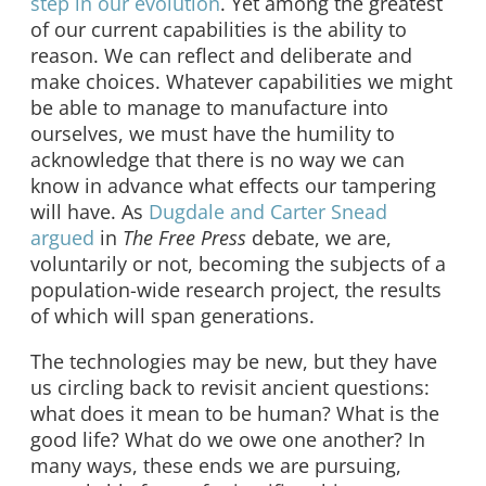
step in our evolution
. Yet among the greatest
of our current capabilities is the ability to
reason. We can reflect and deliberate and
make choices. Whatever capabilities we might
be able to manage to manufacture into
ourselves, we must have the humility to
acknowledge that there is no way we can
know in advance what effects our tampering
will have. As
Dugdale and Carter Snead
argued
in
The Free Press
debate, we are,
voluntarily or not, becoming the subjects of a
population-wide research project, the results
of which will span generations.
The technologies may be new, but they have
us circling back to revisit ancient questions:
what does it mean to be human? What is the
good life? What do we owe one another? In
many ways, these ends we are pursuing,