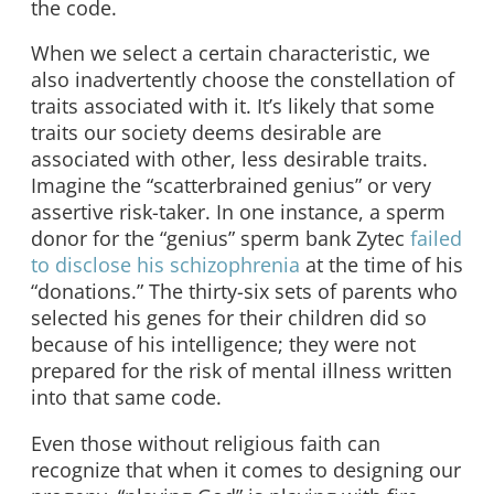
the code.
When we select a certain characteristic, we
also inadvertently choose the constellation of
traits associated with it. It’s likely that some
traits our society deems desirable are
associated with other, less desirable traits.
Imagine the “scatterbrained genius” or very
assertive risk-taker. In one instance, a sperm
donor for the “genius” sperm bank Zytec
failed
to disclose his schizophrenia
at the time of his
“donations.” The thirty-six sets of parents who
selected his genes for their children did so
because of his intelligence; they were not
prepared for the risk of mental illness written
into that same code.
Even those without religious faith can
recognize that when it comes to designing our