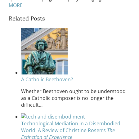
MORE
Related Posts
A Catholic Beethoven?
Whether Beethoven ought to be understood
as a Catholic composer is no longer the
difficult…
Technological Mediation in a Disembodied
World: A Review of Christine Rosen’s
The
Extinction of Experience