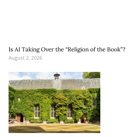
Is AI Taking Over the “Religion of the Book”?
August 2, 2026