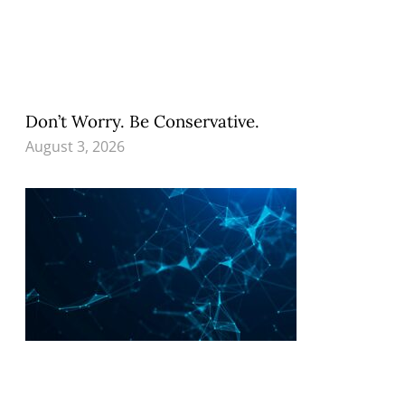
Don’t Worry. Be Conservative.
August 3, 2026