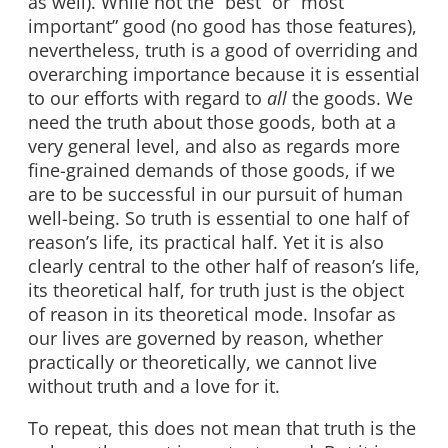
as well). While not the “best” or “most
important” good (no good has those features),
nevertheless, truth is a good of overriding and
overarching importance because it is essential
to our efforts with regard to
all
the goods. We
need the truth about those goods, both at a
very general level, and also as regards more
fine-grained demands of those goods, if we
are to be successful in our pursuit of human
well-being. So truth is essential to one half of
reason’s life, its practical half. Yet it is also
clearly central to the other half of reason’s life,
its theoretical half, for truth just is the object
of reason in its theoretical mode. Insofar as
our lives are governed by reason, whether
practically or theoretically, we cannot live
without truth and a love for it.
To repeat, this does not mean that truth is the