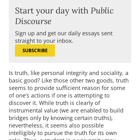
Start your day with
Public
Discourse
Sign up and get our daily essays sent
straight to your inbox.
SUBSCRIBE
Is truth, like personal integrity and sociality, a
basic good? Like those other two goods, truth
seems to provide sufficient reason for some
of one’s actions if one is attempting to
discover it. While truth is clearly of
instrumental value (we are enabled to build
bridges only by knowing certain truths),
nevertheless, it seems also possible
intelligibly to pursue the truth for its own