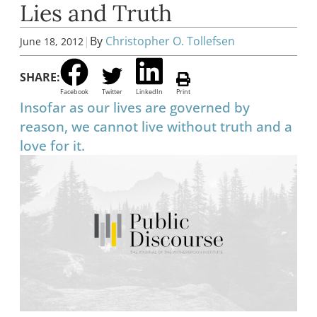
Lies and Truth
|
By
Christopher O. Tollefsen
June 18, 2012
SHARE:
Facebook
Twitter
LinkedIn
Print
Insofar as our lives are governed by
reason, we cannot live without truth and a
love for it.