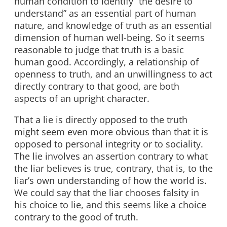
human condition to identify “the desire to
understand” as an essential part of human
nature, and knowledge of truth as an essential
dimension of human well-being. So it seems
reasonable to judge that truth is a basic
human good. Accordingly, a relationship of
openness to truth, and an unwillingness to act
directly contrary to that good, are both
aspects of an upright character.
That a lie is directly opposed to the truth
might seem even more obvious than that it is
opposed to personal integrity or to sociality.
The lie involves an assertion contrary to what
the liar believes is true, contrary, that is, to the
liar’s own understanding of how the world is.
We could say that the liar chooses falsity in
his choice to lie, and this seems like a choice
contrary to the good of truth.