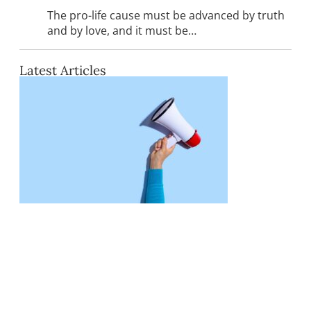
The pro-life cause must be advanced by truth
and by love, and it must be…
Latest Articles