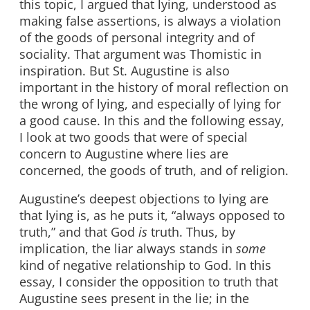
this topic, I argued that lying, understood as
making false assertions, is always a violation
of the goods of personal integrity and of
sociality. That argument was Thomistic in
inspiration. But St. Augustine is also
important in the history of moral reflection on
the wrong of lying, and especially of lying for
a good cause. In this and the following essay,
I look at two goods that were of special
concern to Augustine where lies are
concerned, the goods of truth, and of religion.
Augustine’s deepest objections to lying are
that lying is, as he puts it, “always opposed to
truth,” and that God
is
truth. Thus, by
implication, the liar always stands in
some
kind of negative relationship to God. In this
essay, I consider the opposition to truth that
Augustine sees present in the lie; in the