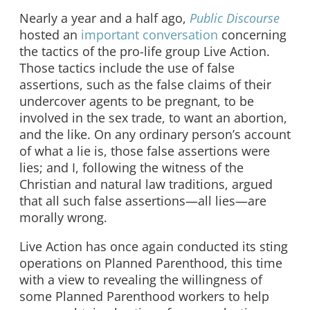
Nearly a year and a half ago,
Public Discourse
hosted an
important conversation
concerning
the tactics of the pro-life group Live Action.
Those tactics include the use of false
assertions, such as the false claims of their
undercover agents to be pregnant, to be
involved in the sex trade, to want an abortion,
and the like. On any ordinary person’s account
of what a lie is, those false assertions were
lies; and I, following the witness of the
Christian and natural law traditions, argued
that all such false assertions—all lies—are
morally wrong.
Live Action has once again conducted its sting
operations on Planned Parenthood, this time
with a view to revealing the willingness of
some Planned Parenthood workers to help