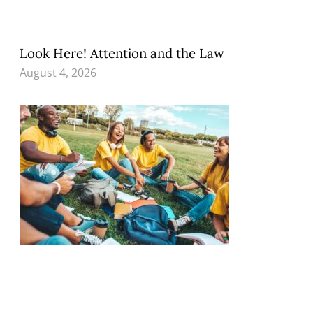
Look Here! Attention and the Law
August 4, 2026