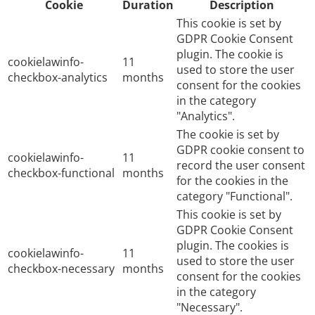
Cookie
Duration
Description
This cookie is set by
GDPR Cookie Consent
plugin. The cookie is
cookielawinfo-
11
used to store the user
checkbox-analytics
months
consent for the cookies
in the category
"Analytics".
The cookie is set by
GDPR cookie consent to
cookielawinfo-
11
record the user consent
checkbox-functional
months
for the cookies in the
category "Functional".
This cookie is set by
GDPR Cookie Consent
plugin. The cookies is
cookielawinfo-
11
used to store the user
checkbox-necessary
months
consent for the cookies
in the category
"Necessary".