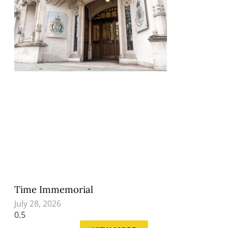
Time Immemorial
July 28, 2026