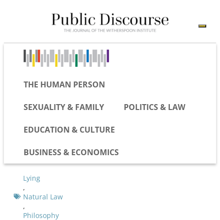
THE HUMAN PERSON
SEXUALITY & FAMILY
POLITICS & LAW
EDUCATION & CULTURE
BUSINESS & ECONOMICS
Lying
,
Natural Law
,
Philosophy