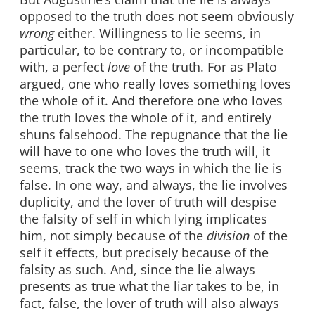
opposed to the truth does not seem obviously
wrong
either. Willingness to lie seems, in
particular, to be contrary to, or incompatible
with, a perfect
love
of the truth. For as Plato
argued, one who really loves something loves
the whole of it. And therefore one who loves
the truth loves the whole of it, and entirely
shuns falsehood. The repugnance that the lie
will have to one who loves the truth will, it
seems, track the two ways in which the lie is
false. In one way, and always, the lie involves
duplicity, and the lover of truth will despise
the falsity of self in which lying implicates
him, not simply because of the
division
of the
self it effects, but precisely because of the
falsity as such. And, since the lie always
presents as true what the liar takes to be, in
fact, false, the lover of truth will also always