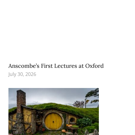
Anscombe’s First Lectures at Oxford
July 30, 2026