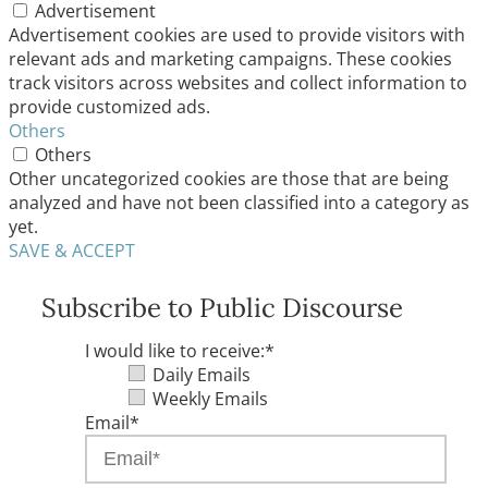
Advertisement
Advertisement cookies are used to provide visitors with
relevant ads and marketing campaigns. These cookies
track visitors across websites and collect information to
provide customized ads.
Others
Others
Other uncategorized cookies are those that are being
analyzed and have not been classified into a category as
yet.
SAVE & ACCEPT
Subscribe to Public Discourse
I would like to receive:
*
Daily Emails
Weekly Emails
Email
*