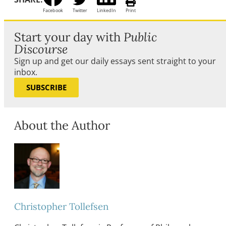
Facebook
Twitter
LinkedIn
Print
Start your day with
Public
Discourse
Sign up and get our daily essays sent straight to your
inbox.
SUBSCRIBE
About the Author
Christopher Tollefsen