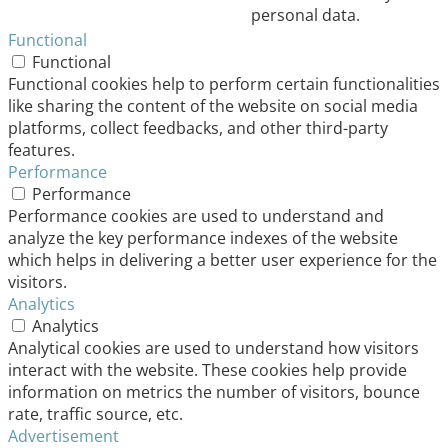
personal data.
Functional
Functional
Functional cookies help to perform certain functionalities
like sharing the content of the website on social media
platforms, collect feedbacks, and other third-party
features.
Performance
Performance
Performance cookies are used to understand and
analyze the key performance indexes of the website
which helps in delivering a better user experience for the
visitors.
Analytics
Analytics
Analytical cookies are used to understand how visitors
interact with the website. These cookies help provide
information on metrics the number of visitors, bounce
rate, traffic source, etc.
Advertisement