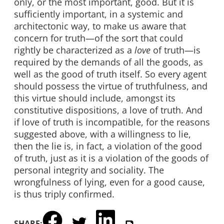
only, or the most important, good. But it is
sufficiently important, in a systemic and
architectonic way, to make us aware that
concern for truth—of the sort that could
rightly be characterized as a
love
of truth—is
required by the demands of all the goods, as
well as the good of truth itself. So every agent
should possess the virtue of truthfulness, and
this virtue should include, amongst its
constitutive dispositions, a love of truth. And
if love of truth is incompatible, for the reasons
suggested above, with a willingness to lie,
then the lie is, in fact, a violation of the good
of truth, just as it is a violation of the goods of
personal integrity and sociality. The
wrongfulness of lying, even for a good cause,
is thus triply confirmed.
SHARE: