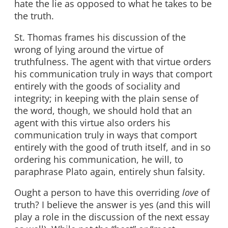
hate the lie as opposed to what he takes to be
the truth.
St. Thomas frames his discussion of the
wrong of lying around the virtue of
truthfulness. The agent with that virtue orders
his communication truly in ways that comport
entirely with the goods of sociality and
integrity; in keeping with the plain sense of
the word, though, we should hold that an
agent with this virtue also orders his
communication truly in ways that comport
entirely with the good of truth itself, and in so
ordering his communication, he will, to
paraphrase Plato again, entirely shun falsity.
Ought a person to have this overriding
love
of
truth? I believe the answer is yes (and this will
play a role in the discussion of the next essay