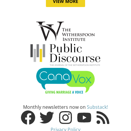
VIEW MORE
Monthly newsletters now on
Substack!
Privacy Policy