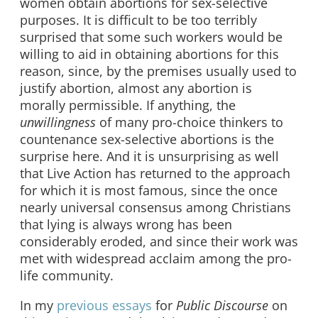
women obtain abortions for sex-selective
purposes. It is difficult to be too terribly
surprised that some such workers would be
willing to aid in obtaining abortions for this
reason, since, by the premises usually used to
justify abortion, almost any abortion is
morally permissible. If anything, the
unwillingness
of many pro-choice thinkers to
countenance sex-selective abortions is the
surprise here. And it is unsurprising as well
that Live Action has returned to the approach
for which it is most famous, since the once
nearly universal consensus among Christians
that lying is always wrong has been
considerably eroded, and since their work was
met with widespread acclaim among the pro-
life community.
In my
previous
essays
for
Public Discourse
on