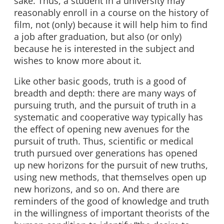
sake. Thus, a student in a university may
reasonably enroll in a course on the history of
film, not (only) because it will help him to find
a job after graduation, but also (or only)
because he is interested in the subject and
wishes to know more about it.
Like other basic goods, truth is a good of
breadth and depth: there are many ways of
pursuing truth, and the pursuit of truth in a
systematic and cooperative way typically has
the effect of opening new avenues for the
pursuit of truth. Thus, scientific or medical
truth pursued over generations has opened
up new horizons for the pursuit of new truths,
using new methods, that themselves open up
new horizons, and so on. And there are
reminders of the good of knowledge and truth
in the willingness of important theorists of the