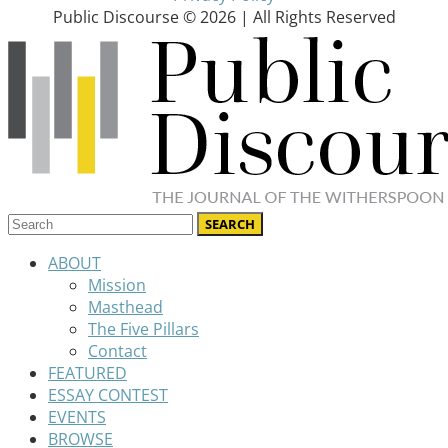
Public Discourse © 2026 | All Rights Reserved
ABOUT
Mission
Masthead
The Five Pillars
Contact
FEATURED
ESSAY CONTEST
EVENTS
BROWSE