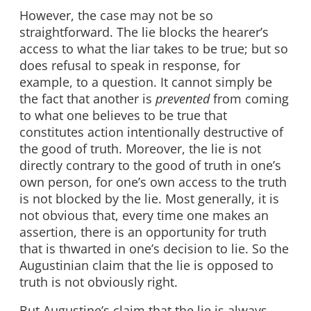
However, the case may not be so
straightforward. The lie blocks the hearer’s
access to what the liar takes to be true; but so
does refusal to speak in response, for
example, to a question. It cannot simply be
the fact that another is
prevented
from coming
to what one believes to be true that
constitutes action intentionally destructive of
the good of truth. Moreover, the lie is not
directly contrary to the good of truth in one’s
own person, for one’s own access to the truth
is not blocked by the lie. Most generally, it is
not obvious that, every time one makes an
assertion, there is an opportunity for truth
that is thwarted in one’s decision to lie. So the
Augustinian claim that the lie is opposed to
truth is not obviously right.
But Augustine’s claim that the lie is always