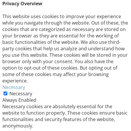
Privacy Overview
This website uses cookies to improve your experience
while you navigate through the website. Out of these, the
cookies that are categorized as necessary are stored on
your browser as they are essential for the working of
basic functionalities of the website. We also use third-
party cookies that help us analyze and understand how
you use this website. These cookies will be stored in your
browser only with your consent. You also have the
option to opt-out of these cookies. But opting out of
some of these cookies may affect your browsing
experience.
Necessary
Necessary
Always Enabled
Necessary cookies are absolutely essential for the
website to function properly. These cookies ensure basic
functionalities and security features of the website,
anonymously.