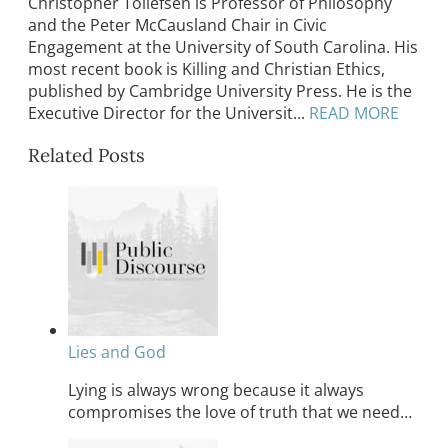
Christopher Tollefsen is Professor of Philosophy
and the Peter McCausland Chair in Civic
Engagement at the University of South Carolina. His
most recent book is Killing and Christian Ethics,
published by Cambridge University Press. He is the
Executive Director for the Universit...
READ MORE
Related Posts
Lies and God
Lying is always wrong because it always
compromises the love of truth that we need…