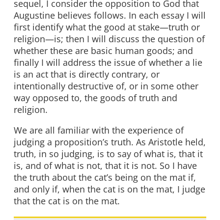
sequel, I consider the opposition to God that
Augustine believes follows. In each essay I will
first identify what the good at stake—truth or
religion—is; then I will discuss the question of
whether these are basic human goods; and
finally I will address the issue of whether a lie
is an act that is directly contrary, or
intentionally destructive of, or in some other
way opposed to, the goods of truth and
religion.
We are all familiar with the experience of
judging a proposition’s truth. As Aristotle held,
truth, in so judging, is to say of what is, that it
is, and of what is not, that it is not. So I have
the truth about the cat’s being on the mat if,
and only if, when the cat is on the mat, I judge
that the cat is on the mat.