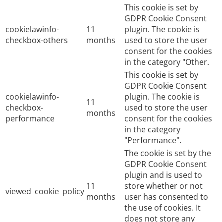
This cookie is set by
GDPR Cookie Consent
cookielawinfo-
11
plugin. The cookie is
checkbox-others
months
used to store the user
consent for the cookies
in the category "Other.
This cookie is set by
GDPR Cookie Consent
cookielawinfo-
plugin. The cookie is
11
checkbox-
used to store the user
months
performance
consent for the cookies
in the category
"Performance".
The cookie is set by the
GDPR Cookie Consent
plugin and is used to
11
store whether or not
viewed_cookie_policy
months
user has consented to
the use of cookies. It
does not store any