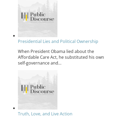
Presidential Lies and Political Ownership
When President Obama lied about the
Affordable Care Act, he substituted his own
self-governance and…
Truth, Love, and Live Action