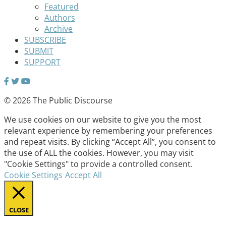
Featured
Authors
Archive
SUBSCRIBE
SUBMIT
SUPPORT
© 2026 The Public Discourse
We use cookies on our website to give you the most
relevant experience by remembering your preferences
and repeat visits. By clicking “Accept All”, you consent to
the use of ALL the cookies. However, you may visit
"Cookie Settings" to provide a controlled consent.
Cookie Settings
Accept All
CLOSE