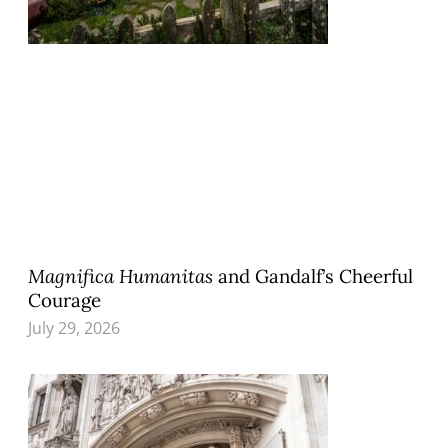
Magnifica Humanitas
and Gandalf’s Cheerful
Courage
July 29, 2026