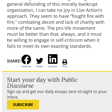
general defunding of this morally bankrupt
organization, I can take no joy in Live Action’s
approach. They seem to have “fought fire with
fire,” combating deceit and lack of charity with
more of the same. The pro-life movement
must be better than that, always, and it must
be willing to engage in self-criticism when it
fails to meet its own exacting standards.
SHARE:
Facebook
Twitter
LinkedIn
Print
Start your day with
Public
Discourse
Sign up and get our daily essays sent straight to your
inbox.
SUBSCRIBE