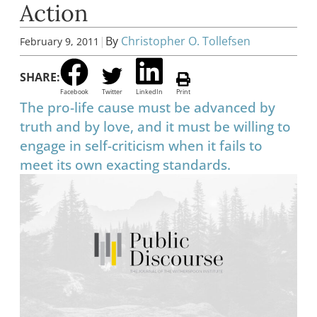
Action
|
By
Christopher O. Tollefsen
February 9, 2011
SHARE:
Facebook
Twitter
LinkedIn
Print
The pro-life cause must be advanced by
truth and by love, and it must be willing to
engage in self-criticism when it fails to
meet its own exacting standards.