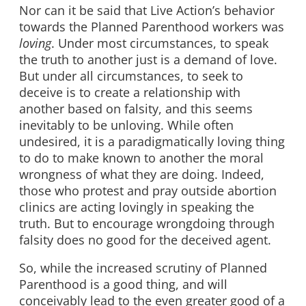
Nor can it be said that Live Action’s behavior
towards the Planned Parenthood workers was
loving
. Under most circumstances, to speak
the truth to another just is a demand of love.
But under all circumstances, to seek to
deceive is to create a relationship with
another based on falsity, and this seems
inevitably to be unloving. While often
undesired, it is a paradigmatically loving thing
to do to make known to another the moral
wrongness of what they are doing. Indeed,
those who protest and pray outside abortion
clinics are acting lovingly in speaking the
truth. But to encourage wrongdoing through
falsity does no good for the deceived agent.
So, while the increased scrutiny of Planned
Parenthood is a good thing, and will
conceivably lead to the even greater good of a