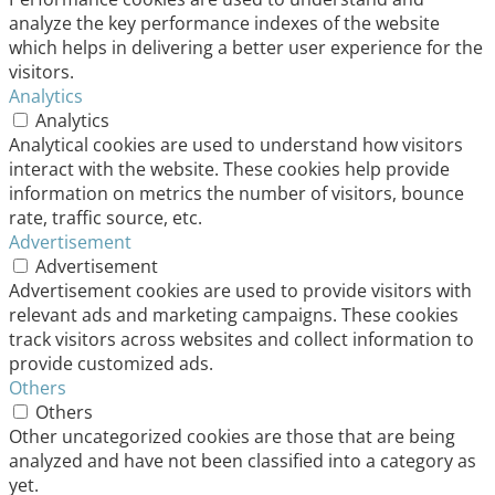
analyze the key performance indexes of the website
which helps in delivering a better user experience for the
visitors.
Analytics
Analytics
Analytical cookies are used to understand how visitors
interact with the website. These cookies help provide
information on metrics the number of visitors, bounce
rate, traffic source, etc.
Advertisement
Advertisement
Advertisement cookies are used to provide visitors with
relevant ads and marketing campaigns. These cookies
track visitors across websites and collect information to
provide customized ads.
Others
Others
Other uncategorized cookies are those that are being
analyzed and have not been classified into a category as
yet.