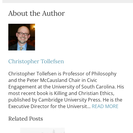
About the Author
Christopher Tollefsen
Christopher Tollefsen is Professor of Philosophy
and the Peter McCausland Chair in Civic
Engagement at the University of South Carolina. His
most recent book is Killing and Christian Ethics,
published by Cambridge University Press. He is the
Executive Director for the Universit...
READ MORE
Related Posts