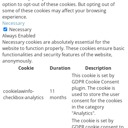
option to opt-out of these cookies. But opting out of
some of these cookies may affect your browsing
experience.
Necessary
Necessary
Always Enabled
Necessary cookies are absolutely essential for the
website to function properly. These cookies ensure basic
functionalities and security features of the website,
anonymously.
Cookie
Duration
Description
This cookie is set by
GDPR Cookie Consent
plugin. The cookie is
cookielawinfo-
11
used to store the user
checkbox-analytics
months
consent for the cookies
in the category
"Analytics".
The cookie is set by
GDPR cookie consent to