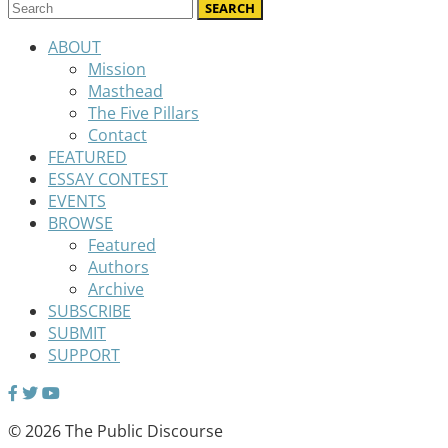
ABOUT
Mission
Masthead
The Five Pillars
Contact
FEATURED
ESSAY CONTEST
EVENTS
BROWSE
Featured
Authors
Archive
SUBSCRIBE
SUBMIT
SUPPORT
© 2026 The Public Discourse