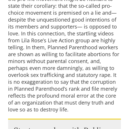
state their corollary: that the so-called pro-
choice movement is premised on a lie and—
despite the unquestioned good intentions of
its members and supporters— is opposed to
love. In this connection, the startling videos
from Lila Rose’s Live Action group are highly
telling. In them, Planned Parenthood workers
are shown as willing to facilitate abortions for
minors without parental consent, and,
perhaps even more damningly, as willing to
overlook sex trafficking and statutory rape. It
is no exaggeration to say that the corruption
in Planned Parenthood’s rank and file merely
reflects the profound moral error at the core
of an organization that must deny truth and
love so as to destroy life.