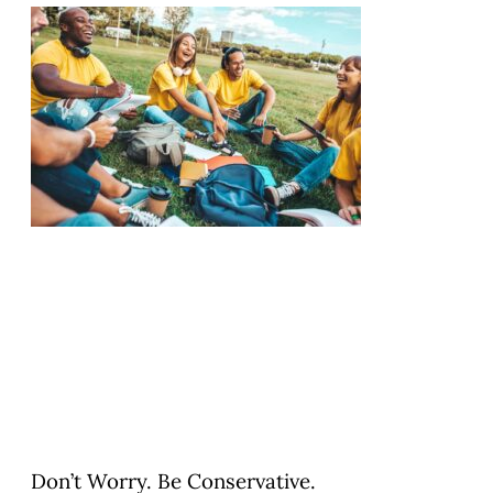
Don’t Worry. Be Conservative.