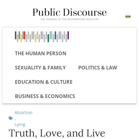
THE HUMAN PERSON
SEXUALITY & FAMILY
POLITICS & LAW
EDUCATION & CULTURE
BUSINESS & ECONOMICS
Abortion
,
Lying
Truth, Love, and Live