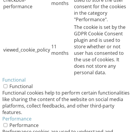
checkbox-
used to store the user
months
performance
consent for the cookies
in the category
"Performance".
The cookie is set by the
GDPR Cookie Consent
plugin and is used to
11
store whether or not
viewed_cookie_policy
months
user has consented to
the use of cookies. It
does not store any
personal data.
Functional
Functional
Functional cookies help to perform certain functionalities
like sharing the content of the website on social media
platforms, collect feedbacks, and other third-party
features.
Performance
Performance
Performance cookies are used to understand and