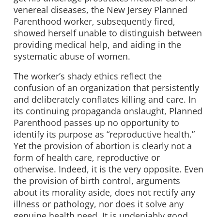
venereal diseases, the New Jersey Planned
Parenthood worker, subsequently fired,
showed herself unable to distinguish between
providing medical help, and aiding in the
systematic abuse of women.
The worker’s shady ethics reflect the
confusion of an organization that persistently
and deliberately conflates killing and care. In
its continuing propaganda onslaught, Planned
Parenthood passes up no opportunity to
identify its purpose as “reproductive health.”
Yet the provision of abortion is clearly not a
form of health care, reproductive or
otherwise. Indeed, it is the very opposite. Even
the provision of birth control, arguments
about its morality aside, does not rectify any
illness or pathology, nor does it solve any
genuine health need. It is undeniably good