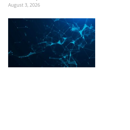
August 3, 2026