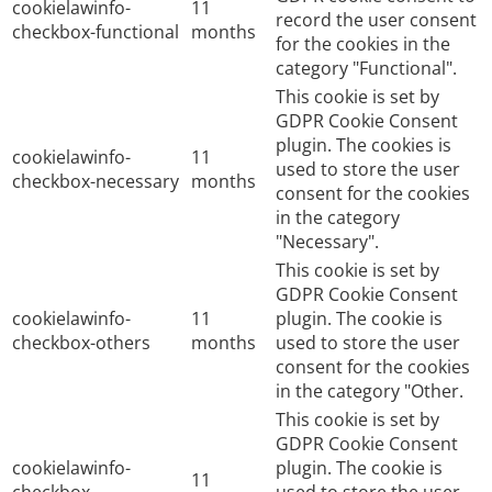
cookielawinfo-
11
record the user consent
checkbox-functional
months
for the cookies in the
category "Functional".
This cookie is set by
GDPR Cookie Consent
plugin. The cookies is
cookielawinfo-
11
used to store the user
checkbox-necessary
months
consent for the cookies
in the category
"Necessary".
This cookie is set by
GDPR Cookie Consent
cookielawinfo-
11
plugin. The cookie is
checkbox-others
months
used to store the user
consent for the cookies
in the category "Other.
This cookie is set by
GDPR Cookie Consent
cookielawinfo-
plugin. The cookie is
11