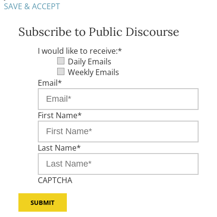
SAVE & ACCEPT
Subscribe to Public Discourse
I would like to receive:
*
Daily Emails
Weekly Emails
Email
*
First Name
*
Last Name
*
CAPTCHA