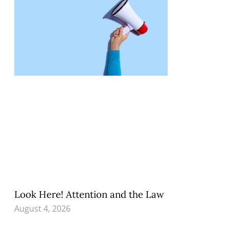
Look Here! Attention and the Law
August 4, 2026