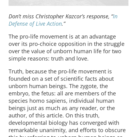
Don’t miss Christopher Kazcor’s response, “
In
Defense of Live Action
.”
The pro-life movement is at an advantage
over its pro-choice opposition in the struggle
over the value of unborn human life for two
simple reasons: truth and love.
Truth, because the pro-life movement is
founded on a set of scientific facts about
unborn human beings. The zygote, the
embryo, the fetus: all are members of the
species homo sapiens, individual human
beings just as much as any reader, or the
author, of this article. On this truth,
developmental biology has converged with
remarkable unanimity, and efforts to obscure