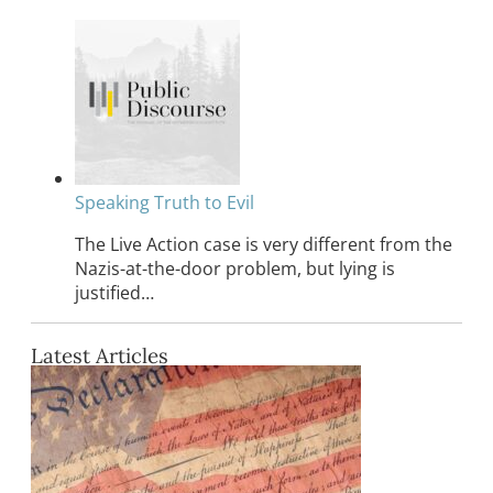
Speaking Truth to Evil
The Live Action case is very different from the
Nazis-at-the-door problem, but lying is
justified…
Latest Articles