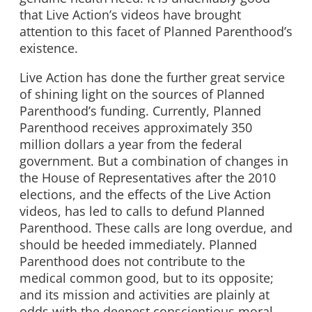
that Live Action’s videos have brought
attention to this facet of Planned Parenthood’s
existence.
Live Action has done the further great service
of shining light on the sources of Planned
Parenthood’s funding. Currently, Planned
Parenthood receives approximately 350
million dollars a year from the federal
government. But a combination of changes in
the House of Representatives after the 2010
elections, and the effects of the Live Action
videos, has led to calls to defund Planned
Parenthood. These calls are long overdue, and
should be heeded immediately. Planned
Parenthood does not contribute to the
medical common good, but to its opposite;
and its mission and activities are plainly at
odds with the deepest conscientious moral