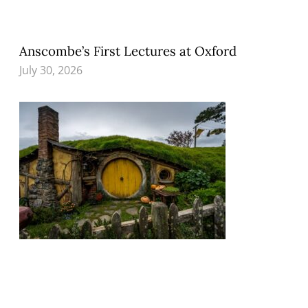
Anscombe’s First Lectures at Oxford
July 30, 2026