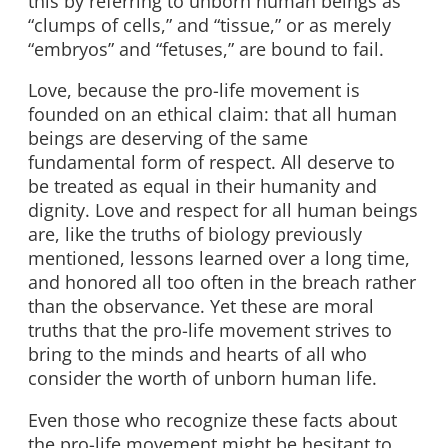
this by referring to unborn human beings as
“clumps of cells,” and “tissue,” or as merely
“embryos” and “fetuses,” are bound to fail.
Love, because the pro-life movement is
founded on an ethical claim: that all human
beings are deserving of the same
fundamental form of respect. All deserve to
be treated as equal in their humanity and
dignity. Love and respect for all human beings
are, like the truths of biology previously
mentioned, lessons learned over a long time,
and honored all too often in the breach rather
than the observance. Yet these are moral
truths that the pro-life movement strives to
bring to the minds and hearts of all who
consider the worth of unborn human life.
Even those who recognize these facts about
the pro-life movement might be hesitant to