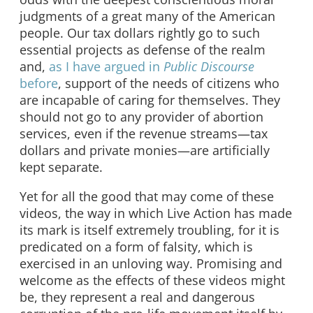
judgments of a great many of the American
people. Our tax dollars rightly go to such
essential projects as defense of the realm
and,
as I have argued in
Public Discourse
before
, support of the needs of citizens who
are incapable of caring for themselves. They
should not go to any provider of abortion
services, even if the revenue streams—tax
dollars and private monies—are artificially
kept separate.
Yet for all the good that may come of these
videos, the way in which Live Action has made
its mark is itself extremely troubling, for it is
predicated on a form of falsity, which is
exercised in an unloving way. Promising and
welcome as the effects of these videos might
be, they represent a real and dangerous