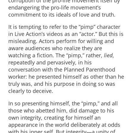
corruption of the pro-life movement itself by
endangering the pro-life movement’s
commitment to its ideals of love and truth.
It is tempting to refer to the “pimp” character
in Live Action’s videos as an “actor.” But this is
misleading. Actors perform for willing and
aware audiences who realize they are
watching a fiction. The “pimp,” rather,
lied
,
repeatedly and pervasively, in his
conversation with the Planned Parenthood
worker: he presented himself as other than he
truly was, and his purpose in doing so was
clearly to deceive.
In so presenting himself, the “pimp,” and all
those who abetted him, did damage to his
own integrity, creating for himself an
appearance in the world deliberately at odds
with his inner self. But integrity—a unity of