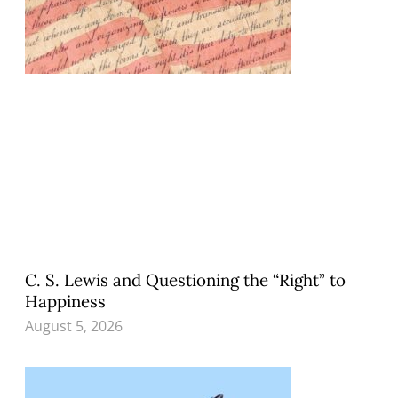
C. S. Lewis and Questioning the “Right” to
Happiness
August 5, 2026