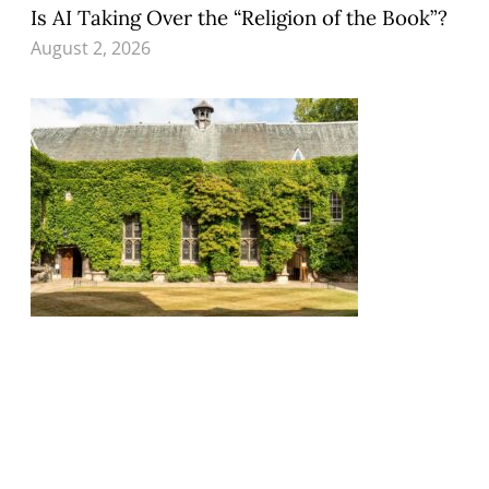
Is AI Taking Over the “Religion of the Book”?
August 2, 2026