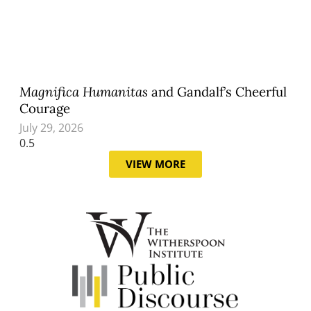
Magnifica Humanitas
and Gandalf’s Cheerful
Courage
July 29, 2026
VIEW MORE