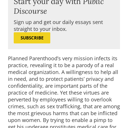
Start your day with
Public
Discourse
Sign up and get our daily essays sent
straight to your inbox.
SUBSCRIBE
Planned Parenthood’s very mission infects its
practice, revealing it to be a parody of a real
medical organization. A willingness to help all
in need, and to protect patients’ privacy and
confidentiality, are important parts of the
practice of medicine. Yet these virtues are
perverted by employees willing to overlook
crimes, such as sex trafficking, that are among
the most grievous harms that can be inflicted
upon women. By trying to enable a pimp to
get his underage prostitutes medical care for