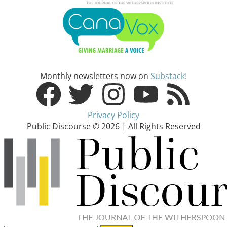
Monthly newsletters now on
Substack!
Privacy Policy
Public Discourse © 2026 | All Rights Reserved