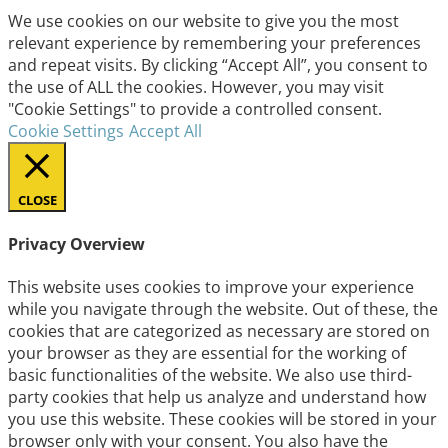
We use cookies on our website to give you the most
relevant experience by remembering your preferences
and repeat visits. By clicking “Accept All”, you consent to
the use of ALL the cookies. However, you may visit
"Cookie Settings" to provide a controlled consent.
Cookie Settings
Accept All
CLOSE
Privacy Overview
This website uses cookies to improve your experience
while you navigate through the website. Out of these, the
cookies that are categorized as necessary are stored on
your browser as they are essential for the working of
basic functionalities of the website. We also use third-
party cookies that help us analyze and understand how
you use this website. These cookies will be stored in your
browser only with your consent. You also have the