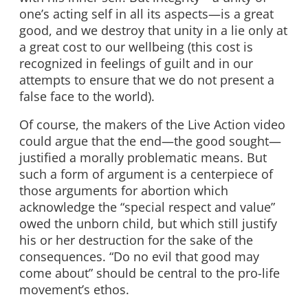
one’s acting self in all its aspects—is a great
good, and we destroy that unity in a lie only at
a great cost to our wellbeing (this cost is
recognized in feelings of guilt and in our
attempts to ensure that we do not present a
false face to the world).
Of course, the makers of the Live Action video
could argue that the end—the good sought—
justified a morally problematic means. But
such a form of argument is a centerpiece of
those arguments for abortion which
acknowledge the “special respect and value”
owed the unborn child, but which still justify
his or her destruction for the sake of the
consequences. “Do no evil that good may
come about” should be central to the pro-life
movement’s ethos.