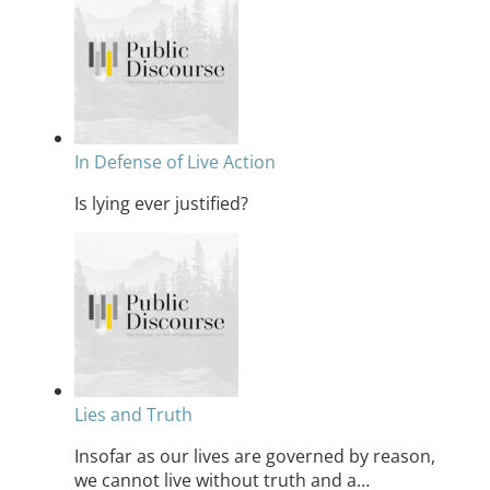
In Defense of Live Action
Is lying ever justified?
Lies and Truth
Insofar as our lives are governed by reason,
we cannot live without truth and a…