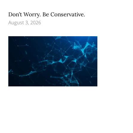
Don’t Worry. Be Conservative.
August 3, 2026