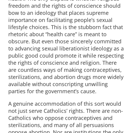
freedom and the rights of conscience should
bow to an ideology that places supreme
importance on facilitating people’s sexual
lifestyle choices. This is the stubborn fact that
rhetoric about “health care” is meant to
obscure. But even those sincerely committed
to advancing sexual liberationist ideology as a
public good could promote it while respecting
the rights of conscience and religion. There
are countless ways of making contraceptives,
sterilizations, and abortion drugs more widely
available without conscripting unwilling
parties for the government’s cause.
A genuine accommodation of this sort would
not just serve Catholics’ rights. There are non-
Catholics who oppose contraceptives and
sterilizations, and many of all persuasions
oppose abortion. Nor are institutions the only