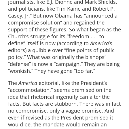
journalists, like E.J. Dionne and Mark Shields,
and politicians, like Tim Kaine and Robert P.
Casey, Jr.” But now Obama has “announced a
compromise solution” and regained the
support of these figures. So what began as the
Church’s struggle for its “freedom . . . to
define” itself is now (according to
America
’s
editors) a quibble over “fine points of public
policy.” What was originally the bishops’
“defense” is now a “campaign.” They are being
“wonkish.” They have gone “too far.”
The
America
editorial, like the President’s
“accommodation,” seems premised on the
idea that rhetorical ingenuity can alter the
facts. But facts are stubborn. There was in fact
no compromise, only a vague promise. And
even if revised as the President promised it
would be, the mandate would remain an