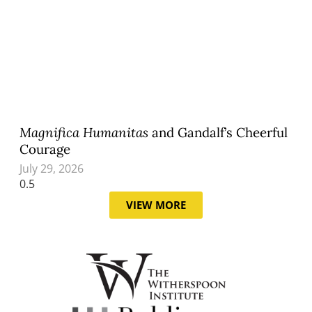
Magnifica Humanitas
and Gandalf’s Cheerful
Courage
July 29, 2026
VIEW MORE