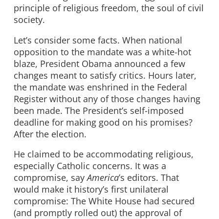
principle of religious freedom, the soul of civil
society.
Let’s consider some facts. When national
opposition to the mandate was a white-hot
blaze, President Obama announced a few
changes meant to satisfy critics. Hours later,
the mandate was enshrined in the Federal
Register without any of those changes having
been made. The President’s self-imposed
deadline for making good on his promises?
After the election.
He claimed to be accommodating religious,
especially Catholic concerns. It was a
compromise, say
America
’s editors. That
would make it history’s first unilateral
compromise: The White House had secured
(and promptly rolled out) the approval of