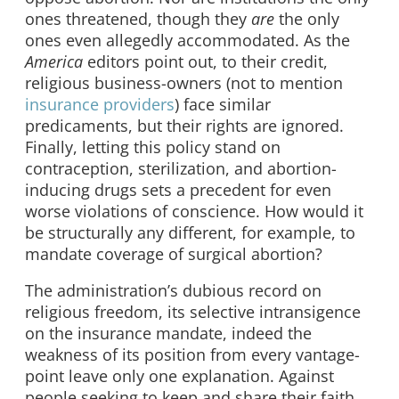
ones threatened, though they
are
the only
ones even allegedly accommodated. As the
America
editors point out, to their credit,
religious business-owners (not to mention
insurance providers
) face similar
predicaments, but their rights are ignored.
Finally, letting this policy stand on
contraception, sterilization, and abortion-
inducing drugs sets a precedent for even
worse violations of conscience. How would it
be structurally any different, for example, to
mandate coverage of surgical abortion?
The administration’s dubious record on
religious freedom, its selective intransigence
on the insurance mandate, indeed the
weakness of its position from every vantage-
point leave only one explanation. Against
people seeking to keep and share their faith,