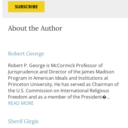
SUBSCRIBE
About the Author
Robert George
Robert P. George is McCormick Professor of
Jurisprudence and Director of the James Madison
Program in American Ideals and Institutions at
Princeton University. He has served as Chairman of
the U.S. Commission on International Religious
Freedom and as a member of the President�...
READ MORE
Sherif Girgis