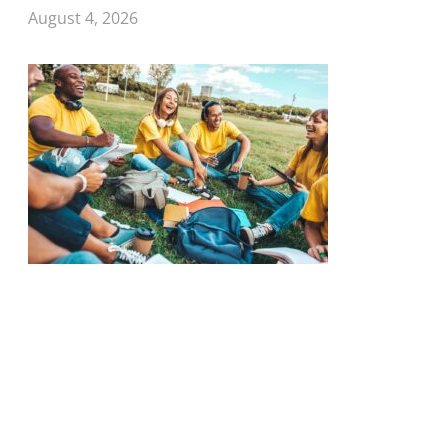
August 4, 2026