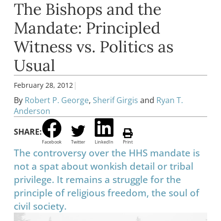
The Bishops and the
Mandate: Principled
Witness vs. Politics as
Usual
|
February 28, 2012
By
Robert P. George
,
Sherif Girgis
and
Ryan T.
Anderson
SHARE:
Facebook
Twitter
LinkedIn
Print
The controversy over the HHS mandate is
not a spat about wonkish detail or tribal
privilege. It remains a struggle for the
principle of religious freedom, the soul of
civil society.