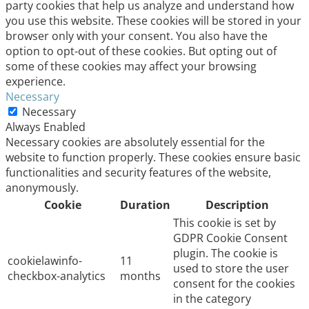
party cookies that help us analyze and understand how
you use this website. These cookies will be stored in your
browser only with your consent. You also have the
option to opt-out of these cookies. But opting out of
some of these cookies may affect your browsing
experience.
Necessary
Necessary
Always Enabled
Necessary cookies are absolutely essential for the
website to function properly. These cookies ensure basic
functionalities and security features of the website,
anonymously.
Cookie
Duration
Description
This cookie is set by
GDPR Cookie Consent
plugin. The cookie is
cookielawinfo-
11
used to store the user
checkbox-analytics
months
consent for the cookies
in the category