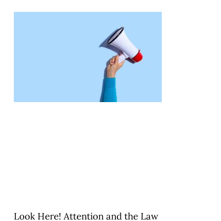
Look Here! Attention and the Law