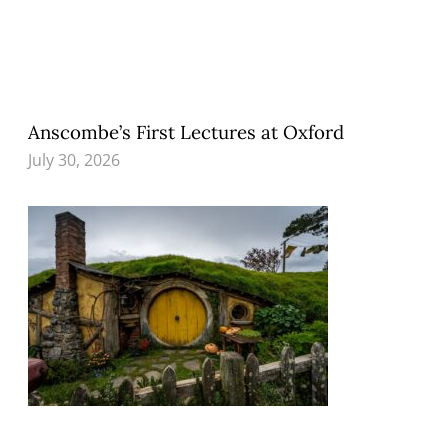
Anscombe’s First Lectures at Oxford
July 30, 2026