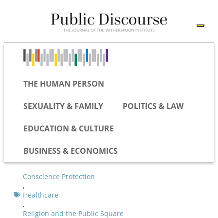
THE HUMAN PERSON
SEXUALITY & FAMILY
POLITICS & LAW
EDUCATION & CULTURE
BUSINESS & ECONOMICS
Conscience Protection
,
Healthcare
,
Religion and the Public Square