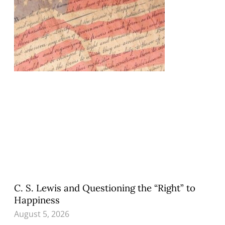
C. S. Lewis and Questioning the “Right” to
Happiness
August 5, 2026