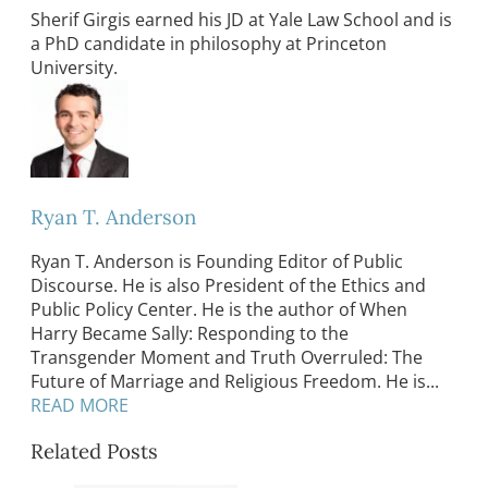
Sherif Girgis earned his JD at Yale Law School and is
a PhD candidate in philosophy at Princeton
University.
Ryan T. Anderson
Ryan T. Anderson is Founding Editor of Public
Discourse. He is also President of the Ethics and
Public Policy Center. He is the author of When
Harry Became Sally: Responding to the
Transgender Moment and Truth Overruled: The
Future of Marriage and Religious Freedom. He is...
READ MORE
Related Posts