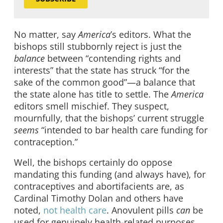
No matter, say
America
’s editors. What the
bishops still stubbornly reject is just the
balance
between “contending rights and
interests” that the state has struck “for the
sake of the common good”—a balance that
the state alone has title to settle. The
America
editors smell mischief. They suspect,
mournfully, that the bishops’ current struggle
seems
“intended to bar health care funding for
contraception.”
Well, the bishops certainly do oppose
mandating this funding (and always have), for
contraceptives and abortifacients are, as
Cardinal Timothy Dolan and others have
noted,
not health care
. Anovulent pills
can
be
used for genuinely health-related purposes,