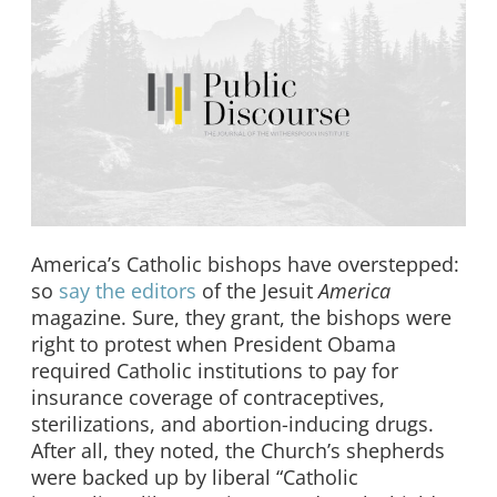
America’s Catholic bishops have overstepped:
so
say the editors
of the Jesuit
America
magazine. Sure, they grant, the bishops were
right to protest when President Obama
required Catholic institutions to pay for
insurance coverage of contraceptives,
sterilizations, and abortion-inducing drugs.
After all, they noted, the Church’s shepherds
were backed up by liberal “Catholic