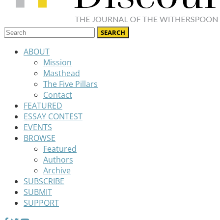
ABOUT
Mission
Masthead
The Five Pillars
Contact
FEATURED
ESSAY CONTEST
EVENTS
BROWSE
Featured
Authors
Archive
SUBSCRIBE
SUBMIT
SUPPORT