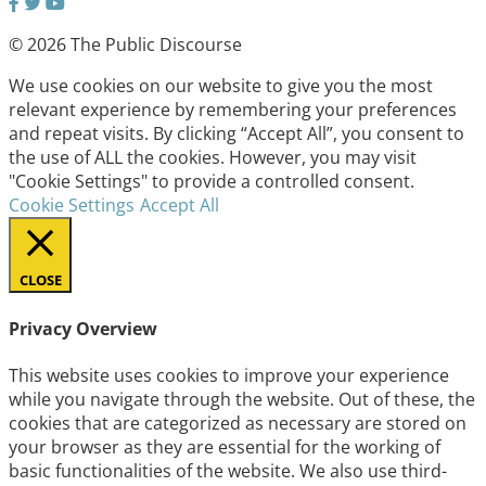
© 2026 The Public Discourse
We use cookies on our website to give you the most
relevant experience by remembering your preferences
and repeat visits. By clicking “Accept All”, you consent to
the use of ALL the cookies. However, you may visit
"Cookie Settings" to provide a controlled consent.
Cookie Settings
Accept All
CLOSE
Privacy Overview
This website uses cookies to improve your experience
while you navigate through the website. Out of these, the
cookies that are categorized as necessary are stored on
your browser as they are essential for the working of
basic functionalities of the website. We also use third-