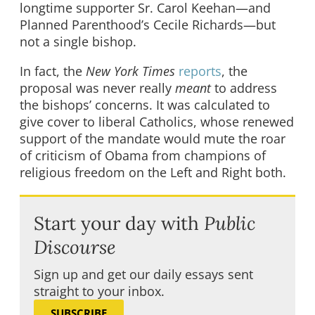
longtime supporter Sr. Carol Keehan—and
Planned Parenthood’s Cecile Richards—but
not a single bishop.
In fact, the
New York Times
reports
, the
proposal was never really
meant
to address
the bishops’ concerns. It was calculated to
give cover to liberal Catholics, whose renewed
support of the mandate would mute the roar
of criticism of Obama from champions of
religious freedom on the Left and Right both.
Start your day with
Public
Discourse
Sign up and get our daily essays sent
straight to your inbox.
SUBSCRIBE