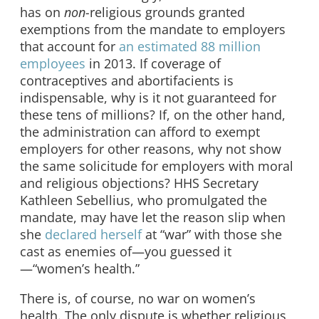
has on
non-
religious grounds granted
exemptions from the mandate to employers
that account for
an estimated 88 million
employees
in 2013. If coverage of
contraceptives and abortifacients is
indispensable, why is it not guaranteed for
these tens of millions? If, on the other hand,
the administration can afford to exempt
employers for other reasons, why not show
the same solicitude for employers with moral
and religious objections? HHS Secretary
Kathleen Sebellius, who promulgated the
mandate, may have let the reason slip when
she
declared herself
at “war” with those she
cast as enemies of—you guessed it
—“women’s health.”
There is, of course, no war on women’s
health. The only dispute is whether religious