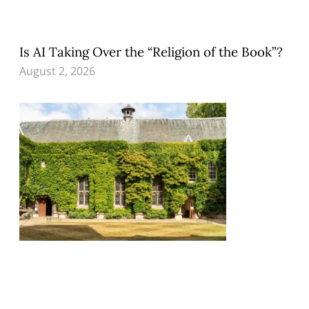
Is AI Taking Over the “Religion of the Book”?
August 2, 2026