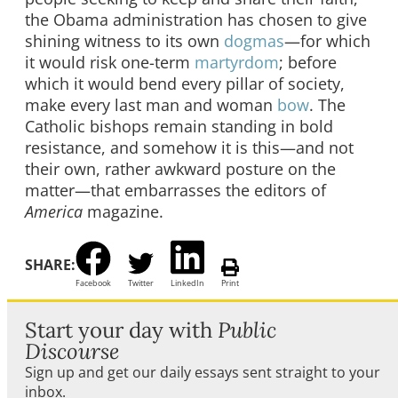
the Obama administration has chosen to give
shining witness to its own
dogmas
—for which
it would risk one-term
martyrdom
; before
which it would bend every pillar of society,
make every last man and woman
bow
. The
Catholic bishops remain standing in bold
resistance, and somehow it is this—and not
their own, rather awkward posture on the
matter—that embarrasses the editors of
America
magazine.
SHARE:
Facebook
Twitter
LinkedIn
Print
Start your day with
Public
Discourse
Sign up and get our daily essays sent straight to your
inbox.