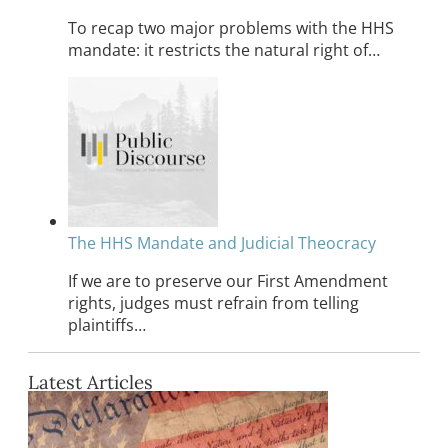
To recap two major problems with the HHS
mandate: it restricts the natural right of…
The HHS Mandate and Judicial Theocracy
If we are to preserve our First Amendment
rights, judges must refrain from telling
plaintiffs…
Latest Articles