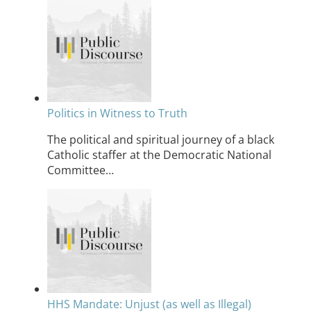
Politics in Witness to Truth
The political and spiritual journey of a black
Catholic staffer at the Democratic National
Committee…
HHS Mandate: Unjust (as well as Illegal)