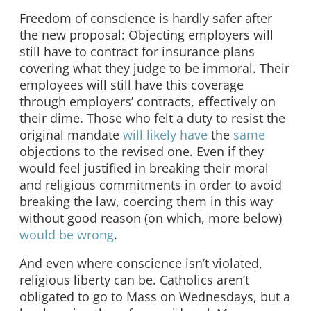
Freedom of conscience is hardly safer after
the new proposal: Objecting employers will
still have to contract for insurance plans
covering what they judge to be immoral. Their
employees will still have this coverage
through employers’ contracts, effectively on
their dime. Those who felt a duty to resist the
original mandate
will likely have
the
same
objections to the revised one. Even if they
would feel justified in breaking their moral
and religious commitments in order to avoid
breaking the law, coercing them in this way
without good reason (on which, more below)
would be wrong
.
And even where conscience isn’t violated,
religious liberty can be. Catholics aren’t
obligated to go to Mass on Wednesdays, but a