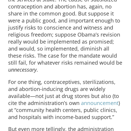
contraception and abortion has, again, no
share in the common good. But suppose it
were a public good, and important enough to
justify risks to conscience and witness and
religious freedom; suppose Obama’s revision
really would be implemented as promised;
and would, so implemented, diminish all
these risks. The case for the mandate would
still fail, for whatever risks remained would be
unnecessary
.
For one thing, contraceptives, sterilizations,
and abortion-inducing drugs are widely
available—not just at drug stores but also (to
cite the administration’s own
announcement
)
at “community health centers, public clinics,
and hospitals with income-based support.”
But even more tellingly, the administration