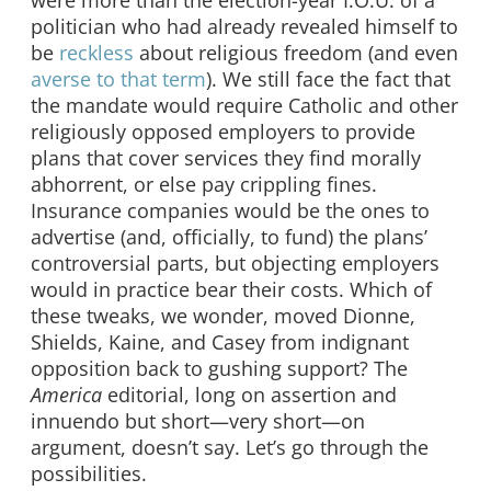
politician who had already revealed himself to
be
reckless
about religious freedom (and even
averse to that term
). We still face the fact that
the mandate would require Catholic and other
religiously opposed employers to provide
plans that cover services they find morally
abhorrent, or else pay crippling fines.
Insurance companies would be the ones to
advertise (and, officially, to fund) the plans’
controversial parts, but objecting employers
would in practice bear their costs. Which of
these tweaks, we wonder, moved Dionne,
Shields, Kaine, and Casey from indignant
opposition back to gushing support? The
America
editorial, long on assertion and
innuendo but short—very short—on
argument, doesn’t say. Let’s go through the
possibilities.