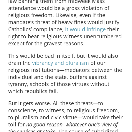
law banning them from midweek Mass
attendance would be a gross violation of
religious freedom. Likewise, even if the
mandate’s threat of heavy fines would justify
Catholics’ compliance,
it would infringe
their
right to bear religious witness unencumbered
except for the gravest reasons.
This would be bad in itself, but it would also
drain the
vibrancy and pluralism
of our
religious institutions—mediators between the
individual and the state, buffers against
tyranny, schools of those virtues without
which republics fail.
But it gets worse. All these threats—to
conscience, to witness, to religious freedom,
to pluralism and civic virtue—would take their
toll for
no good reason
,
whatever one’s view of
the services at stake
. The cause of subsidized