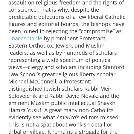
assault on religious freedom and the rights of
conscience. That is why, despite the
predictable defections of a few liberal Catholic
figures and editorial boards, the bishops have
been joined in rejecting the “compromise” as
unacceptable
by prominent Protestant,
Eastern Orthodox, Jewish, and Muslim
leaders, as well as by hundreds of scholars
representing a wide spectrum of political
views—clergy and scholars including Stanford
Law School’s great religious liberty scholar
Michael McConnell, a Protestant;
distinguished Jewish scholars Rabbi Meir
Soloveichik and Rabbi David Novak; and the
eminent Muslim public intellectual Shaykh
Hamza Yusuf. A great many non-Catholics
evidently see what
America
’s editors missed:
This is not a spat about wonkish detail or
tribal privilege. It remains a struggle for the