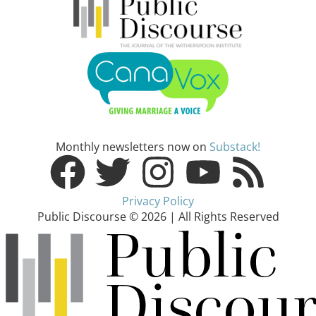
Monthly newsletters now on
Substack!
Privacy Policy
Public Discourse © 2026 | All Rights Reserved