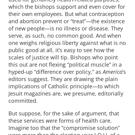
which the bishops support and even cover for
their own employees. But what contraception
and abortion prevent or “treat”—the existence
of new people—is no illness or disease. They
serve, as such, no common good. And when
one weighs religious liberty against what is no
public good at all, it’s easy to see how the
scales of justice will tip. Bishops who point
this out are not flexing “political muscle” in a
hyped-up “difference over policy,” as
America
’s
editors suggest. They are drawing the plain
implications of Catholic principle—to which
Jesuit magazines are, we presume, editorially
committed.
But suppose, for the sake of argument, that
these services
were
forms of health care.
Imagine too that the “compromise solution”
were more than the election-year I.O.U. of a