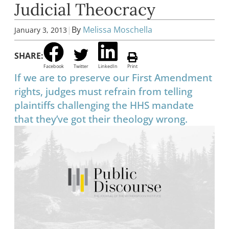
Judicial Theocracy
|
By
Melissa Moschella
January 3, 2013
SHARE:
Facebook
Twitter
LinkedIn
Print
If we are to preserve our First Amendment
rights, judges must refrain from telling
plaintiffs challenging the HHS mandate
that they’ve got their theology wrong.