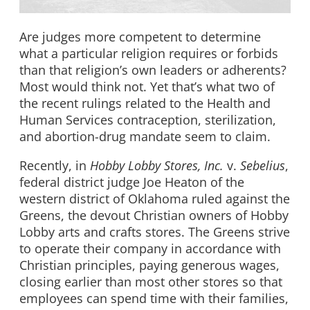
Are judges more competent to determine
what a particular religion requires or forbids
than that religion’s own leaders or adherents?
Most would think not. Yet that’s what two of
the recent rulings related to the Health and
Human Services contraception, sterilization,
and abortion-drug mandate seem to claim.
Recently, in
Hobby Lobby Stores, Inc.
v.
Sebelius
,
federal district judge Joe Heaton of the
western district of Oklahoma ruled against the
Greens, the devout Christian owners of Hobby
Lobby arts and crafts stores. The Greens strive
to operate their company in accordance with
Christian principles, paying generous wages,
closing earlier than most other stores so that
employees can spend time with their families,