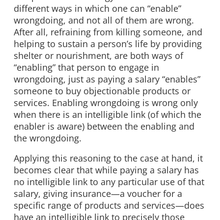
different ways in which one can “enable”
wrongdoing, and not all of them are wrong.
After all, refraining from killing someone, and
helping to sustain a person’s life by providing
shelter or nourishment, are both ways of
“enabling” that person to engage in
wrongdoing, just as paying a salary “enables”
someone to buy objectionable products or
services. Enabling wrongdoing is wrong only
when there is an intelligible link (of which the
enabler is aware) between the enabling and
the wrongdoing.
Applying this reasoning to the case at hand, it
becomes clear that while paying a salary has
no intelligible link to any particular use of that
salary, giving insurance—a voucher for a
specific range of products and services—does
have an intelligible link to precisely those