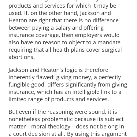
products and services for which it may be
used. If, on the other hand, Jackson and
Heaton are right that there is no difference
between paying a salary and offering
insurance coverage, then employers would
also have no reason to object to a mandate
requiring that all health plans cover surgical
abortions.
Jackson and Heaton’s logic is therefore
inherently flawed: giving money, a perfectly
fungible good, differs significantly from giving
insurance, which has an intelligible link to a
limited range of products and services.
But even if the reasoning were sound, it is
nonetheless problematic because its subject
matter—moral theology—does not belong in
a court decision at all. By using this argument