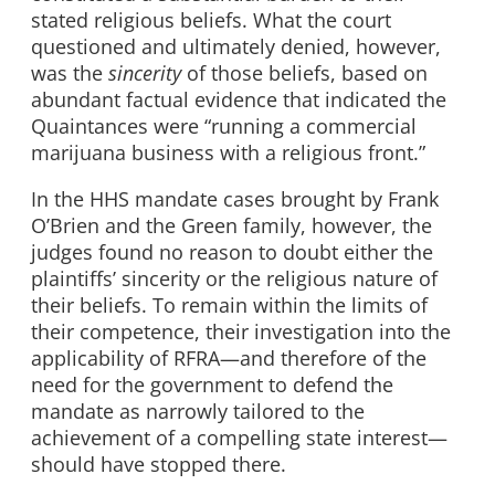
stated religious beliefs. What the court
questioned and ultimately denied, however,
was the
sincerity
of those beliefs, based on
abundant factual evidence that indicated the
Quaintances were “running a commercial
marijuana business with a religious front.”
In the HHS mandate cases brought by Frank
O’Brien and the Green family, however, the
judges found no reason to doubt either the
plaintiffs’ sincerity or the religious nature of
their beliefs. To remain within the limits of
their competence, their investigation into the
applicability of RFRA—and therefore of the
need for the government to defend the
mandate as narrowly tailored to the
achievement of a compelling state interest—
should have stopped there.