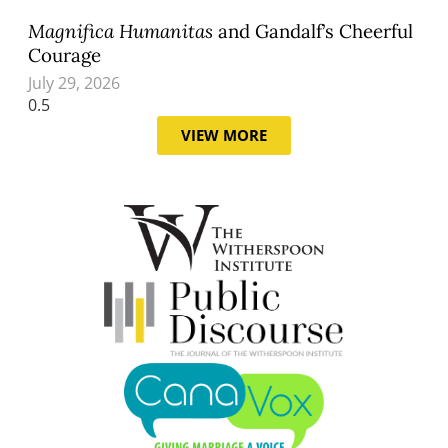
Magnifica Humanitas
and Gandalf’s Cheerful
Courage
July 29, 2026
VIEW MORE