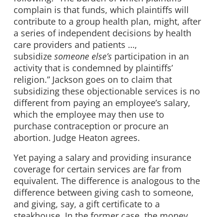
complain is that funds, which plaintiffs will
contribute to a group health plan, might, after
a series of independent decisions by health
care providers and patients …,
subsidize
someone else’s
participation in an
activity that is condemned by plaintiffs’
religion.” Jackson goes on to claim that
subsidizing these objectionable services is no
different from paying an employee’s salary,
which the employee may then use to
purchase contraception or procure an
abortion. Judge Heaton agrees.
Yet paying a salary and providing insurance
coverage for certain services are far from
equivalent. The difference is analogous to the
difference between giving cash to someone,
and giving, say, a gift certificate to a
steakhouse. In the former case, the money