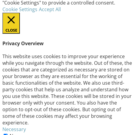
"Cookie Settings" to provide a controlled consent.
Cookie Settings
Accept All
CLOSE
Privacy Overview
This website uses cookies to improve your experience
while you navigate through the website. Out of these, the
cookies that are categorized as necessary are stored on
your browser as they are essential for the working of
basic functionalities of the website. We also use third-
party cookies that help us analyze and understand how
you use this website. These cookies will be stored in your
browser only with your consent. You also have the
option to opt-out of these cookies. But opting out of
some of these cookies may affect your browsing
experience.
Necessary