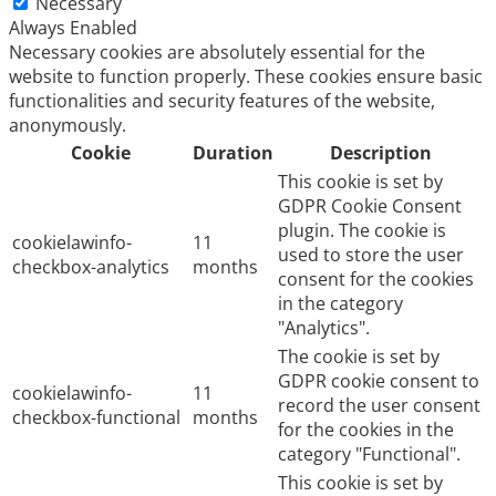
Necessary
Always Enabled
Necessary cookies are absolutely essential for the
website to function properly. These cookies ensure basic
functionalities and security features of the website,
anonymously.
Cookie
Duration
Description
This cookie is set by
GDPR Cookie Consent
plugin. The cookie is
cookielawinfo-
11
used to store the user
checkbox-analytics
months
consent for the cookies
in the category
"Analytics".
The cookie is set by
GDPR cookie consent to
cookielawinfo-
11
record the user consent
checkbox-functional
months
for the cookies in the
category "Functional".
This cookie is set by