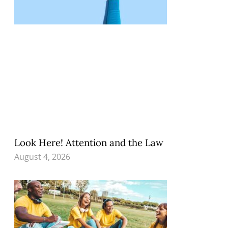
Look Here! Attention and the Law
August 4, 2026