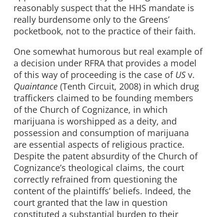
reasonably suspect that the HHS mandate is
really burdensome only to the Greens’
pocketbook, not to the practice of their faith.
One somewhat humorous but real example of
a decision under RFRA that provides a model
of this way of proceeding is the case of
US
v.
Quaintance
(Tenth Circuit, 2008) in which drug
traffickers claimed to be founding members
of the Church of Cognizance, in which
marijuana is worshipped as a deity, and
possession and consumption of marijuana
are essential aspects of religious practice.
Despite the patent absurdity of the Church of
Cognizance’s theological claims, the court
correctly refrained from questioning the
content of the plaintiffs’ beliefs. Indeed, the
court granted that the law in question
constituted a substantial burden to their