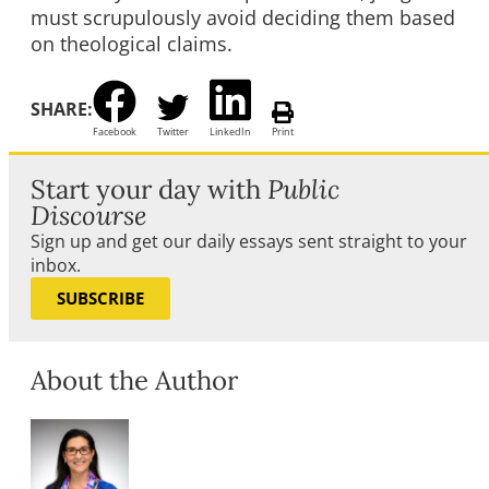
must scrupulously avoid deciding them based
on theological claims.
SHARE:
Facebook
Twitter
LinkedIn
Print
Start your day with
Public
Discourse
Sign up and get our daily essays sent straight to your
inbox.
SUBSCRIBE
About the Author