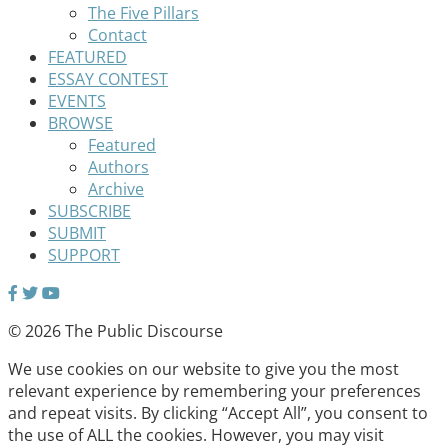
The Five Pillars
Contact
FEATURED
ESSAY CONTEST
EVENTS
BROWSE
Featured
Authors
Archive
SUBSCRIBE
SUBMIT
SUPPORT
© 2026 The Public Discourse
We use cookies on our website to give you the most
relevant experience by remembering your preferences
and repeat visits. By clicking “Accept All”, you consent to
the use of ALL the cookies. However, you may visit