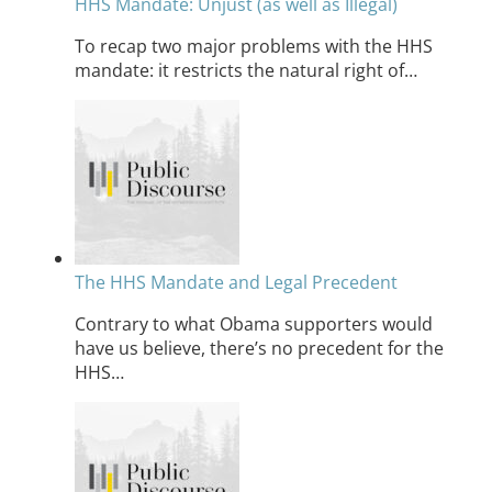
HHS Mandate: Unjust (as well as Illegal)
To recap two major problems with the HHS
mandate: it restricts the natural right of…
The HHS Mandate and Legal Precedent
Contrary to what Obama supporters would
have us believe, there’s no precedent for the
HHS…