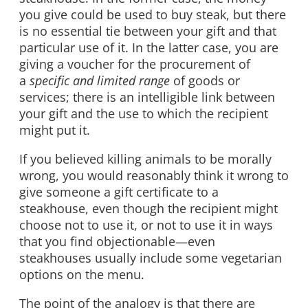
you give could be used to buy steak, but there
is no essential tie between your gift and that
particular use of it. In the latter case, you are
giving a voucher for the procurement of
a
specific and limited range
of goods or
services; there is an intelligible link between
your gift and the use to which the recipient
might put it.
If you believed killing animals to be morally
wrong, you would reasonably think it wrong to
give someone a gift certificate to a
steakhouse, even though the recipient might
choose not to use it, or not to use it in ways
that you find objectionable—even
steakhouses usually include some vegetarian
options on the menu.
The point of the analogy is that there are