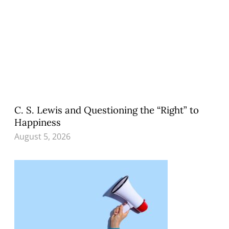
C. S. Lewis and Questioning the “Right” to
Happiness
August 5, 2026