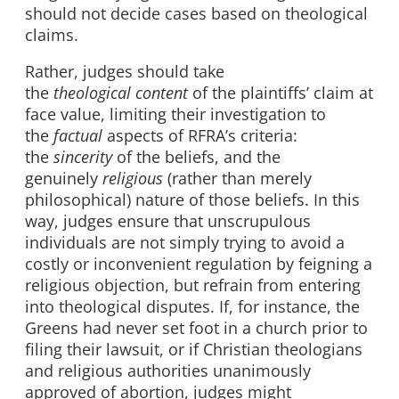
should not decide cases based on theological
claims.
Rather, judges should take
the
theological
content
of the plaintiffs’ claim at
face value, limiting their investigation to
the
factual
aspects of RFRA’s criteria:
the
sincerity
of the beliefs, and the
genuinely
religious
(rather than merely
philosophical) nature of those beliefs. In this
way, judges ensure that unscrupulous
individuals are not simply trying to avoid a
costly or inconvenient regulation by feigning a
religious objection, but refrain from entering
into theological disputes. If, for instance, the
Greens had never set foot in a church prior to
filing their lawsuit, or if Christian theologians
and religious authorities unanimously
approved of abortion, judges might