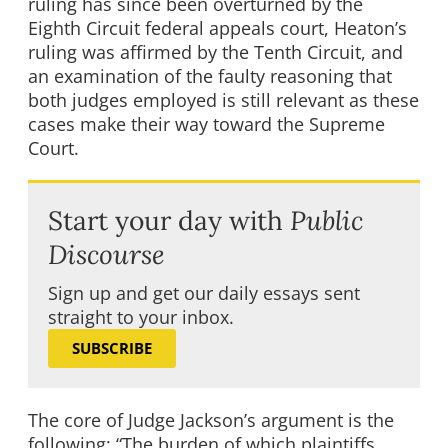
ruling has since been overturned by the
Eighth Circuit federal appeals court, Heaton’s
ruling was affirmed by the Tenth Circuit, and
an examination of the faulty reasoning that
both judges employed is still relevant as these
cases make their way toward the Supreme
Court.
Start your day with
Public
Discourse
Sign up and get our daily essays sent
straight to your inbox.
SUBSCRIBE
The core of Judge Jackson’s argument is the
following: “The burden of which plaintiffs