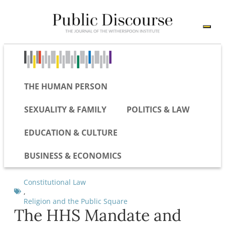
THE HUMAN PERSON
SEXUALITY & FAMILY
POLITICS & LAW
EDUCATION & CULTURE
BUSINESS & ECONOMICS
Constitutional Law
,
Religion and the Public Square
The HHS Mandate and