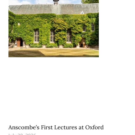
Anscombe’s First Lectures at Oxford