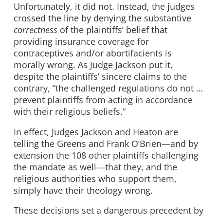
Unfortunately, it did not. Instead, the judges
crossed the line by denying the substantive
correctness
of the plaintiffs’ belief that
providing insurance coverage for
contraceptives and/or abortifacients is
morally wrong. As Judge Jackson put it,
despite the plaintiffs’ sincere claims to the
contrary, “the challenged regulations do not …
prevent plaintiffs from acting in accordance
with their religious beliefs.”
In effect, Judges Jackson and Heaton are
telling the Greens and Frank O’Brien—and by
extension the 108 other plaintiffs challenging
the mandate as well—that they, and the
religious authorities who support them,
simply have their theology wrong.
These decisions set a dangerous precedent by