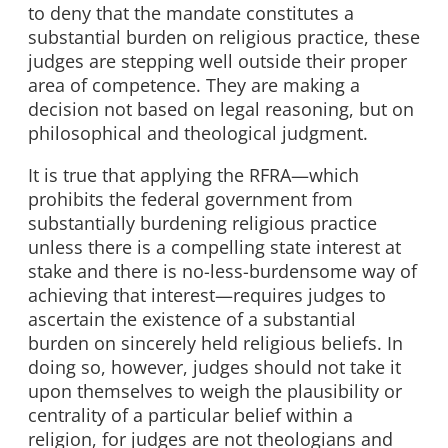
to deny that the mandate constitutes a
substantial burden on religious practice, these
judges are stepping well outside their proper
area of competence. They are making a
decision not based on legal reasoning, but on
philosophical and theological judgment.
It is true that applying the RFRA—which
prohibits the federal government from
substantially burdening religious practice
unless there is a compelling state interest at
stake and there is no-less-burdensome way of
achieving that interest—requires judges to
ascertain the existence of a substantial
burden on sincerely held religious beliefs. In
doing so, however, judges should not take it
upon themselves to weigh the plausibility or
centrality of a particular belief within a
religion, for judges are not theologians and