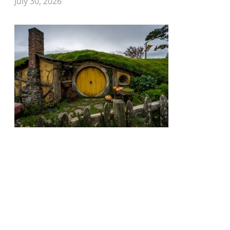
July 30, 2026