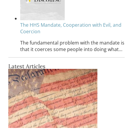
The HHS Mandate, Cooperation with Evil, and
Coercion
The fundamental problem with the mandate is
that it coerces some people into doing what…
Latest Articles