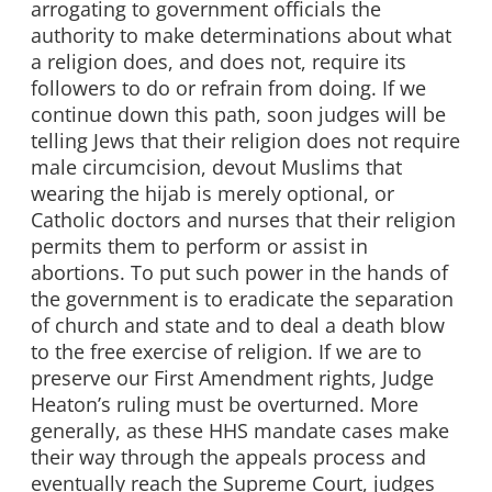
arrogating to government officials the
authority to make determinations about what
a religion does, and does not, require its
followers to do or refrain from doing. If we
continue down this path, soon judges will be
telling Jews that their religion does not require
male circumcision, devout Muslims that
wearing the hijab is merely optional, or
Catholic doctors and nurses that their religion
permits them to perform or assist in
abortions. To put such power in the hands of
the government is to eradicate the separation
of church and state and to deal a death blow
to the free exercise of religion. If we are to
preserve our First Amendment rights, Judge
Heaton’s ruling must be overturned. More
generally, as these HHS mandate cases make
their way through the appeals process and
eventually reach the Supreme Court, judges