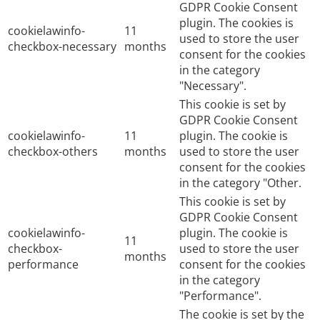
GDPR Cookie Consent
plugin. The cookies is
cookielawinfo-
11
used to store the user
checkbox-necessary
months
consent for the cookies
in the category
"Necessary".
This cookie is set by
GDPR Cookie Consent
cookielawinfo-
11
plugin. The cookie is
checkbox-others
months
used to store the user
consent for the cookies
in the category "Other.
This cookie is set by
GDPR Cookie Consent
cookielawinfo-
plugin. The cookie is
11
checkbox-
used to store the user
months
performance
consent for the cookies
in the category
"Performance".
The cookie is set by the