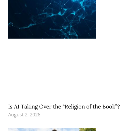
Is AI Taking Over the “Religion of the Book”?
August 2, 2026