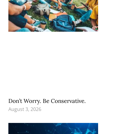
Don’t Worry. Be Conservative.
August 3, 2026