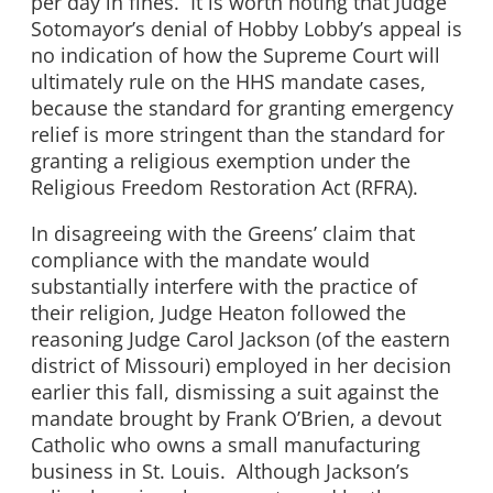
per day in fines. It is worth noting that Judge
Sotomayor’s denial of Hobby Lobby’s appeal is
no indication of how the Supreme Court will
ultimately rule on the HHS mandate cases,
because the standard for granting emergency
relief is more stringent than the standard for
granting a religious exemption under the
Religious Freedom Restoration Act (RFRA).
In disagreeing with the Greens’ claim that
compliance with the mandate would
substantially interfere with the practice of
their religion, Judge Heaton followed the
reasoning Judge Carol Jackson (of the eastern
district of Missouri) employed in her decision
earlier this fall, dismissing a suit against the
mandate brought by Frank O’Brien, a devout
Catholic who owns a small manufacturing
business in St. Louis. Although Jackson’s