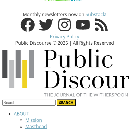
Monthly newsletters now on
Substack!
Privacy Policy
Public Discourse © 2026 | All Rights Reserved
ABOUT
Mission
Masthead