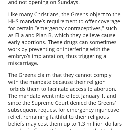
and not opening on Sundays.
Like many Christians, the Greens object to the
HHS mandate’s requirement to offer coverage
for certain “emergency contraceptives,” such
as Ella and Plan B, which they believe cause
early abortions. These drugs can sometimes
work by preventing or interfering with the
embryo’s implantation, thus triggering a
miscarriage.
The Greens claim that they cannot comply
with the mandate because their religion
forbids them to facilitate access to abortion.
The mandate went into effect January 1, and
since the Supreme Court denied the Greens’
subsequent request for emergency injunctive
relief, remaining faithful to their religious
beliefs may cost them up to 1.3 million dollars