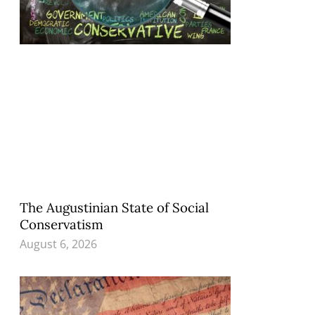
The Augustinian State of Social
Conservatism
August 6, 2026