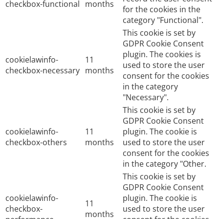
checkbox-functional
months
for the cookies in the
category "Functional".
This cookie is set by
GDPR Cookie Consent
plugin. The cookies is
cookielawinfo-
11
used to store the user
checkbox-necessary
months
consent for the cookies
in the category
"Necessary".
This cookie is set by
GDPR Cookie Consent
cookielawinfo-
11
plugin. The cookie is
checkbox-others
months
used to store the user
consent for the cookies
in the category "Other.
This cookie is set by
GDPR Cookie Consent
cookielawinfo-
plugin. The cookie is
11
checkbox-
used to store the user
months