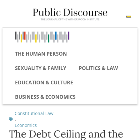
THE HUMAN PERSON
SEXUALITY & FAMILY
POLITICS & LAW
EDUCATION & CULTURE
BUSINESS & ECONOMICS
Constitutional Law
,
Economics
The Debt Ceiling and the