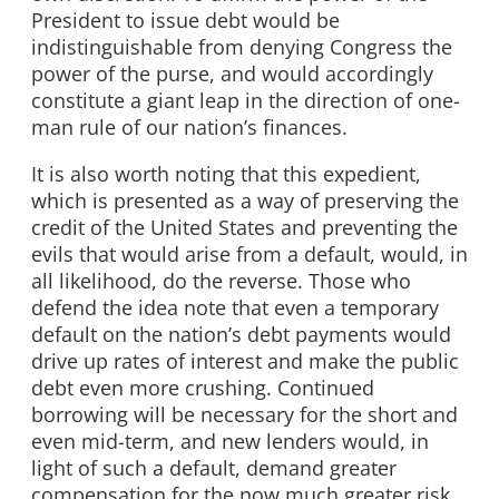
President to issue debt would be
indistinguishable from denying Congress the
power of the purse, and would accordingly
constitute a giant leap in the direction of one-
man rule of our nation’s finances.
It is also worth noting that this expedient,
which is presented as a way of preserving the
credit of the United States and preventing the
evils that would arise from a default, would, in
all likelihood, do the reverse. Those who
defend the idea note that even a temporary
default on the nation’s debt payments would
drive up rates of interest and make the public
debt even more crushing. Continued
borrowing will be necessary for the short and
even mid-term, and new lenders would, in
light of such a default, demand greater
compensation for the now much greater risk