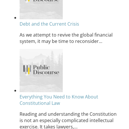
Debt and the Current Crisis
As we attempt to revive the global financial
system, it may be time to reconsider…
Everything You Need to Know About
Constitutional Law
Reading and understanding the Constitution
is not an especially complicated intellectual
exercise. It takes lawyers,…