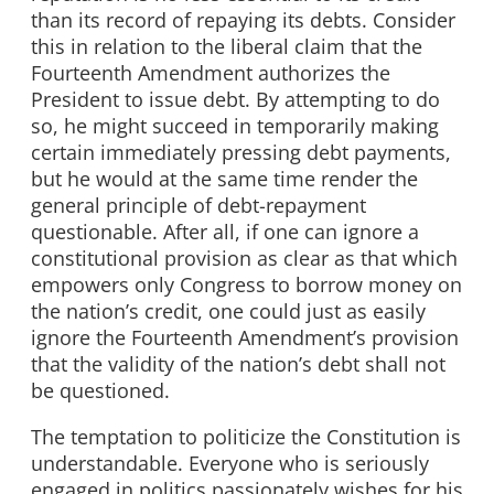
than its record of repaying its debts. Consider
this in relation to the liberal claim that the
Fourteenth Amendment authorizes the
President to issue debt. By attempting to do
so, he might succeed in temporarily making
certain immediately pressing debt payments,
but he would at the same time render the
general principle of debt-repayment
questionable. After all, if one can ignore a
constitutional provision as clear as that which
empowers only Congress to borrow money on
the nation’s credit, one could just as easily
ignore the Fourteenth Amendment’s provision
that the validity of the nation’s debt shall not
be questioned.
The temptation to politicize the Constitution is
understandable. Everyone who is seriously
engaged in politics passionately wishes for his