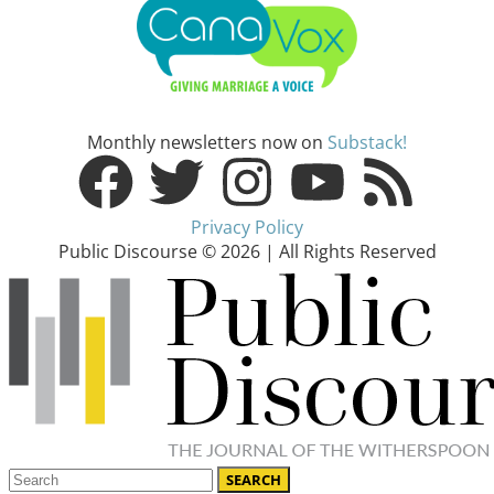
Monthly newsletters now on
Substack!
Privacy Policy
Public Discourse © 2026 | All Rights Reserved