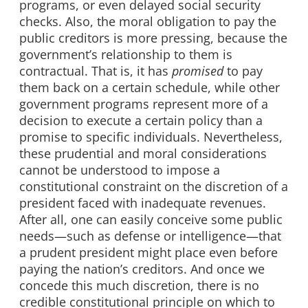
programs, or even delayed social security
checks. Also, the moral obligation to pay the
public creditors is more pressing, because the
government’s relationship to them is
contractual. That is, it has
promised
to pay
them back on a certain schedule, while other
government programs represent more of a
decision to execute a certain policy than a
promise to specific individuals. Nevertheless,
these prudential and moral considerations
cannot be understood to impose a
constitutional constraint on the discretion of a
president faced with inadequate revenues.
After all, one can easily conceive some public
needs—such as defense or intelligence—that
a prudent president might place even before
paying the nation’s creditors. And once we
concede this much discretion, there is no
credible constitutional principle on which to