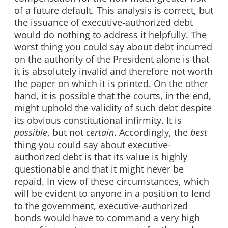
of a future default. This analysis is correct, but
the issuance of executive-authorized debt
would do nothing to address it helpfully. The
worst thing you could say about debt incurred
on the authority of the President alone is that
it is absolutely invalid and therefore not worth
the paper on which it is printed. On the other
hand, it is possible that the courts, in the end,
might uphold the validity of such debt despite
its obvious constitutional infirmity. It is
possible
, but not
certain
. Accordingly, the
best
thing you could say about executive-
authorized debt is that its value is highly
questionable and that it might never be
repaid. In view of these circumstances, which
will be evident to anyone in a position to lend
to the government, executive-authorized
bonds would have to command a very high