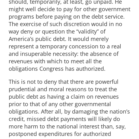
should, temporarily, at least, go unpaid. He
might well decide to pay for other government
programs before paying on the debt service.
The exercise of such discretion would in no
way deny or question the “validity” of
America’s public debt. It would merely
represent a temporary concession to a real
and insuperable necessity: the absence of
revenues with which to meet all the
obligations Congress has authorized.
This is not to deny that there are powerful
prudential and moral reasons to treat the
public debt as having a claim on revenues
prior to that of any other governmental
obligations. After all, by damaging the nation’s
credit, missed debt payments will likely do
more harm to the national interest than, say,
postponed expenditures for authorized