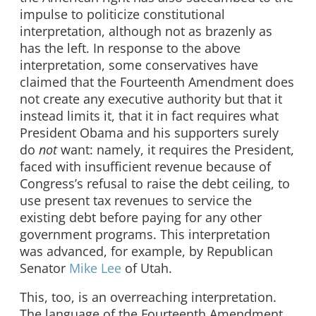
impulse to politicize constitutional
interpretation, although not as brazenly as
has the left. In response to the above
interpretation, some conservatives have
claimed that the Fourteenth Amendment does
not create any executive authority but that it
instead limits it, that it in fact requires what
President Obama and his supporters surely
do
not
want: namely, it requires the President,
faced with insufficient revenue because of
Congress’s refusal to raise the debt ceiling, to
use present tax revenues to service the
existing debt before paying for any other
government programs. This interpretation
was advanced, for example, by Republican
Senator
Mike Lee
of Utah.
This, too, is an overreaching interpretation.
The language of the Fourteenth Amendment,