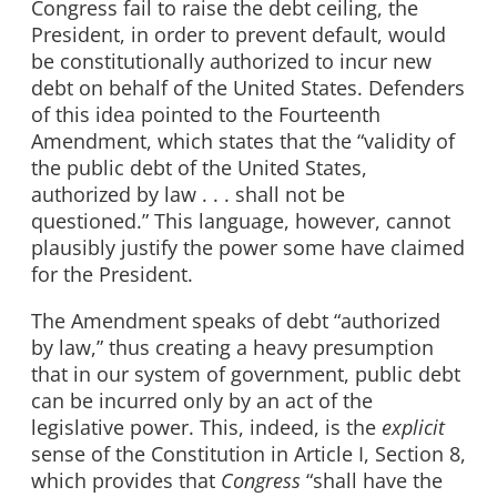
Congress fail to raise the debt ceiling, the
President, in order to prevent default, would
be constitutionally authorized to incur new
debt on behalf of the United States. Defenders
of this idea pointed to the Fourteenth
Amendment, which states that the “validity of
the public debt of the United States,
authorized by law . . . shall not be
questioned.” This language, however, cannot
plausibly justify the power some have claimed
for the President.
The Amendment speaks of debt “authorized
by law,” thus creating a heavy presumption
that in our system of government, public debt
can be incurred only by an act of the
legislative power. This, indeed, is the
explicit
sense of the Constitution in Article I, Section 8,
which provides that
Congress
“shall have the