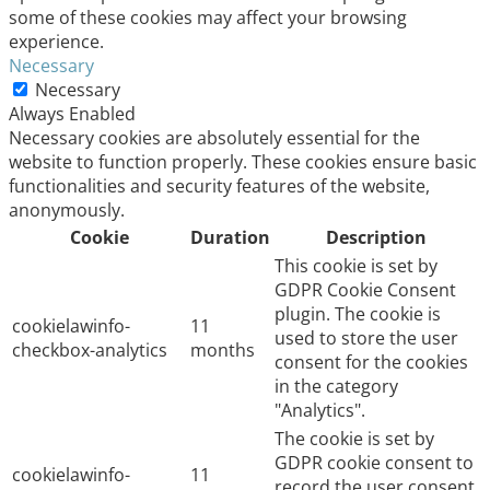
some of these cookies may affect your browsing
experience.
Necessary
Necessary
Always Enabled
Necessary cookies are absolutely essential for the
website to function properly. These cookies ensure basic
functionalities and security features of the website,
anonymously.
Cookie
Duration
Description
This cookie is set by
GDPR Cookie Consent
plugin. The cookie is
cookielawinfo-
11
used to store the user
checkbox-analytics
months
consent for the cookies
in the category
"Analytics".
The cookie is set by
GDPR cookie consent to
cookielawinfo-
11
record the user consent