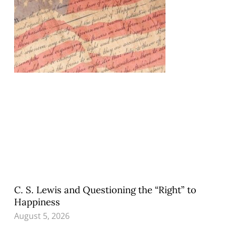
C. S. Lewis and Questioning the “Right” to
Happiness
August 5, 2026