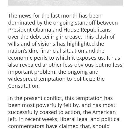
The news for the last month has been
dominated by the ongoing standoff between
President Obama and House Republicans
over the debt ceiling increase. This clash of
wills and of visions has highlighted the
nation’s dire financial situation and the
economic perils to which it exposes us. It has
also revealed another less obvious but no less
important problem: the ongoing and
widespread temptation to politicize the
Constitution.
In the present conflict, this temptation has
been most powerfully felt by, and has most
successfully coaxed to action, the American
left. In recent weeks, liberal legal and political
commentators have claimed that, should