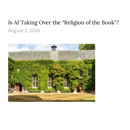
Is AI Taking Over the “Religion of the Book”?
August 2, 2026