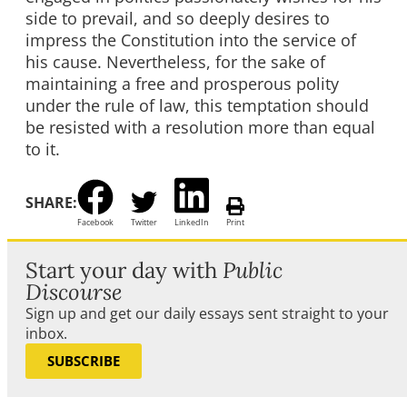
side to prevail, and so deeply desires to
impress the Constitution into the service of
his cause. Nevertheless, for the sake of
maintaining a free and prosperous polity
under the rule of law, this temptation should
be resisted with a resolution more than equal
to it.
SHARE:
Facebook
Twitter
LinkedIn
Print
Start your day with
Public
Discourse
Sign up and get our daily essays sent straight to your
inbox.
SUBSCRIBE