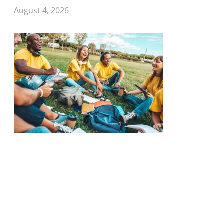
August 4, 2026