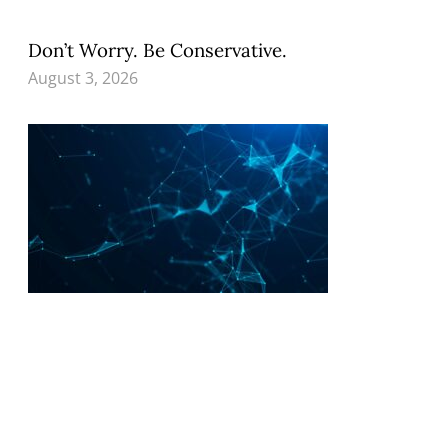
Don’t Worry. Be Conservative.
August 3, 2026