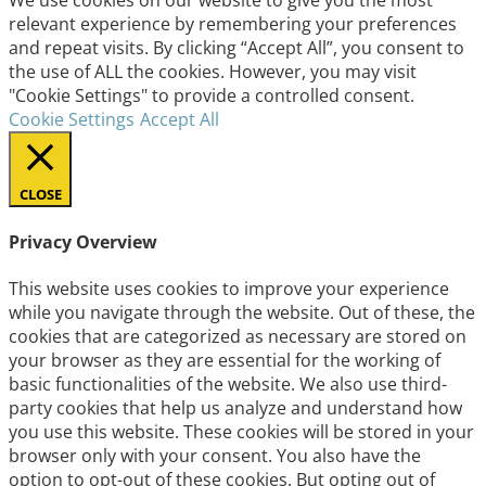
relevant experience by remembering your preferences
and repeat visits. By clicking “Accept All”, you consent to
the use of ALL the cookies. However, you may visit
"Cookie Settings" to provide a controlled consent.
Cookie Settings
Accept All
CLOSE
Privacy Overview
This website uses cookies to improve your experience
while you navigate through the website. Out of these, the
cookies that are categorized as necessary are stored on
your browser as they are essential for the working of
basic functionalities of the website. We also use third-
party cookies that help us analyze and understand how
you use this website. These cookies will be stored in your
browser only with your consent. You also have the
option to opt-out of these cookies. But opting out of