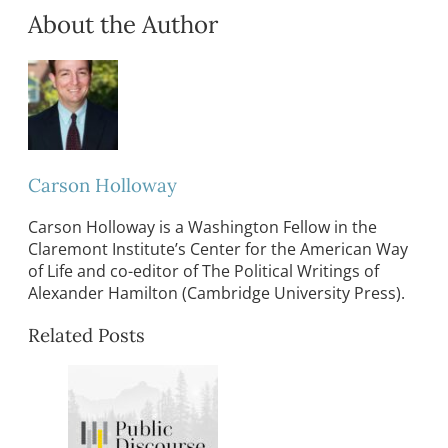
About the Author
Carson Holloway
Carson Holloway is a Washington Fellow in the
Claremont Institute’s Center for the American Way
of Life and co-editor of The Political Writings of
Alexander Hamilton (Cambridge University Press).
Related Posts