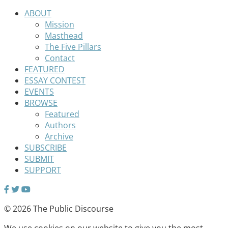
ABOUT
Mission
Masthead
The Five Pillars
Contact
FEATURED
ESSAY CONTEST
EVENTS
BROWSE
Featured
Authors
Archive
SUBSCRIBE
SUBMIT
SUPPORT
© 2026 The Public Discourse
We use cookies on our website to give you the most