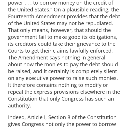
power . . . to borrow money on the credit of
the United States.” On a plausible reading, the
Fourteenth Amendment provides that the debt
of the United States may not be repudiated.
That only means, however, that should the
government fail to make good its obligations,
its creditors could take their grievance to the
Courts to get their claims lawfully enforced.
The Amendment says nothing in general
about how the monies to pay the debt should
be raised, and it certainly is completely silent
on any executive power to raise such monies.
It therefore contains nothing to modify or
repeal the express provisions elsewhere in the
Constitution that only Congress has such an
authority.
Indeed, Article I, Section 8 of the Constitution
gives Congress not only the power to borrow