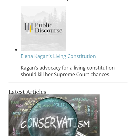
Elena Kagan’s Living Constitution
Kagan’s advocacy for a living constitution
should kill her Supreme Court chances.
Latest Articles