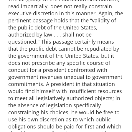
read impartially, does not really constrain
executive discretion in this manner. Again, the
pertinent passage holds that the “validity of
the public debt of the United States,
authorized by law . . . shall not be
questioned.” This passage certainly means
that the public debt cannot be repudiated by
the government of the United States, but it
does not prescribe any specific course of
conduct for a president confronted with
government revenues unequal to government
commitments. A president in that situation
would find himself with insufficient resources
to meet all legislatively authorized objects; in
the absence of legislation specifically
constraining his choices, he would be free to
use his own discretion as to which public
obligations should be paid for first and which