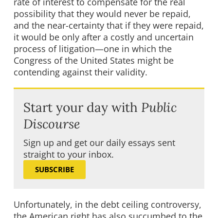
rate of interest to compensate for the real
possibility that they would never be repaid,
and the near-certainty that if they were repaid,
it would be only after a costly and uncertain
process of litigation—one in which the
Congress of the United States might be
contending against their validity.
Start your day with
Public
Discourse
Sign up and get our daily essays sent
straight to your inbox.
SUBSCRIBE
Unfortunately, in the debt ceiling controversy,
the American right has also succumbed to the