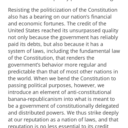
Resisting the politicization of the Constitution
also has a bearing on our nation’s financial
and economic fortunes. The credit of the
United States reached its unsurpassed quality
not only because the government has reliably
paid its debts, but also because it has a
system of laws, including the fundamental law
of the Constitution, that renders the
government’s behavior more regular and
predictable than that of most other nations in
the world. When we bend the Constitution to
passing political purposes, however, we
introduce an element of anti-constitutional
banana-republicanism into what is meant to
be a government of constitutionally delegated
and distributed powers. We thus strike deeply
at our reputation as a nation of laws, and that
reputation is no less essential to its credit