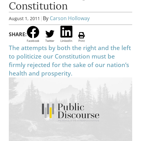
Constitution
|
By
Carson Holloway
August 1, 2011
SHARE:
Facebook
Twitter
LinkedIn
Print
The attempts by both the right and the left
to politicize our Constitution must be
firmly rejected for the sake of our nation’s
health and prosperity.