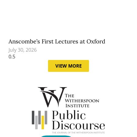
Anscombe’s First Lectures at Oxford
July 30, 2026
VIEW MORE