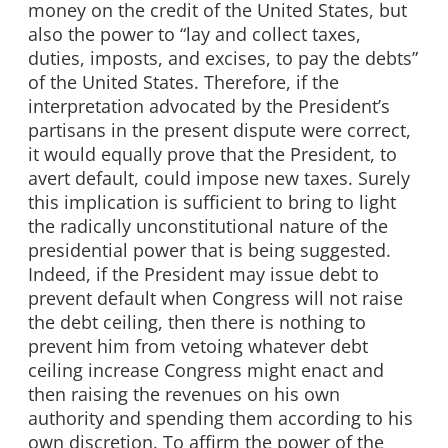
money on the credit of the United States, but
also the power to “lay and collect taxes,
duties, imposts, and excises, to pay the debts”
of the United States. Therefore, if the
interpretation advocated by the President’s
partisans in the present dispute were correct,
it would equally prove that the President, to
avert default, could impose new taxes. Surely
this implication is sufficient to bring to light
the radically unconstitutional nature of the
presidential power that is being suggested.
Indeed, if the President may issue debt to
prevent default when Congress will not raise
the debt ceiling, then there is nothing to
prevent him from vetoing whatever debt
ceiling increase Congress might enact and
then raising the revenues on his own
authority and spending them according to his
own discretion. To affirm the power of the