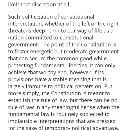
limit that discretion at all.
Such politicization of constitutional
interpretation, whether of the left or the right,
threatens deep harm to our way of life as a
nation committed to constitutional
government. The point of the Constitution is
to foster energetic but moderate government
that can secure the common good while
protecting fundamental liberties. It can only
achieve that worthy end, however, if its
provisions have a stable meaning that is
largely immune to political perversion. Put
more simply, the Constitution is meant to
establish the rule of law, but there can be no
rule of law in any meaningful sense when the
fundamental law is routinely subjected to
implausible interpretations that are pressed
for the sake of temporary political advantage.