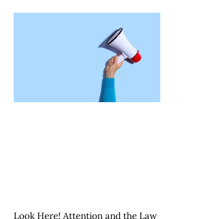
Look Here! Attention and the Law