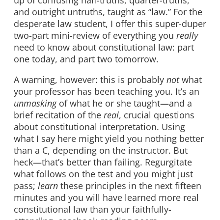
and outright untruths, taught as “law.” For the
desperate law student, I offer this super-duper
two-part mini-review of everything you
really
need to know about constitutional law: part
one today, and part two tomorrow.
A warning, however: this is probably
not
what
your professor has been teaching you. It’s an
unmasking
of what he or she taught—and a
brief recitation of the
real
, crucial questions
about constitutional interpretation. Using
what I say here might yield you nothing better
than a C, depending on the instructor. But
heck—that’s better than failing. Regurgitate
what follows on the test and you might just
pass;
learn
these principles in the next fifteen
minutes and you will have learned more real
constitutional law than your faithfully-