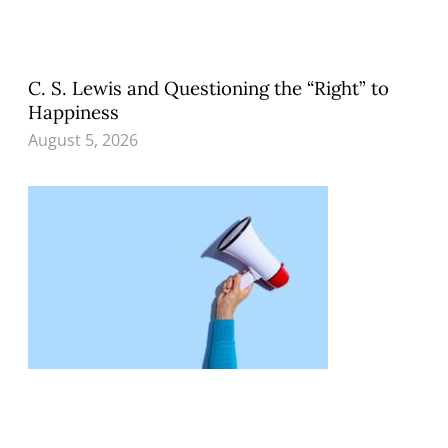
C. S. Lewis and Questioning the “Right” to
Happiness
August 5, 2026