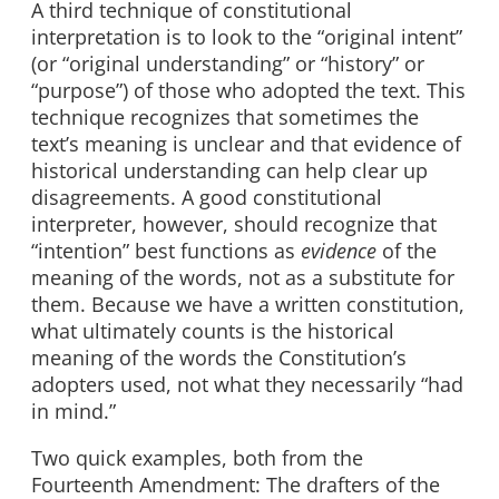
A third technique of constitutional
interpretation is to look to the “original intent”
(or “original understanding” or “history” or
“purpose”) of those who adopted the text. This
technique recognizes that sometimes the
text’s meaning is unclear and that evidence of
historical understanding can help clear up
disagreements. A good constitutional
interpreter, however, should recognize that
“intention” best functions as
evidence
of the
meaning of the words, not as a substitute for
them. Because we have a written constitution,
what ultimately counts is the historical
meaning of the words the Constitution’s
adopters used, not what they necessarily “had
in mind.”
Two quick examples, both from the
Fourteenth Amendment: The drafters of the