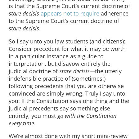
is that the Supreme Court’s current doctrine of
stare decisis
appears not to require
adherence
to the Supreme Court’s current doctrine of
stare decisis
.
So I say unto you law students (and citizens):
Consider precedent for what it may be worth
in a particular instance as a guide to
interpretation, but disavow entirely the
judicial doctrine of
stare decisis—
the utterly
indefensible practice of (sometimes!)
following precedents that you are otherwise
convinced are simply wrong. Truly I say unto
you: If the Constitution says one thing and the
judicial precedents say something else
entirely, you must
go with the Constitution
every time.
We’re almost done with my short mini-review