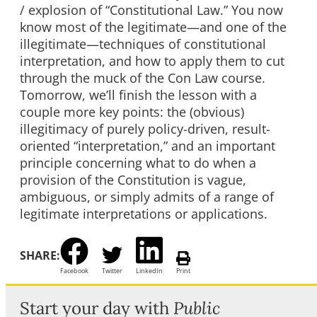
/ explosion of “Constitutional Law.” You now
know most of the legitimate—and one of the
illegitimate—techniques of constitutional
interpretation, and how to apply them to cut
through the muck of the Con Law course.
Tomorrow, we’ll finish the lesson with a
couple more key points: the (obvious)
illegitimacy of purely policy-driven, result-
oriented “interpretation,” and an important
principle concerning what to do when a
provision of the Constitution is vague,
ambiguous, or simply admits of a range of
legitimate interpretations or applications.
SHARE:
Facebook
Twitter
LinkedIn
Print
Start your day with
Public