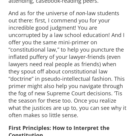
attending, casebook-reading peers.
And as for the universe of
non
-law students
out there: first, I commend you for your
incredible good judgment! You are
uncorrupted by a law school education! And I
offer you the same mini-primer on
“constitutional law,” to help you puncture the
inflated puffery of your lawyer-friends (even
lawyers need real people as friends) when
they spout off about constitutional law
“doctrine” in pseudo-intellectual fashion. This
primer might also help you navigate through
the fog of new Supreme Court decisions. ’Tis
the season for these too. Once you realize
what the justices are up to, you can see why it
often makes so little sense.
First Principles: How to Interpret the
Constitution