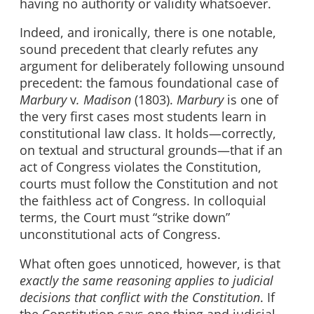
having no authority or validity whatsoever.
Indeed, and ironically, there is one notable,
sound precedent that clearly refutes any
argument for deliberately following unsound
precedent: the famous foundational case of
Marbury
v
. Madison
(1803).
Marbury
is one of
the very first cases most students learn in
constitutional law class. It holds—correctly,
on textual and structural grounds—that if an
act of Congress violates the Constitution,
courts must follow the Constitution and not
the faithless act of Congress. In colloquial
terms, the Court must “strike down”
unconstitutional acts of Congress.
What often goes unnoticed, however, is that
exactly the same reasoning applies to judicial
decisions that conflict with the Constitution
. If
the Constitution says one thing and judicial