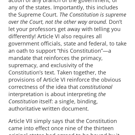
any of the states. Importantly, this includes
the Supreme Court.
The Constitution is supreme
over the Court, not the other way around.
Don’t
let your professors get away with telling you
differently! Article VI also requires all
government officials, state and federal, to take
an oath to support “this Constitution”—a
mandate that reinforces the primacy,
supremacy, and exclusivity of the
Constitution’s text. Taken together, the
provisions of Article VI reinforce the obvious
correctness of the idea that
constitutional
interpretation is about interpreting
the
Constitution
itself: a single, binding,
authoritative written document.
Article VII simply says that the Constitution
came into effect once nine of the thirteen