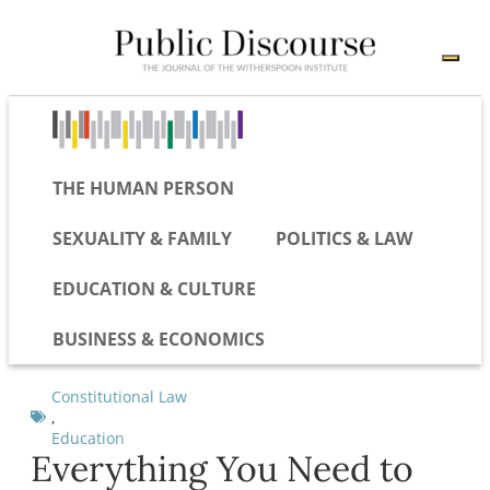
THE HUMAN PERSON
SEXUALITY & FAMILY
POLITICS & LAW
EDUCATION & CULTURE
BUSINESS & ECONOMICS
Constitutional Law
,
Education
Everything You Need to