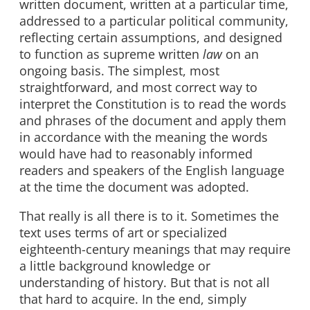
written document, written at a particular time,
addressed to a particular political community,
reflecting certain assumptions, and designed
to function as supreme written
law
on an
ongoing basis. The simplest, most
straightforward, and most correct way to
interpret the Constitution is to read the words
and phrases of the document and apply them
in accordance with the meaning the words
would have had to reasonably informed
readers and speakers of the English language
at the time the document was adopted.
That really is all there is to it. Sometimes the
text uses terms of art or specialized
eighteenth-century meanings that may require
a little background knowledge or
understanding of history. But that is not all
that hard to acquire. In the end, simply