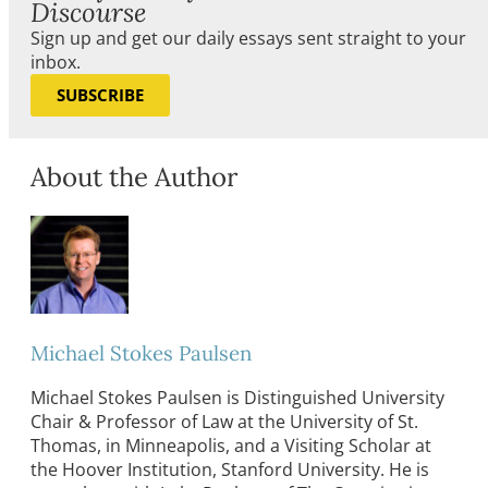
Discourse
Sign up and get our daily essays sent straight to your
inbox.
SUBSCRIBE
About the Author
Michael Stokes Paulsen
Michael Stokes Paulsen is Distinguished University
Chair & Professor of Law at the University of St.
Thomas, in Minneapolis, and a Visiting Scholar at
the Hoover Institution, Stanford University. He is