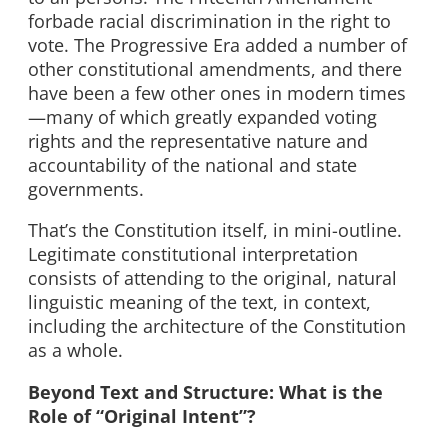
forbade racial discrimination in the right to
vote. The Progressive Era added a number of
other constitutional amendments, and there
have been a few other ones in modern times
—many of which greatly expanded voting
rights and the representative nature and
accountability of the national and state
governments.
That’s the Constitution itself, in mini-outline.
Legitimate constitutional interpretation
consists of attending to the original, natural
linguistic meaning of the text, in context,
including the architecture of the Constitution
as a whole.
Beyond Text and Structure: What is the
Role of “Original Intent”?