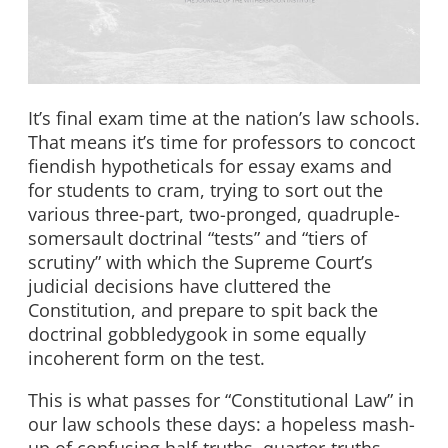
It’s final exam time at the nation’s law schools.
That means it’s time for professors to concoct
fiendish hypotheticals for essay exams and
for students to cram, trying to sort out the
various three-part, two-pronged, quadruple-
somersault doctrinal “tests” and “tiers of
scrutiny” with which the Supreme Court’s
judicial decisions have cluttered the
Constitution, and prepare to spit back the
doctrinal gobbledygook in some equally
incoherent form on the test.
This is what passes for “Constitutional Law” in
our law schools these days: a hopeless mash-
up of confusing half-truths, quarter-truths,