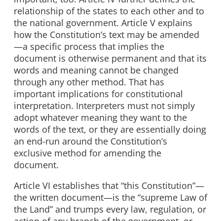
relationship of the states to each other and to
the national government. Article V explains
how the Constitution’s text may be amended
—a specific process that implies the
document is otherwise permanent and that its
words and meaning cannot be changed
through any other method. That has
important implications for constitutional
interpretation. Interpreters must not simply
adopt whatever meaning they want to the
words of the text, or they are essentially doing
an end-run around the Constitution’s
exclusive method for amending the
document.
Article VI establishes that “this Constitution”—
the written document—is the “supreme Law of
the Land” and trumps every law, regulation, or
action of any branch of the government, or