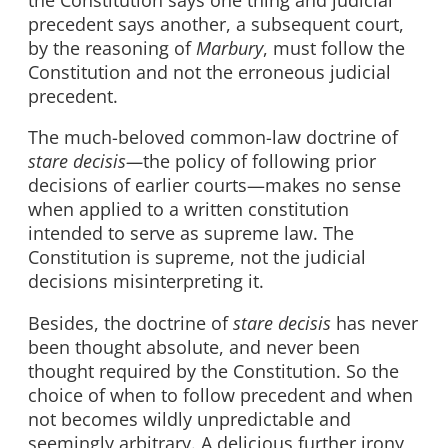
precedent says another, a subsequent court,
by the reasoning of
Marbury
, must follow the
Constitution and not the erroneous judicial
precedent.
The much-beloved common-law doctrine of
stare decisis—
the policy of following prior
decisions of earlier courts—makes no sense
when applied to a written constitution
intended to serve as supreme law. The
Constitution is supreme, not the judicial
decisions misinterpreting it.
Besides, the doctrine of
stare decisis
has never
been thought absolute, and never been
thought required by the Constitution. So the
choice of when to follow precedent and when
not becomes wildly unpredictable and
seemingly arbitrary. A delicious further irony