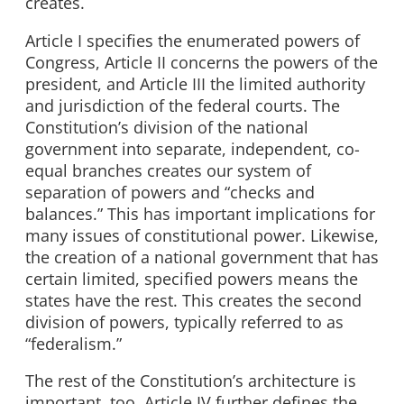
creates.
Article I specifies the enumerated powers of
Congress, Article II concerns the powers of the
president, and Article III the limited authority
and jurisdiction of the federal courts. The
Constitution’s division of the national
government into separate, independent, co-
equal branches creates our system of
separation of powers and “checks and
balances.” This has important implications for
many issues of constitutional power. Likewise,
the creation of a national government that has
certain limited, specified powers means the
states have the rest. This creates the second
division of powers, typically referred to as
“federalism.”
The rest of the Constitution’s architecture is
important, too. Article IV further defines the