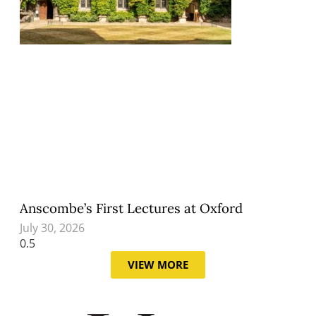
Anscombe’s First Lectures at Oxford
July 30, 2026
VIEW MORE