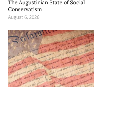
The Augustinian State of Social
Conservatism
August 6, 2026