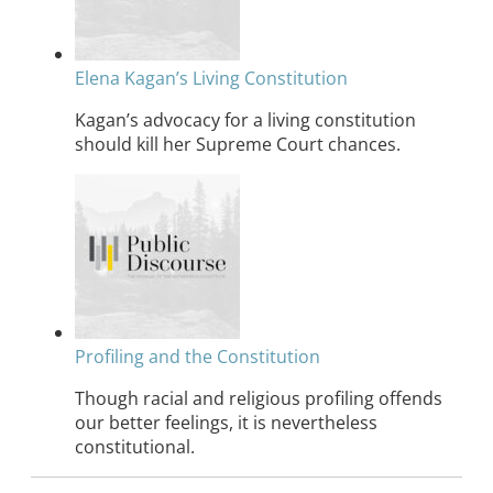
Elena Kagan’s Living Constitution
Kagan’s advocacy for a living constitution
should kill her Supreme Court chances.
Profiling and the Constitution
Though racial and religious profiling offends
our better feelings, it is nevertheless
constitutional.