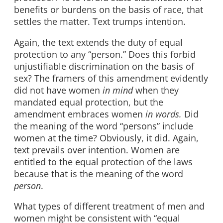
benefits or burdens on the basis of race, that
settles the matter. Text trumps intention.
Again, the text extends the duty of equal
protection to any “person.” Does this forbid
unjustifiable discrimination on the basis of
sex? The framers of this amendment evidently
did not have women
in mind
when they
mandated equal protection, but the
amendment embraces women
in words.
Did
the meaning of the word “persons” include
women at the time? Obviously, it did. Again,
text prevails over intention. Women are
entitled to the equal protection of the laws
because that is the meaning of the word
person
.
What types of different treatment of men and
women might be consistent with “equal