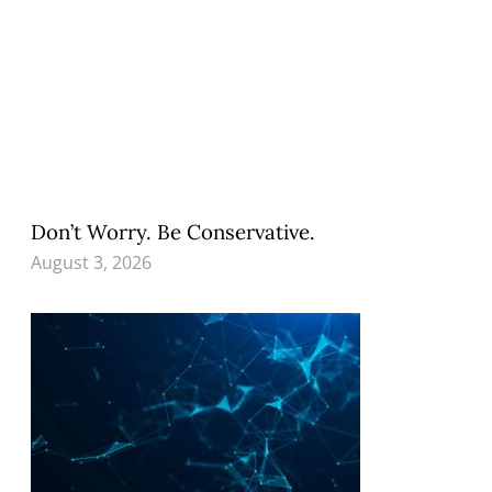
Don’t Worry. Be Conservative.
August 3, 2026