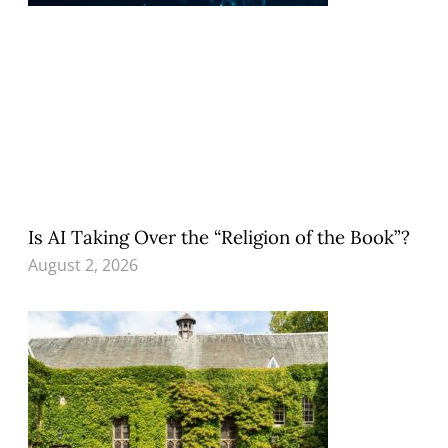
Is AI Taking Over the “Religion of the Book”?
August 2, 2026