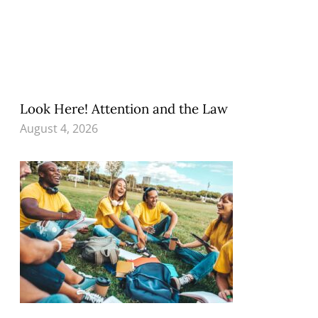
Look Here! Attention and the Law
August 4, 2026