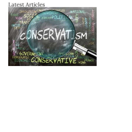
Latest Articles