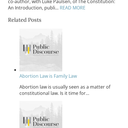
co-author, with Luke Paulsen, of The Constitution:
An Introduction, publi...
READ MORE
Related Posts
Abortion Law is Family Law
Abortion law is usually seen as a matter of
constitutional law. Is it time for…