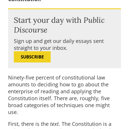
Start your day with
Public
Discourse
Sign up and get our daily essays sent
straight to your inbox.
SUBSCRIBE
Ninety-five percent of constitutional law
amounts to deciding how to go about the
enterprise of reading and applying the
Constitution itself. There are, roughly, five
broad categories of techniques one might
use.
First, there is the
text
. The Constitution is a