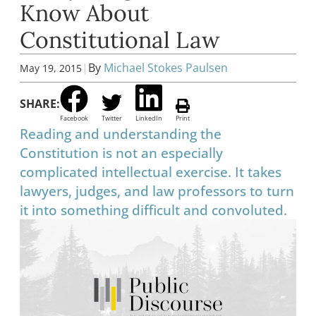
Know About
Constitutional Law
|
By
Michael Stokes Paulsen
May 19, 2015
SHARE:
Facebook
Twitter
LinkedIn
Print
Reading and understanding the
Constitution is not an especially
complicated intellectual exercise. It takes
lawyers, judges, and law professors to turn
it into something difficult and convoluted.