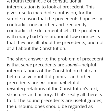
A fourth technique of constitutional
interpretation is to look at precedent. This
gives rise to incredible confusion, for the
simple reason that the precedents hopelessly
contradict one another and frequently
contradict the document itself. The problem
with many bad Constitutional Law courses is
that they are all about the precedents, and not
at all about the Constitution.
The short answer to the problem of precedent
is that
some
precedents are
sound—
helpful
interpretations of the Constitution that can
help resolve doubtful points—and other
precedents are
un
sound,
un
helpful
mis
interpretations of the Constitution’s text,
structure, and history. That’s really all there is
to it. The sound precedents are useful guides;
the unsound ones should be regarded as