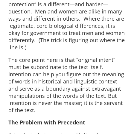
protection” is a different—and harder—
question. Men and women are alike in many
ways and different in others. Where there are
legitimate, core biological differences, it is
okay for government to treat men and women
differently. (The trick is figuring out where the
line is.)
The core point here is that “original intent”
must be subordinate to the text itself.
Intention can help you figure out the meaning
of words in historical and linguistic context
and serve as a boundary against extravagant
manipulations of the words of the text. But
intention is never the master; it is the servant
of the text.
The Problem with Precedent