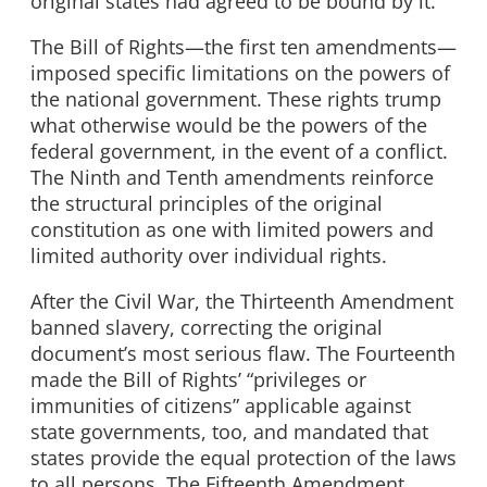
original states had agreed to be bound by it.
The Bill of Rights—the first ten amendments—
imposed specific limitations on the powers of
the national government. These rights trump
what otherwise would be the powers of the
federal government, in the event of a conflict.
The Ninth and Tenth amendments reinforce
the structural principles of the original
constitution as one with limited powers and
limited authority over individual rights.
After the Civil War, the Thirteenth Amendment
banned slavery, correcting the original
document’s most serious flaw. The Fourteenth
made the Bill of Rights’ “privileges or
immunities of citizens” applicable against
state governments, too, and mandated that
states provide the equal protection of the laws
to all persons. The Fifteenth Amendment