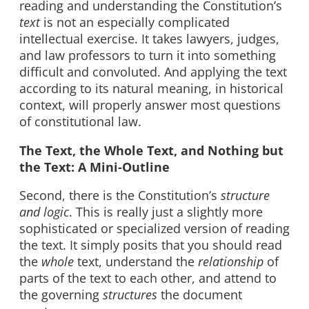
reading and understanding the Constitution’s
text
is not an especially complicated
intellectual exercise. It takes lawyers, judges,
and law professors to turn it into something
difficult and convoluted. And applying the text
according to its natural meaning, in historical
context, will properly answer most questions
of constitutional law.
The Text, the Whole Text, and Nothing but
the Text: A Mini-Outline
Second, there is the Constitution’s
structure
and logic
. This is really just a slightly more
sophisticated or specialized version of reading
the text. It simply posits that you should read
the
whole
text, understand the
relationship
of
parts of the text to each other, and attend to
the governing
structures
the document