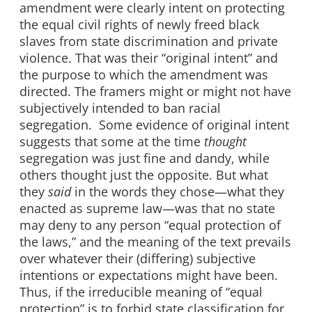
amendment were clearly intent on protecting
the equal civil rights of newly freed black
slaves from state discrimination and private
violence. That was their “original intent” and
the purpose to which the amendment was
directed. The framers might or might not have
subjectively intended to ban racial
segregation. Some evidence of original intent
suggests that some at the time
thought
segregation was just fine and dandy, while
others thought just the opposite. But what
they
said
in the words they chose—what they
enacted as supreme law—was that no state
may deny to any person “equal protection of
the laws,” and the meaning of the text prevails
over whatever their (differing) subjective
intentions or expectations might have been.
Thus, if the irreducible meaning of “equal
protection” is to forbid state classification for