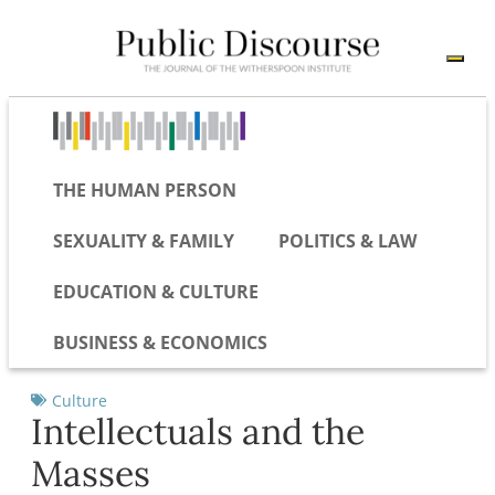
THE HUMAN PERSON
SEXUALITY & FAMILY
POLITICS & LAW
EDUCATION & CULTURE
BUSINESS & ECONOMICS
Culture
Intellectuals and the
Masses