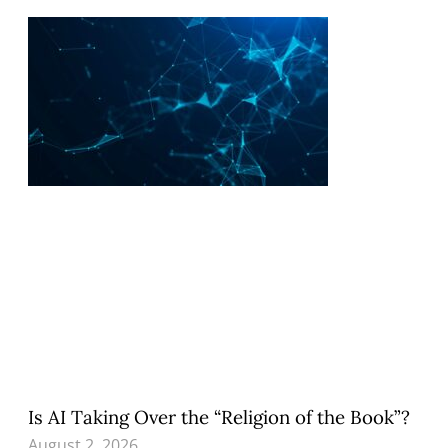
Is AI Taking Over the “Religion of the Book”?
August 2, 2026