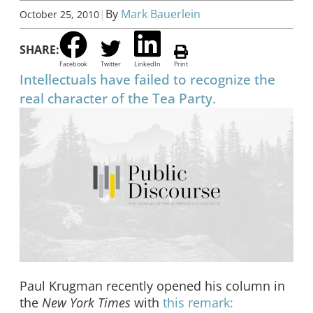
|
By
Mark Bauerlein
October 25, 2010
SHARE:
Facebook
Twitter
LinkedIn
Print
Intellectuals have failed to recognize the
real character of the Tea Party.
Paul Krugman recently opened his column in
the
New York Times
with
this remark: