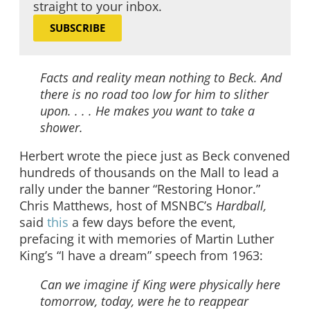
straight to your inbox.
SUBSCRIBE
Facts and reality mean nothing to Beck. And
there is no road too low for him to slither
upon. . . . He makes you want to take a
shower.
Herbert wrote the piece just as Beck convened
hundreds of thousands on the Mall to lead a
rally under the banner “Restoring Honor.”
Chris Matthews, host of MSNBC’s
Hardball,
said
this
a few days before the event,
prefacing it with memories of Martin Luther
King’s “I have a dream” speech from 1963:
Can we imagine if King were physically here
tomorrow, today, were he to reappear