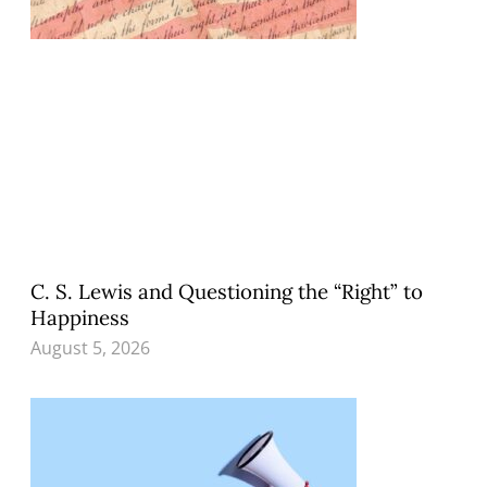
C. S. Lewis and Questioning the “Right” to
Happiness
August 5, 2026