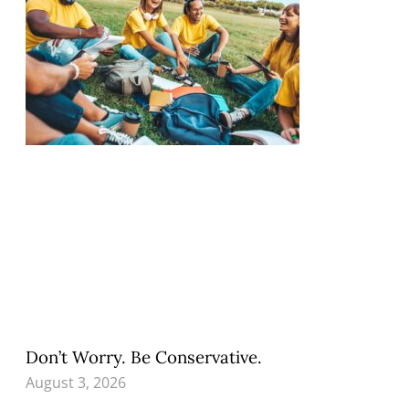
Don’t Worry. Be Conservative.
August 3, 2026