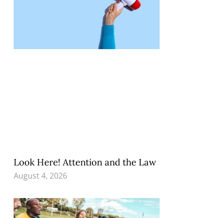
Look Here! Attention and the Law
August 4, 2026