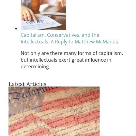
Capitalism, Conservatives, and the
Intellectuals: A Reply to Matthew McManus
Not only are there many forms of capitalism,
but intellectuals exert great influence in
determining…
Latest Articles