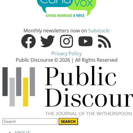
Monthly newsletters now on
Substack!
Privacy Policy
Public Discourse © 2026 | All Rights Reserved
ABOUT