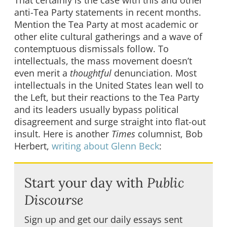
anti-Tea Party statements in recent months.
Mention the Tea Party at most academic or
other elite cultural gatherings and a wave of
contemptuous dismissals follow. To
intellectuals, the mass movement doesn’t
even merit a
thoughtful
denunciation. Most
intellectuals in the United States lean well to
the Left, but their reactions to the Tea Party
and its leaders usually bypass political
disagreement and surge straight into flat-out
insult. Here is another
Times
columnist, Bob
Herbert,
writing about Glenn Beck
:
Start your day with
Public
Discourse
Sign up and get our daily essays sent