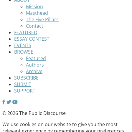
Mission
Masthead
The Five Pillars
Contact
FEATURED
ESSAY CONTEST
EVENTS
BROWSE
Featured
Authors
Archive
SUBSCRIBE
SUBMIT
SUPPORT
© 2026 The Public Discourse
We use cookies on our website to give you the most
relevant experience by remembering your preferences