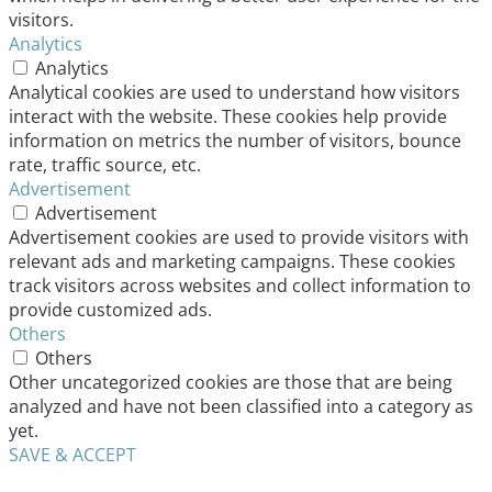
visitors.
Analytics
Analytics
Analytical cookies are used to understand how visitors
interact with the website. These cookies help provide
information on metrics the number of visitors, bounce
rate, traffic source, etc.
Advertisement
Advertisement
Advertisement cookies are used to provide visitors with
relevant ads and marketing campaigns. These cookies
track visitors across websites and collect information to
provide customized ads.
Others
Others
Other uncategorized cookies are those that are being
analyzed and have not been classified into a category as
yet.
SAVE & ACCEPT