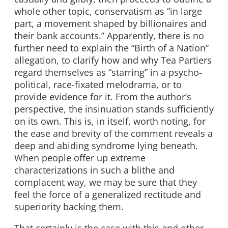
whole other topic, conservatism as “in large
part, a movement shaped by billionaires and
their bank accounts.” Apparently, there is no
further need to explain the “Birth of a Nation”
allegation, to clarify how and why Tea Partiers
regard themselves as “starring” in a psycho-
political, race-fixated melodrama, or to
provide evidence for it. From the author’s
perspective, the insinuation stands sufficiently
on its own. This is, in itself, worth noting, for
the ease and brevity of the comment reveals a
deep and abiding syndrome lying beneath.
When people offer up extreme
characterizations in such a blithe and
complacent way, we may be sure that they
feel the force of a generalized rectitude and
superiority backing them.
That certainly is the case with this and other