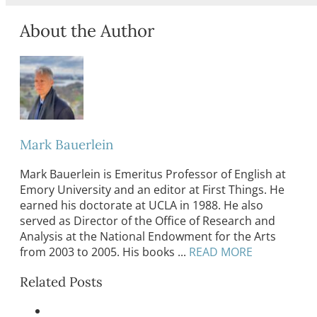
About the Author
Mark Bauerlein
Mark Bauerlein is Emeritus Professor of English at
Emory University and an editor at First Things. He
earned his doctorate at UCLA in 1988. He also
served as Director of the Office of Research and
Analysis at the National Endowment for the Arts
from 2003 to 2005. His books ...
READ MORE
Related Posts