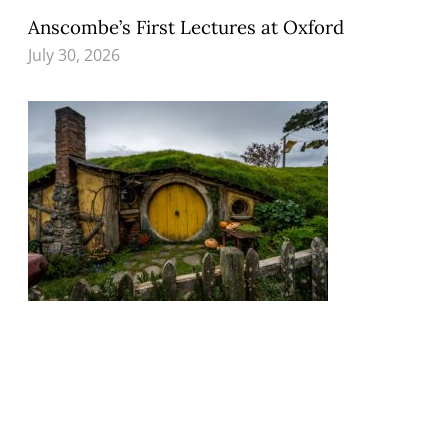
Anscombe’s First Lectures at Oxford
July 30, 2026