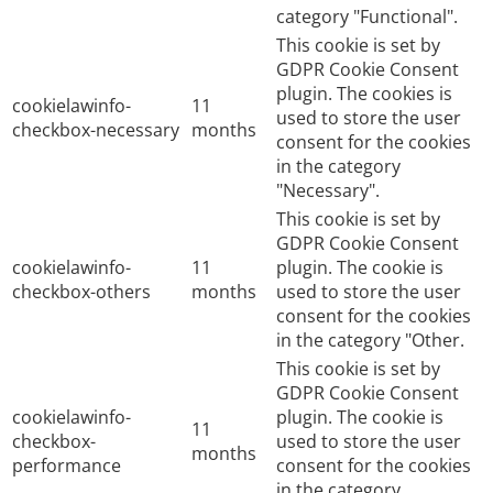
category "Functional".
This cookie is set by
GDPR Cookie Consent
plugin. The cookies is
cookielawinfo-
11
used to store the user
checkbox-necessary
months
consent for the cookies
in the category
"Necessary".
This cookie is set by
GDPR Cookie Consent
cookielawinfo-
11
plugin. The cookie is
checkbox-others
months
used to store the user
consent for the cookies
in the category "Other.
This cookie is set by
GDPR Cookie Consent
cookielawinfo-
plugin. The cookie is
11
checkbox-
used to store the user
months
performance
consent for the cookies
in the category