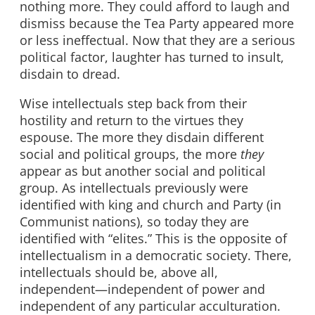
nothing more. They could afford to laugh and
dismiss because the Tea Party appeared more
or less ineffectual. Now that they are a serious
political factor, laughter has turned to insult,
disdain to dread.
Wise intellectuals step back from their
hostility and return to the virtues they
espouse. The more they disdain different
social and political groups, the more
they
appear as but another social and political
group. As intellectuals previously were
identified with king and church and Party (in
Communist nations), so today they are
identified with “elites.” This is the opposite of
intellectualism in a democratic society. There,
intellectuals should be, above all,
independent—independent of power and
independent of any particular acculturation.