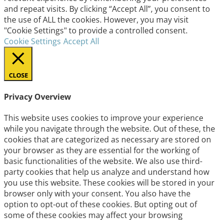
and repeat visits. By clicking “Accept All”, you consent to
the use of ALL the cookies. However, you may visit
"Cookie Settings" to provide a controlled consent.
Cookie Settings
Accept All
CLOSE
Privacy Overview
This website uses cookies to improve your experience
while you navigate through the website. Out of these, the
cookies that are categorized as necessary are stored on
your browser as they are essential for the working of
basic functionalities of the website. We also use third-
party cookies that help us analyze and understand how
you use this website. These cookies will be stored in your
browser only with your consent. You also have the
option to opt-out of these cookies. But opting out of
some of these cookies may affect your browsing