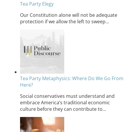
Tea Party Elegy
Our Constitution alone will not be adequate
protection if we allow the left to sweep…
Tea Party Metaphysics: Where Do We Go From
Here?
Social conservatives must understand and
embrace America’s traditional economic
culture before they can contribute to…