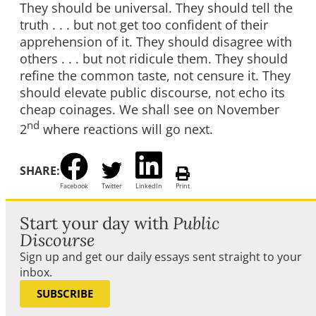
They should be universal. They should tell the
truth . . . but not get too confident of their
apprehension of it. They should disagree with
others . . . but not ridicule them. They should
refine the common taste, not censure it. They
should elevate public discourse, not echo its
cheap coinages. We shall see on November
nd
2
where reactions will go next.
SHARE:
Facebook
Twitter
LinkedIn
Print
Start your day with
Public
Discourse
Sign up and get our daily essays sent straight to your
inbox.
SUBSCRIBE