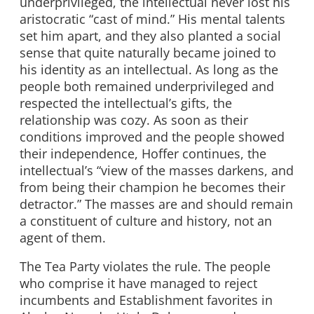
underprivileged, the intellectual never lost his
aristocratic “cast of mind.” His mental talents
set him apart, and they also planted a social
sense that quite naturally became joined to
his identity as an intellectual. As long as the
people both remained underprivileged and
respected the intellectual’s gifts, the
relationship was cozy. As soon as their
conditions improved and the people showed
their independence, Hoffer continues, the
intellectual’s “view of the masses darkens, and
from being their champion he becomes their
detractor.” The masses are and should remain
a constituent of culture and history, not an
agent of them.
The Tea Party violates the rule. The people
who comprise it have managed to reject
incumbents and Establishment favorites in