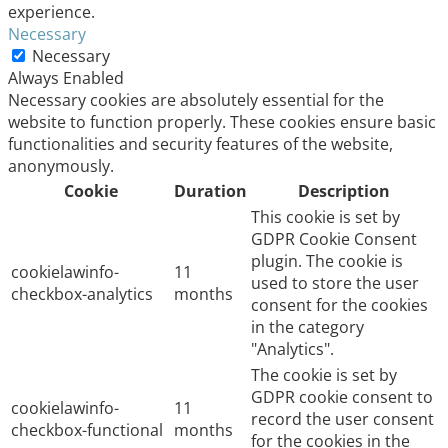
experience.
Necessary
Necessary
Always Enabled
Necessary cookies are absolutely essential for the
website to function properly. These cookies ensure basic
functionalities and security features of the website,
anonymously.
Cookie
Duration
Description
This cookie is set by
GDPR Cookie Consent
plugin. The cookie is
cookielawinfo-
11
used to store the user
checkbox-analytics
months
consent for the cookies
in the category
"Analytics".
The cookie is set by
GDPR cookie consent to
cookielawinfo-
11
record the user consent
checkbox-functional
months
for the cookies in the