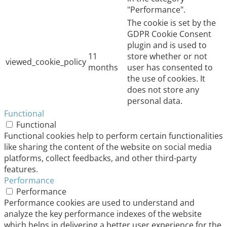
"Performance".
The cookie is set by the
GDPR Cookie Consent
plugin and is used to
11
store whether or not
viewed_cookie_policy
months
user has consented to
the use of cookies. It
does not store any
personal data.
Functional
Functional
Functional cookies help to perform certain functionalities
like sharing the content of the website on social media
platforms, collect feedbacks, and other third-party
features.
Performance
Performance
Performance cookies are used to understand and
analyze the key performance indexes of the website
which helps in delivering a better user experience for the