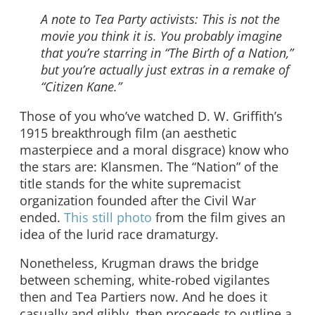
A note to Tea Party activists: This is not the
movie you think it is. You probably imagine
that you’re starring in “The Birth of a Nation,”
but you’re actually just extras in a remake of
“Citizen Kane.”
Those of you who’ve watched D. W. Griffith’s
1915 breakthrough film (an aesthetic
masterpiece and a moral disgrace) know who
the stars are: Klansmen. The “Nation” of the
title stands for the white supremacist
organization founded after the Civil War
ended.
This still photo
from the film gives an
idea of the lurid race dramaturgy.
Nonetheless, Krugman draws the bridge
between scheming, white-robed vigilantes
then and Tea Partiers now. And he does it
casually and glibly, then proceeds to outline a