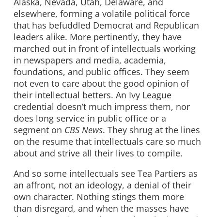
Alaska, Nevada, Utah, Delaware, and
elsewhere, forming a volatile political force
that has befuddled Democrat and Republican
leaders alike. More pertinently, they have
marched out in front of intellectuals working
in newspapers and media, academia,
foundations, and public offices. They seem
not even to care about the good opinion of
their intellectual betters. An Ivy League
credential doesn’t much impress them, nor
does long service in public office or a
segment on
CBS News
. They shrug at the lines
on the resume that intellectuals care so much
about and strive all their lives to compile.
And so some intellectuals see Tea Partiers as
an affront, not an ideology, a denial of their
own character. Nothing stings them more
than disregard, and when the masses have