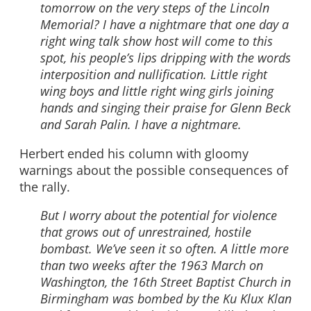
tomorrow on the very steps of the Lincoln
Memorial? I have a nightmare that one day a
right wing talk show host will come to this
spot, his people’s lips dripping with the words
interposition and nullification. Little right
wing boys and little right wing girls joining
hands and singing their praise for Glenn Beck
and Sarah Palin. I have a nightmare.
Herbert ended his column with gloomy
warnings about the possible consequences of
the rally.
But I worry about the potential for violence
that grows out of unrestrained, hostile
bombast. We’ve seen it so often. A little more
than two weeks after the 1963 March on
Washington, the 16th Street Baptist Church in
Birmingham was bombed by the Ku Klux Klan