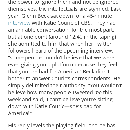
the power to ignore them and not be ignored
themselves, the intellectuals are stymied. Last
year, Glenn Beck sat down for a 45-minute
interview
with Katie Couric of CBS. They had
an amiable conversation, for the most part,
but at one point (around 12:40 in the taping)
she admitted to him that when her Twitter
followers heard of the upcoming interview,
“some people couldn’t believe that we were
even giving you a platform because they feel
that you are bad for America.” Beck didn’t
bother to answer Couric’s correspondents. He
simply delimited their authority: “You wouldn’t
believe how many people Tweeted
me
this
week and said, ‘I can’t believe you’re sitting
down with Katie Couric—she’s bad for
America!’”
His reply levels the playing field, and he has