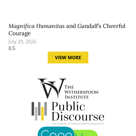
Magnifica Humanitas
and Gandalf’s Cheerful
Courage
July 29, 2026
VIEW MORE