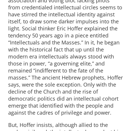
association and voting bloc lacking pilots
from credentialed intellectual circles seems to
have stirred the intellectual identity against
itself, to draw some darker impulses into the
light. Social thinker Eric Hoffer explained the
tendency 50 years ago in a piece entitled
“Intellectuals and the Masses.” In it, he began
with the historical fact that up until the
modern era intellectuals always stood with
those in power, “a governing elite,” and
remained “indifferent to the fate of the
masses.” The ancient Hebrew prophets, Hoffer
says, were the sole exception. Only with the
decline of the Church and the rise of
democratic politics did an intellectual cohort
emerge that identified with the people and
against the cadres of privilege and power.
But, Hoffer insists, although allied to the