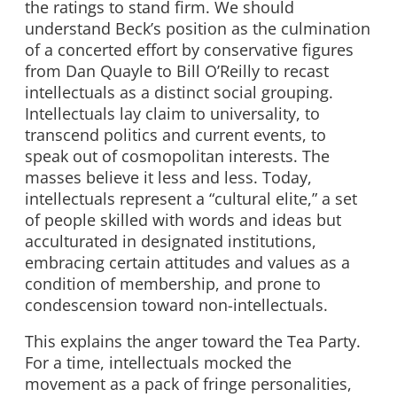
the ratings to stand firm. We should
understand Beck’s position as the culmination
of a concerted effort by conservative figures
from Dan Quayle to Bill O’Reilly to recast
intellectuals as a distinct social grouping.
Intellectuals lay claim to universality, to
transcend politics and current events, to
speak out of cosmopolitan interests. The
masses believe it less and less. Today,
intellectuals represent a “cultural elite,” a set
of people skilled with words and ideas but
acculturated in designated institutions,
embracing certain attitudes and values as a
condition of membership, and prone to
condescension toward non-intellectuals.
This explains the anger toward the Tea Party.
For a time, intellectuals mocked the
movement as a pack of fringe personalities,