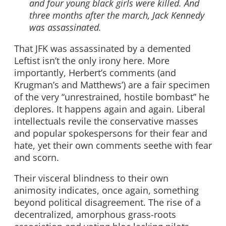
and four young black girls were killed. And
three months after the march, Jack Kennedy
was assassinated.
That JFK was assassinated by a demented
Leftist isn’t the only irony here. More
importantly, Herbert’s comments (and
Krugman’s and Matthews’) are a fair specimen
of the very “unrestrained, hostile bombast” he
deplores. It happens again and again. Liberal
intellectuals revile the conservative masses
and popular spokespersons for their fear and
hate, yet their own comments seethe with fear
and scorn.
Their visceral blindness to their own
animosity indicates, once again, something
beyond political disagreement. The rise of a
decentralized, amorphous grass-roots