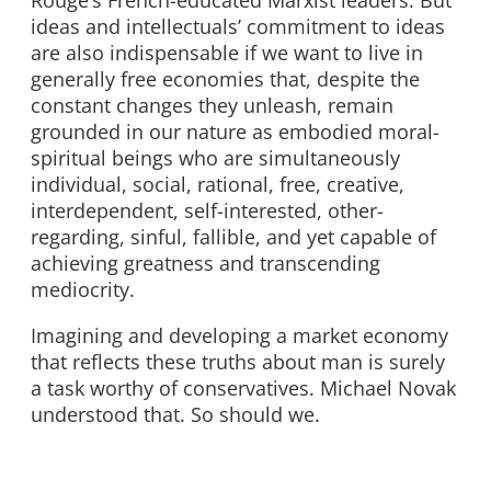
Rouge’s French-educated Marxist leaders. But
ideas and intellectuals’ commitment to ideas
are also indispensable if we want to live in
generally free economies that, despite the
constant changes they unleash, remain
grounded in our nature as embodied moral-
spiritual beings who are simultaneously
individual, social, rational, free, creative,
interdependent, self-interested, other-
regarding, sinful, fallible, and yet capable of
achieving greatness and transcending
mediocrity.
Imagining and developing a market economy
that reflects these truths about man is surely
a task worthy of conservatives. Michael Novak
understood that. So should we.