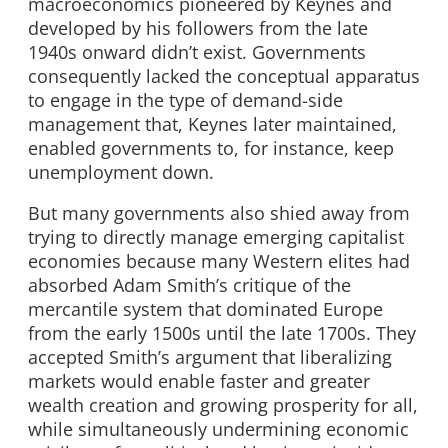
macroeconomics pioneered by Keynes and
developed by his followers from the late
1940s onward didn’t exist. Governments
consequently lacked the conceptual apparatus
to engage in the type of demand-side
management that, Keynes later maintained,
enabled governments to, for instance, keep
unemployment down.
But many governments also shied away from
trying to directly manage emerging capitalist
economies because many Western elites had
absorbed Adam Smith’s critique of the
mercantile system that dominated Europe
from the early 1500s until the late 1700s. They
accepted Smith’s argument that liberalizing
markets would enable faster and greater
wealth creation and growing prosperity for all,
while simultaneously undermining economic