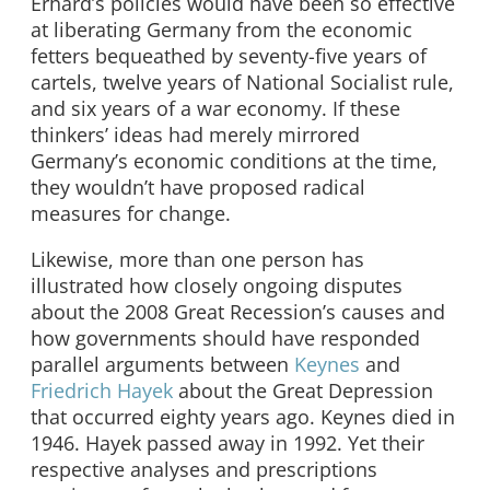
Erhard’s policies would have been so effective
at liberating Germany from the economic
fetters bequeathed by seventy-five years of
cartels, twelve years of National Socialist rule,
and six years of a war economy. If these
thinkers’ ideas had merely mirrored
Germany’s economic conditions at the time,
they wouldn’t have proposed radical
measures for change.
Likewise, more than one person has
illustrated how closely ongoing disputes
about the 2008 Great Recession’s causes and
how governments should have responded
parallel arguments between
Keynes
and
Friedrich Hayek
about the Great Depression
that occurred eighty years ago. Keynes died in
1946. Hayek passed away in 1992. Yet their
respective analyses and prescriptions