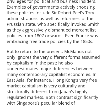
privileges for political and business insiders.
Examples of governments actively choosing
these policies include Sir Robert Peel’s Tory
administrations as well as reformers of the
Prussian state, who specifically invoked Smith
as they aggressively dismantled mercantilist
policies from 1807 onwards. Even France was
embracing free trade policies by the 1850s.
But to return to the present: McManus not
only ignores the very different forms assumed
by capitalism in the past; he also
underestimates major differences between
many contemporary capitalist economies. In
East Asia, for instance, Hong Kong’s very free
market capitalism is very culturally and
structurally different from Japan’s highly
regulated markets. Both contrast significantly
with Singapore’s peculiar blend of