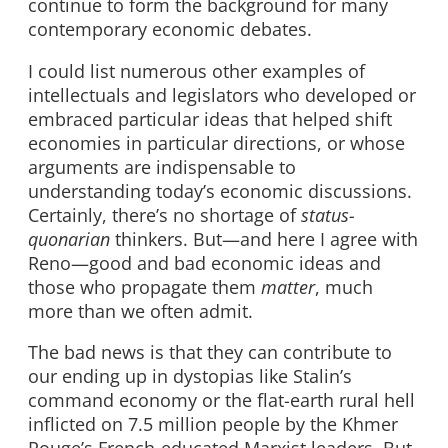
continue to form the background for many
contemporary economic debates.
I could list numerous other examples of
intellectuals and legislators who developed or
embraced particular ideas that helped shift
economies in particular directions, or whose
arguments are indispensable to
understanding today’s economic discussions.
Certainly, there’s no shortage of
status-
quonarian
thinkers. But—and here I agree with
Reno—good and bad economic ideas and
those who propagate them
matter
, much
more than we often admit.
The bad news is that they can contribute to
our ending up in dystopias like Stalin’s
command economy or the flat-earth rural hell
inflicted on 7.5 million people by the Khmer