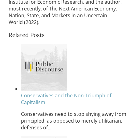
Institute for Economic Research, and the author,
most recently, of The Next American Economy:
Nation, State, and Markets in an Uncertain
World (2022).
Related Posts
Conservatives and the Non-Triumph of
Capitalism
Conservatives need to stop shying away from
principled, as opposed to merely utilitarian,
defenses of…