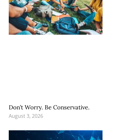
Don’t Worry. Be Conservative.
August 3, 2026