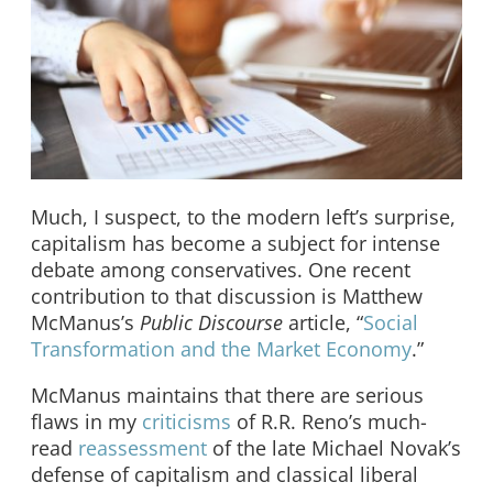
Much, I suspect, to the modern left’s surprise,
capitalism has become a subject for intense
debate among conservatives. One recent
contribution to that discussion is Matthew
McManus’s
Public Discourse
article, “
Social
Transformation and the Market Economy
.”
McManus maintains that there are serious
flaws in my
criticisms
of R.R. Reno’s much-
read
reassessment
of the late Michael Novak’s
defense of capitalism and classical liberal