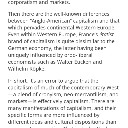
corporatism and markets.
Then there are the well-known differences
between “Anglo-American” capitalism and that
which pervades continental Western Europe.
Even within Western Europe, France’s
étatist
brand of capitalism is quite dissimilar to the
German economy, the latter having been
uniquely influenced by ordo-liberal
economists such as Walter Eucken and
Wilhelm Röpke.
In short, it’s an error to argue that the
capitalism of much of the contemporary West
—a blend of cronyism, neo-mercantilism, and
markets—is effectively capitalism. There are
many manifestations of capitalism, and their
specific forms are more influenced by
different ideas and cultural dispositions than