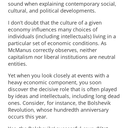
sound when explaining contemporary social,
cultural, and political developments.
I don’t doubt that the culture of a given
economy influences many choices of
individuals (including intellectuals) living in a
particular set of economic conditions. As
McManus correctly observes, neither
capitalism nor liberal institutions are neutral
entities.
Yet when you look closely at events with a
heavy economic component, you soon
discover the decisive role that is often played
by ideas and intellectuals, including long dead
ones. Consider, for instance, the Bolshevik
Revolution, whose hundredth anniversary
occurs this year.