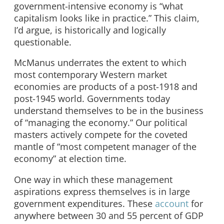
government-intensive economy is “what
capitalism looks like in practice.” This claim,
I’d argue, is historically and logically
questionable.
McManus underrates the extent to which
most contemporary Western market
economies are products of a post-1918 and
post-1945 world. Governments today
understand themselves to be in the business
of “managing the economy.” Our political
masters actively compete for the coveted
mantle of “most competent manager of the
economy” at election time.
One way in which these management
aspirations express themselves is in large
government expenditures. These
account
for
anywhere between 30 and 55 percent of GDP