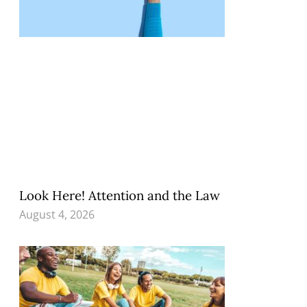
Look Here! Attention and the Law
August 4, 2026