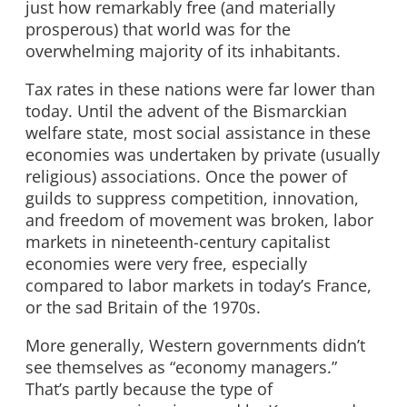
just how remarkably free (and materially
prosperous) that world was for the
overwhelming majority of its inhabitants.
Tax rates in these nations were far lower than
today. Until the advent of the Bismarckian
welfare state, most social assistance in these
economies was undertaken by private (usually
religious) associations. Once the power of
guilds to suppress competition, innovation,
and freedom of movement was broken, labor
markets in nineteenth-century capitalist
economies were very free, especially
compared to labor markets in today’s France,
or the sad Britain of the 1970s.
More generally, Western governments didn’t
see themselves as “economy managers.”
That’s partly because the type of