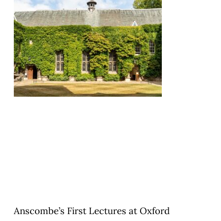
Anscombe’s First Lectures at Oxford