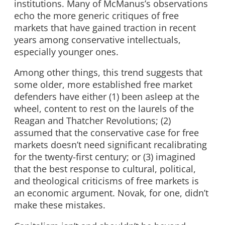
institutions. Many of McManus’s observations
echo the more generic critiques of free
markets that have gained traction in recent
years among conservative intellectuals,
especially younger ones.
Among other things, this trend suggests that
some older, more established free market
defenders have either (1) been asleep at the
wheel, content to rest on the laurels of the
Reagan and Thatcher Revolutions; (2)
assumed that the conservative case for free
markets doesn’t need significant recalibrating
for the twenty-first century; or (3) imagined
that the best response to cultural, political,
and theological criticisms of free markets is
an economic argument. Novak, for one, didn’t
make these mistakes.