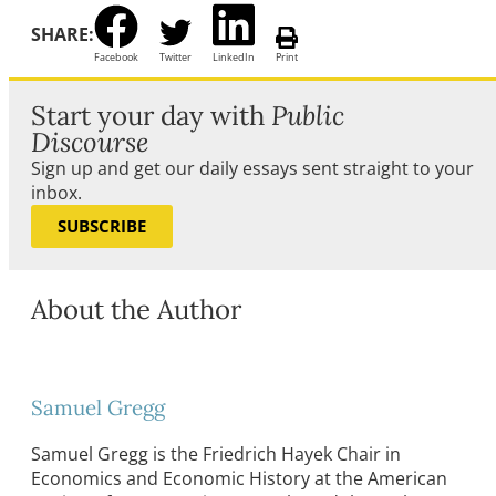
SHARE:
Facebook
Twitter
LinkedIn
Print
Start your day with
Public
Discourse
Sign up and get our daily essays sent straight to your
inbox.
SUBSCRIBE
About the Author
Samuel Gregg
Samuel Gregg is the Friedrich Hayek Chair in
Economics and Economic History at the American