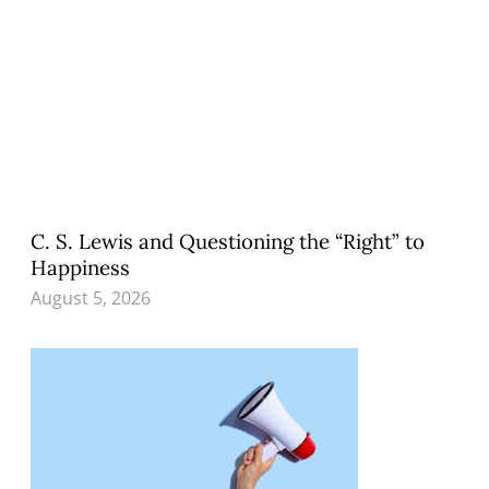
C. S. Lewis and Questioning the “Right” to
Happiness
August 5, 2026