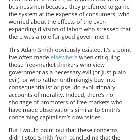
businessmen because they preferred to game
the system at the expense of consumers; who
worried about the effects of the ever-
expanding division of labor; who stressed that
there was a role for good government.
This Adam Smith obviously existed. It’s a point
I’ve often made
elsewhere
when critiquing
those free-market thinkers who view
government as a necessary evil (or just plain
evil), or who rather unthinkingly buy into
consequentialist or pseudo-evolutionary
accounts of morality. Indeed, there’s no
shortage of promoters of free markets who
have made observations similar to Smith’s
concerning capitalism’s downsides.
But I would point out that these concerns
didn’t stop Smith from concluding that the