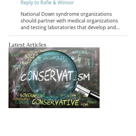
Reply to Rafie & Winsor
National Down syndrome organizations
should partner with medical organizations
and testing laboratories that develop and…
Latest Articles