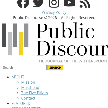
Privacy Policy
Public Discourse © 2026 | All Rights Reserved
ABOUT
Mission
Masthead
The Five Pillars
Contact
FEATURED