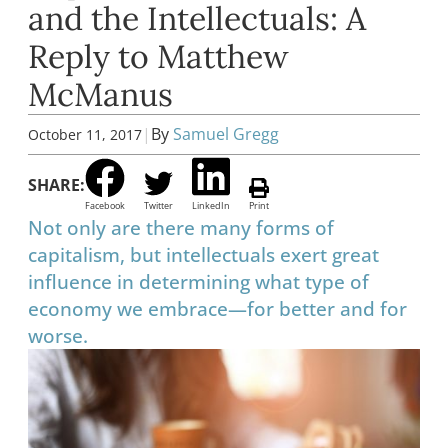
and the Intellectuals: A
Reply to Matthew
McManus
|
By
Samuel Gregg
October 11, 2017
SHARE:
Facebook
Twitter
LinkedIn
Print
Not only are there many forms of
capitalism, but intellectuals exert great
influence in determining what type of
economy we embrace—for better and for
worse.