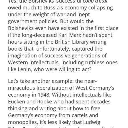
Yes, the Bolsheviks’ successful
coup d’état
owed much to Russia’s economy collapsing
under the weight of war and inept
government policies. But would the
Bolsheviks even have existed in the first place
if the long-deceased Karl Marx hadn’t spent
hours sitting in the British Library writing
books that, unfortunately, captured the
imagination of successive generations of
Western intellectuals, including ruthless ones
like Lenin, who were willing to act?
Let’s take another example: the near-
miraculous liberalization of West Germany’s
economy in 1948. Without intellectuals like
Eucken and Röpke who had spent decades
thinking and writing about how to free
Germany’s economy from cartels and
monopolies, it’s less likely that Ludwig