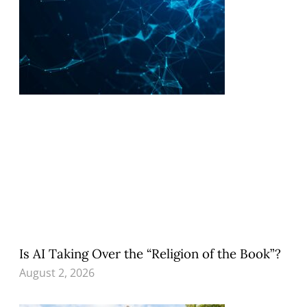
Is AI Taking Over the “Religion of the Book”?
August 2, 2026