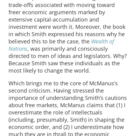
trade-offs associated with moving toward
freer economic arguments marked by
extensive capital-accumulation and
investment were worth it. Moreover, the book
in which Smith expressed his reasons why he
believed this to be the case, the
Wealth of
Nations
, was primarily and consciously
directed to men of ideas and legislators. Why?
Because Smith saw these individuals as the
most likely to change the world.
Which brings me to the core of McManus’s
second criticism. Having stressed the
importance of understanding Smith’s cautions
about free markets, McManus claims that (1) I
overestimate the role of intellectuals
(including, presumably, Smith) in shaping the
economic order, and (2) I underestimate how
much they are in thrall to the economic