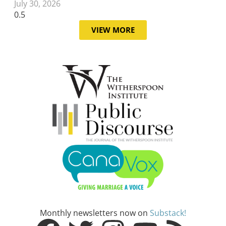
July 30, 2026
VIEW MORE
Monthly newsletters now on
Substack!