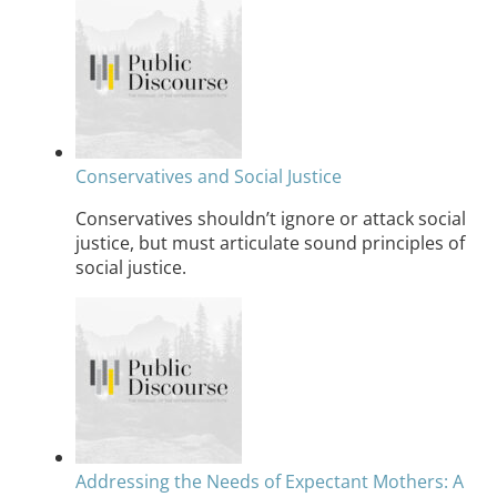
Conservatives and Social Justice
Conservatives shouldn’t ignore or attack social
justice, but must articulate sound principles of
social justice.
Addressing the Needs of Expectant Mothers: A