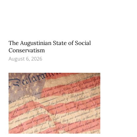
The Augustinian State of Social
Conservatism
August 6, 2026