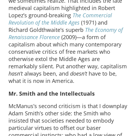
we sometimes realize. That includes the late
medieval capitalism highlighted in Robert
Lopez’s ground-breaking
The Commercial
Revolution of the Middle Ages
(1971) and
Richard Goldthwaite’s superb
The Economy of
Renaissance Florence
(2009)—a form of
capitalism about which many contemporary
conservative critics of free markets who
otherwise extol the Middle Ages are
remarkably silent. Put another way, capitalism
hasn’t
always been, and
doesn’t
have to be,
what it is now in America.
Mr. Smith and the Intellectuals
McManus’s second criticism is that I downplay
Adam Smith’s other side: the Smith who
insisted that societies needed to embody
particular virtues to offset our baser
commercial instincts; who had a low view of