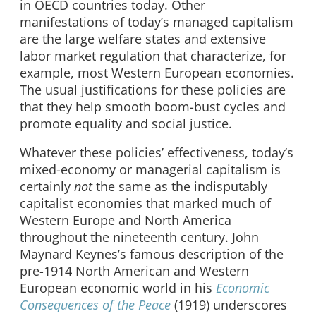
in OECD countries today. Other
manifestations of today’s managed capitalism
are the large welfare states and extensive
labor market regulation that characterize, for
example, most Western European economies.
The usual justifications for these policies are
that they help smooth boom-bust cycles and
promote equality and social justice.
Whatever these policies’ effectiveness, today’s
mixed-economy or managerial capitalism is
certainly
not
the same as the indisputably
capitalist economies that marked much of
Western Europe and North America
throughout the nineteenth century. John
Maynard Keynes’s famous description of the
pre-1914 North American and Western
European economic world in his
Economic
Consequences of the Peace
(1919) underscores