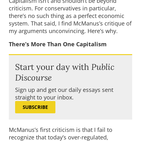
Capitalism isn’t and shouldn’t be beyond
criticism. For conservatives in particular,
there’s no such thing as a perfect economic
system. That said, I find McManus’s critique of
my arguments unconvincing. Here’s why.
There’s More Than One Capitalism
Start your day with
Public
Discourse
Sign up and get our daily essays sent
straight to your inbox.
SUBSCRIBE
McManus’s first criticism is that I fail to
recognize that today’s over-regulated,