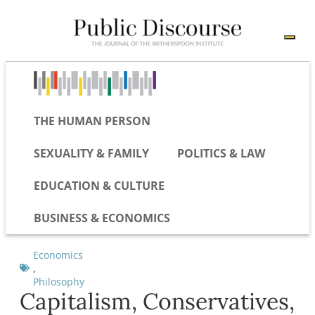
THE HUMAN PERSON
SEXUALITY & FAMILY
POLITICS & LAW
EDUCATION & CULTURE
BUSINESS & ECONOMICS
Economics
,
Philosophy
Capitalism, Conservatives,