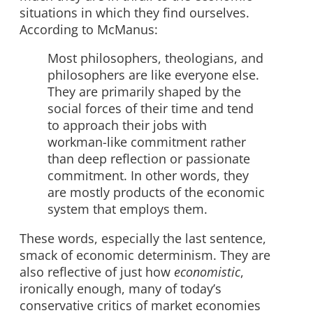
situations in which they find ourselves.
According to McManus:
Most philosophers, theologians, and
philosophers are like everyone else.
They are primarily shaped by the
social forces of their time and tend
to approach their jobs with
workman-like commitment rather
than deep reflection or passionate
commitment. In other words, they
are mostly products of the economic
system that employs them.
These words, especially the last sentence,
smack of economic determinism. They are
also reflective of just how
economistic
,
ironically enough, many of today’s
conservative critics of market economies