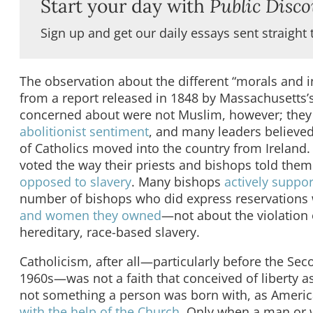
Start your day with
Public Disco
Sign up and get our daily essays sent straight 
The observation about the different “morals and
from a report released in 1848 by Massachusetts’
concerned about were not Muslim, however; the
abolitionist sentiment
, and many leaders believed 
of Catholics moved into the country from Ireland. 
voted the way their priests and bishops told them
opposed to slavery
. Many bishops
actively suppor
number of bishops who did express reservations
and women they owned
—not about the violation o
hereditary, race-based slavery.
Catholicism, after all—particularly before the Se
1960s—was not a faith that conceived of liberty as
not something a person was born with, as Americ
with the help of the Church
. Only when a man or 