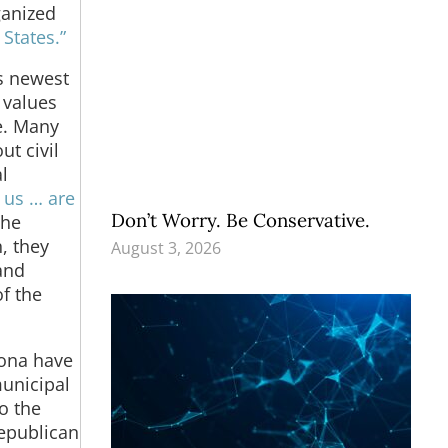
ganized
States.”
’s newest
 values
e. Many
t civil
l
 us … are
Don’t Worry. Be Conservative.
the
, they
August 3, 2026
and
of the
zona have
unicipal
o the
Republican