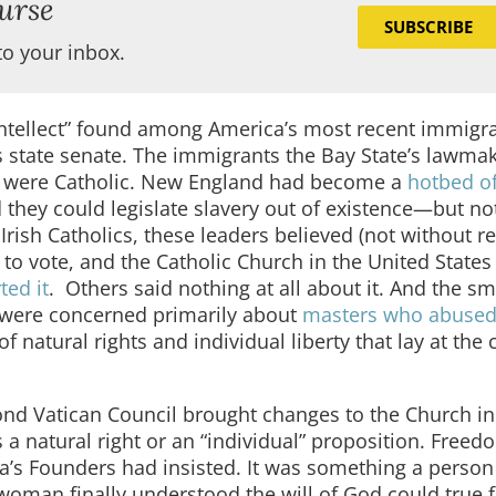
urse
SUBSCRIBE
to your inbox.
 intellect” found among America’s most recent immig
s state senate. The immigrants the Bay State’s lawma
y were Catholic. New England had become a
hotbed o
they could legislate slavery out of existence—but not
Irish Catholics, these leaders believed (not without r
 to vote, and the Catholic Church in the United State
ted it
.
Others said nothing at all about it. And the sm
 were concerned primarily about
masters who abused
f natural rights and individual liberty that lay at the 
cond Vatican Council brought changes to the Church in
 a natural right or an “individual” proposition. Free
a’s Founders had insisted. It was something a person
woman finally understood the will of God could true