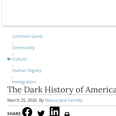
Common Good
,
Community
,
Culture
,
Human Dignity
,
Immigration
The Dark History of Americ
March 25, 2026
|
By
Maura Jane Farrelly
SHARE: