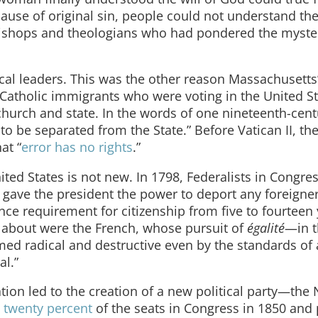
cause of original sin, people could not understand the 
ishops and theologians who had pondered the myster
al leaders. This was the other reason Massachusetts
atholic immigrants who were voting in the United St
church and state. In the words of one nineteenth-cen
to be separated from the State.” Before Vatican II, th
at “
error has no rights
.”
ited States is not new. In 1798, Federalists in Congre
 gave the president the power to deport any foreigne
e requirement for citizenship from five to fourteen 
about were the French, whose pursuit of
égalité
—in 
emed radical and destructive even by the standards of 
al.”
on led to the creation of a new political party—the 
d
twenty percent
of the seats in Congress in 1850 and