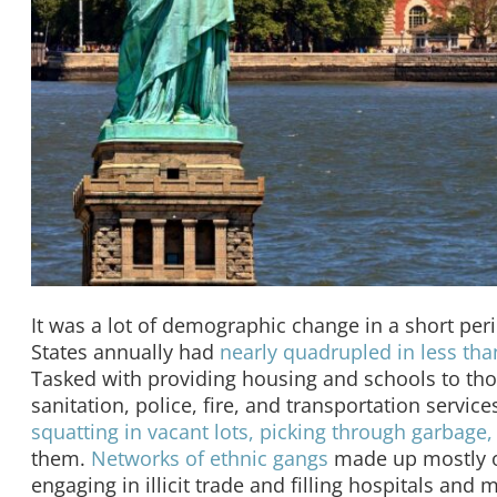
It was a lot of demographic change in a short pe
States annually had
nearly quadrupled in less th
Tasked with providing housing and schools to th
sanitation, police, fire, and transportation servi
squatting in vacant lots, picking through garbage,
them.
Networks of ethnic gangs
made up mostly or
engaging in illicit trade and filling hospitals and 