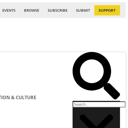
EVENTS
BROWSE
SUBSCRIBE
SUBMIT
SUPPORT
ION & CULTURE