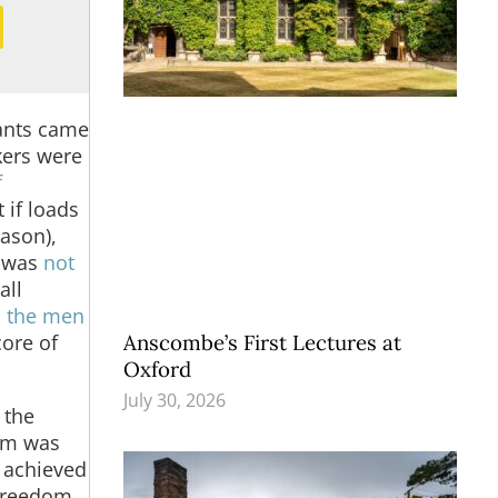
rants came
kers were
f
 if loads
eason),
s was
not
all
 the men
Anscombe’s First Lectures at
core of
Oxford
July 30, 2026
 the
dom was
 achieved
 freedom