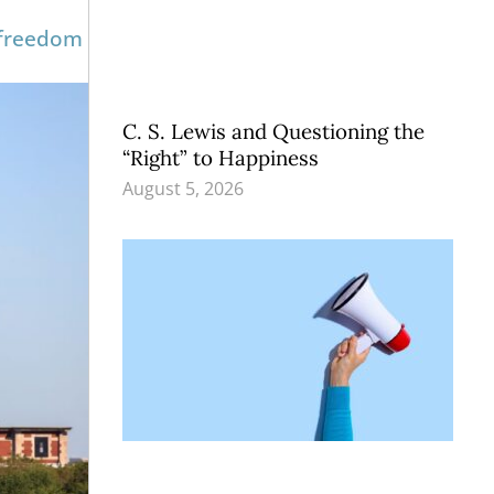
 freedom
C. S. Lewis and Questioning the
“Right” to Happiness
August 5, 2026