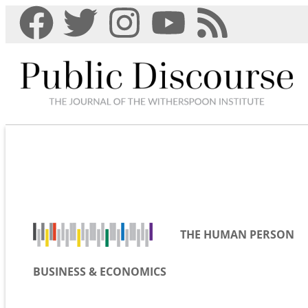
THE HUMAN PERSON
BUSINESS & ECONOMICS