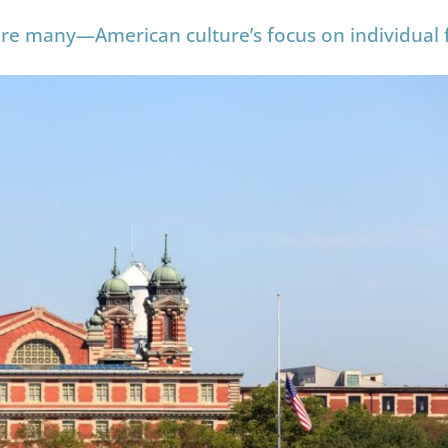
 are many—American culture’s focus on individual