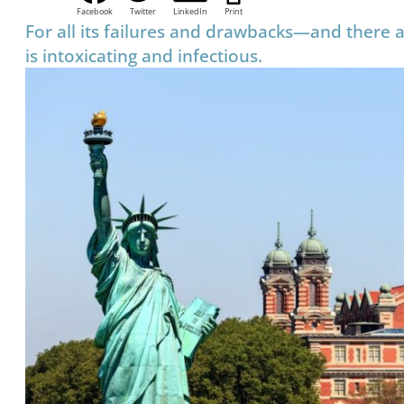
Facebook
Twitter
LinkedIn
Print
For all its failures and drawbacks—and there
is intoxicating and infectious.