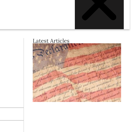
Latest Articles