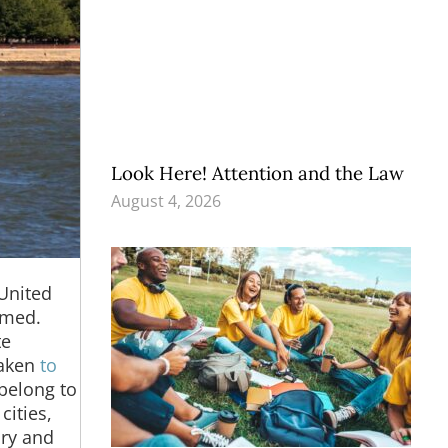
Look Here! Attention and the Law
August 4, 2026
 United
lmed.
te
taken
to
belong to
ities,
ory and