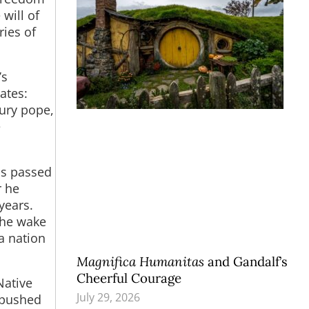
will of
ies of
’s
ates:
tury pope,
e
ss passed
r he
years.
the wake
a nation
Magnifica Humanitas
and Gandalf’s
Cheerful Courage
Native
July 29, 2026
 pushed