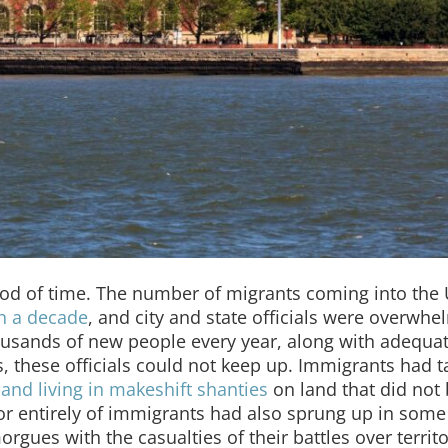
riod of time. The number of migrants coming into the
an a decade
, and city and state officials were overwhe
ousands of new people every year, along with adequa
ces, these officials could not keep up. Immigrants had 
 and living in makeshift shanties
on land that did not 
 entirely of immigrants had also sprung up in some c
morgues with the casualties of their battles over territ