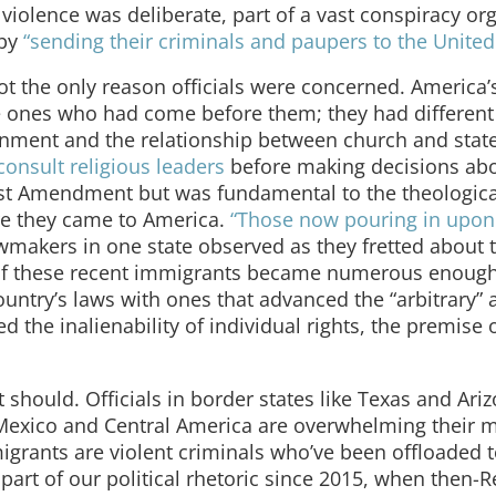
violence was deliberate, part of a vast conspiracy or
 by
“sending their criminals and paupers to the United 
ot the only reason officials were concerned. America
he ones who had come before them; they had different
ernment and the relationship between church and stat
consult religious leaders
before making decisions abou
First Amendment but was fundamental to the theologica
re they came to America.
“Those now pouring in upon
awmakers in one state observed as they fretted about 
 If these recent immigrants became numerous enough
ountry’s laws with ones that advanced the “arbitrary” 
ed the inalienability of individual rights, the premise 
t should. Officials in border states like Texas and Ari
exico and Central America are overwhelming their m
migrants are violent criminals who’ve been offloaded t
part of our political rhetoric since 2015, when then-