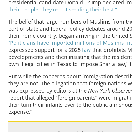
presidential candidate Donald Trump declared i
their people, they’re not sending their best.”
The belief that large numbers of Muslims from th
part of state and federal policy debates around 
their home country, began arriving in the United
“Politicians have imported millions of Muslims int
expressed support for a 2025
law
that prohibits M
developments and then insisting that the residents
own illegal cities in Texas to impose Sharia law,
But while the concerns about immigration describ
they are not. The allegation that foreign nations 
was expressed by editors at the
New York Observe
report that alleged “foreign parents” were migrat
then turn their infants over to the public almshou
expense.”