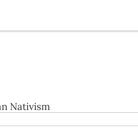
an Nativism