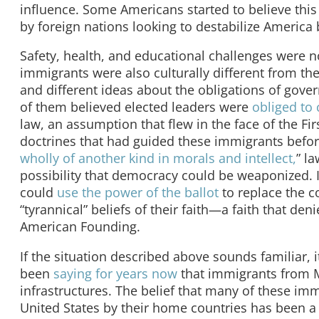
influence. Some Americans started to believe this 
by foreign nations looking to destabilize America
Safety, health, and educational challenges were n
immigrants were also culturally different from t
and different ideas about the obligations of gov
of them believed elected leaders were
obliged to 
law, an assumption that flew in the face of the 
doctrines that had guided these immigrants befo
wholly of another kind in morals and intellect,
” l
possibility that democracy could be weaponized.
could
use the power of the ballot
to replace the c
“tyrannical” beliefs of their faith—a faith that deni
American Founding.
If the situation described above sounds familiar, i
been
saying for years now
that immigrants from M
infrastructures. The belief that many of these im
United States by their home countries has been a 