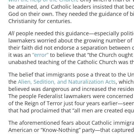
be attained, and Catholic leaders insisted that be
God on their own. They needed the guidance of b
Christianity for centuries.
All
people needed this guidance—especially politic
lawmakers worried about the growing number of C
their faith did not endorse a separation between 
it was an
“error”
to believe that “the Church ought 
unabashed teaching of the Catholic Church was th
The belief that immigrants pose a threat to the Un
the
Alien, Sedition, and Naturalization Acts
, which
believed was dangerous and increased the residenc
The people Federalist lawmakers were concerned 
of the Reign of Terror just four years earlier—se
that had proclaimed that “all men are created equ
The aforementioned fears about Catholic immigrati
American or “Know-Nothing” party—that capture