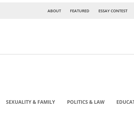
ABOUT
FEATURED
ESSAY CONTEST
SEXUALITY & FAMILY
POLITICS & LAW
EDUCAT