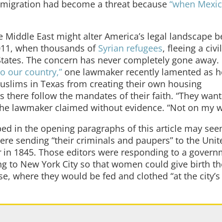
mmigration had become a threat because
“when Mexic
e Middle East might alter America’s legal landscape 
2011, when thousands of
Syrian refugees
, fleeing a civi
 States. The concern has never completely gone away.
o our country,”
one lawmaker recently lamented as h
uslims in Texas from creating their own housing
 there follow the mandates of their faith. “They want
” the lawmaker claimed without evidence. “Not on my w
ed in the opening paragraphs of this article may see
were sending “their criminals and paupers” to the Unit
r
in 1845. Those editors were responding to a gover
ing to New York City so that women could give birth t
se, where they would be fed and clothed “at the city’s