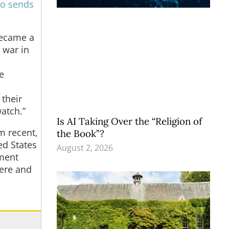
o sends
became a
l war in
e
 their
atch.”
Is AI Taking Over the “Religion of
m recent,
the Book”?
ed States
August 2, 2026
nment
here and