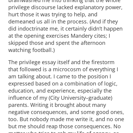
privilege discourse lacked explanatory power,
hurt those it was trying to help, and
demeaned us all in the process. (And if they
did indoctrinate me, it certainly didn’t happen
at the opening exercises Mandery cites; I
skipped those and spent the afternoon
watching football.)
The privilege essay itself and the firestorm
that followed is a microcosm of everything I
am talking about. I came to the position I
expressed based on a combination of logic,
education, and experience, especially the
influence of my (City University–graduate)
parents. Writing it brought about many
negative consequences, and some good ones,
too. But nobody made me write it, and no one
but me should reap those consequences. No