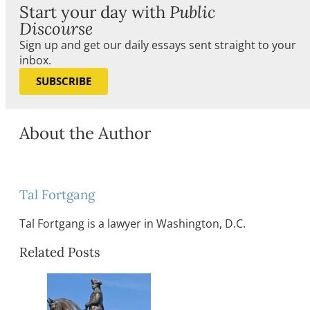
Start your day with
Public
Discourse
Sign up and get our daily essays sent straight to your
inbox.
SUBSCRIBE
About the Author
Tal Fortgang
Tal Fortgang is a lawyer in Washington, D.C.
Related Posts