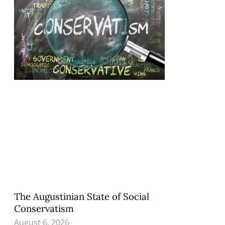
The Augustinian State of Social
Conservatism
August 6, 2026