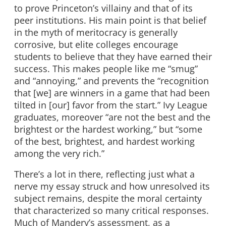
to prove Princeton’s villainy and that of its
peer institutions. His main point is that belief
in the myth of meritocracy is generally
corrosive, but elite colleges encourage
students to believe that they have earned their
success. This makes people like me “smug”
and “annoying,” and prevents the “recognition
that [we] are winners in a game that had been
tilted in [our] favor from the start.” Ivy League
graduates, moreover “are not the best and the
brightest or the hardest working,” but “some
of the best, brightest, and hardest working
among the very rich.”
There’s a lot in there, reflecting just what a
nerve my essay struck and how unresolved its
subject remains, despite the moral certainty
that characterized so many critical responses.
Much of Mandery’s assessment, as a