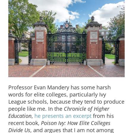
Professor Evan Mandery has some harsh
words for elite colleges, particularly Ivy
League schools, because they tend to produce
people like me. In the
Chronicle of Higher
Education
,
he presents an excerpt
from his
recent book,
Poison Ivy: How Elite Colleges
Divide Us
, and argues that I am not among