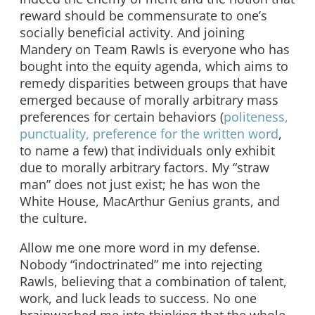
reward should be commensurate to one’s
socially beneficial activity. And joining
Mandery on Team Rawls is everyone who has
bought into the equity agenda, which aims to
remedy disparities between groups that have
emerged because of morally arbitrary mass
preferences for certain behaviors (
politeness,
punctuality, preference for the written word
,
to name a few) that individuals only exhibit
due to morally arbitrary factors. My “straw
man” does not just exist; he has won the
White House, MacArthur Genius grants, and
the culture.
Allow me one more word in my defense.
Nobody “indoctrinated” me into rejecting
Rawls, believing that a combination of talent,
work, and luck leads to success. No one
brainwashed me into thinking that the whole