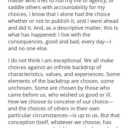
matter who tries to rob my life of agency, or
saddle others with accountability for my
choices, I know that I alone had the choice
whether or not to publish it, and I went ahead
and did it. And, as a descriptive matter, this is
what has happened: I live with the
consequences, good and bad, every day—I
and no one else.
I do not think I am exceptional. We all make
choices against an infinite backdrop of
characteristics, values, and experiences. Some
elements of the backdrop are chosen, some
unchosen. Some are chosen by those who
came before us, who wished us good or ill.
How we choose to conceive of our choice—
and the choices of others in their own
particular circumstances—is up to us. But that
conception itself, whatever we choose, has