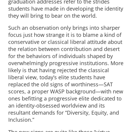
graduation addresses refer to the strides
students have made in developing the identity
they will bring to bear on the world.
Such an observation only brings into sharper
focus just how strange it is to blame a kind of
conservative or classical liberal attitude about
the relation between contribution and desert
for the behaviors of individuals shaped by
overwhelmingly progressive institutions. More
likely is that having rejected the classical
liberal view, today’s elite students have
replaced the old signs of worthiness—SAT
scores, a proper WASP background—with new
ones befitting a progressive elite dedicated to
an identity-obsessed worldview and its
resultant demands for “Diversity, Equity, and
Inclusion.”
The new signs are quite like those “virtue