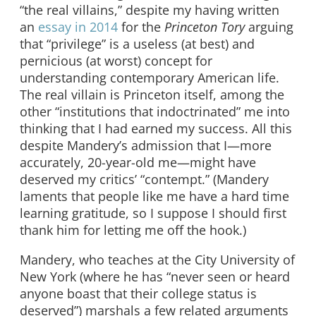
“the real villains,” despite my having written
an
essay in 2014
for the
Princeton Tory
arguing
that “privilege” is a useless (at best) and
pernicious (at worst) concept for
understanding contemporary American life.
The real villain is Princeton itself, among the
other “institutions that indoctrinated” me into
thinking that I had earned my success. All this
despite Mandery’s admission that I—more
accurately, 20-year-old me—might have
deserved my critics’ “contempt.” (Mandery
laments that people like me have a hard time
learning gratitude, so I suppose I should first
thank him for letting me off the hook.)
Mandery, who teaches at the City University of
New York (where he has “never seen or heard
anyone boast that their college status is
deserved”) marshals a few related arguments