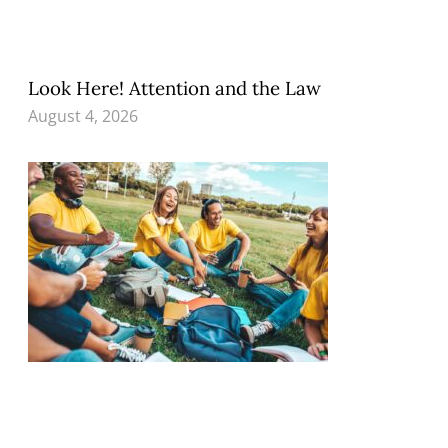
Look Here! Attention and the Law
August 4, 2026