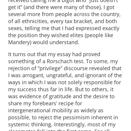
get it” (and there were many of those), I got
several more from people across the country,
of all ethnicities, every tax bracket, and both
sexes, telling me that I had expressed exactly
the position they wished elites (people like
Mandery) would understand.
It turns out that my essay had proved
something of a Rorschach test. To some, my
rejection of “privilege” discourse revealed that
I was arrogant, ungrateful, and ignorant of the
ways in which I was not solely responsible for
my success thus far in life. But to others, it
was evidence of gratitude and the desire to
share my forebears’ recipe for
intergenerational mobility as widely as
possible, to reject the pessimism inherent in
systemic thinking. Interestingly, most of my