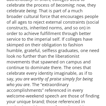
celebrate the process of
becoming
; now, they
celebrate
being.
That is part of a much
broader cultural force that encourages people
of all ages to reject external constraints (social
constructs, inherited norms, and so on) in
order to achieve fulfillment through better
service to the imperial self. If colleges have
skimped on their obligation to fashion
humble, grateful, selfless graduates, one need
look no further than the liberationist
movements that spawned on campus and
continue to dominate there. The ones that
celebrate every identity imaginable, as if to
say,
you are worthy of praise simply for being
who you are
. The “extraordinary
accomplishments” referenced in every
welcome-weekend speech are those of finding
your unique brand; those referenced in