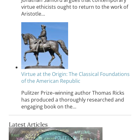
Jonathan Sanford argues that contemporary
virtue ethicists ought to return to the work of
Aristotle…
Virtue at the Origin: The Classical Foundations
of the American Republic
Pulitzer Prize–winning author Thomas Ricks
has produced a thoroughly researched and
engaging book on the…
Latest Articles