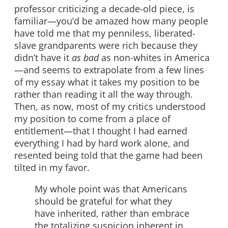
professor criticizing a decade-old piece, is
familiar—you’d be amazed how many people
have told me that my penniless, liberated-
slave grandparents were rich because they
didn’t have it
as bad
as non-whites in America
—and seems to extrapolate from a few lines
of my essay what it takes my position to be
rather than reading it all the way through.
Then, as now, most of my critics understood
my position to come from a place of
entitlement—that I thought I had earned
everything I had by hard work alone, and
resented being told that the game had been
tilted in my favor.
My whole point was that Americans
should be grateful for what they
have inherited, rather than embrace
the totalizing suspicion inherent in