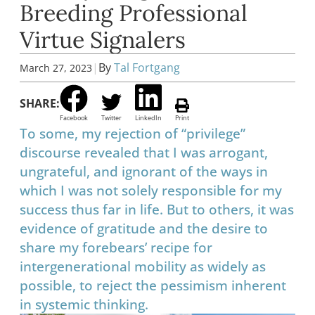
Breeding Professional
Virtue Signalers
|
By
Tal Fortgang
March 27, 2023
SHARE:
Facebook
Twitter
LinkedIn
Print
To some, my rejection of “privilege”
discourse revealed that I was arrogant,
ungrateful, and ignorant of the ways in
which I was not solely responsible for my
success thus far in life. But to others, it was
evidence of gratitude and the desire to
share my forebears’ recipe for
intergenerational mobility as widely as
possible, to reject the pessimism inherent
in systemic thinking.