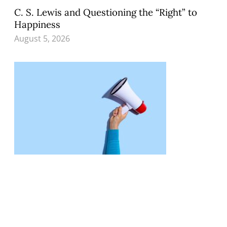
C. S. Lewis and Questioning the “Right” to
Happiness
August 5, 2026