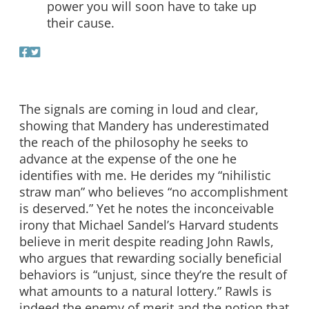
power you will soon have to take up
their cause.
The signals are coming in loud and clear,
showing that Mandery has underestimated
the reach of the philosophy he seeks to
advance at the expense of the one he
identifies with me. He derides my “nihilistic
straw man” who believes “no accomplishment
is deserved.” Yet he notes the inconceivable
irony that Michael Sandel’s Harvard students
believe in merit despite reading John Rawls,
who argues that rewarding socially beneficial
behaviors is “unjust, since they’re the result of
what amounts to a natural lottery.” Rawls is
indeed the enemy of merit and the notion that