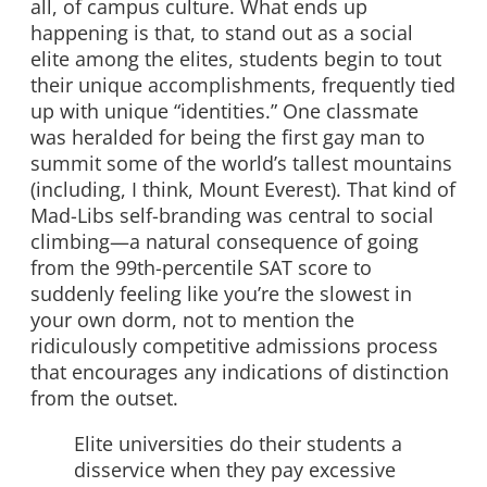
all, of campus culture. What ends up
happening is that, to stand out as a social
elite among the elites, students begin to tout
their unique accomplishments, frequently tied
up with unique “identities.” One classmate
was heralded for being the first gay man to
summit some of the world’s tallest mountains
(including, I think, Mount Everest). That kind of
Mad-Libs self-branding was central to social
climbing—a natural consequence of going
from the 99th-percentile SAT score to
suddenly feeling like you’re the slowest in
your own dorm, not to mention the
ridiculously competitive admissions process
that encourages any indications of distinction
from the outset.
Elite universities do their students a
disservice when they pay excessive