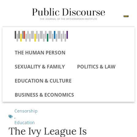
THE HUMAN PERSON
SEXUALITY & FAMILY
POLITICS & LAW
EDUCATION & CULTURE
BUSINESS & ECONOMICS
Censorship
,
Education
The Ivy League Is