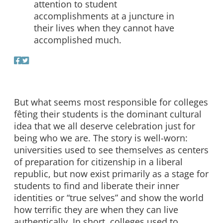
attention to student
accomplishments at a juncture in
their lives when they cannot have
accomplished much.
But what seems most responsible for colleges
fêting their students is the dominant cultural
idea that we all deserve celebration just for
being who we are. The story is well-worn:
universities used to see themselves as centers
of preparation for citizenship in a liberal
republic, but now exist primarily as a stage for
students to find and liberate their inner
identities or “true selves” and show the world
how terrific they are when they can live
authentically. In short, colleges used to