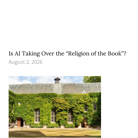
Is AI Taking Over the “Religion of the Book”?
August 2, 2026