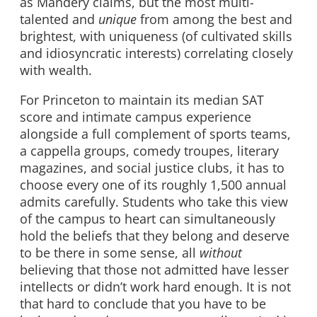
as Mandery claims, but the most multi-
talented and
unique
from among the best and
brightest, with uniqueness (of cultivated skills
and idiosyncratic interests) correlating closely
with wealth.
For Princeton to maintain its median SAT
score and intimate campus experience
alongside a full complement of sports teams,
a cappella groups, comedy troupes, literary
magazines, and social justice clubs, it has to
choose every one of its roughly 1,500 annual
admits carefully. Students who take this view
of the campus to heart can simultaneously
hold the beliefs that they belong and deserve
to be there in some sense, all
without
believing that those not admitted have lesser
intellects or didn’t work hard enough. It is not
that hard to conclude that you have to be