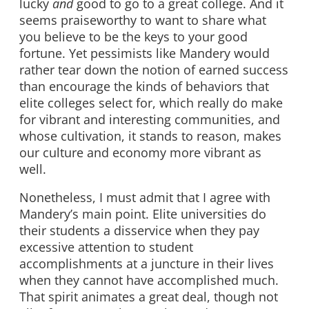
lucky
and
good to go to a great college. And it
seems praiseworthy to want to share what
you believe to be the keys to your good
fortune. Yet pessimists like Mandery would
rather tear down the notion of earned success
than encourage the kinds of behaviors that
elite colleges select for, which really do make
for vibrant and interesting communities, and
whose cultivation, it stands to reason, makes
our culture and economy more vibrant as
well.
Nonetheless, I must admit that I agree with
Mandery’s main point. Elite universities do
their students a disservice when they pay
excessive attention to student
accomplishments at a juncture in their lives
when they cannot have accomplished much.
That spirit animates a great deal, though not