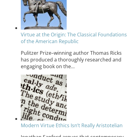
Virtue at the Origin: The Classical Foundations
of the American Republic
Pulitzer Prize–winning author Thomas Ricks
has produced a thoroughly researched and
engaging book on the…
Modern Virtue Ethics Isn’t Really Aristotelian