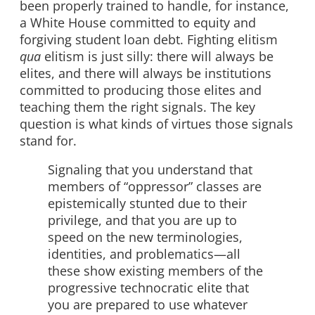
been properly trained to handle, for instance,
a White House committed to equity and
forgiving student loan debt. Fighting elitism
qua
elitism is just silly: there will always be
elites, and there will always be institutions
committed to producing those elites and
teaching them the right signals. The key
question is what kinds of virtues those signals
stand for.
Signaling that you understand that
members of “oppressor” classes are
epistemically stunted due to their
privilege, and that you are up to
speed on the new terminologies,
identities, and problematics—all
these show existing members of the
progressive technocratic elite that
you are prepared to use whatever