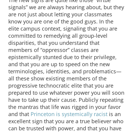
signals” we are always hearing about, but they
are not just about letting your classmates
know you are one of the good guys. In the
elite campus context, signaling that you are
committed to remedying all group-level
disparities, that you understand that
members of “oppressor” classes are
epistemically stunted due to their privilege,
and that you are up to speed on the new
terminologies, identities, and problematics—
all these show existing members of the
progressive technocratic elite that you are
prepared to use whatever power you will soon
have to take up their cause. Publicly repeating
the mantras that life was rigged in your favor
and that
Princeton is systemically racist
is an
excellent sign that you are a true believer who
can be trusted with power, and that you have