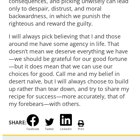
consequences, and picking unwisely can lead
only to despair, distrust, and moral
backwardness, in which we punish the
righteous and reward the guilty.
I will always pick believing that I and those
around me have some agency in life. That
doesn’t mean we deserve everything we have
—we should be grateful for our good fortune
—but it does mean that we can use our
choices for good. Call me and my belief in
desert naïve, but I will always choose to build
up rather than tear down, and try to share my
recipe for success—more accurately, that of
my forebears—with others.
SHARE:
Facebook
Twitter
LinkedIn
Print