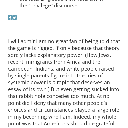
the “privilege” discourse.
I will admit I am no great fan of being told that
the game is rigged, if only because that theory
sorely lacks explanatory power. (How Jews,
recent immigrants from Africa and the
Caribbean, Indians, and white people raised
by single parents figure into theories of
systemic power is a topic that deserves an
essay of its own.) But even getting sucked into
that rabbit hole concedes too much. At no
point did I deny that many other people’s
choices and circumstances played a large role
in my becoming who I am. Indeed, my whole
point was that Americans should be grateful