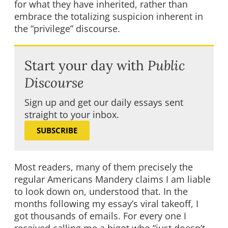
for what they have inherited, rather than
embrace the totalizing suspicion inherent in
the “privilege” discourse.
Start your day with
Public
Discourse
Sign up and get our daily essays sent
straight to your inbox.
SUBSCRIBE
Most readers, many of them precisely the
regular Americans Mandery claims I am liable
to look down on, understood that. In the
months following my essay’s viral takeoff, I
got thousands of emails. For every one I
received calling me a bigot who “just doesn’t