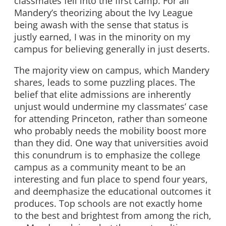
classmates fell into the first camp. For all
Mandery’s theorizing about the Ivy League
being awash with the sense that status is
justly earned, I was in the minority on my
campus for believing generally in just deserts.
The majority view on campus, which Mandery
shares, leads to some puzzling places. The
belief that elite admissions are inherently
unjust would undermine my classmates’ case
for attending Princeton, rather than someone
who probably needs the mobility boost more
than they did. One way that universities avoid
this conundrum is to emphasize the college
campus as a community meant to be an
interesting and fun place to spend four years,
and deemphasize the educational outcomes it
produces. Top schools are not exactly home
to the best and brightest from among the rich,