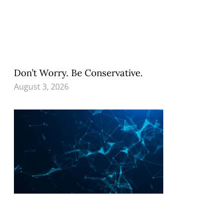
Don’t Worry. Be Conservative.
August 3, 2026