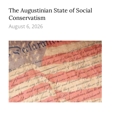
The Augustinian State of Social
Conservatism
August 6, 2026