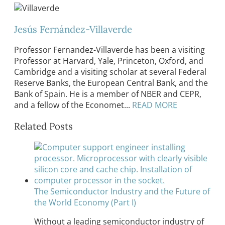
Jesús Fernández-Villaverde
Professor Fernandez-Villaverde has been a visiting
Professor at Harvard, Yale, Princeton, Oxford, and
Cambridge and a visiting scholar at several Federal
Reserve Banks, the European Central Bank, and the
Bank of Spain. He is a member of NBER and CEPR,
and a fellow of the Economet...
READ MORE
Related Posts
The Semiconductor Industry and the Future of
the World Economy (Part I)
Without a leading semiconductor industry of