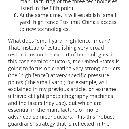
manufacturing of the three technologies
listed in the fifth point.
At the same time, it will establish “small
yard, high fence ” to limit China’s access
to new technologies.
What does “small yard, high fence” mean?
That, instead of establishing very broad
restrictions on the export of technologies, in
this case semiconductors, the United States is
going to focus on creating very strong barriers
(the “high fence”) at very specific pressure
points (“the small yard”; for example, as I
explained in my previous article, on extreme
ultraviolet light photolithography machines
and the lasers they use), but which are
essential in the manufacture of more
advanced semiconductors. It is this “robust
guardrails” strategy that is reflected in the