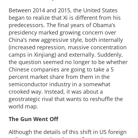
Between 2014 and 2015, the United States
began to realize that Xi is different from his
predecessors. The final years of Obama’s
presidency marked growing concern over
China’s new aggressive style, both internally
(increased repression, massive concentration
camps in Xinjiang) and externally. Suddenly,
the question seemed no longer to be whether
Chinese companies are going to take a 5
percent market share from them in the
semiconductor industry in a somewhat
crooked way. Instead, it was about a
geostrategic rival that wants to reshuffle the
world map.
The Gun Went Off
Although the details of this shift in US foreign