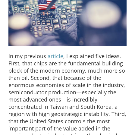
In my previous
article
, I explained five ideas.
First, that chips are the fundamental building
block of the modern economy, much more so
than oil. Second, that because of the
enormous economies of scale in the industry,
semiconductor production—especially the
most advanced ones—is incredibly
concentrated in Taiwan and South Korea, a
region with high geostrategic instability. Third,
that the United States controls the most
important part of the value added in the