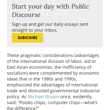
Start your day with
Public
Discourse
Sign up and get our daily essays sent
straight to your inbox.
SUBSCRIBE
These pragmatic considerations (advantages
of the international division of labor, aid to
East Asian economies, the inefficiency of
socialism) were complemented by economic
ideas that in the 1980s and 1990s,
emphasized the advantages of international
trade and distrusted governmental industrial
policy. As
Michael Boskin
once, evidently,
said: “Potato chips, computer chips—what’s
the difference?”