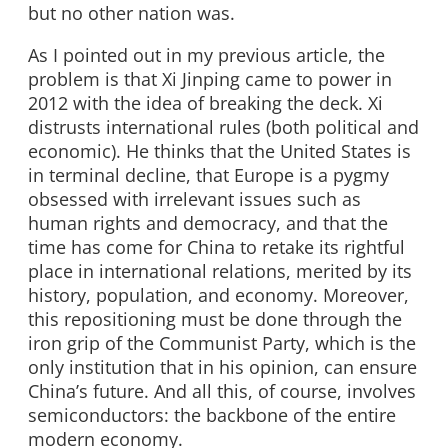
but no other nation was.
As I pointed out in my previous article, the
problem is that Xi Jinping came to power in
2012 with the idea of breaking the deck. Xi
distrusts international rules (both political and
economic). He thinks that the United States is
in terminal decline, that Europe is a pygmy
obsessed with irrelevant issues such as
human rights and democracy, and that the
time has come for China to retake its rightful
place in international relations, merited by its
history, population, and economy. Moreover,
this repositioning must be done through the
iron grip of the Communist Party, which is the
only institution that in his opinion, can ensure
China’s future. And all this, of course, involves
semiconductors: the backbone of the entire
modern economy.