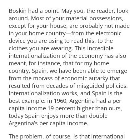
Boskin had a point. May you, the reader, look
around. Most of your material possessions,
except for your house, are probably not made
in your home country—from the electronic
device you are using to read this, to the
clothes you are wearing. This incredible
internationalization of the economy has also
meant, for instance, that for my home
country, Spain, we have been able to emerge
from the morass of economic autarky that
resulted from decades of misguided policies.
Internationalization works, and Spain is the
best example: in 1960, Argentina had a per
capita income 19 percent higher than ours,
today Spain enjoys more than double
Argentina’s per capita income.
The problem, of course, is that international