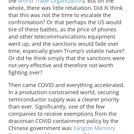
the
World Trade Organization
). But on the
whole, there was little retaliation. Did Xi think
that this was not the time to escalate the
confrontation? Or that perhaps the US would
tire of these battles, as the price of phones
and other telecommunications equipment
went up, and the sanctions would fade over
time, especially given Trump’s volatile nature?
Or did he think simply that the sanctions were
not very effective and therefore not worth
fighting over?
Then came COVID and everything accelerated.
In a production-constrained world, securing
semiconductor supply was a clearer priority
than ever. Significantly, one of the few
companies to receive exemptions from the
draconian COVID containment policy by the
Chinese government was
Yangtze Memory