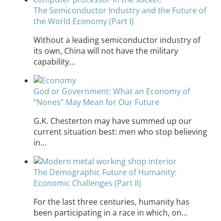
The Semiconductor Industry and the Future of
the World Economy (Part I)
Without a leading semiconductor industry of
its own, China will not have the military
capability…
God or Government: What an Economy of
“Nones” May Mean for Our Future
G.K. Chesterton may have summed up our
current situation best: men who stop believing
in…
The Demographic Future of Humanity:
Economic Challenges (Part II)
For the last three centuries, humanity has
been participating in a race in which, on…