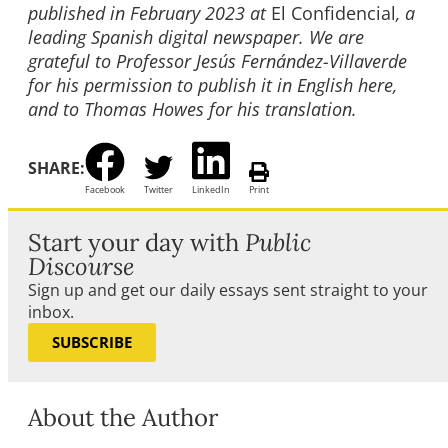
published in February 2023 at
El Confidencial
, a
leading Spanish digital newspaper. We are
grateful to Professor Jesús Fernández-Villaverde
for his permission to publish it in English here,
and to Thomas Howes for his translation.
SHARE:
Facebook
Twitter
LinkedIn
Print
Start your day with
Public
Discourse
Sign up and get our daily essays sent straight to your
inbox.
SUBSCRIBE
About the Author