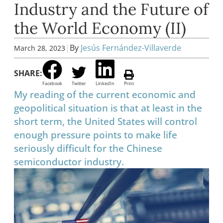
Industry and the Future of
the World Economy (II)
|
By
Jesús Fernández-Villaverde
March 28, 2023
SHARE:
Facebook
Twitter
LinkedIn
Print
My reading of the current economic and
geopolitical situation is that at least in the
short term, the United States will control
enough pressure points to make life
seriously difficult for the Chinese
semiconductor industry.