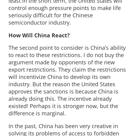
least in the short term, the United States will
control enough pressure points to make life
seriously difficult for the Chinese
semiconductor industry.
How Will China React?
The second point to consider is China’s ability
to react to these restrictions. I do not buy the
argument made by opponents of the new
export restrictions. They claim the restrictions
will incentivize China to develop its own
industry. But the reason the United States
approves the sanctions is because China is
already doing this. The incentive already
existed! Perhaps it is stronger now, but the
difference is marginal.
In the past, China has been very creative in
solving its problems of access to forbidden