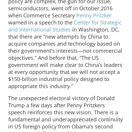
policy are complex, the gun for our issue,
semiconductors, went off in October 2016
when Commerce Secretary
Penny Pritzker
warned in a speech to the
Center for Strategic
and International Studies
in Washington, DC,
that there are “new attempts by China to
acquire companies and technology based on
their government’s interests—not commercial
objectives.” And before that, “The US
government will make clear to China’s leaders
at every opportunity that we will not accept a
$150-billion industrial policy designed to
appropriate this industry.”
The unexpected electoral victory of Donald
Trump a few days after Penny Pritzkers
speech reinforces this new vision. There is a
fundamental and underappreciated continuity
in US foreign policy from Obama’s second