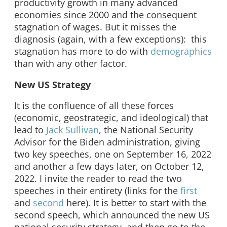
productivity growth in many advanced
economies since 2000 and the consequent
stagnation of wages. But it misses the
diagnosis (again, with a few exceptions): this
stagnation has more to do with
demographics
than with any other factor.
New US Strategy
It is the confluence of all these forces
(economic, geostrategic, and ideological) that
lead to
Jack Sullivan
, the National Security
Advisor for the Biden administration, giving
two key speeches, one on September 16, 2022
and another a few days later, on October 12,
2022. I invite the reader to read the two
speeches in their entirety (links for the
first
and
second
here). It is better to start with the
second speech, which announced the new US