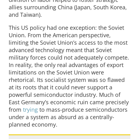
allies surrounding China (Japan, South Korea,
and Taiwan).
This US policy had one exception: the Soviet
Union. From the American perspective,
limiting the Soviet Union’s access to the most
advanced technology meant that Soviet
military forces could not adequately compete.
In reality, the only real advantages of export
limitations on the Soviet Union were
rhetorical. Its socialist system was so flawed
at its roots that it could never support a
powerful semiconductor industry. Much of
East Germany’s economic ruin came precisely
from
trying
to mass-produce semiconductors
under a system as absurd as a centrally-
planned economy.