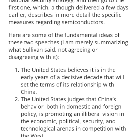
national security strategy, and then go to the
first one, which, although delivered a few days
earlier, describes in more detail the specific
measures regarding semiconductors.
Here are some of the fundamental ideas of
these two speeches (I am merely summarizing
what Sullivan said, not agreeing or
disagreeing with it):
The United States believes it is in the
early years of a decisive decade that will
set the terms of its relationship with
China.
The United States judges that China’s
behavior, both in domestic and foreign
policy, is promoting an illiberal vision in
the economic, political, security, and
technological arenas in competition with
the West.