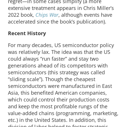
regret—in some cases simplify (a more
extensive treatment appears in Chris Miller’s
2022 book,
Chips War
, although events have
accelerated since the book’s publication).
Recent History
For many decades, US semiconductor policy
was relatively lax. The idea was that the US
could always “run faster” and stay two
generations ahead of its competitors with
semiconductors (this strategy was called
“sliding scale”). Though the cheapest
semiconductors were manufactured in East
Asia, this benefited American companies,
which could control their production costs
and keep the most profitable rungs of the
value-added chains (programming, marketing,
etc.) in the United States. In addition, this
division of labor helped to foster strategic