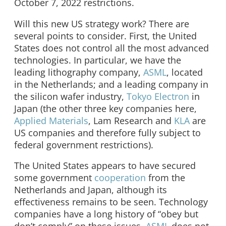
October 7, 2022 restrictions.
Will this new US strategy work? There are
several points to consider. First, the United
States does not control all the most advanced
technologies. In particular, we have the
leading lithography company,
ASML
, located
in the Netherlands; and a leading company in
the silicon wafer industry,
Tokyo Electron
in
Japan (the other three key companies here,
Applied Materials
, Lam Research and
KLA
are
US companies and therefore fully subject to
federal government restrictions).
The United States appears to have secured
some government
cooperation
from the
Netherlands and Japan, although its
effectiveness remains to be seen. Technology
companies have a long history of “obey but