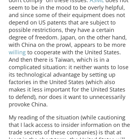
don’t comply” on these issues.
ASML
does not
seem to be in the mood to be overly helpful,
and since some of their equipment does not
depend on US patents that are subject to
possible restrictions, they have a certain
degree of freedom. Japan, on the other hand,
with China on the prowl, appears to be more
willing
to cooperate with the United States.
And then there is Taiwan, which is in a
complicated situation: it neither wants to lose
its technological advantage by setting up
factories in the United States (which also
makes it less important for the United States
to defend), nor does it want to unnecessarily
provoke China.
My reading of the situation (while cautioning
that I lack access to insider information on the
trade secrets of these companies) is that at