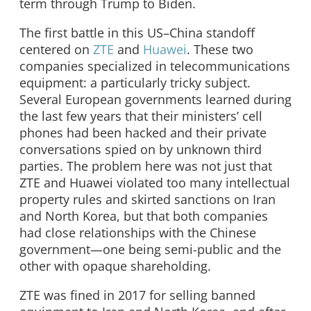
term through Trump to Biden.
The first battle in this US–China standoff
centered on
ZTE
and
Huawei
. These two
companies specialized in telecommunications
equipment: a particularly tricky subject.
Several European governments learned during
the last few years that their ministers’ cell
phones had been hacked and their private
conversations spied on by unknown third
parties. The problem here was not just that
ZTE and Huawei violated too many intellectual
property rules and skirted sanctions on Iran
and North Korea, but that both companies
had close relationships with the Chinese
government—one being semi-public and the
other with opaque shareholding.
ZTE was fined in 2017 for selling banned