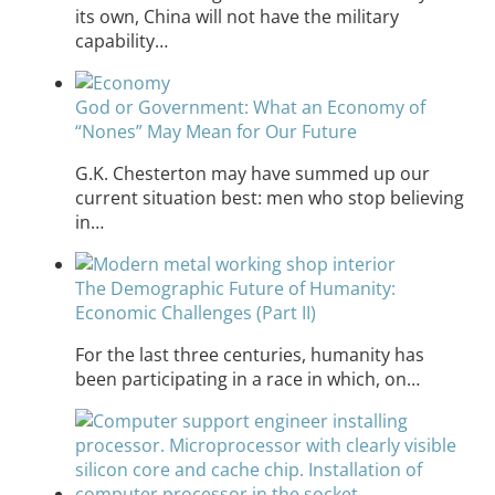
its own, China will not have the military
capability…
God or Government: What an Economy of
“Nones” May Mean for Our Future
G.K. Chesterton may have summed up our
current situation best: men who stop believing
in…
The Demographic Future of Humanity:
Economic Challenges (Part II)
For the last three centuries, humanity has
been participating in a race in which, on…