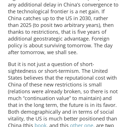
any additional delay in China’s convergence to
the technological frontier is a net gain. If
China catches up to the US in 2030, rather
than 2025 (to posit two arbitrary years), then
thanks to restrictions, that is five years of
additional geostrategic advantage. Foreign
policy is about surviving tomorrow. The day
after tomorrow, we shall see.
But it is not just a question of short-
sightedness or short-termism. The United
States believes that the reputational cost with
China of these new restrictions is small
(relations were already broken, so there is not
much “continuation value” to maintain) and
that in the long term, the future is in its favor.
Both demographically and in terms of social
vitality, the US is much better positioned than
China (this
book
, and this
other one
, are two