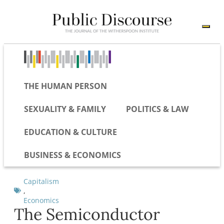
THE HUMAN PERSON
SEXUALITY & FAMILY
POLITICS & LAW
EDUCATION & CULTURE
BUSINESS & ECONOMICS
Capitalism
,
Economics
The Semiconductor