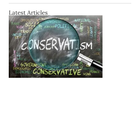
Latest Articles