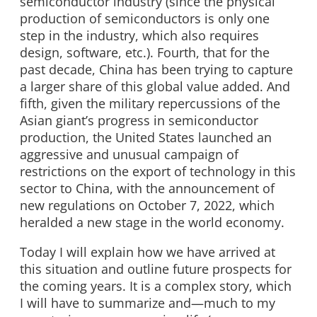
semiconductor industry (since the physical
production of semiconductors is only one
step in the industry, which also requires
design, software, etc.). Fourth, that for the
past decade, China has been trying to capture
a larger share of this global value added. And
fifth, given the military repercussions of the
Asian giant’s progress in semiconductor
production, the United States launched an
aggressive and unusual campaign of
restrictions on the export of technology in this
sector to China, with the announcement of
new regulations on October 7, 2022, which
heralded a new stage in the world economy.
Today I will explain how we have arrived at
this situation and outline future prospects for
the coming years. It is a complex story, which
I will have to summarize and—much to my