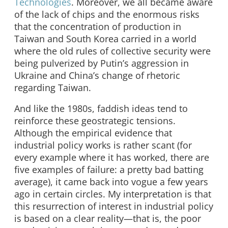
Technologies
. Moreover, we all became aware
of the lack of chips and the enormous risks
that the concentration of production in
Taiwan and South Korea carried in a world
where the old rules of collective security were
being pulverized by Putin’s aggression in
Ukraine and China’s change of rhetoric
regarding Taiwan.
And like the 1980s, faddish ideas tend to
reinforce these geostrategic tensions.
Although the empirical evidence that
industrial policy works is rather scant (for
every example where it has worked, there are
five examples of failure: a pretty bad batting
average), it came back into vogue a few years
ago in certain circles. My interpretation is that
this resurrection of interest in industrial policy
is based on a clear reality—that is, the poor