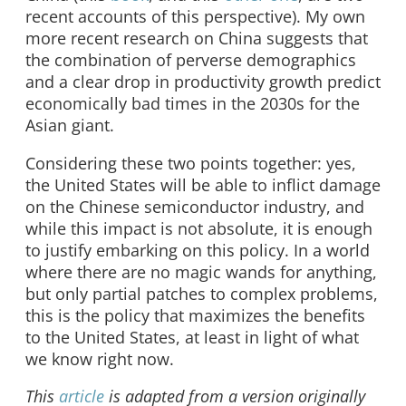
recent accounts of this perspective). My own
more recent research on China suggests that
the combination of perverse demographics
and a clear drop in productivity growth predict
economically bad times in the 2030s for the
Asian giant.
Considering these two points together: yes,
the United States will be able to inflict damage
on the Chinese semiconductor industry, and
while this impact is not absolute, it is enough
to justify embarking on this policy. In a world
where there are no magic wands for anything,
but only partial patches to complex problems,
this is the policy that maximizes the benefits
to the United States, at least in light of what
we know right now.
This
article
is adapted from a version originally