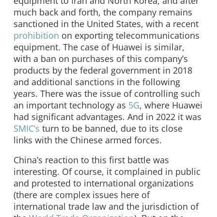
equipment to Iran and North Korea, and after
much back and forth, the company remains
sanctioned in the United States, with a recent
prohibition
on exporting telecommunications
equipment. The case of Huawei is similar,
with a ban on purchases of this company’s
products by the federal government in 2018
and additional sanctions in the following
years. There was the issue of controlling such
an important technology as
5G
, where Huawei
had significant advantages. And in 2022 it was
SMIC’s
turn to be banned, due to its close
links with the Chinese armed forces.
China’s reaction to this first battle was
interesting. Of course, it complained in public
and protested to international organizations
(there are complex issues here of
international trade law and the jurisdiction of