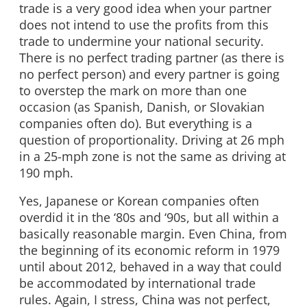
trade is a very good idea when your partner
does not intend to use the profits from this
trade to undermine your national security.
There is no perfect trading partner (as there is
no perfect person) and every partner is going
to overstep the mark on more than one
occasion (as Spanish, Danish, or Slovakian
companies often do). But everything is a
question of proportionality. Driving at 26 mph
in a 25-mph zone is not the same as driving at
190 mph.
Yes, Japanese or Korean companies often
overdid it in the ‘80s and ‘90s, but all within a
basically reasonable margin. Even China, from
the beginning of its economic reform in 1979
until about 2012, behaved in a way that could
be accommodated by international trade
rules. Again, I stress, China was not perfect,