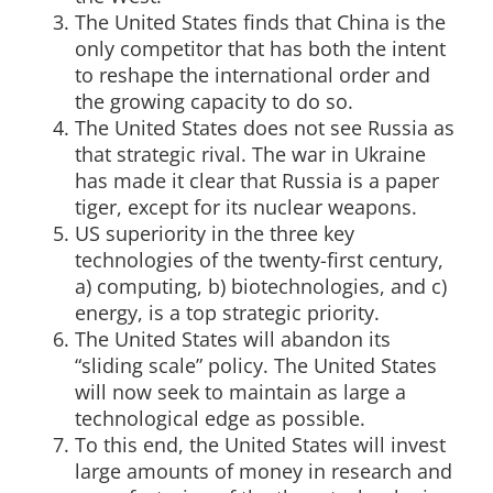
The United States finds that China is the
only competitor that has both the intent
to reshape the international order and
the growing capacity to do so.
The United States does not see Russia as
that strategic rival. The war in Ukraine
has made it clear that Russia is a paper
tiger, except for its nuclear weapons.
US superiority in the three key
technologies of the twenty-first century,
a) computing, b) biotechnologies, and c)
energy, is a top strategic priority.
The United States will abandon its
“sliding scale” policy. The United States
will now seek to maintain as large a
technological edge as possible.
To this end, the United States will invest
large amounts of money in research and