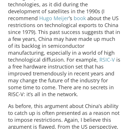
technologies, as it did during the
development of satellites in the 1990s (I
recommend
Hugo Meijer
’s
book
about the US
restrictions on technological exports to China
since 1979). This past success suggests that in
a few years, China may have made up much
of its backlog in semiconductor
manufacturing, especially in a world of high
technological diffusion. For example,
RSIC-V
is
a free hardware instruction set that has
improved tremendously in recent years and
may change the future of the industry for
some time to come. There are no secrets in
RISC-V: it’s all in the network.
As before, this argument about China’s ability
to catch up is often presented as a reason not
to impose restrictions. Again, I believe this
argument is flawed. From the US perspective,