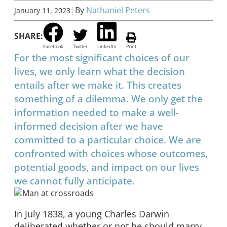
|
By
Nathaniel Peters
January 11, 2023
SHARE:
Facebook
Twitter
LinkedIn
Print
For the most significant choices of our
lives, we only learn what the decision
entails after we make it. This creates
something of a dilemma. We only get the
information needed to make a well-
informed decision after we have
committed to a particular choice. We are
confronted with choices whose outcomes,
potential goods, and impact on our lives
we cannot fully anticipate.
In July 1838, a young Charles Darwin
deliberated whether or not he should marry.