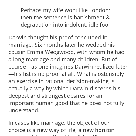
Perhaps my wife wont like London;
then the sentence is banishment &
degradation into indolent, idle fool—
Darwin thought his proof concluded in
marriage. Six months later he wedded his
cousin Emma Wedgwood, with whom he had
a long marriage and many children. But of
course—as one imagines Darwin realized later
—his list is no proof at all. What is ostensibly
an exercise in rational decision-making is
actually a way by which Darwin discerns his
deepest and strongest desires for an
important human good that he does not fully
understand.
In cases like marriage, the object of our
choice is a new way of life, a new horizon