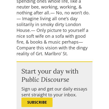
spending ones whole life, like a
neuter bee, working, working, &
nothing after all.— No, no won’t do.
— Imagine living all one’s day
solitarily in smoky dirty London
House.— Only picture to yourself a
nice soft wife on a sofa with good
fire, & books & music perhaps—
Compare this vision with the dingy
reality of Grt. Marlbro’ St.
Start your day with
Public Discourse
Sign up and get our daily essays
sent straight to your inbox.
SUBSCRIBE