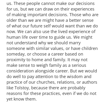
us. These people cannot make our decisions
for us, but we can draw on their experiences
of making important decisions. Those who are
older than we are might have a better sense
of what our future self would want than we do
now. We can also use the lived experience of
human life over time to guide us. We might
not understand why we should marry
someone with similar values, or have children
someday, or choose a career based on
proximity to home and family. It may not
make sense to weigh family as a serious
consideration alongside career. But we would
do well to pay attention to the wisdom and
practice of our churches, relations, or authors
like Tolstoy, because there are probably
reasons for these practices, even if we do not
yet know them.