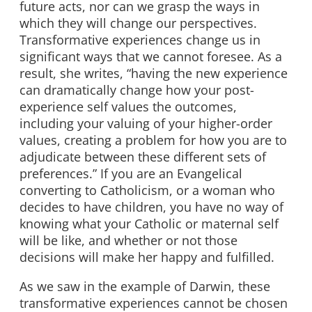
future acts, nor can we grasp the ways in
which they will change our perspectives.
Transformative experiences change us in
significant ways that we cannot foresee. As a
result, she writes, “having the new experience
can dramatically change how your post-
experience self values the outcomes,
including your valuing of your higher-order
values, creating a problem for how you are to
adjudicate between these different sets of
preferences.” If you are an Evangelical
converting to Catholicism, or a woman who
decides to have children, you have no way of
knowing what your Catholic or maternal self
will be like, and whether or not those
decisions will make her happy and fulfilled.
As we saw in the example of Darwin, these
transformative experiences cannot be chosen