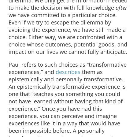
dilemma. We only get the information needed
to make the decision with full knowledge
after
we have committed to a particular choice.
Even if we try to escape the dilemma by
avoiding the experience, we have still made a
choice. Either way, we are confronted with a
choice whose outcomes, potential goods, and
impact on our lives we cannot fully anticipate.
Paul refers to such choices as “transformative
experiences,” and
describes
them as
epistemically and personally transformative.
An epistemically transformative experience is
one that “teaches you something you could
not have learned without having that kind of
experience.” Once you have had this
experience, you can perceive and imagine
experiences like it in a way that would have
been impossible before. A personally