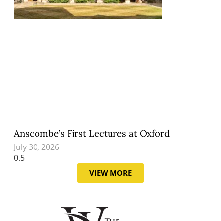
Anscombe’s First Lectures at Oxford
July 30, 2026
VIEW MORE