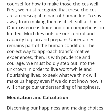
counsel for how to make those choices well.
First, we must recognize that these choices
are an inescapable part of human life. To shy
away from making them is itself still a choice.
Our existence is finite and our comprehension
limited. Much lies outside our control and
capacity to plan and prepare. Uncertainty
remains part of the human condition. The
correct way to approach transformative
experiences, then, is with prudence and
courage. We must boldly step out into the
unknown in order to live worthwhile and
flourishing lives, to seek what we think will
make us happy even if we do not know how it
will change our understanding of happiness.
Meditation and Calculation
Discerning our happiness and making choices