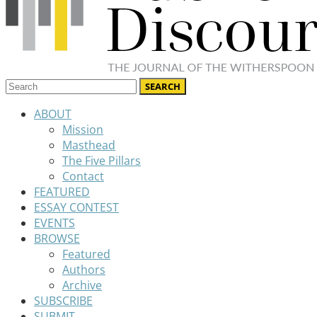
ABOUT
Mission
Masthead
The Five Pillars
Contact
FEATURED
ESSAY CONTEST
EVENTS
BROWSE
Featured
Authors
Archive
SUBSCRIBE
SUBMIT