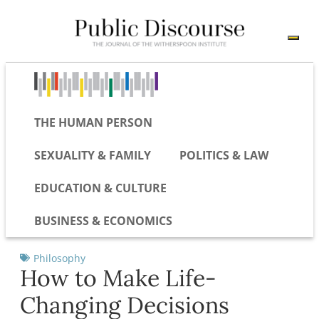
THE HUMAN PERSON
SEXUALITY & FAMILY
POLITICS & LAW
EDUCATION & CULTURE
BUSINESS & ECONOMICS
Philosophy
How to Make Life-
Changing Decisions