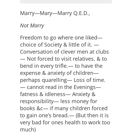
Marry—Mary—Marry Q.E.D.,
Not Marry
Freedom to go where one liked—
choice of Society & little of it. —
Conversation of clever men at clubs
— Not forced to visit relatives, & to
bend in every trifle.— to have the
expense & anxiety of children—
perhaps quarelling— Loss of time.
— cannot read in the Evenings—
fatness & idleness— Anxiety &
responsibility— less money for
books &c— if many children forced
to gain one’s bread.— (But then it is
very bad for ones health to work too
much)