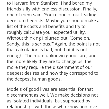
to Harvard from Stanford. I had bored my
friends silly with endless discussion. Finally,
one of them said, ‘You’re one of our leading
decision theorists. Maybe you should make a
list of the costs and benefits and try to
roughly calculate your expected utility.’
Without thinking I blurted out, ‘Come on,
Sandy, this is serious.’” Again, the point is not
that calculation is bad, but that it is not
enough. The more unknown goods are, and
the more likely they are to change us, the
more they require the discernment of our
deepest desires and how they correspond to
the deepest human goods.
Models of good lives are essential for that
discernment as well. We make decisions not
as isolated individuals, but supported by
relationships with those who know and love