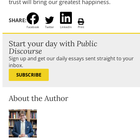
trust will bring our greatest happiness.
SHARE:
Facebook
Twitter
LinkedIn
Print
Start your day with
Public
Discourse
Sign up and get our daily essays sent straight to your
inbox.
SUBSCRIBE
About the Author