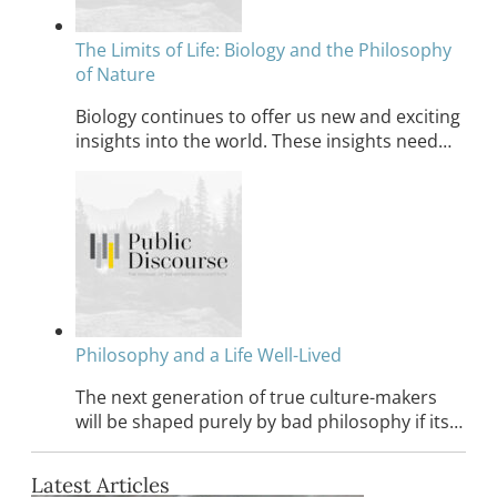
The Limits of Life: Biology and the Philosophy
of Nature
Biology continues to offer us new and exciting
insights into the world. These insights need…
Philosophy and a Life Well-Lived
The next generation of true culture-makers
will be shaped purely by bad philosophy if its…
Latest Articles