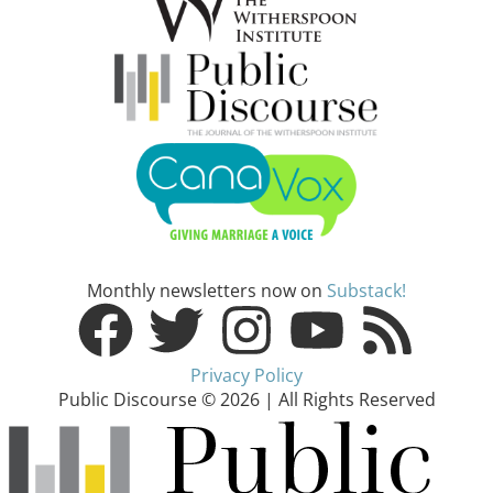
Monthly newsletters now on
Substack!
Privacy Policy
Public Discourse © 2026 | All Rights Reserved