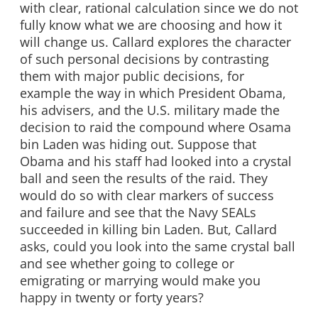
with clear, rational calculation since we do not
fully know what we are choosing and how it
will change us. Callard explores the character
of such personal decisions by contrasting
them with major public decisions, for
example the way in which President Obama,
his advisers, and the U.S. military made the
decision to raid the compound where Osama
bin Laden was hiding out. Suppose that
Obama and his staff had looked into a crystal
ball and seen the results of the raid. They
would do so with clear markers of success
and failure and see that the Navy SEALs
succeeded in killing bin Laden. But, Callard
asks, could you look into the same crystal ball
and see whether going to college or
emigrating or marrying would make you
happy in twenty or forty years?