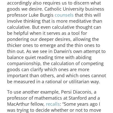
accordingly also requires us to discern what
goods we desire. Catholic University business
professor Luke Burgis
counsels
that this will
involve thinking that is more meditative than
calculative. But even calculative thought can
be helpful when it serves as a tool for
pondering our deeper desires, allowing the
thicker ones to emerge and the thin ones to
thin out. As we see in Darwin’s own attempt to
balance quiet reading time with abiding
companionship, the calculation of competing
goods can clarify which ones are more
important than others, and which ones cannot
be measured in a rational or utilitarian way.
To use another example, Persi Diaconis, a
professor of mathematics at Stanford and a
MacArthur fellow,
recalls
: “Some years ago I
was trying to decide whether or not to move