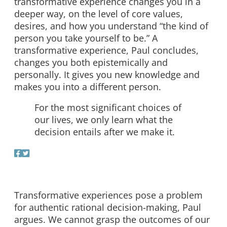
transformative experience changes you in a
deeper way, on the level of core values,
desires, and how you understand “the kind of
person you take yourself to be.” A
transformative experience, Paul concludes,
changes you both epistemically and
personally. It gives you new knowledge and
makes you into a different person.
For the most significant choices of
our lives, we only learn what the
decision entails after we make it.
Transformative experiences pose a problem
for authentic rational decision-making, Paul
argues. We cannot grasp the outcomes of our