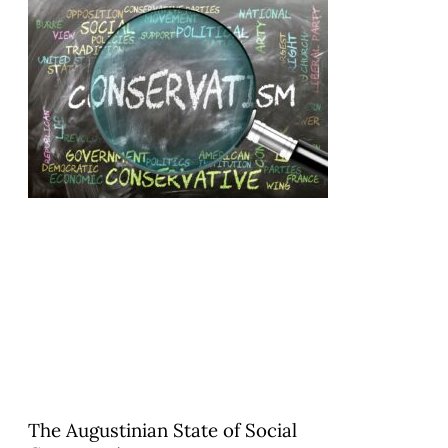
The Augustinian State of Social