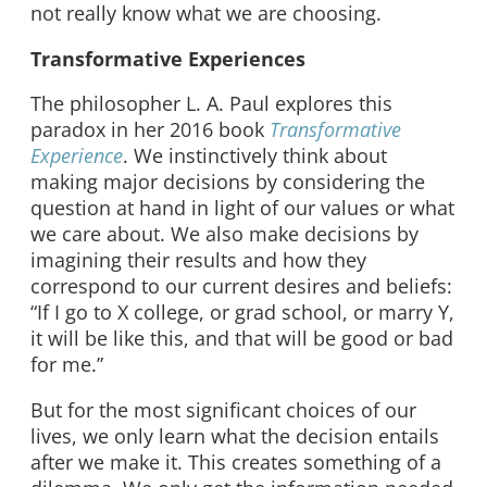
not really know what we are choosing.
Transformative Experiences
The philosopher L. A. Paul explores this
paradox in her 2016 book
Transformative
Experience
. We instinctively think about
making major decisions by considering the
question at hand in light of our values or what
we care about. We also make decisions by
imagining their results and how they
correspond to our current desires and beliefs:
“If I go to X college, or grad school, or marry Y,
it will be like this, and that will be good or bad
for me.”
But for the most significant choices of our
lives, we only learn what the decision entails
after we make it. This creates something of a