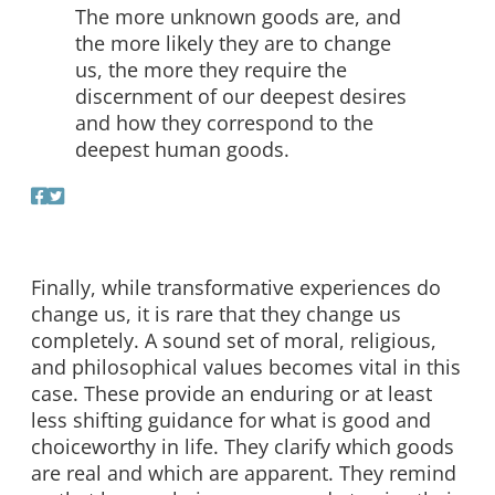
The more unknown goods are, and
the more likely they are to change
us, the more they require the
discernment of our deepest desires
and how they correspond to the
deepest human goods.
Finally, while transformative experiences do
change us, it is rare that they change us
completely. A sound set of moral, religious,
and philosophical values becomes vital in this
case. These provide an enduring or at least
less shifting guidance for what is good and
choiceworthy in life. They clarify which goods
are real and which are apparent. They remind