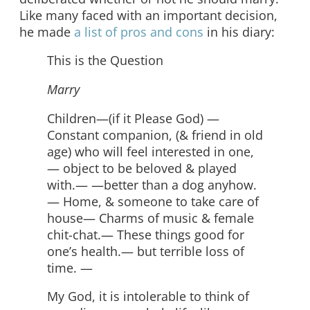
Like many faced with an important decision,
he made
a list of pros and cons
in his diary:
This is the Question
Marry
Children—(if it Please God) —
Constant companion, (& friend in old
age) who will feel interested in one,
— object to be beloved & played
with.— —better than a dog anyhow.
— Home, & someone to take care of
house— Charms of music & female
chit-chat.— These things good for
one’s health.— but terrible loss of
time. —
My God, it is intolerable to think of