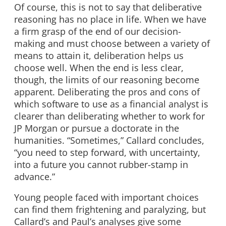
Of course, this is not to say that deliberative
reasoning has no place in life. When we have
a firm grasp of the end of our decision-
making and must choose between a variety of
means to attain it, deliberation helps us
choose well. When the end is less clear,
though, the limits of our reasoning become
apparent. Deliberating the pros and cons of
which software to use as a financial analyst is
clearer than deliberating whether to work for
JP Morgan or pursue a doctorate in the
humanities. “Sometimes,” Callard concludes,
“you need to step forward, with uncertainty,
into a future you cannot rubber-stamp in
advance.”
Young people faced with important choices
can find them frightening and paralyzing, but
Callard’s and Paul’s analyses give some