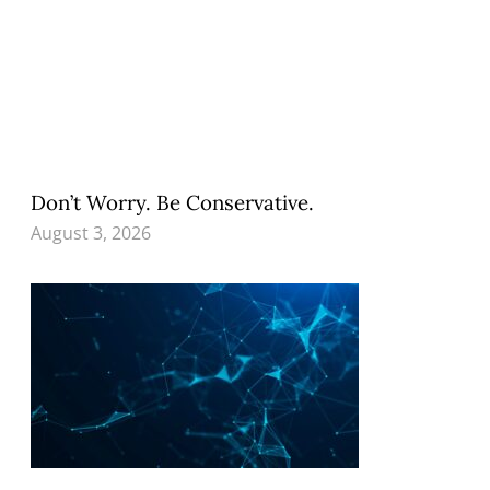
Don’t Worry. Be Conservative.
August 3, 2026