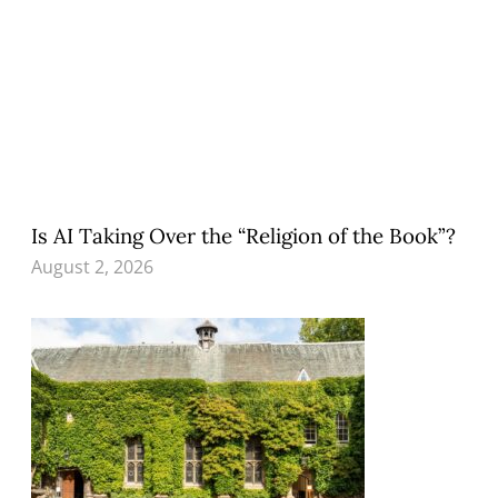
Is AI Taking Over the “Religion of the Book”?
August 2, 2026