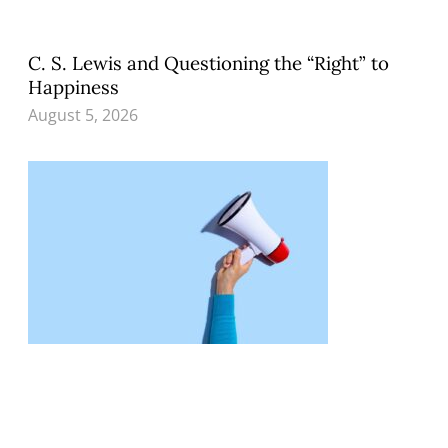
C. S. Lewis and Questioning the “Right” to
Happiness
August 5, 2026