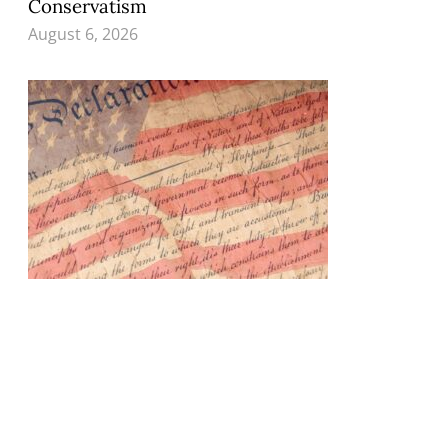
Conservatism
August 6, 2026