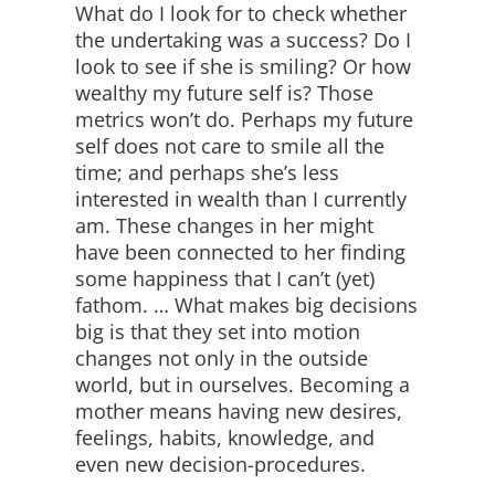
What do I look for to check whether
the undertaking was a success? Do I
look to see if she is smiling? Or how
wealthy my future self is? Those
metrics won’t do. Perhaps my future
self does not care to smile all the
time; and perhaps she’s less
interested in wealth than I currently
am. These changes in her might
have been connected to her finding
some happiness that I can’t (yet)
fathom. … What makes big decisions
big is that they set into motion
changes not only in the outside
world, but in ourselves. Becoming a
mother means having new desires,
feelings, habits, knowledge, and
even new decision-procedures.