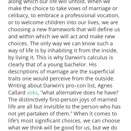
along which our life will unfold. When we
make the choice to take vows of marriage or
celibacy, to embrace a professional vocation,
or to welcome children into our lives, we are
choosing a new framework that will define us
and within which we will act and make new
choices. The only way we can know such a
way of life is by inhabiting it from the inside,
by living it. This is why Darwin’s calculus is
clearly that of a young bachelor. His
descriptions of marriage are the superficial
traits one would perceive from the outside.
Writing about Darwin’s pro–con list, Agnes
Callard
asks
, “what alternative does he have?
The distinctively first-person joys of married
life are all but invisible to the person who has
not yet partaken of them.” When it comes to
life’s most significant choices, we can choose
what we think will be good for us, but we do