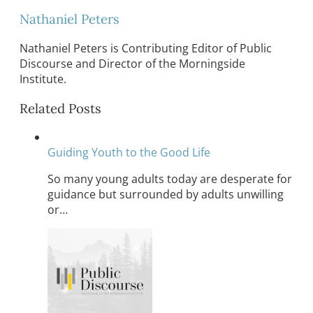
Nathaniel Peters
Nathaniel Peters is Contributing Editor of Public
Discourse and Director of the Morningside
Institute.
Related Posts
Guiding Youth to the Good Life
So many young adults today are desperate for
guidance but surrounded by adults unwilling
or…