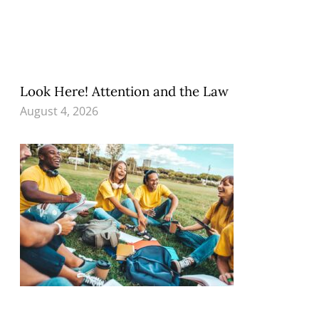
Look Here! Attention and the Law
August 4, 2026