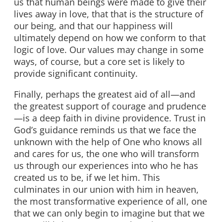
us that human beings were made to give their
lives away in love, that that is the structure of
our being, and that our happiness will
ultimately depend on how we conform to that
logic of love. Our values may change in some
ways, of course, but a core set is likely to
provide significant continuity.
Finally, perhaps the greatest aid of all—and
the greatest support of courage and prudence
—is a deep faith in divine providence. Trust in
God’s guidance reminds us that we face the
unknown with the help of One who knows all
and cares for us, the one who will transform
us through our experiences into who he has
created us to be, if we let him. This
culminates in our union with him in heaven,
the most transformative experience of all, one
that we can only begin to imagine but that we