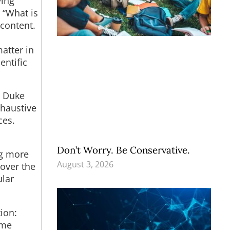
ving
 “What is
 content.
atter in
entific
t Duke
xhaustive
ces.
Don’t Worry. Be Conservative.
ng more
August 3, 2026
 over the
ular
ion:
ome