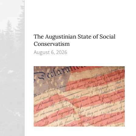
The Augustinian State of Social
Conservatism
August 6, 2026