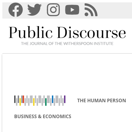
THE HUMAN PERSON
BUSINESS & ECONOMICS