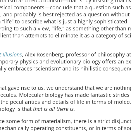
alism and reductionism—that is, by insisting that li
hysical components—conclude that a question such as
ion, and probably is best rejected as a question without
“life” to describe what is just a highly sophisticated
ing to such a view, “life,” as something other than m
lient than attempts to eliminate it as a category of sci
 Illusions
, Alex Rosenberg, professor of philosophy a
emporary physics and evolutionary biology offers an e
ally embraces “scientism” and its nihilistic consequen
hat gave rise to us, we understand that we are nothi
lecules. Molecular biology has made fantastic strides
ll the peculiarities and details of life in terms of molec
iology is that
that is all there is.
 some form of materialism, there is a strict disjunct
 mechanically operating constituents, or in terms of s