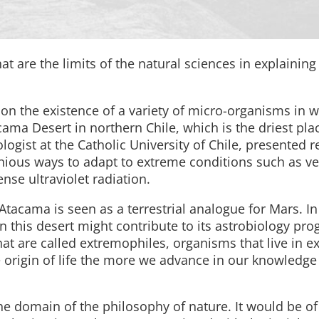
at are the limits of the natural sciences in explaining 
on the existence of a variety of micro-organisms in 
a Desert in northern Chile, which is the driest pla
logist at the Catholic University of Chile, presented r
nious ways to adapt to extreme conditions such as ve
ense ultraviolet radiation.
Atacama is seen as a terrestrial analogue for Mars. In 
n this desert might contribute to its astrobiology pro
at are called extremophiles, organisms that live in e
origin of life the more we advance in our knowledge o
 the domain of the philosophy of nature. It would be of