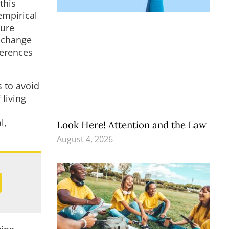
this
empirical
ture
f change
ferences
s to avoid
 living
l,
Look Here! Attention and the Law
August 4, 2026