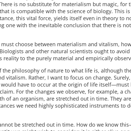
There is no substitute for materialism but magic, for t
hat is compatible with the science of biology. This is 
ce, this vital force, yields itself even in theory to
ing one with the inevitable conclusion that there is no
e must choose between materialism and vitalism, how
iologists and other natural scientists ought to avoid
s reality to the purely material and empirically observ
of the philosophy of nature to what life is, although th
d vitalism. Rather, I want to focus on change. Surely
 would have to occur at the origin of life itself—must
e claim. For the changes we observe, for example, a c
h of an organism, are stretched out in time. They are,
stances we need highly sophisticated instruments to d
 cannot be stretched out in time. How do we know thi