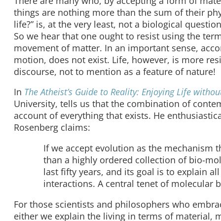
There are many who, by accepting a form of materi
things are nothing more than the sum of their p
life?” is, at the very least, not a biological quest
So we hear that one ought to resist using the term 
movement of matter. In an important sense, accord
motion, does not exist. Life, however, is more resi
discourse, not to mention as a feature of nature!
In
The Atheist’s Guide to Reality: Enjoying Life without
University, tells us that the combination of cont
account of everything that exists. He enthusiastic
Rosenberg claims:
If we accept evolution as the mechanism t
than a highly ordered collection of bio-mo
last fifty years, and its goal is to explain a
interactions. A central tenet of molecular b
For those scientists and philosophers who embrace
either we explain the living in terms of material,