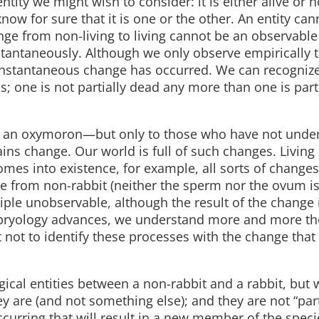
tity we might wish to consider: it is either alive or 
now for sure that it is one or the other. An entity can
 change from non-living to living cannot be an observable
instantaneously. Although we only observe empirically 
instantaneous change has occurred. We can recognize
s; one is not partially dead any more than one is part
e an oxymoron—but only to those who have not unde
ins change. Our world is full of such changes. Living
mes into existence, for example, all sorts of changes
from non-rabbit (neither the sperm nor the ovum is 
nciple unobservable, although the result of the change
ryology advances, we understand more and more th
not to identify these processes with the change that 
ical entities between a non-rabbit and a rabbit, but
ey are (and not something else); and they are not “part
ccurring that will result in a new member of the speci