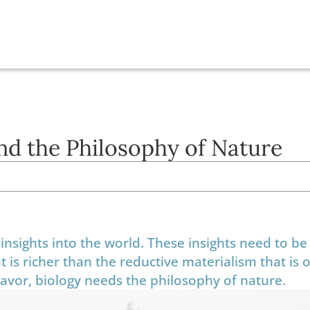
and the Philosophy of Nature
insights into the world. These insights need to be
t is richer than the reductive materialism that is 
deavor, biology needs the philosophy of nature.