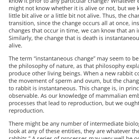
know it prior to any particular change? Whatever en
might not know whether it is alive or not, but we k
little bit alive or a little bit not alive. Thus, the
transition, since the change occurs all at once, 
changes that occur in time, we can know that an 
Similarly, the change that is death is instantaneou
alive.
The term “instantaneous change” may seem to b
the philosophy of nature, as that philosophy expla
produce other living beings. When a new rabbit co
the movement of sperm and ovum, but the change 
to rabbit is instantaneous. This change is, in pri
observable. As our knowledge of mammalian emb
processes that lead to reproduction, but we ought 
reproduction.
There might be any number of intermediate biolog
look at any of these entities, they are whatever th
rabbits.” A series of processes may very well be o