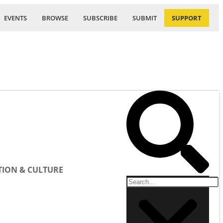
EVENTS
BROWSE
SUBSCRIBE
SUBMIT
SUPPORT
ION & CULTURE