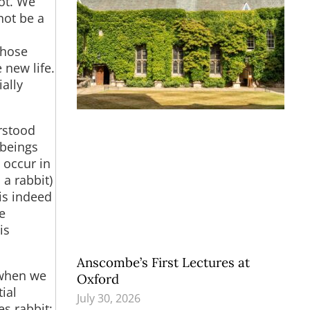
not. We
not be a
those
 new life.
ially
rstood
 beings
 occur in
a rabbit)
 is indeed
e
is
Anscombe’s First Lectures at
 when we
Oxford
ial
July 30, 2026
es rabbit;