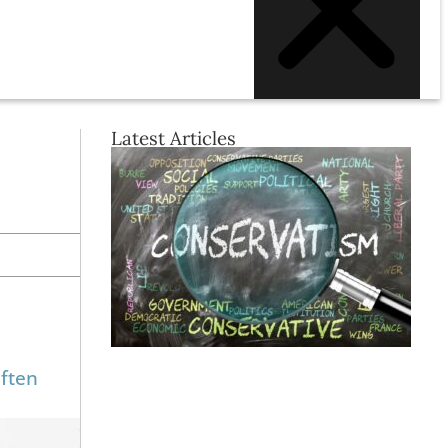
Latest Articles
often