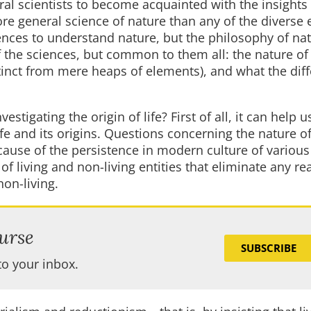
ral scientists to become acquainted with the insights 
ore general science of nature than any of the diverse 
ences to understand nature, but the philosophy of na
of the sciences, but common to them all: the nature o
stinct from mere heaps of elements), and what the dif
stigating the origin of life? First of all, it can help u
fe and its origins. Questions concerning the nature of
cause of the persistence in modern culture of various
f living and non-living entities that eliminate any rea
non-living.
urse
SUBSCRIBE
to your inbox.