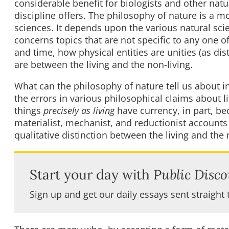
considerable benefit for biologists and other natu
discipline offers. The philosophy of nature is a m
sciences. It depends upon the various natural sci
concerns topics that are not specific to any one 
and time, how physical entities are unities (as di
are between the living and the non-living.
What can the philosophy of nature tell us about inve
the errors in various philosophical claims about li
things
precisely as living
have currency, in part, be
materialist, mechanist, and reductionist accounts o
qualitative distinction between the living and the 
Start your day with
Public Disco
Sign up and get our daily essays sent straight 