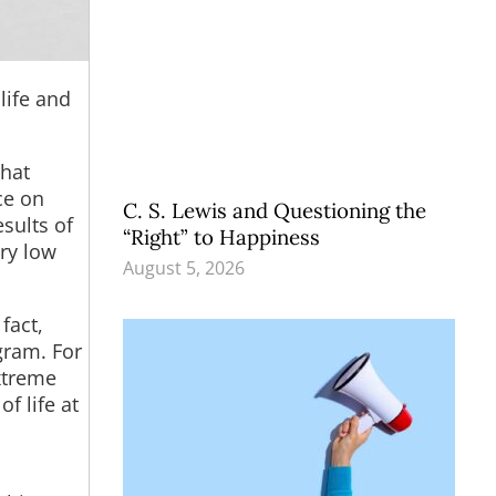
life and
what
ce on
C. S. Lewis and Questioning the
esults of
“Right” to Happiness
ry low
August 5, 2026
fact,
gram. For
xtreme
f life at