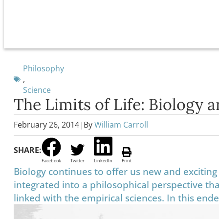
Philosophy
,
Science
The Limits of Life: Biology 
February 26, 2014
|
By
William Carroll
SHARE:
Facebook
Twitter
LinkedIn
Print
Biology continues to offer us new and exciting 
integrated into a philosophical perspective tha
linked with the empirical sciences. In this en