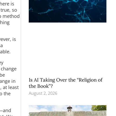
here is
true, so
 no method
thing
ever, is
 a
able.
ey
, change
 be
Is AI Taking Over the “Religion of
hange in
the Book”?
 at least
August 2, 2026
o the
s—and