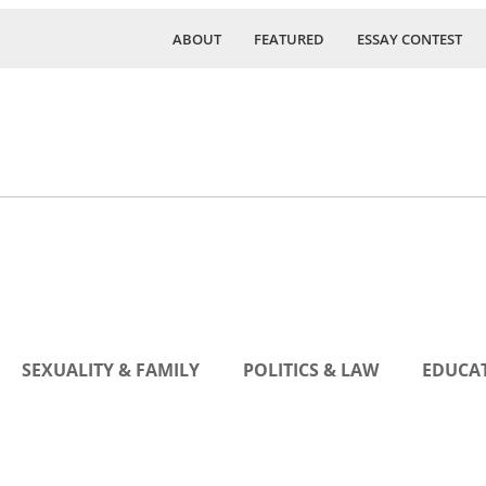
ABOUT
FEATURED
ESSAY CONTEST
SEXUALITY & FAMILY
POLITICS & LAW
EDUCAT