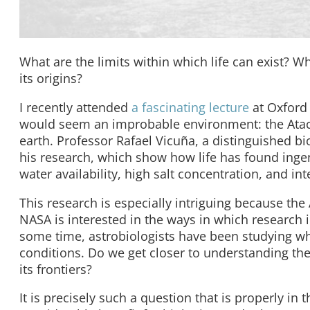
What are the limits within which life can exist? Wh
its origins?
I recently attended
a fascinating lecture
at Oxford 
would seem an improbable environment: the Atacam
earth. Professor Rafael Vicuña, a distinguished bio
his research, which show how life has found inge
water availability, high salt concentration, and int
This research is especially intriguing because the 
NASA is interested in the ways in which research i
some time, astrobiologists have been studying wh
conditions. Do we get closer to understanding the 
its frontiers?
It is precisely such a question that is properly in