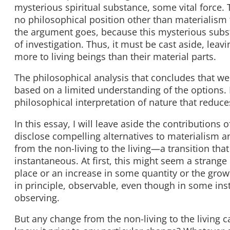
mysterious spiritual substance, some vital force. 
no philosophical position other than materialism t
the argument goes, because this mysterious substan
of investigation. Thus, it must be cast aside, leav
more to living beings than their material parts.
The philosophical analysis that concludes that w
based on a limited understanding of the options. B
philosophical interpretation of nature that reduce
In this essay, I will leave aside the contributions 
disclose compelling alternatives to materialism an
from the non-living to the living—a transition that
instantaneous. At first, this might seem a strang
place or an increase in some quantity or the growt
in principle, observable, even though in some in
observing.
But any change from the non-living to the living