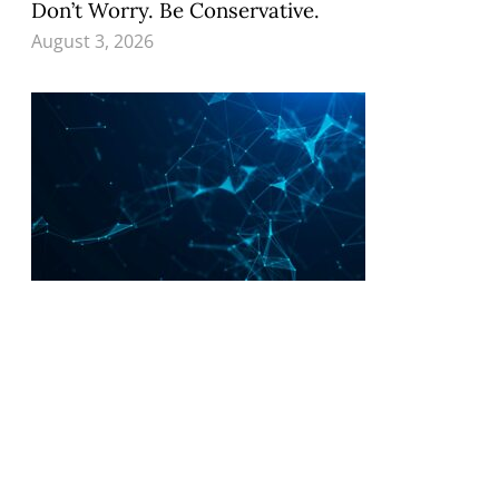
Don’t Worry. Be Conservative.
August 3, 2026