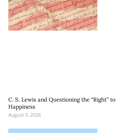
C. S. Lewis and Questioning the “Right” to
Happiness
August 5, 2026