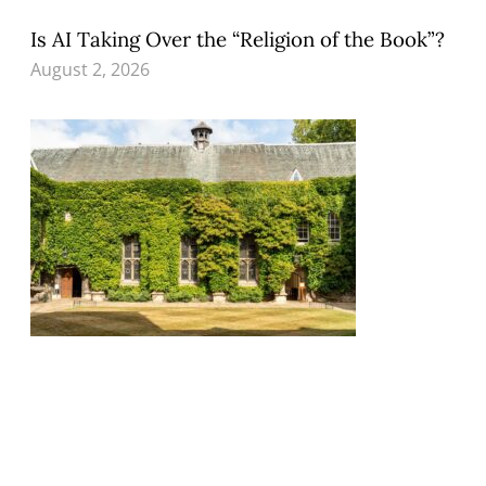
Is AI Taking Over the “Religion of the Book”?
August 2, 2026