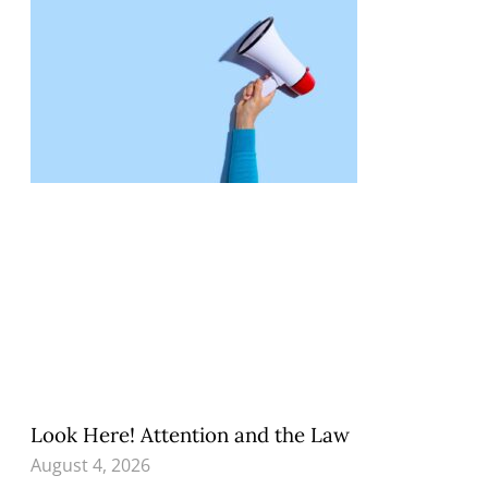
Look Here! Attention and the Law
August 4, 2026