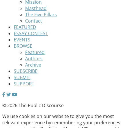
Mission
Masthead
The Five Pillars
Contact
FEATURED
ESSAY CONTEST
EVENTS
BROWSE
Featured
Authors
Archive
SUBSCRIBE
SUBMIT
SUPPORT
© 2026 The Public Discourse
We use cookies on our website to give you the most
relevant experience by remembering your preferences