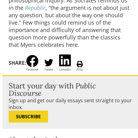
philosophical inquiry. As Socrates reminds us
in the
Republic
, “the argument is not about just
any question, but about the way one should
live.” Few things could remind us of the
importance and difficulty of answering that
question more powerfully than the classics
that Myers celebrates here.
SHARE:
Facebook
Twitter
LinkedIn
Print
Start your day with
Public
Discourse
Sign up and get our daily essays sent straight to your
inbox.
SUBSCRIBE