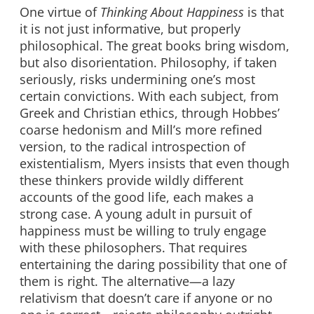
One virtue of
Thinking About Happiness
is that
it is not just informative, but properly
philosophical. The great books bring wisdom,
but also disorientation. Philosophy, if taken
seriously, risks undermining one’s most
certain convictions. With each subject, from
Greek and Christian ethics, through Hobbes’
coarse hedonism and Mill’s more refined
version, to the radical introspection of
existentialism, Myers insists that even though
these thinkers provide wildly different
accounts of the good life, each makes a
strong case. A young adult in pursuit of
happiness must be willing to truly engage
with these philosophers. That requires
entertaining the daring possibility that one of
them is right. The alternative—a lazy
relativism that doesn’t care if anyone or no