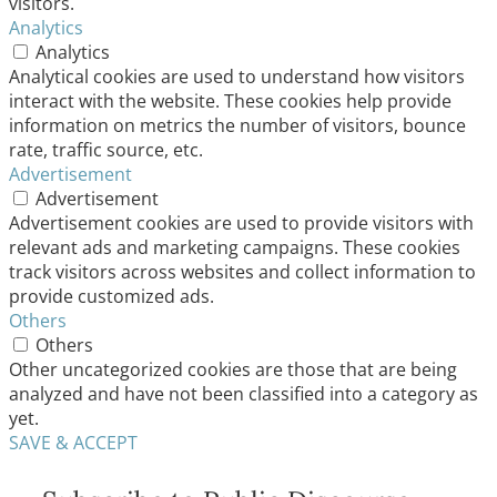
visitors.
Analytics
Analytics
Analytical cookies are used to understand how visitors
interact with the website. These cookies help provide
information on metrics the number of visitors, bounce
rate, traffic source, etc.
Advertisement
Advertisement
Advertisement cookies are used to provide visitors with
relevant ads and marketing campaigns. These cookies
track visitors across websites and collect information to
provide customized ads.
Others
Others
Other uncategorized cookies are those that are being
analyzed and have not been classified into a category as
yet.
SAVE & ACCEPT