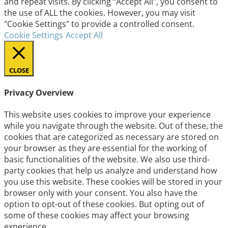
and repeat visits. By clicking “Accept All”, you consent to
the use of ALL the cookies. However, you may visit
"Cookie Settings" to provide a controlled consent.
Cookie Settings
Accept All
CLOSE
Privacy Overview
This website uses cookies to improve your experience
while you navigate through the website. Out of these, the
cookies that are categorized as necessary are stored on
your browser as they are essential for the working of
basic functionalities of the website. We also use third-
party cookies that help us analyze and understand how
you use this website. These cookies will be stored in your
browser only with your consent. You also have the
option to opt-out of these cookies. But opting out of
some of these cookies may affect your browsing
experience.