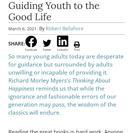
Guiding Youth to the
Good Life
|
By
Robert Bellafiore
March 6, 2021
SHARE:
Facebook
Twitter
LinkedIn
Print
So many young adults today are desperate
for guidance but surrounded by adults
unwilling or incapable of providing it.
Richard Morley Myers's
Thinking About
Happiness
reminds us that while the
ignorance and fashionable errors of our
generation may pass, the wisdom of the
classics will endure.
Reading the great books is hard work. Anyone