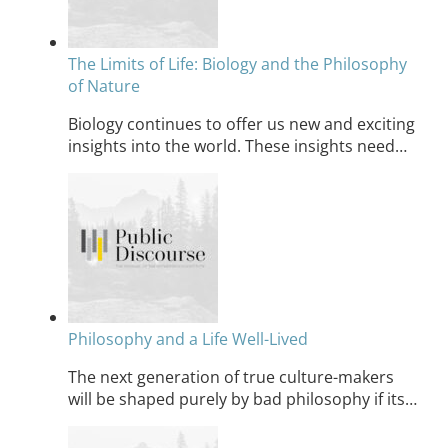
The Limits of Life: Biology and the Philosophy
of Nature
Biology continues to offer us new and exciting
insights into the world. These insights need…
Philosophy and a Life Well-Lived
The next generation of true culture-makers
will be shaped purely by bad philosophy if its…