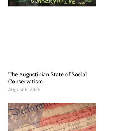
The Augustinian State of Social
Conservatism
August 6, 2026