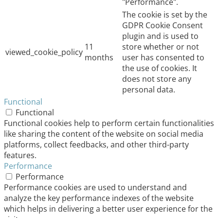
"Performance".
The cookie is set by the
GDPR Cookie Consent
plugin and is used to
11
store whether or not
viewed_cookie_policy
months
user has consented to
the use of cookies. It
does not store any
personal data.
Functional
Functional
Functional cookies help to perform certain functionalities
like sharing the content of the website on social media
platforms, collect feedbacks, and other third-party
features.
Performance
Performance
Performance cookies are used to understand and
analyze the key performance indexes of the website
which helps in delivering a better user experience for the