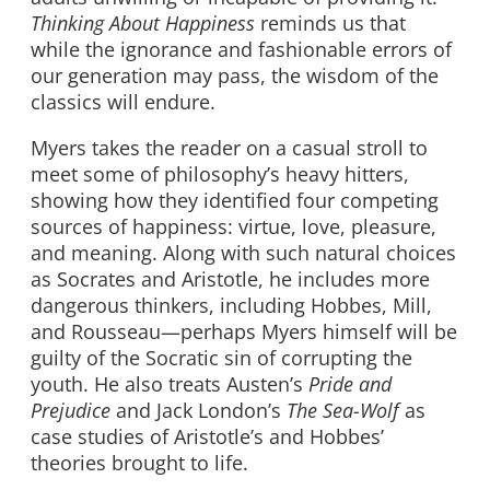
Thinking About Happiness
reminds us that
while the ignorance and fashionable errors of
our generation may pass, the wisdom of the
classics will endure.
Myers takes the reader on a casual stroll to
meet some of philosophy’s heavy hitters,
showing how they identified four competing
sources of happiness: virtue, love, pleasure,
and meaning. Along with such natural choices
as Socrates and Aristotle, he includes more
dangerous thinkers, including Hobbes, Mill,
and Rousseau—perhaps Myers himself will be
guilty of the Socratic sin of corrupting the
youth. He also treats Austen’s
Pride and
Prejudice
and Jack London’s
The Sea-Wolf
as
case studies of Aristotle’s and Hobbes’
theories brought to life.