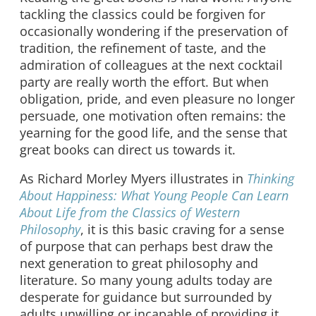
tackling the classics could be forgiven for
occasionally wondering if the preservation of
tradition, the refinement of taste, and the
admiration of colleagues at the next cocktail
party are really worth the effort. But when
obligation, pride, and even pleasure no longer
persuade, one motivation often remains: the
yearning for the good life, and the sense that
great books can direct us towards it.
As Richard Morley Myers illustrates in
Thinking
About Happiness: What Young People Can Learn
About Life from the Classics of Western
Philosophy
, it is this basic craving for a sense
of purpose that can perhaps best draw the
next generation to great philosophy and
literature. So many young adults today are
desperate for guidance but surrounded by
adults unwilling or incapable of providing it.