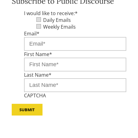
Subscribe to Public Discourse
I would like to receive:
*
Daily Emails
Weekly Emails
Email
*
First Name
*
Last Name
*
CAPTCHA