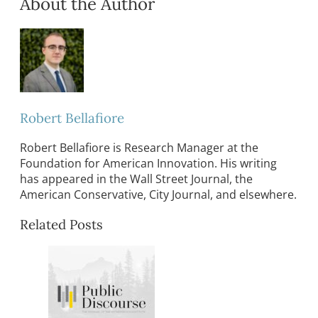
About the Author
Robert Bellafiore
Robert Bellafiore is Research Manager at the
Foundation for American Innovation. His writing
has appeared in the Wall Street Journal, the
American Conservative, City Journal, and elsewhere.
Related Posts