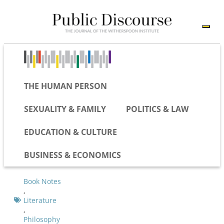
THE HUMAN PERSON
SEXUALITY & FAMILY
POLITICS & LAW
EDUCATION & CULTURE
BUSINESS & ECONOMICS
Book Notes
,
Literature
,
Philosophy