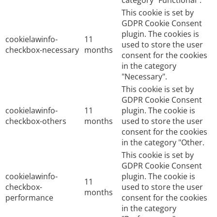
category "Functional".
This cookie is set by
GDPR Cookie Consent
plugin. The cookies is
cookielawinfo-
11
used to store the user
checkbox-necessary
months
consent for the cookies
in the category
"Necessary".
This cookie is set by
GDPR Cookie Consent
cookielawinfo-
11
plugin. The cookie is
checkbox-others
months
used to store the user
consent for the cookies
in the category "Other.
This cookie is set by
GDPR Cookie Consent
cookielawinfo-
plugin. The cookie is
11
checkbox-
used to store the user
months
performance
consent for the cookies
in the category