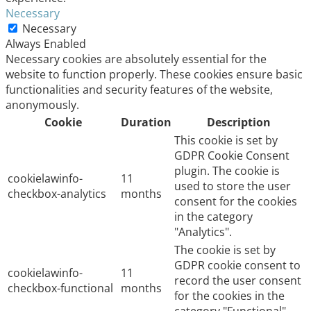
Necessary
Necessary
Always Enabled
Necessary cookies are absolutely essential for the
website to function properly. These cookies ensure basic
functionalities and security features of the website,
anonymously.
Cookie
Duration
Description
This cookie is set by
GDPR Cookie Consent
plugin. The cookie is
cookielawinfo-
11
used to store the user
checkbox-analytics
months
consent for the cookies
in the category
"Analytics".
The cookie is set by
GDPR cookie consent to
cookielawinfo-
11
record the user consent
checkbox-functional
months
for the cookies in the