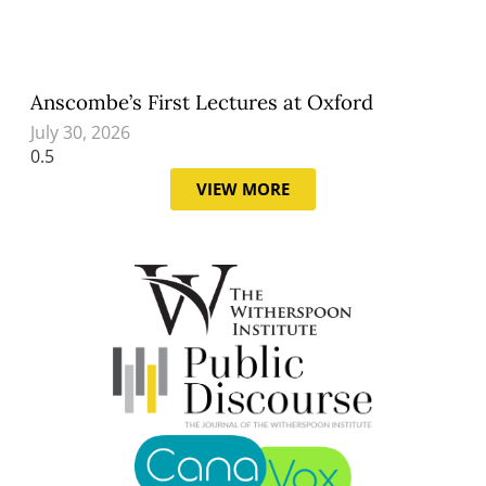
Anscombe’s First Lectures at Oxford
July 30, 2026
VIEW MORE