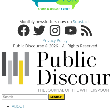
Monthly newsletters now on
Substack!
Privacy Policy
Public Discourse © 2026 | All Rights Reserved
ABOUT