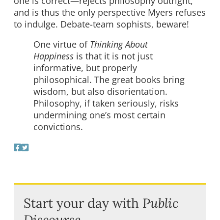
one is correct—rejects philosophy outright,
and is thus the only perspective Myers refuses
to indulge. Debate-team sophists, beware!
One virtue of
Thinking About
Happiness
is that it is not just
informative, but properly
philosophical. The great books bring
wisdom, but also disorientation.
Philosophy, if taken seriously, risks
undermining one’s most certain
convictions.
Start your day with
Public
Discourse