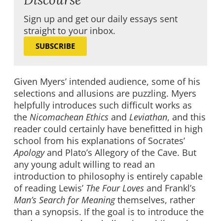
Sign up and get our daily essays sent
straight to your inbox.
SUBSCRIBE
Given Myers’ intended audience, some of his
selections and allusions are puzzling. Myers
helpfully introduces such difficult works as
the
Nicomachean Ethics
and
Leviathan
, and this
reader could certainly have benefitted in high
school from his explanations of Socrates’
Apology
and Plato’s Allegory of the Cave. But
any young adult willing to read an
introduction to philosophy is entirely capable
of reading Lewis’
The Four Loves
and Frankl’s
Man’s Search for Meaning
themselves, rather
than a synopsis. If the goal is to introduce the