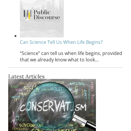
Can Science Tell Us When Life Begins?
“Science” can tell us when life begins, provided
that we already know what to look…
Latest Articles