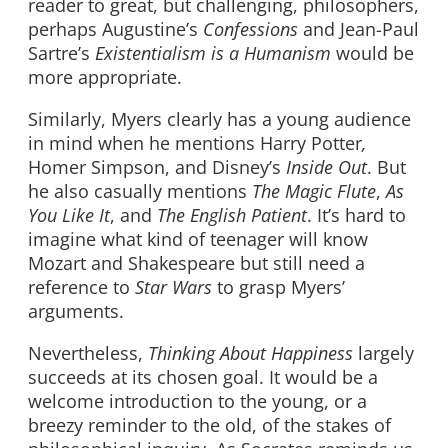
reader to great, but challenging, philosophers,
perhaps Augustine’s
Confessions
and Jean-Paul
Sartre’s
Existentialism is a Humanism
would be
more appropriate.
Similarly, Myers clearly has a young audience
in mind when he mentions Harry Potter
,
Homer Simpson, and Disney’s
Inside Out
. But
he also casually mentions
The Magic Flute
,
As
You Like It
, and
The English Patient
. It’s hard to
imagine what kind of teenager will know
Mozart and Shakespeare but still need a
reference to
Star Wars
to grasp Myers’
arguments.
Nevertheless,
Thinking About Happiness
largely
succeeds at its chosen goal. It would be a
welcome introduction to the young, or a
breezy reminder to the old, of the stakes of