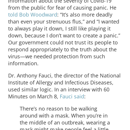
information about the severity of Covid-19
from the public for fear of causing panic. He
told Bob Woodward
: “It’s also more deadly
than even your strenuous flus,” and “I wanted
to always play it down, I still like playing it
down, because I don’t want to create a panic.”
Our government could not trust its people to
respond appropriately to the truth about the
virus—we needed protection from such
information.
Dr. Anthony Fauci, the director of the National
Institute of Allergy and Infectious Diseases,
used similar logic. In an interview with 60
Minutes on March 8,
Fauci said
:
There’s no reason to be walking
around with a mask. When you’re in
the middle of an outbreak, wearing a
mask might make people feel a little