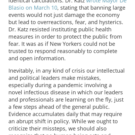
identical calculations. Dr. Katz
wrote Mayor De
Blasio on March 10
, stating that banning large
events would not just damage the economy
but lead to overreactions, fear, and hysterics.
Dr. Katz resisted instituting public health
measures in order to protect the public from
fear. It was as if New Yorkers could not be
trusted to respond reasonably to complete
and open information.
Inevitably, in any kind of crisis our intellectual
and political leaders make mistakes,
especially during a pandemic involving a
novel infectious disease in which our leaders
and professionals are learning on the fly, just
a few steps ahead of the general public.
Evidence accumulates daily that may require
an abrupt shift in policy. While we ought to
criticize their missteps, we should also