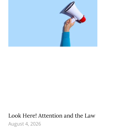
Look Here! Attention and the Law
August 4, 2026