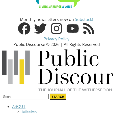
Monthly newsletters now on
Substack!
Privacy Policy
Public Discourse © 2026 | All Rights Reserved
ABOUT
Mission