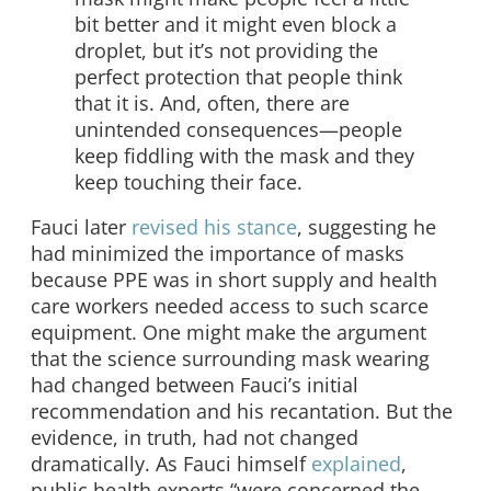
bit better and it might even block a
droplet, but it’s not providing the
perfect protection that people think
that it is. And, often, there are
unintended consequences—people
keep fiddling with the mask and they
keep touching their face.
Fauci later
revised his stance
, suggesting he
had minimized the importance of masks
because PPE was in short supply and health
care workers needed access to such scarce
equipment. One might make the argument
that the science surrounding mask wearing
had changed between Fauci’s initial
recommendation and his recantation. But the
evidence, in truth, had not changed
dramatically. As Fauci himself
explained
,
public health experts “were concerned the