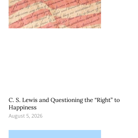
C. S. Lewis and Questioning the “Right” to
Happiness
August 5, 2026