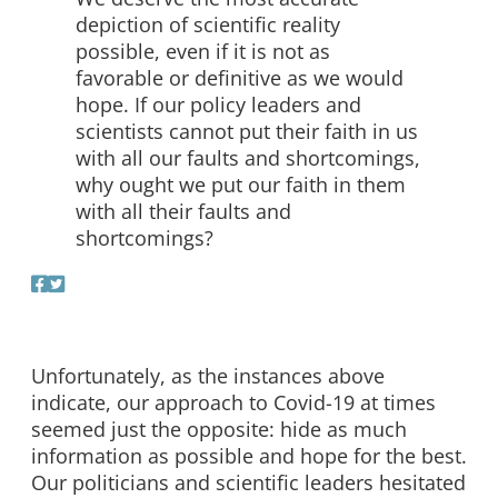
depiction of scientific reality
possible, even if it is not as
favorable or definitive as we would
hope. If our policy leaders and
scientists cannot put their faith in us
with all our faults and shortcomings,
why ought we put our faith in them
with all their faults and
shortcomings?
Unfortunately, as the instances above
indicate, our approach to Covid-19 at times
seemed just the opposite: hide as much
information as possible and hope for the best.
Our politicians and scientific leaders hesitated