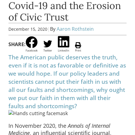
Covid-19 and the Erosion
of Civic Trust
|
By
Aaron Rothstein
December 15, 2020
SHARE:
Facebook
Twitter
LinkedIn
Print
The American public deserves the truth,
even if it is not as favorable or definitive as
we would hope. If our policy leaders and
scientists cannot put their faith in us with
all our faults and shortcomings, why ought
we put our faith in them with all their
faults and shortcomings?
In November 2020, the
Annals of Internal
Medicine
, an influential scientific journal,