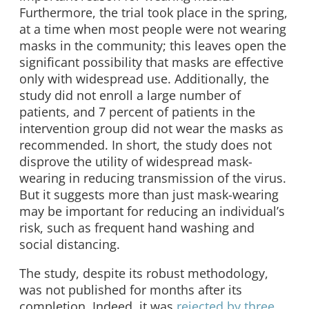
Furthermore, the trial took place in the spring,
at a time when most people were not wearing
masks in the community; this leaves open the
significant possibility that masks are effective
only with widespread use. Additionally, the
study did not enroll a large number of
patients, and 7 percent of patients in the
intervention group did not wear the masks as
recommended. In short, the study does not
disprove the utility of widespread mask-
wearing in reducing transmission of the virus.
But it suggests more than just mask-wearing
may be important for reducing an individual’s
risk, such as frequent hand washing and
social distancing.
The study, despite its robust methodology,
was not published for months after its
completion. Indeed, it was
rejected by three