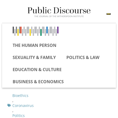
THE HUMAN PERSON
SEXUALITY & FAMILY
POLITICS & LAW
EDUCATION & CULTURE
BUSINESS & ECONOMICS
Bioethics
,
Coronavirus
,
Politics