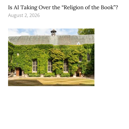
Is AI Taking Over the “Religion of the Book”?
August 2, 2026