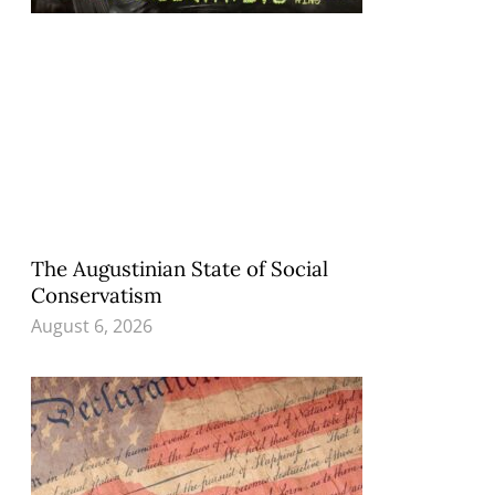
The Augustinian State of Social
Conservatism
August 6, 2026