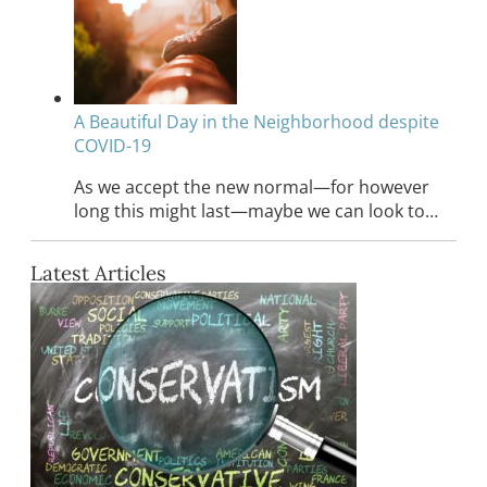
A Beautiful Day in the Neighborhood despite
COVID-19
As we accept the new normal—for however
long this might last—maybe we can look to…
Latest Articles