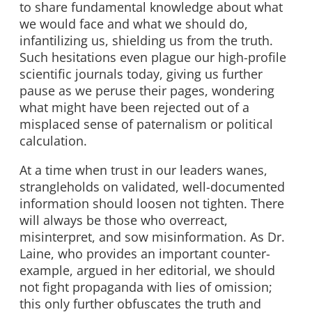
to share fundamental knowledge about what
we would face and what we should do,
infantilizing us, shielding us from the truth.
Such hesitations even plague our high-profile
scientific journals today, giving us further
pause as we peruse their pages, wondering
what might have been rejected out of a
misplaced sense of paternalism or political
calculation.
At a time when trust in our leaders wanes,
strangleholds on validated, well-documented
information should loosen not tighten. There
will always be those who overreact,
misinterpret, and sow misinformation. As Dr.
Laine, who provides an important counter-
example, argued in her editorial, we should
not fight propaganda with lies of omission;
this only further obfuscates the truth and