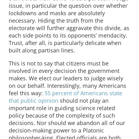
issue, in particular the question over whether
lockdowns and masks are absolutely
necessary. Hiding the truth from the
electorate will further aggravate this divide, as
each side points to its opponents’ mendacity.
Trust, after all, is particularly delicate when
built along partisan lines.
This is not to say that citizens must be
involved in every decision the government
makes. We elect our leaders to judge wisely
on our behalf. Interestingly, many Americans
feel this way:
55 percent of Americans state
that public opinion
should not play an
important role in guiding science related
policy because of the complexity of such
decisions. Nor should we abandon all of our
decision-making power to a Platonic
philosopher-king. Elected officials are both