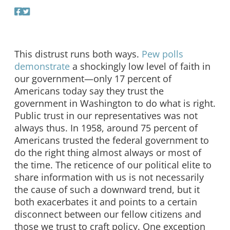
This distrust runs both ways.
Pew polls
demonstrate
a shockingly low level of faith in
our government—only 17 percent of
Americans today say they trust the
government in Washington to do what is right.
Public trust in our representatives was not
always thus. In 1958, around 75 percent of
Americans trusted the federal government to
do the right thing almost always or most of
the time. The reticence of our political elite to
share information with us is not necessarily
the cause of such a downward trend, but it
both exacerbates it and points to a certain
disconnect between our fellow citizens and
those we trust to craft policy. One exception