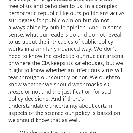
free of us and beholden to us. In a complex
democratic republic like ours politicians act as
surrogates for public opinion but do not
always abide by public opinion. And, in some
sense, what our leaders do and do not reveal
to us about the intricacies of public policy
works in a similarly nuanced way. We don’t
need to know the codes to our nuclear arsenal
or where the CIA keeps its safehouses, but we
ought to know whether an infectious virus will
tear through our country or not. We ought to
know whether we should wear masks
en
masse
or not and the justification for such
policy decisions. And if there’s
understandable uncertainty about certain
aspects of the science our policy is based on,
we should know that as well.
We deserve the most accurate