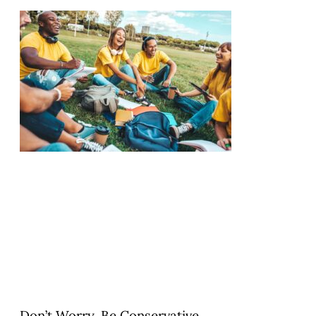
Don’t Worry. Be Conservative.