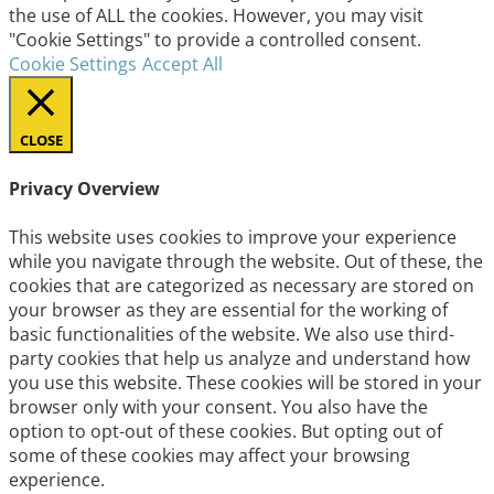
the use of ALL the cookies. However, you may visit
"Cookie Settings" to provide a controlled consent.
Cookie Settings
Accept All
CLOSE
Privacy Overview
This website uses cookies to improve your experience
while you navigate through the website. Out of these, the
cookies that are categorized as necessary are stored on
your browser as they are essential for the working of
basic functionalities of the website. We also use third-
party cookies that help us analyze and understand how
you use this website. These cookies will be stored in your
browser only with your consent. You also have the
option to opt-out of these cookies. But opting out of
some of these cookies may affect your browsing
experience.