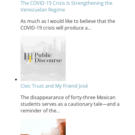
The COVID-19 Crisis Is Strengthening the
Venezuelan Regime
As much as I would like to believe that the
COVID-19 crisis will produce a…
Civic Trust and My Friend José
The disappearance of forty-three Mexican
students serves as a cautionary tale—and a
reminder of the…