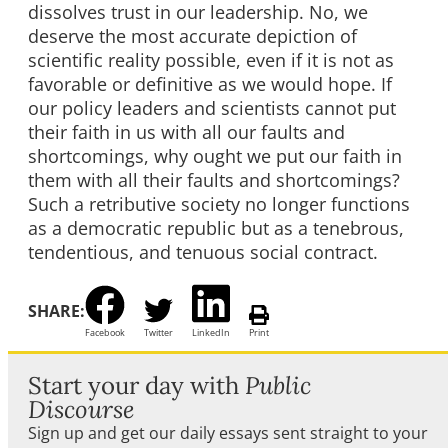
dissolves trust in our leadership. No, we
deserve the most accurate depiction of
scientific reality possible, even if it is not as
favorable or definitive as we would hope. If
our policy leaders and scientists cannot put
their faith in us with all our faults and
shortcomings, why ought we put our faith in
them with all their faults and shortcomings?
Such a retributive society no longer functions
as a democratic republic but as a tenebrous,
tendentious, and tenuous social contract.
SHARE:
Facebook
Twitter
LinkedIn
Print
Start your day with
Public
Discourse
Sign up and get our daily essays sent straight to your