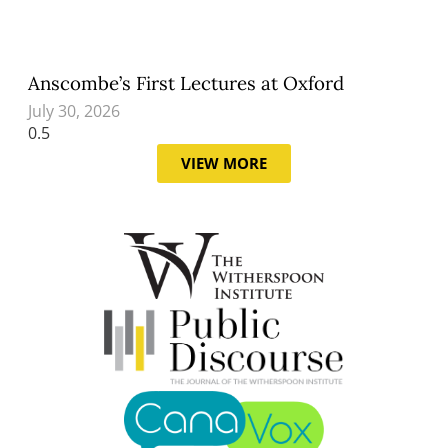
Anscombe’s First Lectures at Oxford
July 30, 2026
VIEW MORE