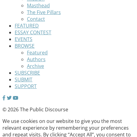
Masthead
The Five Pillars
Contact
FEATURED
ESSAY CONTEST
EVENTS
BROWSE
Featured
Authors
Archive
SUBSCRIBE
SUBMIT
SUPPORT
© 2026 The Public Discourse
We use cookies on our website to give you the most
relevant experience by remembering your preferences
and repeat visits. By clicking “Accept All”, you consent to