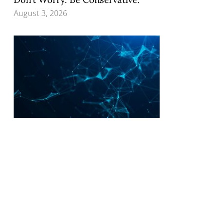
August 3, 2026