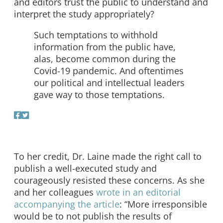
and editors trust the public to understand and
interpret the study appropriately?
Such temptations to withhold
information from the public have,
alas, become common during the
Covid-19 pandemic. And oftentimes
our political and intellectual leaders
gave way to those temptations.
To her credit, Dr. Laine made the right call to
publish a well-executed study and
courageously resisted these concerns. As she
and her colleagues
wrote in an editorial
accompanying the article
: “More irresponsible
would be to not publish the results of