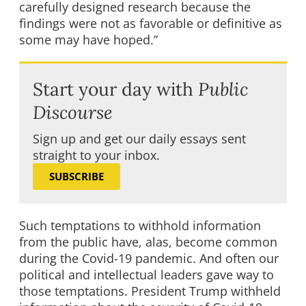
carefully designed research because the
findings were not as favorable or definitive as
some may have hoped.”
Start your day with
Public
Discourse
Sign up and get our daily essays sent
straight to your inbox.
SUBSCRIBE
Such temptations to withhold information
from the public have, alas, become common
during the Covid-19 pandemic. And often our
political and intellectual leaders gave way to
those temptations. President Trump withheld