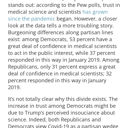
stands out: according to the Pew polls, trust in
medical science and scientists
has grown
since the pandemic
began. However, a closer
look at the data tells a more troubling story.
Burgeoning differences along partisan lines
exist: among Democrats, 53 percent have a
great deal of confidence in medical scientists
to act in the public interest, while 37 percent
responded in this way in January 2019. Among
Republicans, only 31 percent express a great
deal of confidence in medical scientists; 32
percent responded in this way in January
2019.
It’s not totally clear why this divide exists. The
increase in trust among Democrats might be
due to Trump’s perceived insouciance about
science. Indeed, both Republicans and
Democrats view Covid-19 as a partisan wedge