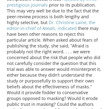
prestigious journals
prior to its publication.
This may very well be due to the fact that the
peer-review process is both lengthy and
highly selective, but
Dr. Christine Laine, the
editor-in-chief of
Annals
, indicated
there may
have been other reasons to reject this
particular article. When asked about fears of
publishing the study, she said, “Afraid is
probably not the right word. . . . we were
concerned about the risk that people who did
not carefully consider the question that this
trial was able to answer would misinterpret it,
either because they didn’t understand the
study or purposefully to support their own
beliefs about the effectiveness of masks.”
Would it provide fodder to conservative
groups opposed to masking? Would it erode
public trust in masking? Could the authors