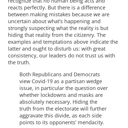
recognize that no human being acts and
reacts perfectly. But there is a difference
between making mistakes because we are
uncertain about what’s happening and
strongly suspecting what the reality is but
hiding that reality from the citizenry. The
examples and temptations above indicate the
latter and ought to disturb us: with great
consistency, our leaders do not trust us with
the truth.
Both Republicans and Democrats
view Covid-19 as a partisan wedge
issue, in particular the question over
whether lockdowns and masks are
absolutely necessary. Hiding the
truth from the electorate will further
aggravate this divide, as each side
points to its opponents’ mendacity.