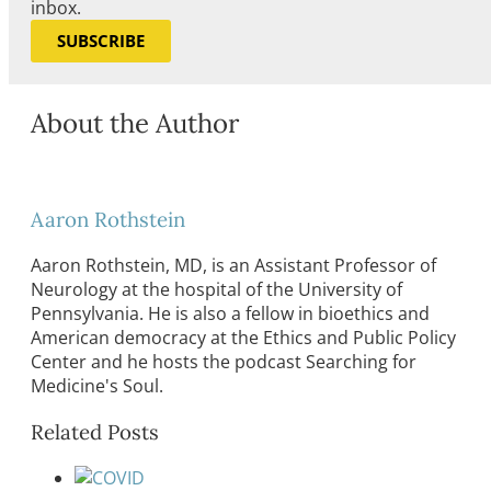
inbox.
SUBSCRIBE
About the Author
Aaron Rothstein
Aaron Rothstein, MD, is an Assistant Professor of
Neurology at the hospital of the University of
Pennsylvania. He is also a fellow in bioethics and
American democracy at the Ethics and Public Policy
Center and he hosts the podcast Searching for
Medicine's Soul.
Related Posts