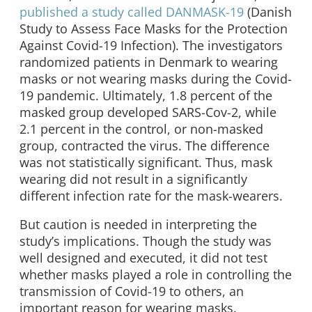
published a study called DANMASK-19
(Danish
Study to Assess Face Masks for the Protection
Against Covid-19 Infection). The investigators
randomized patients in Denmark to wearing
masks or not wearing masks during the Covid-
19 pandemic. Ultimately, 1.8 percent of the
masked group developed SARS-Cov-2, while
2.1 percent in the control, or non-masked
group, contracted the virus. The difference
was not statistically significant. Thus, mask
wearing did not result in a significantly
different infection rate for the mask-wearers.
But caution is needed in interpreting the
study’s implications. Though the study was
well designed and executed, it did not test
whether masks played a role in controlling the
transmission of Covid-19 to others, an
important reason for wearing masks.