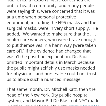
public health community, and many people
were saying this, were concerned that it was
at a time when personal protective
equipment, including the N95 masks and the
surgical masks, were in very short supply.” He
added, “We wanted to make sure that the . . .
health care workers, who were brave enough
to put themselves in a harm way [were taken
care of].” If the evidence had changed that
wasn’t the post hoc explanation. Dr. Fauci
omitted important details in March because
the public might selfishly use masks needed
for physicians and nurses. He could not trust
us to abide such a nuanced message.
That same month, Dr. Mitchell Katz, then the
head of the New York City public hospital
system, and Mayor Bill De Blasio of NYC made