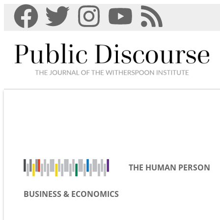
THE HUMAN PERSON
BUSINESS & ECONOMICS