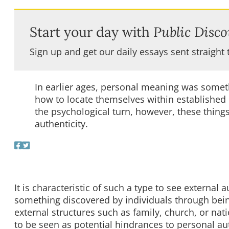
Start your day with
Public Disco
Sign up and get our daily essays sent straight 
In earlier ages, personal meaning was somet
how to locate themselves within established e
the psychological turn, however, these thing
authenticity.
It is characteristic of such a type to see external
something discovered by individuals through bein
external structures such as family, church, or na
to be seen as potential hindrances to personal aut