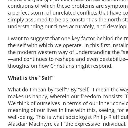
conditions of which these problems are symptomat
a perfect storm of unrelated conflicts that have 
simply assumed to be as constant as the north sta
understanding our times accurately, and developi
I want to suggest that one key factor behind the 
the self with which we operate. In this first instal
the modern western way of understanding the “sel
—and continues to reshape and even destabilize—w
thoughts on how Christians might respond.
What is the “Self”
What do I mean by “self”? By “self,” I mean the w
makes us happy, wherein our freedom consists. Thi
We think of ourselves in terms of our inner convi
meaning of our lives in line with this, seeing, fo
well-being. This is what sociologist Philip Rieff
Alasdair MacIntyre call “the expressive individual.