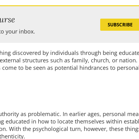
urse
SUBSCRIBE
to your inbox.
hing discovered by individuals through being educate
xternal structures such as family, church, or nation.
s come to be seen as potential hindrances to persona
 authority as problematic. In earlier ages, personal m
g educated in how to locate themselves within estab
tion. With the psychological turn, however, these thi
henticity.