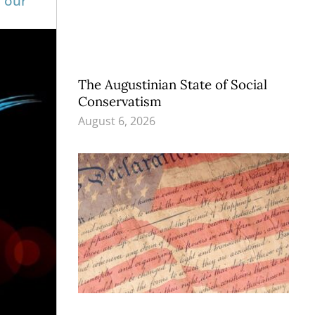
f our
The Augustinian State of Social
Conservatism
August 6, 2026