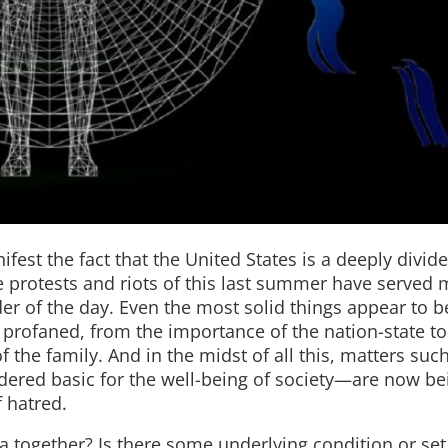
est the fact that the United States is a deeply divid
the protests and riots of this last summer have served 
er of the day. Even the most solid things appear to b
e profaned, from the importance of the nation-state to
 the family. And in the midst of all this, matters suc
ered basic for the well-being of society—are now be
 hatred.
a together? Is there some underlying condition or set