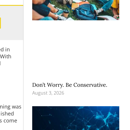
d in
 With
l
Don’t Worry. Be Conservative.
August 3, 2026
eaning was
lished
ngs come