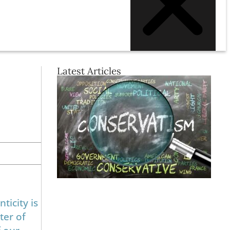
Latest Articles
ticity is
ter of