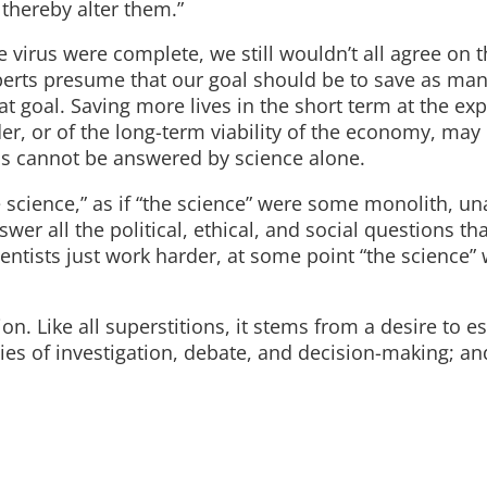
 thereby alter them.”
he virus were complete, we still wouldn’t all agree on t
rts presume that our goal should be to save as many
at goal. Saving more lives in the short term at the ex
er, or of the long-term viability of the economy, may
ns cannot be answered by science alone.
e science,” as if “the science” were some monolith, un
wer all the political, ethical, and social questions tha
ntists just work harder, at some point “the science” wi
tion. Like all superstitions, it stems from a desire to 
ties of investigation, debate, and decision-making; an