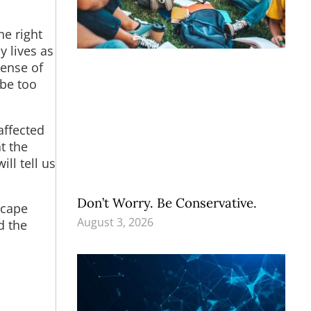
he right
 lives as
pense of
 be too
affected
t the
ll tell us
Don’t Worry. Be Conservative.
escape
August 3, 2026
d the