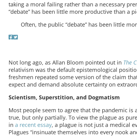
taking a moral failing rather than a necessary pre
“debate” has been little more productive than a pie
Often, the public “debate” has been little mor
Not long ago, as Allan Bloom pointed out in
The C
relativism was the default epistemological positi
freshmen repeated some version of the claim that “
expect and demand absolute certainty on extraordi
Scientism, Superstition, and Dogmatism
Most people seem to agree that the pandemic is a s
true, but only partially. To view the plague as pur
in
a recent essay
, a plague is not just a medical ev
Plagues “insinuate themselves into every nook a