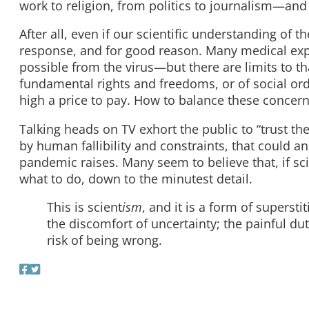
work to religion, from politics to journalism—and
After all, even if our scientific understanding of t
response, and for good reason. Many medical expe
possible from the virus—but there are limits to th
fundamental rights and freedoms, or of social ord
high a price to pay. How to balance these concer
Talking heads on TV exhort the public to “trust th
by human fallibility and constraints, that could ans
pandemic raises. Many seem to believe that, if scie
what to do, down to the minutest detail.
This is scient
ism
, and it is a form of supersti
the discomfort of uncertainty; the painful du
risk of being wrong.