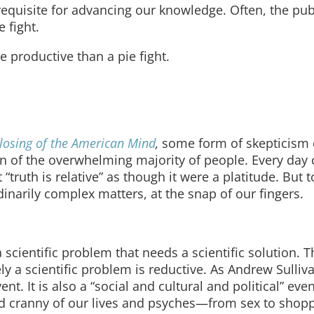
requisite for advancing our knowledge. Often, the pub
 fight.
e productive than a pie fight.
losing of the American Mind
,
some form of skepticism 
on of the overwhelming majority of people. Every day 
truth is relative” as though it were a platitude. But 
narily complex matters, at the snap of our fingers.
cientific problem that needs a scientific solution. Th
ely a scientific problem is reductive. As Andrew Sulli
ent. It is also a “social and cultural and political” even
nd cranny of our lives and psyches—from sex to shop