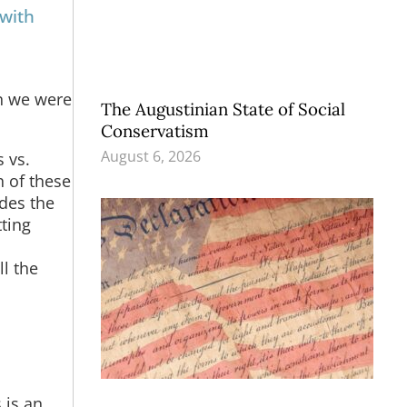
 with
n we were
The Augustinian State of Social
Conservatism
August 6, 2026
 vs.
h of these
des the
tting
ll the
 is an