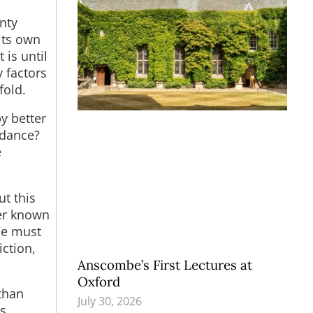
nty
 its own
 is until
 factors
fold.
y better
idance?
e
t this
er known
We must
ction,
Anscombe’s First Lectures at
Oxford
than
July 30, 2026
s.