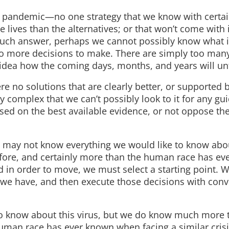
is pandemic—no one strategy that we know with certai
re lives than the alternatives; or that won’t come with
 such answer, perhaps we cannot possibly know what it
 no more decisions to make. There are simply too many
dea how the coming days, months, and years will un
e no solutions that are clearly better, or supported b
y complex that we can’t possibly look to it for any gu
sed on the best available evidence, or not oppose th
e may not know everything we would like to know abou
fore, and certainly more than the human race has ev
d in order to move, we must select a starting point. 
we have, and then execute those decisions with convi
o know about this virus, but we do know much more 
uman race has ever known when facing a similar crisi