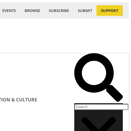
EVENTS
BROWSE
SUBSCRIBE
SUBMIT
SUPPORT
ION & CULTURE