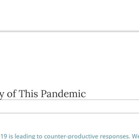
y of This Pandemic
-19 is leading to counter-productive responses. 