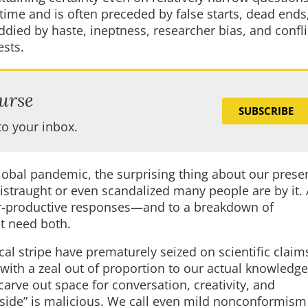
time and is often preceded by false starts, dead ends
died by haste, ineptness, researcher bias, and confli
ests.
urse
SUBSCRIBE
to your inbox.
global pandemic, the surprising thing about our prese
 distraught or even scandalized many people are by it.
nter-productive responses—and to a breakdown of
t need both.
cal stripe have prematurely seized on scientific clai
ith a zeal out of proportion to our actual knowledge
arve out space for conversation, creativity, and
side” is malicious. We call even mild nonconformism 