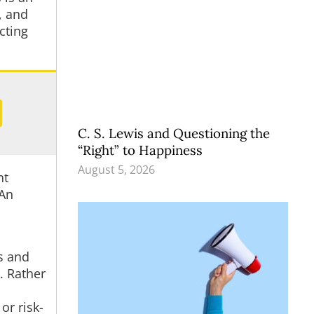
, and
cting
C. S. Lewis and Questioning the
“Right” to Happiness
August 5, 2026
nt
 An
ms and
. Rather
or risk-