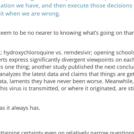
ation we have, and then execute those decisions
dmit when we are wrong.
eem to be no nearer to knowing what’s going on tha
 hydroxychloroquine vs. remdesivir; opening schools
perts express significantly divergent viewpoints on eac
s one thing; another study published the next conclu
nalyzes the latest data and claims that things are ge
data, laments they have never been worse. Meanwhile,
 virus is transmitted, or where it originated, are sti
 as it always has.
 attaining certainty even on relatively narrow questions