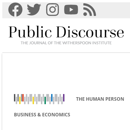
THE HUMAN PERSON
BUSINESS & ECONOMICS