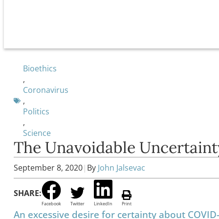
Bioethics
,
Coronavirus
,
Politics
,
Science
The Unavoidable Uncertaint
September 8, 2020
|
By
John Jalsevac
SHARE:
Facebook
Twitter
LinkedIn
Print
An excessive desire for certainty about COVID