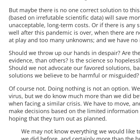
But maybe there is no one correct solution to th
(based on irrefutable scientific data) will save mo
unacceptable, long-term costs. Or if there is any
well after this pandemic is over, when there are
at play and too many unknowns; and we have no i
Should we throw up our hands in despair? Are ther
evidence, than others? Is the science so hopelessl
Should we not advocate our favored solutions, ba
solutions we believe to be harmful or misguided?
Of course not. Doing nothing is not an option. W
virus, but we do know much more than we did be
when facing a similar crisis. We have to move, an
make decisions based on the limited information 
hoping that they turn out as planned.
We may not know everything we would like t
we did before, and certainly more than the h