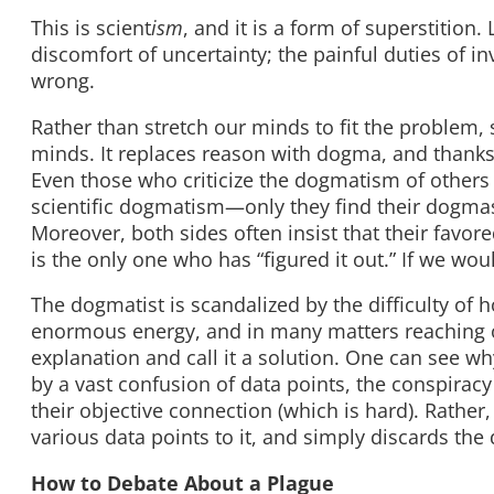
This is scient
ism
, and it is a form of superstition.
discomfort of uncertainty; the painful duties of i
wrong.
Rather than stretch our minds to fit the problem, 
minds. It replaces reason with dogma, and thanks
Even those who criticize the dogmatism of others
scientific dogmatism—only they find their dogmas
Moreover, both sides often insist that their favored
is the only one who has “figured it out.” If we woul
The dogmatist is scandalized by the difficulty o
enormous energy, and in many matters reaching on
explanation and call it a solution. One can see 
by a vast confusion of data points, the conspiracy 
their objective connection (which is hard). Rather
various data points to it, and simply discards the da
How to Debate About a Plague