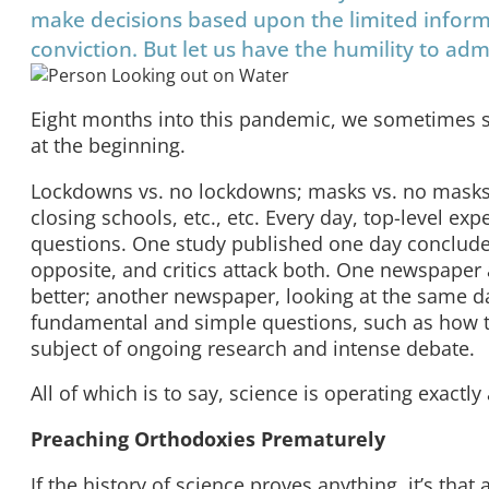
make decisions based upon the limited inform
conviction. But let us have the humility to a
Eight months into this pandemic, we sometimes s
at the beginning.
Lockdowns vs. no lockdowns; masks vs. no masks;
closing schools, etc., etc. Every day, top-level ex
questions. One study published one day conclude
opposite, and critics attack both. One newspaper a
better; another newspaper, looking at the same 
fundamental and simple questions, such as how this
subject of ongoing research and intense debate.
All of which is to say, science is operating exactly
Preaching Orthodoxies Prematurely
If the history of science proves anything, it’s that