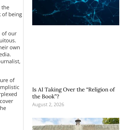
e the
k of being
 of our
uitous.
their own
edia.
urnalist,
ure of
mplistic
Is AI Taking Over the “Religion of
rplexed
the Book”?
scover
August 2, 2026
the