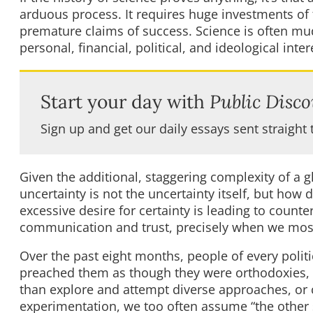
arduous process. It requires huge investments of 
premature claims of success. Science is often mud
personal, financial, political, and ideological inter
Start your day with
Public Disco
Sign up and get our daily essays sent straight 
Given the additional, staggering complexity of a 
uncertainty is not the uncertainty itself, but how
excessive desire for certainty is leading to cou
communication and trust, precisely when we mos
Over the past eight months, people of every politi
preached them as though they were orthodoxies, w
than explore and attempt diverse approaches, or c
experimentation, we too often assume “the other 