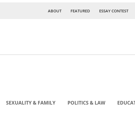
ABOUT
FEATURED
ESSAY CONTEST
SEXUALITY & FAMILY
POLITICS & LAW
EDUCAT