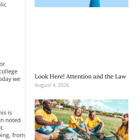
lic
or
college
Look Here! Attention and the Law
today we
August 4, 2026
is is
van noted
t.
ping, from