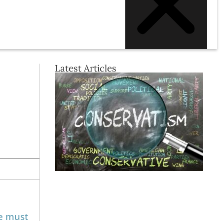
Latest Articles
We must