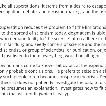
 Like all superstitions, it stems from a desire to escap
nvestigation, debate, and decision-making; and the ris
superstition reduces the problem to fit the limitations
 to the spread of scientism today, dogmatism is ubiq
 who demand fealty to “the science” often adhere to 
 in far-flung and seedy corners of science and the m
 scientist, or group of scientists, or publication, or jo
d just listen to them, everything would be all right.
f how humans come to know—bit by bit, at the expendit
ly probable conclusions. He prefers to seize on a si
why such people often become conspiracy theorists. Pe
theorist does not patiently investigate the data to di
, he presumes an explanation, investigates how to fit 
ta that will not fit (which is easy).