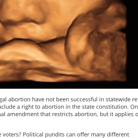
gal abortion have not been successful in statewide re
lude a right to abortion in the state constitution. O
nal amendment that restricts abortion, but it applies o
voters? Political pundits can offer many different