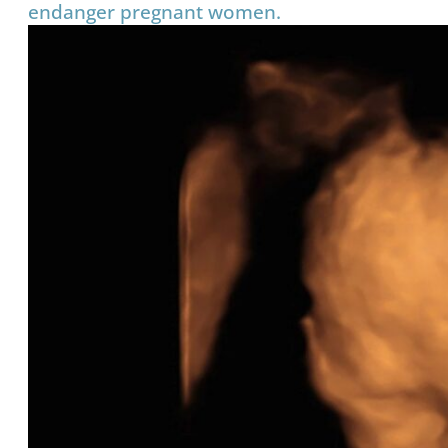
endanger pregnant women.