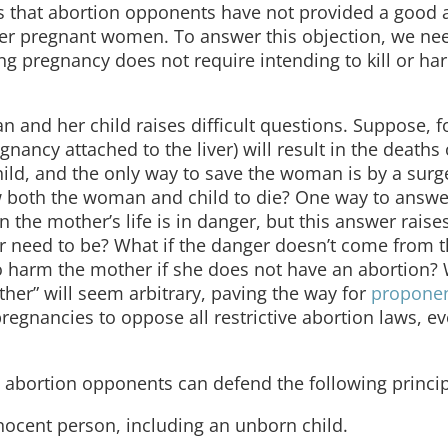
 is that abortion opponents have not provided a good 
nger pregnant women. To answer this objection, we ne
g pregnancy does not require intending to kill or ha
nd her child raises difficult questions. Suppose, f
gnancy attached to the liver) will result in the deaths
ild, and the only way to save the woman is by a surge
ow both the woman and child to die? One way to answer
 the mother’s life is in danger, but this answer raise
r need to be? What if the danger doesn’t come from t
 to harm the mother if she does not have an abortion?
other” will seem arbitrary, paving the way for
proponen
regnancies to oppose all restrictive abortion laws, e
 abortion opponents can defend the following princip
nnocent person, including an unborn child.