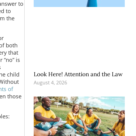
answer to
ed to
rm the
or
 of both
ry that
 “no” is
s
Look Here! Attention and the Law
he child
 Without
August 4, 2026
ts of
ven those
les: