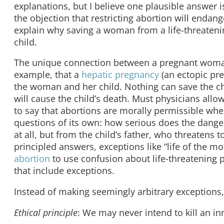
explanations, but I believe one plausible answer
the objection that restricting abortion will enda
explain why saving a woman from a life-threatenin
child.
The unique connection between a pregnant woman a
example, that a
hepatic pregnancy
(an ectopic pre
the woman and her child. Nothing can save the ch
will cause the child’s death. Must physicians all
to say that abortions are morally permissible when
questions of its own: how serious does the dange
at all, but from the child’s father, who threatens
principled answers, exceptions like “life of the m
abortion
to use confusion about life-threatening p
that include exceptions.
Instead of making seemingly arbitrary exceptions,
Ethical principle
: We may never intend to kill an i