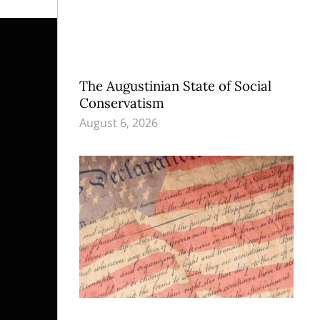
The Augustinian State of Social
Conservatism
August 6, 2026