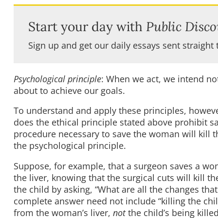
Start your day with
Public Disco
Sign up and get our daily essays sent straight 
Psychological principle
: When we act, we intend no
about to achieve our goals.
To understand and apply these principles, however
does the ethical principle stated above prohibit 
procedure necessary to save the woman will kill t
the psychological principle.
Suppose, for example, that a surgeon saves a wom
the liver, knowing that the surgical cuts will kill
the child by asking, “What are all the changes th
complete answer need not include “killing the chil
from the woman’s liver,
not
the child’s being kil