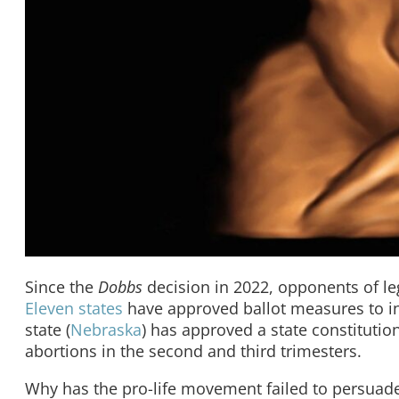
Since the
Dobbs
decision in 2022, opponents of le
Eleven states
have approved ballot measures to inc
state (
Nebraska
) has approved a state constitutio
abortions in the second and third trimesters.
Why has the pro-life movement failed to persuade 