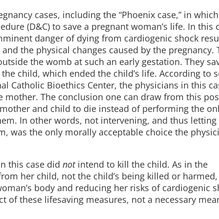
regnancy cases, including the “Phoenix case,” in which
dure (D&C) to save a pregnant woman’s life. In this c
inent danger of dying from cardiogenic shock resu
 and the physical changes caused by the pregnancy. 
outside the womb at such an early gestation. They sa
 the child, which ended the child’s life. According to
l Catholic Bioethics Center, the physicians in this c
he mother. The conclusion one can draw from this posi
mother and child to die instead of performing the on
em. In other words, not intervening, and thus letting
m, was the only morally acceptable choice the physic
in this case did
not
intend to kill the child. As in the
m her child, not the child’s being killed or harmed,
oman’s body and reducing her risks of cardiogenic s
ect of these lifesaving measures, not a necessary mea