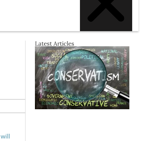
Latest Articles
will