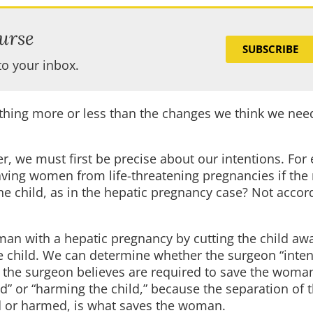
urse
SUBSCRIBE
to your inbox.
thing more or less than the changes we think we need
, we must first be precise about our intentions. For
saving women from life-threatening pregnancies if the
he child, as in the hepatic pregnancy case? Not accor
an with a hepatic pregnancy by cutting the child aw
 the child. We can determine whether the surgeon “intend
at the surgeon believes are required to save the woma
d” or “harming the child,” because the separation of t
led or harmed, is what saves the woman.