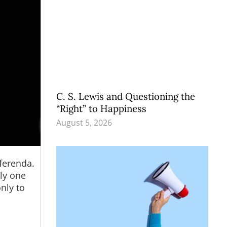
C. S. Lewis and Questioning the
“Right” to Happiness
August 5, 2026
ferenda.
nly one
nly to