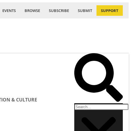
EVENTS
BROWSE
SUBSCRIBE
SUBMIT
SUPPORT
ION & CULTURE