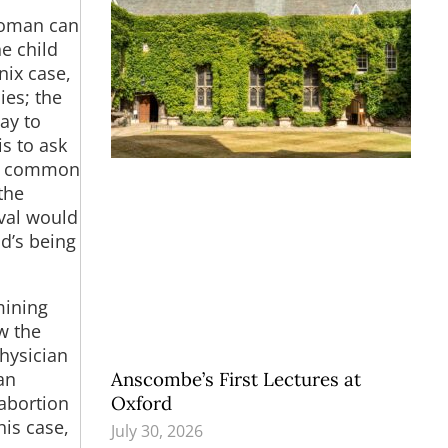
woman can
he child
nix case,
ies; the
ay to
s to ask
re common
the
ival would
d’s being
mining
w the
hysician
Anscombe’s First Lectures at
an
Oxford
 abortion
his case,
July 30, 2026