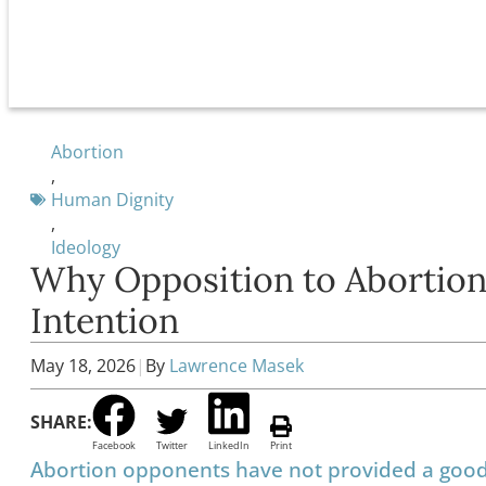
Abortion
,
Human Dignity
,
Ideology
Why Opposition to Abortion
Intention
May 18, 2026
|
By
Lawrence Masek
SHARE:
Facebook
Twitter
LinkedIn
Print
Abortion opponents have not provided a good a