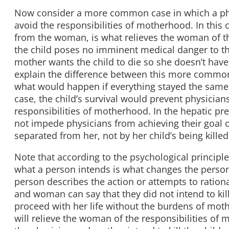
Now consider a more common case in which a phy
avoid the responsibilities of motherhood. In this c
from the woman, is what relieves the woman of th
the child poses no imminent medical danger to th
mother wants the child to die so she doesn’t have 
explain the difference between this more common
what would happen if everything stayed the sam
case, the child’s survival would prevent physician
responsibilities of motherhood. In the hepatic pr
not impede physicians from achieving their goal 
separated from her, not by her child’s being killed
Note that according to the psychological principl
what a person intends is what changes the person 
person describes the action or attempts to ration
and woman can say that they did not intend to kil
proceed with her life without the burdens of mothe
will relieve the woman of the responsibilities of m