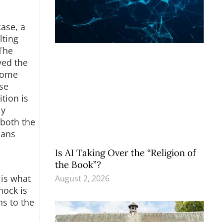
ase, a
lting
The
ved the
 some
ase
tion is
ly
 both the
ians
Is AI Taking Over the “Religion of
the Book”?
 is what
August 2, 2026
hock is
ns to the