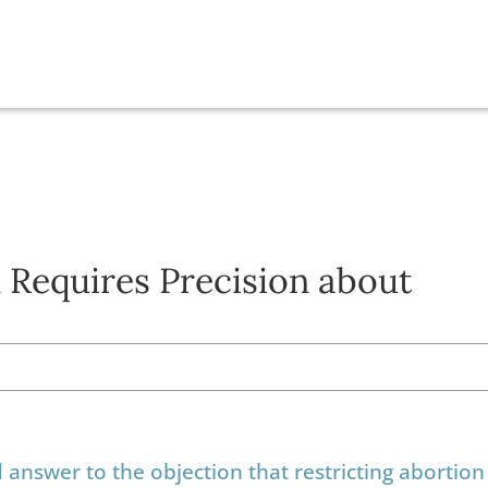
 Requires Precision about
nswer to the objection that restricting abortion 