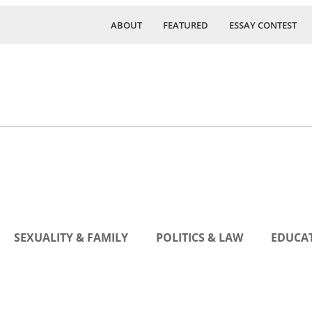
ABOUT
FEATURED
ESSAY CONTEST
SEXUALITY & FAMILY
POLITICS & LAW
EDUCAT