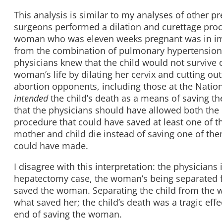
This analysis is similar to my analyses of other p
surgeons performed a dilation and curettage proce
woman who was eleven weeks pregnant was in imm
from the combination of pulmonary hypertension
physicians knew that the child would not survive 
woman’s life by dilating her cervix and cutting out
abortion opponents, including those at the Nationa
intended
the child’s death as a means of saving t
that the physicians should have allowed both the 
procedure that could have saved at least one of th
mother and child die instead of saving one of the
could have made.
I disagree with this interpretation: the physicians 
hepatectomy case, the woman’s being separated fro
saved the woman. Separating the child from the w
what saved her; the child’s death was a tragic eff
end of saving the woman.