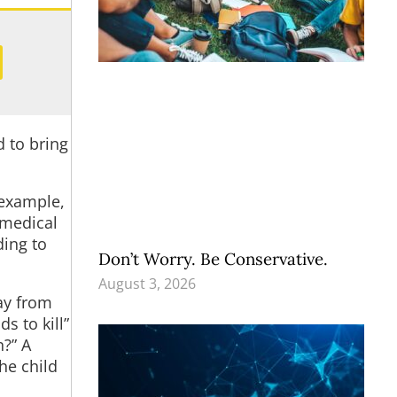
 to bring
 example,
 medical
ding to
Don’t Worry. Be Conservative.
August 3, 2026
ay from
s to kill”
n?” A
he child