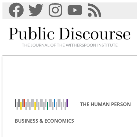
THE HUMAN PERSON
BUSINESS & ECONOMICS