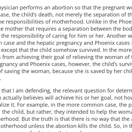
sician performs an abortion so that the pregnant 
ase, the child’s death, not merely the separation of t
e responsibilities of motherhood. Unlike in the Phoe
e mother that requires a separation between the bod
the responsibility of caring for him or her. Another w
 case and the hepatic pregnancy and Phoenix cases i
e except that the child somehow survived. In the mo
s from achieving their goal of relieving the woman of 
egnancy and Phoenix cases, however, the child’s surv
of saving the woman, because she is saved by her chil
.
e that I am defending, the relevant question for deter
actually believes will achieve his or her goal, not ho
alize it. For example, in the more common case, the p
l the child, but rather, they intended to help the wom
rhood. But the truth is that there is no way that the
otherhood unless the abortion kills the child. So, in t