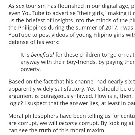
As sex tourism has flourished in our digital age, 
even YouTube to advertise “their girls,” making it 
us the briefest of insights into the minds of the 
the Philippines during the summer of 2017, I was 
YouTube to post videos of young Filipino girls wi
defense of his work:
It is
beneficial
for these children to “go on dat
anyway with their boy-friends, by paying them,
poverty.
Based on the fact that his channel had nearly six 
apparently widely satisfactory. Yet it should be o
argument is outrageously flawed. How is it, then, t
logic? I suspect that the answer lies, at least in p
Moral philosophers have been telling us for centu
are corrupt, we will
become
corrupt. By looking at 
can see the truth of this moral maxim.