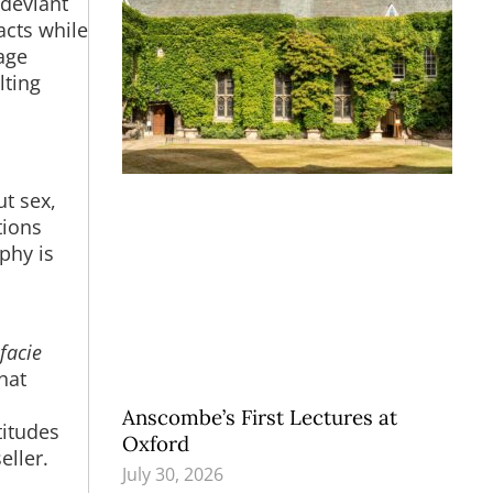
 deviant
acts while
age
lting
ut sex,
tions
phy is
facie
hat
Anscombe’s First Lectures at
titudes
Oxford
eller.
July 30, 2026