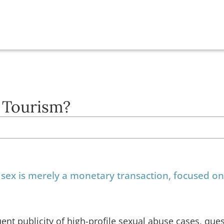
 Tourism?
 sex is merely a monetary transaction, focused o
nt publicity of high-profile sexual abuse cases, que