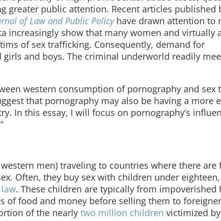
ng greater public attention. Recent articles published
rnal of Law and Public Policy
have drawn attention to 
ata increasingly show that many women and virtually a
ctims of sex trafficking. Consequently, demand for
 girls and boys. The criminal underworld readily meet
between western consumption of pornography and sex t
o suggest that pornography may also be having a more e
try. In this essay, I will focus on pornography’s influe
”
ly western men) traveling to countries where there are
sex. Often, they buy sex with children under eighteen,
 law
. These children are typically from impoverished
es of food and money before selling them to foreigner
ortion of the nearly
two million children
victimized by