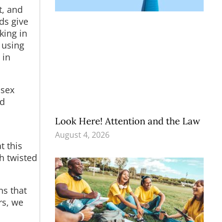
t, and
ads give
king in
 using
 in
 sex
ld
Look Here! Attention and the Law
August 4, 2026
t this
ch twisted
ns that
rs, we