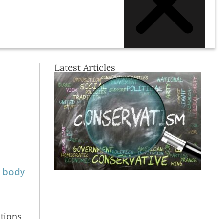
Latest Articles
n body
stions