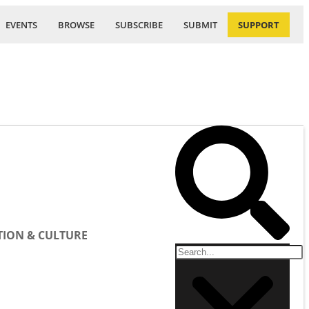
EVENTS
BROWSE
SUBSCRIBE
SUBMIT
SUPPORT
ION & CULTURE