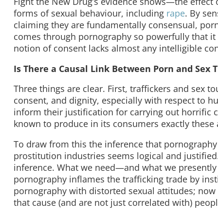
Fight the New Drug’s evidence shows—the effect o
forms of sexual behaviour, including
rape
. By sen
claiming they are fundamentally consensual, po
comes through pornography so powerfully that it
notion of consent lacks almost any intelligible con
Is There a Causal Link Between Porn and Sex T
Three things are clear. First, traffickers and sex
consent, and dignity, especially with respect to 
inform their justification for carrying out horrifi
known to produce in its consumers exactly these 
To draw from this the inference that pornography 
prostitution industries seems logical and justifie
inference. What we need—and what we presently d
pornography inflames the trafficking trade by inst
pornography with distorted sexual attitudes; now 
that cause (and are not just correlated with) people