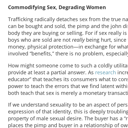
Commodifying Sex, Degrading Women
Trafficking radically detaches sex from the true n
can be bought and sold, the pimp and the john d
body they are buying or selling. For if sex really
boys who are sold are not
really
being hurt, since
money, physical protection—in exchange for what t
involved “benefits,” there is no problem, especial
How might someone come to such a coldly utilita
provide at least a partial answer. As
research
incr
educator” that teaches its consumers what to co
power to teach the errors that we find latent with
both teach that sex is merely a monetary transact
If we understand sexuality to be an aspect of pers
expression of that identity, this is deeply troubl
property of male sexual desire. The buyer has a “ri
places the pimp and buyer in a relationship of own