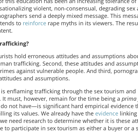
f this education has been an increasing tolerance of
sationalizing violent, non-consensual, degrading sex 
rnographers send a deeply mixed message. This mess
 tends to
reinforce
rape myths in its viewers. The resu
tent.
rafficking?
 tourists hold erroneous attitudes and assumptions abo
human trafficking. Second, these attitudes and assump
c crimes against vulnerable people. And third, pornogra
attitudes and assumptions.
is enflaming trafficking through the sex tourism and
d. It must, however, remain for the time being a
prima 
o not have—is significant hard empirical evidence t
illing its values. We already have the
evidence
linking
we need research to determine whether it is these at
 to participate in sex tourism as either a buyer or a s