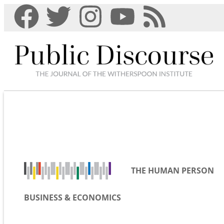
THE HUMAN PERSON
BUSINESS & ECONOMICS