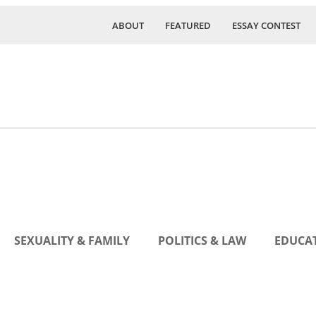
ABOUT
FEATURED
ESSAY CONTEST
SEXUALITY & FAMILY
POLITICS & LAW
EDUCAT