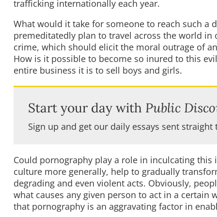
trafficking internationally each year.
What would it take for someone to reach such a d
premeditatedly plan to travel across the world in o
crime, which should elicit the moral outrage of any 
How is it possible to become so inured to this e
entire business it is to sell boys and girls.
Start your day with
Public Disco
Sign up and get our daily essays sent straight 
Could pornography play a role in inculcating this
culture more generally, help to gradually transfo
degrading and even violent acts. Obviously, peo
what causes any given person to act in a certain 
that pornography is an aggravating factor in enab