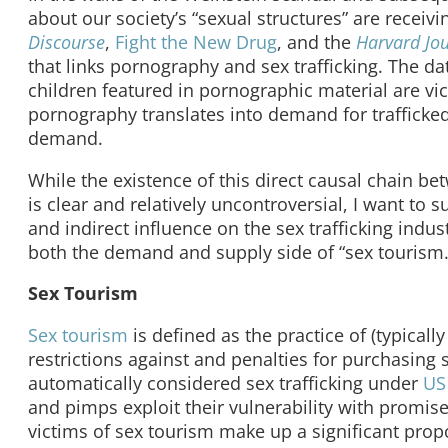
about our society’s “sexual structures” are receivi
Discourse
,
Fight the New Drug
, and the
Harvard Jou
that links pornography and sex trafficking. The d
children featured in pornographic material are vi
pornography translates into demand for trafficked
demand.
While the existence of this direct causal chain 
is clear and relatively uncontroversial, I want t
and indirect influence on the sex trafficking indus
both the demand and supply side of “sex tourism.
Sex Tourism
Sex tourism
is defined as the practice of (typical
restrictions against and penalties for purchasing 
automatically considered sex trafficking under
US
and pimps exploit their vulnerability with promis
victims of sex tourism make up a significant prop