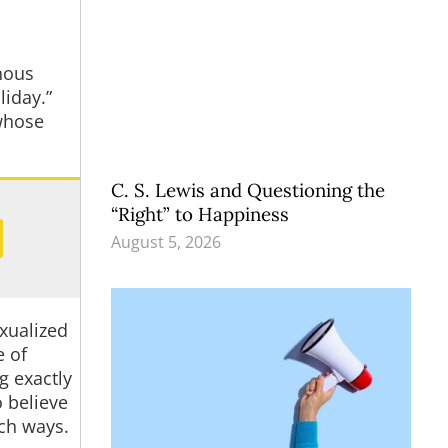
inous
liday.”
 whose
C. S. Lewis and Questioning the
“Right” to Happiness
August 5, 2026
exualized
e of
g exactly
o believe
uch ways.