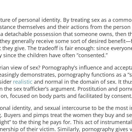
ature of personal identity. By treating sex as a commo
istance themselves and their actions from the perso
 is a detachable possession that someone owns, then th
 they generally receive some sort of desired benefit—
hey give. The tradeoff is fair enough: since everyon
ly since the children have often “consented.”
rian view of sex? Pornography’s influence and accept
easingly demonstrates, pornography functions as a “s
nsider
realistic
and normal in the domain of sex. It thu
in the sex trafficker’s argument. Prostitution and por
ion, focused on body parts and facilitated by consent
onal identity, and sexual intercourse to be the most 
ing. Buyers and pimps treat the women they buy and sel
ght” to the thing he pays for. This act of instrumental
ership of their victim. Similarly, pornography gives 