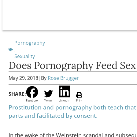
Pornography
,
Sexuality
Does Pornography Feed Sex
May 29, 2018
|
By
Rose Brugger
SHARE:
Facebook
Twitter
LinkedIn
Print
Prostitution and pornography both teach that
parts and facilitated by consent.
In the wake of the Weinstein scandal and subseque