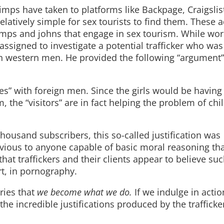
pimps have taken to platforms like Backpage, Craigslis
relatively simple for sex tourists to find them. These 
pimps and johns that engage in sex tourism. While wor
assigned to investigate a potential trafficker who was
th western men. He provided the following “argument”
es” with foreign men. Since the girls would be having
 the “visitors” are in fact helping the problem of chi
thousand subscribers, this so-called justification was
bvious to anyone capable of basic moral reasoning tha
hat traffickers and their clients appear to believe su
art, in pornography.
ries that
we become what we do.
If we indulge in actio
the incredible justifications produced by the trafficke