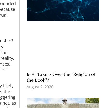
mpounded
—because
xual
onship?
ry
s an
eality,
ances,
 of
Is AI Taking Over the “Religion of
the Book”?
 likely
August 2, 2026
as the
aggering
s not, as