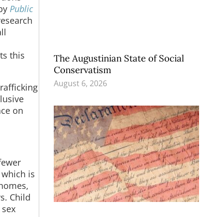
 by
Public
research
ll
s this
The Augustinian State of Social
Conservatism
August 6, 2026
rafficking
lusive
nce on
 fewer
 which is
 homes,
s. Child
 sex