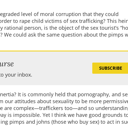
egraded level of moral corruption that they could
rder to rape child victims of sex trafficking? This he
rational person, is the object of the sex tourist’s “ho
vil? We could ask the same question about the pimps
urse
SUBSCRIBE
to your inbox.
 inertia? It is commonly held that pornography, and s
rm our attitudes about sexuality to be more permissiv
ple are complex—traffickers too—and so understandin
way is impossible. Yet I think we have good grounds t
ling pimps and johns (those who buy sex) to act in s