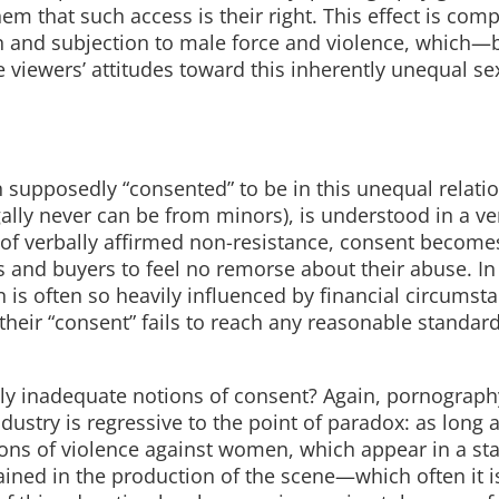
hem that such access is their right. This effect is co
n and subjection to male force and violence, which
viewers’ attitudes toward this inherently unequal se
n supposedly “consented” to be in this unequal relati
egally never can be from minors), is understood in a ve
of verbally affirmed non-resistance, consent become
nd buyers to feel no remorse about their abuse. In r
n is often so heavily influenced by financial circumst
heir “consent” fails to reach any reasonable standard
y inadequate notions of consent? Again, pornography
dustry is regressive to the point of paradox: as long 
tions of violence against women, which appear in a st
tained in the production of the scene—which often it i