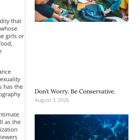
dity that
n whose
e girls or
food,
e
ance
exuality
s has the
Don’t Worry. Be Conservative.
nography
August 3, 2026
.
intimate
l as the
ization
viewers