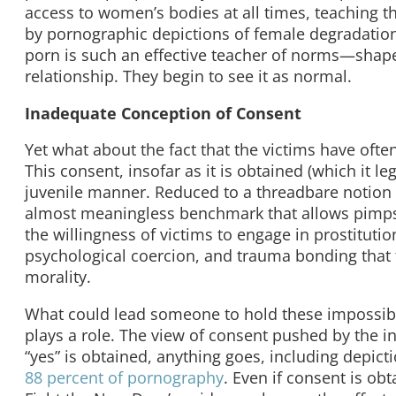
access to women’s bodies at all times, teaching t
by pornographic depictions of female degradatio
porn is such an effective teacher of norms—shape 
relationship. They begin to see it as normal.
Inadequate Conception of Consent
Yet what about the fact that the victims have ofte
This consent, insofar as it is obtained (which it l
juvenile manner. Reduced to a threadbare notion 
almost meaningless benchmark that allows pimps a
the willingness of victims to engage in prostitutio
psychological coercion, and trauma bonding that t
morality.
What could lead someone to hold these impossibl
plays a role. The view of consent pushed by the in
“yes” is obtained, anything goes, including depic
88 percent of pornography
. Even if consent is ob