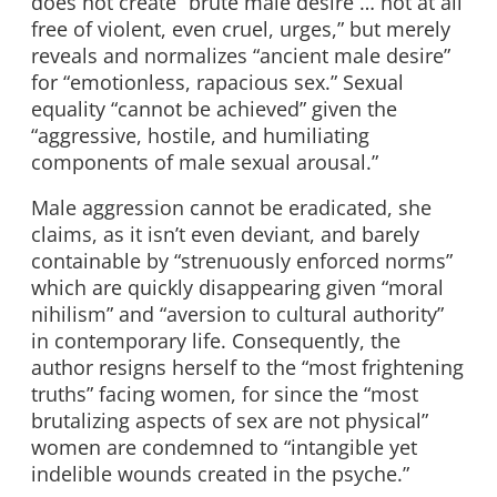
does not create “brute male desire … not at all
free of violent, even cruel, urges,” but merely
reveals and normalizes “ancient male desire”
for “emotionless, rapacious sex.” Sexual
equality “cannot be achieved” given the
“aggressive, hostile, and humiliating
components of male sexual arousal.”
Male aggression cannot be eradicated, she
claims, as it isn’t even deviant, and barely
containable by “strenuously enforced norms”
which are quickly disappearing given “moral
nihilism” and “aversion to cultural authority”
in contemporary life. Consequently, the
author resigns herself to the “most frightening
truths” facing women, for since the “most
brutalizing aspects of sex are not physical”
women are condemned to “intangible yet
indelible wounds created in the psyche.”