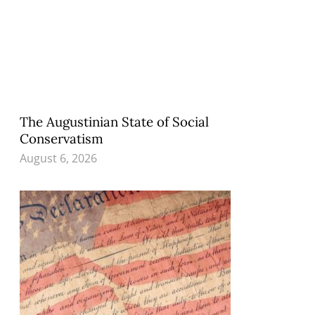
The Augustinian State of Social
Conservatism
August 6, 2026