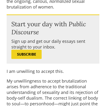
the ongoing, callous,
normalized
sexual
brutalization of women.
Start your day with
Public
Discourse
Sign up and get our daily essays sent
straight to your inbox.
SUBSCRIBE
I am unwilling to accept this.
My unwillingness to accept brutalization
arises from adherence to the traditional
understanding of sexuality and its rejection of
body-self dualism. The correct linking of body
to soul—to personhood—might just point the