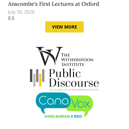
Anscombe’s First Lectures at Oxford
July 30, 2026
VIEW MORE