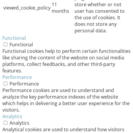
11
store whether or not
viewed_cookie_policy
months
user has consented to
the use of cookies. It
does not store any
personal data.
Functional
Functional
Functional cookies help to perform certain functionalities
like sharing the content of the website on social media
platforms, collect feedbacks, and other third-party
features.
Performance
Performance
Performance cookies are used to understand and
analyze the key performance indexes of the website
which helps in delivering a better user experience for the
visitors.
Analytics
Analytics
Analytical cookies are used to understand how visitors