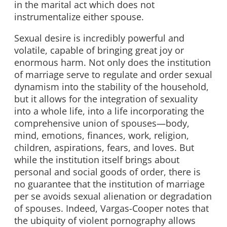
in the marital act which does not
instrumentalize either spouse.
Sexual desire is incredibly powerful and
volatile, capable of bringing great joy or
enormous harm. Not only does the institution
of marriage serve to regulate and order sexual
dynamism into the stability of the household,
but it allows for the integration of sexuality
into a whole life, into a life incorporating the
comprehensive union of spouses—body,
mind, emotions, finances, work, religion,
children, aspirations, fears, and loves. But
while the institution itself brings about
personal and social goods of order, there is
no guarantee that the institution of marriage
per se avoids sexual alienation or degradation
of spouses. Indeed, Vargas-Cooper notes that
the ubiquity of violent pornography allows