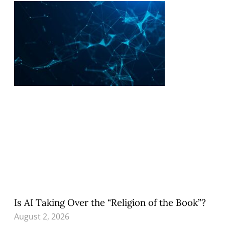
Is AI Taking Over the “Religion of the Book”?
August 2, 2026