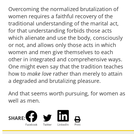
Overcoming the normalized brutalization of
women requires a faithful recovery of the
traditional understanding of the marital act,
for that understanding forbids those acts
which alienate and use the body, consciously
or not, and allows only those acts in which
women and men give themselves to each
other in integrated and comprehensive ways.
One might even say that the tradition teaches
how to
make
love
rather than merely to attain
a degraded and brutalizing pleasure.
And that seems worth pursuing, for women as
well as men.
SHARE:
Facebook
Twitter
LinkedIn
Print