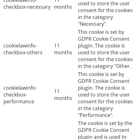
cookielawinfo-
11
used to store the user
checkbox-necessary
months
consent for the cookies
in the category
"Necessary".
This cookie is set by
GDPR Cookie Consent
cookielawinfo-
11
plugin. The cookie is
checkbox-others
months
used to store the user
consent for the cookies
in the category "Other.
This cookie is set by
GDPR Cookie Consent
cookielawinfo-
plugin. The cookie is
11
checkbox-
used to store the user
months
performance
consent for the cookies
in the category
"Performance".
The cookie is set by the
GDPR Cookie Consent
plugin and is used to