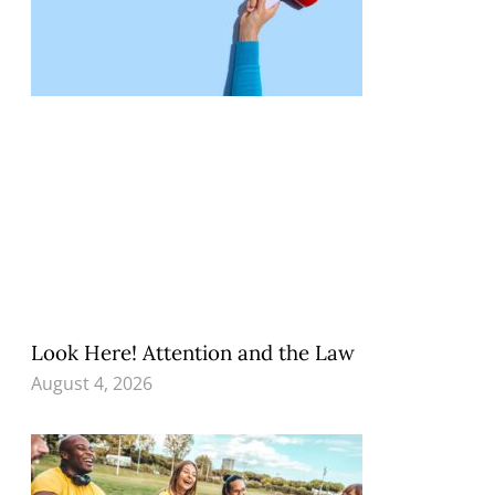
Look Here! Attention and the Law
August 4, 2026