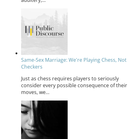
Same-Sex Marriage: We're Playing Chess, Not
Checkers
Just as chess requires players to seriously
consider every possible consequence of their
moves, we…