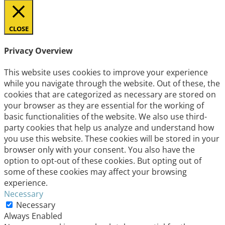
CLOSE
Privacy Overview
This website uses cookies to improve your experience
while you navigate through the website. Out of these, the
cookies that are categorized as necessary are stored on
your browser as they are essential for the working of
basic functionalities of the website. We also use third-
party cookies that help us analyze and understand how
you use this website. These cookies will be stored in your
browser only with your consent. You also have the
option to opt-out of these cookies. But opting out of
some of these cookies may affect your browsing
experience.
Necessary
Necessary
Always Enabled