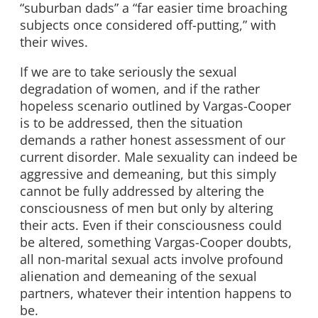
“suburban dads” a “far easier time broaching
subjects once considered off-putting,” with
their wives.
If we are to take seriously the sexual
degradation of women, and if the rather
hopeless scenario outlined by Vargas-Cooper
is to be addressed, then the situation
demands a rather honest assessment of our
current disorder. Male sexuality can indeed be
aggressive and demeaning, but this simply
cannot be fully addressed by altering the
consciousness of men but only by altering
their acts. Even if their consciousness could
be altered, something Vargas-Cooper doubts,
all non-marital sexual acts involve profound
alienation and demeaning of the sexual
partners, whatever their intention happens to
be.