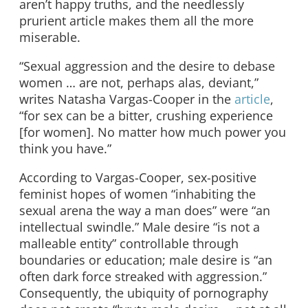
aren’t happy truths, and the needlessly
prurient article makes them all the more
miserable.
“Sexual aggression and the desire to debase
women … are not, perhaps alas, deviant,”
writes Natasha Vargas-Cooper in the
article
,
“for sex can be a bitter, crushing experience
[for women]. No matter how much power you
think you have.”
According to Vargas-Cooper, sex-positive
feminist hopes of women “inhabiting the
sexual arena the way a man does” were “an
intellectual swindle.” Male desire “is not a
malleable entity” controllable through
boundaries or education; male desire is “an
often dark force streaked with aggression.”
Consequently, the ubiquity of pornography