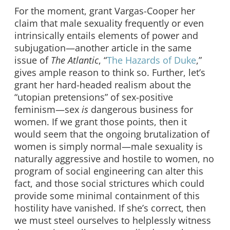
For the moment, grant Vargas-Cooper her
claim that male sexuality frequently or even
intrinsically entails elements of power and
subjugation—another article in the same
issue of
The Atlantic
, “
The Hazards of Duke
,”
gives ample reason to think so. Further, let’s
grant her hard-headed realism about the
“utopian pretensions” of sex-positive
feminism—sex
is
dangerous business for
women. If we grant those points, then it
would seem that the ongoing brutalization of
women is simply normal—male sexuality is
naturally aggressive and hostile to women, no
program of social engineering can alter this
fact, and those social strictures which could
provide some minimal containment of this
hostility have vanished. If she’s correct, then
we must steel ourselves to helplessly witness