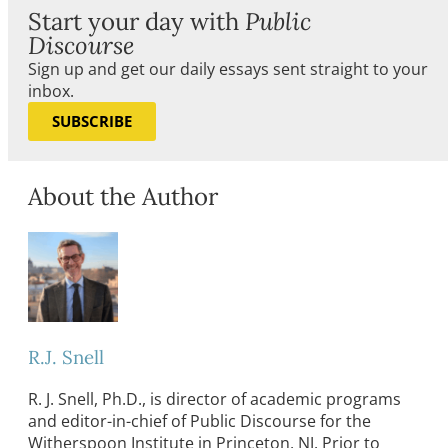
Start your day with
Public
Discourse
Sign up and get our daily essays sent straight to your
inbox.
SUBSCRIBE
About the Author
R.J. Snell
R. J. Snell, Ph.D., is director of academic programs
and editor-in-chief of Public Discourse for the
Witherspoon Institute in Princeton, NJ. Prior to