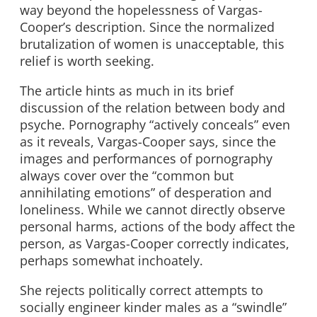
way beyond the hopelessness of Vargas-
Cooper’s description. Since the normalized
brutalization of women is unacceptable, this
relief is worth seeking.
The article hints as much in its brief
discussion of the relation between body and
psyche. Pornography “actively conceals” even
as it reveals, Vargas-Cooper says, since the
images and performances of pornography
always cover over the “common but
annihilating emotions” of desperation and
loneliness. While we cannot directly observe
personal harms, actions of the body affect the
person, as Vargas-Cooper correctly indicates,
perhaps somewhat inchoately.
She rejects politically correct attempts to
socially engineer kinder males as a “swindle”