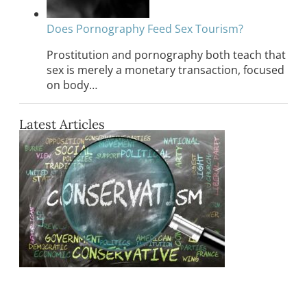
Does Pornography Feed Sex Tourism?
Prostitution and pornography both teach that
sex is merely a monetary transaction, focused
on body…
Latest Articles