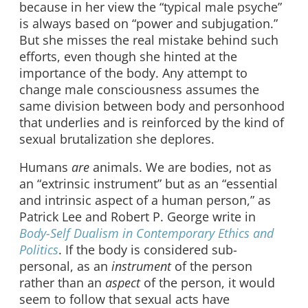
because in her view the “typical male psyche”
is always based on “power and subjugation.”
But she misses the real mistake behind such
efforts, even though she hinted at the
importance of the body. Any attempt to
change male consciousness assumes the
same division between body and personhood
that underlies and is reinforced by the kind of
sexual brutalization she deplores.
Humans
are
animals. We are bodies, not as
an “extrinsic instrument” but as an “essential
and intrinsic aspect of a human person,” as
Patrick Lee and Robert P. George write in
Body-Self Dualism in Contemporary Ethics and
Politics
. If the body is considered sub-
personal, as an
instrument
of the person
rather than an
aspect
of the person, it would
seem to follow that sexual acts have