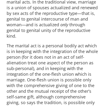
marital acts. In the traditional view, marriage
is a union of spouses actualized and renewed
by sex acts of the reproductive type—that is,
genital to genital intercourse of man and
woman—and is actualized
only
through
genital to genital unity of the reproductive
kind.
The marital act is a personal bodily act which
is in keeping with the integration of the whole
person (for it does not in an act of self-
alienation treat one aspect of the person as
sub-personal), and in keeping with the
integration of the one-flesh union which is
marriage. One-flesh union is possible only
with the comprehensive giving of one to the
other and the mutual receipt of the other’s
self-same gift, although comprehensive
giving, so says the tradition, is possible only