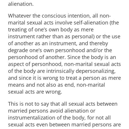
alienation.
Whatever the conscious intention, all non-
marital sexual acts involve self-alienation (the
treating of one’s own body as mere
instrument rather than as personal) or the use
of another as an instrument, and thereby
degrade one’s own personhood and/or the
personhood of another. Since the body is an
aspect of personhood, non-marital sexual acts
of the body are intrinsically depersonalizing,
and since it is wrong to treat a person as mere
means and not also as end, non-marital
sexual acts are wrong.
This is not to say that all sexual acts between
married persons avoid alienation or
instrumentalization of the body, for not all
sexual acts even between married persons are