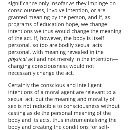
significance only insofar as they impinge on
consciousness, involve intention, or are
granted meaning by the person, and if, as
programs of education hope, we change
intentions we thus would change the meaning
of the act. If, however, the body is itself
personal, so too are bodily sexual acts
personal, with meaning revealed in the
physical
act and not merely in the intention—
changing consciousness would not
necessarily change the act.
Certainly the conscious and intelligent
intentions of a moral agent are relevant to a
sexual act, but the meaning and morality of
sex is not reducible to consciousness without
casting aside the personal meaning of the
body and its acts, thus instrumentalizing the
body and creating the conditions for self-