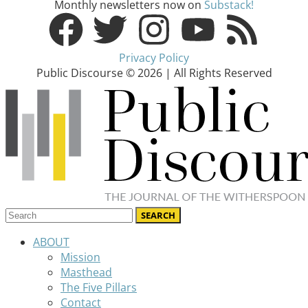
Monthly newsletters now on
Substack!
Privacy Policy
Public Discourse © 2026 | All Rights Reserved
ABOUT
Mission
Masthead
The Five Pillars
Contact