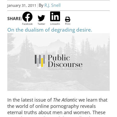
|
By
R.J. Snell
January 31, 2011
SHARE:
Facebook
Twitter
LinkedIn
Print
On the dualism of degrading desire.
In the latest issue of
The Atlantic
we learn that
the world of online pornography reveals
eternal truths about men and women. These