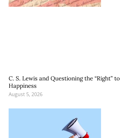
C. S. Lewis and Questioning the “Right” to
Happiness
August 5, 2026