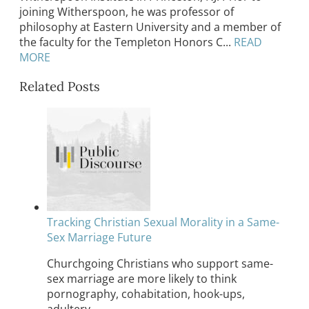
joining Witherspoon, he was professor of
philosophy at Eastern University and a member of
the faculty for the Templeton Honors C...
READ
MORE
Related Posts
Tracking Christian Sexual Morality in a Same-
Sex Marriage Future
Churchgoing Christians who support same-
sex marriage are more likely to think
pornography, cohabitation, hook-ups,
adultery,…