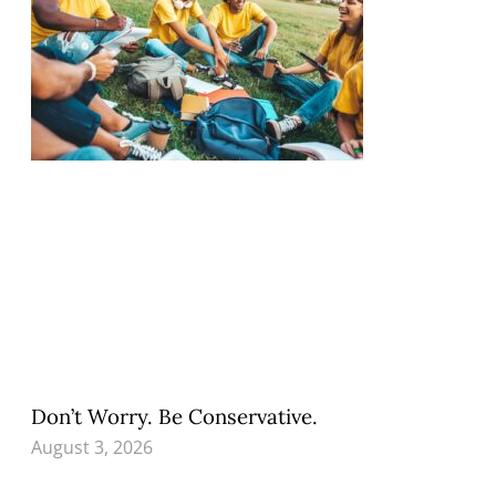
Don’t Worry. Be Conservative.
August 3, 2026