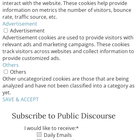
interact with the website. These cookies help provide
information on metrics the number of visitors, bounce
rate, traffic source, etc.
Advertisement
Advertisement
Advertisement cookies are used to provide visitors with
relevant ads and marketing campaigns. These cookies
track visitors across websites and collect information to
provide customized ads.
Others
Others
Other uncategorized cookies are those that are being
analyzed and have not been classified into a category as
yet.
SAVE & ACCEPT
Subscribe to Public Discourse
I would like to receive:
*
Daily Emails