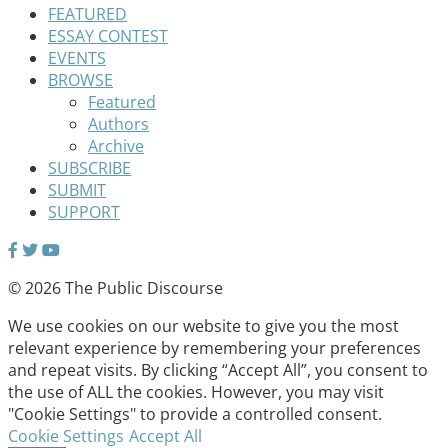
FEATURED
ESSAY CONTEST
EVENTS
BROWSE
Featured
Authors
Archive
SUBSCRIBE
SUBMIT
SUPPORT
© 2026 The Public Discourse
We use cookies on our website to give you the most
relevant experience by remembering your preferences
and repeat visits. By clicking “Accept All”, you consent to
the use of ALL the cookies. However, you may visit
"Cookie Settings" to provide a controlled consent.
Cookie Settings
Accept All