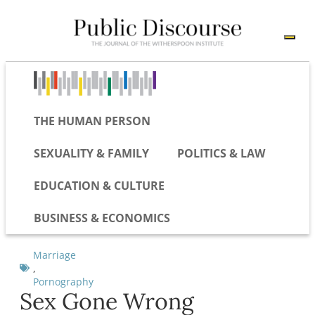
THE HUMAN PERSON
SEXUALITY & FAMILY
POLITICS & LAW
EDUCATION & CULTURE
BUSINESS & ECONOMICS
Marriage
,
Pornography
Sex Gone Wrong