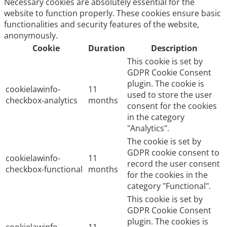
Necessary cookies are absolutely essential for the
website to function properly. These cookies ensure basic
functionalities and security features of the website,
anonymously.
Cookie
Duration
Description
This cookie is set by
GDPR Cookie Consent
plugin. The cookie is
cookielawinfo-
11
used to store the user
checkbox-analytics
months
consent for the cookies
in the category
"Analytics".
The cookie is set by
GDPR cookie consent to
cookielawinfo-
11
record the user consent
checkbox-functional
months
for the cookies in the
category "Functional".
This cookie is set by
GDPR Cookie Consent
plugin. The cookies is