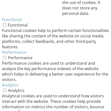
the use of cookies. It
does not store any
personal data.
Functional
Functional
Functional cookies help to perform certain functionalities
like sharing the content of the website on social media
platforms, collect feedbacks, and other third-party
features.
Performance
Performance
Performance cookies are used to understand and
analyze the key performance indexes of the website
which helps in delivering a better user experience for the
visitors.
Analytics
Analytics
Analytical cookies are used to understand how visitors
interact with the website. These cookies help provide
information on metrics the number of visitors, bounce