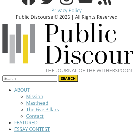
Privacy Policy
Public Discourse © 2026 | All Rights Reserved
ABOUT
Mission
Masthead
The Five Pillars
Contact
FEATURED
ESSAY CONTEST