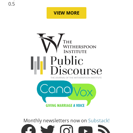
VIEW MORE
Monthly newsletters now on
Substack!