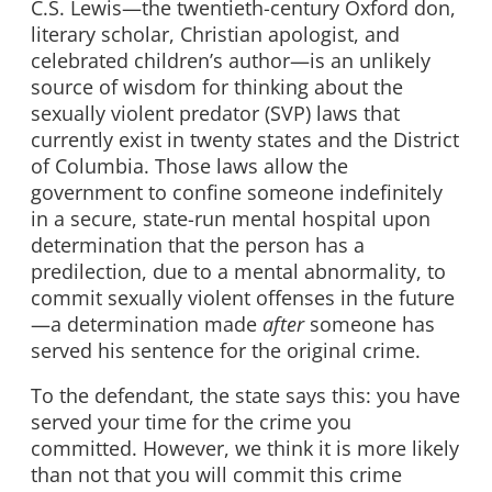
C.S. Lewis—the twentieth-century Oxford don,
literary scholar, Christian apologist, and
celebrated children’s author—is an unlikely
source of wisdom for thinking about the
sexually violent predator (SVP) laws that
currently exist in twenty states and the District
of Columbia. Those laws allow the
government to confine someone indefinitely
in a secure, state-run mental hospital upon
determination that the person has a
predilection, due to a mental abnormality, to
commit sexually violent offenses in the future
—a determination made
after
someone has
served his sentence for the original crime.
To the defendant, the state says this: you have
served your time for the crime you
committed. However, we think it is more likely
than not that you will commit this crime