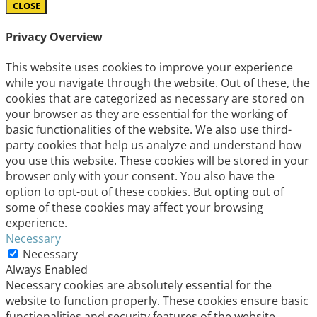
CLOSE
Privacy Overview
This website uses cookies to improve your experience
while you navigate through the website. Out of these, the
cookies that are categorized as necessary are stored on
your browser as they are essential for the working of
basic functionalities of the website. We also use third-
party cookies that help us analyze and understand how
you use this website. These cookies will be stored in your
browser only with your consent. You also have the
option to opt-out of these cookies. But opting out of
some of these cookies may affect your browsing
experience.
Necessary
Necessary
Always Enabled
Necessary cookies are absolutely essential for the
website to function properly. These cookies ensure basic
functionalities and security features of the website,