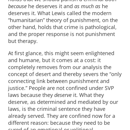
because
he deserves it and
as
much
as
he
deserves it. What Lewis called the modern
“humanitarian” theory of punishment, on the
other hand, holds that crime is pathological,
and the proper response is not punishment
but therapy.
At first glance, this might seem enlightened
and humane, but it comes at a cost: it
completely removes from our analysis the
concept of desert and thereby severs the “only
connecting link between punishment and
justice.” People are not confined under SVP
laws because they
deserve
it. What they
deserve, as determined and mediated by our
laws, is the criminal sentence they have
already served. They are confined now for a
different reason: because they need to be
cured of an emotional or volitional