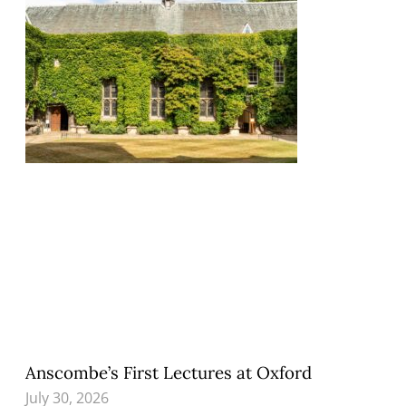
Anscombe’s First Lectures at Oxford
July 30, 2026