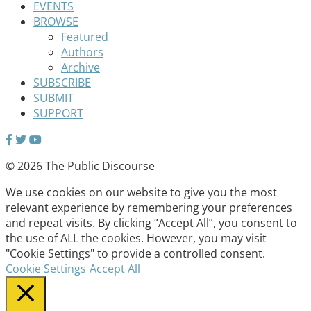
EVENTS
BROWSE
Featured
Authors
Archive
SUBSCRIBE
SUBMIT
SUPPORT
© 2026 The Public Discourse
We use cookies on our website to give you the most
relevant experience by remembering your preferences
and repeat visits. By clicking “Accept All”, you consent to
the use of ALL the cookies. However, you may visit
"Cookie Settings" to provide a controlled consent.
Cookie Settings
Accept All