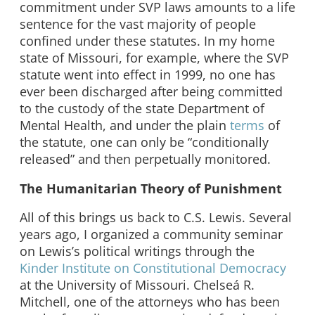
commitment under SVP laws amounts to a life
sentence for the vast majority of people
confined under these statutes. In my home
state of Missouri, for example, where the SVP
statute went into effect in 1999, no one has
ever been discharged after being committed
to the custody of the state Department of
Mental Health, and under the plain
terms
of
the statute, one can only be “conditionally
released” and then perpetually monitored.
The Humanitarian Theory of Punishment
All of this brings us back to C.S. Lewis. Several
years ago, I organized a community seminar
on Lewis’s political writings through the
Kinder Institute on Constitutional Democracy
at the University of Missouri. Chelseá R.
Mitchell, one of the attorneys who has been