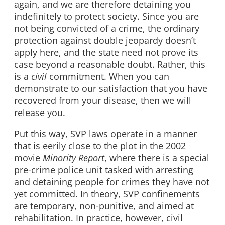
again, and we are therefore detaining you
indefinitely to protect society. Since you are
not being convicted of a crime, the ordinary
protection against double jeopardy doesn’t
apply here, and the state need not prove its
case beyond a reasonable doubt. Rather, this
is a
civil
commitment. When you can
demonstrate to our satisfaction that you have
recovered from your disease, then we will
release you.
Put this way, SVP laws operate in a manner
that is eerily close to the plot in the 2002
movie
Minority Report
, where there is a special
pre-crime police unit tasked with arresting
and detaining people for crimes they have not
yet committed. In theory, SVP confinements
are temporary, non-punitive, and aimed at
rehabilitation. In practice, however, civil