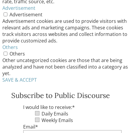
rate, traffic source, etc.
Advertisement
Advertisement
Advertisement cookies are used to provide visitors with
relevant ads and marketing campaigns. These cookies
track visitors across websites and collect information to
provide customized ads.
Others
Others
Other uncategorized cookies are those that are being
analyzed and have not been classified into a category as
yet.
SAVE & ACCEPT
Subscribe to Public Discourse
I would like to receive:
*
Daily Emails
Weekly Emails
Email
*