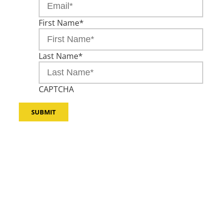
First Name
*
Last Name
*
CAPTCHA