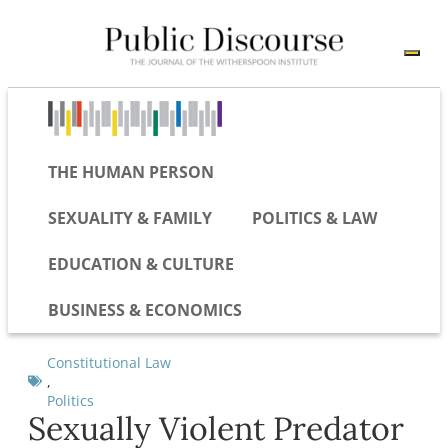
THE HUMAN PERSON
SEXUALITY & FAMILY
POLITICS & LAW
EDUCATION & CULTURE
BUSINESS & ECONOMICS
Constitutional Law
,
Politics
Sexually Violent Predator