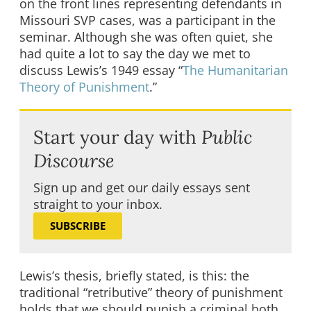
on the front lines representing defendants in
Missouri SVP cases, was a participant in the
seminar. Although she was often quiet, she
had quite a lot to say the day we met to
discuss Lewis’s 1949 essay “
The Humanitarian
Theory of Punishment
.”
Start your day with
Public
Discourse
Sign up and get our daily essays sent
straight to your inbox.
SUBSCRIBE
Lewis’s thesis, briefly stated, is this: the
traditional “retributive” theory of punishment
holds that we should punish a criminal both