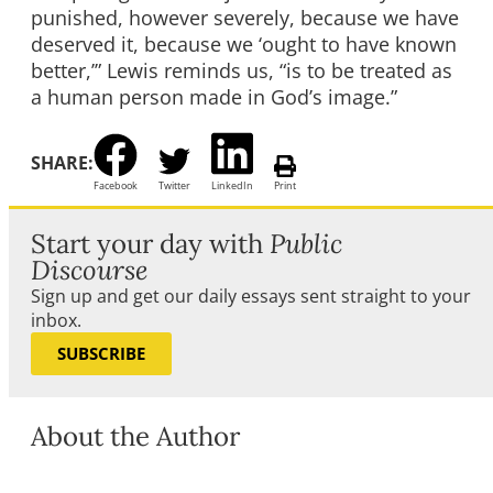
punished, however severely, because we have
deserved it, because we ‘ought to have known
better,’” Lewis reminds us, “is to be treated as
a human person made in God’s image.”
SHARE:
Facebook
Twitter
LinkedIn
Print
Start your day with
Public
Discourse
Sign up and get our daily essays sent straight to your
inbox.
SUBSCRIBE
About the Author