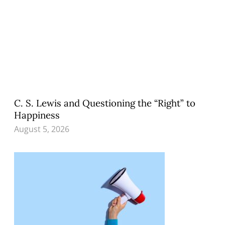
C. S. Lewis and Questioning the “Right” to
Happiness
August 5, 2026