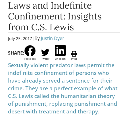
Laws and Indefinite
Confinement: Insights
from C.S. Lewis
|
By
Justin Dyer
July 25, 2017
SHARE:
Facebook
Twitter
LinkedIn
Print
Sexually violent predator laws permit the
indefinite confinement of persons who
have already served a sentence for their
crime. They are a perfect example of what
C.S. Lewis called the humanitarian theory
of punishment, replacing punishment and
desert with treatment and therapy.