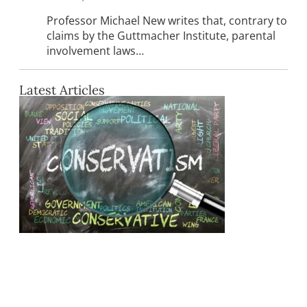
Professor Michael New writes that, contrary to
claims by the Guttmacher Institute, parental
involvement laws…
Latest Articles