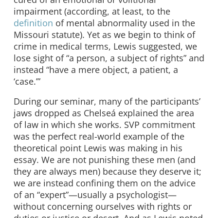
impairment (according, at least, to the
definition
of mental abnormality used in the
Missouri statute). Yet as we begin to think of
crime in medical terms, Lewis suggested, we
lose sight of “a person, a subject of rights” and
instead “have a mere object, a patient, a
‘case.’”
During our seminar, many of the participants’
jaws dropped as Chelseá explained the area
of law in which she works. SVP commitment
was the perfect real-world example of the
theoretical point Lewis was making in his
essay. We are not punishing these men (and
they are always men) because they deserve it;
we are instead confining them on the advice
of an “expert”—usually a psychologist—
without concerning ourselves with rights or