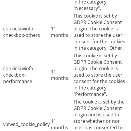
in the category
"Necessary".
This cookie is set by
GDPR Cookie Consent
cookielawinfo-
11
plugin. The cookie is
checkbox-others
months
used to store the user
consent for the cookies
in the category "Other.
This cookie is set by
GDPR Cookie Consent
cookielawinfo-
plugin. The cookie is
11
checkbox-
used to store the user
months
performance
consent for the cookies
in the category
"Performance".
The cookie is set by the
GDPR Cookie Consent
plugin and is used to
11
store whether or not
viewed_cookie_policy
months
user has consented to