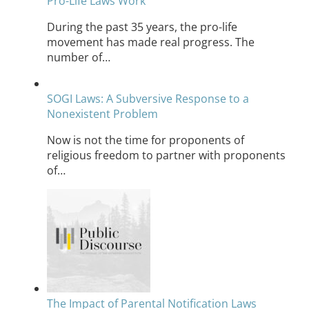
Pro-Life Laws Work
During the past 35 years, the pro-life
movement has made real progress. The
number of…
SOGI Laws: A Subversive Response to a
Nonexistent Problem
Now is not the time for proponents of
religious freedom to partner with proponents
of…
The Impact of Parental Notification Laws