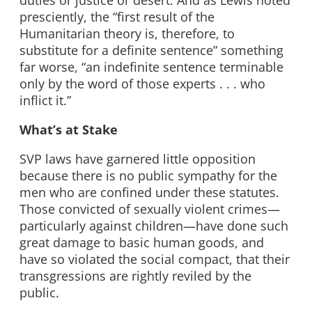
duties or justice or desert. And as Lewis noted
presciently, the “first result of the
Humanitarian theory is, therefore, to
substitute for a definite sentence” something
far worse, “an indefinite sentence terminable
only by the word of those experts . . . who
inflict it.”
What’s at Stake
SVP laws have garnered little opposition
because there is no public sympathy for the
men who are confined under these statutes.
Those convicted of sexually violent crimes—
particularly against children—have done such
great damage to basic human goods, and
have so violated the social compact, that their
transgressions are rightly reviled by the
public.