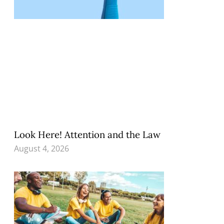
Look Here! Attention and the Law
August 4, 2026