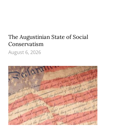
The Augustinian State of Social
Conservatism
August 6, 2026