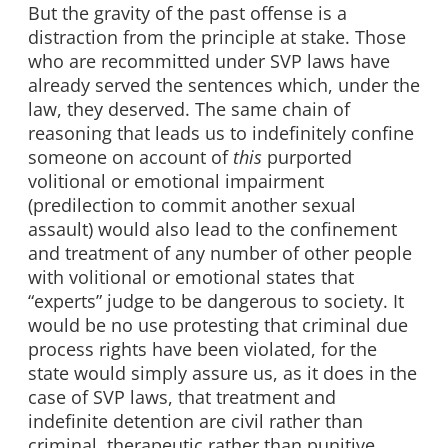
But the gravity of the past offense is a
distraction from the principle at stake. Those
who are recommitted under SVP laws have
already served the sentences which, under the
law, they deserved. The same chain of
reasoning that leads us to indefinitely confine
someone on account of
this
purported
volitional or emotional impairment
(predilection to commit another sexual
assault) would also lead to the confinement
and treatment of any number of other people
with volitional or emotional states that
“experts” judge to be dangerous to society. It
would be no use protesting that criminal due
process rights have been violated, for the
state would simply assure us, as it does in the
case of SVP laws, that treatment and
indefinite detention are civil rather than
criminal, therapeutic rather than punitive.