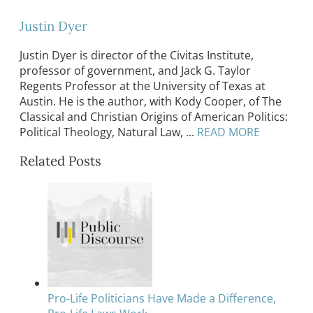
Justin Dyer
Justin Dyer is director of the Civitas Institute,
professor of government, and Jack G. Taylor
Regents Professor at the University of Texas at
Austin. He is the author, with Kody Cooper, of The
Classical and Christian Origins of American Politics:
Political Theology, Natural Law, ...
READ MORE
Related Posts
Pro-Life Politicians Have Made a Difference,