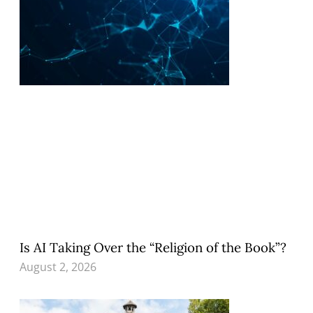
Is AI Taking Over the “Religion of the Book”?
August 2, 2026