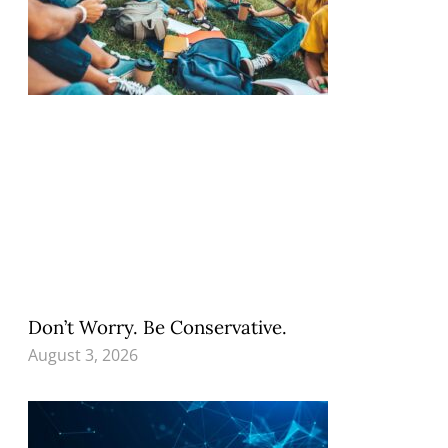
Don’t Worry. Be Conservative.
August 3, 2026