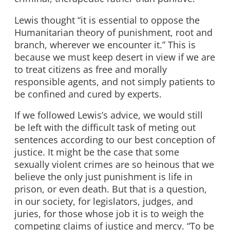
Lewis thought “it is essential to oppose the
Humanitarian theory of punishment, root and
branch, wherever we encounter it.” This is
because we must keep desert in view if we are
to treat citizens as free and morally
responsible agents, and not simply patients to
be confined and cured by experts.
If we followed Lewis’s advice, we would still
be left with the difficult task of meting out
sentences according to our best conception of
justice. It might be the case that some
sexually violent crimes are so heinous that we
believe the only just punishment is life in
prison, or even death. But that is a question,
in our society, for legislators, judges, and
juries, for those whose job it is to weigh the
competing claims of justice and mercy. “To be