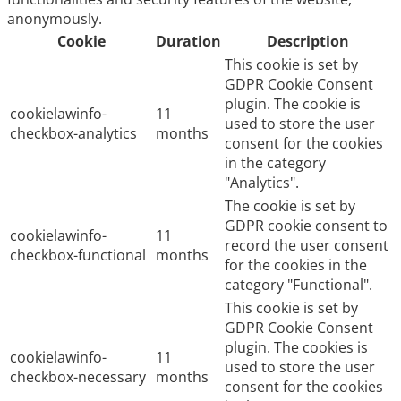
anonymously.
Cookie
Duration
Description
This cookie is set by
GDPR Cookie Consent
plugin. The cookie is
cookielawinfo-
11
used to store the user
checkbox-analytics
months
consent for the cookies
in the category
"Analytics".
The cookie is set by
GDPR cookie consent to
cookielawinfo-
11
record the user consent
checkbox-functional
months
for the cookies in the
category "Functional".
This cookie is set by
GDPR Cookie Consent
plugin. The cookies is
cookielawinfo-
11
used to store the user
checkbox-necessary
months
consent for the cookies