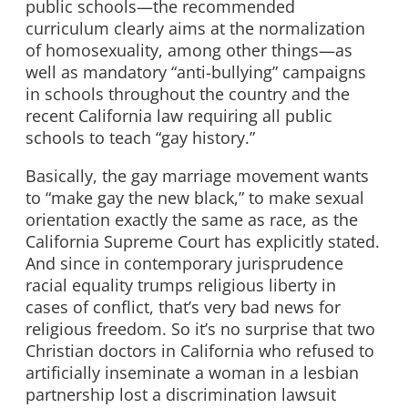
public schools—the recommended
curriculum clearly aims at the normalization
of homosexuality, among other things—as
well as mandatory “anti-bullying” campaigns
in schools throughout the country and the
recent California law requiring all public
schools to teach “gay history.”
Basically, the gay marriage movement wants
to “make gay the new black,” to make sexual
orientation exactly the same as race, as the
California Supreme Court has explicitly stated.
And since in contemporary jurisprudence
racial equality trumps religious liberty in
cases of conflict, that’s very bad news for
religious freedom. So it’s no surprise that two
Christian doctors in California who refused to
artificially inseminate a woman in a lesbian
partnership lost a discrimination lawsuit