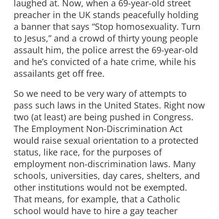
laughed at. Now, when a 69-year-old street
preacher in the UK stands peacefully holding
a banner that says “Stop homosexuality. Turn
to Jesus,” and a crowd of thirty young people
assault him, the police arrest the 69-year-old
and he’s convicted of a hate crime, while his
assailants get off free.
So we need to be very wary of attempts to
pass such laws in the United States. Right now
two (at least) are being pushed in Congress.
The Employment Non-Discrimination Act
would raise sexual orientation to a protected
status, like race, for the purposes of
employment non-discrimination laws. Many
schools, universities, day cares, shelters, and
other institutions would not be exempted.
That means, for example, that a Catholic
school would have to hire a gay teacher