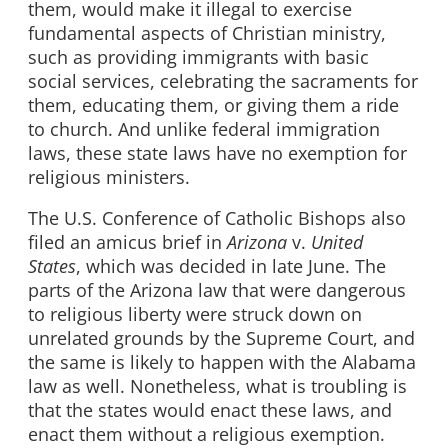
them, would make it illegal to exercise
fundamental aspects of Christian ministry,
such as providing immigrants with basic
social services, celebrating the sacraments for
them, educating them, or giving them a ride
to church. And unlike federal immigration
laws, these state laws have no exemption for
religious ministers.
The U.S. Conference of Catholic Bishops also
filed an amicus brief in
Arizona
v.
United
States
, which was decided in late June. The
parts of the Arizona law that were dangerous
to religious liberty were struck down on
unrelated grounds by the Supreme Court, and
the same is likely to happen with the Alabama
law as well. Nonetheless, what is troubling is
that the states would enact these laws, and
enact them without a religious exemption.