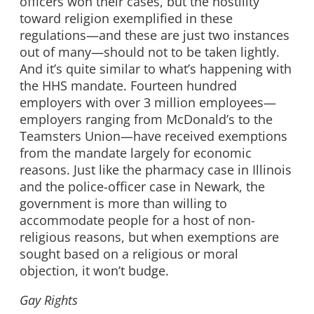
officers won their cases, but the hostility
toward religion exemplified in these
regulations—and these are just two instances
out of many—should not to be taken lightly.
And it’s quite similar to what’s happening with
the HHS mandate. Fourteen hundred
employers with over 3 million employees—
employers ranging from McDonald’s to the
Teamsters Union—have received exemptions
from the mandate largely for economic
reasons. Just like the pharmacy case in Illinois
and the police-officer case in Newark, the
government is more than willing to
accommodate people for a host of non-
religious reasons, but when exemptions are
sought based on a religious or moral
objection, it won’t budge.
Gay Rights