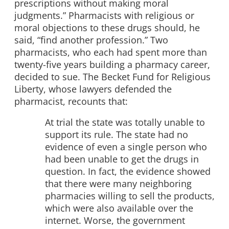
prescriptions without making moral
judgments.” Pharmacists with religious or
moral objections to these drugs should, he
said, “find another profession.” Two
pharmacists, who each had spent more than
twenty-five years building a pharmacy career,
decided to sue. The Becket Fund for Religious
Liberty, whose lawyers defended the
pharmacist, recounts that:
At trial the state was totally unable to
support its rule. The state had no
evidence of even a single person who
had been unable to get the drugs in
question. In fact, the evidence showed
that there were many neighboring
pharmacies willing to sell the products,
which were also available over the
internet. Worse, the government