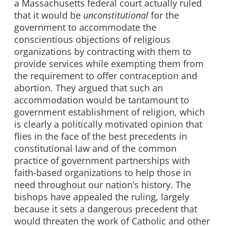
a Massachusetts federal court actually ruled
that it would be
unconstitutional
for the
government to accommodate the
conscientious objections of religious
organizations by contracting with them to
provide services while exempting them from
the requirement to offer contraception and
abortion. They argued that such an
accommodation would be tantamount to
government establishment of religion, which
is clearly a politically motivated opinion that
flies in the face of the best precedents in
constitutional law and of the common
practice of government partnerships with
faith-based organizations to help those in
need throughout our nation’s history. The
bishops have appealed the ruling, largely
because it sets a dangerous precedent that
would threaten the work of Catholic and other