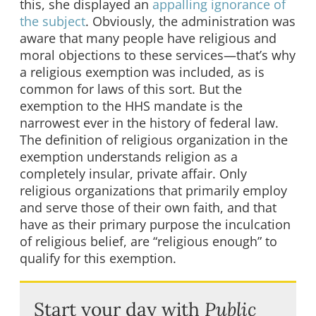
this, she displayed an
appalling ignorance of
the subject
. Obviously, the administration was
aware that many people have religious and
moral objections to these services—that’s why
a religious exemption was included, as is
common for laws of this sort. But the
exemption to the HHS mandate is the
narrowest ever in the history of federal law.
The definition of religious organization in the
exemption understands religion as a
completely insular, private affair. Only
religious organizations that primarily employ
and serve those of their own faith, and that
have as their primary purpose the inculcation
of religious belief, are “religious enough” to
qualify for this exemption.
Start your day with
Public