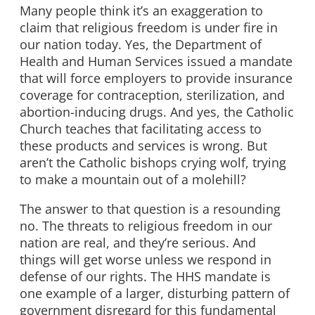
Many people think it’s an exaggeration to
claim that religious freedom is under fire in
our nation today. Yes, the Department of
Health and Human Services issued a mandate
that will force employers to provide insurance
coverage for contraception, sterilization, and
abortion-inducing drugs. And yes, the Catholic
Church teaches that facilitating access to
these products and services is wrong. But
aren’t the Catholic bishops crying wolf, trying
to make a mountain out of a molehill?
The answer to that question is a resounding
no. The threats to religious freedom in our
nation are real, and they’re serious. And
things will get worse unless we respond in
defense of our rights. The HHS mandate is
one example of a larger, disturbing pattern of
government disregard for this fundamental