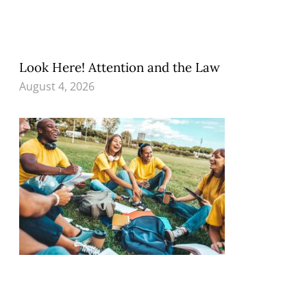
Look Here! Attention and the Law
August 4, 2026