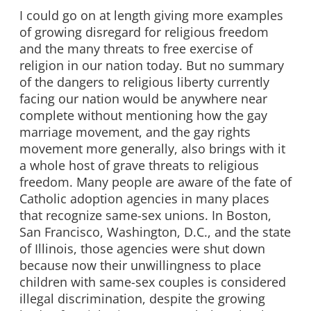
I could go on at length giving more examples
of growing disregard for religious freedom
and the many threats to free exercise of
religion in our nation today. But no summary
of the dangers to religious liberty currently
facing our nation would be anywhere near
complete without mentioning how the gay
marriage movement, and the gay rights
movement more generally, also brings with it
a whole host of grave threats to religious
freedom. Many people are aware of the fate of
Catholic adoption agencies in many places
that recognize same-sex unions. In Boston,
San Francisco, Washington, D.C., and the state
of Illinois, those agencies were shut down
because now their unwillingness to place
children with same-sex couples is considered
illegal discrimination, despite the growing