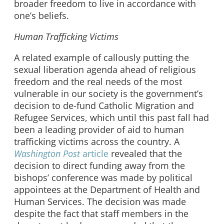
broader freedom to live in accordance with
one’s beliefs.
Human Trafficking Victims
A related example of callously putting the
sexual liberation agenda ahead of religious
freedom and the real needs of the most
vulnerable in our society is the government’s
decision to de-fund Catholic Migration and
Refugee Services, which until this past fall had
been a leading provider of aid to human
trafficking victims across the country. A
Washington Post
article
revealed that the
decision to direct funding away from the
bishops’ conference was made by political
appointees at the Department of Health and
Human Services. The decision was made
despite the fact that staff members in the