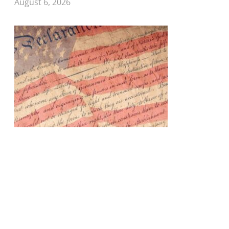
August 6, 2026