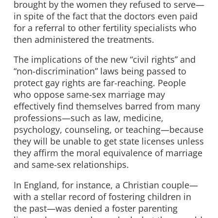
brought by the women they refused to serve—
in spite of the fact that the doctors even paid
for a referral to other fertility specialists who
then administered the treatments.
The implications of the new “civil rights” and
“non-discrimination” laws being passed to
protect gay rights are far-reaching. People
who oppose same-sex marriage may
effectively find themselves barred from many
professions—such as law, medicine,
psychology, counseling, or teaching—because
they will be unable to get state licenses unless
they affirm the moral equivalence of marriage
and same-sex relationships.
In England, for instance, a Christian couple—
with a stellar record of fostering children in
the past—was denied a foster parenting