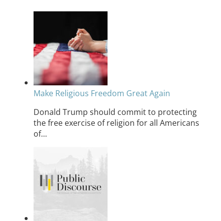
Make Religious Freedom Great Again
Donald Trump should commit to protecting
the free exercise of religion for all Americans
of…