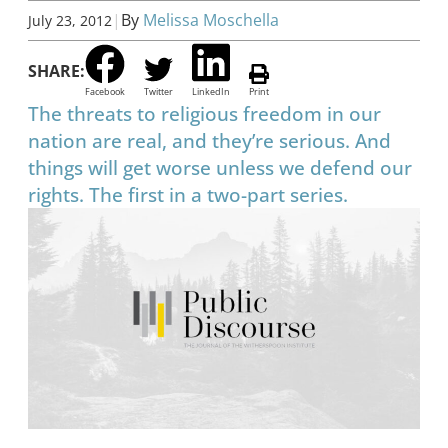
|
By
Melissa Moschella
July 23, 2012
SHARE:
Facebook
Twitter
LinkedIn
Print
The threats to religious freedom in our
nation are real, and they’re serious. And
things will get worse unless we defend our
rights. The first in a two-part series.