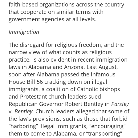
faith-based organizations across the country
that cooperate on similar terms with
government agencies at all levels.
Immigration
The disregard for religious freedom, and the
narrow view of what counts as religious
practice, is also evident in recent immigration
laws in Alabama and Arizona. Last August,
soon after Alabama passed the infamous
House Bill 56 cracking down on illegal
immigrants, a coalition of Catholic bishops
and Protestant church leaders sued
Republican Governor Robert Bentley in
Parsley
v.
Bentley
. Church leaders alleged that some of
the law’s provisions, such as those that forbid
“harboring” illegal immigrants, “encouraging”
them to come to Alabama, or “transporting”