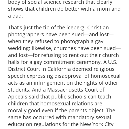
body of social science research that clearly
shows that children do better with a mom and
a dad.
That’s just the tip of the iceberg. Christian
photographers have been sued—and lost—
when they refused to photograph a gay
wedding; likewise, churches have been sued—
and lost—for refusing to rent out their church
halls for a gay commitment ceremony. A U.S.
District Court in California deemed religious
speech expressing disapproval of homosexual
acts as an infringement on the rights of other
students. And a Massachusetts Court of
Appeals said that public schools can teach
children that homosexual relations are
morally good even if the parents object. The
same has occurred with mandatory sexual
education regulations for the New York City