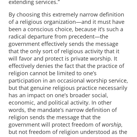
extending services.”
By choosing this extremely narrow definition
of a religious organization—and it must have
been a conscious choice, because it’s such a
radical departure from precedent—the
government effectively sends the message
that the only sort of religious activity that it
will favor and protect is private worship. It
effectively denies the fact that the practice of
religion cannot be limited to one’s
participation in an occasional worship service,
but that genuine religious practice necessarily
has an impact on one’s broader social,
economic, and political activity. In other
words, the mandate’s narrow definition of
religion sends the message that the
government will protect freedom of
worship
,
but not freedom of religion understood as the