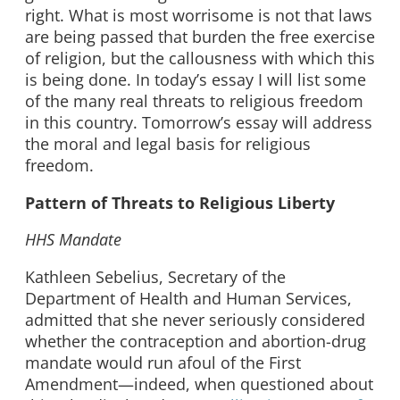
right. What is most worrisome is not that laws
are being passed that burden the free exercise
of religion, but the callousness with which this
is being done. In today’s essay I will list some
of the many real threats to religious freedom
in this country. Tomorrow’s essay will address
the moral and legal basis for religious
freedom.
Pattern of Threats to Religious Liberty
HHS Mandate
Kathleen Sebelius, Secretary of the
Department of Health and Human Services,
admitted that she never seriously considered
whether the contraception and abortion-drug
mandate would run afoul of the First
Amendment—indeed, when questioned about