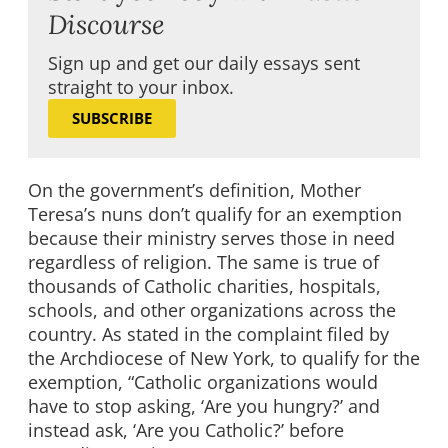
Discourse
Sign up and get our daily essays sent
straight to your inbox.
SUBSCRIBE
On the government’s definition, Mother
Teresa’s nuns don’t qualify for an exemption
because their ministry serves those in need
regardless of religion. The same is true of
thousands of Catholic charities, hospitals,
schools, and other organizations across the
country. As stated in the complaint filed by
the Archdiocese of New York, to qualify for the
exemption, “Catholic organizations would
have to stop asking, ‘Are you hungry?’ and
instead ask, ‘Are you Catholic?’ before