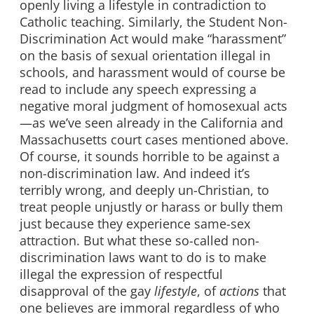
openly living a lifestyle in contradiction to
Catholic teaching. Similarly, the Student Non-
Discrimination Act would make “harassment”
on the basis of sexual orientation illegal in
schools, and harassment would of course be
read to include any speech expressing a
negative moral judgment of homosexual acts
—as we’ve seen already in the California and
Massachusetts court cases mentioned above.
Of course, it sounds horrible to be against a
non-discrimination law. And indeed it’s
terribly wrong, and deeply un-Christian, to
treat people unjustly or harass or bully them
just because they experience same-sex
attraction. But what these so-called non-
discrimination laws want to do is to make
illegal the expression of respectful
disapproval of the gay
lifestyle
, of
actions
that
one believes are immoral regardless of who