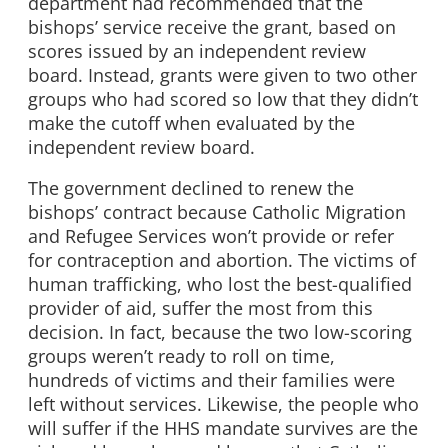
department had recommended that the
bishops’ service receive the grant, based on
scores issued by an independent review
board. Instead, grants were given to two other
groups who had scored so low that they didn’t
make the cutoff when evaluated by the
independent review board.
The government declined to renew the
bishops’ contract because Catholic Migration
and Refugee Services won’t provide or refer
for contraception and abortion. The victims of
human trafficking, who lost the best-qualified
provider of aid, suffer the most from this
decision. In fact, because the two low-scoring
groups weren’t ready to roll on time,
hundreds of victims and their families were
left without services. Likewise, the people who
will suffer if the HHS mandate survives are the