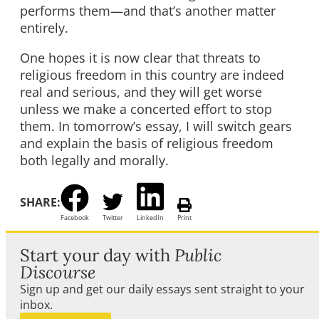
performs them—and that’s another matter
entirely.
One hopes it is now clear that threats to
religious freedom in this country are indeed
real and serious, and they will get worse
unless we make a concerted effort to stop
them. In tomorrow’s essay, I will switch gears
and explain the basis of religious freedom
both legally and morally.
SHARE:
Facebook
Twitter
LinkedIn
Print
Start your day with
Public
Discourse
Sign up and get our daily essays sent straight to your
inbox.