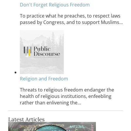
Don't Forget Religious Freedom
To practice what he preaches, to respect laws
passed by Congress, and to support Muslims…
Religion and Freedom
Threats to religious freedom endanger the
health of religious institutions, enfeebling
rather than enlivening the…
Latest Articles