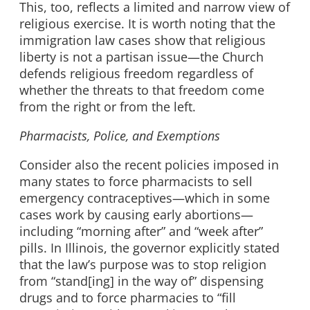
This, too, reflects a limited and narrow view of
religious exercise. It is worth noting that the
immigration law cases show that religious
liberty is not a partisan issue—the Church
defends religious freedom regardless of
whether the threats to that freedom come
from the right or from the left.
Pharmacists, Police, and Exemptions
Consider also the recent policies imposed in
many states to force pharmacists to sell
emergency contraceptives—which in some
cases work by causing early abortions—
including “morning after” and “week after”
pills. In Illinois, the governor explicitly stated
that the law’s purpose was to stop religion
from “stand[ing] in the way of” dispensing
drugs and to force pharmacies to “fill