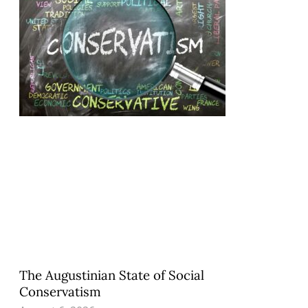
The Augustinian State of Social
Conservatism