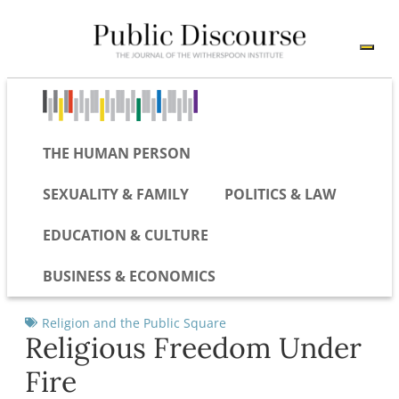
THE HUMAN PERSON
SEXUALITY & FAMILY
POLITICS & LAW
EDUCATION & CULTURE
BUSINESS & ECONOMICS
Religion and the Public Square
Religious Freedom Under
Fire