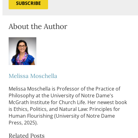
SUBSCRIBE
About the Author
Melissa Moschella
Melissa Moschella is Professor of the Practice of
Philosophy at the University of Notre Dame's
McGrath Institute for Church Life. Her newest book
is Ethics, Politics, and Natural Law: Principles for
Human Flourishing (University of Notre Dame
Press, 2025).
Related Posts