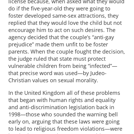
license because, when asked what they would
do if the five-year-old they were going to
foster developed same-sex attractions, they
replied that they would love the child but not
encourage him to act on such desires. The
agency decided that the couple’s “anti-gay
prejudice” made them unfit to be foster
parents. When the couple fought the decision,
the judge ruled that state must protect
vulnerable children from being “infected”—
that precise word was used—by Judeo-
Christian values on sexual morality.
In the United Kingdom all of these problems
that began with human rights and equality
and anti-discrimination legislation back in
1998—those who sounded the warning bell
early on, arguing that these laws were going
to lead to religious freedom violations—were