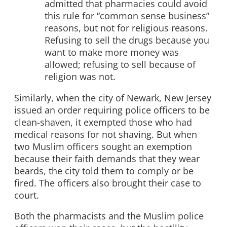
admitted that pharmacies could avoid
this rule for “common sense business”
reasons, but not for religious reasons.
Refusing to sell the drugs because you
want to make more money was
allowed; refusing to sell because of
religion was not.
Similarly, when the city of Newark, New Jersey
issued an order requiring police officers to be
clean-shaven, it exempted those who had
medical reasons for not shaving. But when
two Muslim officers sought an exemption
because their faith demands that they wear
beards, the city told them to comply or be
fired. The officers also brought their case to
court.
Both the pharmacists and the Muslim police