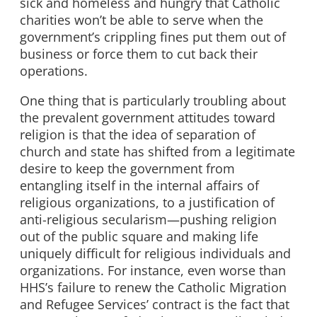
sick and homeless and hungry that Catholic
charities won’t be able to serve when the
government’s crippling fines put them out of
business or force them to cut back their
operations.
One thing that is particularly troubling about
the prevalent government attitudes toward
religion is that the idea of separation of
church and state has shifted from a legitimate
desire to keep the government from
entangling itself in the internal affairs of
religious organizations, to a justification of
anti-religious secularism—pushing religion
out of the public square and making life
uniquely difficult for religious individuals and
organizations. For instance, even worse than
HHS’s failure to renew the Catholic Migration
and Refugee Services’ contract is the fact that