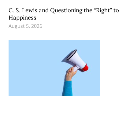
C. S. Lewis and Questioning the “Right” to
Happiness
August 5, 2026