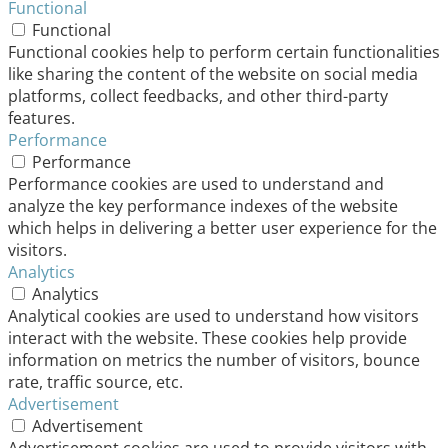
Functional
Functional
Functional cookies help to perform certain functionalities
like sharing the content of the website on social media
platforms, collect feedbacks, and other third-party
features.
Performance
Performance
Performance cookies are used to understand and
analyze the key performance indexes of the website
which helps in delivering a better user experience for the
visitors.
Analytics
Analytics
Analytical cookies are used to understand how visitors
interact with the website. These cookies help provide
information on metrics the number of visitors, bounce
rate, traffic source, etc.
Advertisement
Advertisement