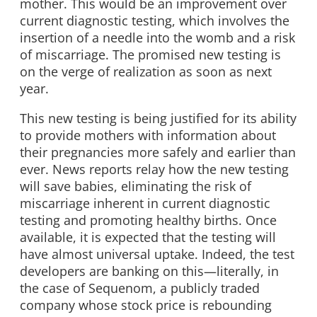
mother. This would be an improvement over
current diagnostic testing, which involves the
insertion of a needle into the womb and a risk
of miscarriage. The promised new testing is
on the verge of realization as soon as next
year.
This new testing is being justified for its ability
to provide mothers with information about
their pregnancies more safely and earlier than
ever. News reports relay how the new testing
will save babies, eliminating the risk of
miscarriage inherent in current diagnostic
testing and promoting healthy births. Once
available, it is expected that the testing will
have almost universal uptake. Indeed, the test
developers are banking on this—literally, in
the case of Sequenom, a publicly traded
company whose stock price is rebounding