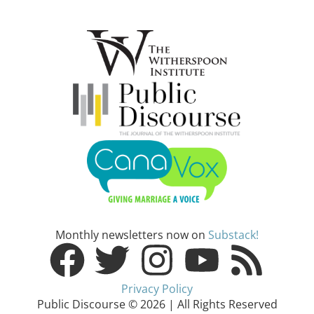
Monthly newsletters now on
Substack!
Privacy Policy
Public Discourse © 2026 | All Rights Reserved