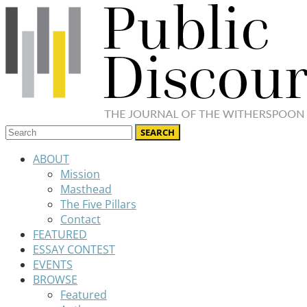
ABOUT
Mission
Masthead
The Five Pillars
Contact
FEATURED
ESSAY CONTEST
EVENTS
BROWSE
Featured