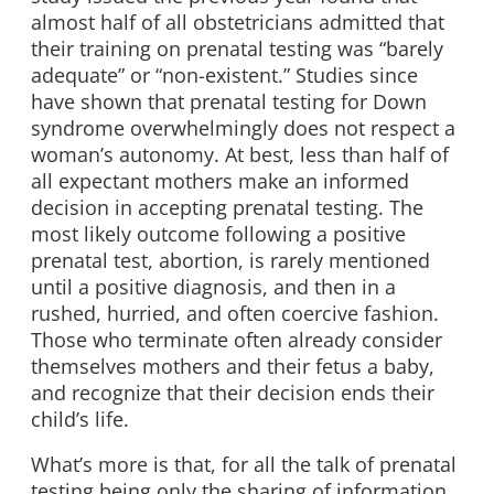
almost half of all obstetricians admitted that
their training on prenatal testing was “barely
adequate” or “non-existent.” Studies since
have shown that prenatal testing for Down
syndrome overwhelmingly does not respect a
woman’s autonomy. At best, less than half of
all expectant mothers make an informed
decision in accepting prenatal testing. The
most likely outcome following a positive
prenatal test, abortion, is rarely mentioned
until a positive diagnosis, and then in a
rushed, hurried, and often coercive fashion.
Those who terminate often already consider
themselves mothers and their fetus a baby,
and recognize that their decision ends their
child’s life.
What’s more is that, for all the talk of prenatal
testing being only the sharing of information