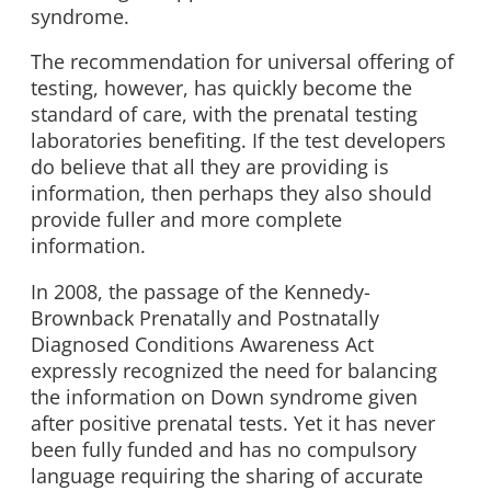
syndrome.
The recommendation for universal offering of
testing, however, has quickly become the
standard of care, with the prenatal testing
laboratories benefiting. If the test developers
do believe that all they are providing is
information, then perhaps they also should
provide fuller and more complete
information.
In 2008, the passage of the Kennedy-
Brownback Prenatally and Postnatally
Diagnosed Conditions Awareness Act
expressly recognized the need for balancing
the information on Down syndrome given
after positive prenatal tests. Yet it has never
been fully funded and has no compulsory
language requiring the sharing of accurate