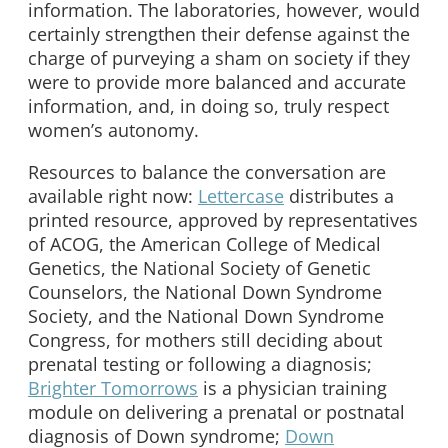
information. The laboratories, however, would
certainly strengthen their defense against the
charge of purveying a sham on society if they
were to provide more balanced and accurate
information, and, in doing so, truly respect
women’s autonomy.
Resources to balance the conversation are
available right now:
Lettercase
distributes a
printed resource, approved by representatives
of ACOG, the American College of Medical
Genetics, the National Society of Genetic
Counselors, the National Down Syndrome
Society, and the National Down Syndrome
Congress, for mothers still deciding about
prenatal testing or following a diagnosis;
Brighter Tomorrows
is a physician training
module on delivering a prenatal or postnatal
diagnosis of Down syndrome;
Down