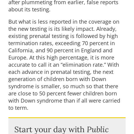
after plummeting from earlier, false reports
about its testing.
But what is less reported in the coverage on
the new testing is its likely impact. Already,
existing prenatal testing is followed by high
termination rates, exceeding 70 percent in
California, and 90 percent in England and
Europe. At this high percentage, it is more
accurate to call it an “elimination rate.” With
each advance in prenatal testing, the next
generation of children born with Down
syndrome is smaller, so much so that there
are close to 50 percent fewer children born
with Down syndrome than if all were carried
to term.
Start your day with
Public