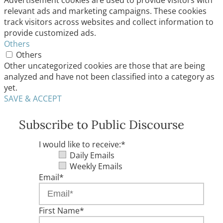
Advertisement cookies are used to provide visitors with
relevant ads and marketing campaigns. These cookies
track visitors across websites and collect information to
provide customized ads.
Others
Others
Other uncategorized cookies are those that are being
analyzed and have not been classified into a category as
yet.
SAVE & ACCEPT
Subscribe to Public Discourse
I would like to receive:
*
Daily Emails
Weekly Emails
Email
*
First Name
*