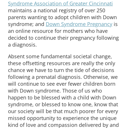
Syndrome Association of Greater Cincinnati
maintains a national registry of over 250
parents wanting to adopt children with Down
syndrome; and
Down Syndrome Pregnancy
is
an online resource for mothers who have
decided to continue their pregnancy following
a diagnosis.
Absent some fundamental societal change,
these offsetting resources are really the only
chance we have to turn the tide of decisions
following a prenatal diagnosis. Otherwise, we
will continue to see ever fewer children born
with Down syndrome. Those of us who
happen to be blessed with a child with Down
syndrome, or blessed to know one, know that
our society will be that much poorer for every
missed opportunity to experience the unique
kind of love and compassion delivered by and