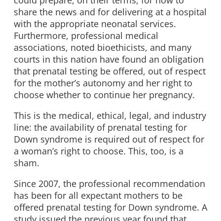
could prepare, on their terms, for how to
share the news and for delivering at a hospital
with the appropriate neonatal services.
Furthermore, professional medical
associations, noted bioethicists, and many
courts in this nation have found an obligation
that prenatal testing be offered, out of respect
for the mother’s autonomy and her right to
choose whether to continue her pregnancy.
This is the medical, ethical, legal, and industry
line: the availability of prenatal testing for
Down syndrome is required out of respect for
a woman’s right to choose. This, too, is a
sham.
Since 2007, the professional recommendation
has been for all expectant mothers to be
offered prenatal testing for Down syndrome. A
study issued the previous year found that