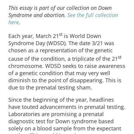
This essay is part of our collection on Down
Syndrome and abortion.
See the full collection
here
.
st
Each year, March 21
is World Down
Syndrome Day (WDSD). The date 3/21 was
chosen as a representation of the genetic
st
cause of the condition, a triplicate of the 21
chromosome. WDSD seeks to raise awareness
of a genetic condition that may very well
diminish to the point of disappearing. This is
due to the prenatal testing sham.
Since the beginning of the year, headlines
have touted advancements in prenatal testing.
Laboratories are promising a prenatal
diagnostic test for Down syndrome based
solely on a blood sample from the expectant