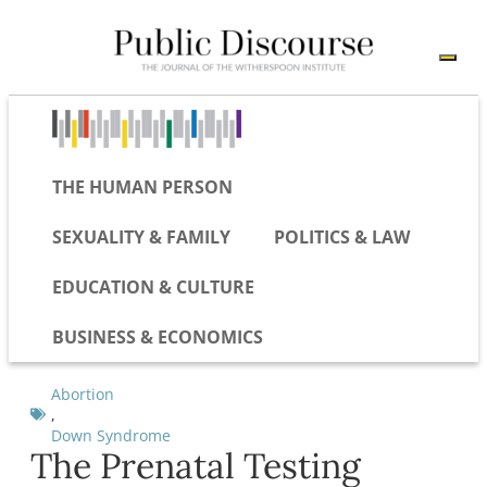
THE HUMAN PERSON
SEXUALITY & FAMILY
POLITICS & LAW
EDUCATION & CULTURE
BUSINESS & ECONOMICS
Abortion
,
Down Syndrome
The Prenatal Testing