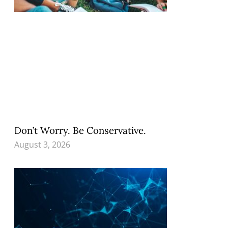
Don’t Worry. Be Conservative.
August 3, 2026