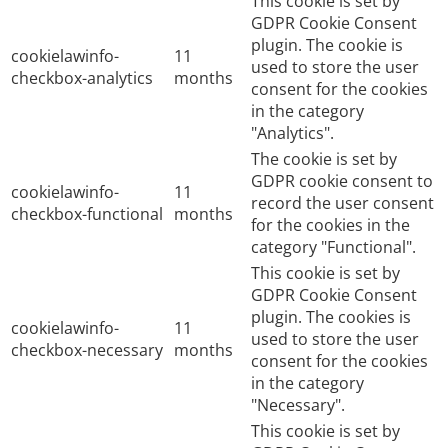
This cookie is set by
GDPR Cookie Consent
plugin. The cookie is
cookielawinfo-
11
used to store the user
checkbox-analytics
months
consent for the cookies
in the category
"Analytics".
The cookie is set by
GDPR cookie consent to
cookielawinfo-
11
record the user consent
checkbox-functional
months
for the cookies in the
category "Functional".
This cookie is set by
GDPR Cookie Consent
plugin. The cookies is
cookielawinfo-
11
used to store the user
checkbox-necessary
months
consent for the cookies
in the category
"Necessary".
This cookie is set by