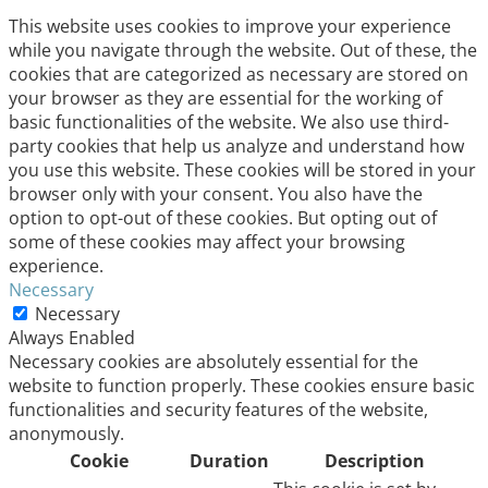
This website uses cookies to improve your experience
while you navigate through the website. Out of these, the
cookies that are categorized as necessary are stored on
your browser as they are essential for the working of
basic functionalities of the website. We also use third-
party cookies that help us analyze and understand how
you use this website. These cookies will be stored in your
browser only with your consent. You also have the
option to opt-out of these cookies. But opting out of
some of these cookies may affect your browsing
experience.
Necessary
Necessary
Always Enabled
Necessary cookies are absolutely essential for the
website to function properly. These cookies ensure basic
functionalities and security features of the website,
anonymously.
Cookie
Duration
Description