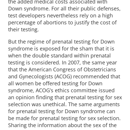
the added medical costs associated with
Down syndrome. For all their public defenses,
test developers nevertheless rely on a high
percentage of abortions to justify the cost of
their testing.
But the regime of prenatal testing for Down
syndrome is exposed for the sham that it is
when the double standard within prenatal
testing is considered. In 2007, the same year
that the American Congress of Obstetricians
and Gynecologists (ACOG) recommended that
all women be offered testing for Down
syndrome, ACOG’s ethics committee issued
an opinion finding that prenatal testing for sex
selection was unethical. The same arguments
for prenatal testing for Down syndrome can
be made for prenatal testing for sex selection.
Sharing the information about the sex of the