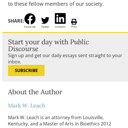
to these fellow members of our society.
SHARE:
Facebook
Twitter
LinkedIn
Print
Start your day with
Public
Discourse
Sign up and get our daily essays sent straight to your
inbox.
SUBSCRIBE
About the Author
Mark W. Leach
Mark W. Leach is an attorney from Louisville,
Kentucky, and a Master of Arts in Bioethics 2012