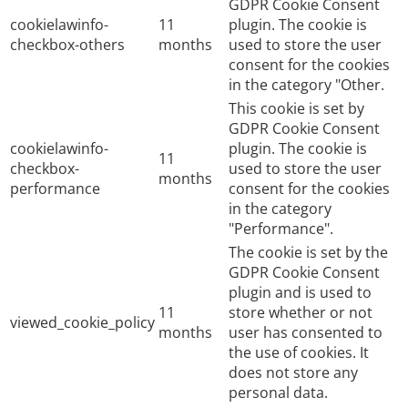
GDPR Cookie Consent
cookielawinfo-
11
plugin. The cookie is
checkbox-others
months
used to store the user
consent for the cookies
in the category "Other.
This cookie is set by
GDPR Cookie Consent
cookielawinfo-
plugin. The cookie is
11
checkbox-
used to store the user
months
performance
consent for the cookies
in the category
"Performance".
The cookie is set by the
GDPR Cookie Consent
plugin and is used to
11
store whether or not
viewed_cookie_policy
months
user has consented to
the use of cookies. It
does not store any
personal data.