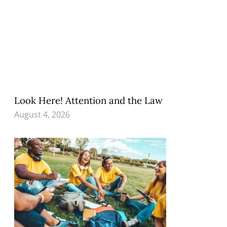
Look Here! Attention and the Law
August 4, 2026