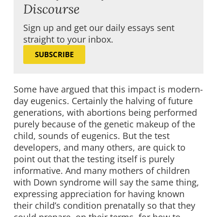
Discourse
Sign up and get our daily essays sent
straight to your inbox.
SUBSCRIBE
Some have argued that this impact is modern-
day eugenics. Certainly the halving of future
generations, with abortions being performed
purely because of the genetic makeup of the
child, sounds of eugenics. But the test
developers, and many others, are quick to
point out that the testing itself is purely
informative. And many mothers of children
with Down syndrome will say the same thing,
expressing appreciation for having known
their child’s condition prenatally so that they