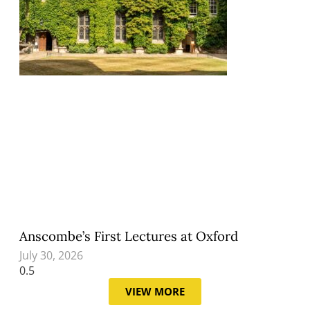
Anscombe’s First Lectures at Oxford
July 30, 2026
VIEW MORE