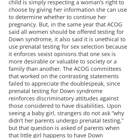
child is simply respecting a woman’s right to
choose by giving her information she can use
to determine whether to continue her
pregnancy. But, in the same year that ACOG
said all women should be offered testing for
Down syndrome, it also said it is unethical to
use prenatal testing for sex selection because
it enforces sexist opinions that one sex is
more desirable or valuable to society or a
family than another. The ACOG committees
that worked on the contrasting statements
failed to appreciate the doublespeak, since
prenatal testing for Down syndrome
reinforces discriminatory attitudes against
those considered to have disabilities. Upon
seeing a baby girl, strangers do not ask “why
didn’t her parents undergo prenatal testing,”
but that question is asked of parents when
that little girl happens to have Down