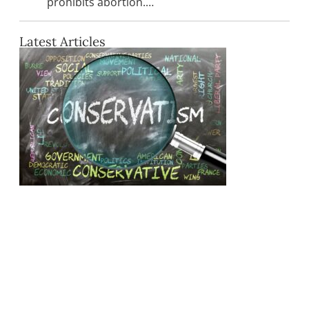
prohibits abortion.…
Latest Articles