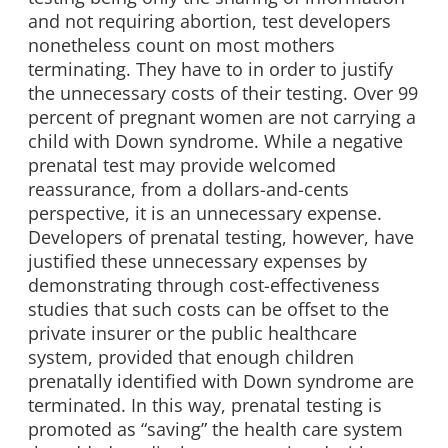
and not requiring abortion, test developers
nonetheless count on most mothers
terminating. They have to in order to justify
the unnecessary costs of their testing. Over 99
percent of pregnant women are not carrying a
child with Down syndrome. While a negative
prenatal test may provide welcomed
reassurance, from a dollars-and-cents
perspective, it is an unnecessary expense.
Developers of prenatal testing, however, have
justified these unnecessary expenses by
demonstrating through cost-effectiveness
studies that such costs can be offset to the
private insurer or the public healthcare
system, provided that enough children
prenatally identified with Down syndrome are
terminated. In this way, prenatal testing is
promoted as “saving” the health care system