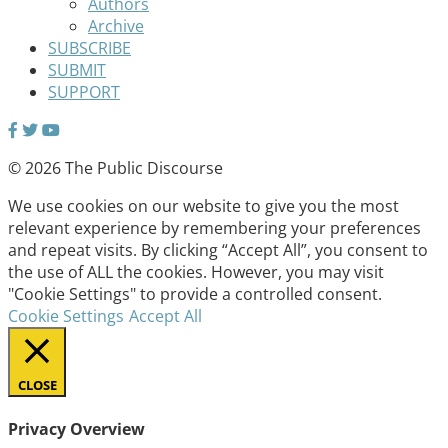
Authors
Archive
SUBSCRIBE
SUBMIT
SUPPORT
© 2026 The Public Discourse
We use cookies on our website to give you the most
relevant experience by remembering your preferences
and repeat visits. By clicking “Accept All”, you consent to
the use of ALL the cookies. However, you may visit
"Cookie Settings" to provide a controlled consent.
Cookie Settings
Accept All
CLOSE
Privacy Overview