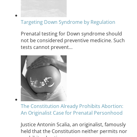
Targeting Down Syndrome by Regulation
Prenatal testing for Down syndrome should
not be considered preventive medicine. Such
tests cannot prevent…
The Constitution Already Prohibits Abortion:
An Originalist Case for Prenatal Personhood
Justice Antonin Scalia, an originalist, famously
held that the Constitution neither permits nor