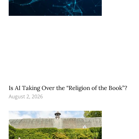
Is AI Taking Over the “Religion of the Book”?
August 2, 2026