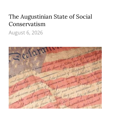
The Augustinian State of Social
Conservatism
August 6, 2026