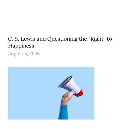
C. S. Lewis and Questioning the “Right” to
Happiness
August 5, 2026