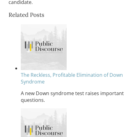
candidate.
Related Posts
The Reckless, Profitable Elimination of Down
Syndrome
A new Down syndrome test raises important
questions.