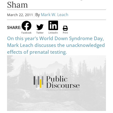
Sham
|
By
Mark W. Leach
March 22, 2011
SHARE:
Facebook
Twitter
LinkedIn
Print
On this year's World Down Syndrome Day,
Mark Leach discusses the unacknowledged
effects of prenatal testing.