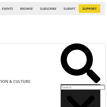
EVENTS
BROWSE
SUBSCRIBE
SUBMIT
SUPPORT
ION & CULTURE