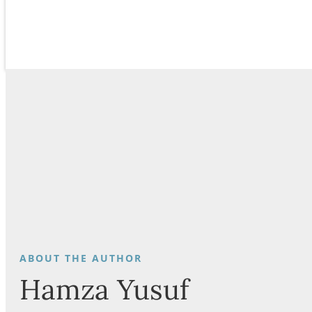
Hamza Yusuf