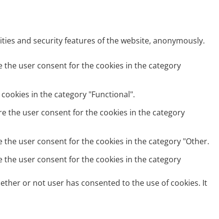
ities and security features of the website, anonymously.
e the user consent for the cookies in the category
cookies in the category "Functional".
re the user consent for the cookies in the category
e the user consent for the cookies in the category "Other.
e the user consent for the cookies in the category
ether or not user has consented to the use of cookies. It