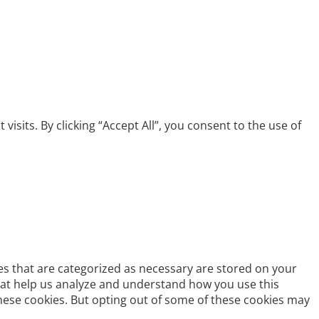
its. By clicking “Accept All”, you consent to the use of
es that are categorized as necessary are stored on your
 that help us analyze and understand how you use this
these cookies. But opting out of some of these cookies may