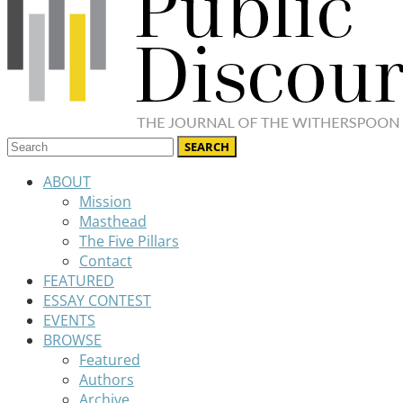
ABOUT
Mission
Masthead
The Five Pillars
Contact
FEATURED
ESSAY CONTEST
EVENTS
BROWSE
Featured
Authors
Archive