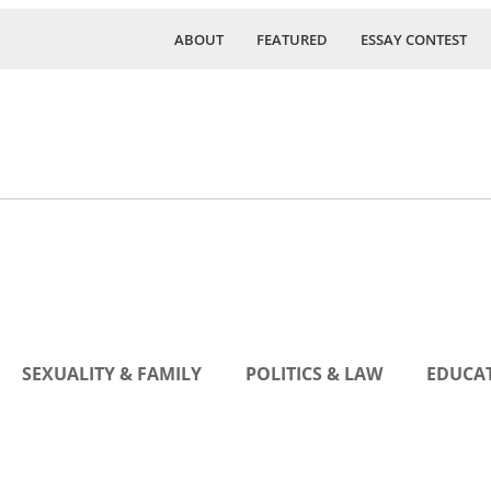
ABOUT
FEATURED
ESSAY CONTEST
SEXUALITY & FAMILY
POLITICS & LAW
EDUCAT