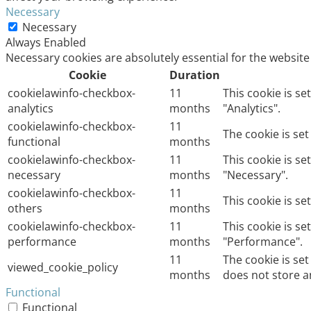
Necessary
Necessary
Always Enabled
Necessary cookies are absolutely essential for the website
Cookie
Duration
cookielawinfo-checkbox-
11
This cookie is s
analytics
months
"Analytics".
cookielawinfo-checkbox-
11
The cookie is se
functional
months
cookielawinfo-checkbox-
11
This cookie is s
necessary
months
"Necessary".
cookielawinfo-checkbox-
11
This cookie is s
others
months
cookielawinfo-checkbox-
11
This cookie is s
performance
months
"Performance".
11
The cookie is se
viewed_cookie_policy
months
does not store a
Functional
Functional