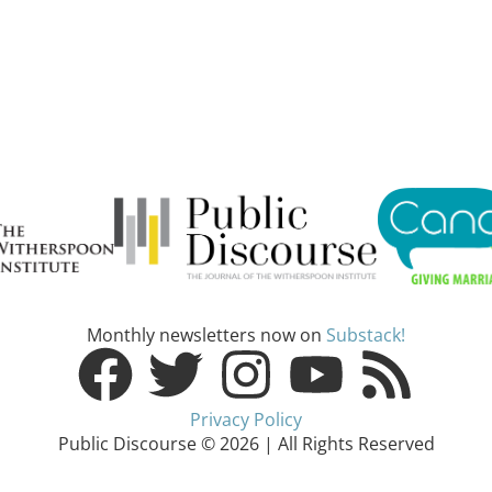
Monthly newsletters now on
Substack!
Privacy Policy
Public Discourse © 2026 | All Rights Reserved