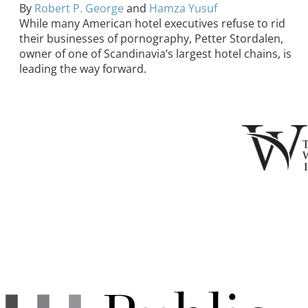
By
Robert P. George
and
Hamza Yusuf
While many American hotel executives refuse to rid
their businesses of pornography, Petter Stordalen,
owner of one of Scandinavia’s largest hotel chains, is
leading the way forward.