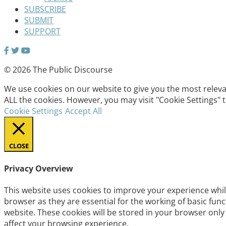
SUBSCRIBE
SUBMIT
SUPPORT
© 2026 The Public Discourse
We use cookies on our website to give you the most relevan
ALL the cookies. However, you may visit "Cookie Settings" 
Cookie Settings
Accept All
CLOSE
Privacy Overview
This website uses cookies to improve your experience whil
browser as they are essential for the working of basic fun
website. These cookies will be stored in your browser only
affect your browsing experience.