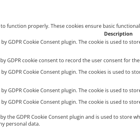
 to function properly. These cookies ensure basic functional
Description
et by GDPR Cookie Consent plugin. The cookie is used to stor
t by GDPR cookie consent to record the user consent for the 
et by GDPR Cookie Consent plugin. The cookies is used to sto
et by GDPR Cookie Consent plugin. The cookie is used to stor
et by GDPR Cookie Consent plugin. The cookie is used to stor
t by the GDPR Cookie Consent plugin and is used to store wh
ny personal data.