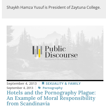
Shaykh Hamza Yusuf is President of Zaytuna College.
September 4, 2013
SEXUALITY & FAMILY
September 4, 2013
Pornography
Hotels and the Pornography Plague:
An Example of Moral Responsibility
from Scandinavia