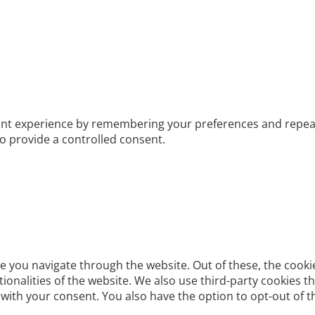
t experience by remembering your preferences and repeat vis
to provide a controlled consent.
e you navigate through the website. Out of these, the cooki
ctionalities of the website. We also use third-party cookies
 with your consent. You also have the option to opt-out of 