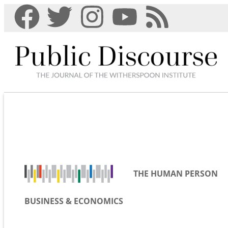
THE HUMAN PERSON
BUSINESS & ECONOMICS