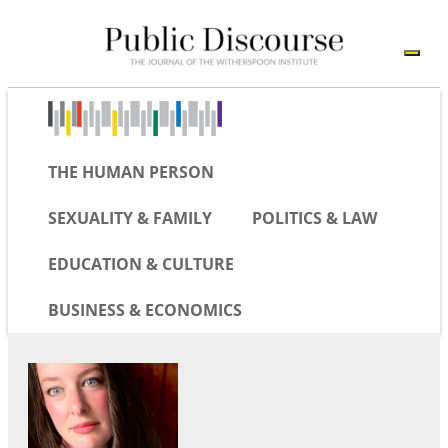
THE HUMAN PERSON
SEXUALITY & FAMILY
POLITICS & LAW
EDUCATION & CULTURE
BUSINESS & ECONOMICS