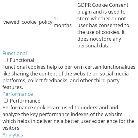
GDPR Cookie Consent
plugin and is used to
11
store whether or not
viewed_cookie_policy
months
user has consented to
the use of cookies. It
does not store any
personal data.
Functional
Functional
Functional cookies help to perform certain functionalities
like sharing the content of the website on social media
platforms, collect feedbacks, and other third-party
features.
Performance
Performance
Performance cookies are used to understand and
analyze the key performance indexes of the website
which helps in delivering a better user experience for the
visitors.
Analytics