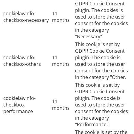
GDPR Cookie Consent
plugin. The cookies is
cookielawinfo-
11
used to store the user
checkbox-necessary
months
consent for the cookies
in the category
"Necessary".
This cookie is set by
GDPR Cookie Consent
cookielawinfo-
11
plugin. The cookie is
checkbox-others
months
used to store the user
consent for the cookies
in the category "Other.
This cookie is set by
GDPR Cookie Consent
cookielawinfo-
plugin. The cookie is
11
checkbox-
used to store the user
months
performance
consent for the cookies
in the category
"Performance".
The cookie is set by the