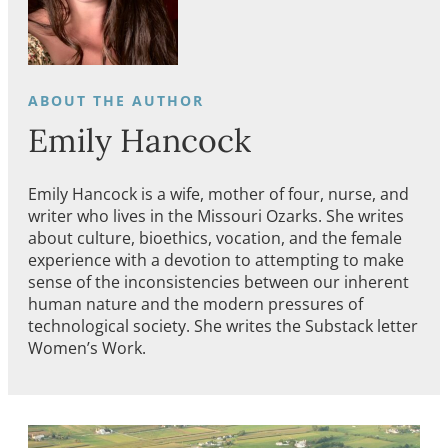
Emily Hancock
Emily Hancock is a wife, mother of four, nurse, and
writer who lives in the Missouri Ozarks. She writes
about culture, bioethics, vocation, and the female
experience with a devotion to attempting to make
sense of the inconsistencies between our inherent
human nature and the modern pressures of
technological society. She writes the Substack letter
Women’s Work.