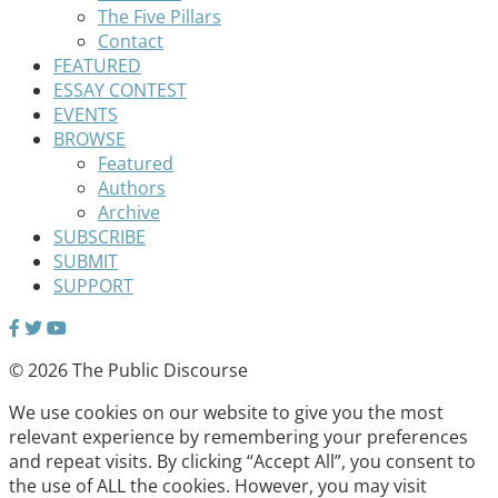
The Five Pillars
Contact
FEATURED
ESSAY CONTEST
EVENTS
BROWSE
Featured
Authors
Archive
SUBSCRIBE
SUBMIT
SUPPORT
© 2026 The Public Discourse
We use cookies on our website to give you the most
relevant experience by remembering your preferences
and repeat visits. By clicking “Accept All”, you consent to
the use of ALL the cookies. However, you may visit