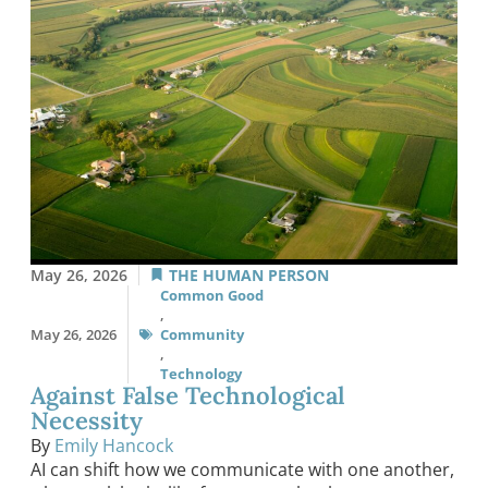
May 26, 2026
THE HUMAN PERSON
Common Good
,
May 26, 2026
Community
,
Technology
Against False Technological
Necessity
By
Emily Hancock
AI can shift how we communicate with one another,