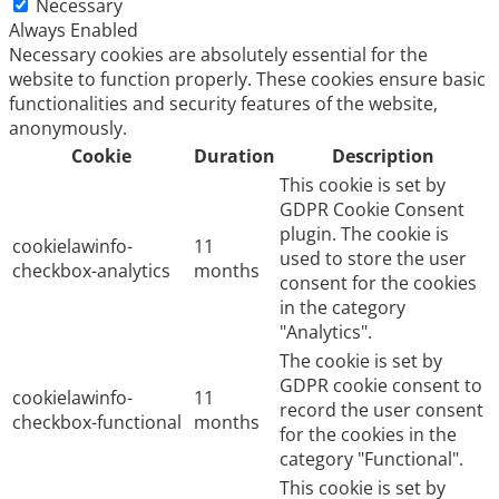
Necessary
Always Enabled
Necessary cookies are absolutely essential for the
website to function properly. These cookies ensure basic
functionalities and security features of the website,
anonymously.
Cookie
Duration
Description
This cookie is set by
GDPR Cookie Consent
plugin. The cookie is
cookielawinfo-
11
used to store the user
checkbox-analytics
months
consent for the cookies
in the category
"Analytics".
The cookie is set by
GDPR cookie consent to
cookielawinfo-
11
record the user consent
checkbox-functional
months
for the cookies in the
category "Functional".
This cookie is set by