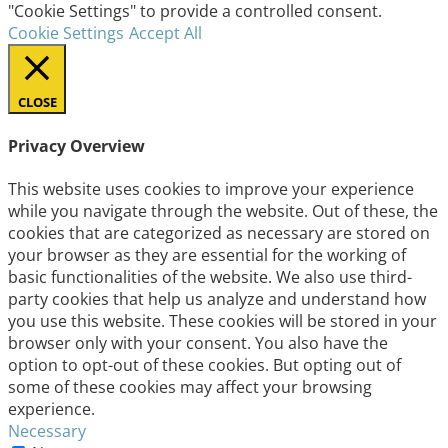
"Cookie Settings" to provide a controlled consent.
Cookie Settings
Accept All
CLOSE
Privacy Overview
This website uses cookies to improve your experience
while you navigate through the website. Out of these, the
cookies that are categorized as necessary are stored on
your browser as they are essential for the working of
basic functionalities of the website. We also use third-
party cookies that help us analyze and understand how
you use this website. These cookies will be stored in your
browser only with your consent. You also have the
option to opt-out of these cookies. But opting out of
some of these cookies may affect your browsing
experience.
Necessary