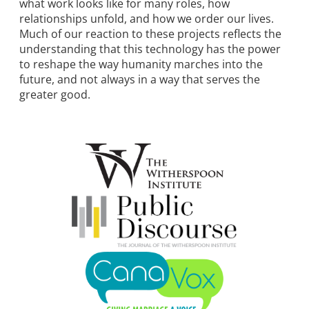
what work looks like for many roles, how
relationships unfold, and how we order our lives.
Much of our reaction to these projects reflects the
understanding that this technology has the power
to reshape the way humanity marches into the
future, and not always in a way that serves the
greater good.