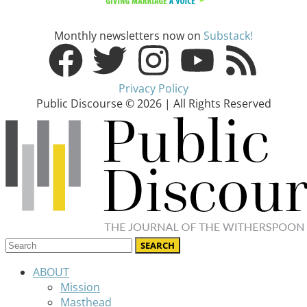
Monthly newsletters now on
Substack!
Privacy Policy
Public Discourse © 2026 | All Rights Reserved
ABOUT
Mission
Masthead