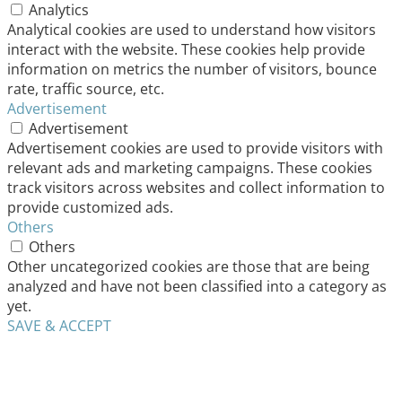
Analytics
Analytical cookies are used to understand how visitors
interact with the website. These cookies help provide
information on metrics the number of visitors, bounce
rate, traffic source, etc.
Advertisement
Advertisement
Advertisement cookies are used to provide visitors with
relevant ads and marketing campaigns. These cookies
track visitors across websites and collect information to
provide customized ads.
Others
Others
Other uncategorized cookies are those that are being
analyzed and have not been classified into a category as
yet.
SAVE & ACCEPT