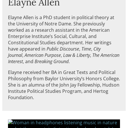
Elayne Allen
Elayne Allen is a PhD student in political theory at
the University of Notre Dame. She previously
worked as a research assistant in the American
Enterprise Institute’s Social, Cultural, and
Constitutional Studies department. Her writings
have appeared in
Public Discourse
,
Time
,
City
Journal
,
American Purpose
,
Law & Liberty
,
The American
Interest
, and
Breaking Ground
.
Elayne received her BA in Great Texts and Political
Philosophy from Baylor University’s Honors College.
She is an alumna of the John Jay Fellowship, Hudson
Institute Political Studies Program, and Hertog
Foundation.