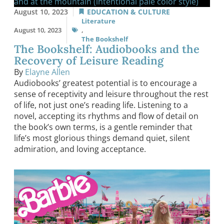
August 10, 2023
EDUCATION & CULTURE
Literature
August 10, 2023
,
The Bookshelf
The Bookshelf: Audiobooks and the
Recovery of Leisure Reading
By
Elayne Allen
Audiobooks’ greatest potential is to encourage a
sense of receptivity and leisure throughout the rest
of life, not just one’s reading life. Listening to a
novel, accepting its rhythms and flow of detail on
the book’s own terms, is a gentle reminder that
life’s most glorious things demand quiet, silent
admiration, and loving acceptance.