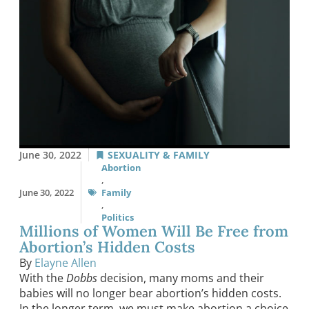
June 30, 2022
SEXUALITY & FAMILY
Abortion
,
June 30, 2022
Family
,
Politics
Millions of Women Will Be Free from
Abortion’s Hidden Costs
By
Elayne Allen
With the
Dobbs
decision, many moms and their
babies will no longer bear abortion’s hidden costs.
In the longer term, we must make abortion a choice