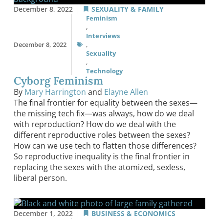
December 8, 2022
SEXUALITY & FAMILY
Feminism
,
Interviews
December 8, 2022
,
Sexuality
,
Technology
Cyborg Feminism
By
Mary Harrington
and
Elayne Allen
The final frontier for equality between the sexes—
the missing tech fix—was always, how do we deal
with reproduction? How do we deal with the
different reproductive roles between the sexes?
How can we use tech to flatten those differences?
So reproductive inequality is the final frontier in
replacing the sexes with the atomized, sexless,
liberal person.
December 1, 2022
BUSINESS & ECONOMICS