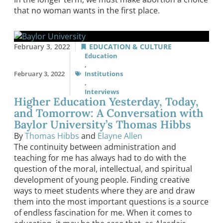
that no woman wants in the first place.
February 3, 2022
EDUCATION & CULTURE
Education
,
February 3, 2022
Institutions
,
Interviews
Higher Education Yesterday, Today,
and Tomorrow: A Conversation with
Baylor University’s Thomas Hibbs
By
Thomas Hibbs
and
Elayne Allen
The continuity between administration and
teaching for me has always had to do with the
question of the moral, intellectual, and spiritual
development of young people. Finding creative
ways to meet students where they are and draw
them into the most important questions is a source
of endless fascination for me. When it comes to