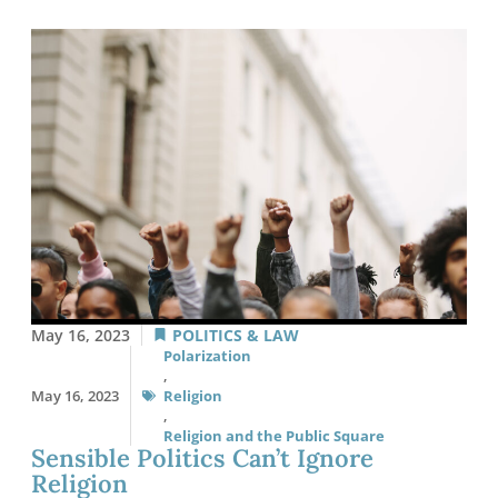
May 16, 2023
POLITICS & LAW
Polarization
,
May 16, 2023
Religion
,
Religion and the Public Square
Sensible Politics Can’t Ignore
Religion