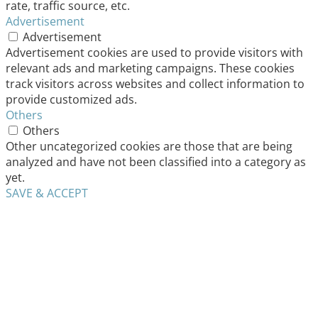
rate, traffic source, etc.
Advertisement
Advertisement
Advertisement cookies are used to provide visitors with
relevant ads and marketing campaigns. These cookies
track visitors across websites and collect information to
provide customized ads.
Others
Others
Other uncategorized cookies are those that are being
analyzed and have not been classified into a category as
yet.
SAVE & ACCEPT