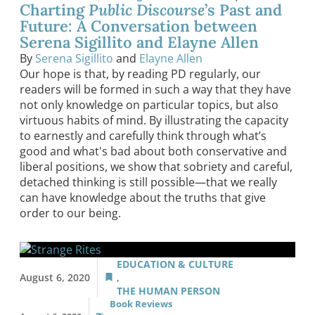
Charting
Public Discourse
’s Past and
Future: A Conversation between
Serena Sigillito and Elayne Allen
By
Serena Sigillito
and
Elayne Allen
Our hope is that, by reading PD regularly, our
readers will be formed in such a way that they have
not only knowledge on particular topics, but also
virtuous habits of mind. By illustrating the capacity
to earnestly and carefully think through what’s
good and what's bad about both conservative and
liberal positions, we show that sobriety and careful,
detached thinking is still possible—that we really
can have knowledge about the truths that give
order to our being.
EDUCATION & CULTURE
August 6, 2020
,
THE HUMAN PERSON
Book Reviews