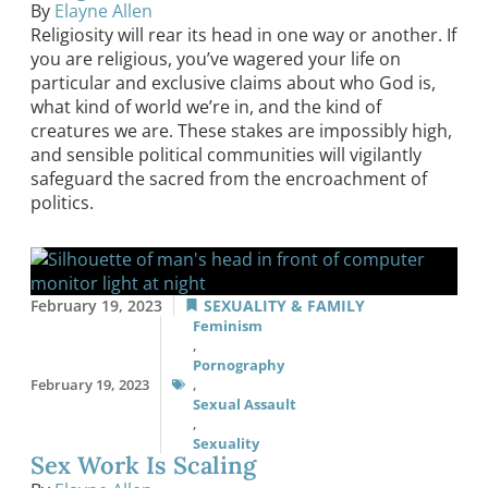
By
Elayne Allen
Religiosity will rear its head in one way or another. If
you are religious, you’ve wagered your life on
particular and exclusive claims about who God is,
what kind of world we’re in, and the kind of
creatures we are. These stakes are impossibly high,
and sensible political communities will vigilantly
safeguard the sacred from the encroachment of
politics.
February 19, 2023
SEXUALITY & FAMILY
Feminism
,
Pornography
February 19, 2023
,
Sexual Assault
,
Sexuality
Sex Work Is Scaling