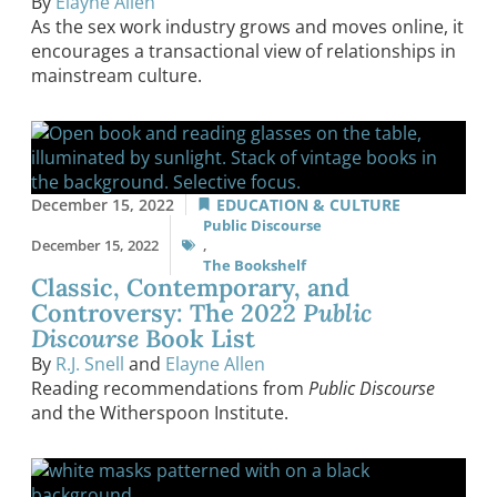
By
Elayne Allen
As the sex work industry grows and moves online, it
encourages a transactional view of relationships in
mainstream culture.
December 15, 2022
EDUCATION & CULTURE
Public Discourse
December 15, 2022
,
The Bookshelf
Classic, Contemporary, and
Controversy: The 2022
Public
Discourse
Book List
By
R.J. Snell
and
Elayne Allen
Reading recommendations from
Public Discourse
and the Witherspoon Institute.