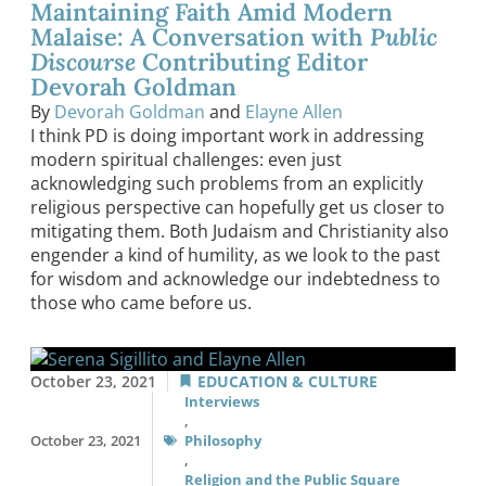
Maintaining Faith Amid Modern
Malaise: A Conversation with
Public
Discourse
Contributing Editor
Devorah Goldman
By
Devorah Goldman
and
Elayne Allen
I think PD is doing important work in addressing
modern spiritual challenges: even just
acknowledging such problems from an explicitly
religious perspective can hopefully get us closer to
mitigating them. Both Judaism and Christianity also
engender a kind of humility, as we look to the past
for wisdom and acknowledge our indebtedness to
those who came before us.
October 23, 2021
EDUCATION & CULTURE
Interviews
,
October 23, 2021
Philosophy
,
Religion and the Public Square