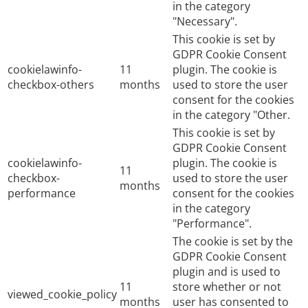
in the category
"Necessary".
This cookie is set by
GDPR Cookie Consent
cookielawinfo-
11
plugin. The cookie is
checkbox-others
months
used to store the user
consent for the cookies
in the category "Other.
This cookie is set by
GDPR Cookie Consent
cookielawinfo-
plugin. The cookie is
11
checkbox-
used to store the user
months
performance
consent for the cookies
in the category
"Performance".
The cookie is set by the
GDPR Cookie Consent
plugin and is used to
11
store whether or not
viewed_cookie_policy
months
user has consented to