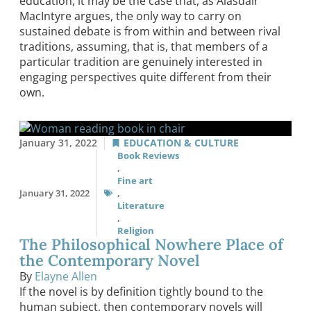
education, it may be the case that, as Alasdair
MacIntyre argues, the only way to carry on
sustained debate is from within and between rival
traditions, assuming, that is, that members of a
particular tradition are genuinely interested in
engaging perspectives quite different from their
own.
January 31, 2022
EDUCATION & CULTURE
Book Reviews
,
Fine art
January 31, 2022
,
Literature
,
Religion
The Philosophical Nowhere Place of
the Contemporary Novel
By
Elayne Allen
If the novel is by definition tightly bound to the
human subject, then contemporary novels will