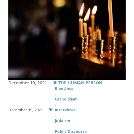
December 19, 2021
THE HUMAN PERSON
Bioethics
,
Catholicism
,
December 19, 2021
Interviews
,
Judaism
,
Public Discourse