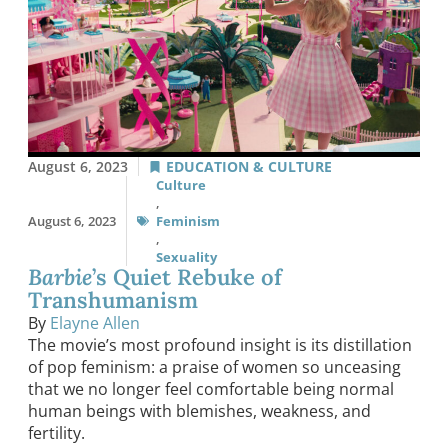
August 6, 2023
EDUCATION & CULTURE
Culture
,
August 6, 2023
Feminism
,
Sexuality
Barbie
’s Quiet Rebuke of
Transhumanism
By
Elayne Allen
The movie’s most profound insight is its distillation
of pop feminism: a praise of women so unceasing
that we no longer feel comfortable being normal
human beings with blemishes, weakness, and
fertility.