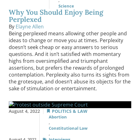
,
Science
Why You Should Enjoy Being
Perplexed
By
Elayne Allen
Being perplexed means allowing other people and
ideas to change or move you at times. Perplexity
doesn’t seek cheap or easy answers to serious
questions. And it isn’t satisfied with momentary
highs from oversimplified and triumphant
assertions, but prefers the rewards of prolonged
contemplation. Perplexity also turns its sights from
the grotesque, and doesn’t abuse its objects for the
sake of stimulation or entertainment.
August 4, 2022
POLITICS & LAW
Abortion
,
Constitutional Law
,
August 4, 2022
Interviews