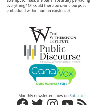
attempt to mask the banal absurdity pervading
everything? Or could there be divine purpose
embedded within human existence?
Monthly newsletters now on
Substack!