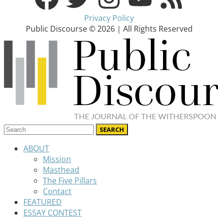
Privacy Policy
Public Discourse © 2026 | All Rights Reserved
ABOUT
Mission
Masthead
The Five Pillars
Contact
FEATURED
ESSAY CONTEST