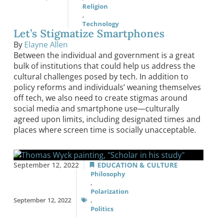
Religion
,
Technology
Let’s Stigmatize Smartphones
By
Elayne Allen
Between the individual and government is a great
bulk of institutions that could help us address the
cultural challenges posed by tech. In addition to
policy reforms and individuals’ weaning themselves
off tech, we also need to create stigmas around
social media and smartphone use—culturally
agreed upon limits, including designated times and
places where screen time is socially unacceptable.
September 12, 2022
EDUCATION & CULTURE
Philosophy
,
Polarization
September 12, 2022
,
Politics