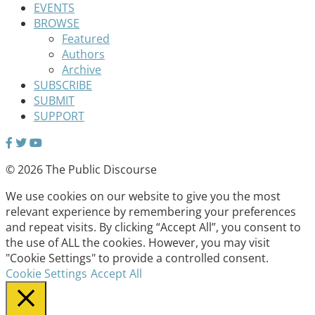
EVENTS
BROWSE
Featured
Authors
Archive
SUBSCRIBE
SUBMIT
SUPPORT
© 2026 The Public Discourse
We use cookies on our website to give you the most
relevant experience by remembering your preferences
and repeat visits. By clicking “Accept All”, you consent to
the use of ALL the cookies. However, you may visit
"Cookie Settings" to provide a controlled consent.
Cookie Settings
Accept All