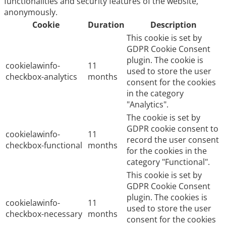
functionalities and security features of the website,
anonymously.
Cookie
Duration
Description
This cookie is set by
GDPR Cookie Consent
plugin. The cookie is
cookielawinfo-
11
used to store the user
checkbox-analytics
months
consent for the cookies
in the category
"Analytics".
The cookie is set by
GDPR cookie consent to
cookielawinfo-
11
record the user consent
checkbox-functional
months
for the cookies in the
category "Functional".
This cookie is set by
GDPR Cookie Consent
plugin. The cookies is
cookielawinfo-
11
used to store the user
checkbox-necessary
months
consent for the cookies