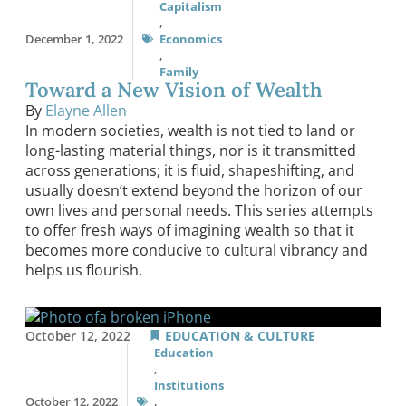
Capitalism
,
December 1, 2022
Economics
,
Family
Toward a New Vision of Wealth
By
Elayne Allen
In modern societies, wealth is not tied to land or
long-lasting material things, nor is it transmitted
across generations; it is fluid, shapeshifting, and
usually doesn’t extend beyond the horizon of our
own lives and personal needs. This series attempts
to offer fresh ways of imagining wealth so that it
becomes more conducive to cultural vibrancy and
helps us flourish.
October 12, 2022
EDUCATION & CULTURE
Education
,
Institutions
October 12, 2022
,