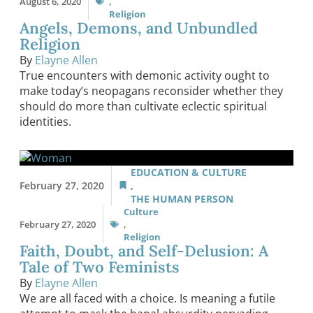
August 6, 2020
,
Religion
Angels, Demons, and Unbundled
Religion
By
Elayne Allen
True encounters with demonic activity ought to
make today’s neopagans reconsider whether they
should do more than cultivate eclectic spiritual
identities.
EDUCATION & CULTURE
February 27, 2020
,
THE HUMAN PERSON
Culture
February 27, 2020
,
Religion
Faith, Doubt, and Self-Delusion: A
Tale of Two Feminists
By
Elayne Allen
We are all faced with a choice. Is meaning a futile