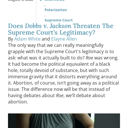
,
Polarization
,
Supreme Court
Does
Dobbs
v.
Jackson
Threaten The
Supreme Court’s Legitimacy?
By
Adam White
and
Elayne Allen
The only way that we can really meaningfully
grapple with the Supreme Court's legitimacy is to
ask: what was it actually built to do?
Roe
was wrong.
It had become the political equivalent of a black
hole, totally devoid of substance, but with such
immense gravity that it distorts everything around
it. Abortion, of course, isn’t going away as a political
issue. The difference now will be that instead of
having debates about
Roe
, we’ll debate about
abortion.