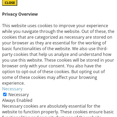
CLOSE
Privacy Overview
This website uses cookies to improve your experience
while you navigate through the website. Out of these, the
cookies that are categorized as necessary are stored on
your browser as they are essential for the working of
basic functionalities of the website. We also use third-
party cookies that help us analyze and understand how
you use this website. These cookies will be stored in your
browser only with your consent. You also have the
option to opt-out of these cookies. But opting out of
some of these cookies may affect your browsing
experience.
Necessary
Necessary
Always Enabled
Necessary cookies are absolutely essential for the
website to function properly. These cookies ensure basic