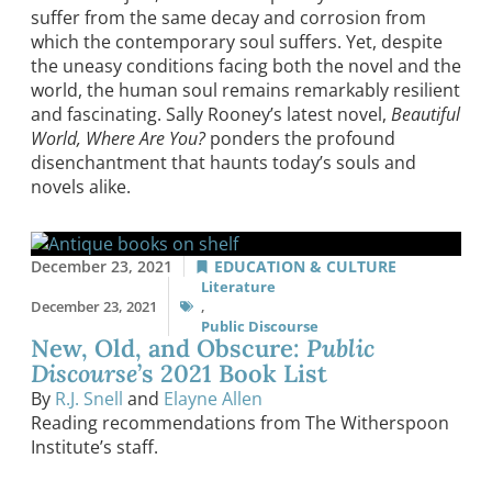
suffer from the same decay and corrosion from
which the contemporary soul suffers. Yet, despite
the uneasy conditions facing both the novel and the
world, the human soul remains remarkably resilient
and fascinating. Sally Rooney’s latest novel,
Beautiful
World, Where Are You?
ponders the profound
disenchantment that haunts today’s souls and
novels alike.
December 23, 2021
EDUCATION & CULTURE
Literature
December 23, 2021
,
Public Discourse
New, Old, and Obscure:
Public
Discourse
’s 2021 Book List
By
R.J. Snell
and
Elayne Allen
Reading recommendations from The Witherspoon
Institute’s staff.