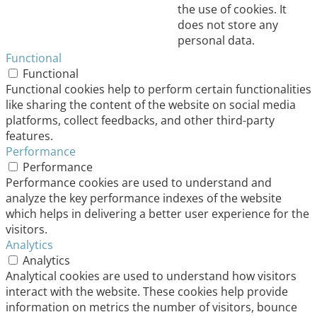
the use of cookies. It
does not store any
personal data.
Functional
Functional
Functional cookies help to perform certain functionalities
like sharing the content of the website on social media
platforms, collect feedbacks, and other third-party
features.
Performance
Performance
Performance cookies are used to understand and
analyze the key performance indexes of the website
which helps in delivering a better user experience for the
visitors.
Analytics
Analytics
Analytical cookies are used to understand how visitors
interact with the website. These cookies help provide
information on metrics the number of visitors, bounce