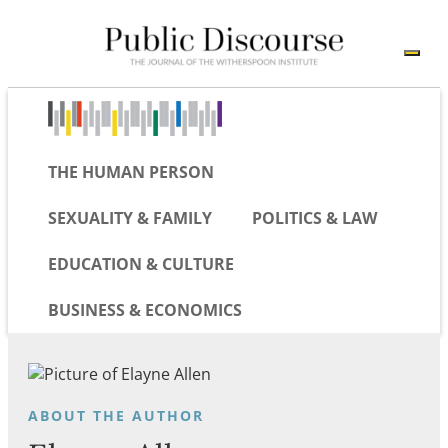
THE HUMAN PERSON
SEXUALITY & FAMILY
POLITICS & LAW
EDUCATION & CULTURE
BUSINESS & ECONOMICS