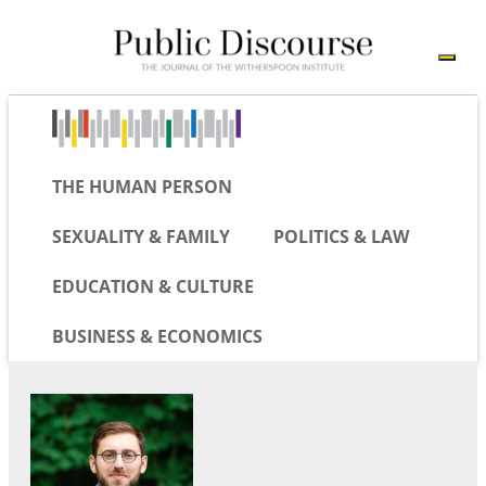
THE HUMAN PERSON
SEXUALITY & FAMILY
POLITICS & LAW
EDUCATION & CULTURE
BUSINESS & ECONOMICS