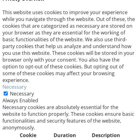
This website uses cookies to improve your experience
while you navigate through the website. Out of these, the
cookies that are categorized as necessary are stored on
your browser as they are essential for the working of
basic functionalities of the website. We also use third-
party cookies that help us analyze and understand how
you use this website. These cookies will be stored in your
browser only with your consent. You also have the
option to opt-out of these cookies. But opting out of
some of these cookies may affect your browsing
experience.
Necessary
Necessary
Always Enabled
Necessary cookies are absolutely essential for the
website to function properly. These cookies ensure basic
functionalities and security features of the website,
anonymously.
Cookie
Duration
Description