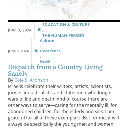
EDUCATION & CULTURE
June 3, 2024
,
THE HUMAN PERSON
Culture
,
June 3, 2024
Decadence
,
Israel
Dispatch from a Country Living
Sanely
By
Cole S. Aronson
Israelis celebrate their writers, artists, scientists,
jurists, industrialists, and statesmen who fought
wars of life and death. And of course there are
other ways to serve—caring for the mentally ill, for
abandoned children, for the elderly and sick. I am
grateful for all of these exemplars. But for me, it will
always be specifically the young men and women