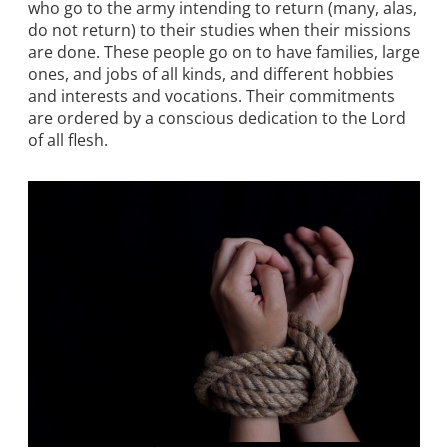
who go to the army intending to return (many, alas,
do not return) to their studies when their missions
are done. These people go on to have families, large
ones, and jobs of all kinds, and different hobbies
and interests and vocations. Their commitments
are ordered by a conscious dedication to the Lord
of all flesh.