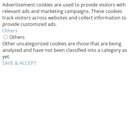
Advertisement cookies are used to provide visitors with
relevant ads and marketing campaigns. These cookies
track visitors across websites and collect information to
provide customized ads.
Others
Others
Other uncategorized cookies are those that are being
analyzed and have not been classified into a category as
yet.
SAVE & ACCEPT