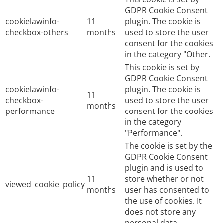
GDPR Cookie Consent
cookielawinfo-
11
plugin. The cookie is
checkbox-others
months
used to store the user
consent for the cookies
in the category "Other.
This cookie is set by
GDPR Cookie Consent
cookielawinfo-
plugin. The cookie is
11
checkbox-
used to store the user
months
performance
consent for the cookies
in the category
"Performance".
The cookie is set by the
GDPR Cookie Consent
plugin and is used to
11
store whether or not
viewed_cookie_policy
months
user has consented to
the use of cookies. It
does not store any
personal data.