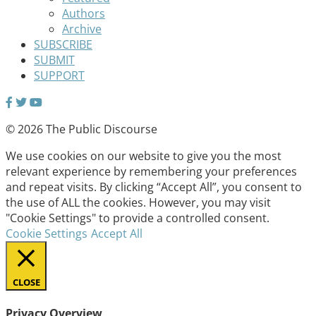
Authors
Archive
SUBSCRIBE
SUBMIT
SUPPORT
© 2026 The Public Discourse
We use cookies on our website to give you the most
relevant experience by remembering your preferences
and repeat visits. By clicking “Accept All”, you consent to
the use of ALL the cookies. However, you may visit
"Cookie Settings" to provide a controlled consent.
Cookie Settings
Accept All
CLOSE
Privacy Overview