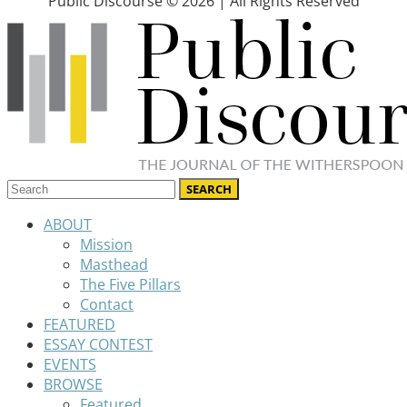
Public Discourse © 2026 | All Rights Reserved
ABOUT
Mission
Masthead
The Five Pillars
Contact
FEATURED
ESSAY CONTEST
EVENTS
BROWSE
Featured