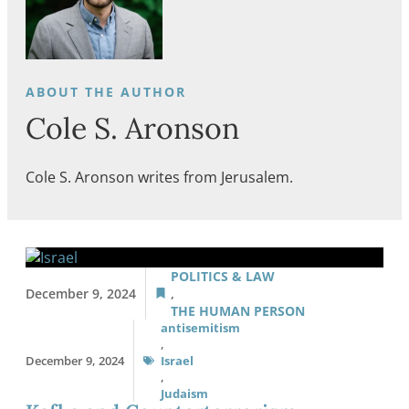
Cole S. Aronson
Cole S. Aronson writes from Jerusalem.
POLITICS & LAW
December 9, 2024
,
THE HUMAN PERSON
antisemitism
,
December 9, 2024
Israel
,
Judaism