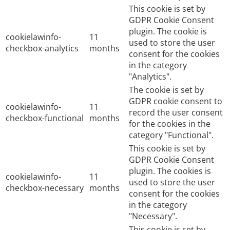
This cookie is set by
GDPR Cookie Consent
plugin. The cookie is
cookielawinfo-
11
used to store the user
checkbox-analytics
months
consent for the cookies
in the category
"Analytics".
The cookie is set by
GDPR cookie consent to
cookielawinfo-
11
record the user consent
checkbox-functional
months
for the cookies in the
category "Functional".
This cookie is set by
GDPR Cookie Consent
plugin. The cookies is
cookielawinfo-
11
used to store the user
checkbox-necessary
months
consent for the cookies
in the category
"Necessary".
This cookie is set by