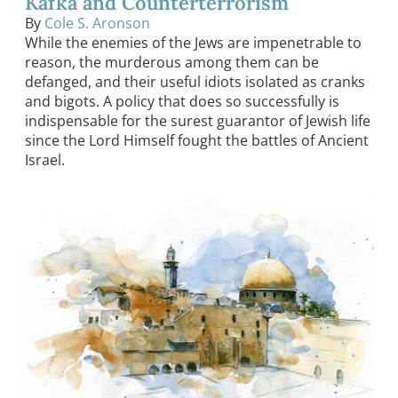
Kafka and Counterterrorism
By
Cole S. Aronson
While the enemies of the Jews are impenetrable to
reason, the murderous among them can be
defanged, and their useful idiots isolated as cranks
and bigots. A policy that does so successfully is
indispensable for the surest guarantor of Jewish life
since the Lord Himself fought the battles of Ancient
Israel.