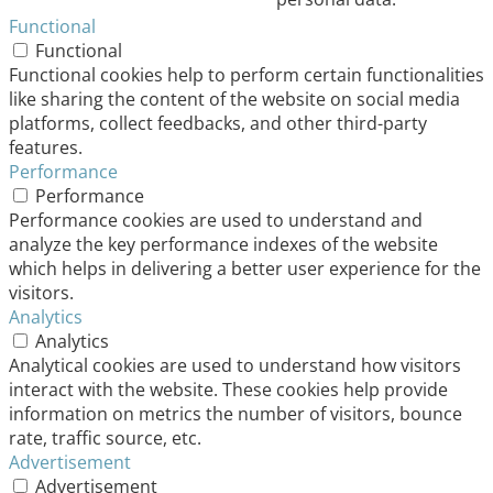
Functional
Functional
Functional cookies help to perform certain functionalities
like sharing the content of the website on social media
platforms, collect feedbacks, and other third-party
features.
Performance
Performance
Performance cookies are used to understand and
analyze the key performance indexes of the website
which helps in delivering a better user experience for the
visitors.
Analytics
Analytics
Analytical cookies are used to understand how visitors
interact with the website. These cookies help provide
information on metrics the number of visitors, bounce
rate, traffic source, etc.
Advertisement
Advertisement