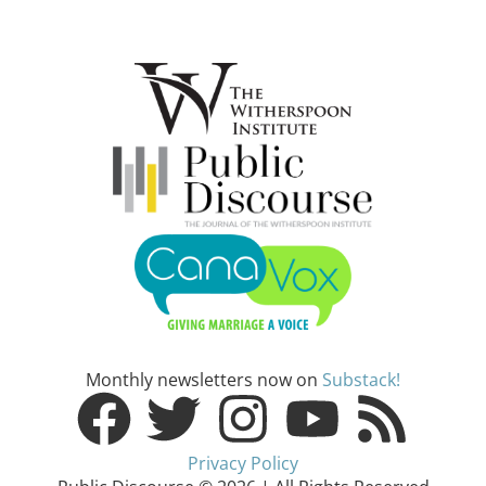
Monthly newsletters now on
Substack!
Privacy Policy