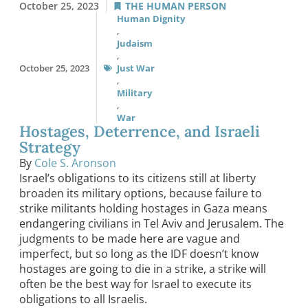
October 25, 2023
THE HUMAN PERSON
Human Dignity
,
Judaism
,
October 25, 2023
Just War
,
Military
,
War
Hostages, Deterrence, and Israeli
Strategy
By
Cole S. Aronson
Israel’s obligations to its citizens still at liberty
broaden its military options, because failure to
strike militants holding hostages in Gaza means
endangering civilians in Tel Aviv and Jerusalem. The
judgments to be made here are vague and
imperfect, but so long as the IDF doesn’t know
hostages are going to die in a strike, a strike will
often be the best way for Israel to execute its
obligations to all Israelis.