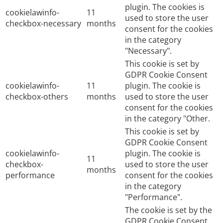
plugin. The cookies is
cookielawinfo-
11
used to store the user
checkbox-necessary
months
consent for the cookies
in the category
"Necessary".
This cookie is set by
GDPR Cookie Consent
cookielawinfo-
11
plugin. The cookie is
checkbox-others
months
used to store the user
consent for the cookies
in the category "Other.
This cookie is set by
GDPR Cookie Consent
cookielawinfo-
plugin. The cookie is
11
checkbox-
used to store the user
months
performance
consent for the cookies
in the category
"Performance".
The cookie is set by the
GDPR Cookie Consent