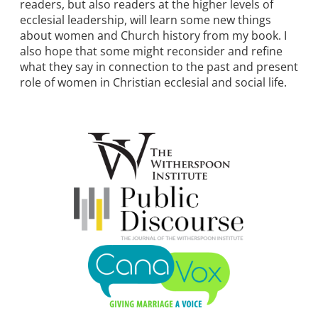
readers, but also readers at the higher levels of
ecclesial leadership, will learn some new things
about women and Church history from my book. I
also hope that some might reconsider and refine
what they say in connection to the past and present
role of women in Christian ecclesial and social life.