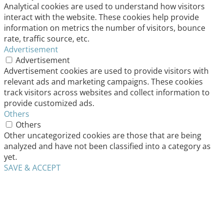
Analytical cookies are used to understand how visitors
interact with the website. These cookies help provide
information on metrics the number of visitors, bounce
rate, traffic source, etc.
Advertisement
Advertisement
Advertisement cookies are used to provide visitors with
relevant ads and marketing campaigns. These cookies
track visitors across websites and collect information to
provide customized ads.
Others
Others
Other uncategorized cookies are those that are being
analyzed and have not been classified into a category as
yet.
SAVE & ACCEPT