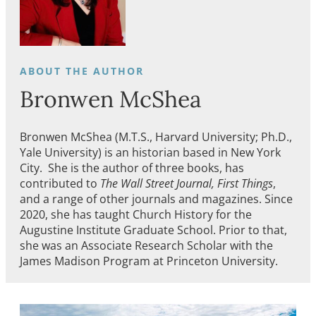
Bronwen McShea
Bronwen McShea (M.T.S., Harvard University; Ph.D.,
Yale University) is an historian based in New York
City. She is the author of three books, has
contributed to
The Wall Street Journal, First Things
,
and a range of other journals and magazines. Since
2020, she has taught Church History for the
Augustine Institute Graduate School. Prior to that,
she was an Associate Research Scholar with the
James Madison Program at Princeton University.