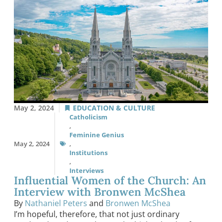
May 2, 2024
EDUCATION & CULTURE
Catholicism
,
Feminine Genius
May 2, 2024
,
Institutions
,
Interviews
Influential Women of the Church: An
Interview with Bronwen McShea
By
Nathaniel Peters
and
Bronwen McShea
I’m hopeful, therefore, that not just ordinary