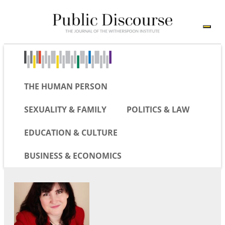
THE HUMAN PERSON
SEXUALITY & FAMILY
POLITICS & LAW
EDUCATION & CULTURE
BUSINESS & ECONOMICS