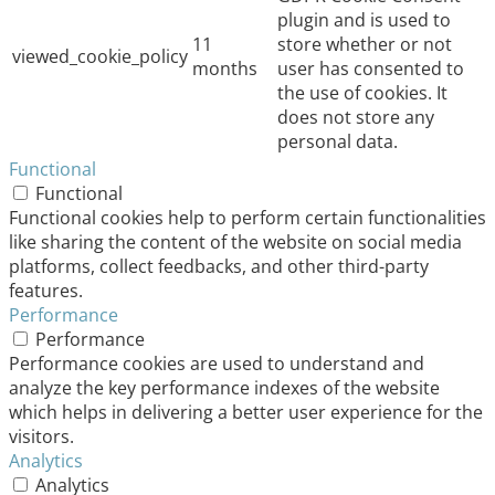
plugin and is used to
11
store whether or not
viewed_cookie_policy
months
user has consented to
the use of cookies. It
does not store any
personal data.
Functional
Functional
Functional cookies help to perform certain functionalities
like sharing the content of the website on social media
platforms, collect feedbacks, and other third-party
features.
Performance
Performance
Performance cookies are used to understand and
analyze the key performance indexes of the website
which helps in delivering a better user experience for the
visitors.
Analytics
Analytics