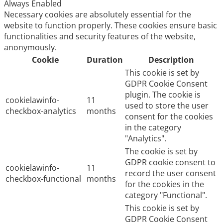
Always Enabled
Necessary cookies are absolutely essential for the
website to function properly. These cookies ensure basic
functionalities and security features of the website,
anonymously.
Cookie
Duration
Description
This cookie is set by
GDPR Cookie Consent
plugin. The cookie is
cookielawinfo-
11
used to store the user
checkbox-analytics
months
consent for the cookies
in the category
"Analytics".
The cookie is set by
GDPR cookie consent to
cookielawinfo-
11
record the user consent
checkbox-functional
months
for the cookies in the
category "Functional".
This cookie is set by
GDPR Cookie Consent