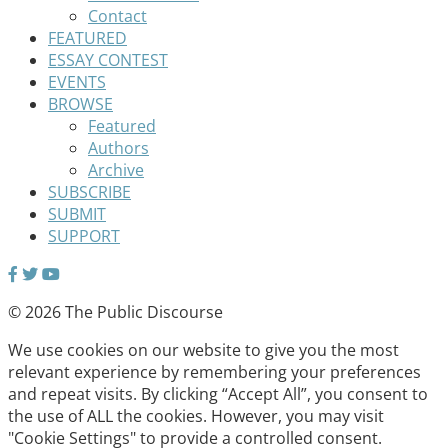
Contact
FEATURED
ESSAY CONTEST
EVENTS
BROWSE
Featured
Authors
Archive
SUBSCRIBE
SUBMIT
SUPPORT
© 2026 The Public Discourse
We use cookies on our website to give you the most
relevant experience by remembering your preferences
and repeat visits. By clicking “Accept All”, you consent to
the use of ALL the cookies. However, you may visit
"Cookie Settings" to provide a controlled consent.