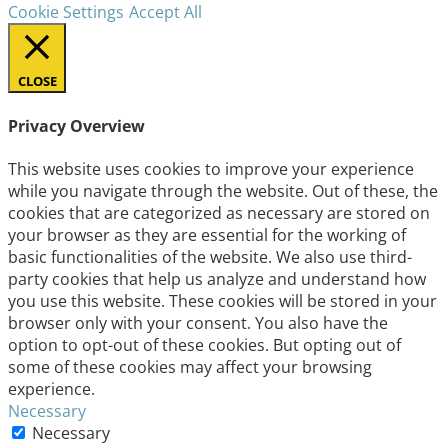
Cookie Settings
Accept All
CLOSE
Privacy Overview
This website uses cookies to improve your experience
while you navigate through the website. Out of these, the
cookies that are categorized as necessary are stored on
your browser as they are essential for the working of
basic functionalities of the website. We also use third-
party cookies that help us analyze and understand how
you use this website. These cookies will be stored in your
browser only with your consent. You also have the
option to opt-out of these cookies. But opting out of
some of these cookies may affect your browsing
experience.
Necessary
Necessary