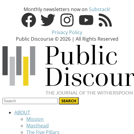
Monthly newsletters now on
Substack!
Privacy Policy
Public Discourse © 2026 | All Rights Reserved
ABOUT
Mission
Masthead
The Five Pillars