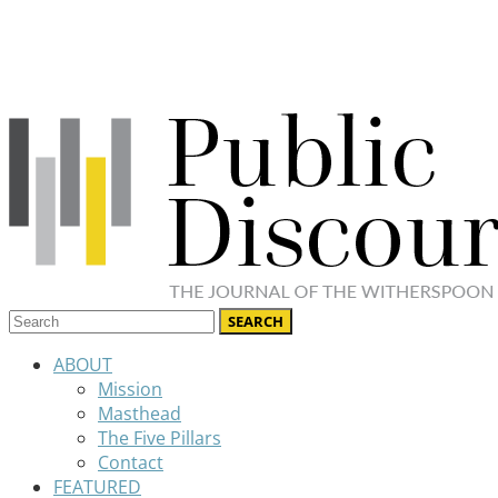
ABOUT
Mission
Masthead
The Five Pillars
Contact
FEATURED