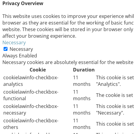
Privacy Overview
This website uses cookies to improve your experience whil
browser as they are essential for the working of basic fun
website. These cookies will be stored in your browser only
affect your browsing experience.
Necessary
Necessary
Always Enabled
Necessary cookies are absolutely essential for the website
Cookie
Duration
cookielawinfo-checkbox-
11
This cookie is s
analytics
months
"Analytics".
cookielawinfo-checkbox-
11
The cookie is se
functional
months
cookielawinfo-checkbox-
11
This cookie is s
necessary
months
"Necessary".
cookielawinfo-checkbox-
11
This cookie is s
others
months