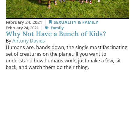
February 24, 2021
SEXUALITY & FAMILY
February 24, 2021
Family
Why Not Have a Bunch of Kids?
By
Antony Davies
Humans are, hands down, the single most fascinating
set of creatures on the planet. If you want to
understand how humans work, just make a few, sit
back, and watch them do their thing.