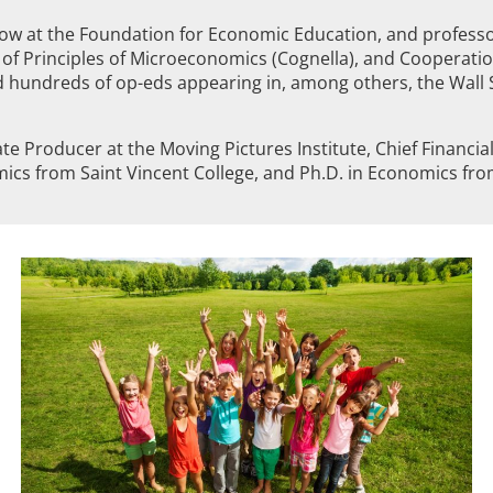
low at the Foundation for Economic Education, and professo
 of Principles of Microeconomics (Cognella), and Cooperation
undreds of op-eds appearing in, among others, the Wall S
ate Producer at the Moving Pictures Institute, Chief Financ
ics from Saint Vincent College, and Ph.D. in Economics from