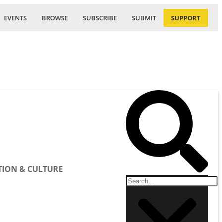
EVENTS
BROWSE
SUBSCRIBE
SUBMIT
SUPPORT
ION & CULTURE