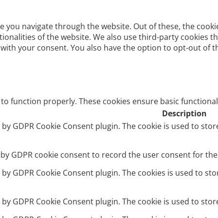
e you navigate through the website. Out of these, the cooki
ctionalities of the website. We also use third-party cookies
 with your consent. You also have the option to opt-out of 
 to function properly. These cookies ensure basic functional
Description
et by GDPR Cookie Consent plugin. The cookie is used to stor
t by GDPR cookie consent to record the user consent for the 
et by GDPR Cookie Consent plugin. The cookies is used to sto
et by GDPR Cookie Consent plugin. The cookie is used to stor