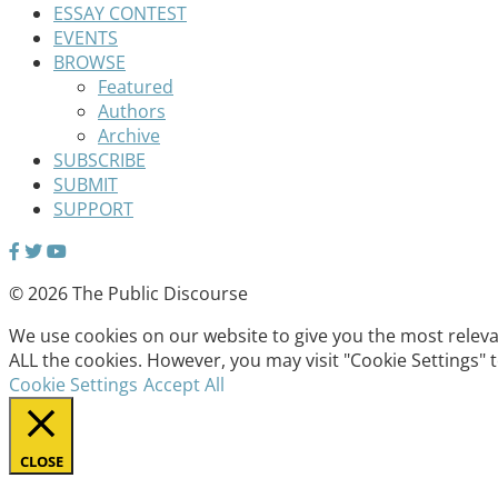
ESSAY CONTEST
EVENTS
BROWSE
Featured
Authors
Archive
SUBSCRIBE
SUBMIT
SUPPORT
© 2026 The Public Discourse
We use cookies on our website to give you the most relevan
ALL the cookies. However, you may visit "Cookie Settings" 
Cookie Settings
Accept All
CLOSE