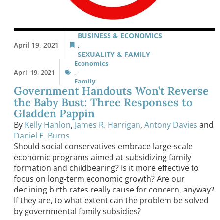
BUSINESS & ECONOMICS
April 19, 2021
,
SEXUALITY & FAMILY
Economics
April 19, 2021
,
Family
Government Handouts Won’t Reverse
the Baby Bust: Three Responses to
Gladden Pappin
By
Kelly Hanlon
,
James R. Harrigan
,
Antony Davies
and
Daniel E. Burns
Should social conservatives embrace large-scale
economic programs aimed at subsidizing family
formation and childbearing? Is it more effective to
focus on long-term economic growth? Are our
declining birth rates really cause for concern, anyway?
If they are, to what extent can the problem be solved
by governmental family subsidies?