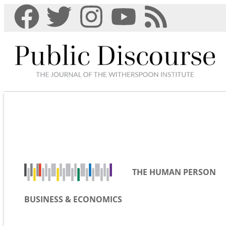
THE HUMAN PERSON
BUSINESS & ECONOMICS