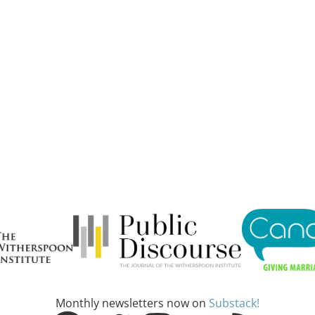
Monthly newsletters now on
Substack!