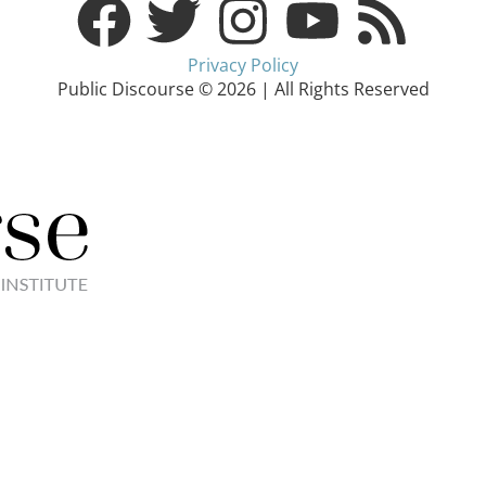
Privacy Policy
Public Discourse © 2026 | All Rights Reserved