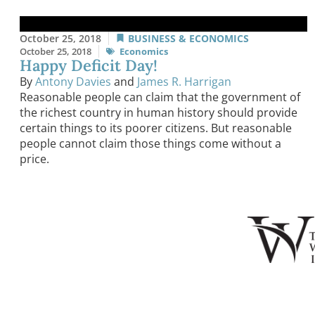
October 25, 2018
BUSINESS & ECONOMICS
October 25, 2018
Economics
Happy Deficit Day!
By
Antony Davies
and
James R. Harrigan
Reasonable people can claim that the government of
the richest country in human history should provide
certain things to its poorer citizens. But reasonable
people cannot claim those things come without a
price.